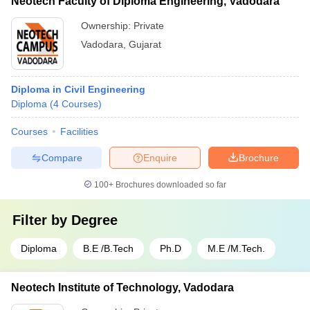
Neotech Faculty of Diploma Engineering, Vadodara
Ownership:
Private
Vadodara
,
Gujarat
Diploma in Civil Engineering
Diploma
(
4
Courses
)
Courses
Facilities
Compare
Enquire
Brochure
100+
Brochures downloaded so far
Filter by
Degree
Diploma
B.E /B.Tech
Ph.D
M.E /M.Tech.
Neotech Institute of Technology, Vadodara