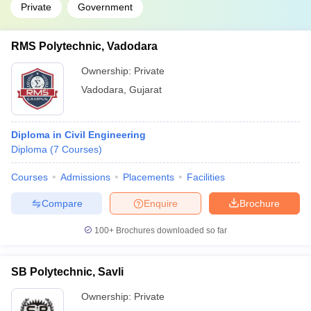
Private
Government
RMS Polytechnic, Vadodara
Ownership:
Private
Vadodara
,
Gujarat
Diploma in Civil Engineering
Diploma
(
7
Courses
)
Courses
Admissions
Placements
Facilities
Compare
Enquire
Brochure
100+
Brochures downloaded so far
SB Polytechnic, Savli
Ownership:
Private