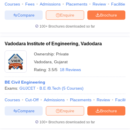
Courses
Fees
Admissions
Placements
Review
Facilities
Compare
Enquire
Brochure
100+
Brochures downloaded so far
Vadodara Institute of Engineering, Vadodara
Ownership:
Private
Vadodara
,
Gujarat
Rating:
3.5/5
18 Reviews
BE Civil Engineering
Exams:
GUJCET
B.E /B.Tech
(
5
Courses
)
Courses
Cut-Off
Admissions
Placements
Review
Facilitie
Compare
Enquire
Brochure
100+
Brochures downloaded so far