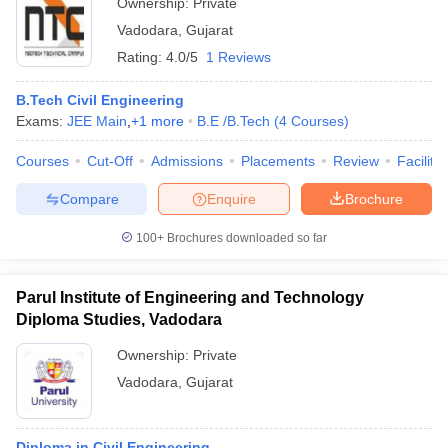
Ownership:
Private
Vadodara
,
Gujarat
Rating:
4.0/5
1 Reviews
B.Tech Civil Engineering
Exams:
JEE Main
,
+
1
more
B.E /B.Tech
(
4
Courses
)
Courses
Cut-Off
Admissions
Placements
Review
Facilitie
Compare
Enquire
Brochure
100+
Brochures downloaded so far
Parul Institute of Engineering and Technology
Diploma Studies, Vadodara
Ownership:
Private
Vadodara
,
Gujarat
Diploma in Civil Engineering