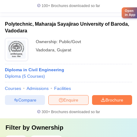
100+
Brochures downloaded so far
Open
in App
Polytechnic, Maharaja Sayajirao University of Baroda,
Vadodara
Ownership:
Public/Govt
Vadodara
,
Gujarat
Diploma in Civil Engineering
Diploma
(
5
Courses
)
Courses
Admissions
Facilities
Compare
Enquire
Brochure
300+
Brochures downloaded so far
Filter by
Ownership