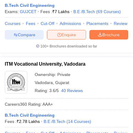
B.Tech Civil Engineering
ennai
Engineering Colleges in Mumbai
Engineering Colleges in Coimbat
Exams:
GUJCET
Fees :
₹
7 Lakhs
B.E /B.Tech
(
69
Courses
)
s in Andhra Pradesh
Engineering Colleges in Madhya Pradesh
Engineeri
g Colleges in India
Top Private Engineering Colleges in India
Courses
Fees
Cut-Off
Admissions
Placements
Review
lege Predictor
KCET College Predictor
View All College Predictors
Compare
Enquire
Brochure
y Exceptions Handbook
JEE Main 2027 How to Start JEE Preparation fr
100+
Brochures downloaded so far
e
Top Institutes that take JEE Advanced Scores
View All JEE Main E-Bo
DF
026
Top 200 Questions For BITSAT English Proficiency & Logical Reaso
ITM Vocational University, Vadodara
 April 11 Memory Based Questions PDF
Most Scoring Concepts For 
obotics and Automation
Ownership:
How to Crack GATE?
Private
Best Books for GATE
How t
Vadodara
,
Gujarat
Rating:
3.6/5
40 Reviews
al Engineering
Electronics Engineering
Mechanical Engineering
neer
Nuclear Engineer
Careers360
Rating
:
AAA+
B.Tech Civil Engineering
Fees :
₹
2.78 Lakhs
B.E /B.Tech
(
14
Courses
)