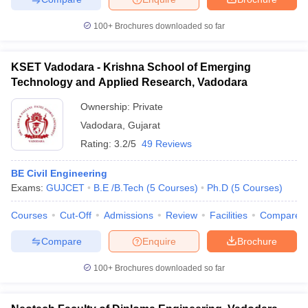
100+
Brochures downloaded so far
KSET Vadodara - Krishna School of Emerging
Technology and Applied Research, Vadodara
Ownership:
Private
Vadodara
,
Gujarat
Rating:
3.2/5
49 Reviews
BE Civil Engineering
Exams:
GUJCET
B.E /B.Tech
(
5
Courses
)
Ph.D
(
5
Courses
)
Courses
Cut-Off
Admissions
Review
Facilities
Compare
Compare
Enquire
Brochure
100+
Brochures downloaded so far