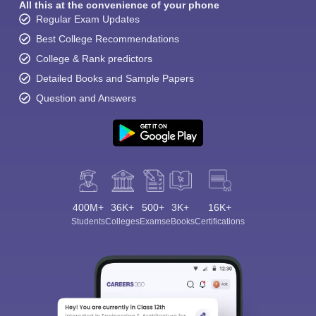
All this at the convenience of your phone
Regular Exam Updates
Best College Recommendations
College & Rank predictors
Detailed Books and Sample Papers
Question and Answers
400M+
36K+
500+
3K+
16K+
Students
Colleges
Exams
eBooks
Certifications