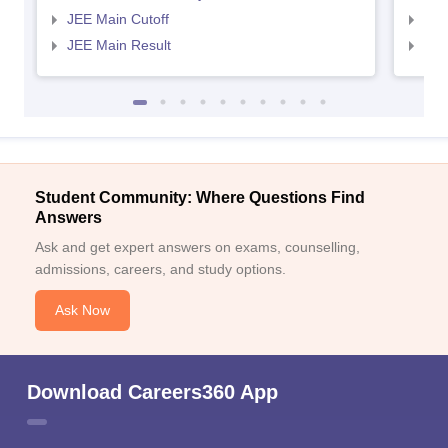
JEE Main Cutoff
JEE
JEE Main Result
JEE
Student Community: Where Questions Find
Answers
Ask and get expert answers on exams, counselling,
admissions, careers, and study options.
Ask Now
Download Careers360 App