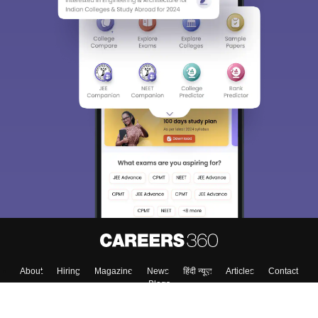
About
Hiring
Magazine
News
हिंदी न्यूज़
Articles
Contact
Blogs