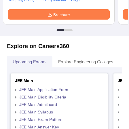
Accepting Colleges
Study Material
FAQs
Brochure
Explore on Careers360
Upcoming Exams
Explore Engineering Colleges
Co
JEE Main
JEE 
JEE Main Application Form
JEE
JEE Main Eligibility Citeria
JEE 
JEE Main Admit card
JEE
JEE Main Syllabus
JEE
JEE Main Exam Pattern
JEE
JEE Main Answer Key
JEE