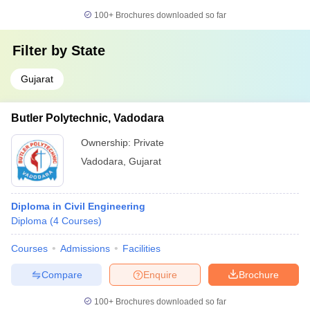
100+
Brochures downloaded so far
Filter by
State
Gujarat
Butler Polytechnic, Vadodara
Ownership:
Private
Vadodara
,
Gujarat
Diploma in Civil Engineering
Diploma
(
4
Courses
)
Courses
Admissions
Facilities
Compare
Enquire
Brochure
100+
Brochures downloaded so far