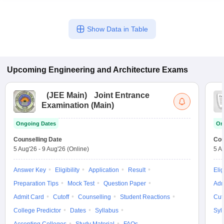
Show Data in Table
Upcoming
Engineering and Architecture
Exams
(
JEE Main
)
Joint Entrance
Examination (Main)
Ongoing Dates
On
Counselling Date
Cou
5 Aug'26
-
9 Aug'26
(Online)
5 A
Answer Key
Eligibility
Application
Result
Elig
Preparation Tips
Mock Test
Question Paper
Adm
Admit Card
Cutoff
Counselling
Student Reactions
Cut
College Predictor
Dates
Syllabus
Syl