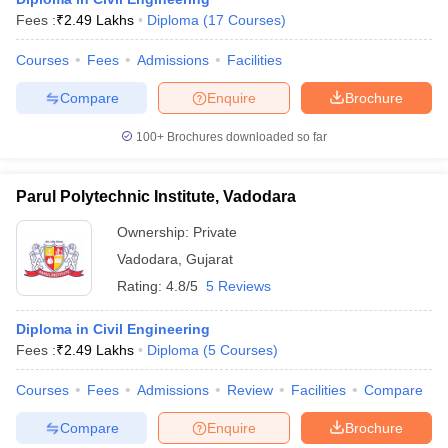
Fees :
₹
2.49 Lakhs
Diploma
(
17
Courses
)
Courses
Fees
Admissions
Facilities
Compare
Enquire
Brochure
100+
Brochures downloaded so far
Parul Polytechnic Institute, Vadodara
Ownership:
Private
Vadodara
,
Gujarat
Rating:
4.8/5
5 Reviews
Diploma in Civil Engineering
Fees :
₹
2.49 Lakhs
Diploma
(
5
Courses
)
Courses
Fees
Admissions
Review
Facilities
Compare
Compare
Enquire
Brochure