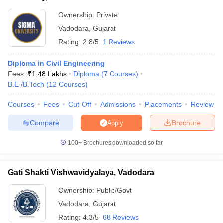
Ownership:
Private
Vadodara
,
Gujarat
Rating:
2.8/5
1 Reviews
Diploma in Civil Engineering
Fees :
₹
1.48 Lakhs
Diploma
(
7
Courses
)
B.E /B.Tech
(
12
Courses
)
Courses
Fees
Cut-Off
Admissions
Placements
Review
Compare
Brochure
Apply
100+
Brochures downloaded so far
Gati Shakti Vishwavidyalaya, Vadodara
Ownership:
Public/Govt
Vadodara
,
Gujarat
Rating:
4.3/5
68 Reviews