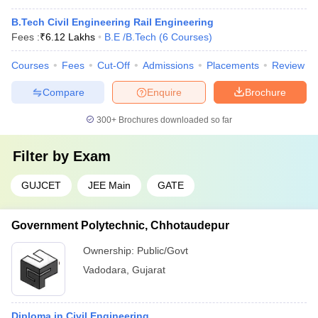
B.Tech Civil Engineering Rail Engineering
Fees :
₹
6.12 Lakhs
B.E /B.Tech
(
6
Courses
)
Courses
Fees
Cut-Off
Admissions
Placements
Review
Compare
Enquire
Brochure
300+
Brochures downloaded so far
Filter by
Exam
GUJCET
JEE Main
GATE
Government Polytechnic, Chhotaudepur
Ownership:
Public/Govt
Vadodara
,
Gujarat
Diploma in Civil Engineering