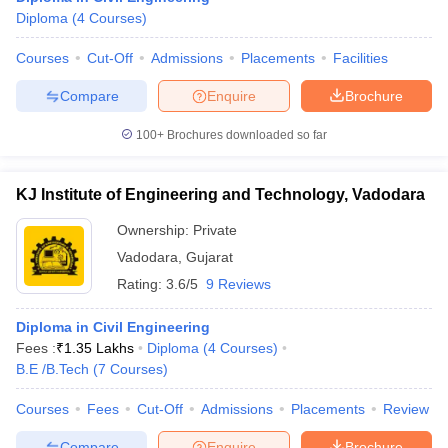
Diploma
(
4
Courses
)
Courses
Cut-Off
Admissions
Placements
Facilities
Compare
Enquire
Brochure
100+
Brochures downloaded so far
KJ Institute of Engineering and Technology, Vadodara
Ownership:
Private
Vadodara
,
Gujarat
Rating:
3.6/5
9 Reviews
Diploma in Civil Engineering
Fees :
₹
1.35 Lakhs
Diploma
(
4
Courses
)
B.E /B.Tech
(
7
Courses
)
Courses
Fees
Cut-Off
Admissions
Placements
Review
Compare
Enquire
Brochure