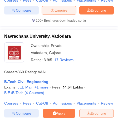
Courses
Fees
Cut-Off
Admissions
Placements
Review
Compare
Enquire
Brochure
100+
Brochures downloaded so far
Navrachana University, Vadodara
Ownership:
Private
Vadodara
,
Gujarat
Rating:
3.9/5
17 Reviews
Careers360
Rating
:
AAA+
B.Tech Civil Engineering
Exams:
JEE Main
,
+
1
more
Fees :
₹
4.64 Lakhs
B.E /B.Tech
(
4
Courses
)
Courses
Fees
Cut-Off
Admissions
Placements
Review
Compare
Brochure
Apply