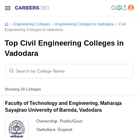
Engineering Colleges
Engineering Colleges In Vadodara
Civil
Engineering Colleges In Vadodara
Top Civil Engineering Colleges in
Vadodara
Showing
20
Colleges
Faculty of Technology and Engineering, Maharaja
Sayajirao University of Baroda, Vadodara
Ownership:
Public/Govt
Vadodara
,
Gujarat