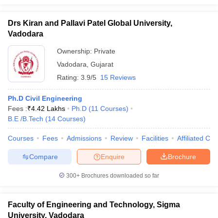
Drs Kiran and Pallavi Patel Global University,
Vadodara
Ownership:
Private
Vadodara
,
Gujarat
Rating:
3.9/5
15 Reviews
Ph.D Civil Engineering
Fees :
₹
4.42 Lakhs
Ph.D
(
11
Courses
)
B.E /B.Tech
(
14
Courses
)
Courses
Fees
Admissions
Review
Facilities
Affiliated Col
Compare
Enquire
Brochure
300+
Brochures downloaded so far
Faculty of Engineering and Technology, Sigma
University, Vadodara