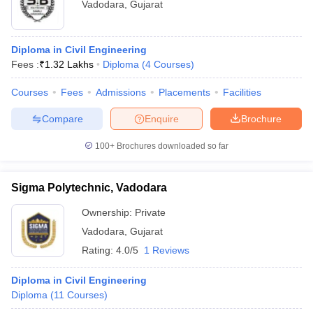
Vadodara
,
Gujarat
Diploma in Civil Engineering
Fees :
₹
1.32 Lakhs
Diploma
(
4
Courses
)
Courses
Fees
Admissions
Placements
Facilities
Compare
Enquire
Brochure
100+
Brochures downloaded so far
Sigma Polytechnic, Vadodara
Ownership:
Private
Vadodara
,
Gujarat
Rating:
4.0/5
1 Reviews
Diploma in Civil Engineering
Diploma
(
11
Courses
)