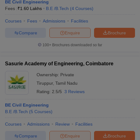
BE Civil Engineering
Fees :
₹
1.60 Lakhs
B.E /B.Tech
(
4
Courses
)
Courses
Fees
Admissions
Facilities
Compare
Enquire
Brochure
100+
Brochures downloaded so far
Sasurie Academy of Engineering, Coimbatore
Ownership:
Private
Tiruppur
,
Tamil Nadu
Rating:
2.5/5
3 Reviews
BE Civil Engineering
B.E /B.Tech
(
5
Courses
)
Courses
Admissions
Review
Facilities
Compare
Enquire
Brochure