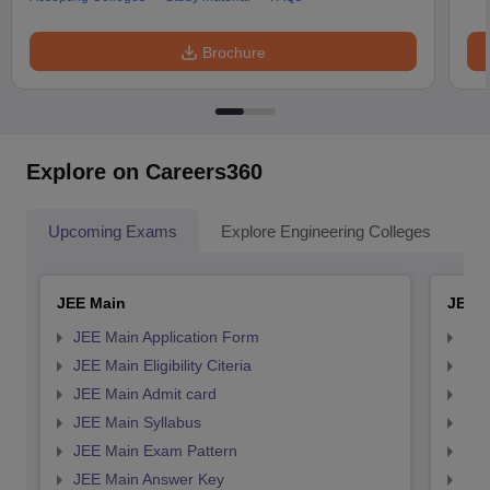
Brochure
Explore on Careers360
Upcoming Exams
Explore Engineering Colleges
Co
JEE Main
JEE 
JEE Main Application Form
JEE
JEE Main Eligibility Citeria
JEE 
JEE Main Admit card
JEE
JEE Main Syllabus
JEE
JEE Main Exam Pattern
JEE
JEE Main Answer Key
JEE