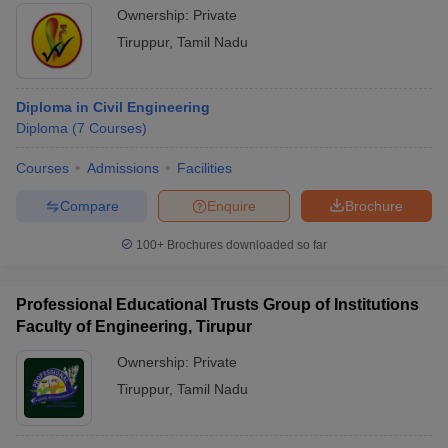
Ownership:
Private
Tiruppur
,
Tamil Nadu
Diploma in Civil Engineering
Diploma
(
7
Courses
)
Courses
Admissions
Facilities
Compare
Enquire
Brochure
100+
Brochures downloaded so far
Professional Educational Trusts Group of Institutions
Faculty of Engineering, Tirupur
Ownership:
Private
Tiruppur
,
Tamil Nadu