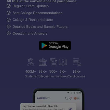
All this at the convenience of your phone
Regular Exam Updates
Best College Recommendations
College & Rank predictors
Detailed Books and Sample Papers
Question and Answers
400M+
36K+
500+
3K+
16K+
Students
Colleges
Exams
eBooks
Certifications