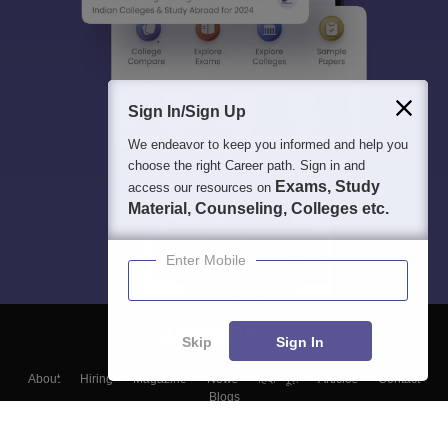
Sign In/Sign Up
We endeavor to keep you informed and help you
choose the right Career path. Sign in and
Exams, Study
access our resources on
Material, Counseling, Colleges etc.
Enter Mobile
Skip
Sign In
About
Hiring
Magazine
News
हिंदी न्यूज़
Articles
Contact
Blogs