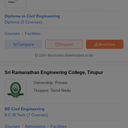
Diploma in Civil Engineering
Diploma
(
5
Courses
)
Courses
Facilities
Compare
Enquire
Brochure
100+
Brochures downloaded so far
Sri Ramanathan Engineering College, Tirupur
Ownership:
Private
Tiruppur
,
Tamil Nadu
BE Civil Engineering
B.E /B.Tech
(
7
Courses
)
Courses
Admissions
Facilities