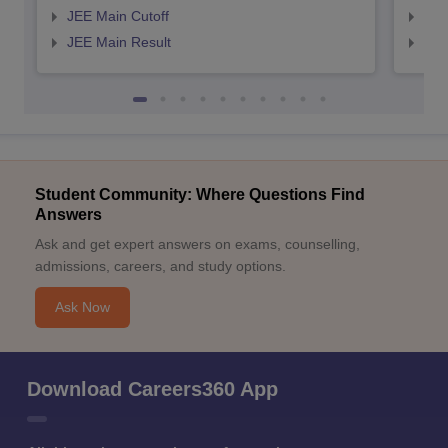
JEE Main Cutoff
JEE
JEE Main Result
JEE
Student Community: Where Questions Find
Answers
Ask and get expert answers on exams, counselling,
admissions, careers, and study options.
Ask Now
Download Careers360 App