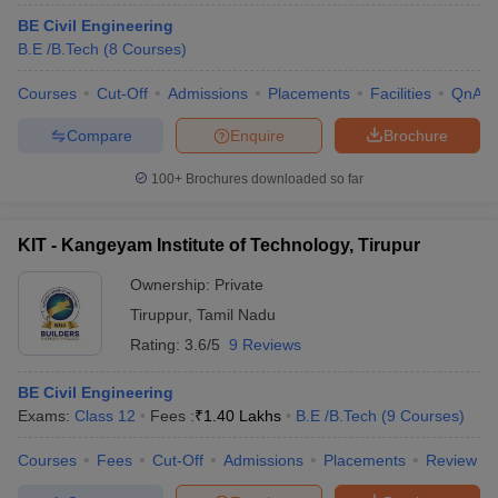
BE Civil Engineering
B.E /B.Tech
(
8
Courses
)
Courses
Cut-Off
Admissions
Placements
Facilities
QnA
Compare
Enquire
Brochure
100+
Brochures downloaded so far
KIT - Kangeyam Institute of Technology, Tirupur
Ownership:
Private
Tiruppur
,
Tamil Nadu
Rating:
3.6/5
9 Reviews
BE Civil Engineering
Exams:
Class 12
Fees :
₹
1.40 Lakhs
B.E /B.Tech
(
9
Courses
)
Courses
Fees
Cut-Off
Admissions
Placements
Review