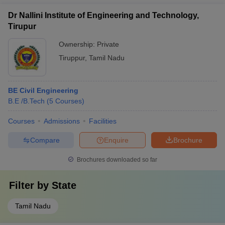
Dr Nallini Institute of Engineering and Technology,
Tirupur
Ownership:
Private
Tiruppur
,
Tamil Nadu
BE Civil Engineering
B.E /B.Tech
(
5
Courses
)
Courses
Admissions
Facilities
Compare
Enquire
Brochure
Brochures downloaded so far
Filter by
State
Tamil Nadu