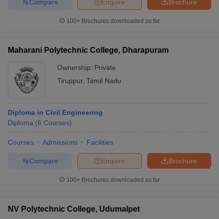
Compare
Enquire
Brochure
100+
Brochures downloaded so far
Maharani Polytechnic College, Dharapuram
Ownership:
Private
Tiruppur
,
Tamil Nadu
Diploma in Civil Engineering
Diploma
(
6
Courses
)
Courses
Admissions
Facilities
Compare
Enquire
Brochure
100+
Brochures downloaded so far
NV Polytechnic College, Udumalpet