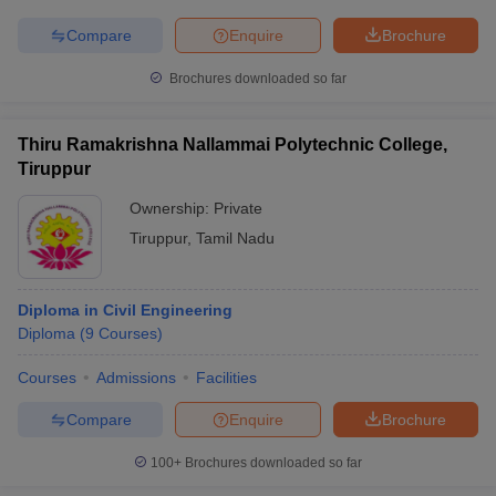
Compare
Enquire
Brochure
Brochures downloaded so far
Thiru Ramakrishna Nallammai Polytechnic College,
Tiruppur
Ownership:
Private
Tiruppur
,
Tamil Nadu
Diploma in Civil Engineering
Diploma
(
9
Courses
)
Courses
Admissions
Facilities
Compare
Enquire
Brochure
100+
Brochures downloaded so far