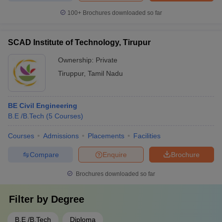
100+
Brochures downloaded so far
SCAD Institute of Technology, Tirupur
Ownership:
Private
Tiruppur
,
Tamil Nadu
BE Civil Engineering
B.E /B.Tech
(
5
Courses
)
Courses
Admissions
Placements
Facilities
Compare
Enquire
Brochure
Brochures downloaded so far
Filter by
Degree
B.E /B.Tech
Diploma