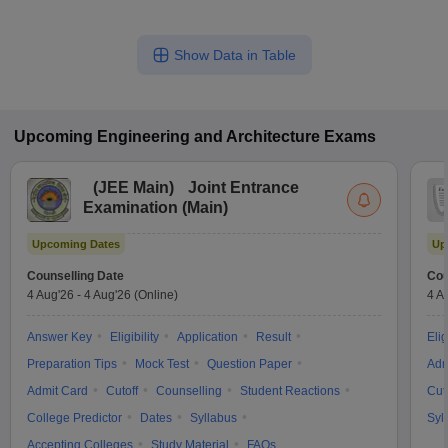
Show Data in Table
Upcoming
Engineering and Architecture
Exams
(
JEE Main
)
Joint Entrance
Examination (Main)
Upcoming Dates
Up
Counselling Date
Cou
4 Aug'26
-
4 Aug'26
(Online)
4 A
Answer Key
Eligibility
Application
Result
Elig
Preparation Tips
Mock Test
Question Paper
Adm
Admit Card
Cutoff
Counselling
Student Reactions
Cut
College Predictor
Dates
Syllabus
Syl
Accepting Colleges
Study Material
FAQs