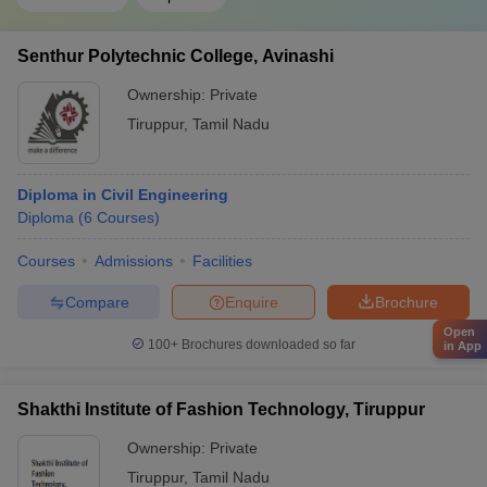
Senthur Polytechnic College, Avinashi
Ownership:
Private
Tiruppur
,
Tamil Nadu
Diploma in Civil Engineering
Diploma
(
6
Courses
)
Courses
Admissions
Facilities
Compare
Enquire
Brochure
Open
100+
Brochures downloaded so far
in App
Shakthi Institute of Fashion Technology, Tiruppur
Ownership:
Private
Tiruppur
,
Tamil Nadu