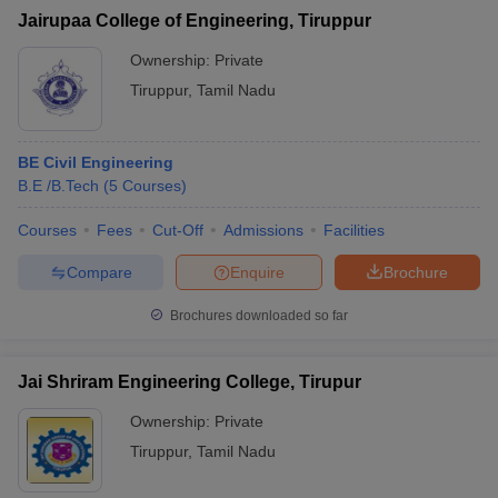
Jairupaa College of Engineering, Tiruppur
Ownership:
Private
Tiruppur
,
Tamil Nadu
BE Civil Engineering
B.E /B.Tech
(
5
Courses
)
Courses
Fees
Cut-Off
Admissions
Facilities
Compare
Enquire
Brochure
Brochures downloaded so far
Jai Shriram Engineering College, Tirupur
Ownership:
Private
Tiruppur
,
Tamil Nadu