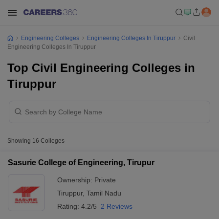
Engineering Colleges
Engineering Colleges In Tiruppur
Civil
Engineering Colleges In Tiruppur
Top Civil Engineering Colleges in
Tiruppur
Showing
16
Colleges
Sasurie College of Engineering, Tirupur
Ownership:
Private
Tiruppur
,
Tamil Nadu
Rating:
4.2/5
2 Reviews