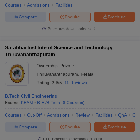
Courses
Admissions
Facilities
Compare
Enquire
Brochure
Brochures downloaded so far
Sarabhai Institute of Science and Technology,
Thiruvananthapuram
Ownership:
Private
Thiruvananthapuram
,
Kerala
Rating:
2.9/5
11 Reviews
B.Tech Civil Engineering
Exams:
KEAM
B.E /B.Tech
(
6
Courses
)
Courses
Cut-Off
Admissions
Review
Facilities
QnA
Co
Compare
Enquire
Brochure
100+
Brochures downloaded so far