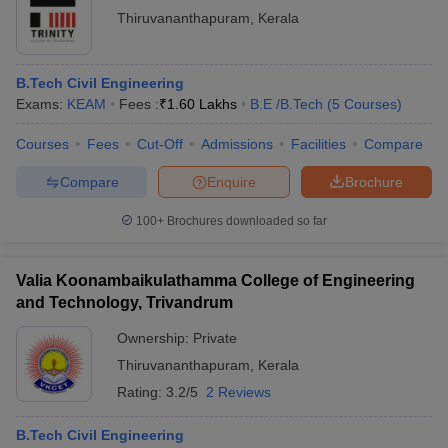
Thiruvananthapuram
,
Kerala
B.Tech Civil Engineering
Exams:
KEAM
Fees :
₹
1.60 Lakhs
B.E /B.Tech
(
5
Courses
)
Courses
Fees
Cut-Off
Admissions
Facilities
Compare
Compare
Enquire
Brochure
100+
Brochures downloaded so far
Valia Koonambaikulathamma College of Engineering
and Technology, Trivandrum
Ownership:
Private
Thiruvananthapuram
,
Kerala
Rating:
3.2/5
2 Reviews
B.Tech Civil Engineering