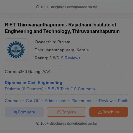
100+
Brochures downloaded so far
RIET Thiruvananthapuram - Rajadhani Institute of
Engineering and Technology, Thiruvananthapuram
Ownership:
Private
Thiruvananthapuram
,
Kerala
Rating:
3.8/5
5 Reviews
Careers360
Rating
:
AAA
Diploma in Civil Engineering
Diploma
(
6
Courses
)
B.E /B.Tech
(
10
Courses
)
Courses
Cut-Off
Admissions
Placements
Review
Facilitie
Compare
Enquire
Brochure
100+
Brochures downloaded so far