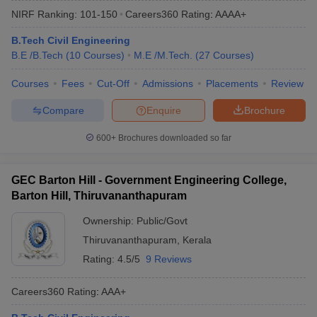
NIRF Ranking:
101-150
Careers360
Rating
:
AAAA+
B.Tech Civil Engineering
B.E /B.Tech
(
10
Courses
)
M.E /M.Tech.
(
27
Courses
)
Courses
Fees
Cut-Off
Admissions
Placements
Review
Compare
Enquire
Brochure
600+
Brochures downloaded so far
Main Syllabus
JEE Main Study Material
JEE Main Answer Key
View All J
llabus
JEE Advanced Exam Pattern
JEE Advanced Answer Key
JEE Adva
GEC Barton Hill - Government Engineering College,
ey
GATE Cutoff
GATE Result
View All GATE Articles
Barton Hill, Thiruvananthapuram
 EAMCET Exam Pattern
AP EAMCET Answer Key
AP EAMCET Cutoff
AP
 EAMCET Exam Pattern
TS EAMCET Answer Key
TS EAMCET Cutoff
TS
Ownership:
Public/Govt
Pattern
MHT CET Answer Key
MHT CET Cutoff
MHT CET Result
MHT C
Thiruvananthapuram
,
Kerala
ey
KCET Cutoff
KCET Result
View All KCET Articles
EE Answer Key
VITEEE Cutoff
VITEEE Result
View All VITEEE Articles
Rating:
4.5/5
9 Reviews
T Answer Key
BITSAT Cutoff
BITSAT Result
View All BITSAT Articles
Careers360
Rating
:
AAA+
India
M.Arch Colleges in India
Phd Colleges in India
dia Accepting GATE
Engineering Colleges in India Accepting AP EAMCET