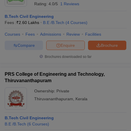
Rating:
4.0/5
1 Reviews
B.Tech Civil Engineering
Fees :
₹
2.60 Lakhs
B.E /B.Tech
(
4
Courses
)
Courses
Fees
Admissions
Review
Facilities
Compare
Enquire
Brochure
Brochures downloaded so far
PRS College of Engineering and Technology,
Thiruvananthapuram
Ownership:
Private
Thiruvananthapuram
,
Kerala
B.Tech Civil Engineering
B.E /B.Tech
(
6
Courses
)