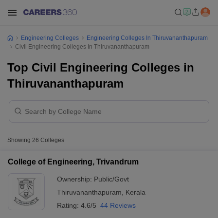
Engineering Colleges
Engineering Colleges In Thiruvananthapuram
Civil Engineering Colleges In Thiruvananthapuram
Top Civil Engineering Colleges in
Thiruvananthapuram
Showing
26
Colleges
College of Engineering, Trivandrum
Ownership:
Public/Govt
Thiruvananthapuram
,
Kerala
Rating:
4.6/5
44 Reviews