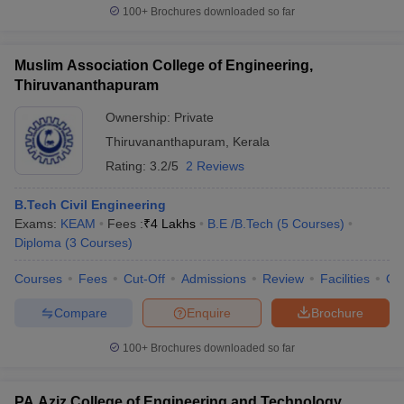
100+
Brochures downloaded so far
Muslim Association College of Engineering,
Thiruvananthapuram
Ownership:
Private
Thiruvananthapuram
,
Kerala
Rating:
3.2/5
2 Reviews
B.Tech Civil Engineering
Exams:
KEAM
Fees :
₹
4 Lakhs
B.E /B.Tech
(
5
Courses
)
Diploma
(
3
Courses
)
Courses
Fees
Cut-Off
Admissions
Review
Facilities
Qn
Compare
Enquire
Brochure
100+
Brochures downloaded so far
PA Aziz College of Engineering and Technology,