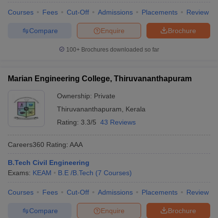
Courses
Fees
Cut-Off
Admissions
Placements
Review
Compare
Enquire
Brochure
100+
Brochures downloaded so far
Marian Engineering College, Thiruvananthapuram
Ownership:
Private
Thiruvananthapuram
,
Kerala
Rating:
3.3/5
43 Reviews
Careers360
Rating
:
AAA
B.Tech Civil Engineering
Exams:
KEAM
B.E /B.Tech
(
7
Courses
)
Courses
Fees
Cut-Off
Admissions
Placements
Review
Compare
Enquire
Brochure