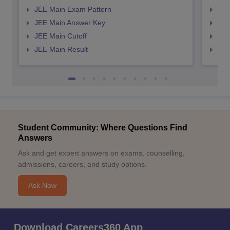
JEE Main Exam Pattern
JEE
JEE Main Answer Key
JEE
JEE Main Cutoff
JEE
JEE Main Result
JEE
Student Community: Where Questions Find
Answers
Ask and get expert answers on exams, counselling,
admissions, careers, and study options.
Ask Now
Download Careers360 App