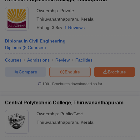
Ownership:
Private
Thiruvananthapuram
,
Kerala
Rating:
3.8/5
1 Reviews
Diploma in Civil Engineering
Diploma
(
8
Courses
)
Courses
Admissions
Review
Facilities
Compare
Enquire
Brochure
100+
Brochures downloaded so far
Central Polytechnic College, Thiruvananthapuram
Ownership:
Public/Govt
Thiruvananthapuram
,
Kerala