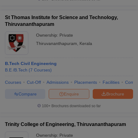
St Thomas Institute for Science and Technology,
Thiruvananthapuram
Ownership:
Private
Thiruvananthapuram
,
Kerala
B.Tech Civil Engineering
B.E /B.Tech
(
7
Courses
)
Courses
Cut-Off
Admissions
Placements
Facilities
Comp
Compare
Enquire
Brochure
100+
Brochures downloaded so far
Trinity College of Engineering, Thiruvananthapuram
Ownership:
Private