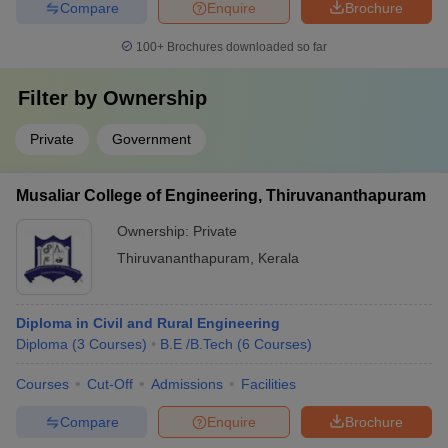
Compare
Enquire
Brochure
100+
Brochures downloaded so far
Filter by
Ownership
Private
Government
Musaliar College of Engineering, Thiruvananthapuram
Ownership:
Private
Thiruvananthapuram
,
Kerala
Diploma in Civil and Rural Engineering
Diploma
(
3
Courses
)
B.E /B.Tech
(
6
Courses
)
Courses
Cut-Off
Admissions
Facilities
Compare
Enquire
Brochure