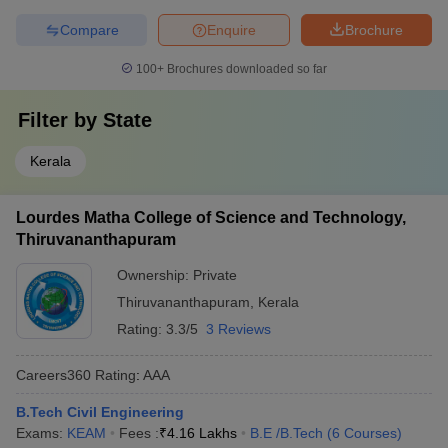
Compare
Enquire
Brochure
100+
Brochures downloaded so far
Filter by
State
Kerala
Lourdes Matha College of Science and Technology,
Thiruvananthapuram
Ownership:
Private
Thiruvananthapuram
,
Kerala
Rating:
3.3/5
3 Reviews
Careers360
Rating
:
AAA
B.Tech Civil Engineering
Exams:
KEAM
Fees :
₹
4.16 Lakhs
B.E /B.Tech
(
6
Courses
)