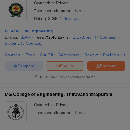
Ownership:
Private
Thiruvananthapuram
,
Kerala
Rating:
3.0/5
1 Reviews
B.Tech Civil Engineering
Exams:
KEAM
Fees :
₹
2.40 Lakhs
B.E /B.Tech
(
7
Courses
)
Diploma
(
5
Courses
)
Courses
Fees
Cut-Off
Admissions
Review
Facilities
Co
Compare
Enquire
Brochure
100+
Brochures downloaded so far
MG College of Engineering, Thiruvananthapuram
Ownership:
Private
Thiruvananthapuram
,
Kerala