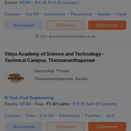
Exams:
KEAM
B.E /B.Tech
(
6
Courses
)
Courses
Cut-Off
Admissions
Placements
Review
Facilitie
Compare
Enquire
Brochure
100+
Brochures downloaded so far
Vidya Academy of Science and Technology -
Technical Campus, Thiruvananthapuram
Ownership:
Private
Thiruvananthapuram
,
Kerala
B.Tech Civil Engineering
Exams:
KEAM
Fees :
₹
3.40 Lakhs
B.E /B.Tech
(
8
Courses
)
Courses
Fees
Cut-Off
Admissions
Facilities
QnA
Compare
Enquire
Brochure