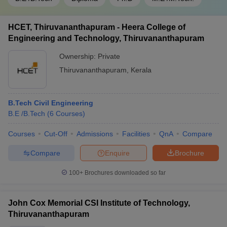
HCET, Thiruvananthapuram - Heera College of
Engineering and Technology, Thiruvananthapuram
Ownership:
Private
Thiruvananthapuram
,
Kerala
B.Tech Civil Engineering
B.E /B.Tech
(
6
Courses
)
Courses
Cut-Off
Admissions
Facilities
QnA
Compare
Compare
Enquire
Brochure
100+
Brochures downloaded so far
John Cox Memorial CSI Institute of Technology,
Thiruvananthapuram