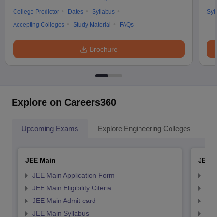
College Predictor
Dates
Syllabus
Syl
Accepting Colleges
Study Material
FAQs
Brochure
Explore on Careers360
Upcoming Exams
Explore Engineering Colleges
Co
JEE Main
JEE 
JEE Main Application Form
JEE
JEE Main Eligibility Citeria
JEE 
JEE Main Admit card
JEE
JEE Main Syllabus
JEE