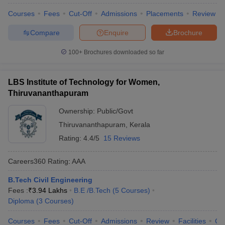
Courses
Fees
Cut-Off
Admissions
Placements
Review
Compare
Enquire
Brochure
100+
Brochures downloaded so far
LBS Institute of Technology for Women,
Thiruvananthapuram
Ownership:
Public/Govt
Thiruvananthapuram
,
Kerala
Rating:
4.4/5
15 Reviews
Careers360
Rating
:
AAA
B.Tech Civil Engineering
Fees :
₹
3.94 Lakhs
B.E /B.Tech
(
5
Courses
)
Diploma
(
3
Courses
)
Courses
Fees
Cut-Off
Admissions
Review
Facilities
Co