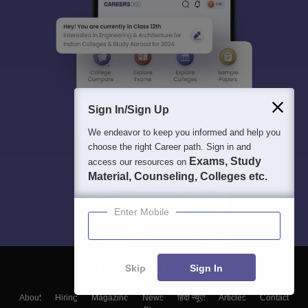
Sign In/Sign Up
We endeavor to keep you informed and help you
choose the right Career path. Sign in and
Exams, Study
access our resources on
Material, Counseling, Colleges etc.
Enter Mobile
Skip
Sign In
About
Hiring
Magazine
News
हिंदी न्यूज़
Articles
Contact