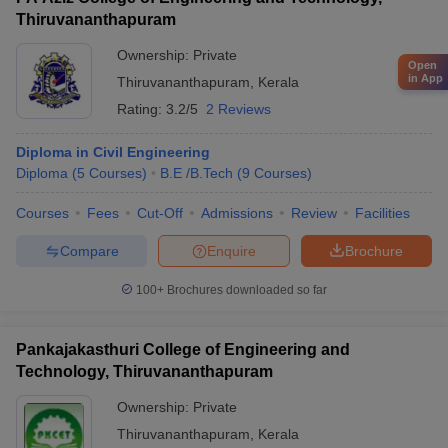
Thiruvananthapuram
Ownership:
Private
Open
in App
Thiruvananthapuram
,
Kerala
Rating:
3.2/5
2 Reviews
Diploma in Civil Engineering
Diploma
(
5
Courses
)
B.E /B.Tech
(
9
Courses
)
Courses
Fees
Cut-Off
Admissions
Review
Facilities
Compare
Enquire
Brochure
100+
Brochures downloaded so far
Pankajakasthuri College of Engineering and
Technology, Thiruvananthapuram
Ownership:
Private
Thiruvananthapuram
,
Kerala