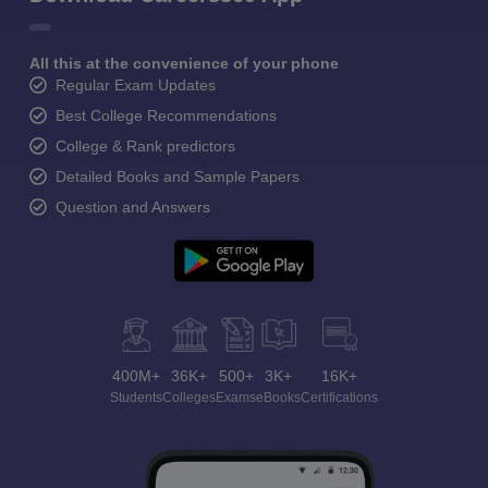
All this at the convenience of your phone
Regular Exam Updates
Best College Recommendations
College & Rank predictors
Detailed Books and Sample Papers
Question and Answers
400M+
36K+
500+
3K+
16K+
Students
Colleges
Exams
eBooks
Certifications