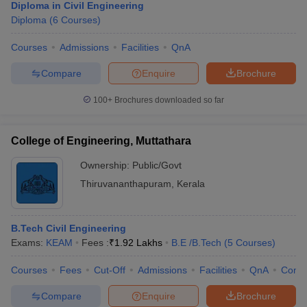
Diploma in Civil Engineering
Diploma
(
6
Courses
)
Courses
Admissions
Facilities
QnA
Compare
Enquire
Brochure
100+
Brochures downloaded so far
College of Engineering, Muttathara
Ownership:
Public/Govt
Thiruvananthapuram
,
Kerala
B.Tech Civil Engineering
Exams:
KEAM
Fees :
₹
1.92 Lakhs
B.E /B.Tech
(
5
Courses
)
Courses
Fees
Cut-Off
Admissions
Facilities
QnA
Comp
Compare
Enquire
Brochure