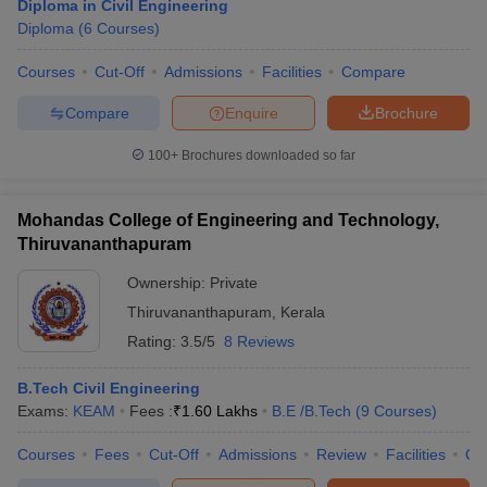
Diploma in Civil Engineering
Diploma
(
6
Courses
)
Courses
Cut-Off
Admissions
Facilities
Compare
Compare
Enquire
Brochure
100+
Brochures downloaded so far
Mohandas College of Engineering and Technology,
Thiruvananthapuram
Ownership:
Private
Thiruvananthapuram
,
Kerala
Rating:
3.5/5
8 Reviews
B.Tech Civil Engineering
Exams:
KEAM
Fees :
₹
1.60 Lakhs
B.E /B.Tech
(
9
Courses
)
Courses
Fees
Cut-Off
Admissions
Review
Facilities
Qn