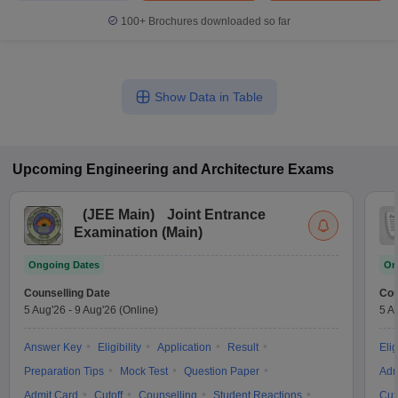
100+
Brochures downloaded so far
Show Data in Table
Upcoming
Engineering and Architecture
Exams
(
JEE Main
)
Joint Entrance
Examination (Main)
Ongoing Dates
On
Counselling Date
Cou
5 Aug'26
-
9 Aug'26
(Online)
5 A
Answer Key
Eligibility
Application
Result
Elig
Preparation Tips
Mock Test
Question Paper
Adm
Admit Card
Cutoff
Counselling
Student Reactions
Cut