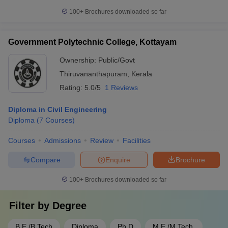
100+
Brochures downloaded so far
Government Polytechnic College, Kottayam
Ownership:
Public/Govt
Thiruvananthapuram
,
Kerala
Rating:
5.0/5
1 Reviews
Diploma in Civil Engineering
Diploma
(
7
Courses
)
Courses
Admissions
Review
Facilities
Compare
Enquire
Brochure
100+
Brochures downloaded so far
Filter by
Degree
B.E /B.Tech
Diploma
Ph.D
M.E /M.Tech.