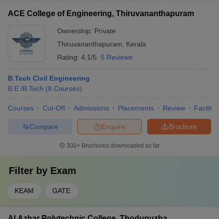
ACE College of Engineering, Thiruvananthapuram
Ownership:
Private
Thiruvananthapuram
,
Kerala
Rating:
4.1/5
5 Reviews
B.Tech Civil Engineering
B.E /B.Tech
(
8
Courses
)
Courses
Cut-Off
Admissions
Placements
Review
Facilitie
Compare
Enquire
Brochure
300+
Brochures downloaded so far
Filter by
Exam
KEAM
GATE
Al Azhar Polytechnic College, Thodupuzha