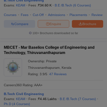
B.Tech Civil Engineering
ennai
Engineering Colleges in Mumbai
Engineering Colleges in Coimbat
Exams:
KEAM
Fees :
₹
34.60 K
B.E /B.Tech
(
6
Courses
)
s in Andhra Pradesh
Engineering Colleges in Madhya Pradesh
Engineeri
g Colleges in India
Courses
Fees
Top Private Engineering Colleges in India
Cut-Off
Admissions
Placements
Review
lege Predictor
KCET College Predictor
View All College Predictors
Compare
Enquire
Brochure
100+
Brochures downloaded so far
y Exceptions Handbook
JEE Main 2027 How to Start JEE Preparation fr
e
Top Institutes that take JEE Advanced Scores
View All JEE Main E-Bo
DF
MBCET - Mar Baselios College of Engineering and
026
Top 200 Questions For BITSAT English Proficiency & Logical Reaso
Technology, Thiruvananthapuram
 April 11 Memory Based Questions PDF
Most Scoring Concepts For 
obotics and Automation
How to Crack GATE?
Best Books for GATE
How t
Ownership:
Private
Thiruvananthapuram
,
Kerala
Rating:
3.9/5
47 Reviews
al Engineering
Electronics Engineering
Mechanical Engineering
neer
Nuclear Engineer
Careers360
Rating
:
AAA+
B.Tech Civil Engineering
Exams:
KEAM
Fees :
₹
4.46 Lakhs
B.E /B.Tech
(
7
Courses
)
Ph.D
(
4
Courses
)