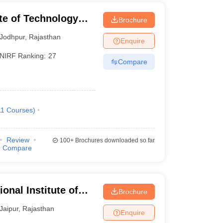
ute of Technology
Brochure
Jodhpur
,
Rajasthan
Enquire
NIRF Ranking:
27
Compare
11
Courses
)
Review
100+
Brochures downloaded so far
Compare
onal Institute of
Brochure
Jaipur
,
Rajasthan
Enquire