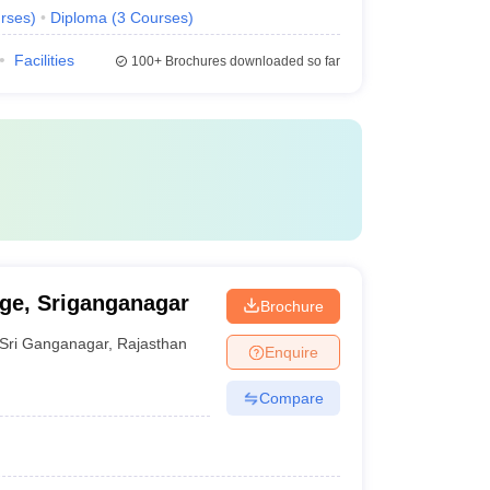
rses
)
Diploma
(
3
Courses
)
Facilities
100+
Brochures downloaded so far
ege, Sriganganagar
Brochure
Sri Ganganagar
,
Rajasthan
Enquire
Compare