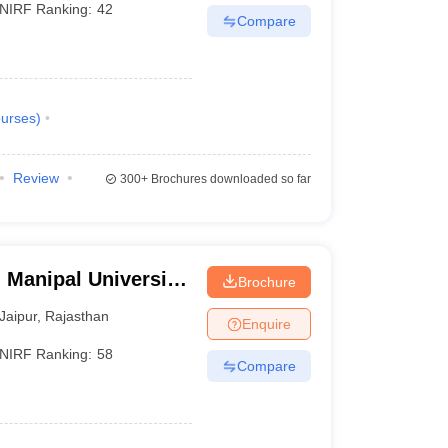
NIRF Ranking:
42
Compare
urses
)
Review
300+
Brochures downloaded so far
 Manipal University,
Brochure
Jaipur
,
Rajasthan
Enquire
NIRF Ranking:
58
Compare