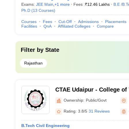
Exams:
JEE Main
,
+
1
more
Fees :
₹
12.46 Lakhs
B.E /B.T
Ph.D
(
13
Courses
)
Courses
Fees
Cut-Off
Admissions
Placements
Facilities
QnA
Affiliated Colleges
Compare
Filter by
State
Rajasthan
CTAE Udaipur - College of
Engineering, Maharana Pra
Ownership:
Public/Govt
Agriculture and Technolog
Rating:
3.8/5
31 Reviews
B.Tech Civil Engineering