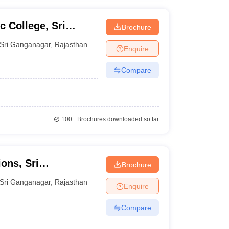
 College, Sri
Brochure
Sri Ganganagar
,
Rajasthan
Enquire
Compare
100+
Brochures downloaded so far
ons, Sri
Brochure
Sri Ganganagar
,
Rajasthan
Enquire
Compare