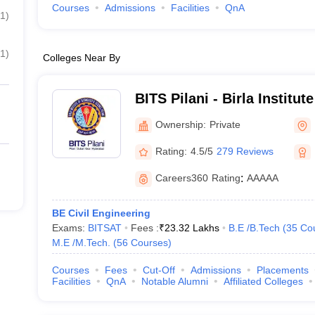
Courses
Admissions
Facilities
QnA
1
)
1
)
Colleges Near By
BITS Pilani - Birla Institu
Science, Pilani
Ownership:
Private
Rating:
4.5/5
279 Reviews
Careers360
Rating
:
AAAAA
BE Civil Engineering
Exams:
BITSAT
Fees :
₹
23.32 Lakhs
B.E /B.Tech
(
35
Co
M.E /M.Tech.
(
56
Courses
)
Courses
Fees
Cut-Off
Admissions
Placements
Facilities
QnA
Notable Alumni
Affiliated Colleges