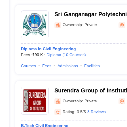
Sri Ganganagar Polytechnic
Ganganagar
Ownership:
Private
Diploma in Civil Engineering
Fees :
₹
90 K
Diploma
(
10
Courses
)
Courses
Fees
Admissions
Facilities
Surendra Group of Instituti
Ganganagar
Ownership:
Private
Rating:
3.5/5
3 Reviews
B.Tech Civil Engineering