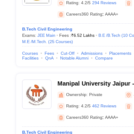
Rating:
4.2/5
294 Reviews
Careers360
Rating
:
AAAA+
B.Tech Civil Engineering
Exams:
JEE Main
Fees :
₹
6.52 Lakhs
B.E /B.Tech
(
10
Co
M.E /M.Tech.
(
25
Courses
)
Courses
Fees
Cut-Off
Admissions
Placements
Facilities
QnA
Notable Alumni
Compare
Manipal University Jaipur -
Jaipur
Ownership:
Private
Rating:
4.2/5
462 Reviews
Careers360
Rating
:
AAAA+
B.Tech Civil Engineering