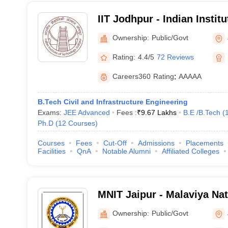
IIT Jodhpur - Indian Instit
Jodhpur
Ownership:
Public/Govt
Rating:
4.4/5
72 Reviews
Careers360
Rating
:
AAAAA
B.Tech Civil and Infrastructure Engineering
Exams:
JEE Advanced
Fees :
₹
9.67 Lakhs
B.E /B.Tech
(
Ph.D
(
12
Courses
)
Courses
Fees
Cut-Off
Admissions
Placements
Facilities
QnA
Notable Alumni
Affiliated Colleges
MNIT Jaipur - Malaviya Nati
Technology Jaipur
Ownership:
Public/Govt