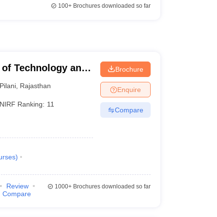
100+
Brochures downloaded so far
te of Technology and
Brochure
Pilani
,
Rajasthan
Enquire
NIRF Ranking:
11
Compare
urses
)
Review
1000+
Brochures downloaded so far
Compare