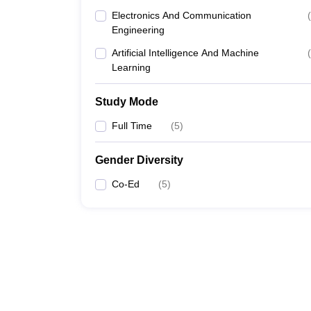
Electronics And Communication
(
Engineering
Artificial Intelligence And Machine
(
Learning
Study Mode
Full Time
(
5
)
Gender Diversity
Co-Ed
(
5
)