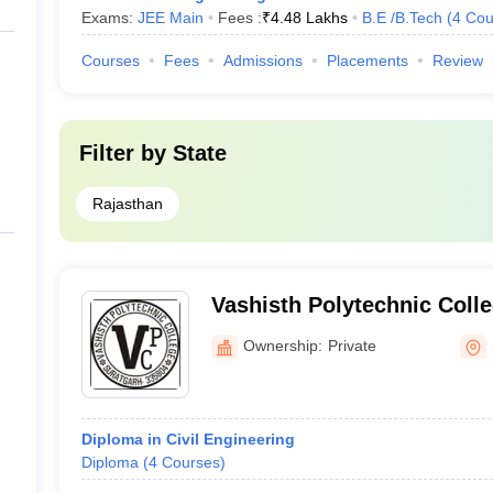
Exams:
JEE Main
Fees :
₹
4.48 Lakhs
B.E /B.Tech
(
4
Cou
Courses
Fees
Admissions
Placements
Review
Filter by
State
Rajasthan
Vashisth Polytechnic Coll
Ownership:
Private
Diploma in Civil Engineering
Diploma
(
4
Courses
)