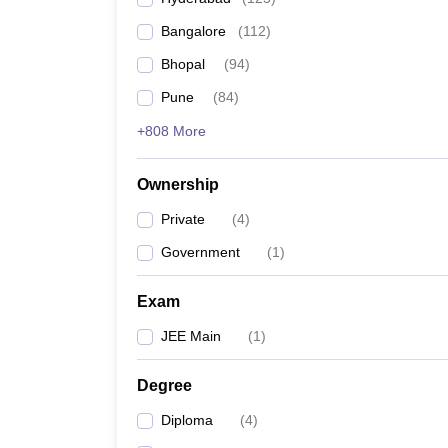
Pharmacy
Bangalore
(
112
)
Study Abroad
News
Bhopal
(
94
)
Pune
(
84
)
+808 More
Ownership
Private
(
4
)
Government
(
1
)
Exam
JEE Main
(
1
)
Degree
Diploma
(
4
)