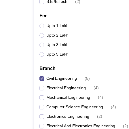
B.E /B.Tech
(
2
)
Fee
Upto 1 Lakh
Upto 2 Lakh
Upto 3 Lakh
Upto 5 Lakh
Branch
Civil Engineering
(
5
)
Electrical Engineering
(
4
)
Mechanical Engineering
(
4
)
Computer Science Engineering
(
3
)
Electronics Engineering
(
2
)
Electrical And Electronics Engineering
(
2
)