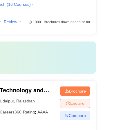
ech
(
16
Courses
)
Review
1000+
Brochures downloaded so far
 Technology and
Brochure
tap University of
Udaipur
,
Rajasthan
Enquire
y, Udaipur
Careers360
Rating
:
AAAA
Compare