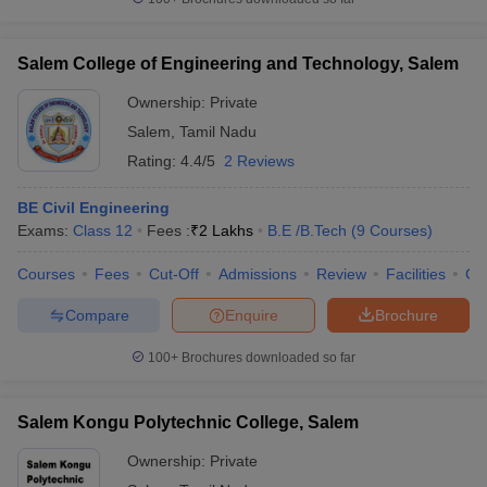
Salem College of Engineering and Technology, Salem
Ownership:
Private
Salem
,
Tamil Nadu
Rating:
4.4/5
2 Reviews
BE Civil Engineering
Exams:
Class 12
Fees :
₹
2 Lakhs
B.E /B.Tech
(
9
Courses
)
Courses
Fees
Cut-Off
Admissions
Review
Facilities
Co
Compare
Enquire
Brochure
100+
Brochures downloaded so far
Salem Kongu Polytechnic College, Salem
Ownership:
Private