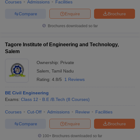
Courses
Admissions
Facilities
Compare
Enquire
Brochure
Brochures downloaded so far
Tagore Institute of Engineering and Technology,
Salem
Ownership:
Private
Salem
,
Tamil Nadu
Rating:
4.8/5
1 Reviews
BE Civil Engineering
Exams:
Class 12
B.E /B.Tech
(
8
Courses
)
Courses
Cut-Off
Admissions
Review
Facilities
Compare
Enquire
Brochure
100+
Brochures downloaded so far