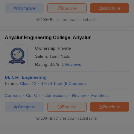
Compare
Enquire
Brochure
100+
Brochures downloaded so far
Ariyalur Engineering College, Ariyalur
Ownership:
Private
Salem
,
Tamil Nadu
Rating:
3.5/5
1 Reviews
BE Civil Engineering
Exams:
Class 12
B.E /B.Tech
(
6
Courses
)
Courses
Cut-Off
Admissions
Review
Facilities
Compare
Enquire
Brochure
100+
Brochures downloaded so far