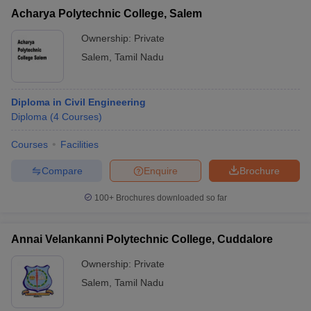
Acharya Polytechnic College, Salem
Ownership:
Private
Salem
,
Tamil Nadu
Diploma in Civil Engineering
Diploma
(
4
Courses
)
Courses
Facilities
Compare
Enquire
Brochure
100+
Brochures downloaded so far
Annai Velankanni Polytechnic College, Cuddalore
Ownership:
Private
Salem
,
Tamil Nadu