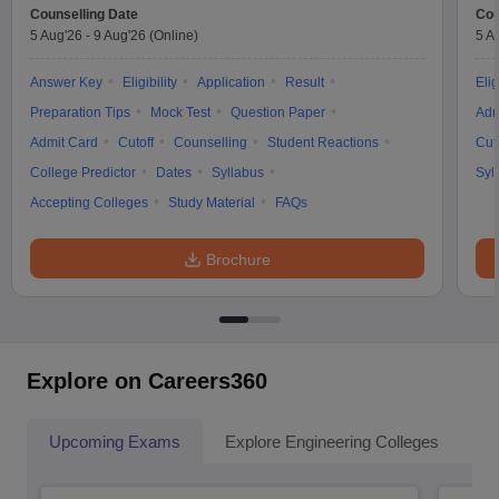
Counselling Date
Cou
5 Aug'26
-
9 Aug'26
(Online)
5 A
Answer Key
Eligibility
Application
Result
Elig
Preparation Tips
Mock Test
Question Paper
Adm
Admit Card
Cutoff
Counselling
Student Reactions
Cut
College Predictor
Dates
Syllabus
Syl
Accepting Colleges
Study Material
FAQs
Brochure
Explore on Careers360
Upcoming Exams
Explore Engineering Colleges
Co