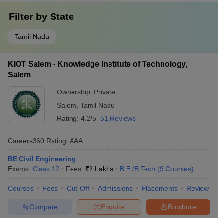
Filter by
State
Tamil Nadu
KIOT Salem - Knowledge Institute of Technology,
Salem
Ownership:
Private
Salem
,
Tamil Nadu
Rating:
4.2/5
51 Reviews
Careers360
Rating
:
AAA
BE Civil Engineering
Exams:
Class 12
Fees :
₹
2 Lakhs
B.E /B.Tech
(
9
Courses
)
Courses
Fees
Cut-Off
Admissions
Placements
Review
Compare
Enquire
Brochure