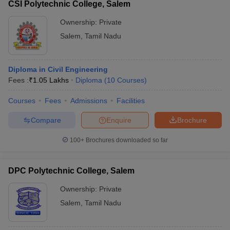
CSI Polytechnic College, Salem
Ownership:
Private
Salem
,
Tamil Nadu
Diploma in Civil Engineering
Fees :
₹
1.05 Lakhs
Diploma
(
10
Courses
)
Courses
Fees
Admissions
Facilities
Compare
Enquire
Brochure
100+
Brochures downloaded so far
DPC Polytechnic College, Salem
Ownership:
Private
Salem
,
Tamil Nadu