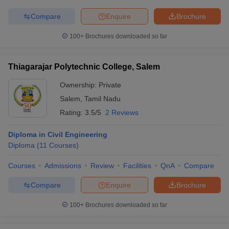
Compare
Enquire
Brochure
100+
Brochures downloaded so far
Thiagarajar Polytechnic College, Salem
Ownership:
Private
Salem
,
Tamil Nadu
Rating:
3.5/5
2 Reviews
Diploma in Civil Engineering
Diploma
(
11
Courses
)
Courses
Admissions
Review
Facilities
QnA
Compare
Compare
Enquire
Brochure
100+
Brochures downloaded so far