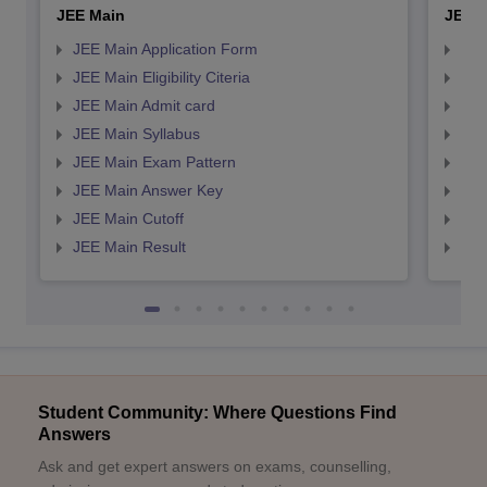
JEE Main
JEE 
JEE Main Application Form
JEE
JEE Main Eligibility Citeria
JEE 
JEE Main Admit card
JEE
JEE Main Syllabus
JEE
JEE Main Exam Pattern
JEE
JEE Main Answer Key
JEE
JEE Main Cutoff
JEE
JEE Main Result
JEE
Student Community: Where Questions Find
Answers
Ask and get expert answers on exams, counselling,