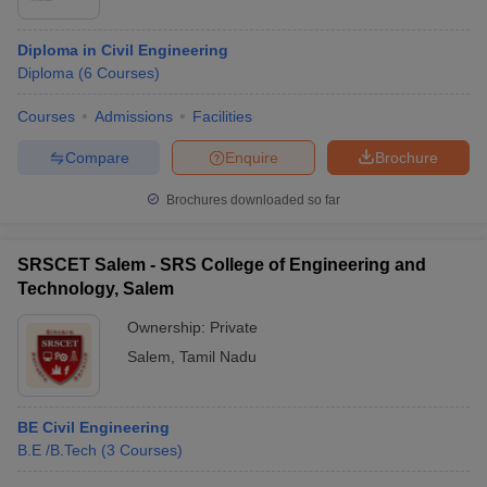
Diploma in Civil Engineering
Diploma
(
6
Courses
)
Courses
Admissions
Facilities
Compare
Enquire
Brochure
Brochures downloaded so far
SRSCET Salem - SRS College of Engineering and
Technology, Salem
Ownership:
Private
Salem
,
Tamil Nadu
BE Civil Engineering
B.E /B.Tech
(
3
Courses
)