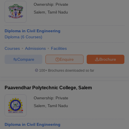
Ownership:
Private
Salem
,
Tamil Nadu
Diploma in Civil Engineering
Diploma
(
6
Courses
)
Courses
Admissions
Facilities
Compare
Enquire
Brochure
100+
Brochures downloaded so far
Paavendhar Polytechnic College, Salem
Ownership:
Private
Salem
,
Tamil Nadu
Diploma in Civil Engineering