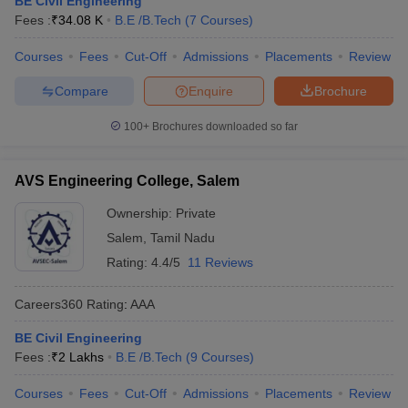
BE Civil Engineering
ennai
Engineering Colleges in Mumbai
Engineering Colleges in Coimbat
Fees :
₹
34.08 K
B.E /B.Tech
(
7
Courses
)
s in Andhra Pradesh
Engineering Colleges in Madhya Pradesh
Engineeri
g Colleges in India
Courses
Fees
Top Private Engineering Colleges in India
Cut-Off
Admissions
Placements
Review
lege Predictor
KCET College Predictor
View All College Predictors
Compare
Enquire
Brochure
100+
Brochures downloaded so far
y Exceptions Handbook
JEE Main 2027 How to Start JEE Preparation fr
e
Top Institutes that take JEE Advanced Scores
View All JEE Main E-Bo
DF
AVS Engineering College, Salem
026
Top 200 Questions For BITSAT English Proficiency & Logical Reaso
 April 11 Memory Based Questions PDF
Most Scoring Concepts For 
Ownership:
Private
obotics and Automation
How to Crack GATE?
Best Books for GATE
How t
Salem
,
Tamil Nadu
Rating:
4.4/5
11 Reviews
al Engineering
Electronics Engineering
Mechanical Engineering
Careers360
Rating
:
AAA
neer
Nuclear Engineer
BE Civil Engineering
Fees :
₹
2 Lakhs
B.E /B.Tech
(
9
Courses
)
Courses
Fees
Cut-Off
Admissions
Placements
Review