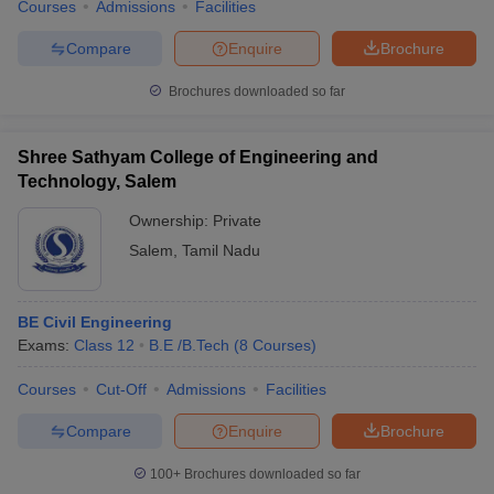
Courses
Admissions
Facilities
Compare
Enquire
Brochure
Brochures downloaded so far
Shree Sathyam College of Engineering and
Technology, Salem
Ownership:
Private
Salem
,
Tamil Nadu
BE Civil Engineering
Exams:
Class 12
B.E /B.Tech
(
8
Courses
)
Courses
Cut-Off
Admissions
Facilities
Compare
Enquire
Brochure
100+
Brochures downloaded so far