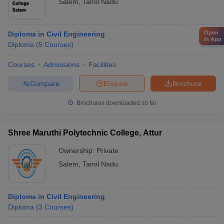
Salem
,
Tamil Nadu
Open
Diploma in Civil Engineering
in App
Diploma
(
5
Courses
)
Courses
Admissions
Facilities
Compare
Enquire
Brochure
Brochures downloaded so far
Shree Maruthi Polytechnic College, Attur
Ownership:
Private
Salem
,
Tamil Nadu
Diploma in Civil Engineering
Diploma
(
3
Courses
)