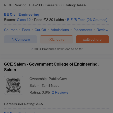
NIRF Ranking:
151-200
Careers360
Rating
:
AAAA
BE Civil Engineering
Exams:
Class 12
Fees :
₹
2.20 Lakhs
B.E /B.Tech
(
26
Courses
)
Courses
Fees
Cut-Off
Admissions
Placements
Review
Compare
Enquire
Brochure
300+
Brochures downloaded so far
Main Syllabus
JEE Main Study Material
JEE Main Answer Key
View All J
llabus
JEE Advanced Exam Pattern
JEE Advanced Answer Key
JEE Adva
GCE Salem - Government College of Engineering,
ey
GATE Cutoff
GATE Result
View All GATE Articles
Salem
 EAMCET Exam Pattern
AP EAMCET Answer Key
AP EAMCET Cutoff
AP
 EAMCET Exam Pattern
TS EAMCET Answer Key
TS EAMCET Cutoff
TS
Ownership:
Public/Govt
Pattern
MHT CET Answer Key
MHT CET Cutoff
MHT CET Result
MHT C
Salem
,
Tamil Nadu
ey
KCET Cutoff
KCET Result
View All KCET Articles
EE Answer Key
VITEEE Cutoff
VITEEE Result
View All VITEEE Articles
Rating:
3.8/5
2 Reviews
T Answer Key
BITSAT Cutoff
BITSAT Result
View All BITSAT Articles
Careers360
Rating
:
AAA+
India
M.Arch Colleges in India
Phd Colleges in India
dia Accepting GATE
Engineering Colleges in India Accepting AP EAMCET