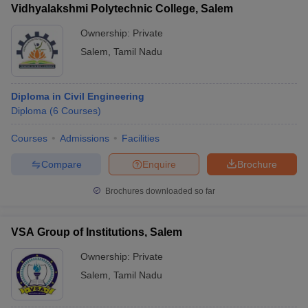
Vidhyalakshmi Polytechnic College, Salem
Ownership:
Private
Salem
,
Tamil Nadu
Diploma in Civil Engineering
Diploma
(
6
Courses
)
Courses
Admissions
Facilities
Compare
Enquire
Brochure
Brochures downloaded so far
VSA Group of Institutions, Salem
Ownership:
Private
Salem
,
Tamil Nadu