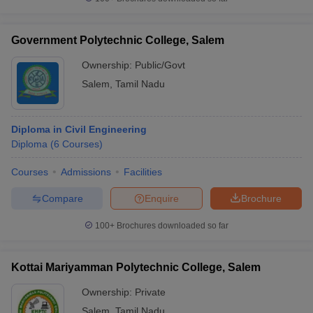
Government Polytechnic College, Salem
Ownership:
Public/Govt
Salem
,
Tamil Nadu
Diploma in Civil Engineering
Diploma
(
6
Courses
)
Courses
Admissions
Facilities
Compare
Enquire
Brochure
100+
Brochures downloaded so far
Kottai Mariyamman Polytechnic College, Salem
Ownership:
Private
Salem
,
Tamil Nadu