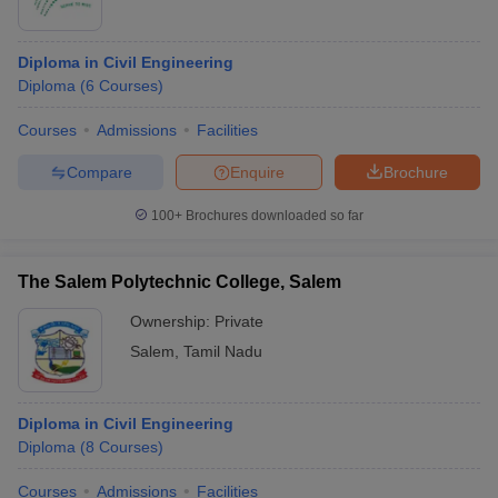
Diploma in Civil Engineering
Diploma
(
6
Courses
)
Courses
Admissions
Facilities
Compare
Enquire
Brochure
100+
Brochures downloaded so far
The Salem Polytechnic College, Salem
Ownership:
Private
Salem
,
Tamil Nadu
Diploma in Civil Engineering
Diploma
(
8
Courses
)
Courses
Admissions
Facilities