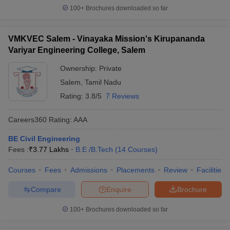
100+
Brochures downloaded so far
VMKVEC Salem - Vinayaka Mission's Kirupananda
Variyar Engineering College, Salem
Ownership:
Private
Salem
,
Tamil Nadu
Rating:
3.8/5
7 Reviews
Careers360
Rating
:
AAA
BE Civil Engineering
Fees :
₹
3.77 Lakhs
B.E /B.Tech
(
14
Courses
)
Courses
Fees
Admissions
Placements
Review
Facilities
Compare
Enquire
Brochure
100+
Brochures downloaded so far