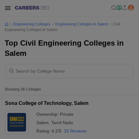
Engineering Colleges
Engineering Colleges In Salem
Civil
Engineering Colleges In Salem
Top Civil Engineering Colleges in
Salem
Showing
36
Colleges
Sona College of Technology, Salem
Ownership:
Private
Salem
,
Tamil Nadu
Rating:
4.2/5
33 Reviews