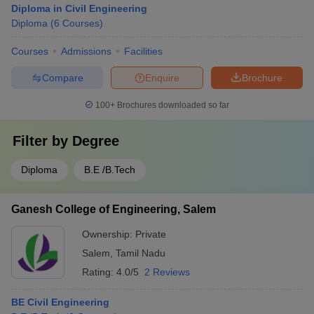
Diploma in Civil Engineering
Diploma
(
6
Courses
)
Courses
Admissions
Facilities
Compare
Enquire
Brochure
100+
Brochures downloaded so far
Filter by
Degree
Diploma
B.E /B.Tech
Ganesh College of Engineering, Salem
Ownership:
Private
Salem
,
Tamil Nadu
Rating:
4.0/5
2 Reviews
BE Civil Engineering