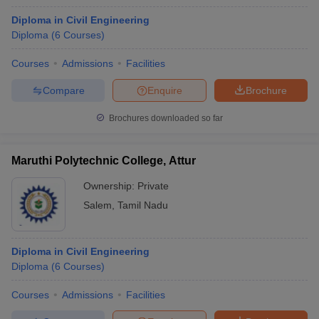
Diploma in Civil Engineering
Diploma
(
6
Courses
)
Courses
Admissions
Facilities
Compare
Enquire
Brochure
Brochures downloaded so far
Maruthi Polytechnic College, Attur
Ownership:
Private
Salem
,
Tamil Nadu
Diploma in Civil Engineering
Diploma
(
6
Courses
)
Courses
Admissions
Facilities