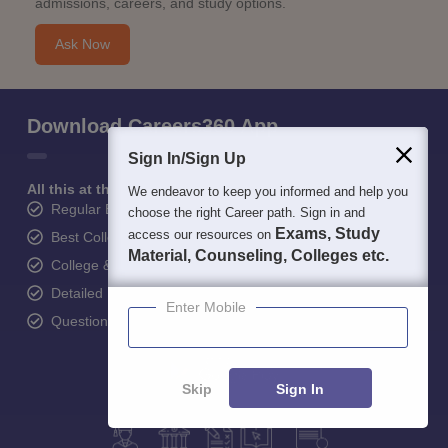
admissions, careers, and study options.
Ask Now
Download Careers360 App
Sign In/Sign Up
All this at the convenience of your phone
We endeavor to keep you informed and help you
Regular Exam Updates
choose the right Career path. Sign in and
Exams, Study
access our resources on
Best College Recommendations
Material, Counseling, Colleges etc.
College & Rank predictors
Detailed Books and Sample Papers
Enter Mobile
Question and Answers
Skip
Sign In