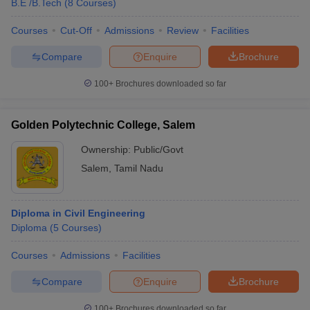
B.E /B.Tech
(
8
Courses
)
Courses
Cut-Off
Admissions
Review
Facilities
Compare
Enquire
Brochure
100+
Brochures downloaded so far
Golden Polytechnic College, Salem
Ownership:
Public/Govt
Salem
,
Tamil Nadu
Diploma in Civil Engineering
Diploma
(
5
Courses
)
Courses
Admissions
Facilities
Compare
Enquire
Brochure
100+
Brochures downloaded so far