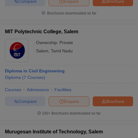
Compare
Enquire
Brochure
Brochures downloaded so far
MIT Polytechnic College, Salem
Ownership:
Private
Salem
,
Tamil Nadu
Diploma in Civil Engineering
Diploma
(
7
Courses
)
Courses
Admissions
Facilities
Compare
Enquire
Brochure
100+
Brochures downloaded so far
Murugesan Institute of Technology, Salem