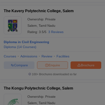
The Kavery Polytechnic College, Salem
Ownership:
Private
Salem
,
Tamil Nadu
Rating:
3.5/5
3 Reviews
Diploma in Civil Engineering
Diploma
(
14
Courses
)
Courses
Admissions
Review
Facilities
Compare
Enquire
Brochure
100+
Brochures downloaded so far
The Kongu Polytechnic College, Salem
Ownership:
Private
Salem
,
Tamil Nadu