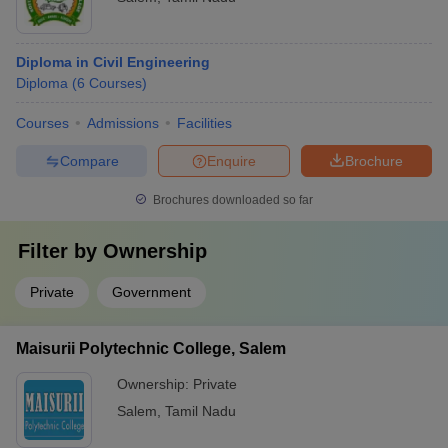
Diploma in Civil Engineering
Diploma
(
6
Courses
)
Courses
Admissions
Facilities
Compare
Enquire
Brochure
Brochures downloaded so far
Filter by
Ownership
Private
Government
Maisurii Polytechnic College, Salem
Ownership:
Private
Salem
,
Tamil Nadu