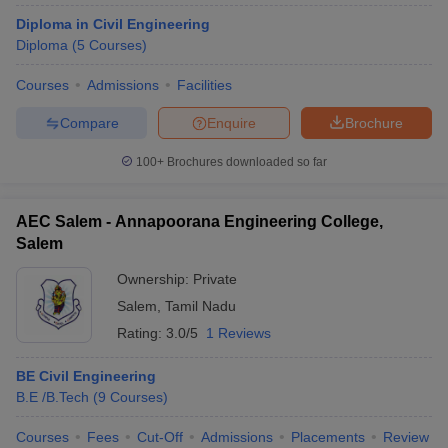
Diploma in Civil Engineering
Diploma
(
5
Courses
)
Courses
Admissions
Facilities
Compare
Enquire
Brochure
100+
Brochures downloaded so far
AEC Salem - Annapoorana Engineering College,
Salem
Ownership:
Private
Salem
,
Tamil Nadu
Rating:
3.0/5
1 Reviews
BE Civil Engineering
B.E /B.Tech
(
9
Courses
)
Courses
Fees
Cut-Off
Admissions
Placements
Review