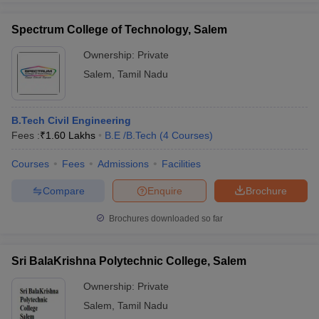
Spectrum College of Technology, Salem
Ownership:
Private
Salem
,
Tamil Nadu
B.Tech Civil Engineering
Fees :
₹
1.60 Lakhs
B.E /B.Tech
(
4
Courses
)
Courses
Fees
Admissions
Facilities
Compare
Enquire
Brochure
Brochures downloaded so far
Sri BalaKrishna Polytechnic College, Salem
Ownership:
Private
Salem
,
Tamil Nadu