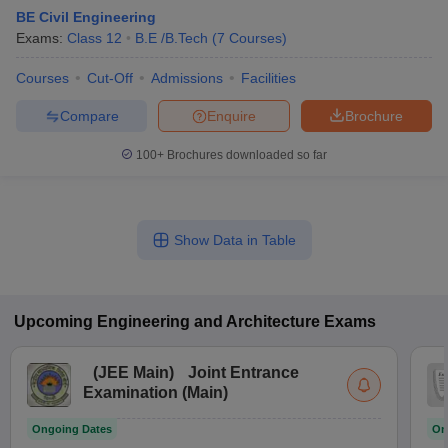
BE Civil Engineering
Exams:
Class 12
B.E /B.Tech
(
7
Courses
)
Courses
Cut-Off
Admissions
Facilities
Compare
Enquire
Brochure
100+
Brochures downloaded so far
Show Data in Table
Upcoming
Engineering and Architecture
Exams
(
JEE Main
)
Joint Entrance
Examination (Main)
Ongoing Dates
On