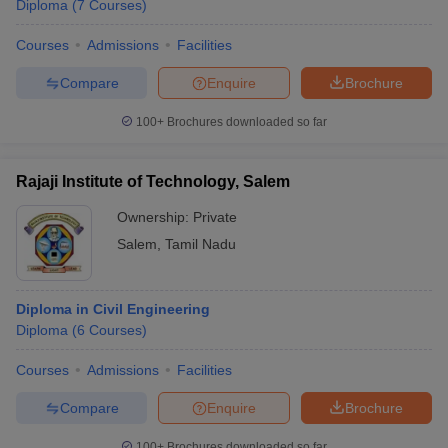
Diploma
(
7
Courses
)
Courses
Admissions
Facilities
Compare
Enquire
Brochure
100+
Brochures downloaded so far
Rajaji Institute of Technology, Salem
Ownership:
Private
Salem
,
Tamil Nadu
Diploma in Civil Engineering
Diploma
(
6
Courses
)
Courses
Admissions
Facilities
Compare
Enquire
Brochure
100+
Brochures downloaded so far