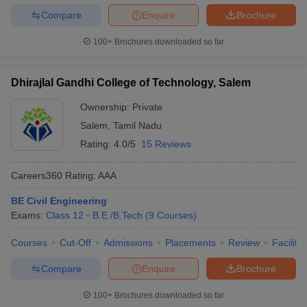
Compare
Enquire
Brochure
100+
Brochures downloaded so far
Dhirajlal Gandhi College of Technology, Salem
Ownership:
Private
Salem
,
Tamil Nadu
Rating:
4.0/5
15 Reviews
Careers360
Rating
:
AAA
BE Civil Engineering
Exams:
Class 12
B.E /B.Tech
(
9
Courses
)
Courses
Cut-Off
Admissions
Placements
Review
Facilitie
Compare
Enquire
Brochure
100+
Brochures downloaded so far