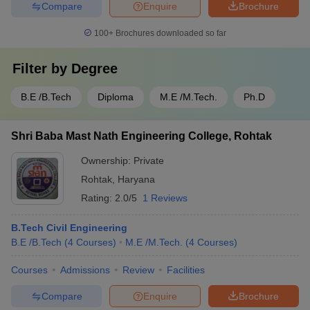
Compare
Enquire
Brochure
100+
Brochures downloaded so far
Filter by
Degree
B.E /B.Tech
Diploma
M.E /M.Tech.
Ph.D
Shri Baba Mast Nath Engineering College, Rohtak
Ownership:
Private
Rohtak
,
Haryana
Rating:
2.0/5
1 Reviews
B.Tech Civil Engineering
B.E /B.Tech
(
4
Courses
)
M.E /M.Tech.
(
4
Courses
)
Courses
Admissions
Review
Facilities
Compare
Enquire
Brochure