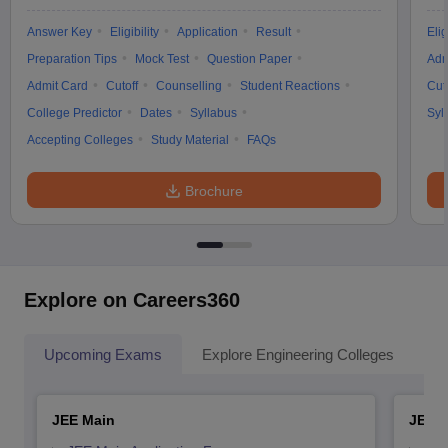
Answer Key
Eligibility
Application
Result
Elig
Preparation Tips
Mock Test
Question Paper
Adm
Admit Card
Cutoff
Counselling
Student Reactions
Cut
College Predictor
Dates
Syllabus
Syl
Accepting Colleges
Study Material
FAQs
Brochure
Explore on Careers360
Upcoming Exams
Explore Engineering Colleges
Co
JEE Main
JEE 