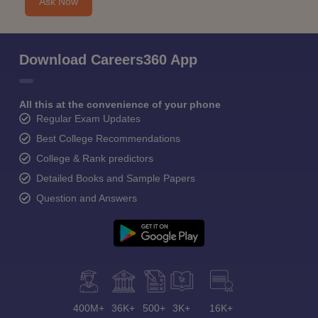
Ask Now
Download Careers360 App
All this at the convenience of your phone
Regular Exam Updates
Best College Recommendations
College & Rank predictors
Detailed Books and Sample Papers
Question and Answers
400M+
36K+
500+
3K+
16K+