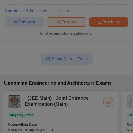
Courses
Admissions
Facilities
Compare
Enquire
Brochure
Brochures downloaded so far
Show Data in Table
Upcoming
Engineering and Architecture
Exams
(
JEE Main
)
Joint Entrance
Examination (Main)
Ongoing Dates
On
Counselling Date
Cou
5 Aug'26
-
9 Aug'26
(Online)
5 A