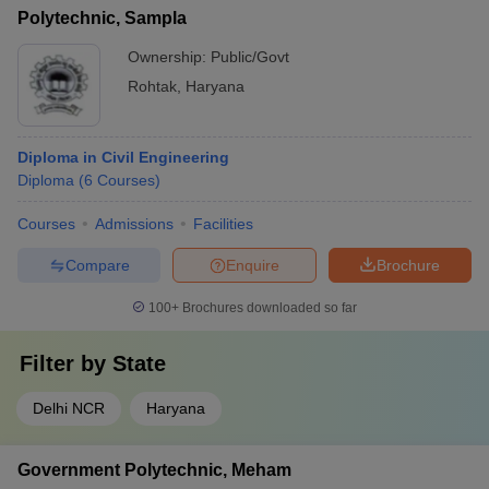
Polytechnic, Sampla
Ownership:
Public/Govt
Rohtak
,
Haryana
Diploma in Civil Engineering
Diploma
(
6
Courses
)
Courses
Admissions
Facilities
Compare
Enquire
Brochure
100+
Brochures downloaded so far
Filter by
State
Delhi NCR
Haryana
Government Polytechnic, Meham