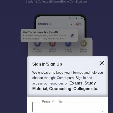
Students
Colleges
Exams
eBooks
Certifications
Sign In/Sign Up
We endeavor to keep you informed and help you
choose the right Career path. Sign in and
Exams, Study
access our resources on
Material, Counseling, Colleges etc.
Enter Mobile