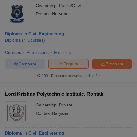
Ownership:
Public/Govt
Rohtak
,
Haryana
Diploma in Civil Engineering
Diploma
(
4
Courses
)
Courses
Admissions
Facilities
Compare
Enquire
Brochure
100+
Brochures downloaded so far
Lord Krishna Polytechnic Institute, Rohtak
Ownership:
Private
Rohtak
,
Haryana
Diploma in Civil Engineering