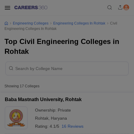
Engineering Colleges
Engineering Colleges In Rohtak
Civil
Engineering Colleges In Rohtak
Top Civil Engineering Colleges in
Rohtak
Showing
17
Colleges
Baba Mastnath University, Rohtak
Ownership:
Private
Rohtak
,
Haryana
Rating:
4.1/5
16 Reviews