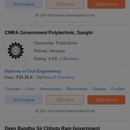
Compare
Enquire
Brochure
ennai
Engineering Colleges in Mumbai
Engineering Colleges in Coimbat
s in Andhra Pradesh
Engineering Colleges in Madhya Pradesh
Engineeri
100+
Brochures downloaded so far
g Colleges in India
Top Private Engineering Colleges in India
lege Predictor
KCET College Predictor
View All College Predictors
CMRA Government Polytechnic, Sanghi
y Exceptions Handbook
JEE Main 2027 How to Start JEE Preparation fr
Ownership:
Public/Govt
e
Top Institutes that take JEE Advanced Scores
View All JEE Main E-Bo
Rohtak
,
Haryana
DF
Rating:
4.0/5
1 Reviews
026
Top 200 Questions For BITSAT English Proficiency & Logical Reaso
 April 11 Memory Based Questions PDF
Most Scoring Concepts For 
Diploma in Civil Engineering
obotics and Automation
How to Crack GATE?
Best Books for GATE
How t
Fees :
₹
15.25 K
Diploma
(
5
Courses
)
Courses
Fees
Admissions
Placements
Review
Facilities
al Engineering
Electronics Engineering
Mechanical Engineering
neer
Nuclear Engineer
Compare
Enquire
Brochure
100+
Brochures downloaded so far
Deen Bandhu Sir Chhotu Ram Government