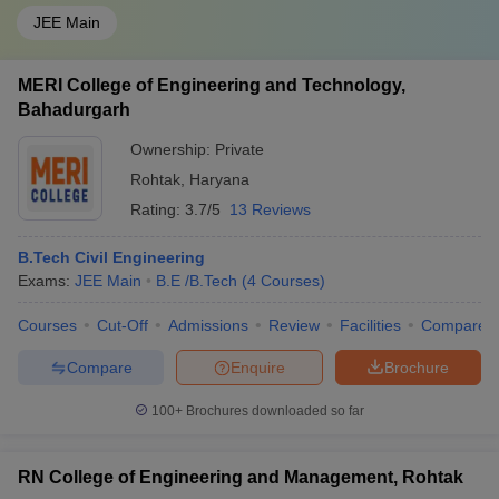
JEE Main
MERI College of Engineering and Technology,
Bahadurgarh
Ownership:
Private
Rohtak
,
Haryana
Rating:
3.7/5
13 Reviews
B.Tech Civil Engineering
Exams:
JEE Main
B.E /B.Tech
(
4
Courses
)
Courses
Cut-Off
Admissions
Review
Facilities
Compare
Compare
Enquire
Brochure
100+
Brochures downloaded so far
RN College of Engineering and Management, Rohtak