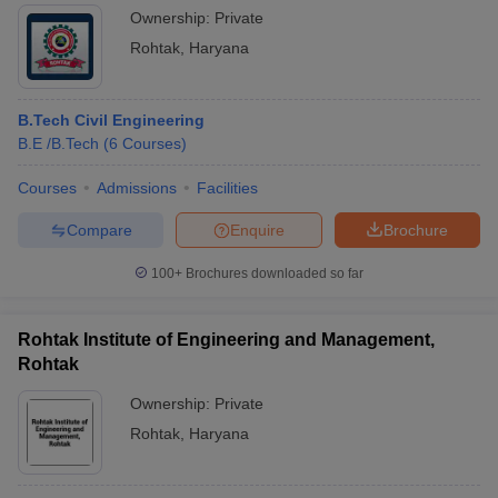
Ownership:
Private
Rohtak
,
Haryana
B.Tech Civil Engineering
B.E /B.Tech
(
6
Courses
)
Courses
Admissions
Facilities
Compare
Enquire
Brochure
100+
Brochures downloaded so far
Rohtak Institute of Engineering and Management,
Rohtak
Ownership:
Private
Rohtak
,
Haryana