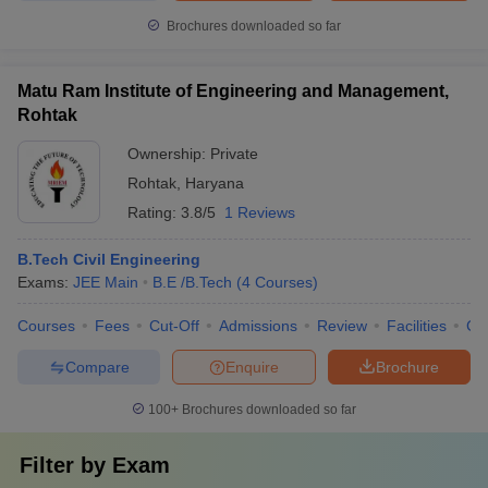
Brochures downloaded so far
Matu Ram Institute of Engineering and Management,
Rohtak
Ownership:
Private
Rohtak
,
Haryana
Rating:
3.8/5
1 Reviews
B.Tech Civil Engineering
Exams:
JEE Main
B.E /B.Tech
(
4
Courses
)
Courses
Fees
Cut-Off
Admissions
Review
Facilities
Co
Compare
Enquire
Brochure
100+
Brochures downloaded so far
Filter by
Exam