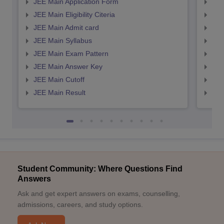
JEE Main Application Form
JEE
JEE Main Eligibility Citeria
JEE 
JEE Main Admit card
JEE
JEE Main Syllabus
JEE
JEE Main Exam Pattern
JEE
JEE Main Answer Key
JEE
JEE Main Cutoff
JEE
JEE Main Result
JEE
Student Community: Where Questions Find
Answers
Ask and get expert answers on exams, counselling,
admissions, careers, and study options.