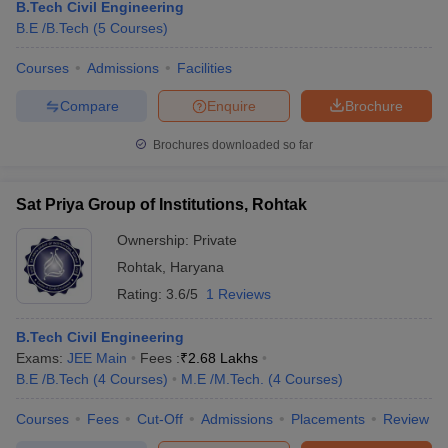
B.Tech Civil Engineering
B.E /B.Tech
(
5
Courses
)
Courses
Admissions
Facilities
Compare
Enquire
Brochure
Brochures downloaded so far
Sat Priya Group of Institutions, Rohtak
Ownership:
Private
Rohtak
,
Haryana
Rating:
3.6/5
1 Reviews
B.Tech Civil Engineering
Exams:
JEE Main
Fees :
₹
2.68 Lakhs
B.E /B.Tech
(
4
Courses
)
M.E /M.Tech.
(
4
Courses
)
Courses
Fees
Cut-Off
Admissions
Placements
Review