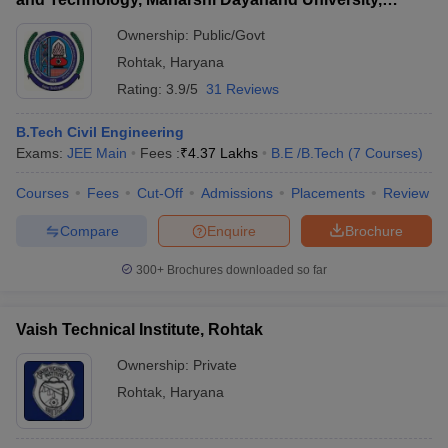
Rohtak
Ownership:
Public/Govt
Rohtak
,
Haryana
Rating:
3.9/5
31 Reviews
B.Tech Civil Engineering
Exams:
JEE Main
Fees :
₹
4.37 Lakhs
B.E /B.Tech
(
7
Courses
)
Courses
Fees
Cut-Off
Admissions
Placements
Review
Compare
Enquire
Brochure
300+
Brochures downloaded so far
Vaish Technical Institute, Rohtak
Ownership:
Private
Rohtak
,
Haryana