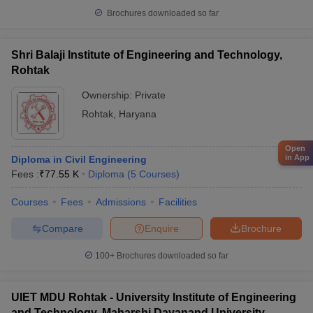
Brochures downloaded so far
Shri Balaji Institute of Engineering and Technology,
Rohtak
Ownership:
Private
Rohtak
,
Haryana
Open
in App
Diploma in Civil Engineering
Fees :
₹
77.55 K
Diploma
(
5
Courses
)
Courses
Fees
Admissions
Facilities
Compare
Enquire
Brochure
100+
Brochures downloaded so far
UIET MDU Rohtak - University Institute of Engineering
and Technology, Maharshi Dayanand University,