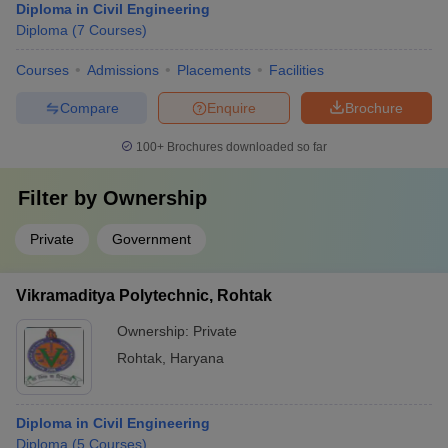
Diploma in Civil Engineering
Diploma
(
7
Courses
)
Courses
Admissions
Placements
Facilities
Compare
Enquire
Brochure
100+
Brochures downloaded so far
Filter by
Ownership
Private
Government
Vikramaditya Polytechnic, Rohtak
Ownership:
Private
Rohtak
,
Haryana
Diploma in Civil Engineering
Diploma
(
5
Courses
)