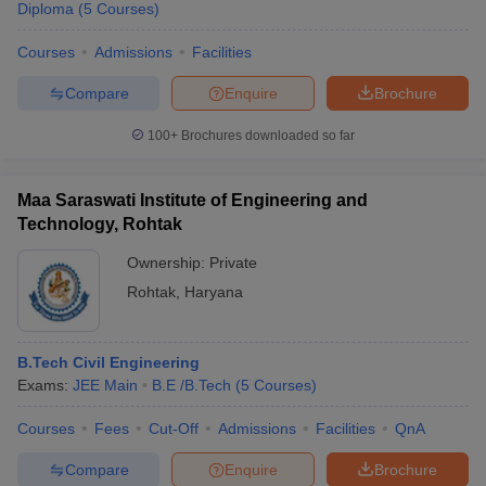
Diploma
(
5
Courses
)
Courses
Admissions
Facilities
Compare
Enquire
Brochure
100+
Brochures downloaded so far
Maa Saraswati Institute of Engineering and
Technology, Rohtak
Ownership:
Private
Rohtak
,
Haryana
B.Tech Civil Engineering
Exams:
JEE Main
B.E /B.Tech
(
5
Courses
)
Courses
Fees
Cut-Off
Admissions
Facilities
QnA
Compare
Enquire
Brochure