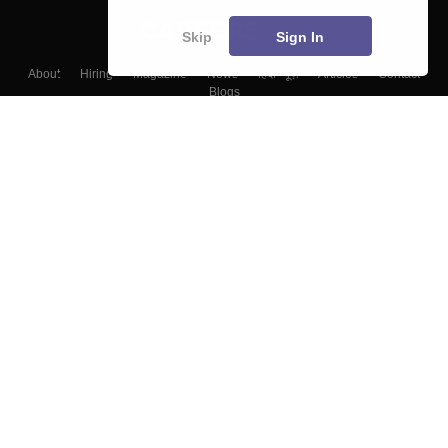
Skip
Sign In
About
Hiring
Magazine
News
हिंदी न्यूज़
Articles
Contact
Blogs
Top Exams
Colleges
Predictors & Ebooks
Resources
Sitemap
Terms & Conditions
Privacy Policy
Grievance Redressal