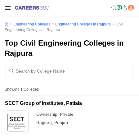
Engineering Colleges
Engineering Colleges In Rajpura
Civil
Engineering Colleges In Rajpura
Top Civil Engineering Colleges in
Rajpura
Showing
1
Colleges
SECT Group of Institutes, Patiala
Ownership:
Private
Rajpura
,
Punjab