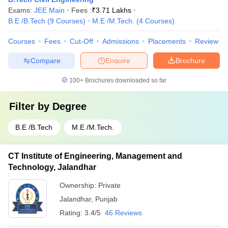
Exams:
JEE Main
Fees :
₹
3.71 Lakhs
B.E /B.Tech
(
9
Courses
)
M.E /M.Tech.
(
4
Courses
)
Courses
Fees
Cut-Off
Admissions
Placements
Review
Compare
Enquire
Brochure
100+
Brochures downloaded so far
Filter by
Degree
B.E /B.Tech
M.E /M.Tech.
CT Institute of Engineering, Management and
Technology, Jalandhar
Ownership:
Private
Jalandhar
,
Punjab
Rating:
3.4/5
46 Reviews