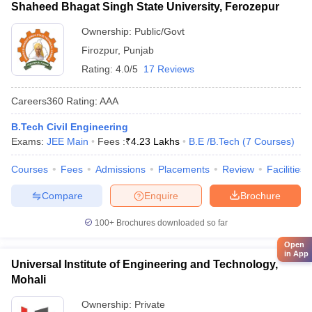
Shaheed Bhagat Singh State University, Ferozepur
Ownership:
Public/Govt
Firozpur
,
Punjab
Rating:
4.0/5
17 Reviews
Careers360
Rating
:
AAA
B.Tech Civil Engineering
Exams:
JEE Main
Fees :
₹
4.23 Lakhs
B.E /B.Tech
(
7
Courses
)
Courses
Fees
Admissions
Placements
Review
Facilities
Compare
Enquire
Brochure
100+
Brochures downloaded so far
Open
in App
Universal Institute of Engineering and Technology,
Mohali
Ownership:
Private