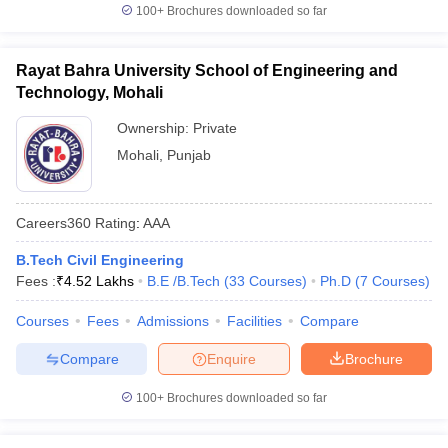
100+
Brochures downloaded so far
Rayat Bahra University School of Engineering and
Technology, Mohali
Ownership:
Private
Mohali
,
Punjab
Careers360
Rating
:
AAA
B.Tech Civil Engineering
Fees :
₹
4.52 Lakhs
B.E /B.Tech
(
33
Courses
)
Ph.D
(
7
Courses
)
Courses
Fees
Admissions
Facilities
Compare
Compare
Enquire
Brochure
100+
Brochures downloaded so far