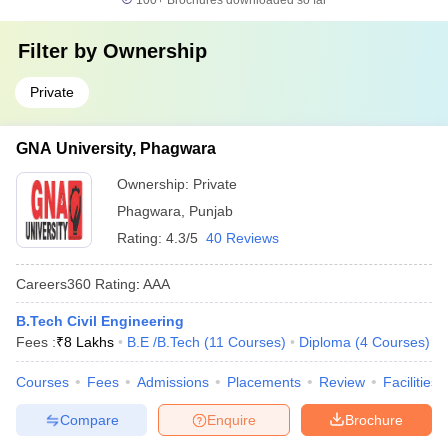
100+
Brochures downloaded so far
Filter by
Ownership
Private
GNA University, Phagwara
Ownership:
Private
Phagwara
,
Punjab
Rating:
4.3/5
40 Reviews
Careers360
Rating
:
AAA
B.Tech Civil Engineering
Fees :
₹
8 Lakhs
B.E /B.Tech
(
11
Courses
)
Diploma
(
4
Courses
)
Courses
Fees
Admissions
Placements
Review
Facilities
Compare
Enquire
Brochure