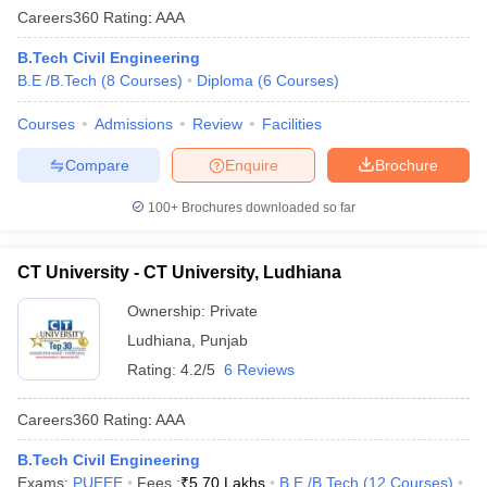
Careers360
Rating
:
AAA
B.Tech Civil Engineering
B.E /B.Tech
(
8
Courses
)
Diploma
(
6
Courses
)
Courses
Admissions
Review
Facilities
Compare
Enquire
Brochure
100+
Brochures downloaded so far
CT University - CT University, Ludhiana
Ownership:
Private
Ludhiana
,
Punjab
Rating:
4.2/5
6 Reviews
Careers360
Rating
:
AAA
B.Tech Civil Engineering
Exams:
PUEEE
Fees :
₹
5.70 Lakhs
B.E /B.Tech
(
12
Courses
)