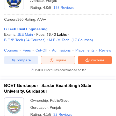
Amritsar
,
Punjab
Rating:
4.0/5
193 Reviews
Careers360
Rating
:
AAA+
B.Tech Civil Engineering
Exams:
JEE Main
Fees :
₹
6.43 Lakhs
B.E /B.Tech
(
24
Courses
)
M.E /M.Tech.
(
17
Courses
)
Courses
Fees
Cut-Off
Admissions
Placements
Review
Compare
Enquire
Brochure
1500+
Brochures downloaded so far
BCET Gurdaspur - Sardar Beant Singh State
University, Gurdaspur
Ownership:
Public/Govt
Gurdaspur
,
Punjab
Rating:
4.1/5
32 Reviews