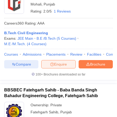
Mohali
,
Punjab
Rating:
2.0/5
1 Reviews
Careers360
Rating
:
AAA
B.Tech Civil Engineering
Exams:
JEE Main
B.E /B.Tech
(
5
Courses
)
M.E /M.Tech.
(
4
Courses
)
Courses
Admissions
Placements
Review
Facilities
Comp
Compare
Enquire
Brochure
100+
Brochures downloaded so far
BBSBEC Fatehgarh Sahib - Baba Banda Singh
Bahadur Engineering College, Fatehgarh Sahib
Ownership:
Private
Fatehgarh Sahib
,
Punjab