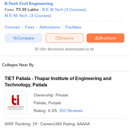
B.Tech Civil Engineering
Fees :
₹
3.39 Lakhs
B.E /B.Tech
(
3
Courses
)
M.E /M.Tech.
(
3
Courses
)
Courses
Fees
Admissions
Facilities
Compare
Enquire
Brochure
100+
Brochures downloaded so far
Main Syllabus
JEE Main Study Material
JEE Main Answer Key
View All J
Colleges Near By
llabus
JEE Advanced Exam Pattern
JEE Advanced Answer Key
JEE Adva
ey
GATE Cutoff
GATE Result
View All GATE Articles
TIET Patiala - Thapar Institute of Engineering and
 EAMCET Exam Pattern
AP EAMCET Answer Key
AP EAMCET Cutoff
AP
Technology, Patiala
 EAMCET Exam Pattern
TS EAMCET Answer Key
TS EAMCET Cutoff
TS
Pattern
MHT CET Answer Key
MHT CET Cutoff
MHT CET Result
MHT C
Ownership:
Private
ey
KCET Cutoff
KCET Result
View All KCET Articles
Patiala
,
Punjab
EE Answer Key
VITEEE Cutoff
VITEEE Result
View All VITEEE Articles
T Answer Key
BITSAT Cutoff
Rating:
4.3/5
BITSAT Result
352 Reviews
View All BITSAT Articles
India
M.Arch Colleges in India
Phd Colleges in India
NIRF Ranking:
29
Careers360
Rating
:
AAAAA
dia Accepting GATE
Engineering Colleges in India Accepting AP EAMCET