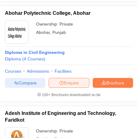
Abohar Polytechnic College, Abohar
Ownership:
Private
Abohar
,
Punjab
Diploma in Civil Engineering
Diploma
(
4
Courses
)
Courses
Admissions
Facilities
Compare
Enquire
Brochure
100+
Brochures downloaded so far
Adesh Institute of Engineering and Technology,
Faridkot
Ownership:
Private