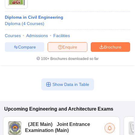
Diploma in Civil Engineering
Diploma
(
4
Courses
)
Courses
Admissions
Facilities
Compare
Enquire
Brochure
100+
Brochures downloaded so far
Show Data in Table
Upcoming
Engineering and Architecture
Exams
(
JEE Main
)
Joint Entrance
Examination (Main)