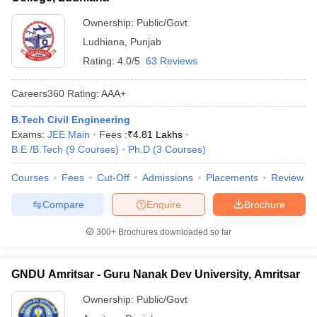
Ownership:
Public/Govt
Ludhiana
,
Punjab
Rating:
4.0/5
63 Reviews
Careers360
Rating
:
AAA+
B.Tech Civil Engineering
Exams:
JEE Main
Fees :
₹
4.81 Lakhs
B.E /B.Tech
(
9
Courses
)
Ph.D
(
3
Courses
)
Courses
Fees
Cut-Off
Admissions
Placements
Review
Compare
Enquire
Brochure
300+
Brochures downloaded so far
GNDU Amritsar - Guru Nanak Dev University, Amritsar
Ownership:
Public/Govt