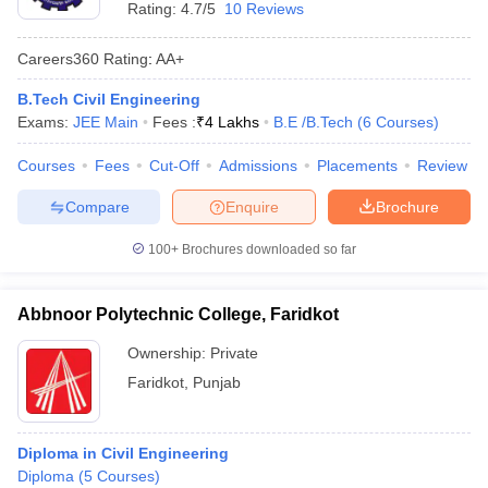
Rating:
4.7/5
10 Reviews
Careers360
Rating
:
AA+
B.Tech Civil Engineering
Exams:
JEE Main
Fees :
₹
4 Lakhs
B.E /B.Tech
(
6
Courses
)
Courses
Fees
Cut-Off
Admissions
Placements
Review
Compare
Enquire
Brochure
100+
Brochures downloaded so far
Abbnoor Polytechnic College, Faridkot
Ownership:
Private
Faridkot
,
Punjab
Diploma in Civil Engineering
Diploma
(
5
Courses
)