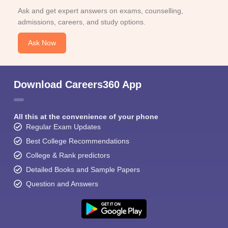
Ask and get expert answers on exams, counselling,
admissions, careers, and study options.
Ask Now
Download Careers360 App
All this at the convenience of your phone
Regular Exam Updates
Best College Recommendations
College & Rank predictors
Detailed Books and Sample Papers
Question and Answers