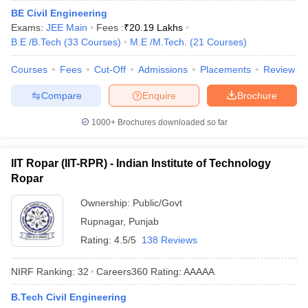
BE Civil Engineering
ennai
Engineering Colleges in Mumbai
Engineering Colleges in Coimbat
Exams:
JEE Main
Fees :
₹
20.19 Lakhs
s in Andhra Pradesh
Engineering Colleges in Madhya Pradesh
Engineeri
B.E /B.Tech
(
33
Courses
)
M.E /M.Tech.
(
21
Courses
)
g Colleges in India
Top Private Engineering Colleges in India
lege Predictor
KCET College Predictor
View All College Predictors
Courses
Fees
Cut-Off
Admissions
Placements
Review
Compare
Enquire
Brochure
y Exceptions Handbook
JEE Main 2027 How to Start JEE Preparation fr
e
Top Institutes that take JEE Advanced Scores
View All JEE Main E-Bo
1000+
Brochures downloaded so far
DF
026
Top 200 Questions For BITSAT English Proficiency & Logical Reaso
 April 11 Memory Based Questions PDF
Most Scoring Concepts For 
IIT Ropar (IIT-RPR) - Indian Institute of Technology
obotics and Automation
How to Crack GATE?
Best Books for GATE
How t
Ropar
Ownership:
Public/Govt
al Engineering
Electronics Engineering
Mechanical Engineering
Rupnagar
,
Punjab
neer
Nuclear Engineer
Rating:
4.5/5
138 Reviews
NIRF Ranking:
32
Careers360
Rating
:
AAAAA
B.Tech Civil Engineering