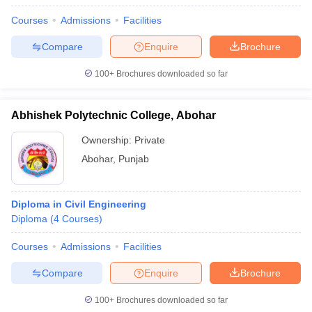
Courses
Admissions
Facilities
Compare
Enquire
Brochure
100+
Brochures downloaded so far
Abhishek Polytechnic College, Abohar
Ownership:
Private
Abohar
,
Punjab
Diploma in Civil Engineering
Diploma
(
4
Courses
)
Courses
Admissions
Facilities
Compare
Enquire
Brochure
100+
Brochures downloaded so far