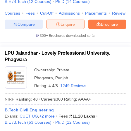
B.E /B.Tech
(
12
Courses
)
Ph.D
(
14
Courses
)
Courses
Fees
Cut-Off
Admissions
Placements
Review
Compare
Enquire
Brochure
300+
Brochures downloaded so far
LPU Jalandhar - Lovely Professional University,
Phagwara
Ownership:
Private
Phagwara
,
Punjab
Rating:
4.4/5
1249 Reviews
NIRF Ranking:
48
Careers360
Rating
:
AAAA+
B.Tech Civil Engineering
Exams:
CUET UG
,
+
2
more
Fees :
₹
11.20 Lakhs
B.E /B.Tech
(
63
Courses
)
Ph.D
(
12
Courses
)