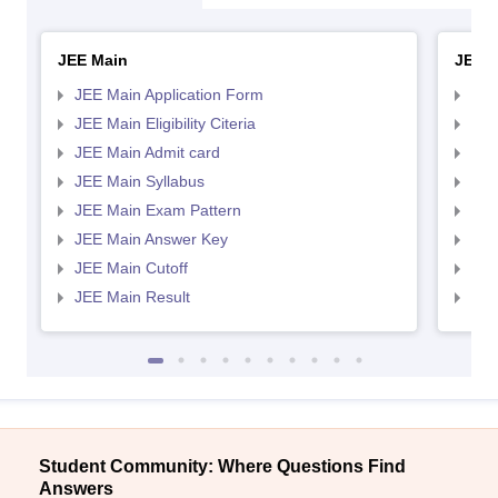
JEE Main
JEE 
JEE Main Application Form
JEE
JEE Main Eligibility Citeria
JEE 
JEE Main Admit card
JEE
JEE Main Syllabus
JEE
JEE Main Exam Pattern
JEE
JEE Main Answer Key
JEE
JEE Main Cutoff
JEE
JEE Main Result
JEE
Student Community: Where Questions Find
Answers