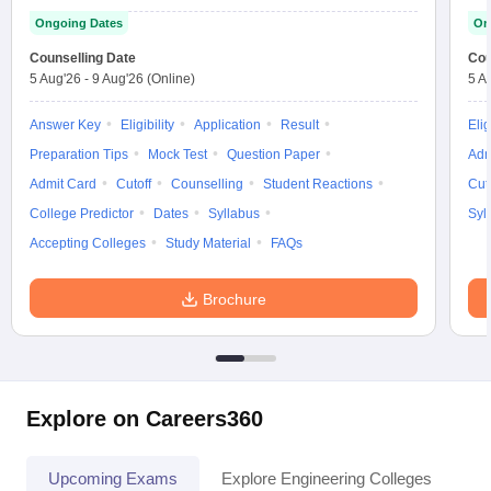
Ongoing Dates
On
Counselling Date
Cou
5 Aug'26
-
9 Aug'26
(Online)
5 A
Answer Key
Eligibility
Application
Result
Elig
Preparation Tips
Mock Test
Question Paper
Adm
Admit Card
Cutoff
Counselling
Student Reactions
Cut
College Predictor
Dates
Syllabus
Syl
Accepting Colleges
Study Material
FAQs
Brochure
Explore on Careers360
Upcoming Exams
Explore Engineering Colleges
Co