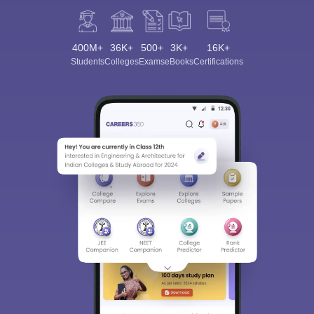
400M+
36K+
500+
3K+
16K+
Students
Colleges
Exams
eBooks
Certifications