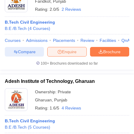
Faridkot
,
Punjab
Rating:
2.0/5
2 Reviews
B.Tech Civil Engineering
B.E /B.Tech
(
4
Courses
)
Courses
Admissions
Placements
Review
Facilities
QnA
Compare
Enquire
Brochure
100+
Brochures downloaded so far
Adesh Institute of Technology, Gharuan
Ownership:
Private
Gharuan
,
Punjab
Rating:
1.6/5
4 Reviews
B.Tech Civil Engineering
B.E /B.Tech
(
5
Courses
)