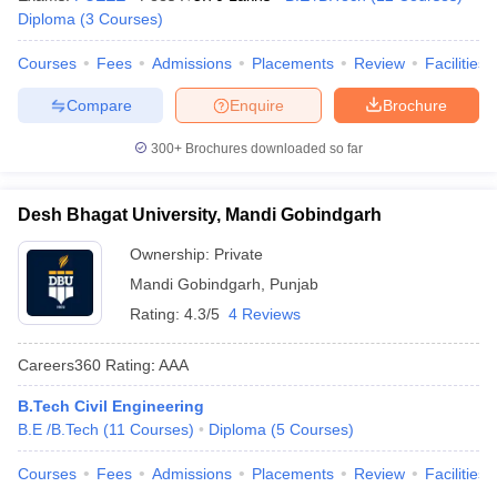
Diploma
(
3
Courses
)
Courses
Fees
Admissions
Placements
Review
Facilities
Compare
Enquire
Brochure
300+
Brochures downloaded so far
Desh Bhagat University, Mandi Gobindgarh
Ownership:
Private
Mandi Gobindgarh
,
Punjab
Rating:
4.3/5
4 Reviews
Careers360
Rating
:
AAA
B.Tech Civil Engineering
B.E /B.Tech
(
11
Courses
)
Diploma
(
5
Courses
)
Courses
Fees
Admissions
Placements
Review
Facilities