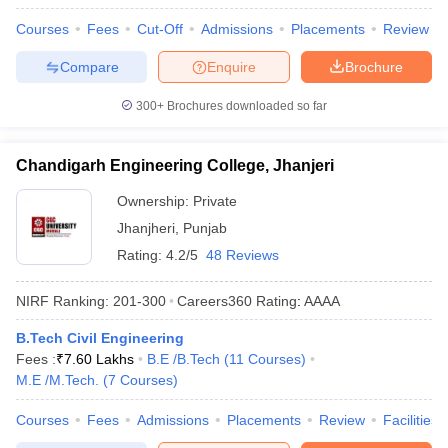
Courses
Fees
Cut-Off
Admissions
Placements
Review
Compare
Enquire
Brochure
300+
Brochures downloaded so far
Chandigarh Engineering College, Jhanjeri
Ownership:
Private
Jhanjheri
,
Punjab
Rating:
4.2/5
48 Reviews
NIRF Ranking:
201-300
Careers360
Rating
:
AAAA
B.Tech Civil Engineering
Fees :
₹
7.60 Lakhs
B.E /B.Tech
(
11
Courses
)
M.E /M.Tech.
(
7
Courses
)
Courses
Fees
Admissions
Placements
Review
Facilities