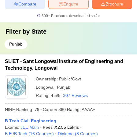
Compare
Enquire
Brochure
600+
Brochures downloaded so far
Filter by
State
Punjab
SLIET - Sant Longowal Institute of Engineering and
Technology, Longowal
Ownership:
Public/Govt
Longowal
,
Punjab
Rating:
4.5/5
307 Reviews
NIRF Ranking:
79
Careers360
Rating
:
AAAA+
B.Tech Civil Engineering
Exams:
JEE Main
Fees :
₹
2.55 Lakhs
B.E /B.Tech
(
16
Courses
)
Diploma
(
8
Courses
)