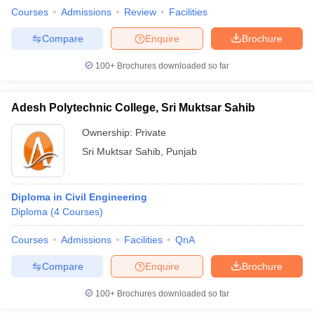
Courses
Admissions
Review
Facilities
Compare
Enquire
Brochure
100+
Brochures downloaded so far
Adesh Polytechnic College, Sri Muktsar Sahib
Ownership:
Private
Sri Muktsar Sahib
,
Punjab
Diploma in Civil Engineering
Diploma
(
4
Courses
)
Courses
Admissions
Facilities
QnA
Compare
Enquire
Brochure
100+
Brochures downloaded so far