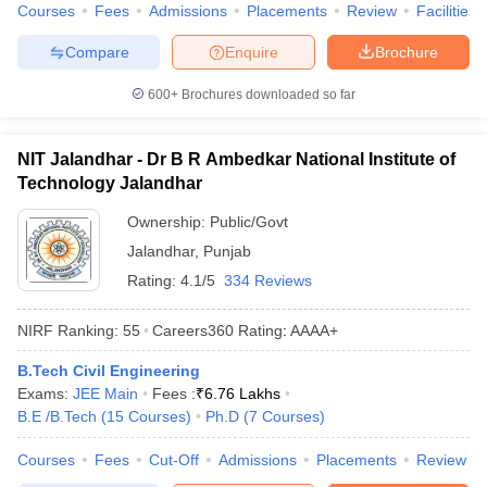
Courses
Fees
Admissions
Placements
Review
Facilities
Compare
Enquire
Brochure
600+
Brochures downloaded so far
NIT Jalandhar - Dr B R Ambedkar National Institute of
Technology Jalandhar
Ownership:
Public/Govt
Jalandhar
,
Punjab
Rating:
4.1/5
334 Reviews
NIRF Ranking:
55
Careers360
Rating
:
AAAA+
B.Tech Civil Engineering
Exams:
JEE Main
Fees :
₹
6.76 Lakhs
B.E /B.Tech
(
15
Courses
)
Ph.D
(
7
Courses
)
Courses
Fees
Cut-Off
Admissions
Placements
Review