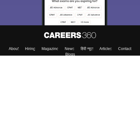
About
Hiring
Magazine
News
हिंदी न्यूज़
Articles
Contact
Blogs
Top Exams
Colleges
Predictors & Ebooks