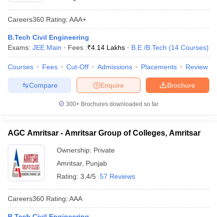
Careers360
Rating
:
AAA+
B.Tech Civil Engineering
Exams:
JEE Main
Fees :
₹
4.14 Lakhs
B.E /B.Tech
(
14
Courses
)
Courses
Fees
Cut-Off
Admissions
Placements
Review
Compare
Enquire
Brochure
300+
Brochures downloaded so far
AGC Amritsar - Amritsar Group of Colleges, Amritsar
Ownership:
Private
Amritsar
,
Punjab
Rating:
3.4/5
57 Reviews
Careers360
Rating
:
AAA
B.Tech Civil Engineering