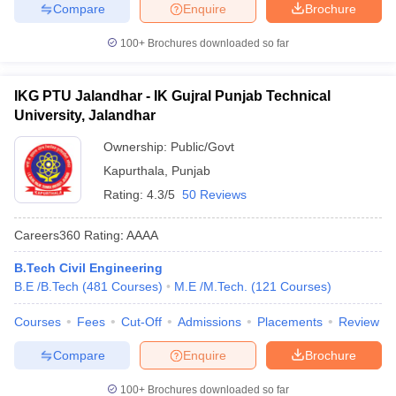
Compare
Enquire
Brochure
100+
Brochures downloaded so far
IKG PTU Jalandhar - IK Gujral Punjab Technical
University, Jalandhar
Ownership:
Public/Govt
Kapurthala
,
Punjab
Rating:
4.3/5
50 Reviews
Careers360
Rating
:
AAAA
B.Tech Civil Engineering
B.E /B.Tech
(
481
Courses
)
M.E /M.Tech.
(
121
Courses
)
Courses
Fees
Cut-Off
Admissions
Placements
Review
Compare
Enquire
Brochure
100+
Brochures downloaded so far