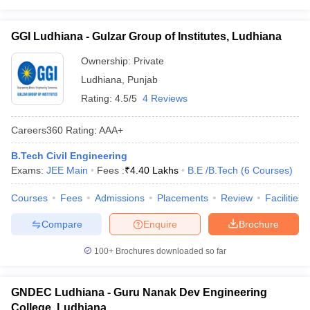
GGI Ludhiana - Gulzar Group of Institutes, Ludhiana
Ownership:
Private
Ludhiana
,
Punjab
Rating:
4.5/5
4 Reviews
Careers360
Rating
:
AAA+
B.Tech Civil Engineering
Exams:
JEE Main
Fees :
₹
4.40 Lakhs
B.E /B.Tech
(
6
Courses
)
Courses
Fees
Admissions
Placements
Review
Facilities
Compare
Enquire
Brochure
100+
Brochures downloaded so far
GNDEC Ludhiana - Guru Nanak Dev Engineering
College, Ludhiana