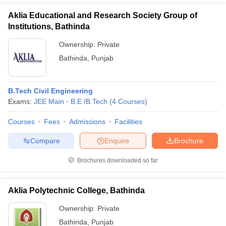
Aklia Educational and Research Society Group of
Institutions, Bathinda
Ownership:
Private
Bathinda
,
Punjab
B.Tech Civil Engineering
Exams:
JEE Main
B.E /B.Tech
(
4
Courses
)
Courses
Fees
Admissions
Facilities
Compare
Enquire
Brochure
Brochures downloaded so far
Aklia Polytechnic College, Bathinda
Ownership:
Private
Bathinda
,
Punjab