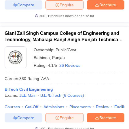
Compare
Enquire
Brochure
300+
Brochures downloaded so far
Giani Zail Singh Campus College of Engineering and
Technology, Maharaja Ranjit Singh Punjab Technical
University, Bathinda
Ownership:
Public/Govt
Bathinda
,
Punjab
Rating:
4.1/5
26 Reviews
Careers360
Rating
:
AAA
B.Tech Civil Engineering
Exams:
JEE Main
B.E /B.Tech
(
6
Courses
)
Courses
Cut-Off
Admissions
Placements
Review
Facilitie
Compare
Enquire
Brochure