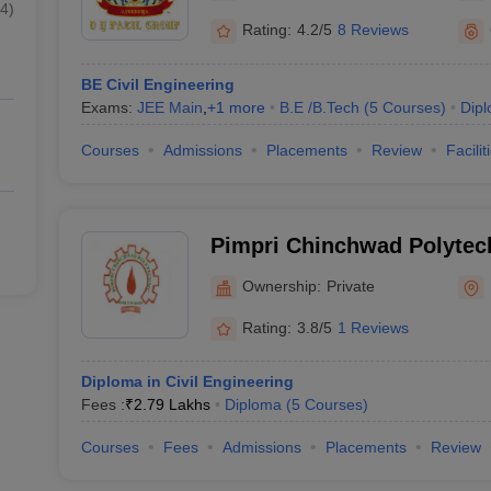
4
)
Rating:
4.2/5
8 Reviews
BE Civil Engineering
Exams:
JEE Main
,
+
1
more
B.E /B.Tech
(
5
Courses
)
Dip
Courses
Admissions
Placements
Review
Facilit
Pimpri Chinchwad Polytec
Ownership:
Private
Rating:
3.8/5
1 Reviews
Diploma in Civil Engineering
Fees :
₹
2.79 Lakhs
Diploma
(
5
Courses
)
Courses
Fees
Admissions
Placements
Review