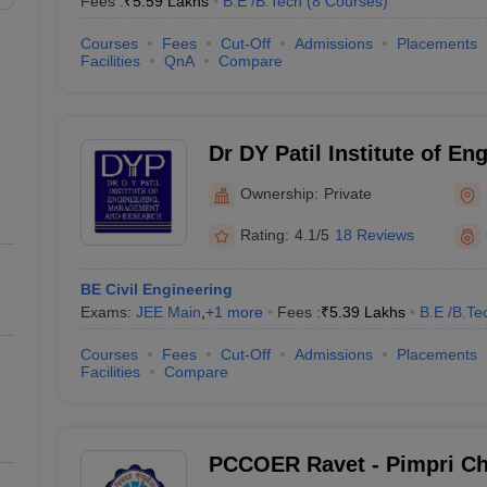
Fees :
₹
5.59 Lakhs
B.E /B.Tech
(
8
Courses
)
Courses
Fees
Cut-Off
Admissions
Placements
Facilities
QnA
Compare
Dr DY Patil Institute of En
Management and Research
Ownership:
Private
Rating:
4.1/5
18 Reviews
BE Civil Engineering
Exams:
JEE Main
,
+
1
more
Fees :
₹
5.39 Lakhs
B.E /B.Te
Courses
Fees
Cut-Off
Admissions
Placements
Facilities
Compare
PCCOER Ravet - Pimpri Ch