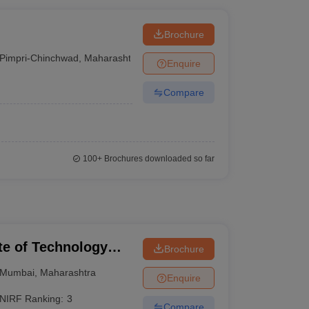
Brochure
Pimpri-Chinchwad
,
Maharashtra
Enquire
Compare
100+
Brochures downloaded so far
ute of Technology
Brochure
Mumbai
,
Maharashtra
Enquire
NIRF Ranking:
3
Compare