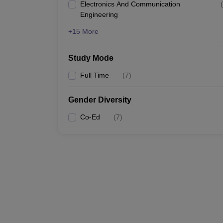
Electronics And Communication
(
Engineering
+15 More
Study Mode
Full Time
(
7
)
Gender Diversity
Co-Ed
(
7
)