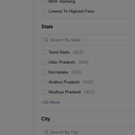
NIRF Ranking
Lowest To Highest Fees
State
Search By State
Tamil Nadu
(
812
)
Uttar Pradesh
(
564
)
Karnataka
(
412
)
Andhra Pradesh
(
410
)
Madhya Pradesh
(
307
)
+33 More
City
Search By City