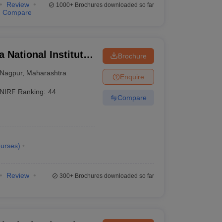
Review
1000+
Brochures downloaded so far
Compare
 National Institute
Brochure
Nagpur
,
Maharashtra
Enquire
NIRF Ranking:
44
Compare
urses
)
Review
300+
Brochures downloaded so far