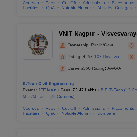
Courses
Fees
Cut-Off
Admissions
Placements
Facilities
QnA
Notable Alumni
Affiliated Colleges
VNIT Nagpur - Visvesvaraya
of Technology Nagpur
Ownership:
Public/Govt
Rating:
4.2/5
137 Reviews
Careers360
Rating
:
AAAAA
B.Tech Civil Engineering
Exams:
JEE Main
Fees :
₹
5.47 Lakhs
B.E /B.Tech
(
13
Co
M.E /M.Tech.
(
23
Courses
)
Courses
Fees
Cut-Off
Admissions
Placements
Facilities
QnA
Notable Alumni
Compare