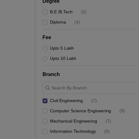
Degree
B.E /B.Tech
(
5
)
Diploma
(
4
)
Fee
Upto 5 Lakh
Upto 10 Lakh
Branch
Search By Branch
Civil Engineering
(
7
)
Computer Science Engineering
(
8
)
Mechanical Engineering
(
7
)
Information Technology
(
5
)