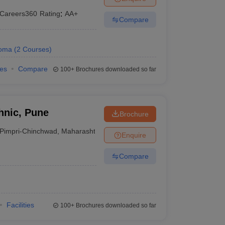
Careers360
Rating
:
AA+
Compare
loma
(
2
Courses
)
ies
Compare
100+
Brochures downloaded so far
hnic, Pune
Brochure
Pimpri-Chinchwad
,
Maharashtra
Enquire
Compare
Facilities
100+
Brochures downloaded so far