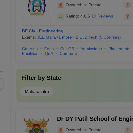
Engineering and Research
Ownership:
Private
Rating:
4.0/5
10 Reviews
BE Civil Engineering
Exams:
JEE Main
,
+
1
more
B.E /B.Tech
(
5
Courses
)
Courses
Fees
Cut-Off
Admissions
Placements
Facilities
QnA
Compare
Filter by
State
Maharashtra
Dr DY Patil School of Engi
Technology, Pune
Ownership:
Private