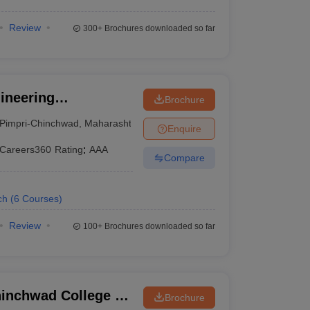
Review
300+
Brochures downloaded so far
gineering
Brochure
, Pune
Pimpri-Chinchwad
,
Maharashtra
Enquire
Careers360
Rating
:
AAA
Compare
ch
(
6
Courses
)
Review
100+
Brochures downloaded so far
inchwad College of
Brochure