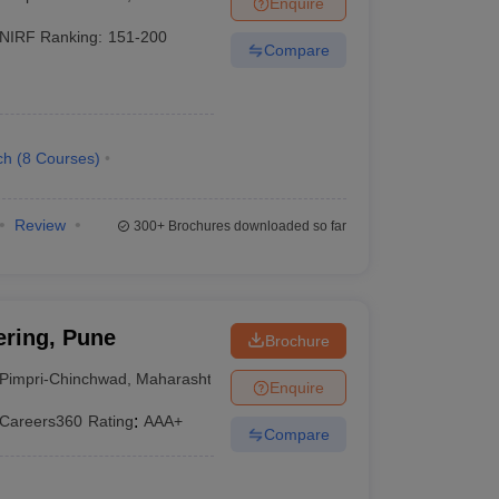
Enquire
NIRF Ranking:
151-200
Compare
ch
(
8
Courses
)
Review
300+
Brochures downloaded so far
ering, Pune
Brochure
Pimpri-Chinchwad
,
Maharashtra
Enquire
Careers360
Rating
:
AAA+
Compare