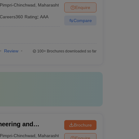
, Pune
Pimpri-Chinchwad
,
Maharashtra
Enquire
Careers360
Rating
:
AAA
Compare
Review
100+
Brochures downloaded so far
neering and
Brochure
Pimpri-Chinchwad
,
Maharashtra
Enquire