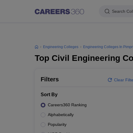
Search Col
Engineering Colleges
Engineering Colleges In Pimpr
Top Civil Engineering C
Filters
Clear Filt
Sort By
Careers360 Ranking
Alphabetically
Popularity