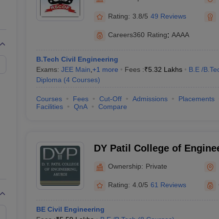
Engineering, Tathawade
Rating:
3.8/5
49 Reviews
Careers360
Rating
:
AAAA
B.Tech Civil Engineering
Exams:
JEE Main
,
+
1
more
Fees :
₹
5.32 Lakhs
B.E /B.Te
Diploma
(
4
Courses
)
Courses
Fees
Cut-Off
Admissions
Placements
Facilities
QnA
Compare
DY Patil College of Engine
Ownership:
Private
Rating:
4.0/5
61 Reviews
BE Civil Engineering