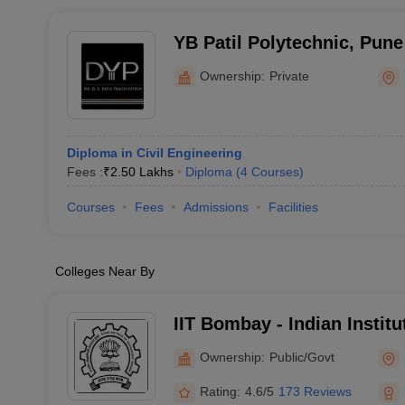
YB Patil Polytechnic, Pune
Ownership:
Private
Diploma in Civil Engineering
Fees :
₹
2.50 Lakhs
Diploma
(
4
Courses
)
Courses
Fees
Admissions
Facilities
Colleges Near By
IIT Bombay - Indian Instit
Bombay
Ownership:
Public/Govt
Rating:
4.6/5
173 Reviews