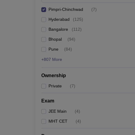
Pimpri-Chinchwad
(
7
)
Hyderabad
(
125
)
Bangalore
(
112
)
Bhopal
(
94
)
Pune
(
84
)
+807 More
Ownership
Private
(
7
)
Exam
JEE Main
(
4
)
MHT CET
(
4
)