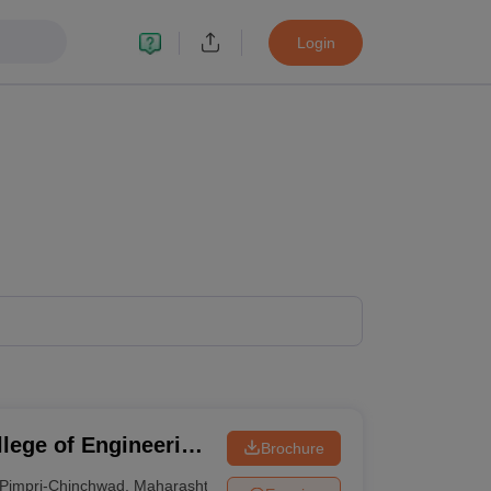
Login
lege of Engineering
Brochure
u College of
Pimpri-Chinchwad
,
Maharashtra