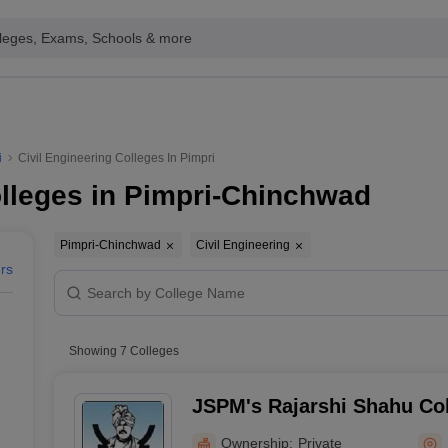
leges, Exams, Schools & more
i
Civil Engineering Colleges In Pimpri
olleges in Pimpri-Chinchwad
Pimpri-Chinchwad
Civil Engineering
ers
Showing
7
Colleges
JSPM's Rajarshi Shahu Col
Tathawade - Rajarshi Shah
Ownership:
Private