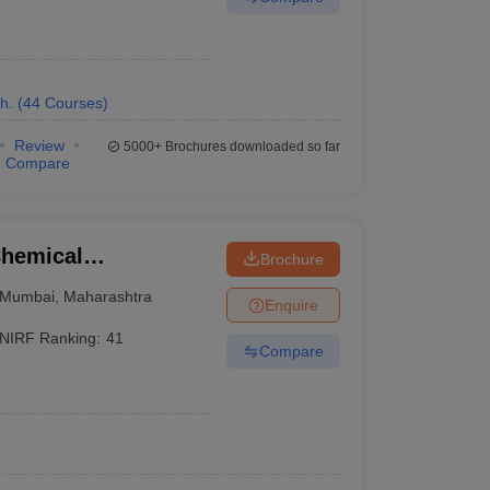
h.
(
44
Courses
)
Review
5000+
Brochures downloaded so far
Compare
Chemical
Brochure
Mumbai
,
Maharashtra
Enquire
NIRF Ranking:
41
Compare