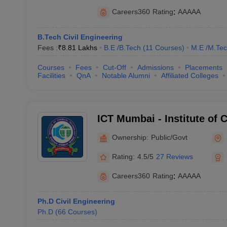
Careers360
Rating
:
AAAAA
B.Tech Civil Engineering
Fees :
₹
8.81 Lakhs
B.E /B.Tech
(
11
Courses
)
M.E /M.Tec
Courses
Fees
Cut-Off
Admissions
Placements
Facilities
QnA
Notable Alumni
Affiliated Colleges
ICT Mumbai - Institute of 
Technology, Mumbai
Ownership:
Public/Govt
Rating:
4.5/5
27 Reviews
Careers360
Rating
:
AAAAA
Ph.D Civil Engineering
Ph.D
(
66
Courses
)