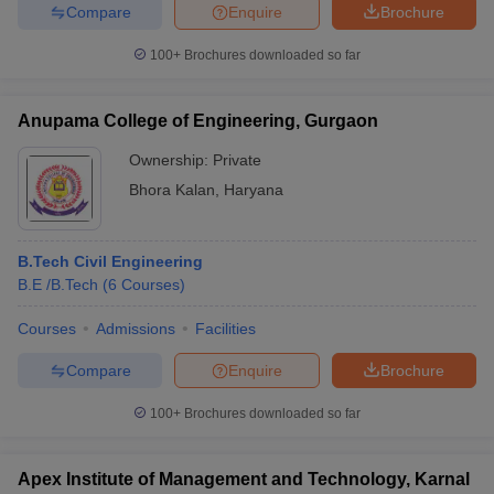
Compare
Enquire
Brochure
100+
Brochures downloaded so far
Anupama College of Engineering, Gurgaon
Ownership:
Private
Bhora Kalan
,
Haryana
B.Tech Civil Engineering
B.E /B.Tech
(
6
Courses
)
Courses
Admissions
Facilities
Compare
Enquire
Brochure
100+
Brochures downloaded so far
Apex Institute of Management and Technology, Karnal