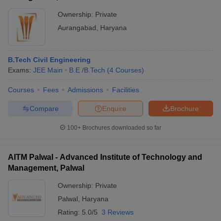
Ownership:
Private
Aurangabad
,
Haryana
B.Tech Civil Engineering
Exams:
JEE Main
B.E /B.Tech
(
4
Courses
)
Courses
Fees
Admissions
Facilities
Compare
Enquire
Brochure
100+
Brochures downloaded so far
AITM Palwal - Advanced Institute of Technology and
Management, Palwal
Ownership:
Private
Palwal
,
Haryana
Rating:
5.0/5
3 Reviews