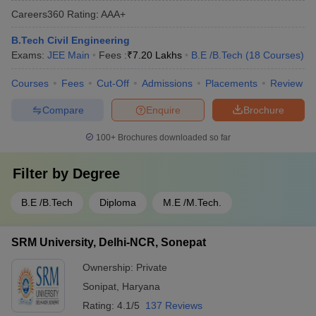
Careers360
Rating
:
AAA+
B.Tech Civil Engineering
Exams:
JEE Main
Fees :
₹
7.20 Lakhs
B.E /B.Tech
(
18
Courses
)
Courses
Fees
Cut-Off
Admissions
Placements
Review
Compare
Enquire
Brochure
100+
Brochures downloaded so far
Filter by
Degree
B.E /B.Tech
Diploma
M.E /M.Tech.
SRM University, Delhi-NCR, Sonepat
Ownership:
Private
Sonipat
,
Haryana
Rating:
4.1/5
137 Reviews