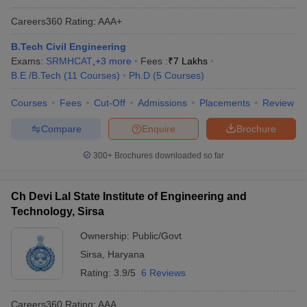
Careers360
Rating
:
AAA+
B.Tech Civil Engineering
Exams:
SRMHCAT
,
+
3
more
Fees :
₹
7 Lakhs
B.E /B.Tech
(
11
Courses
)
Ph.D
(
5
Courses
)
Courses
Fees
Cut-Off
Admissions
Placements
Review
Compare
Enquire
Brochure
300+
Brochures downloaded so far
Ch Devi Lal State Institute of Engineering and
Technology, Sirsa
Ownership:
Public/Govt
Sirsa
,
Haryana
Rating:
3.9/5
6 Reviews
Careers360
Rating
:
AAA