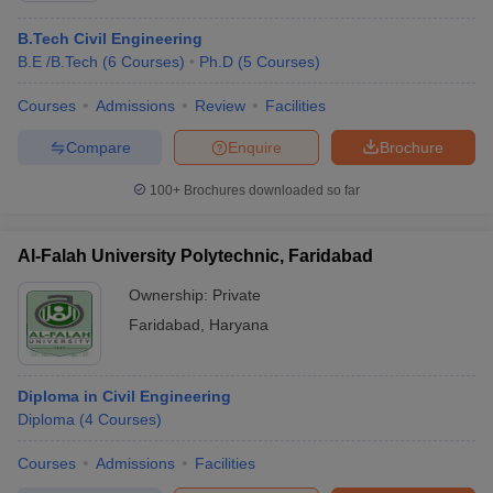
B.Tech Civil Engineering
B.E /B.Tech
(
6
Courses
)
Ph.D
(
5
Courses
)
Courses
Admissions
Review
Facilities
Compare
Enquire
Brochure
100+
Brochures downloaded so far
Al-Falah University Polytechnic, Faridabad
Ownership:
Private
Faridabad
,
Haryana
Diploma in Civil Engineering
Diploma
(
4
Courses
)
Courses
Admissions
Facilities