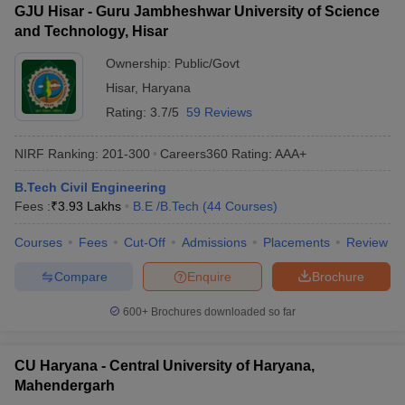
GJU Hisar - Guru Jambheshwar University of Science
and Technology, Hisar
Ownership:
Public/Govt
Hisar
,
Haryana
Rating:
3.7/5
59 Reviews
NIRF Ranking:
201-300
Careers360
Rating
:
AAA+
B.Tech Civil Engineering
Fees :
₹
3.93 Lakhs
B.E /B.Tech
(
44
Courses
)
Courses
Fees
Cut-Off
Admissions
Placements
Review
Compare
Enquire
Brochure
600+
Brochures downloaded so far
CU Haryana - Central University of Haryana,
Mahendergarh