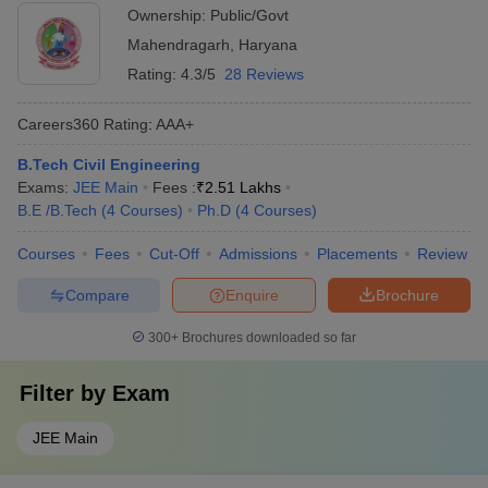
Ownership:
Public/Govt
Mahendragarh
,
Haryana
Rating:
4.3/5
28 Reviews
Careers360
Rating
:
AAA+
B.Tech Civil Engineering
Exams:
JEE Main
Fees :
₹
2.51 Lakhs
B.E /B.Tech
(
4
Courses
)
Ph.D
(
4
Courses
)
Courses
Fees
Cut-Off
Admissions
Placements
Review
Compare
Enquire
Brochure
300+
Brochures downloaded so far
Filter by
Exam
JEE Main