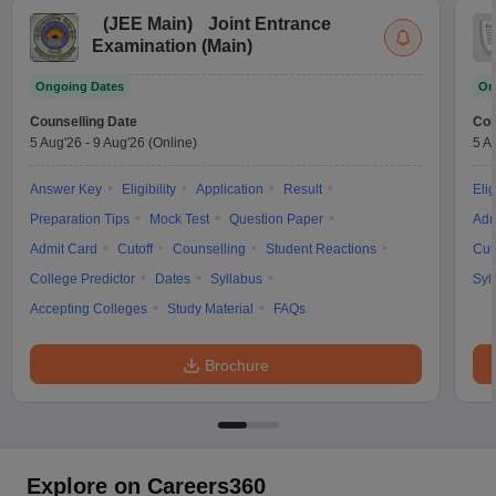
(
JEE Main
)
Joint Entrance
Examination (Main)
Ongoing Dates
On
Counselling Date
Cou
5 Aug'26
-
9 Aug'26
(Online)
5 A
Answer Key
Eligibility
Application
Result
Elig
Preparation Tips
Mock Test
Question Paper
Adm
Admit Card
Cutoff
Counselling
Student Reactions
Cut
College Predictor
Dates
Syllabus
Syl
Accepting Colleges
Study Material
FAQs
Brochure
Explore on Careers360