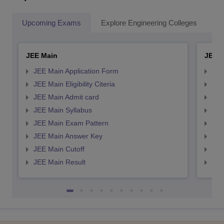
Upcoming Exams
Explore Engineering Colleges
Co
JEE Main
JEE 
JEE Main Application Form
JEE
JEE Main Eligibility Citeria
JEE 
JEE Main Admit card
JEE
JEE Main Syllabus
JEE
JEE Main Exam Pattern
JEE
JEE Main Answer Key
JEE
JEE Main Cutoff
JEE
JEE Main Result
JEE