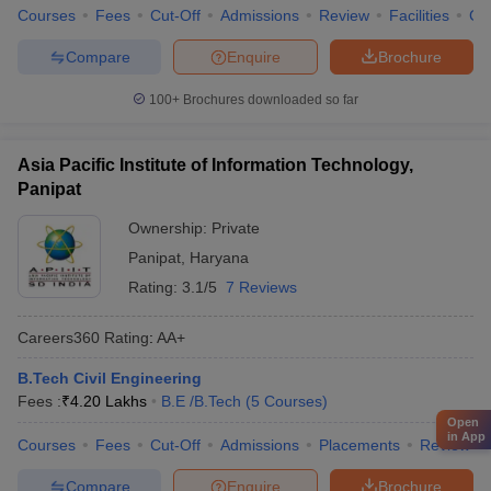
Courses
Fees
Cut-Off
Admissions
Review
Facilities
Co
Compare
Enquire
Brochure
100+
Brochures downloaded so far
Asia Pacific Institute of Information Technology,
Panipat
Ownership:
Private
Panipat
,
Haryana
Rating:
3.1/5
7 Reviews
Careers360
Rating
:
AA+
B.Tech Civil Engineering
Fees :
₹
4.20 Lakhs
B.E /B.Tech
(
5
Courses
)
Open
in App
Courses
Fees
Cut-Off
Admissions
Placements
Review
Compare
Enquire
Brochure