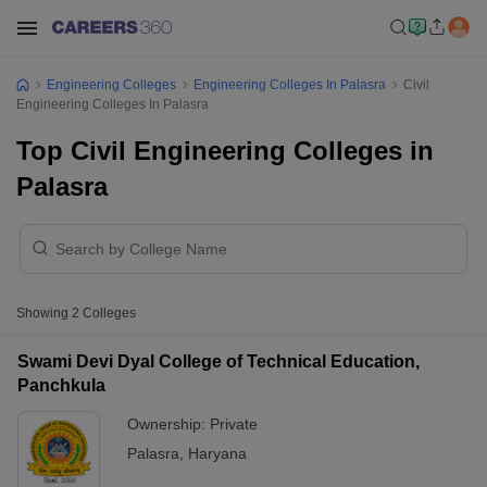
Engineering Colleges
Engineering Colleges In Palasra
Civil
Engineering Colleges In Palasra
Top Civil Engineering Colleges in
Palasra
Showing
2
Colleges
Swami Devi Dyal College of Technical Education,
Panchkula
Ownership:
Private
Palasra
,
Haryana