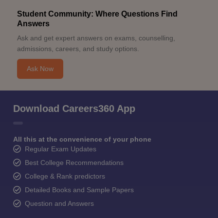
Student Community: Where Questions Find
Answers
Ask and get expert answers on exams, counselling,
admissions, careers, and study options.
Ask Now
Download Careers360 App
All this at the convenience of your phone
Regular Exam Updates
Best College Recommendations
College & Rank predictors
Detailed Books and Sample Papers
Question and Answers