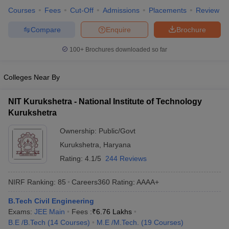
ennai
Courses
Engineering Colleges in Mumbai
Fees
Cut-Off
Admissions
Engineering Colleges in Coimbat
Placements
Review
s in Andhra Pradesh
Engineering Colleges in Madhya Pradesh
Engineeri
Compare
Enquire
Brochure
g Colleges in India
Top Private Engineering Colleges in India
lege Predictor
KCET College Predictor
View All College Predictors
100+
Brochures downloaded so far
y Exceptions Handbook
JEE Main 2027 How to Start JEE Preparation fr
Colleges Near By
e
Top Institutes that take JEE Advanced Scores
View All JEE Main E-Bo
DF
NIT Kurukshetra - National Institute of Technology
026
Top 200 Questions For BITSAT English Proficiency & Logical Reaso
Kurukshetra
 April 11 Memory Based Questions PDF
Most Scoring Concepts For 
obotics and Automation
How to Crack GATE?
Best Books for GATE
How t
Ownership:
Public/Govt
Kurukshetra
,
Haryana
Rating:
4.1/5
244 Reviews
al Engineering
Electronics Engineering
Mechanical Engineering
neer
Nuclear Engineer
NIRF Ranking:
85
Careers360
Rating
:
AAAA+
B.Tech Civil Engineering
Exams:
JEE Main
Fees :
₹
6.76 Lakhs
B.E /B.Tech
(
14
Courses
)
M.E /M.Tech.
(
19
Courses
)