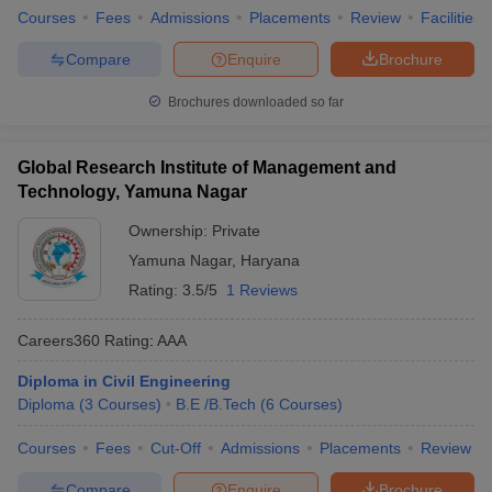
Courses
Fees
Admissions
Placements
Review
Facilities
Compare
Enquire
Brochure
Brochures downloaded so far
Global Research Institute of Management and
Technology, Yamuna Nagar
Ownership:
Private
Yamuna Nagar
,
Haryana
Rating:
3.5/5
1 Reviews
Careers360
Rating
:
AAA
Diploma in Civil Engineering
Diploma
(
3
Courses
)
B.E /B.Tech
(
6
Courses
)
Courses
Fees
Cut-Off
Admissions
Placements
Review
Compare
Enquire
Brochure