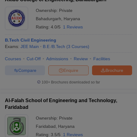
Ownership:
Private
Bahadurgarh
,
Haryana
Rating:
4.0/5
1 Reviews
B.Tech Civil Engineering
Exams:
JEE Main
B.E /B.Tech
(
3
Courses
)
Courses
Cut-Off
Admissions
Review
Facilities
Compare
Enquire
Brochure
100+
Brochures downloaded so far
Al-Falah School of Engineering and Technology,
Faridabad
Ownership:
Private
Faridabad
,
Haryana
Rating:
3.5/5
1 Reviews