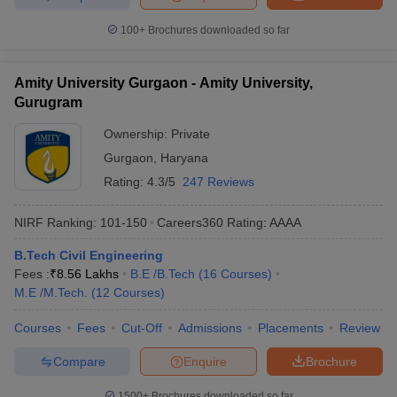
100+
Brochures downloaded so far
Amity University Gurgaon - Amity University,
Gurugram
Ownership:
Private
Gurgaon
,
Haryana
Rating:
4.3/5
247 Reviews
NIRF Ranking:
101-150
Careers360
Rating
:
AAAA
B.Tech Civil Engineering
Fees :
₹
8.56 Lakhs
B.E /B.Tech
(
16
Courses
)
M.E /M.Tech.
(
12
Courses
)
Courses
Fees
Cut-Off
Admissions
Placements
Review
Compare
Enquire
Brochure
1500+
Brochures downloaded so far