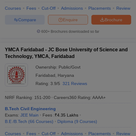
Courses
Fees
Cut-Off
Admissions
Placements
Review
Compare
Enquire
Brochure
600+
Brochures downloaded so far
YMCA Faridabad - JC Bose University of Science and
Technology, YMCA, Faridabad
Ownership:
Public/Govt
Faridabad
,
Haryana
Rating:
3.9/5
321 Reviews
NIRF Ranking:
151-200
Careers360
Rating
:
AAAA+
B.Tech Civil Engineering
Exams:
JEE Main
Fees :
₹
4.35 Lakhs
B.E /B.Tech
(
66
Courses
)
Diploma
(
9
Courses
)
Courses
Fees
Cut-Off
Admissions
Placements
Review