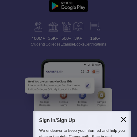
400M+
36K+
500+
3K+
16K+
Students
Colleges
Exams
eBooks
Certifications
Sign In/Sign Up
We endeavor to keep you informed and help you
choose the right Career path. Sign in and