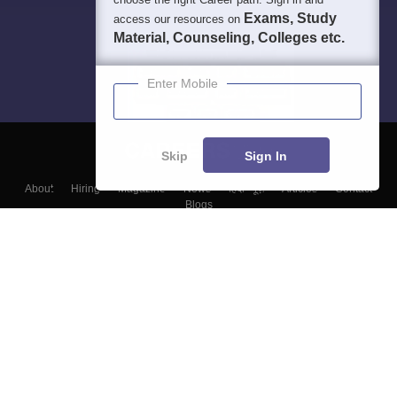
Exams, Study
access our resources on
Material, Counseling, Colleges etc.
Enter Mobile
Skip
Sign In
About
Hiring
Magazine
News
हिंदी न्यूज़
Articles
Contact
Blogs
Top Exams
Colleges