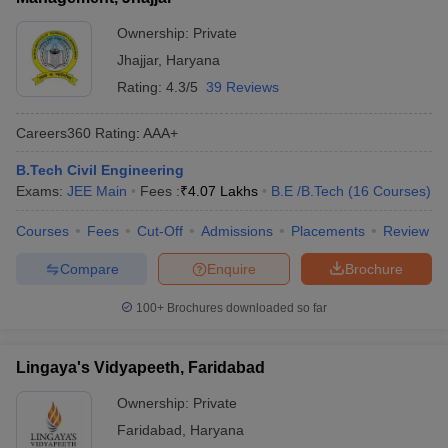
Ownership:
Private
Jhajjar
,
Haryana
Rating:
4.3/5
39 Reviews
Careers360
Rating
:
AAA+
B.Tech Civil Engineering
Exams:
JEE Main
Fees :
₹
4.07 Lakhs
B.E /B.Tech
(
16
Courses
)
Courses
Fees
Cut-Off
Admissions
Placements
Review
Compare
Enquire
Brochure
100+
Brochures downloaded so far
Lingaya's Vidyapeeth, Faridabad
Ownership:
Private
Faridabad
,
Haryana