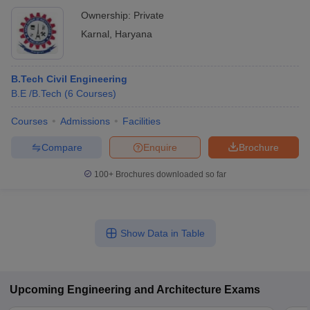
Ownership:
Private
Karnal
,
Haryana
B.Tech Civil Engineering
B.E /B.Tech
(
6
Courses
)
Courses
Admissions
Facilities
Compare
Enquire
Brochure
100+
Brochures downloaded so far
Show Data in Table
Upcoming
Engineering and Architecture
Exams