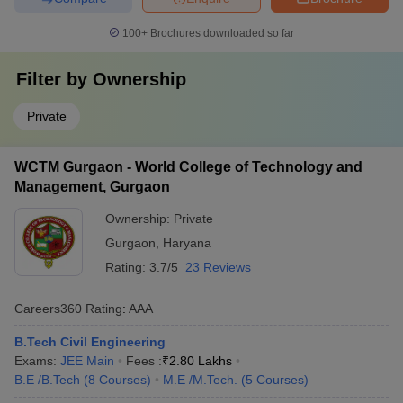
100+
Brochures downloaded so far
Filter by
Ownership
Private
WCTM Gurgaon - World College of Technology and
Management, Gurgaon
Ownership:
Private
Gurgaon
,
Haryana
Rating:
3.7/5
23 Reviews
Careers360
Rating
:
AAA
B.Tech Civil Engineering
Exams:
JEE Main
Fees :
₹
2.80 Lakhs
B.E /B.Tech
(
8
Courses
)
M.E /M.Tech.
(
5
Courses
)