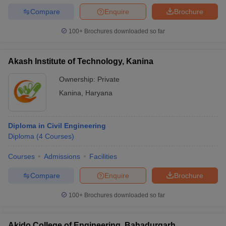
Compare
Enquire
Brochure
100+
Brochures downloaded so far
Akash Institute of Technology, Kanina
Ownership:
Private
Kanina
,
Haryana
Diploma in Civil Engineering
Diploma
(
4
Courses
)
Courses
Admissions
Facilities
Compare
Enquire
Brochure
100+
Brochures downloaded so far
Akido College of Engineering, Bahadurgarh