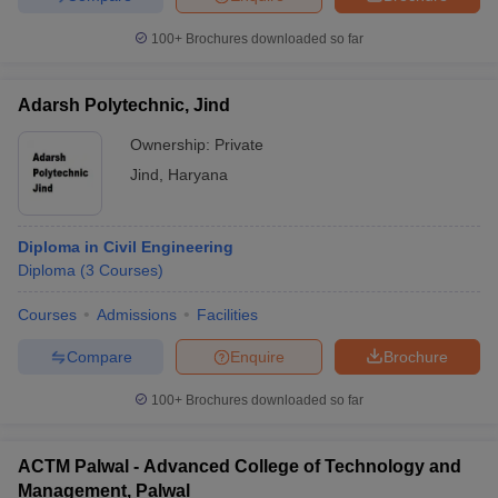
100+
Brochures downloaded so far
Adarsh Polytechnic, Jind
Ownership:
Private
Jind
,
Haryana
Diploma in Civil Engineering
Diploma
(
3
Courses
)
Courses
Admissions
Facilities
Compare
Enquire
Brochure
100+
Brochures downloaded so far
ACTM Palwal - Advanced College of Technology and
Management, Palwal