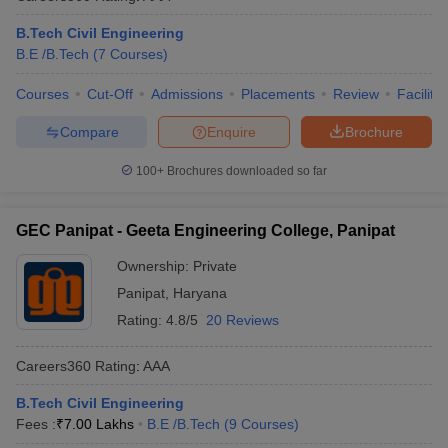
B.Tech Civil Engineering
B.E /B.Tech
(
7
Courses
)
Courses
Cut-Off
Admissions
Placements
Review
Facilitie
Compare
Enquire
Brochure
100+
Brochures downloaded so far
GEC Panipat - Geeta Engineering College, Panipat
Ownership:
Private
Panipat
,
Haryana
Rating:
4.8/5
20 Reviews
Careers360
Rating
:
AAA
B.Tech Civil Engineering
Fees :
₹
7.00 Lakhs
B.E /B.Tech
(
9
Courses
)