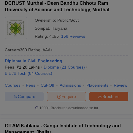
DCRUST Murthal - Deen Bandhu Chhotu Ram
University of Science and Technology, Murthal
Ownership:
Public/Govt
Sonipat
,
Haryana
Rating:
4.3/5
158 Reviews
Careers360
Rating
:
AAA+
Diploma in Civil Engineering
Fees :
₹
1.20 Lakhs
Diploma
(
21
Courses
)
B.E /B.Tech
(
84
Courses
)
Courses
Fees
Cut-Off
Admissions
Placements
Review
Compare
Enquire
Brochure
1000+
Brochures downloaded so far
GITAM Kablana - Ganga Institute of Technology and
Management, Jhajjar