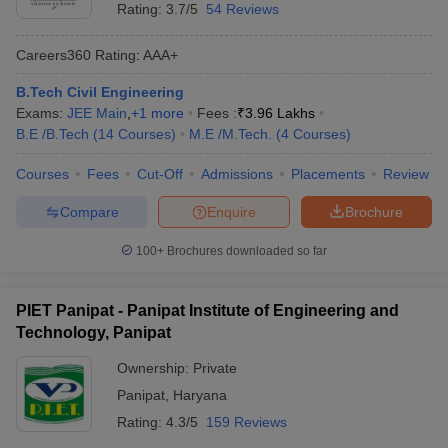
Rating:
3.7/5
54 Reviews
Careers360
Rating
:
AAA+
B.Tech Civil Engineering
Exams:
JEE Main
,
+
1
more
Fees :
₹
3.96 Lakhs
B.E /B.Tech
(
14
Courses
)
M.E /M.Tech.
(
4
Courses
)
Courses
Fees
Cut-Off
Admissions
Placements
Review
Compare
Enquire
Brochure
100+
Brochures downloaded so far
PIET Panipat - Panipat Institute of Engineering and
Technology, Panipat
Ownership:
Private
Panipat
,
Haryana
Rating:
4.3/5
159 Reviews