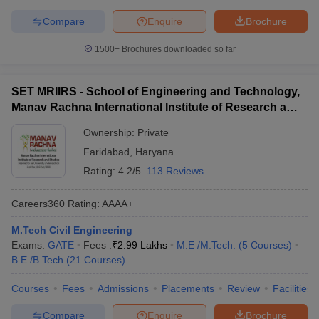
Compare
Enquire
Brochure
1500+
Brochures downloaded so far
SET MRIIRS - School of Engineering and Technology,
Manav Rachna International Institute of Research and
Studies, Faridabad
Ownership:
Private
Faridabad
,
Haryana
Rating:
4.2/5
113 Reviews
Careers360
Rating
:
AAAA+
M.Tech Civil Engineering
Exams:
GATE
Fees :
₹
2.99 Lakhs
M.E /M.Tech.
(
5
Courses
)
B.E /B.Tech
(
21
Courses
)
Courses
Fees
Admissions
Placements
Review
Facilities
Compare
Enquire
Brochure