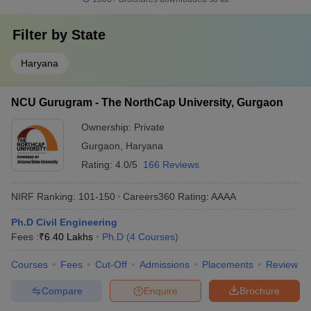
Filter by
State
Haryana
NCU Gurugram - The NorthCap University, Gurgaon
Ownership:
Private
Gurgaon
,
Haryana
Rating:
4.0/5
166 Reviews
NIRF Ranking:
101-150
Careers360
Rating
:
AAAA
Ph.D Civil Engineering
Fees :
₹
6.40 Lakhs
Ph.D
(
4
Courses
)
Courses
Fees
Cut-Off
Admissions
Placements
Review
Compare
Enquire
Brochure