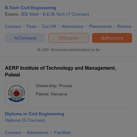
B.Tech Civil Engineering
Exams:
JEE Main
B.E /B.Tech
(
7
Courses
)
Courses
Fees
Cut-Off
Admissions
Placements
Review
Compare
Enquire
Brochure
100+
Brochures downloaded so far
AERP Institute of Technology and Management,
Palwal
Ownership:
Private
Palwal
,
Haryana
Diploma in Civil Engineering
Diploma
(
5
Courses
)
Courses
Admissions
Facilities