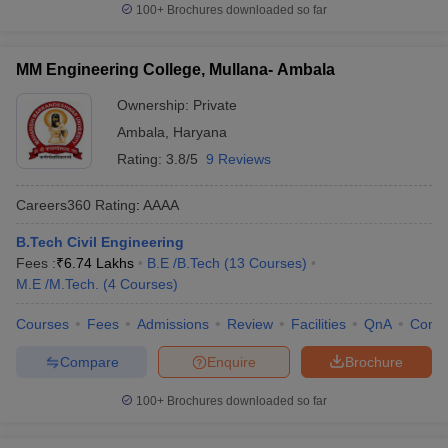
100+
Brochures downloaded so far
MM Engineering College, Mullana- Ambala
Ownership:
Private
Ambala
,
Haryana
Rating:
3.8/5
9 Reviews
Careers360
Rating
:
AAAA
B.Tech Civil Engineering
Fees :
₹
6.74 Lakhs
B.E /B.Tech
(
13
Courses
)
M.E /M.Tech.
(
4
Courses
)
Courses
Fees
Admissions
Review
Facilities
QnA
Comp
Compare
Enquire
Brochure
100+
Brochures downloaded so far