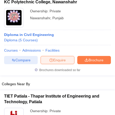
KC Polytechnic College, Nawanshahr
Ownership:
Private
Nawanshahr
,
Punjab
Diploma in Civil Engineering
Diploma
(
5
Courses
)
Courses
Admissions
Facilities
Compare
Enquire
Brochure
Brochures downloaded so far
Colleges Near By
TIET Patiala - Thapar Institute of Engineering and
Technology, Patiala
Ownership:
Private