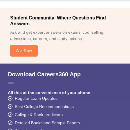
Student Community: Where Questions Find
Answers
Ask and get expert answers on exams, counselling,
admissions, careers, and study options.
Ask Now
Download Careers360 App
All this at the convenience of your phone
Regular Exam Updates
Best College Recommendations
College & Rank predictors
Detailed Books and Sample Papers