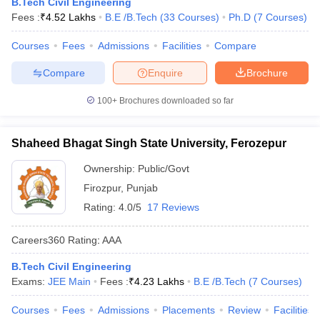
B.Tech Civil Engineering
Fees :
₹
4.52 Lakhs
B.E /B.Tech
(
33
Courses
)
Ph.D
(
7
Courses
)
Courses
Fees
Admissions
Facilities
Compare
Compare
Enquire
Brochure
100+
Brochures downloaded so far
Shaheed Bhagat Singh State University, Ferozepur
Ownership:
Public/Govt
Firozpur
,
Punjab
Rating:
4.0/5
17 Reviews
Careers360
Rating
:
AAA
B.Tech Civil Engineering
Exams:
JEE Main
Fees :
₹
4.23 Lakhs
B.E /B.Tech
(
7
Courses
)
Courses
Fees
Admissions
Placements
Review
Facilities