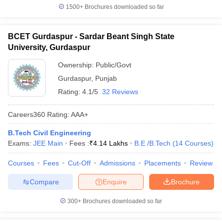
1500+
Brochures downloaded so far
BCET Gurdaspur - Sardar Beant Singh State
University, Gurdaspur
Ownership:
Public/Govt
Gurdaspur
,
Punjab
Rating:
4.1/5
32 Reviews
Careers360
Rating
:
AAA+
B.Tech Civil Engineering
Exams:
JEE Main
Fees :
₹
4.14 Lakhs
B.E /B.Tech
(
14
Courses
)
Courses
Fees
Cut-Off
Admissions
Placements
Review
Compare
Enquire
Brochure
300+
Brochures downloaded so far