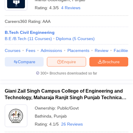
Rating:
4.3/5
4 Reviews
Careers360
Rating
:
AAA
B.Tech Civil Engineering
B.E /B.Tech
(
11
Courses
)
Diploma
(
5
Courses
)
Courses
Fees
Admissions
Placements
Review
Facilities
Compare
Enquire
Brochure
300+
Brochures downloaded so far
Giani Zail Singh Campus College of Engineering and
Technology, Maharaja Ranjit Singh Punjab Technical
University, Bathinda
Ownership:
Public/Govt
Bathinda
,
Punjab
Rating:
4.1/5
26 Reviews