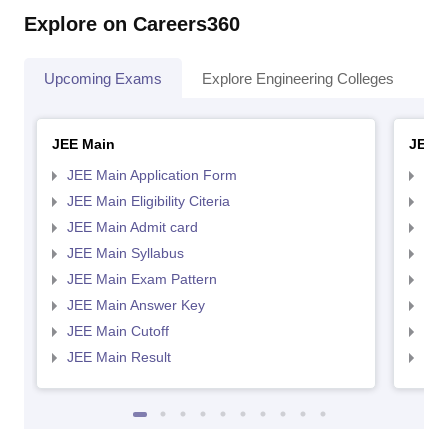
Explore on Careers360
Upcoming Exams
Explore Engineering Colleges
Co
JEE Main
JEE 
JEE Main Application Form
JEE
JEE Main Eligibility Citeria
JEE 
JEE Main Admit card
JEE
JEE Main Syllabus
JEE
JEE Main Exam Pattern
JEE
JEE Main Answer Key
JEE
JEE Main Cutoff
JEE
JEE Main Result
JEE