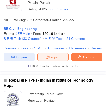
Patiala
,
Punjab
Rating:
4.3/5
352 Reviews
NIRF Ranking:
29
Careers360
Rating
:
AAAAA
BE Civil Engineering
Exams:
JEE Main
Fees :
₹
20.19 Lakhs
B.E /B.Tech
(
33
Courses
)
M.E /M.Tech.
(
21
Courses
)
Courses
Fees
Cut-Off
Admissions
Placements
Review
Compare
Enquire
Brochure
1000+
Brochures downloaded so far
IIT Ropar (IIT-RPR) - Indian Institute of Technology
Ropar
Ownership:
Public/Govt
Rupnagar
,
Punjab