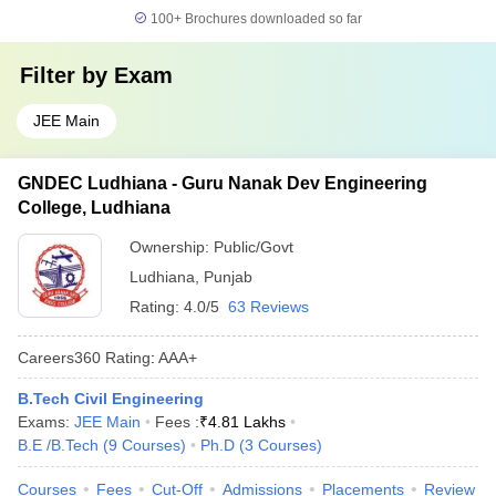
100+
Brochures downloaded so far
Filter by
Exam
JEE Main
GNDEC Ludhiana - Guru Nanak Dev Engineering
College, Ludhiana
Ownership:
Public/Govt
Ludhiana
,
Punjab
Rating:
4.0/5
63 Reviews
Careers360
Rating
:
AAA+
B.Tech Civil Engineering
Exams:
JEE Main
Fees :
₹
4.81 Lakhs
B.E /B.Tech
(
9
Courses
)
Ph.D
(
3
Courses
)
Courses
Fees
Cut-Off
Admissions
Placements
Review