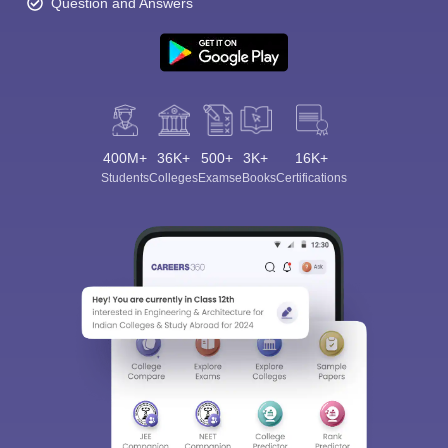
Question and Answers
400M+
36K+
500+
3K+
16K+
Students
Colleges
Exams
eBooks
Certifications
Sign In/Sign Up