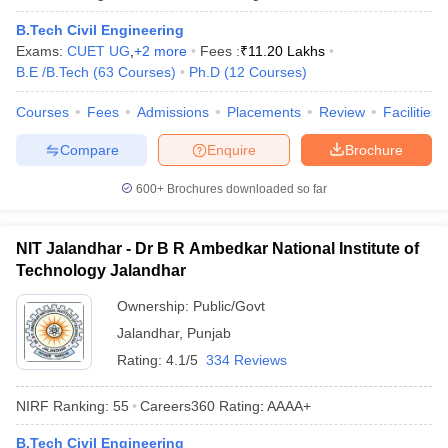
B.Tech Civil Engineering
Exams:
CUET UG
,
+
2
more
Fees :
₹
11.20 Lakhs
B.E /B.Tech
(
63
Courses
)
Ph.D
(
12
Courses
)
Courses
Fees
Admissions
Placements
Review
Facilities
Compare
Enquire
Brochure
600+
Brochures downloaded so far
NIT Jalandhar - Dr B R Ambedkar National Institute of
Technology Jalandhar
Ownership:
Public/Govt
Jalandhar
,
Punjab
Rating:
4.1/5
334 Reviews
NIRF Ranking:
55
Careers360
Rating
:
AAAA+
B.Tech Civil Engineering