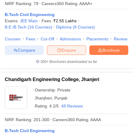
NIRF Ranking:
79
Careers360
Rating
:
AAAA+
B.Tech Civil Engineering
Exams:
JEE Main
Fees :
₹
2.55 Lakhs
B.E /B.Tech
(
16
Courses
)
Diploma
(
8
Courses
)
Courses
Fees
Cut-Off
Admissions
Placements
Review
Compare
Enquire
Brochure
300+
Brochures downloaded so far
Chandigarh Engineering College, Jhanjeri
Ownership:
Private
Jhanjheri
,
Punjab
Rating:
4.2/5
48 Reviews
NIRF Ranking:
201-300
Careers360
Rating
:
AAAA
B.Tech Civil Engineering