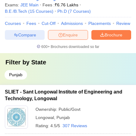
Exams:
JEE Main
Fees :
₹
6.76 Lakhs
B.E /B.Tech
(
15
Courses
)
Ph.D
(
7
Courses
)
Courses
Fees
Cut-Off
Admissions
Placements
Review
Compare
Enquire
Brochure
600+
Brochures downloaded so far
Filter by
State
Punjab
SLIET - Sant Longowal Institute of Engineering and
Technology, Longowal
Ownership:
Public/Govt
Longowal
,
Punjab
Rating:
4.5/5
307 Reviews