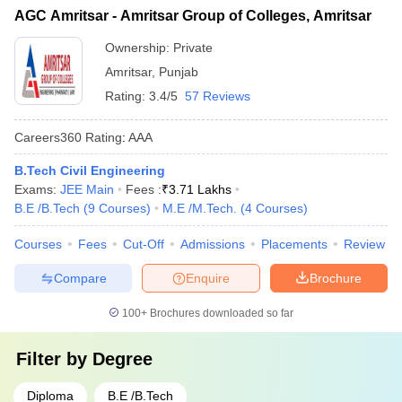
AGC Amritsar - Amritsar Group of Colleges, Amritsar
Ownership:
Private
Amritsar
,
Punjab
Rating:
3.4/5
57 Reviews
Careers360
Rating
:
AAA
B.Tech Civil Engineering
Exams:
JEE Main
Fees :
₹
3.71 Lakhs
B.E /B.Tech
(
9
Courses
)
M.E /M.Tech.
(
4
Courses
)
Courses
Fees
Cut-Off
Admissions
Placements
Review
Compare
Enquire
Brochure
100+
Brochures downloaded so far
Filter by
Degree
Diploma
B.E /B.Tech