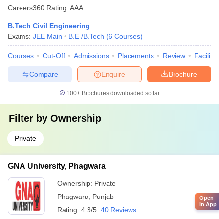
Careers360
Rating
:
AAA
B.Tech Civil Engineering
Exams:
JEE Main
B.E /B.Tech
(
6
Courses
)
Courses
Cut-Off
Admissions
Placements
Review
Facilitie
Compare
Enquire
Brochure
100+
Brochures downloaded so far
Filter by
Ownership
Private
GNA University, Phagwara
Ownership:
Private
Phagwara
,
Punjab
Open
in App
Rating:
4.3/5
40 Reviews