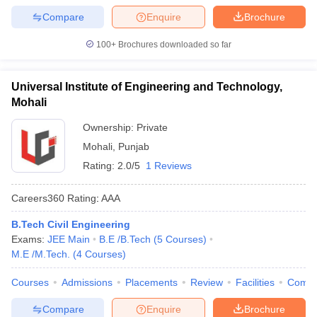
Compare
Enquire
Brochure
100+
Brochures downloaded so far
Universal Institute of Engineering and Technology,
Mohali
Ownership:
Private
Mohali
,
Punjab
Rating:
2.0/5
1 Reviews
Careers360
Rating
:
AAA
B.Tech Civil Engineering
Exams:
JEE Main
B.E /B.Tech
(
5
Courses
)
M.E /M.Tech.
(
4
Courses
)
Courses
Admissions
Placements
Review
Facilities
Comp
Compare
Enquire
Brochure