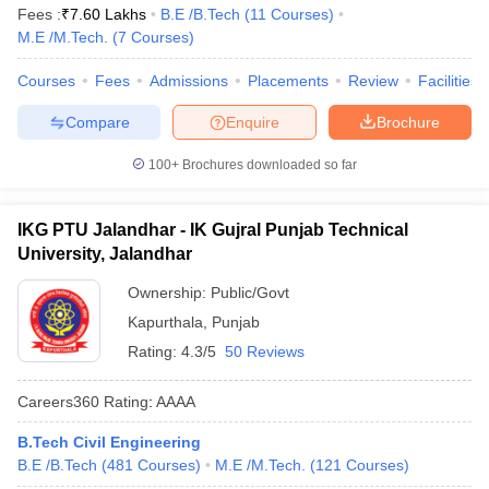
Fees :
₹
7.60 Lakhs
B.E /B.Tech
(
11
Courses
)
M.E /M.Tech.
(
7
Courses
)
Courses
Fees
Admissions
Placements
Review
Facilities
Compare
Enquire
Brochure
100+
Brochures downloaded so far
IKG PTU Jalandhar - IK Gujral Punjab Technical
University, Jalandhar
Ownership:
Public/Govt
Kapurthala
,
Punjab
Rating:
4.3/5
50 Reviews
Careers360
Rating
:
AAAA
B.Tech Civil Engineering
B.E /B.Tech
(
481
Courses
)
M.E /M.Tech.
(
121
Courses
)