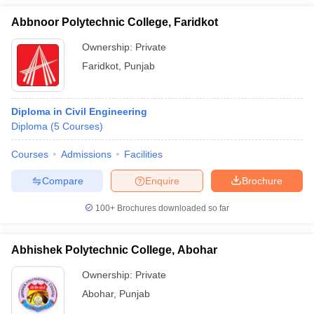
Abbnoor Polytechnic College, Faridkot
Ownership:
Private
Faridkot
,
Punjab
Diploma in Civil Engineering
Diploma
(
5
Courses
)
Courses
Admissions
Facilities
Compare
Enquire
Brochure
100+
Brochures downloaded so far
Abhishek Polytechnic College, Abohar
Ownership:
Private
Abohar
,
Punjab