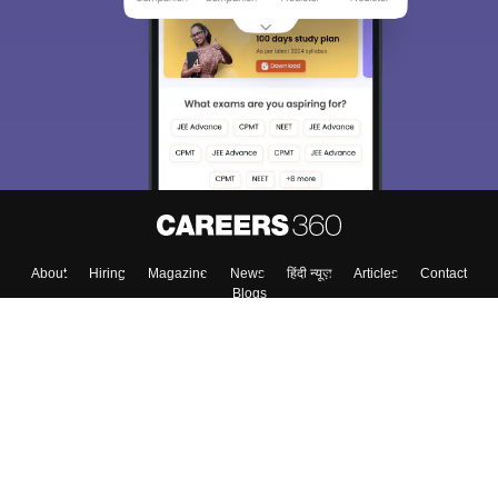
We endeavor to keep you informed and help you
choose the right Career path. Sign in and
Exams, Study
access our resources on
Material, Counseling, Colleges etc.
Enter Mobile
Skip
Sign In
About
Hiring
Magazine
News
हिंदी न्यूज़
Articles
Contact
Blogs
Top Exams
Colleges