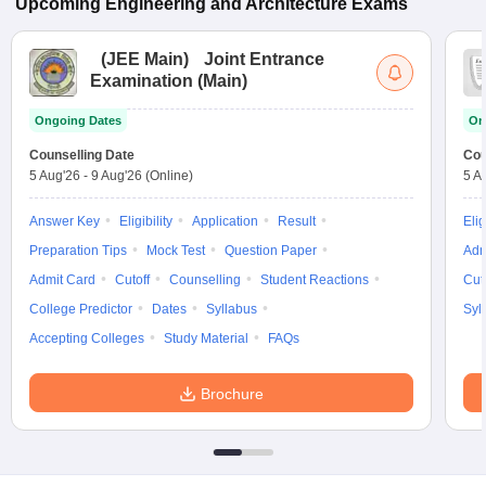
Upcoming
Engineering and Architecture
Exams
(
JEE Main
)
Joint Entrance
Examination (Main)
Ongoing Dates
On
Counselling Date
Cou
5 Aug'26
-
9 Aug'26
(Online)
5 A
Answer Key
Eligibility
Application
Result
Elig
Preparation Tips
Mock Test
Question Paper
Adm
Admit Card
Cutoff
Counselling
Student Reactions
Cut
College Predictor
Dates
Syllabus
Syl
Accepting Colleges
Study Material
FAQs
Brochure