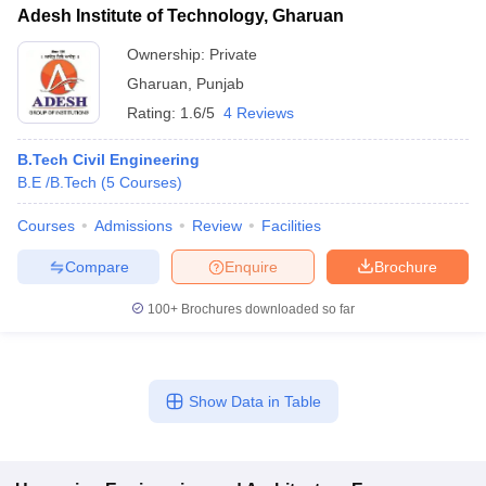
Adesh Institute of Technology, Gharuan
Ownership:
Private
Gharuan
,
Punjab
Rating:
1.6/5
4 Reviews
B.Tech Civil Engineering
B.E /B.Tech
(
5
Courses
)
Courses
Admissions
Review
Facilities
Compare
Enquire
Brochure
100+
Brochures downloaded so far
Show Data in Table