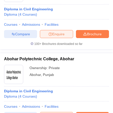
Diploma in Civil Engineering
Diploma
(
4
Courses
)
Courses
Admissions
Facilities
Compare
Enquire
Brochure
100+
Brochures downloaded so far
Abohar Polytechnic College, Abohar
Ownership:
Private
Abohar
,
Punjab
Diploma in Civil Engineering
Diploma
(
4
Courses
)
Courses
Admissions
Facilities