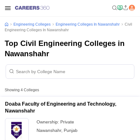
Engineering Colleges
Engineering Colleges In Nawanshahr
Civil
Engineering Colleges In Nawanshahr
Top Civil Engineering Colleges in
Nawanshahr
Showing
4
Colleges
Doaba Faculty of Engineering and Technology,
Nawanshahr
Ownership:
Private
Nawanshahr
,
Punjab