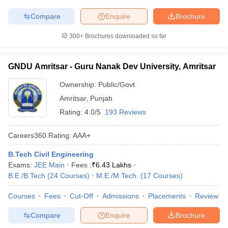
Compare
Enquire
Brochure
300+
Brochures downloaded so far
GNDU Amritsar - Guru Nanak Dev University, Amritsar
Ownership:
Public/Govt
Amritsar
,
Punjab
Rating:
4.0/5
193 Reviews
Careers360
Rating
:
AAA+
B.Tech Civil Engineering
Exams:
JEE Main
Fees :
₹
6.43 Lakhs
B.E /B.Tech
(
24
Courses
)
M.E /M.Tech.
(
17
Courses
)
Courses
Fees
Cut-Off
Admissions
Placements
Review
Compare
Enquire
Brochure