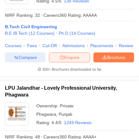
Rating:
4.5/5
138 Reviews
NIRF Ranking:
32
Careers360
Rating
:
AAAAA
B.Tech Civil Engineering
B.E /B.Tech
(
12
Courses
)
Ph.D
(
14
Courses
)
Courses
Fees
Cut-Off
Admissions
Placements
Review
Compare
Enquire
Brochure
300+
Brochures downloaded so far
LPU Jalandhar - Lovely Professional University,
Phagwara
Ownership:
Private
Phagwara
,
Punjab
Rating:
4.4/5
1249 Reviews
NIRF Ranking:
48
Careers360
Rating
:
AAAA+