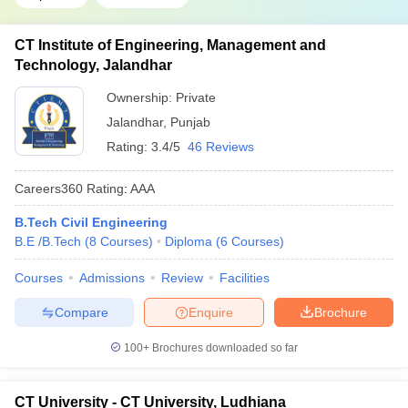
CT Institute of Engineering, Management and
Technology, Jalandhar
Ownership:
Private
Jalandhar
,
Punjab
Rating:
3.4/5
46 Reviews
Careers360
Rating
:
AAA
B.Tech Civil Engineering
B.E /B.Tech
(
8
Courses
)
Diploma
(
6
Courses
)
Courses
Admissions
Review
Facilities
Compare
Enquire
Brochure
100+
Brochures downloaded so far
CT University - CT University, Ludhiana