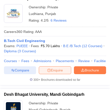
Ownership:
Private
Ludhiana
,
Punjab
Rating:
4.2/5
6 Reviews
Careers360
Rating
:
AAA
B.Tech Civil Engineering
Exams:
PUEEE
Fees :
₹
5.70 Lakhs
B.E /B.Tech
(
12
Courses
)
Diploma
(
3
Courses
)
Courses
Fees
Admissions
Placements
Review
Facilities
Compare
Enquire
Brochure
300+
Brochures downloaded so far
Desh Bhagat University, Mandi Gobindgarh
Ownership:
Private
Mandi Gobindgarh
,
Punjab