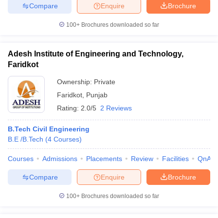
Compare
Enquire
Brochure
100+
Brochures downloaded so far
Adesh Institute of Engineering and Technology,
Faridkot
Ownership:
Private
Faridkot
,
Punjab
Rating:
2.0/5
2 Reviews
B.Tech Civil Engineering
B.E /B.Tech
(
4
Courses
)
Courses
Admissions
Placements
Review
Facilities
QnA
Compare
Enquire
Brochure
100+
Brochures downloaded so far