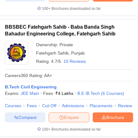
100+
Brochures downloaded so far
BBSBEC Fatehgarh Sahib - Baba Banda Singh
Bahadur Engineering College, Fatehgarh Sahib
Ownership:
Private
Fatehgarh Sahib
,
Punjab
Rating:
4.7/5
10 Reviews
Careers360
Rating
:
AA+
B.Tech Civil Engineering
Exams:
JEE Main
Fees :
₹
4 Lakhs
B.E /B.Tech
(
6
Courses
)
Courses
Fees
Cut-Off
Admissions
Placements
Review
Compare
Enquire
Brochure
100+
Brochures downloaded so far