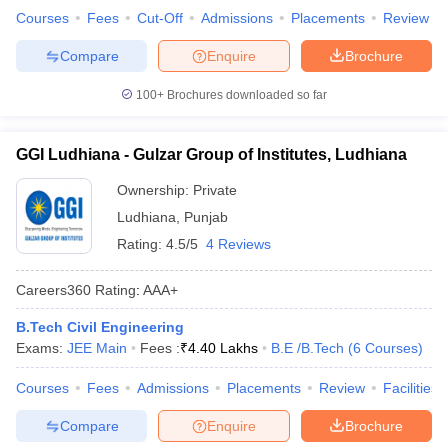
Courses
Fees
Cut-Off
Admissions
Placements
Review
Compare
Enquire
Brochure
100+
Brochures downloaded so far
GGI Ludhiana - Gulzar Group of Institutes, Ludhiana
Ownership:
Private
Ludhiana
,
Punjab
Rating:
4.5/5
4 Reviews
Careers360
Rating
:
AAA+
B.Tech Civil Engineering
Exams:
JEE Main
Fees :
₹
4.40 Lakhs
B.E /B.Tech
(
6
Courses
)
Courses
Fees
Admissions
Placements
Review
Facilities
Compare
Enquire
Brochure