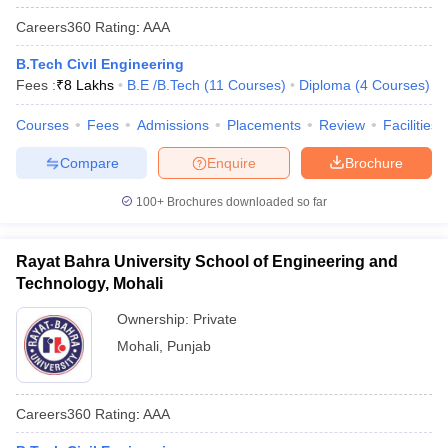
Careers360
Rating
:
AAA
B.Tech Civil Engineering
Fees :
₹
8 Lakhs
B.E /B.Tech
(
11
Courses
)
Diploma
(
4
Courses
)
Courses
Fees
Admissions
Placements
Review
Facilities
Compare
Enquire
Brochure
100+
Brochures downloaded so far
Rayat Bahra University School of Engineering and
Technology, Mohali
Ownership:
Private
Mohali
,
Punjab
Careers360
Rating
:
AAA