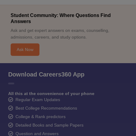
Student Community: Where Questions Find
Answers
Ask and get expert answers on exams, counselling,
admissions, careers, and study options.
Ask Now
Download Careers360 App
All this at the convenience of your phone
Regular Exam Updates
Best College Recommendations
College & Rank predictors
Detailed Books and Sample Papers
Question and Answers