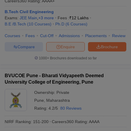
Careers360
Rating
:
AAAA+
B.Tech Civil Engineering
Exams:
JEE Main
,
+
3
more
Fees :
₹
12 Lakhs
B.E /B.Tech
(
10
Courses
)
Ph.D
(
6
Courses
)
Courses
Fees
Cut-Off
Admissions
Placements
Review
Compare
Enquire
Brochure
1000+
Brochures downloaded so far
BVUCOE Pune - Bharati Vidyapeeth Deemed
University College of Engineering, Pune
Ownership:
Private
Pune
,
Maharashtra
Rating:
4.2/5
80 Reviews
NIRF Ranking:
151-200
Careers360
Rating
:
AAAA