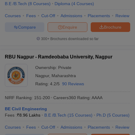
B.E /B.Tech
(
8
Courses
)
Diploma
(
4
Courses
)
Courses
Fees
Cut-Off
Admissions
Placements
Review
Compare
Enquire
Brochure
300+
Brochures downloaded so far
RBU Nagpur - Ramdeobaba University, Nagpur
Ownership:
Private
Nagpur
,
Maharashtra
Rating:
4.2/5
90 Reviews
NIRF Ranking:
151-200
Careers360
Rating
:
AAAA
BE Civil Engineering
Fees :
₹
8.96 Lakhs
B.E /B.Tech
(
15
Courses
)
Ph.D
(
5
Courses
)
Courses
Fees
Cut-Off
Admissions
Placements
Review