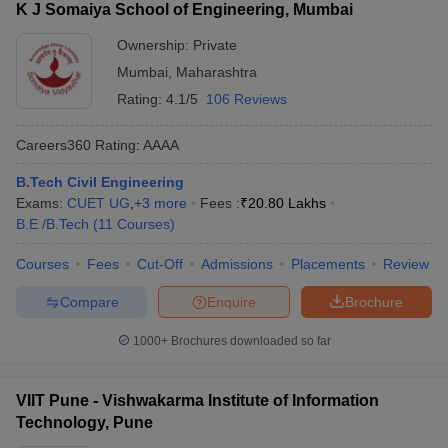
K J Somaiya School of Engineering, Mumbai
Ownership:
Private
Mumbai
,
Maharashtra
Rating:
4.1/5
106 Reviews
Careers360
Rating
:
AAAA
B.Tech Civil Engineering
Exams:
CUET UG
,
+
3
more
Fees :
₹
20.80 Lakhs
B.E /B.Tech
(
11
Courses
)
Courses
Fees
Cut-Off
Admissions
Placements
Review
Compare
Enquire
Brochure
1000+
Brochures downloaded so far
VIIT Pune - Vishwakarma Institute of Information
Technology, Pune