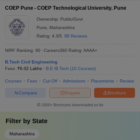
COEP Pune - COEP Technological University, Pune
Ownership:
Public/Govt
Pune
,
Maharashtra
Rating:
4.3/5
88 Reviews
NIRF Ranking:
90
Careers360
Rating
:
AAAA+
B.Tech Civil Engineering
Fees :
₹
6.02 Lakhs
B.E /B.Tech
(
10
Courses
)
Courses
Fees
Cut-Off
Admissions
Placements
Review
Compare
Enquire
Brochure
2000+
Brochures downloaded so far
Filter by
State
Maharashtra