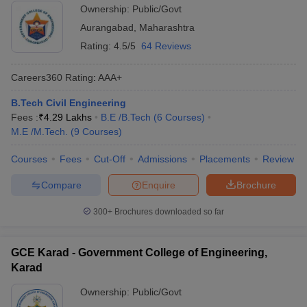
Ownership:
Public/Govt
Aurangabad
,
Maharashtra
Rating:
4.5/5
64 Reviews
Careers360
Rating
:
AAA+
B.Tech Civil Engineering
Fees :
₹
4.29 Lakhs
B.E /B.Tech
(
6
Courses
)
M.E /M.Tech.
(
9
Courses
)
Courses
Fees
Cut-Off
Admissions
Placements
Review
Compare
Enquire
Brochure
300+
Brochures downloaded so far
GCE Karad - Government College of Engineering,
Karad
Ownership:
Public/Govt