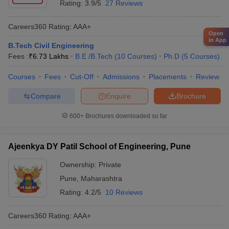
Rating:
3.9/5
27 Reviews
Careers360
Rating
:
AAA+
Open
in App
B.Tech Civil Engineering
Fees :
₹
6.73 Lakhs
B.E /B.Tech
(
10
Courses
)
Ph.D
(
5
Courses
)
Courses
Fees
Cut-Off
Admissions
Placements
Review
Compare
Enquire
Brochure
600+
Brochures downloaded so far
Ajeenkya DY Patil School of Engineering, Pune
Ownership:
Private
Pune
,
Maharashtra
Rating:
4.2/5
10 Reviews
Careers360
Rating
:
AAA+