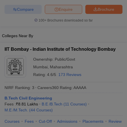
ennai
Engineering Colleges in Mumbai
Engineering Colleges in Coimbat
Compare
Enquire
Brochure
s in Andhra Pradesh
Engineering Colleges in Madhya Pradesh
Engineeri
g Colleges in India
Top Private Engineering Colleges in India
100+
Brochures downloaded so far
lege Predictor
KCET College Predictor
View All College Predictors
Colleges Near By
y Exceptions Handbook
JEE Main 2027 How to Start JEE Preparation fr
e
Top Institutes that take JEE Advanced Scores
View All JEE Main E-Bo
IIT Bombay - Indian Institute of Technology Bombay
DF
026
Top 200 Questions For BITSAT English Proficiency & Logical Reaso
Ownership:
Public/Govt
 April 11 Memory Based Questions PDF
Most Scoring Concepts For 
Mumbai
,
Maharashtra
obotics and Automation
How to Crack GATE?
Best Books for GATE
How t
Rating:
4.6/5
173 Reviews
NIRF Ranking:
3
Careers360
Rating
:
AAAAA
al Engineering
Electronics Engineering
Mechanical Engineering
neer
Nuclear Engineer
B.Tech Civil Engineering
Fees :
₹
8.81 Lakhs
B.E /B.Tech
(
11
Courses
)
M.E /M.Tech.
(
44
Courses
)
Courses
Fees
Cut-Off
Admissions
Placements
Review