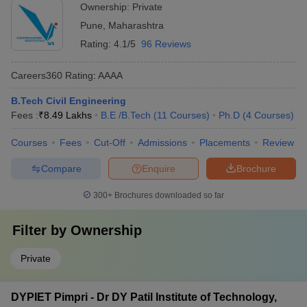
Ownership:
Private
Pune
,
Maharashtra
Rating:
4.1/5
96 Reviews
Careers360
Rating
:
AAAA
B.Tech Civil Engineering
Fees :
₹
8.49 Lakhs
B.E /B.Tech
(
11
Courses
)
Ph.D
(
4
Courses
)
Courses
Fees
Cut-Off
Admissions
Placements
Review
Compare
Enquire
Brochure
300+
Brochures downloaded so far
Filter by
Ownership
Private
DYPIET Pimpri - Dr DY Patil Institute of Technology,