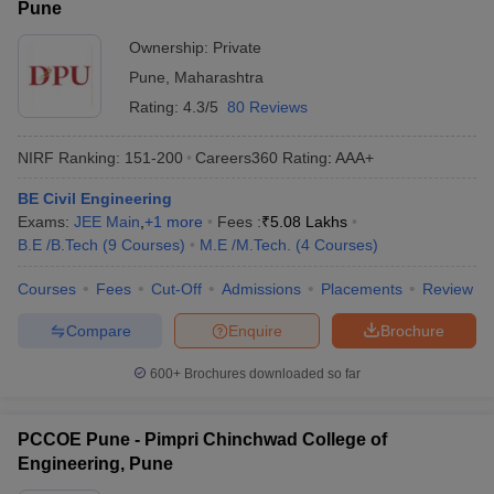
Pune
Ownership:
Private
Pune
,
Maharashtra
Rating:
4.3/5
80 Reviews
NIRF Ranking:
151-200
Careers360
Rating
:
AAA+
BE Civil Engineering
Exams:
JEE Main
,
+
1
more
Fees :
₹
5.08 Lakhs
B.E /B.Tech
(
9
Courses
)
M.E /M.Tech.
(
4
Courses
)
Courses
Fees
Cut-Off
Admissions
Placements
Review
Compare
Enquire
Brochure
600+
Brochures downloaded so far
PCCOE Pune - Pimpri Chinchwad College of
Engineering, Pune