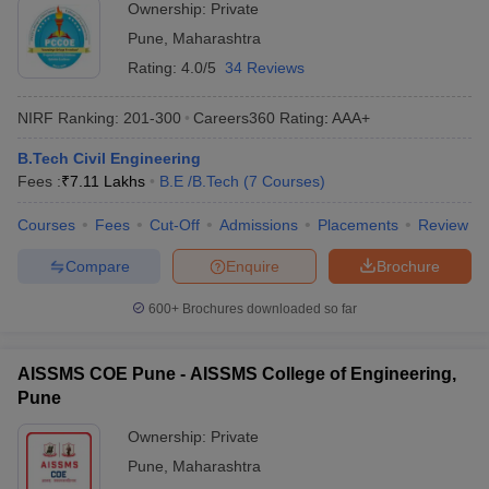
Ownership:
Private
Pune
,
Maharashtra
Rating:
4.0/5
34 Reviews
NIRF Ranking:
201-300
Careers360
Rating
:
AAA+
B.Tech Civil Engineering
Fees :
₹
7.11 Lakhs
B.E /B.Tech
(
7
Courses
)
Courses
Fees
Cut-Off
Admissions
Placements
Review
Compare
Enquire
Brochure
600+
Brochures downloaded so far
AISSMS COE Pune - AISSMS College of Engineering,
Pune
Ownership:
Private
Pune
,
Maharashtra