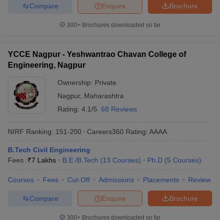
Compare
Enquire
Brochure
300+
Brochures downloaded so far
YCCE Nagpur - Yeshwantrao Chavan College of
Engineering, Nagpur
Ownership:
Private
Nagpur
,
Maharashtra
Rating:
4.1/5
68 Reviews
NIRF Ranking:
151-200
Careers360
Rating
:
AAAA
B.Tech Civil Engineering
Fees :
₹
7 Lakhs
B.E /B.Tech
(
13
Courses
)
Ph.D
(
5
Courses
)
Courses
Fees
Cut-Off
Admissions
Placements
Review
Compare
Enquire
Brochure
300+
Brochures downloaded so far