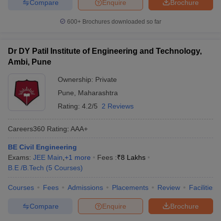
Compare
Enquire
Brochure
600+
Brochures downloaded so far
Dr DY Patil Institute of Engineering and Technology,
Ambi, Pune
Ownership:
Private
Pune
,
Maharashtra
Rating:
4.2/5
2 Reviews
Careers360
Rating
:
AAA+
BE Civil Engineering
Exams:
JEE Main
,
+
1
more
Fees :
₹
8 Lakhs
B.E /B.Tech
(
5
Courses
)
Courses
Fees
Admissions
Placements
Review
Facilities
Compare
Enquire
Brochure