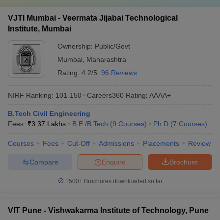
VJTI Mumbai - Veermata Jijabai Technological
Institute, Mumbai
Ownership:
Public/Govt
Mumbai
,
Maharashtra
Rating:
4.2/5
96 Reviews
NIRF Ranking:
101-150
Careers360
Rating
:
AAAA+
B.Tech Civil Engineering
Fees :
₹
3.37 Lakhs
B.E /B.Tech
(
9
Courses
)
Ph.D
(
7
Courses
)
Courses
Fees
Cut-Off
Admissions
Placements
Review
Compare
Enquire
Brochure
1500+
Brochures downloaded so far
VIT Pune - Vishwakarma Institute of Technology, Pune