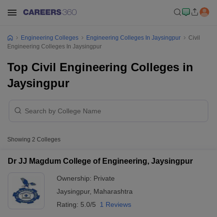
Engineering Colleges
Engineering Colleges In Jaysingpur
Civil
Engineering Colleges In Jaysingpur
Top Civil Engineering Colleges in
Jaysingpur
Showing
2
Colleges
Dr JJ Magdum College of Engineering, Jaysingpur
Ownership:
Private
Jaysingpur
,
Maharashtra
Rating:
5.0/5
1 Reviews