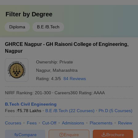
Filter by
Degree
Diploma
B.E /B.Tech
GHRCE Nagpur - GH Raisoni College of Engineering,
Nagpur
Ownership:
Private
Nagpur
,
Maharashtra
Rating:
4.3/5
84 Reviews
NIRF Ranking:
201-300
Careers360
Rating
:
AAAA
B.Tech Civil Engineering
Fees :
₹
5.78 Lakhs
B.E /B.Tech
(
22
Courses
)
Ph.D
(
5
Courses
)
Courses
Fees
Cut-Off
Admissions
Placements
Review
Compare
Enquire
Brochure