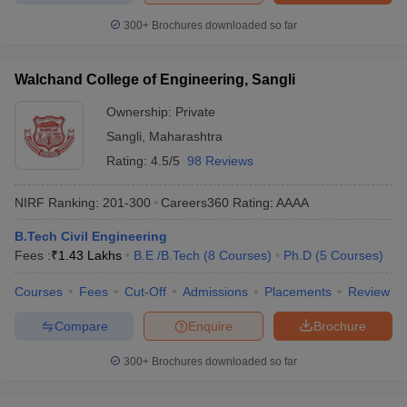
300+
Brochures downloaded so far
Walchand College of Engineering, Sangli
Ownership:
Private
Sangli
,
Maharashtra
Rating:
4.5/5
98 Reviews
NIRF Ranking:
201-300
Careers360
Rating
:
AAAA
B.Tech Civil Engineering
Fees :
₹
1.43 Lakhs
B.E /B.Tech
(
8
Courses
)
Ph.D
(
5
Courses
)
Courses
Fees
Cut-Off
Admissions
Placements
Review
Compare
Enquire
Brochure
300+
Brochures downloaded so far