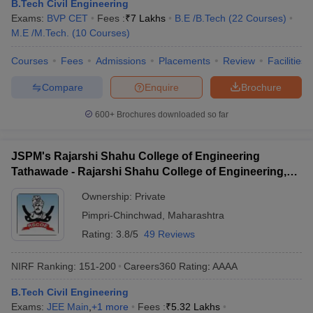
B.Tech Civil Engineering
Exams:
BVP CET
Fees :
₹
7 Lakhs
B.E /B.Tech
(
22
Courses
)
M.E /M.Tech.
(
10
Courses
)
Courses
Fees
Admissions
Placements
Review
Facilities
Compare
Enquire
Brochure
600+
Brochures downloaded so far
JSPM's Rajarshi Shahu College of Engineering
Tathawade - Rajarshi Shahu College of Engineering,
Tathawade
Ownership:
Private
Pimpri-Chinchwad
,
Maharashtra
Rating:
3.8/5
49 Reviews
NIRF Ranking:
151-200
Careers360
Rating
:
AAAA
B.Tech Civil Engineering
Exams:
JEE Main
,
+
1
more
Fees :
₹
5.32 Lakhs