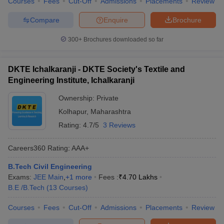
Courses
Fees
Cut-Off
Admissions
Placements
Review
Compare
Enquire
Brochure
300+
Brochures downloaded so far
DKTE Ichalkaranji - DKTE Society's Textile and
Engineering Institute, Ichalkaranji
Ownership:
Private
Kolhapur
,
Maharashtra
Rating:
4.7/5
3 Reviews
Careers360
Rating
:
AAA+
B.Tech Civil Engineering
Exams:
JEE Main
,
+
1
more
Fees :
₹
4.70 Lakhs
B.E /B.Tech
(
13
Courses
)
Courses
Fees
Cut-Off
Admissions
Placements
Review