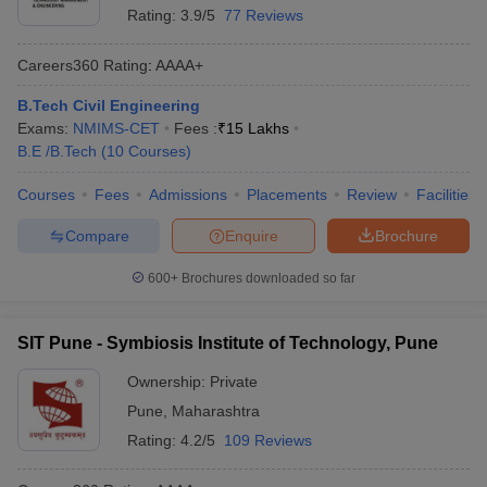
Rating:
3.9/5
77 Reviews
Careers360
Rating
:
AAAA+
B.Tech Civil Engineering
Exams:
NMIMS-CET
Fees :
₹
15 Lakhs
B.E /B.Tech
(
10
Courses
)
Courses
Fees
Admissions
Placements
Review
Facilities
Compare
Enquire
Brochure
600+
Brochures downloaded so far
SIT Pune - Symbiosis Institute of Technology, Pune
Ownership:
Private
Pune
,
Maharashtra
Rating:
4.2/5
109 Reviews