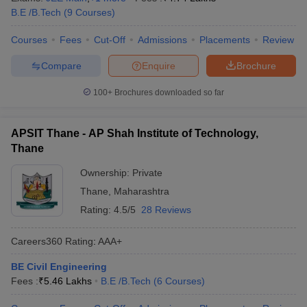
B.E /B.Tech
(
9
Courses
)
Courses
Fees
Cut-Off
Admissions
Placements
Review
Compare
Enquire
Brochure
100+
Brochures downloaded so far
APSIT Thane - AP Shah Institute of Technology,
Thane
Ownership:
Private
Thane
,
Maharashtra
Rating:
4.5/5
28 Reviews
Careers360
Rating
:
AAA+
BE Civil Engineering
Fees :
₹
5.46 Lakhs
B.E /B.Tech
(
6
Courses
)