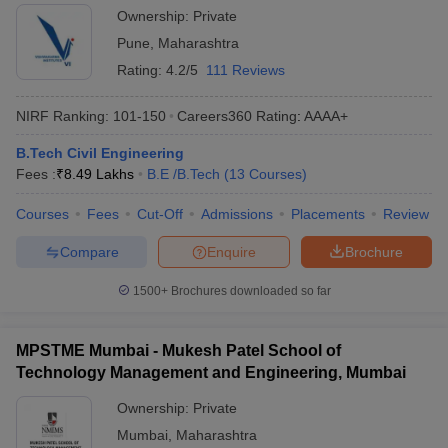
Ownership:
Private
Pune
,
Maharashtra
Rating:
4.2/5
111 Reviews
NIRF Ranking:
101-150
Careers360
Rating
:
AAAA+
B.Tech Civil Engineering
Fees :
₹
8.49 Lakhs
B.E /B.Tech
(
13
Courses
)
Courses
Fees
Cut-Off
Admissions
Placements
Review
Compare
Enquire
Brochure
1500+
Brochures downloaded so far
MPSTME Mumbai - Mukesh Patel School of
Technology Management and Engineering, Mumbai
Ownership:
Private
Mumbai
,
Maharashtra