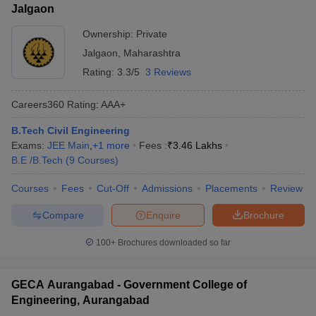
Jalgaon
Ownership:
Private
Jalgaon
,
Maharashtra
Rating:
3.3/5
3 Reviews
Careers360
Rating
:
AAA+
B.Tech Civil Engineering
Exams:
JEE Main
,
+
1
more
Fees :
₹
3.46 Lakhs
B.E /B.Tech
(
9
Courses
)
Courses
Fees
Cut-Off
Admissions
Placements
Review
Compare
Enquire
Brochure
100+
Brochures downloaded so far
GECA Aurangabad - Government College of
Engineering, Aurangabad