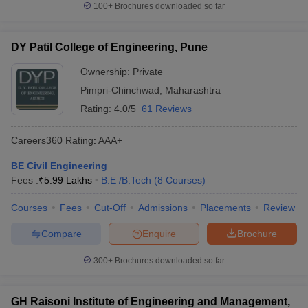
100+
Brochures downloaded so far
DY Patil College of Engineering, Pune
Ownership:
Private
Pimpri-Chinchwad
,
Maharashtra
Rating:
4.0/5
61 Reviews
Careers360
Rating
:
AAA+
BE Civil Engineering
Fees :
₹
5.99 Lakhs
B.E /B.Tech
(
8
Courses
)
Courses
Fees
Cut-Off
Admissions
Placements
Review
Compare
Enquire
Brochure
300+
Brochures downloaded so far
GH Raisoni Institute of Engineering and Management,