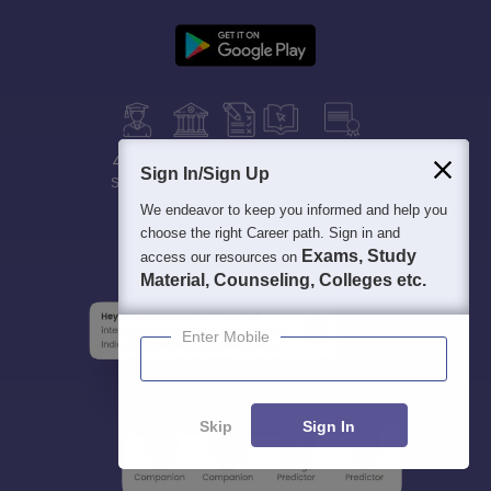
400M+
36K+
500+
3K+
16K+
Sign In/Sign Up
Students
Colleges
Exams
eBooks
Certifications
We endeavor to keep you informed and help you
choose the right Career path. Sign in and
Exams, Study
access our resources on
Material, Counseling, Colleges etc.
Enter Mobile
Skip
Sign In