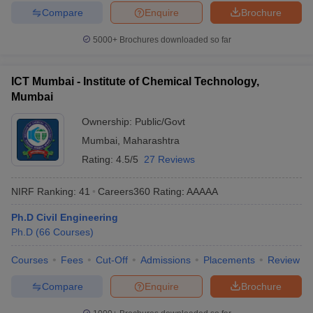
Compare
Enquire
Brochure
5000+
Brochures downloaded so far
ICT Mumbai - Institute of Chemical Technology,
Mumbai
Ownership:
Public/Govt
Mumbai
,
Maharashtra
Rating:
4.5/5
27 Reviews
NIRF Ranking:
41
Careers360
Rating
:
AAAAA
Ph.D Civil Engineering
Ph.D
(
66
Courses
)
Courses
Fees
Cut-Off
Admissions
Placements
Review
Compare
Enquire
Brochure