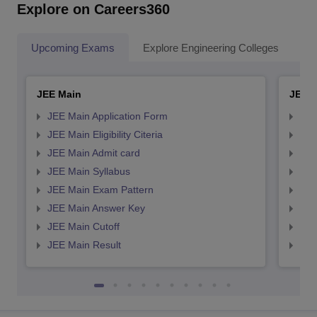
Explore on Careers360
Upcoming Exams
Explore Engineering Colleges
Co
JEE Main
JEE 
JEE Main Application Form
JEE
JEE Main Eligibility Citeria
JEE 
JEE Main Admit card
JEE
JEE Main Syllabus
JEE
JEE Main Exam Pattern
JEE
JEE Main Answer Key
JEE
JEE Main Cutoff
JEE
JEE Main Result
JEE