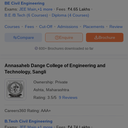
BE Civil Engineering
Exams:
JEE Main
,
+
1
more
Fees :
₹
4.65 Lakhs
B.E /B.Tech
(
6
Courses
)
Diploma
(
4
Courses
)
Courses
Fees
Cut-Off
Admissions
Placements
Review
Compare
Enquire
Brochure
600+
Brochures downloaded so far
Annasaheb Dange College of Engineering and
Technology, Sangli
Ownership:
Private
Ashta
,
Maharashtra
Rating:
3.5/5
9 Reviews
Careers360
Rating
:
AAA+
B.Tech Civil Engineering
Exams:
JEE Main
,
+
1
more
Fees :
₹
4.74 Lakhs