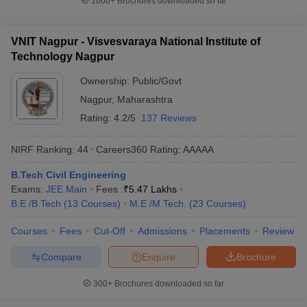
1000+
Brochures downloaded so far
VNIT Nagpur - Visvesvaraya National Institute of
Technology Nagpur
Ownership:
Public/Govt
Nagpur
,
Maharashtra
Rating:
4.2/5
137 Reviews
NIRF Ranking:
44
Careers360
Rating
:
AAAAA
B.Tech Civil Engineering
Exams:
JEE Main
Fees :
₹
5.47 Lakhs
B.E /B.Tech
(
13
Courses
)
M.E /M.Tech.
(
23
Courses
)
Courses
Fees
Cut-Off
Admissions
Placements
Review
Compare
Enquire
Brochure
300+
Brochures downloaded so far