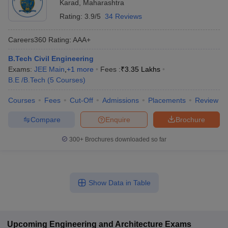
Karad
,
Maharashtra
Rating:
3.9/5
34 Reviews
Careers360
Rating
:
AAA+
B.Tech Civil Engineering
Exams:
JEE Main
,
+
1
more
Fees :
₹
3.35 Lakhs
B.E /B.Tech
(
5
Courses
)
Courses
Fees
Cut-Off
Admissions
Placements
Review
Compare
Enquire
Brochure
300+
Brochures downloaded so far
Show Data in Table
Upcoming
Engineering and Architecture
Exams