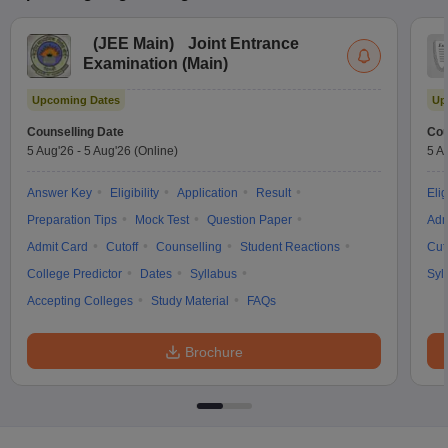
(
JEE Main
)
Joint Entrance
Examination (Main)
Upcoming Dates
Up
Counselling Date
Cou
5 Aug'26
-
5 Aug'26
(Online)
5 A
Answer Key
Eligibility
Application
Result
Elig
Preparation Tips
Mock Test
Question Paper
Adm
Admit Card
Cutoff
Counselling
Student Reactions
Cut
College Predictor
Dates
Syllabus
Syl
Accepting Colleges
Study Material
FAQs
Brochure