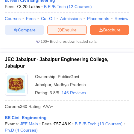
B.Tech Civil Engineering
ennai
Engineering Colleges in Mumbai
Engineering Colleges in Coimbat
Fees :
₹
3.20 Lakhs
B.E /B.Tech
(
12
Courses
)
s in Andhra Pradesh
Engineering Colleges in Madhya Pradesh
Engineeri
g Colleges in India
Courses
Fees
Top Private Engineering Colleges in India
Cut-Off
Admissions
Placements
Review
lege Predictor
KCET College Predictor
View All College Predictors
Compare
Enquire
Brochure
100+
Brochures downloaded so far
y Exceptions Handbook
JEE Main 2027 How to Start JEE Preparation fr
e
Top Institutes that take JEE Advanced Scores
View All JEE Main E-Bo
DF
JEC Jabalpur - Jabalpur Engineering College,
026
Top 200 Questions For BITSAT English Proficiency & Logical Reaso
Jabalpur
 April 11 Memory Based Questions PDF
Most Scoring Concepts For 
obotics and Automation
How to Crack GATE?
Best Books for GATE
How t
Ownership:
Public/Govt
Jabalpur
,
Madhya Pradesh
Rating:
3.8/5
146 Reviews
al Engineering
Electronics Engineering
Mechanical Engineering
neer
Nuclear Engineer
Careers360
Rating
:
AAA+
BE Civil Engineering
Exams:
JEE Main
Fees :
₹
57.48 K
B.E /B.Tech
(
13
Courses
)
Ph.D
(
4
Courses
)