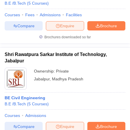
B.E /B.Tech
(
5
Courses
)
Courses
Fees
Admissions
Facilities
Compare
Enquire
Brochure
Brochures downloaded so far
Shri Rawatpura Sarkar Institute of Technology,
Jabalpur
Ownership:
Private
Jabalpur
,
Madhya Pradesh
BE Civil Engineering
B.E /B.Tech
(
5
Courses
)
Courses
Admissions
Compare
Enquire
Brochure