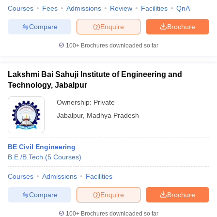
Courses
Fees
Admissions
Review
Facilities
QnA
Compare
Enquire
Brochure
100+
Brochures downloaded so far
Lakshmi Bai Sahuji Institute of Engineering and
Technology, Jabalpur
Ownership:
Private
Jabalpur
,
Madhya Pradesh
BE Civil Engineering
B.E /B.Tech
(
5
Courses
)
Courses
Admissions
Facilities
Compare
Enquire
Brochure
100+
Brochures downloaded so far