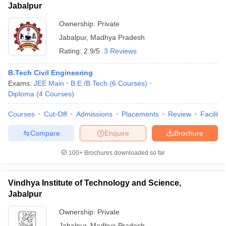
Jabalpur
Ownership:
Private
Jabalpur
,
Madhya Pradesh
Rating:
2.9/5
3 Reviews
B.Tech Civil Engineering
Exams:
JEE Main
B.E /B.Tech
(
6
Courses
)
Diploma
(
4
Courses
)
Courses
Cut-Off
Admissions
Placements
Review
Facilitie
Compare
Enquire
Brochure
100+
Brochures downloaded so far
Vindhya Institute of Technology and Science,
Jabalpur
Ownership:
Private
Jabalpur
,
Madhya Pradesh