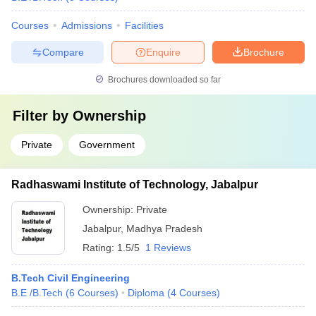
Courses
Admissions
Facilities
Compare
Enquire
Brochure
Brochures downloaded so far
Filter by
Ownership
Private
Government
Radhaswami Institute of Technology, Jabalpur
Ownership:
Private
Jabalpur
,
Madhya Pradesh
Rating:
1.5/5
1 Reviews
B.Tech Civil Engineering
B.E /B.Tech
(
6
Courses
)
Diploma
(
4
Courses
)