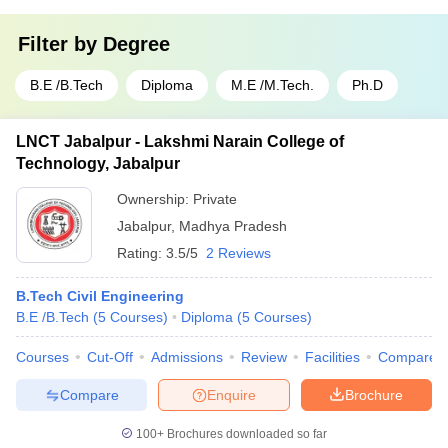
Filter by
Degree
B.E /B.Tech
Diploma
M.E /M.Tech.
Ph.D
LNCT Jabalpur - Lakshmi Narain College of
Technology, Jabalpur
Ownership:
Private
Jabalpur
,
Madhya Pradesh
Rating:
3.5/5
2 Reviews
B.Tech Civil Engineering
B.E /B.Tech
(
5
Courses
)
Diploma
(
5
Courses
)
Courses
Cut-Off
Admissions
Review
Facilities
Compare
Compare
Enquire
Brochure
100+
Brochures downloaded so far