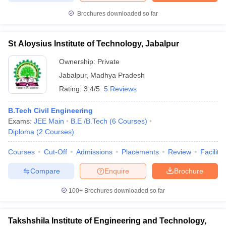
Brochures downloaded so far
St Aloysius Institute of Technology, Jabalpur
Ownership:
Private
Jabalpur
,
Madhya Pradesh
Rating:
3.4/5
5 Reviews
B.Tech Civil Engineering
Exams:
JEE Main
B.E /B.Tech
(
6
Courses
)
Diploma
(
2
Courses
)
Courses
Cut-Off
Admissions
Placements
Review
Facilitie
Compare
Enquire
Brochure
100+
Brochures downloaded so far
Takshshila Institute of Engineering and Technology,