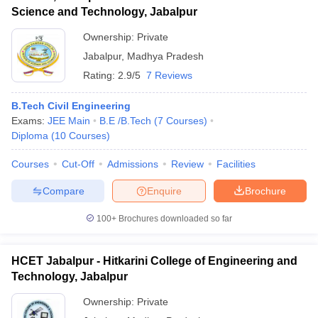
Science and Technology, Jabalpur
Ownership:
Private
Jabalpur
,
Madhya Pradesh
Rating:
2.9/5
7 Reviews
B.Tech Civil Engineering
Exams:
JEE Main
B.E /B.Tech
(
7
Courses
)
Diploma
(
10
Courses
)
Courses
Cut-Off
Admissions
Review
Facilities
Compare
Enquire
Brochure
100+
Brochures downloaded so far
HCET Jabalpur - Hitkarini College of Engineering and
Technology, Jabalpur
Ownership:
Private