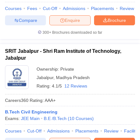
Courses
Fees
Cut-Off
Admissions
Placements
Review
Compare
Enquire
Brochure
300+
Brochures downloaded so far
SRIT Jabalpur - Shri Ram Institute of Technology,
Jabalpur
Ownership:
Private
Jabalpur
,
Madhya Pradesh
Rating:
4.1/5
12 Reviews
Careers360
Rating
:
AAA+
B.Tech Civil Engineering
Exams:
JEE Main
B.E /B.Tech
(
10
Courses
)
Courses
Cut-Off
Admissions
Placements
Review
Facilitie