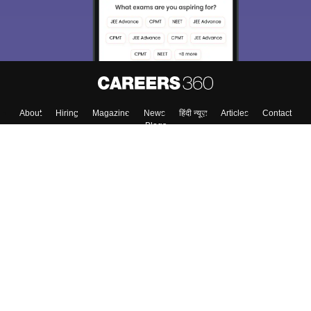
Enter Mobile
Skip
Sign In
About
Hiring
Magazine
News
हिंदी न्यूज़
Articles
Contact
Blogs
Top Exams
Colleges
Predictors & Ebooks