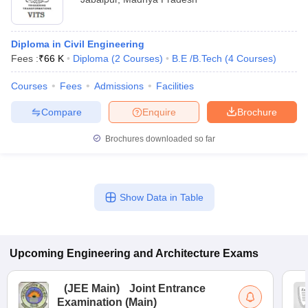
Diploma in Civil Engineering
Fees :
₹
66 K
Diploma
(
2
Courses
)
B.E /B.Tech
(
4
Courses
)
Courses
Fees
Admissions
Facilities
Compare
Enquire
Brochure
Brochures downloaded so far
Show Data in Table
Upcoming
Engineering and Architecture
Exams
(
JEE Main
)
Joint Entrance
Examination (Main)