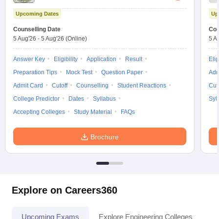
Upcoming Dates
Up
Counselling Date
Cou
5 Aug'26
-
5 Aug'26
(Online)
5 A
Answer Key
Eligibility
Application
Result
Elig
Preparation Tips
Mock Test
Question Paper
Adm
Admit Card
Cutoff
Counselling
Student Reactions
Cut
College Predictor
Dates
Syllabus
Syl
Accepting Colleges
Study Material
FAQs
Brochure
Explore on Careers360
Upcoming Exams
Explore Engineering Colleges
Co