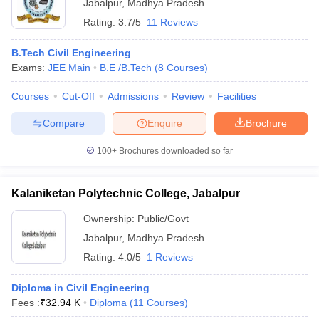
Jabalpur
,
Madhya Pradesh
Rating:
3.7/5
11 Reviews
B.Tech Civil Engineering
Exams:
JEE Main
B.E /B.Tech
(
8
Courses
)
Courses
Cut-Off
Admissions
Review
Facilities
Compare
Enquire
Brochure
100+
Brochures downloaded so far
Kalaniketan Polytechnic College, Jabalpur
Ownership:
Public/Govt
Jabalpur
,
Madhya Pradesh
Rating:
4.0/5
1 Reviews
Diploma in Civil Engineering
Fees :
₹
32.94 K
Diploma
(
11
Courses
)