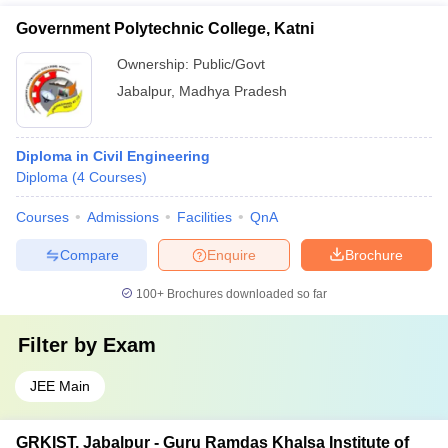
Government Polytechnic College, Katni
Ownership:
Public/Govt
Jabalpur
,
Madhya Pradesh
Diploma in Civil Engineering
Diploma
(
4
Courses
)
Courses
Admissions
Facilities
QnA
Compare
Enquire
Brochure
100+
Brochures downloaded so far
Filter by
Exam
JEE Main
GRKIST, Jabalpur - Guru Ramdas Khalsa Institute of