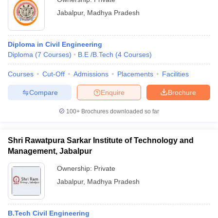
Jabalpur
,
Madhya Pradesh
Diploma in Civil Engineering
Diploma
(
7
Courses
)
B.E /B.Tech
(
4
Courses
)
Courses
Cut-Off
Admissions
Placements
Facilities
Compare
Enquire
Brochure
100+
Brochures downloaded so far
Shri Rawatpura Sarkar Institute of Technology and
Management, Jabalpur
Ownership:
Private
Jabalpur
,
Madhya Pradesh
B.Tech Civil Engineering