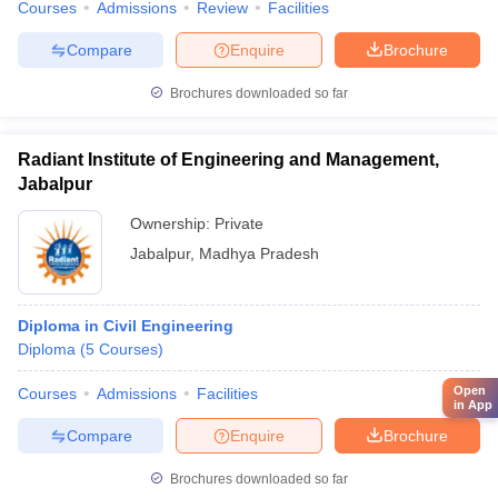
Courses
Admissions
Review
Facilities
Compare
Enquire
Brochure
Brochures downloaded so far
Radiant Institute of Engineering and Management,
Jabalpur
Ownership:
Private
Jabalpur
,
Madhya Pradesh
Diploma in Civil Engineering
Diploma
(
5
Courses
)
Open
Courses
Admissions
Facilities
in App
Compare
Enquire
Brochure
Brochures downloaded so far