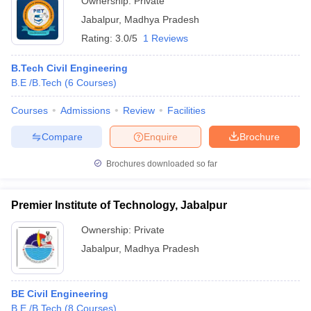
Ownership:
Private
Jabalpur
,
Madhya Pradesh
Rating:
3.0/5
1 Reviews
B.Tech Civil Engineering
B.E /B.Tech
(
6
Courses
)
Courses
Admissions
Review
Facilities
Compare
Enquire
Brochure
Brochures downloaded so far
Premier Institute of Technology, Jabalpur
Ownership:
Private
Jabalpur
,
Madhya Pradesh
BE Civil Engineering
B.E /B.Tech
(
8
Courses
)