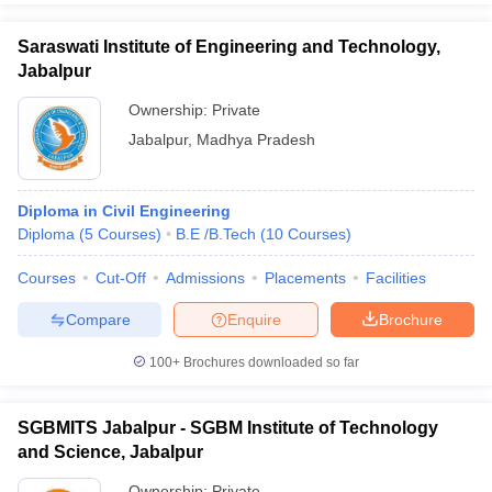
Saraswati Institute of Engineering and Technology,
Jabalpur
Ownership:
Private
Jabalpur
,
Madhya Pradesh
Diploma in Civil Engineering
Diploma
(
5
Courses
)
B.E /B.Tech
(
10
Courses
)
Courses
Cut-Off
Admissions
Placements
Facilities
Compare
Enquire
Brochure
100+
Brochures downloaded so far
SGBMITS Jabalpur - SGBM Institute of Technology
and Science, Jabalpur
Ownership:
Private