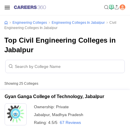
Engineering Colleges
Engineering Colleges In Jabalpur
Civil
Engineering Colleges In Jabalpur
Top Civil Engineering Colleges in
Jabalpur
Showing
25
Colleges
Gyan Ganga College of Technology, Jabalpur
Ownership:
Private
Jabalpur
,
Madhya Pradesh
Rating:
4.5/5
67 Reviews