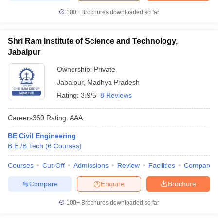
100+
Brochures downloaded so far
Shri Ram Institute of Science and Technology,
Jabalpur
Ownership:
Private
Jabalpur
,
Madhya Pradesh
Rating:
3.9/5
8 Reviews
Careers360
Rating
:
AAA
BE Civil Engineering
B.E /B.Tech
(
6
Courses
)
Courses
Cut-Off
Admissions
Review
Facilities
Compare
Compare
Enquire
Brochure
100+
Brochures downloaded so far