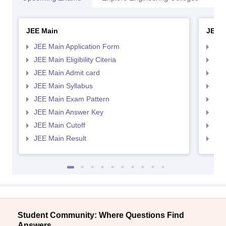
JEE Main
JEE 
JEE Main Application Form
JEE
JEE Main Eligibility Citeria
JEE 
JEE Main Admit card
JEE
JEE Main Syllabus
JEE
JEE Main Exam Pattern
JEE
JEE Main Answer Key
JEE
JEE Main Cutoff
JEE
JEE Main Result
JEE
Student Community: Where Questions Find
Answers