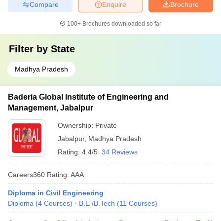
Compare
Enquire
Brochure
100+
Brochures downloaded so far
Filter by
State
Madhya Pradesh
Baderia Global Institute of Engineering and
Management, Jabalpur
Ownership:
Private
Jabalpur
,
Madhya Pradesh
Rating:
4.4/5
34 Reviews
Careers360
Rating
:
AAA
Diploma in Civil Engineering
Diploma
(
4
Courses
)
B.E /B.Tech
(
11
Courses
)