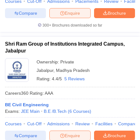
Courses
Cut-Off
Admissions
Placements
Review
Facilitie
Compare
Enquire
Brochure
300+
Brochures downloaded so far
Shri Ram Group of Institutions Integrated Campus,
Jabalpur
Ownership:
Private
Jabalpur
,
Madhya Pradesh
Rating:
4.4/5
5 Reviews
Careers360
Rating
:
AAA
BE Civil Engineering
Exams:
JEE Main
B.E /B.Tech
(
6
Courses
)
Courses
Cut-Off
Admissions
Review
Facilities
Compare
Compare
Enquire
Brochure