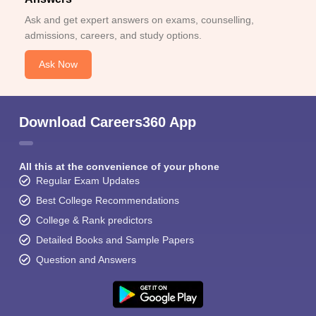
Ask and get expert answers on exams, counselling,
admissions, careers, and study options.
Ask Now
Download Careers360 App
All this at the convenience of your phone
Regular Exam Updates
Best College Recommendations
College & Rank predictors
Detailed Books and Sample Papers
Question and Answers