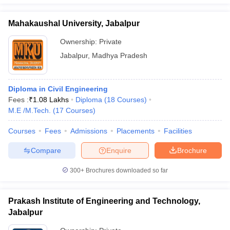
Mahakaushal University, Jabalpur
Ownership:
Private
Jabalpur
,
Madhya Pradesh
Diploma in Civil Engineering
Fees :
₹
1.08 Lakhs
Diploma
(
18
Courses
)
M.E /M.Tech.
(
17
Courses
)
Courses
Fees
Admissions
Placements
Facilities
Compare
Enquire
Brochure
300+
Brochures downloaded so far
Prakash Institute of Engineering and Technology,
Jabalpur