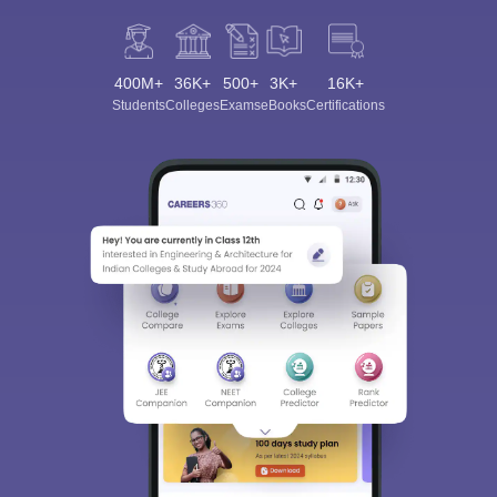
400M+
36K+
500+
3K+
16K+
Students
Colleges
Exams
eBooks
Certifications
Sign In/Sign Up
We endeavor to keep you informed and help you
choose the right Career path. Sign in and
Exams, Study
access our resources on
Material, Counseling, Colleges etc.