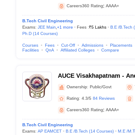
Careers360
Rating
:
AAAA+
B.Tech Civil Engineering
Exams:
JEE Main
,
+
1
more
Fees :
₹
5 Lakhs
B.E /B.Tech
(
Ph.D
(
14
Courses
)
Courses
Fees
Cut-Off
Admissions
Placements
Facilities
QnA
Affiliated Colleges
Compare
AUCE Visakhapatnam - And
College of Engineering, V
Ownership:
Public/Govt
Rating:
4.3/5
84 Reviews
Careers360
Rating
:
AAAA+
B.Tech Civil Engineering
Exams:
AP EAMCET
B.E /B.Tech
(
14
Courses
)
M.E /M.T