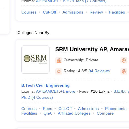
Exams:
AP EAMCET
B.E /B.Tech
(
7
Courses
)
Courses
Cut-Off
Admissions
Review
Facilities
Colleges Near By
SRM University AP, Amarav
Ownership:
Private
Rating:
4.3/5
94 Reviews
B.Tech Civil Engineering
Exams:
AP EAMCET
,
+
1
more
Fees :
₹
10 Lakhs
B.E /B.T
Ph.D
(
4
Courses
)
Courses
Fees
Cut-Off
Admissions
Placements
Facilities
QnA
Affiliated Colleges
Compare