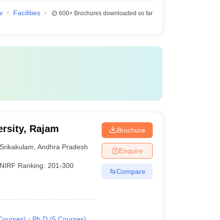
w
Facilities
600+
Brochures downloaded so far
rsity, Rajam
Brochure
Srikakulam
,
Andhra Pradesh
Enquire
NIRF Ranking:
201-300
Compare
Courses
)
Ph.D
(
5
Courses
)