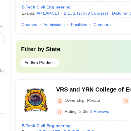
B.Tech Civil Engineering
Exams:
AP EAMCET
B.E /B.Tech
(
9
Courses
)
Diploma
(
Courses
Admissions
Facilities
Compare
Filter by
State
Andhra Pradesh
5
)
VRS and YRN College of E
Technology, Prakasam
Ownership:
Private
Rating:
3.0/5
1 Reviews
B.Tech Civil Engineering