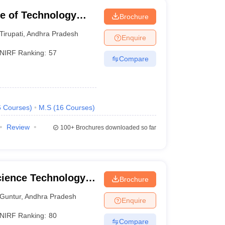
ute of Technology
Brochure
Tirupati
,
Andhra Pradesh
Enquire
NIRF Ranking:
57
Compare
6
Courses
)
M.S
(
16
Courses
)
Review
100+
Brochures downloaded so far
cience Technology
Brochure
Guntur
,
Andhra Pradesh
Enquire
NIRF Ranking:
80
Compare