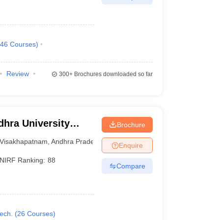
46
Courses
)
Review
300+
Brochures downloaded so far
hra University
Brochure
isakhapatnam
Visakhapatnam
,
Andhra Pradesh
Enquire
NIRF Ranking:
88
Compare
ech.
(
26
Courses
)