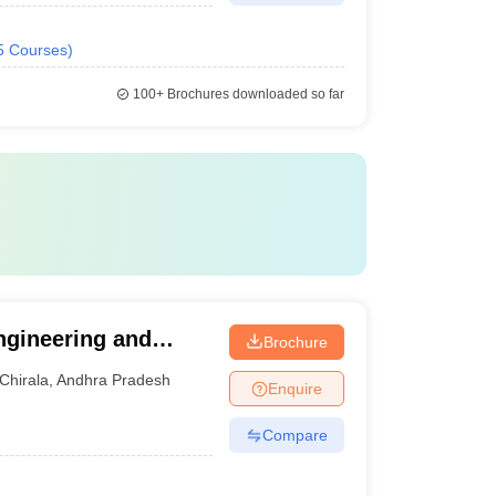
5
Courses
)
100+
Brochures downloaded so far
ngineering and
Brochure
Chirala
,
Andhra Pradesh
Enquire
Compare