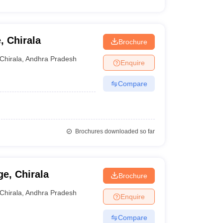
, Chirala
Brochure
Chirala
,
Andhra Pradesh
Enquire
Compare
Brochures downloaded so far
e, Chirala
Brochure
Chirala
,
Andhra Pradesh
Enquire
Compare