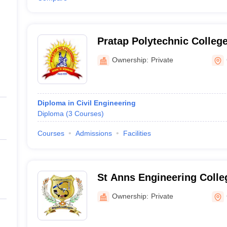
Pratap Polytechnic College
Ownership:
Private
Diploma in Civil Engineering
Diploma
(
3
Courses
)
Courses
Admissions
Facilities
St Anns Engineering Colleg
Ownership:
Private