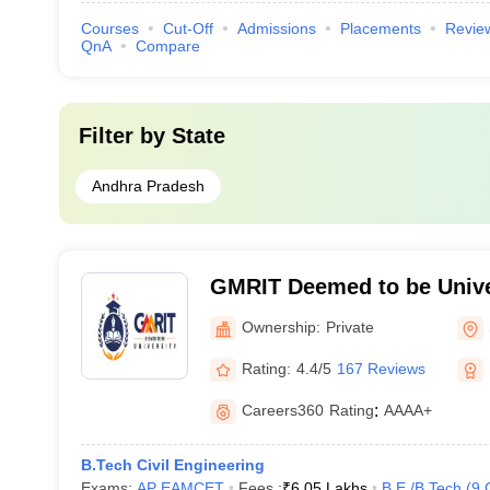
Courses
Cut-Off
Admissions
Placements
Revie
QnA
Compare
Filter by
State
Andhra Pradesh
GMRIT Deemed to be Unive
Ownership:
Private
Rating:
4.4/5
167 Reviews
Careers360
Rating
:
AAAA+
B.Tech Civil Engineering
Exams:
AP EAMCET
Fees :
₹
6.05 Lakhs
B.E /B.Tech
(
9