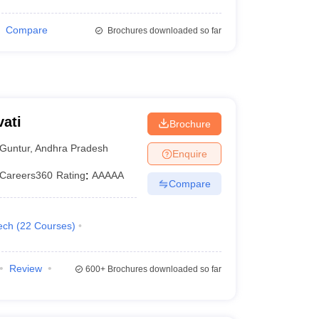
Compare
Brochures downloaded so far
ati
Brochure
Guntur
,
Andhra Pradesh
Enquire
Careers360
Rating
:
AAAAA
Compare
ech
(
22
Courses
)
Review
600+
Brochures downloaded so far