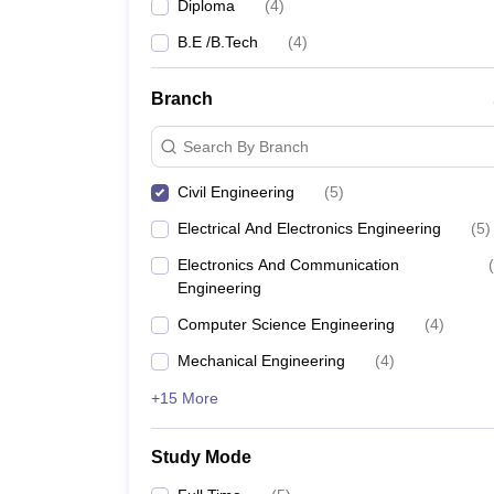
Diploma
(
4
)
B.E /B.Tech
(
4
)
Branch
Search By Branch
Civil Engineering
(
5
)
Electrical And Electronics Engineering
(
5
)
Electronics And Communication
(
Engineering
Computer Science Engineering
(
4
)
Mechanical Engineering
(
4
)
+15 More
Study Mode