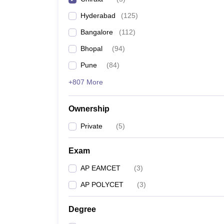
Pharmacy
Hyderabad
(
125
)
Study Abroad
News
Bangalore
(
112
)
Bhopal
(
94
)
Pune
(
84
)
+807 More
Ownership
Private
(
5
)
Exam
AP EAMCET
(
3
)
AP POLYCET
(
3
)
Degree