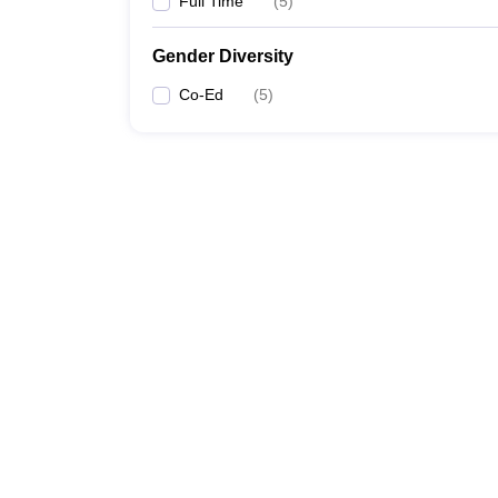
Full Time
(
5
)
Gender Diversity
Co-Ed
(
5
)