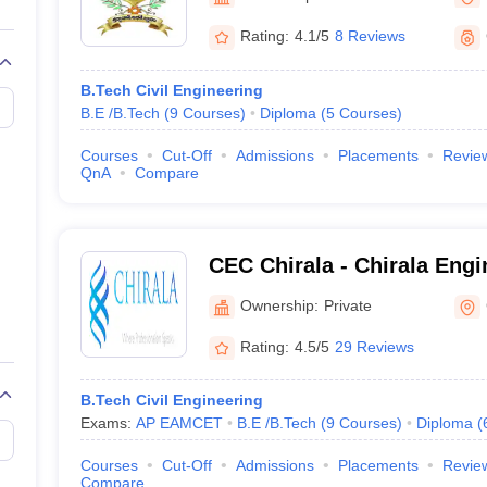
llege Predictor
AP EAMCET College Predictor
GATE College Predictor
dictor
View All Rank Predictors
Rating:
4.1/5
8 Reviews
 High-Weightage Questions
JEE Main Inorganic Chemistry Exceptions 
B.Tech Civil Engineering
JEE Advanced Syllabus
JEE Advanced - A Complete Guide
Top Institute
B.E /B.Tech
(
9
Courses
)
Diploma
(
5
Courses
)
stion Paper PDF
WBJEE 2025 Maths Question Paper PDF
il 15 Memory Based Questions PDF
BITSAT Mock Test 2026
Top 200 Que
Courses
Cut-Off
Admissions
Placements
Revie
6 April 16 Memory Based Questions PDF
MHT CET 2026 April 11 Mem
QnA
Compare
mplete Preparation Handbook
GATE 2027 Syllabus for Robotics and Au
uter Science Engineering
ng
Automobile Engineering
Chemical Engineering
Electrical Engineering
E
CEC Chirala - Chirala Engi
erospace Engineer
Mechanical Engineer
Biomedical Engineer
Nuclear E
Chirala
Ownership:
Private
Rating:
4.5/5
29 Reviews
B.Tech Civil Engineering
Exams:
AP EAMCET
B.E /B.Tech
(
9
Courses
)
Diploma
(
Courses
Cut-Off
Admissions
Placements
Revie
Compare