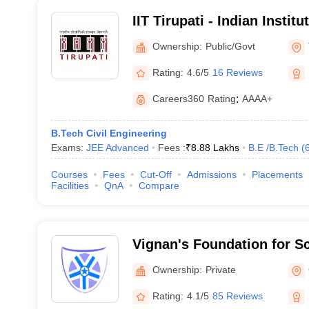
IIT Tirupati - Indian Instit
Tirupati
Ownership:
Public/Govt
Rating:
4.6/5
16 Reviews
Careers360
Rating
:
AAAA+
B.Tech Civil Engineering
Exams:
JEE Advanced
Fees :
₹
8.88 Lakhs
B.E /B.Tech
(
Courses
Fees
Cut-Off
Admissions
Placements
Facilities
QnA
Compare
Vignan's Foundation for S
and Research, Guntur
Ownership:
Private
Rating:
4.1/5
85 Reviews