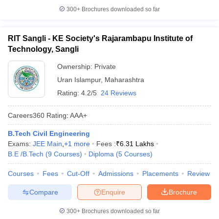
300+
Brochures downloaded so far
RIT Sangli - KE Society's Rajarambapu Institute of
Technology, Sangli
Ownership:
Private
Uran Islampur
,
Maharashtra
Rating:
4.2/5
24 Reviews
Careers360
Rating
:
AAA+
B.Tech Civil Engineering
Exams:
JEE Main
,
+
1
more
Fees :
₹
6.31 Lakhs
B.E /B.Tech
(
9
Courses
)
Diploma
(
5
Courses
)
Courses
Fees
Cut-Off
Admissions
Placements
Review
Compare
Enquire
Brochure
300+
Brochures downloaded so far