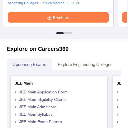
Accepting Colleges
Study Material
FAQs
Brochure
Explore on Careers360
Upcoming Exams
Explore Engineering Colleges
Co
JEE Main
JEE 
JEE Main Application Form
JEE
JEE Main Eligibility Citeria
JEE 
JEE Main Admit card
JEE
JEE Main Syllabus
JEE
JEE Main Exam Pattern
JEE