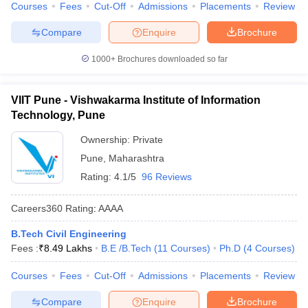
Courses
Fees
Cut-Off
Admissions
Placements
Review
Compare
Enquire
Brochure
1000+
Brochures downloaded so far
VIIT Pune - Vishwakarma Institute of Information
Technology, Pune
Ownership:
Private
Pune
,
Maharashtra
Rating:
4.1/5
96 Reviews
Careers360
Rating
:
AAAA
B.Tech Civil Engineering
Fees :
₹
8.49 Lakhs
B.E /B.Tech
(
11
Courses
)
Ph.D
(
4
Courses
)
Courses
Fees
Cut-Off
Admissions
Placements
Review
Compare
Enquire
Brochure