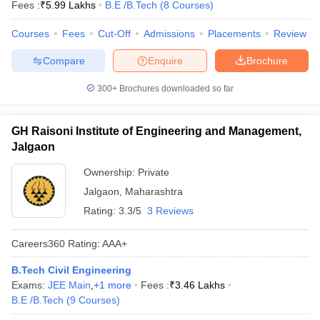
Fees :
₹
5.99 Lakhs
B.E /B.Tech
(
8
Courses
)
Courses
Fees
Cut-Off
Admissions
Placements
Review
Compare
Enquire
Brochure
300+
Brochures downloaded so far
GH Raisoni Institute of Engineering and Management,
Jalgaon
Ownership:
Private
Jalgaon
,
Maharashtra
Rating:
3.3/5
3 Reviews
Careers360
Rating
:
AAA+
B.Tech Civil Engineering
Exams:
JEE Main
,
+
1
more
Fees :
₹
3.46 Lakhs
B.E /B.Tech
(
9
Courses
)