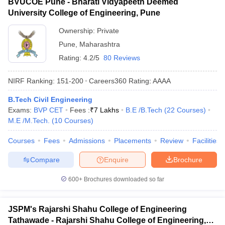
BVUCOE Pune - Bharati Vidyapeeth Deemed
University College of Engineering, Pune
Ownership:
Private
Pune
,
Maharashtra
Rating:
4.2/5
80 Reviews
NIRF Ranking:
151-200
Careers360
Rating
:
AAAA
B.Tech Civil Engineering
Exams:
BVP CET
Fees :
₹
7 Lakhs
B.E /B.Tech
(
22
Courses
)
M.E /M.Tech.
(
10
Courses
)
Courses
Fees
Admissions
Placements
Review
Facilities
Compare
Enquire
Brochure
600+
Brochures downloaded so far
JSPM's Rajarshi Shahu College of Engineering
Tathawade - Rajarshi Shahu College of Engineering,