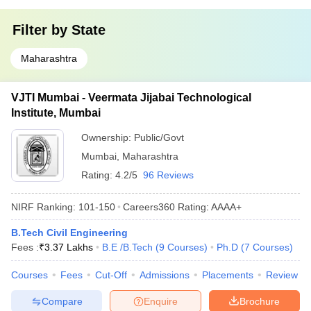
Filter by
State
Maharashtra
VJTI Mumbai - Veermata Jijabai Technological
Institute, Mumbai
Ownership:
Public/Govt
Mumbai
,
Maharashtra
Rating:
4.2/5
96 Reviews
NIRF Ranking:
101-150
Careers360
Rating
:
AAAA+
B.Tech Civil Engineering
Fees :
₹
3.37 Lakhs
B.E /B.Tech
(
9
Courses
)
Ph.D
(
7
Courses
)
Courses
Fees
Cut-Off
Admissions
Placements
Review
Compare
Enquire
Brochure