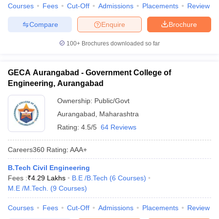
Courses
Fees
Cut-Off
Admissions
Placements
Review
Compare
Enquire
Brochure
100+
Brochures downloaded so far
GECA Aurangabad - Government College of
Engineering, Aurangabad
Ownership:
Public/Govt
Aurangabad
,
Maharashtra
Rating:
4.5/5
64 Reviews
Careers360
Rating
:
AAA+
B.Tech Civil Engineering
Fees :
₹
4.29 Lakhs
B.E /B.Tech
(
6
Courses
)
M.E /M.Tech.
(
9
Courses
)
Courses
Fees
Cut-Off
Admissions
Placements
Review