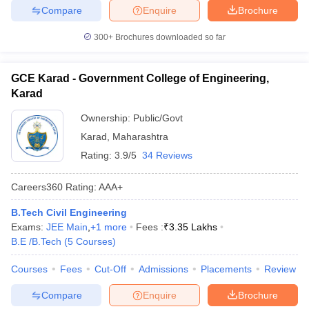
Compare
Enquire
Brochure
300+
Brochures downloaded so far
GCE Karad - Government College of Engineering,
Karad
Ownership:
Public/Govt
Karad
,
Maharashtra
Rating:
3.9/5
34 Reviews
Careers360
Rating
:
AAA+
B.Tech Civil Engineering
Exams:
JEE Main
,
+
1
more
Fees :
₹
3.35 Lakhs
B.E /B.Tech
(
5
Courses
)
Courses
Fees
Cut-Off
Admissions
Placements
Review
Compare
Enquire
Brochure