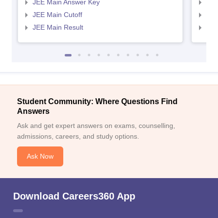
JEE Main Answer Key
JEE
JEE Main Cutoff
JEE
JEE Main Result
JEE
Student Community: Where Questions Find
Answers
Ask and get expert answers on exams, counselling,
admissions, careers, and study options.
Ask Now
Download Careers360 App