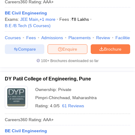
Careers360
Rating
:
AAA+
BE Civil Engineering
Exams:
JEE Main
,
+
1
more
Fees :
₹
8 Lakhs
B.E /B.Tech
(
5
Courses
)
Courses
Fees
Admissions
Placements
Review
Facilities
Compare
Enquire
Brochure
100+
Brochures downloaded so far
DY Patil College of Engineering, Pune
Ownership:
Private
Pimpri-Chinchwad
,
Maharashtra
Rating:
4.0/5
61 Reviews
Careers360
Rating
:
AAA+
BE Civil Engineering