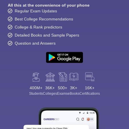
All this at the convenience of your phone
Regular Exam Updates
Best College Recommendations
College & Rank predictors
Detailed Books and Sample Papers
Question and Answers
400M+
36K+
500+
3K+
16K+
Students
Colleges
Exams
eBooks
Certifications