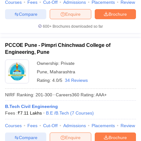
Courses
Fees
Cut-Off
Admissions
Placements
Review
Compare
Enquire
Brochure
600+
Brochures downloaded so far
PCCOE Pune - Pimpri Chinchwad College of
Engineering, Pune
Ownership:
Private
Pune
,
Maharashtra
Rating:
4.0/5
34 Reviews
NIRF Ranking:
201-300
Careers360
Rating
:
AAA+
B.Tech Civil Engineering
Fees :
₹
7.11 Lakhs
B.E /B.Tech
(
7
Courses
)
Courses
Fees
Cut-Off
Admissions
Placements
Review
Compare
Enquire
Brochure