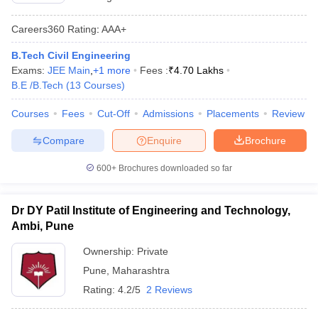
Careers360
Rating
:
AAA+
B.Tech Civil Engineering
Exams:
JEE Main
,
+
1
more
Fees :
₹
4.70 Lakhs
B.E /B.Tech
(
13
Courses
)
Courses
Fees
Cut-Off
Admissions
Placements
Review
Compare
Enquire
Brochure
600+
Brochures downloaded so far
Dr DY Patil Institute of Engineering and Technology,
Ambi, Pune
Ownership:
Private
Pune
,
Maharashtra
Rating:
4.2/5
2 Reviews