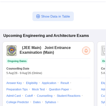
Show Data in Table
Upcoming
Engineering and Architecture
Exams
(
JEE Main
)
Joint Entrance
Examination (Main)
Ongoing Dates
On
Counselling Date
Cou
5 Aug'26
-
9 Aug'26
(Online)
5 A
Answer Key
Eligibility
Application
Result
Elig
Preparation Tips
Mock Test
Question Paper
Adm
Admit Card
Cutoff
Counselling
Student Reactions
Cut
College Predictor
Dates
Syllabus
Syl