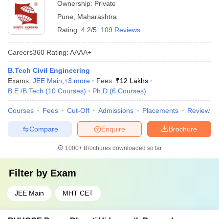
Ownership:
Private
Pune
,
Maharashtra
Rating:
4.2/5
109 Reviews
Careers360
Rating
:
AAAA+
B.Tech Civil Engineering
Exams:
JEE Main
,
+
3
more
Fees :
₹
12 Lakhs
B.E /B.Tech
(
10
Courses
)
Ph.D
(
6
Courses
)
Courses
Fees
Cut-Off
Admissions
Placements
Review
Compare
Enquire
Brochure
1000+
Brochures downloaded so far
Filter by
Exam
JEE Main
MHT CET