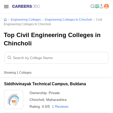
Engineering Colleges
Engineering Colleges In Chincholi
Civil
Engineering Colleges In Chincholi
Top Civil Engineering Colleges in
Chincholi
Showing
1
Colleges
Siddhivinayak Technical Campus, Buldana
Ownership:
Private
Chincholi
,
Maharashtra
Rating:
4.0/5
1 Reviews