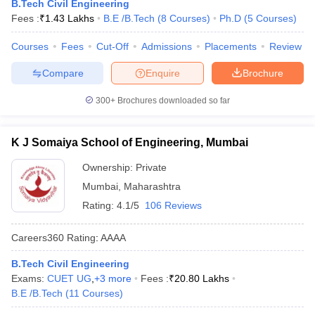
B.Tech Civil Engineering
Fees :
₹
1.43 Lakhs
B.E /B.Tech
(
8
Courses
)
Ph.D
(
5
Courses
)
Courses
Fees
Cut-Off
Admissions
Placements
Review
Compare
Enquire
Brochure
300+
Brochures downloaded so far
K J Somaiya School of Engineering, Mumbai
Ownership:
Private
Mumbai
,
Maharashtra
Rating:
4.1/5
106 Reviews
Careers360
Rating
:
AAAA
B.Tech Civil Engineering
Exams:
CUET UG
,
+
3
more
Fees :
₹
20.80 Lakhs
B.E /B.Tech
(
11
Courses
)