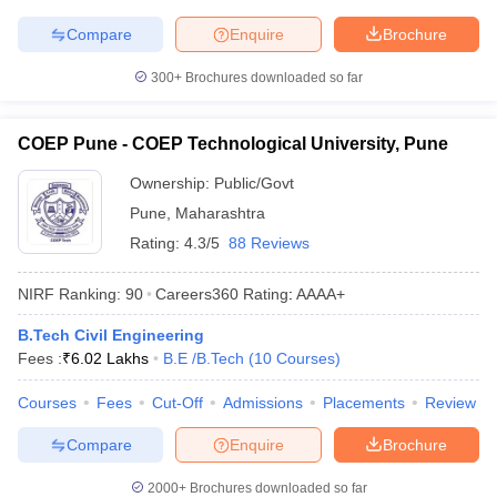
Compare
Enquire
Brochure
300+
Brochures downloaded so far
COEP Pune - COEP Technological University, Pune
Ownership:
Public/Govt
Pune
,
Maharashtra
Rating:
4.3/5
88 Reviews
NIRF Ranking:
90
Careers360
Rating
:
AAAA+
B.Tech Civil Engineering
Fees :
₹
6.02 Lakhs
B.E /B.Tech
(
10
Courses
)
Courses
Fees
Cut-Off
Admissions
Placements
Review
Compare
Enquire
Brochure
2000+
Brochures downloaded so far