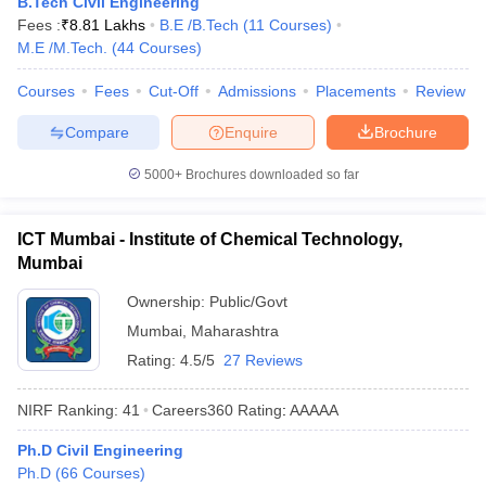
B.Tech Civil Engineering
ennai
Engineering Colleges in Mumbai
Engineering Colleges in Coimbat
Fees :
₹
8.81 Lakhs
B.E /B.Tech
(
11
Courses
)
s in Andhra Pradesh
Engineering Colleges in Madhya Pradesh
Engineeri
M.E /M.Tech.
(
44
Courses
)
g Colleges in India
Top Private Engineering Colleges in India
lege Predictor
KCET College Predictor
View All College Predictors
Courses
Fees
Cut-Off
Admissions
Placements
Review
Compare
Enquire
Brochure
y Exceptions Handbook
JEE Main 2027 How to Start JEE Preparation fr
5000+
Brochures downloaded so far
e
Top Institutes that take JEE Advanced Scores
View All JEE Main E-Bo
DF
026
Top 200 Questions For BITSAT English Proficiency & Logical Reaso
ICT Mumbai - Institute of Chemical Technology,
 April 11 Memory Based Questions PDF
Most Scoring Concepts For 
Mumbai
obotics and Automation
How to Crack GATE?
Best Books for GATE
How t
Ownership:
Public/Govt
Mumbai
,
Maharashtra
al Engineering
Electronics Engineering
Mechanical Engineering
Rating:
4.5/5
27 Reviews
neer
Nuclear Engineer
NIRF Ranking:
41
Careers360
Rating
:
AAAAA
Ph.D Civil Engineering
Ph.D
(
66
Courses
)