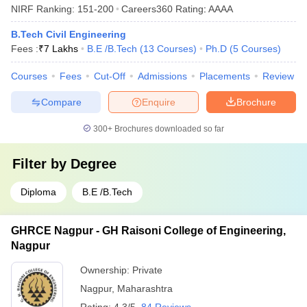
NIRF Ranking:
151-200
Careers360
Rating
:
AAAA
B.Tech Civil Engineering
Fees :
₹
7 Lakhs
B.E /B.Tech
(
13
Courses
)
Ph.D
(
5
Courses
)
Courses
Fees
Cut-Off
Admissions
Placements
Review
Compare
Enquire
Brochure
300+
Brochures downloaded so far
Filter by
Degree
Diploma
B.E /B.Tech
GHRCE Nagpur - GH Raisoni College of Engineering,
Nagpur
Ownership:
Private
Nagpur
,
Maharashtra