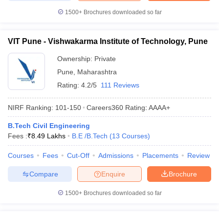
1500+
Brochures downloaded so far
VIT Pune - Vishwakarma Institute of Technology, Pune
Ownership:
Private
Pune
,
Maharashtra
Rating:
4.2/5
111 Reviews
NIRF Ranking:
101-150
Careers360
Rating
:
AAAA+
B.Tech Civil Engineering
Fees :
₹
8.49 Lakhs
B.E /B.Tech
(
13
Courses
)
Courses
Fees
Cut-Off
Admissions
Placements
Review
Compare
Enquire
Brochure
1500+
Brochures downloaded so far