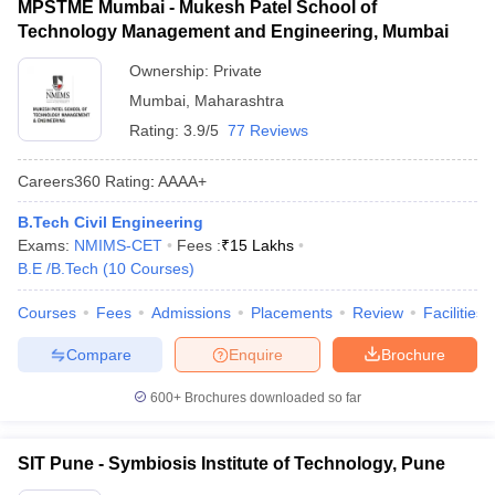
MPSTME Mumbai - Mukesh Patel School of
Technology Management and Engineering, Mumbai
Ownership:
Private
Mumbai
,
Maharashtra
Rating:
3.9/5
77 Reviews
Careers360
Rating
:
AAAA+
B.Tech Civil Engineering
Exams:
NMIMS-CET
Fees :
₹
15 Lakhs
B.E /B.Tech
(
10
Courses
)
Courses
Fees
Admissions
Placements
Review
Facilities
Compare
Enquire
Brochure
600+
Brochures downloaded so far
SIT Pune - Symbiosis Institute of Technology, Pune