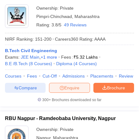
Tathawade
Ownership:
Private
Pimpri-Chinchwad
,
Maharashtra
Rating:
3.8/5
49 Reviews
NIRF Ranking:
151-200
Careers360
Rating
:
AAAA
B.Tech Civil Engineering
Exams:
JEE Main
,
+
1
more
Fees :
₹
5.32 Lakhs
B.E /B.Tech
(
8
Courses
)
Diploma
(
4
Courses
)
Courses
Fees
Cut-Off
Admissions
Placements
Review
Compare
Enquire
Brochure
300+
Brochures downloaded so far
RBU Nagpur - Ramdeobaba University, Nagpur
Ownership:
Private
Nagpur
,
Maharashtra