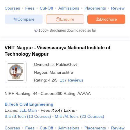
Courses
Fees
Cut-Off
Admissions
Placements
Review
Compare
Enquire
Brochure
1000+
Brochures downloaded so far
VNIT Nagpur - Visvesvaraya National Institute of
Technology Nagpur
Ownership:
Public/Govt
Nagpur
,
Maharashtra
Rating:
4.2/5
137 Reviews
NIRF Ranking:
44
Careers360
Rating
:
AAAAA
B.Tech Civil Engineering
Exams:
JEE Main
Fees :
₹
5.47 Lakhs
B.E /B.Tech
(
13
Courses
)
M.E /M.Tech.
(
23
Courses
)
Courses
Fees
Cut-Off
Admissions
Placements
Review