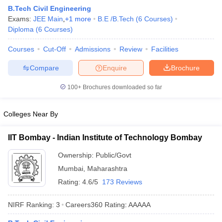
B.Tech Civil Engineering
Exams:
JEE Main
,
+
1
more
B.E /B.Tech
(
6
Courses
)
Diploma
(
6
Courses
)
Courses
Cut-Off
Admissions
Review
Facilities
Compare
Enquire
Brochure
100+
Brochures downloaded so far
Main Syllabus
JEE Main Study Material
JEE Main Answer Key
View All J
Colleges Near By
llabus
JEE Advanced Exam Pattern
JEE Advanced Answer Key
JEE Adva
ey
GATE Cutoff
GATE Result
View All GATE Articles
IIT Bombay - Indian Institute of Technology Bombay
 EAMCET Exam Pattern
AP EAMCET Answer Key
AP EAMCET Cutoff
AP
 EAMCET Exam Pattern
TS EAMCET Answer Key
TS EAMCET Cutoff
TS
Ownership:
Public/Govt
Pattern
MHT CET Answer Key
MHT CET Cutoff
MHT CET Result
MHT C
Mumbai
,
Maharashtra
ey
KCET Cutoff
KCET Result
View All KCET Articles
EE Answer Key
VITEEE Cutoff
VITEEE Result
View All VITEEE Articles
Rating:
4.6/5
173 Reviews
T Answer Key
BITSAT Cutoff
BITSAT Result
View All BITSAT Articles
NIRF Ranking:
3
Careers360
Rating
:
AAAAA
India
M.Arch Colleges in India
Phd Colleges in India
dia Accepting GATE
Engineering Colleges in India Accepting AP EAMCET