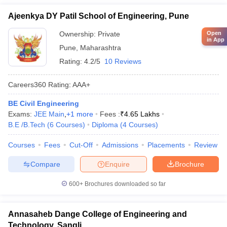
Ajeenkya DY Patil School of Engineering, Pune
Open
Ownership:
Private
in App
Pune
,
Maharashtra
Rating:
4.2/5
10 Reviews
Careers360
Rating
:
AAA+
BE Civil Engineering
Exams:
JEE Main
,
+
1
more
Fees :
₹
4.65 Lakhs
B.E /B.Tech
(
6
Courses
)
Diploma
(
4
Courses
)
Courses
Fees
Cut-Off
Admissions
Placements
Review
Compare
Enquire
Brochure
600+
Brochures downloaded so far
Annasaheb Dange College of Engineering and
Technology, Sangli