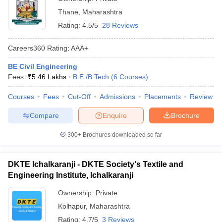
Thane
,
Maharashtra
Rating:
4.5/5
28 Reviews
Careers360
Rating
:
AAA+
BE Civil Engineering
Fees :
₹
5.46 Lakhs
B.E /B.Tech
(
6
Courses
)
Courses
Fees
Cut-Off
Admissions
Placements
Review
Compare
Enquire
Brochure
300+
Brochures downloaded so far
DKTE Ichalkaranji - DKTE Society's Textile and
Engineering Institute, Ichalkaranji
Ownership:
Private
Kolhapur
,
Maharashtra
Rating:
4.7/5
3 Reviews