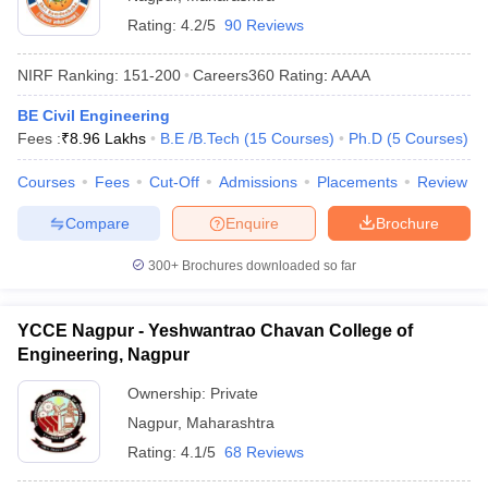
Rating:
4.2/5
90 Reviews
NIRF Ranking:
151-200
Careers360
Rating
:
AAAA
BE Civil Engineering
Fees :
₹
8.96 Lakhs
B.E /B.Tech
(
15
Courses
)
Ph.D
(
5
Courses
)
Courses
Fees
Cut-Off
Admissions
Placements
Review
Compare
Enquire
Brochure
300+
Brochures downloaded so far
YCCE Nagpur - Yeshwantrao Chavan College of
Engineering, Nagpur
Ownership:
Private
Nagpur
,
Maharashtra
Rating:
4.1/5
68 Reviews