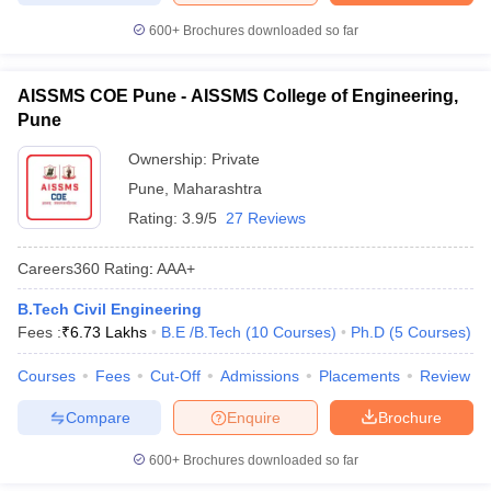
600+
Brochures downloaded so far
AISSMS COE Pune - AISSMS College of Engineering,
Pune
Ownership:
Private
Pune
,
Maharashtra
Rating:
3.9/5
27 Reviews
Careers360
Rating
:
AAA+
B.Tech Civil Engineering
Fees :
₹
6.73 Lakhs
B.E /B.Tech
(
10
Courses
)
Ph.D
(
5
Courses
)
Courses
Fees
Cut-Off
Admissions
Placements
Review
Compare
Enquire
Brochure
600+
Brochures downloaded so far