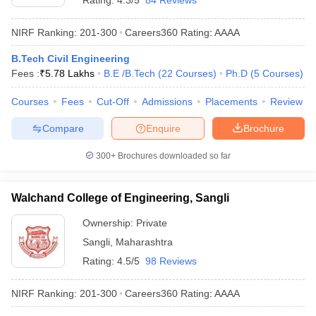
Rating:
4.3/5
84 Reviews
NIRF Ranking:
201-300
Careers360
Rating
:
AAAA
B.Tech Civil Engineering
Fees :
₹
5.78 Lakhs
B.E /B.Tech
(
22
Courses
)
Ph.D
(
5
Courses
)
Courses
Fees
Cut-Off
Admissions
Placements
Review
Compare
Enquire
Brochure
300+
Brochures downloaded so far
Walchand College of Engineering, Sangli
Ownership:
Private
Sangli
,
Maharashtra
Rating:
4.5/5
98 Reviews
NIRF Ranking:
201-300
Careers360
Rating
:
AAAA