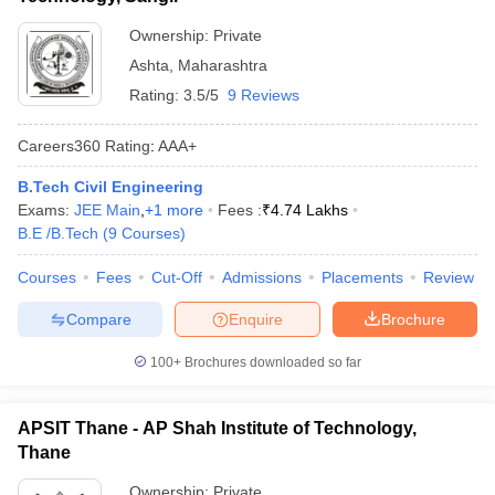
Ownership:
Private
Ashta
,
Maharashtra
Rating:
3.5/5
9 Reviews
Careers360
Rating
:
AAA+
B.Tech Civil Engineering
Exams:
JEE Main
,
+
1
more
Fees :
₹
4.74 Lakhs
B.E /B.Tech
(
9
Courses
)
Courses
Fees
Cut-Off
Admissions
Placements
Review
Compare
Enquire
Brochure
100+
Brochures downloaded so far
APSIT Thane - AP Shah Institute of Technology,
Thane
Ownership:
Private