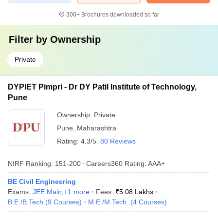
300+
Brochures downloaded so far
Filter by
Ownership
Private
DYPIET Pimpri - Dr DY Patil Institute of Technology,
Pune
Ownership:
Private
Pune
,
Maharashtra
Rating:
4.3/5
80 Reviews
NIRF Ranking:
151-200
Careers360
Rating
:
AAA+
BE Civil Engineering
Exams:
JEE Main
,
+
1
more
Fees :
₹
5.08 Lakhs
B.E /B.Tech
(
9
Courses
)
M.E /M.Tech.
(
4
Courses
)