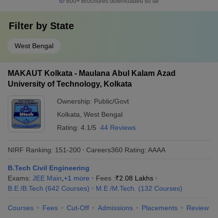
600+
Brochures downloaded so far
Filter by
State
West Bengal
MAKAUT Kolkata - Maulana Abul Kalam Azad
University of Technology, Kolkata
Ownership:
Public/Govt
Kolkata
,
West Bengal
Rating:
4.1/5
44 Reviews
NIRF Ranking:
151-200
Careers360
Rating
:
AAAA
B.Tech Civil Engineering
Exams:
JEE Main
,
+
1
more
Fees :
₹
2.08 Lakhs
B.E /B.Tech
(
642
Courses
)
M.E /M.Tech.
(
132
Courses
)
Courses
Fees
Cut-Off
Admissions
Placements
Review