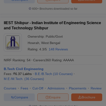
600+
Brochures downloaded so far
IIEST Shibpur - Indian Institute of Engineering Science
and Technology Shibpur
Ownership:
Public/Govt
Howrah
,
West Bengal
Rating:
4.3/5
148 Reviews
NIRF Ranking:
54
Careers360
Rating
:
AAAAA
B.Tech Civil Engineering
Fees :
₹
6.37 Lakhs
B.E /B.Tech
(
10
Courses
)
M.E /M.Tech.
(
36
Courses
)
Courses
Fees
Cut-Off
Admissions
Placements
Review
Compare
Enquire
Brochure