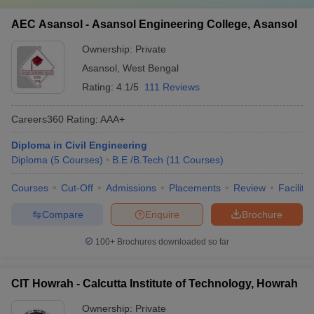
AEC Asansol - Asansol Engineering College, Asansol
Ownership:
Private
Asansol
,
West Bengal
Rating:
4.1/5
111 Reviews
Careers360
Rating
:
AAA+
Diploma in Civil Engineering
Diploma
(
5
Courses
)
B.E /B.Tech
(
11
Courses
)
Courses
Cut-Off
Admissions
Placements
Review
Facilitie
Compare
Enquire
Brochure
100+
Brochures downloaded so far
CIT Howrah - Calcutta Institute of Technology, Howrah
Ownership:
Private