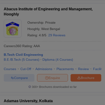
Abacus Institute of Engineering and Management,
Hooghly
Ownership:
Private
Hooghly
,
West Bengal
Rating:
4.8/5
29 Reviews
Careers360
Rating
:
AAA
B.Tech Civil Engineering
B.E /B.Tech
(
5
Courses
)
Diploma
(
4
Courses
)
Courses
Cut-Off
Admissions
Placements
Review
Facilitie
Compare
Enquire
Brochure
300+
Brochures downloaded so far
Adamas University, Kolkata