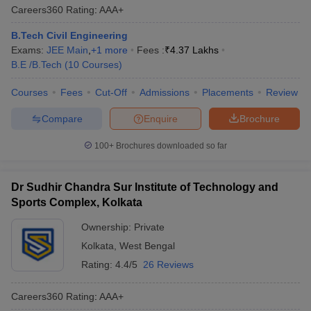
Careers360
Rating
:
AAA+
B.Tech Civil Engineering
Exams:
JEE Main
,
+
1
more
Fees :
₹
4.37 Lakhs
B.E /B.Tech
(
10
Courses
)
Courses
Fees
Cut-Off
Admissions
Placements
Review
Compare
Enquire
Brochure
100+
Brochures downloaded so far
Dr Sudhir Chandra Sur Institute of Technology and
Sports Complex, Kolkata
Ownership:
Private
Kolkata
,
West Bengal
Rating:
4.4/5
26 Reviews
Careers360
Rating
:
AAA+