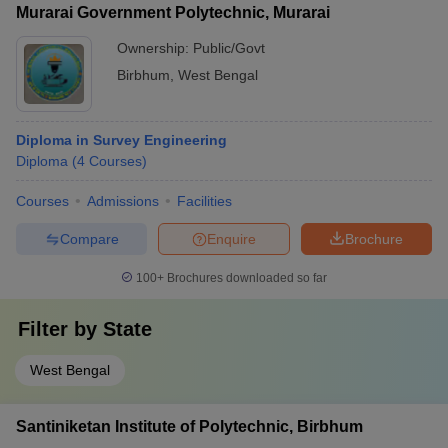
Murarai Government Polytechnic, Murarai
Ownership:
Public/Govt
Birbhum
,
West Bengal
Diploma in Survey Engineering
Diploma
(
4
Courses
)
Courses
Admissions
Facilities
Compare
Enquire
Brochure
100+
Brochures downloaded so far
Filter by
State
West Bengal
Santiniketan Institute of Polytechnic, Birbhum