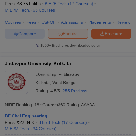
Fees :
₹
8.75 Lakhs
B.E /B.Tech
(
17
Courses
)
M.E /M.Tech.
(
63
Courses
)
Courses
Fees
Cut-Off
Admissions
Placements
Review
Compare
Enquire
Brochure
1500+
Brochures downloaded so far
Jadavpur University, Kolkata
Ownership:
Public/Govt
Kolkata
,
West Bengal
Rating:
4.5/5
255 Reviews
NIRF Ranking:
18
Careers360
Rating
:
AAAAA
BE Civil Engineering
Fees :
₹
22.84 K
B.E /B.Tech
(
17
Courses
)
M.E /M.Tech.
(
34
Courses
)