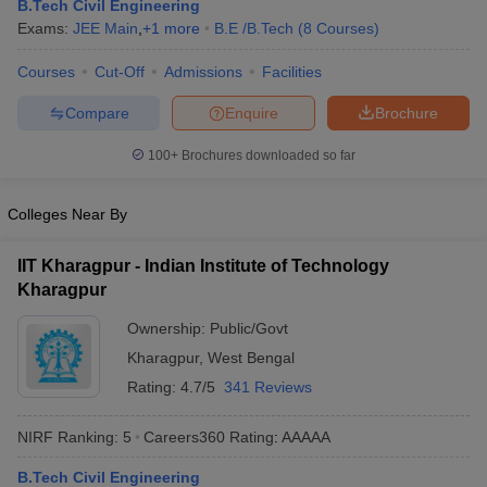
B.Tech Civil Engineering
Exams:
JEE Main
,
+
1
more
B.E /B.Tech
(
8
Courses
)
Courses
Cut-Off
Admissions
Facilities
Compare
Enquire
Brochure
100+
Brochures downloaded so far
Colleges Near By
IIT Kharagpur - Indian Institute of Technology
Kharagpur
Ownership:
Public/Govt
Kharagpur
,
West Bengal
Rating:
4.7/5
341 Reviews
NIRF Ranking:
5
Careers360
Rating
:
AAAAA
B.Tech Civil Engineering