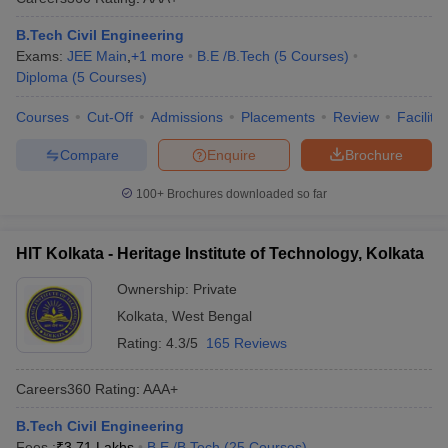
B.Tech Civil Engineering
Exams:
JEE Main
,
+
1
more
B.E /B.Tech
(
5
Courses
)
Diploma
(
5
Courses
)
Courses
Cut-Off
Admissions
Placements
Review
Facilitie
Compare
Enquire
Brochure
100+
Brochures downloaded so far
HIT Kolkata - Heritage Institute of Technology, Kolkata
Ownership:
Private
Kolkata
,
West Bengal
Rating:
4.3/5
165 Reviews
Careers360
Rating
:
AAA+
B.Tech Civil Engineering
Fees :
₹
3.71 Lakhs
B.E /B.Tech
(
25
Courses
)