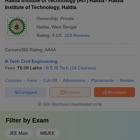
Haldia Institute of Technology (HIT) Haldia - Haldia
Institute of Technology, Haldia
Ownership:
Private
Haldia
,
West Bengal
Rating:
4.1/5
203 Reviews
Careers360
Rating
:
AAAA
B.Tech Civil Engineering
Fees :
₹
6.08 Lakhs
B.E /B.Tech
(
14
Courses
)
Courses
Fees
Cut-Off
Admissions
Placements
Review
Compare
Enquire
Brochure
100+
Brochures downloaded so far
Filter by
Exam
JEE Main
WBJEE