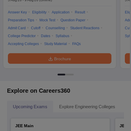
5 Aug'26
-
9 Aug'26
(Online)
5 A
Answer Key
Eligibility
Application
Result
Elig
Preparation Tips
Mock Test
Question Paper
Adm
Admit Card
Cutoff
Counselling
Student Reactions
Cut
College Predictor
Dates
Syllabus
Syl
Accepting Colleges
Study Material
FAQs
Brochure
Explore on Careers360
Upcoming Exams
Explore Engineering Colleges
Co
JEE Main
JEE 