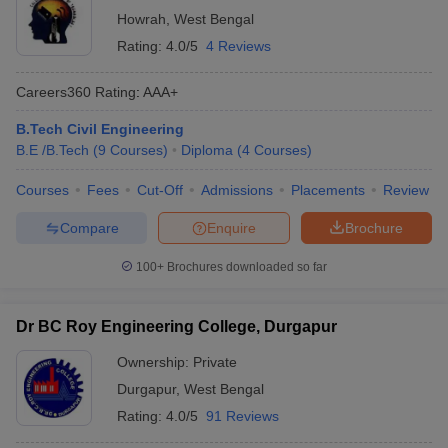
Howrah
,
West Bengal
Rating:
4.0/5
4 Reviews
Careers360
Rating
:
AAA+
B.Tech Civil Engineering
B.E /B.Tech
(
9
Courses
)
Diploma
(
4
Courses
)
Courses
Fees
Cut-Off
Admissions
Placements
Review
Compare
Enquire
Brochure
100+
Brochures downloaded so far
Dr BC Roy Engineering College, Durgapur
Ownership:
Private
Durgapur
,
West Bengal
Rating:
4.0/5
91 Reviews