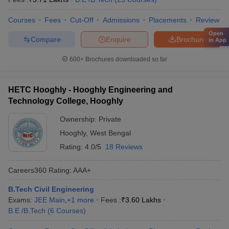
Courses
Fees
Cut-Off
Admissions
Placements
Review
Open
Compare
Enquire
Brochure
in App
600+
Brochures downloaded so far
HETC Hooghly - Hooghly Engineering and
Technology College, Hooghly
Ownership:
Private
Hooghly
,
West Bengal
Rating:
4.0/5
18 Reviews
Careers360
Rating
:
AAA+
B.Tech Civil Engineering
Exams:
JEE Main
,
+
1
more
Fees :
₹
3.60 Lakhs
B.E /B.Tech
(
6
Courses
)