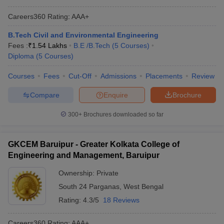
Careers360
Rating
:
AAA+
B.Tech Civil and Environmental Engineering
Fees :
₹
1.54 Lakhs
B.E /B.Tech
(
5
Courses
)
Diploma
(
5
Courses
)
Courses
Fees
Cut-Off
Admissions
Placements
Review
Compare
Enquire
Brochure
300+
Brochures downloaded so far
GKCEM Baruipur - Greater Kolkata College of
Engineering and Management, Baruipur
Ownership:
Private
South 24 Parganas
,
West Bengal
Rating:
4.3/5
18 Reviews
Careers360
Rating
:
AAA+