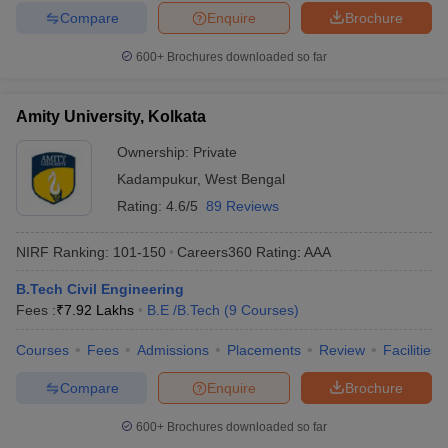
Compare
Enquire
Brochure
600+
Brochures downloaded so far
Amity University, Kolkata
Ownership:
Private
Kadampukur
,
West Bengal
Rating:
4.6/5
89 Reviews
NIRF Ranking:
101-150
Careers360
Rating
:
AAA
B.Tech Civil Engineering
Fees :
₹
7.92 Lakhs
B.E /B.Tech
(
9
Courses
)
Courses
Fees
Admissions
Placements
Review
Facilities
Compare
Enquire
Brochure
600+
Brochures downloaded so far