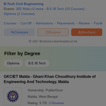
B.Tech Civil Engineering
Exams:
JEE Main
,
+
2
more
B.E /B.Tech
(
10
Courses
)
Diploma
(
2
Courses
)
Courses
Cut-Off
Admissions
Placements
Review
Facilitie
Compare
Enquire
Brochure
100+
Brochures downloaded so far
Filter by
Degree
Diploma
B.E /B.Tech
GKCIET Malda - Ghani Khan Choudhury Institute of
Engineering And Technology, Malda
Ownership:
Public/Govt
Malda
,
West Bengal
Rating:
3.7/5
3 Reviews