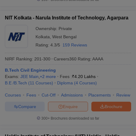
NIT Kolkata - Narula Institute of Technology, Agarpara
Ownership:
Private
Kolkata
,
West Bengal
Rating:
4.3/5
159 Reviews
NIRF Ranking:
201-300
Careers360
Rating
:
AAAA
B.Tech Civil Engineering
Exams:
JEE Main
,
+
2
more
Fees :
₹
4.20 Lakhs
B.E /B.Tech
(
11
Courses
)
Diploma
(
4
Courses
)
Courses
Fees
Cut-Off
Admissions
Placements
Review
Compare
Enquire
Brochure
300+
Brochures downloaded so far