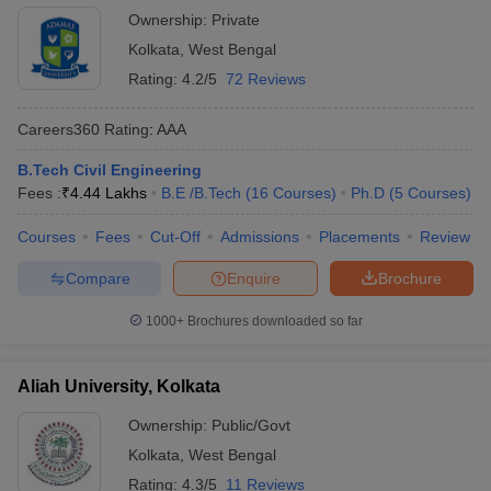
Ownership:
Private
Kolkata
,
West Bengal
Rating:
4.2/5
72 Reviews
Careers360
Rating
:
AAA
B.Tech Civil Engineering
Fees :
₹
4.44 Lakhs
B.E /B.Tech
(
16
Courses
)
Ph.D
(
5
Courses
)
Courses
Fees
Cut-Off
Admissions
Placements
Review
Compare
Enquire
Brochure
1000+
Brochures downloaded so far
Aliah University, Kolkata
Ownership:
Public/Govt
Kolkata
,
West Bengal
Rating:
4.3/5
11 Reviews