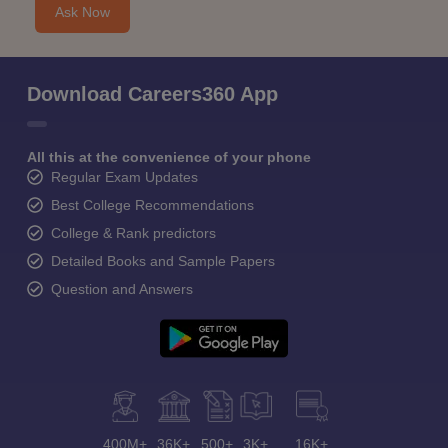
Ask Now
Download Careers360 App
All this at the convenience of your phone
Regular Exam Updates
Best College Recommendations
College & Rank predictors
Detailed Books and Sample Papers
Question and Answers
400M+
36K+
500+
3K+
16K+