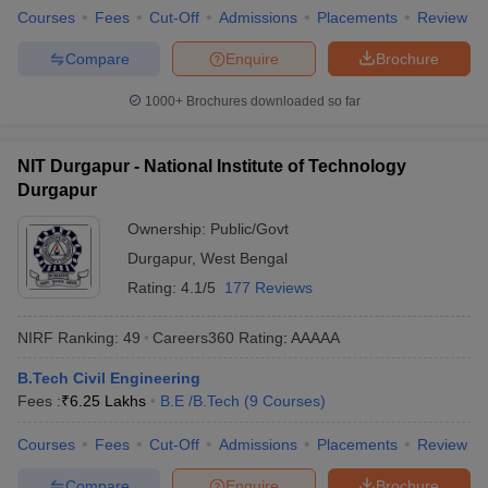
Courses
Fees
Cut-Off
Admissions
Placements
Review
Compare
Enquire
Brochure
1000+
Brochures downloaded so far
NIT Durgapur - National Institute of Technology
Durgapur
Ownership:
Public/Govt
Durgapur
,
West Bengal
Rating:
4.1/5
177 Reviews
NIRF Ranking:
49
Careers360
Rating
:
AAAAA
B.Tech Civil Engineering
Fees :
₹
6.25 Lakhs
B.E /B.Tech
(
9
Courses
)
Courses
Fees
Cut-Off
Admissions
Placements
Review
Compare
Enquire
Brochure