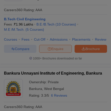
Careers360
Rating
:
AAA
B.Tech Civil Engineering
Fees :
₹
1.96 Lakhs
B.E /B.Tech
(
10
Courses
)
M.E /M.Tech.
(
5
Courses
)
Courses
Fees
Cut-Off
Admissions
Placements
Review
Compare
Enquire
Brochure
1000+
Brochures downloaded so far
Bankura Unnayani Institute of Engineering, Bankura
Ownership:
Private
Bankura
,
West Bengal
Rating:
3.3/5
6 Reviews
Careers360
Rating
:
AAA