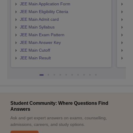
JEE Main Application Form
JEE
JEE Main Eligibility Citeria
JEE 
JEE Main Admit card
JEE
JEE Main Syllabus
JEE
JEE Main Exam Pattern
JEE
JEE Main Answer Key
JEE
JEE Main Cutoff
JEE
JEE Main Result
JEE
Student Community: Where Questions Find
Answers
Ask and get expert answers on exams, counselling,
admissions, careers, and study options.