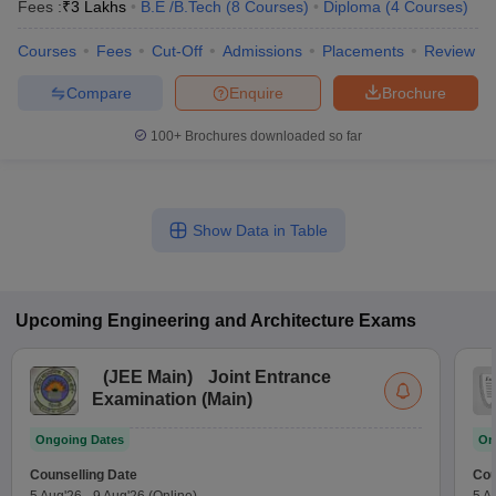
Fees :
₹
3 Lakhs
B.E /B.Tech
(
8
Courses
)
Diploma
(
4
Courses
)
Courses
Fees
Cut-Off
Admissions
Placements
Review
Compare
Enquire
Brochure
100+
Brochures downloaded so far
Show Data in Table
Upcoming
Engineering and Architecture
Exams
(
JEE Main
)
Joint Entrance
Examination (Main)
Ongoing Dates
On
Counselling Date
Cou