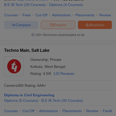
B.E /B.Tech
(
20
Courses
)
Diploma
(
4
Courses
)
Courses
Fees
Cut-Off
Admissions
Placements
Review
Compare
Enquire
Brochure
100+
Brochures downloaded so far
Techno Main, Salt Lake
Ownership:
Private
Kolkata
,
West Bengal
Rating:
4.0/5
120 Reviews
Careers360
Rating
:
AAA+
Diploma in Civil Engineering
Diploma
(
5
Courses
)
B.E /B.Tech
(
30
Courses
)
Courses
Cut-Off
Admissions
Placements
Review
Facilitie