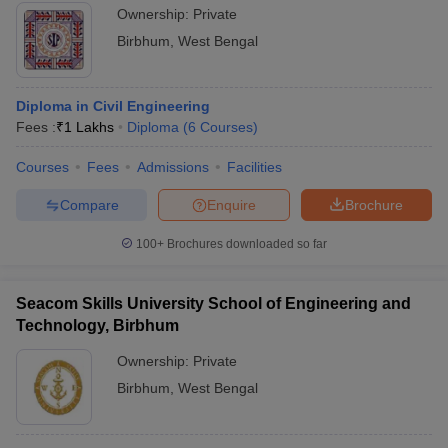
Ownership:
Private
Birbhum
,
West Bengal
Diploma in Civil Engineering
Fees :
₹
1 Lakhs
Diploma
(
6
Courses
)
Courses
Fees
Admissions
Facilities
Compare
Enquire
Brochure
100+
Brochures downloaded so far
Seacom Skills University School of Engineering and
Technology, Birbhum
Ownership:
Private
Birbhum
,
West Bengal