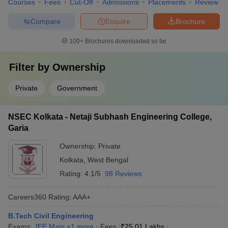
Courses
Fees
Cut-Off
Admissions
Placements
Review
Compare
Enquire
Brochure
100+
Brochures downloaded so far
Filter by
Ownership
Private
Government
NSEC Kolkata - Netaji Subhash Engineering College,
Garia
Ownership:
Private
Kolkata
,
West Bengal
Rating:
4.1/5
98 Reviews
Careers360
Rating
:
AAA+
B.Tech Civil Engineering
Exams:
JEE Main
,
+
1
more
Fees :
₹
25.01 Lakhs