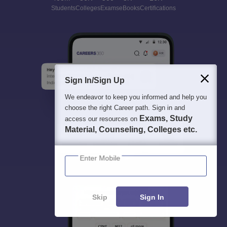
Students
Colleges
Exams
eBooks
Certifications
Sign In/Sign Up
We endeavor to keep you informed and help you
choose the right Career path. Sign in and
Exams, Study
access our resources on
Material, Counseling, Colleges etc.
Enter Mobile
Skip
Sign In