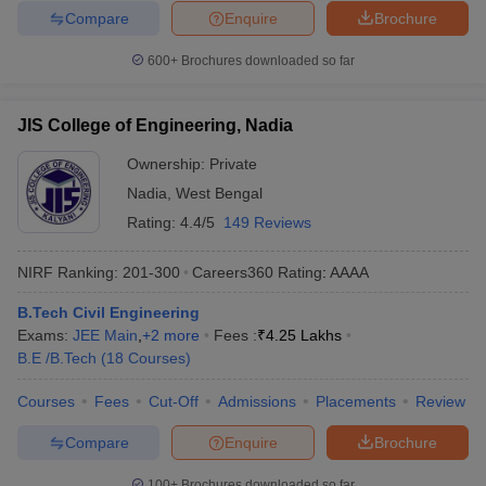
Compare
Enquire
Brochure
600+
Brochures downloaded so far
JIS College of Engineering, Nadia
Ownership:
Private
Nadia
,
West Bengal
Rating:
4.4/5
149 Reviews
NIRF Ranking:
201-300
Careers360
Rating
:
AAAA
B.Tech Civil Engineering
Exams:
JEE Main
,
+
2
more
Fees :
₹
4.25 Lakhs
B.E /B.Tech
(
18
Courses
)
Courses
Fees
Cut-Off
Admissions
Placements
Review
Compare
Enquire
Brochure
100+
Brochures downloaded so far