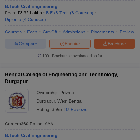
B.Tech Civil Engineering
Fees :
₹
3.32 Lakhs
B.E /B.Tech
(
8
Courses
)
Diploma
(
4
Courses
)
Courses
Fees
Cut-Off
Admissions
Placements
Review
Compare
Enquire
Brochure
100+
Brochures downloaded so far
Bengal College of Engineering and Technology,
Durgapur
Ownership:
Private
Durgapur
,
West Bengal
Rating:
3.9/5
82 Reviews
Careers360
Rating
:
AAA
B.Tech Civil Engineering