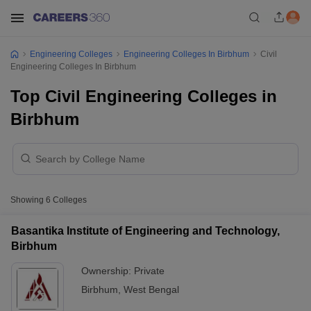
Engineering Colleges
Engineering Colleges In Birbhum
Civil
Engineering Colleges In Birbhum
Top Civil Engineering Colleges in
Birbhum
Showing
6
Colleges
Basantika Institute of Engineering and Technology,
Birbhum
Ownership:
Private
Birbhum
,
West Bengal