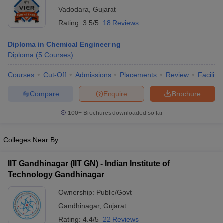
Vadodara
,
Gujarat
Rating:
3.5/5
18 Reviews
Diploma in Chemical Engineering
Diploma
(
5
Courses
)
Courses
Cut-Off
Admissions
Placements
Review
Facilitie
Compare
Enquire
Brochure
100+
Brochures downloaded so far
Colleges Near By
IIT Gandhinagar (IIT GN) - Indian Institute of
Technology Gandhinagar
Ownership:
Public/Govt
Gandhinagar
,
Gujarat
Rating:
4.4/5
22 Reviews