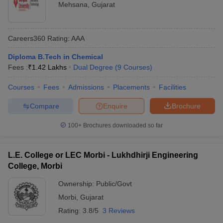
Mehsana
,
Gujarat
Careers360
Rating
:
AAA
Diploma B.Tech in Chemical
Fees :
₹
1.42 Lakhs
Dual Degree
(
9
Courses
)
Courses
Fees
Admissions
Placements
Facilities
Compare
Enquire
Brochure
100+
Brochures downloaded so far
L.E. College or LEC Morbi - Lukhdhirji Engineering
College, Morbi
Ownership:
Public/Govt
Morbi
,
Gujarat
Rating:
3.8/5
3 Reviews