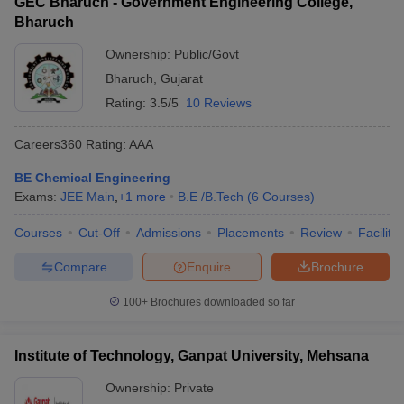
GEC Bharuch - Government Engineering College,
Bharuch
Ownership:
Public/Govt
Bharuch
,
Gujarat
Rating:
3.5/5
10 Reviews
Careers360
Rating
:
AAA
BE Chemical Engineering
Exams:
JEE Main
,
+
1
more
B.E /B.Tech
(
6
Courses
)
Courses
Cut-Off
Admissions
Placements
Review
Facilitie
Compare
Enquire
Brochure
100+
Brochures downloaded so far
Institute of Technology, Ganpat University, Mehsana
Ownership:
Private