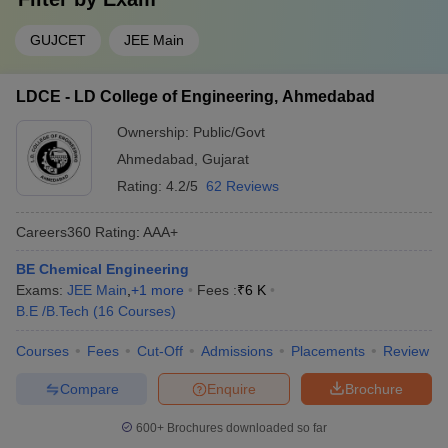
GUJCET
JEE Main
LDCE - LD College of Engineering, Ahmedabad
Ownership:
Public/Govt
Ahmedabad
,
Gujarat
Rating:
4.2/5
62 Reviews
Careers360
Rating
:
AAA+
BE Chemical Engineering
Exams:
JEE Main
,
+
1
more
Fees :
₹
6 K
B.E /B.Tech
(
16
Courses
)
Courses
Fees
Cut-Off
Admissions
Placements
Review
Compare
Enquire
Brochure
600+
Brochures downloaded so far