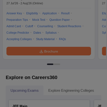
27 Jul'26
-
2 Aug'26
(Online)
27 
Answer Key
Eligibility
Application
Result
Elig
Preparation Tips
Mock Test
Question Paper
Adm
Admit Card
Cutoff
Counselling
Student Reactions
Cut
College Predictor
Dates
Syllabus
Syl
Accepting Colleges
Study Material
FAQs
Brochure
Explore on Careers360
Upcoming Exams
Explore Engineering Colleges
Co
JEE Main
JEE 