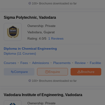
100+
Brochures downloaded so far
Sigma Polytechnic, Vadodara
Ownership:
Private
Vadodara
,
Gujarat
Rating:
4.0/5
1 Reviews
Diploma in Chemical Engineering
Diploma
(
11
Courses
)
Courses
Fees
Admissions
Placements
Review
Facilities
Compare
Enquire
Brochure
100+
Brochures downloaded so far
Vadodara Institute of Engineering, Vadodara
Ownership:
Private