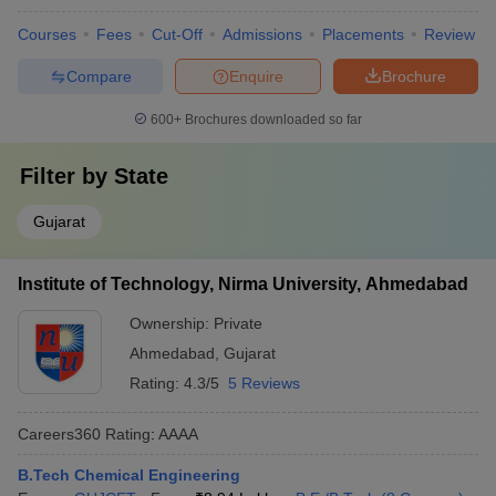
Courses
Fees
Cut-Off
Admissions
Placements
Review
Compare
Enquire
Brochure
600+
Brochures downloaded so far
Filter by
State
Gujarat
Institute of Technology, Nirma University, Ahmedabad
Ownership:
Private
Ahmedabad
,
Gujarat
Rating:
4.3/5
5 Reviews
Careers360
Rating
:
AAAA
B.Tech Chemical Engineering