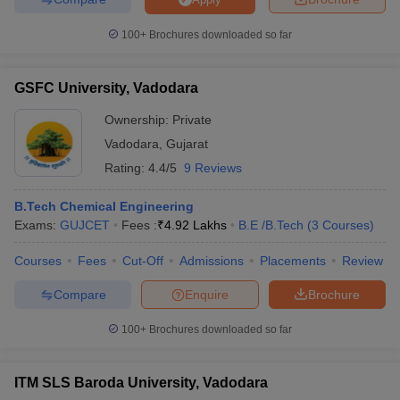
100+
Brochures downloaded so far
GSFC University, Vadodara
Ownership:
Private
Vadodara
,
Gujarat
Rating:
4.4/5
9 Reviews
B.Tech Chemical Engineering
Exams:
GUJCET
Fees :
₹
4.92 Lakhs
B.E /B.Tech
(
3
Courses
)
Courses
Fees
Cut-Off
Admissions
Placements
Review
Compare
Enquire
Brochure
100+
Brochures downloaded so far
ITM SLS Baroda University, Vadodara