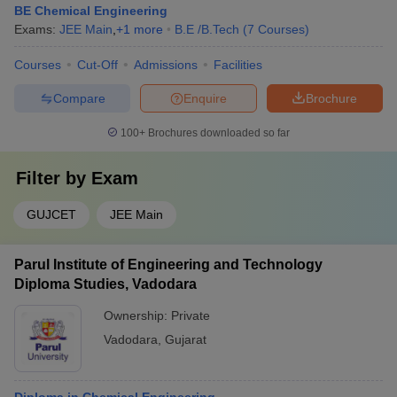
BE Chemical Engineering
Exams:
JEE Main
,
+
1
more
B.E /B.Tech
(
7
Courses
)
Courses
Cut-Off
Admissions
Facilities
Compare
Enquire
Brochure
100+
Brochures downloaded so far
Filter by
Exam
GUJCET
JEE Main
Parul Institute of Engineering and Technology
Diploma Studies, Vadodara
Ownership:
Private
Vadodara
,
Gujarat