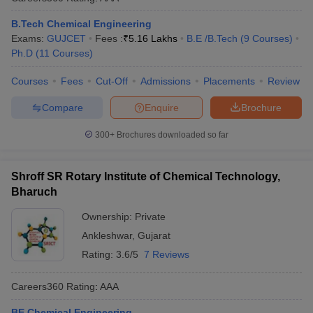
B.Tech Chemical Engineering
Exams:
GUJCET
Fees :
₹
5.16 Lakhs
B.E /B.Tech
(
9
Courses
)
Ph.D
(
11
Courses
)
Courses
Fees
Cut-Off
Admissions
Placements
Review
Compare
Enquire
Brochure
300+
Brochures downloaded so far
Shroff SR Rotary Institute of Chemical Technology,
Bharuch
Ownership:
Private
Ankleshwar
,
Gujarat
Rating:
3.6/5
7 Reviews
Careers360
Rating
:
AAA
BE Chemical Engineering