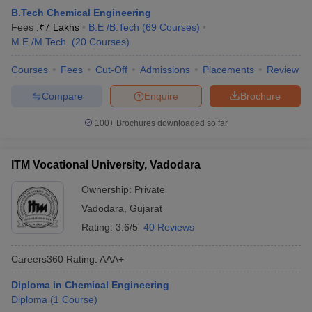
B.Tech Chemical Engineering
ennai
Engineering Colleges in Mumbai
Engineering Colleges in Coimbat
Fees :
₹
7 Lakhs
B.E /B.Tech
(
69
Courses
)
s in Andhra Pradesh
Engineering Colleges in Madhya Pradesh
Engineeri
M.E /M.Tech.
(
20
Courses
)
g Colleges in India
Top Private Engineering Colleges in India
lege Predictor
KCET College Predictor
View All College Predictors
Courses
Fees
Cut-Off
Admissions
Placements
Review
Compare
Enquire
Brochure
y Exceptions Handbook
JEE Main 2027 How to Start JEE Preparation fr
e
Top Institutes that take JEE Advanced Scores
View All JEE Main E-Bo
100+
Brochures downloaded so far
DF
026
Top 200 Questions For BITSAT English Proficiency & Logical Reaso
 April 11 Memory Based Questions PDF
Most Scoring Concepts For 
ITM Vocational University, Vadodara
obotics and Automation
How to Crack GATE?
Best Books for GATE
How t
Ownership:
Private
Vadodara
,
Gujarat
al Engineering
Electronics Engineering
Mechanical Engineering
Rating:
3.6/5
40 Reviews
neer
Nuclear Engineer
Careers360
Rating
:
AAA+
Diploma in Chemical Engineering
Diploma
(
1
Course
)