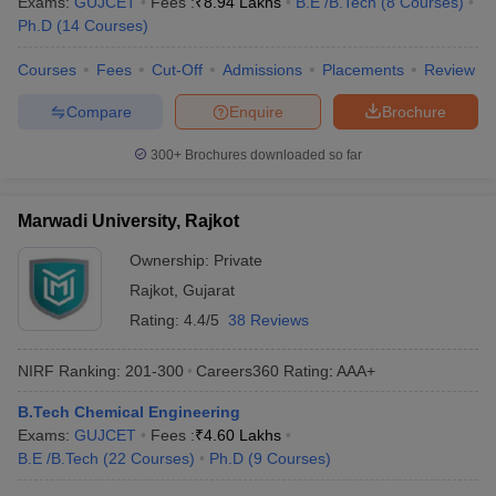
Exams:
GUJCET
Fees :
₹
8.94 Lakhs
B.E /B.Tech
(
8
Courses
)
Ph.D
(
14
Courses
)
Courses
Fees
Cut-Off
Admissions
Placements
Review
Compare
Enquire
Brochure
300+
Brochures downloaded so far
Marwadi University, Rajkot
Ownership:
Private
Rajkot
,
Gujarat
Rating:
4.4/5
38 Reviews
NIRF Ranking:
201-300
Careers360
Rating
:
AAA+
B.Tech Chemical Engineering
Exams:
GUJCET
Fees :
₹
4.60 Lakhs
B.E /B.Tech
(
22
Courses
)
Ph.D
(
9
Courses
)