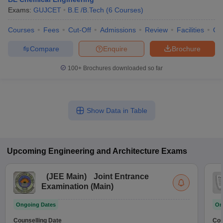
Exams:
GUJCET
B.E /B.Tech
(
6
Courses
)
Courses
Fees
Cut-Off
Admissions
Review
Facilities
Qn
Compare
Enquire
Brochure
100+
Brochures downloaded so far
Show Data in Table
Upcoming
Engineering and Architecture
Exams
(
JEE Main
)
Joint Entrance
Examination (Main)
Ongoing Dates
On
Counselling Date
Cou