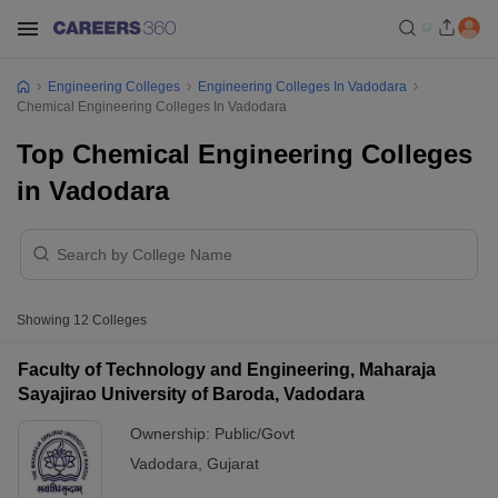
Engineering Colleges
Engineering Colleges In Vadodara
Chemical Engineering Colleges In Vadodara
Top Chemical Engineering Colleges
in Vadodara
Showing
12
Colleges
Faculty of Technology and Engineering, Maharaja
Sayajirao University of Baroda, Vadodara
Ownership:
Public/Govt
Vadodara
,
Gujarat