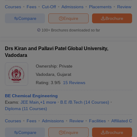
Courses
Fees
Cut-Off
Admissions
Placements
Review
Compare
Enquire
Brochure
100+
Brochures downloaded so far
Drs Kiran and Pallavi Patel Global University,
Vadodara
Ownership:
Private
Vadodara
,
Gujarat
Rating:
3.9/5
15 Reviews
BE Chemical Engineering
Exams:
JEE Main
,
+
1
more
B.E /B.Tech
(
14
Courses
)
Diploma
(
11
Courses
)
Courses
Fees
Admissions
Review
Facilities
Affiliated Col
Compare
Enquire
Brochure