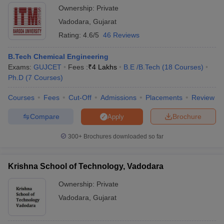
Ownership:
Private
Vadodara
,
Gujarat
Rating:
4.6/5
46 Reviews
B.Tech Chemical Engineering
Exams:
GUJCET
Fees :
₹
4 Lakhs
B.E /B.Tech
(
18
Courses
)
Ph.D
(
7
Courses
)
Courses
Fees
Cut-Off
Admissions
Placements
Review
Compare
Brochure
Apply
300+
Brochures downloaded so far
Krishna School of Technology, Vadodara
Ownership:
Private
Vadodara
,
Gujarat