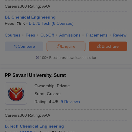
Careers360
Rating
:
AAA
BE Chemical Engineering
Fees :
₹
6 K
B.E /B.Tech
(
8
Courses
)
Courses
Fees
Cut-Off
Admissions
Placements
Review
Compare
Enquire
Brochure
100+
Brochures downloaded so far
PP Savani University, Surat
Ownership:
Private
Surat
,
Gujarat
Rating:
4.4/5
9 Reviews
Careers360
Rating
:
AAA
B.Tech Chemical Engineering