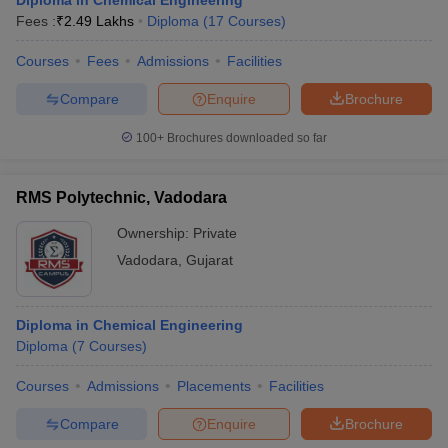
Diploma in Chemical Engineering
Fees :
₹
2.49 Lakhs
Diploma
(
17
Courses
)
Courses
Fees
Admissions
Facilities
Compare
Enquire
Brochure
100+
Brochures downloaded so far
RMS Polytechnic, Vadodara
Ownership:
Private
Vadodara
,
Gujarat
Diploma in Chemical Engineering
Diploma
(
7
Courses
)
Courses
Admissions
Placements
Facilities
Compare
Enquire
Brochure