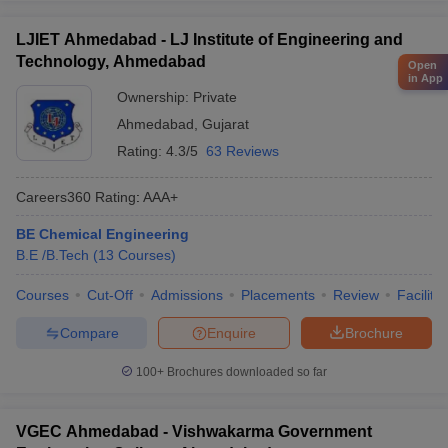
LJIET Ahmedabad - LJ Institute of Engineering and
Technology, Ahmedabad
Open
in App
Ownership:
Private
Ahmedabad
,
Gujarat
Rating:
4.3/5
63 Reviews
Careers360
Rating
:
AAA+
BE Chemical Engineering
B.E /B.Tech
(
13
Courses
)
Courses
Cut-Off
Admissions
Placements
Review
Facilitie
Compare
Enquire
Brochure
100+
Brochures downloaded so far
VGEC Ahmedabad - Vishwakarma Government