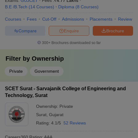
Exams:
GUJCET
Fees :
₹
4.77 Lakhs
B.E /B.Tech
(
14
Courses
)
Diploma
(
8
Courses
)
Courses
Fees
Cut-Off
Admissions
Placements
Review
Compare
Enquire
Brochure
300+
Brochures downloaded so far
Filter by
Ownership
Private
Government
SCET Surat - Sarvajanik College of Engineering and
Technology, Surat
Ownership:
Private
Surat
,
Gujarat
Rating:
4.1/5
52 Reviews
Careers360
Rating
:
AAA