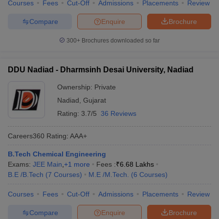
Courses
Fees
Cut-Off
Admissions
Placements
Review
Compare
Enquire
Brochure
300+
Brochures downloaded so far
DDU Nadiad - Dharmsinh Desai University, Nadiad
Ownership:
Private
Nadiad
,
Gujarat
Rating:
3.7/5
36 Reviews
Careers360
Rating
:
AAA+
B.Tech Chemical Engineering
Exams:
JEE Main
,
+
1
more
Fees :
₹
6.68 Lakhs
B.E /B.Tech
(
7
Courses
)
M.E /M.Tech.
(
6
Courses
)
Courses
Fees
Cut-Off
Admissions
Placements
Review
Compare
Enquire
Brochure