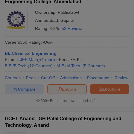
Engineering College, Ahmedabad
Ownership:
Public/Govt
Ahmedabad
,
Gujarat
Rating:
4.2/5
52 Reviews
Careers360
Rating
:
AAA+
BE Chemical Engineering
Exams:
JEE Main
,
+
1
more
Fees :
₹
6 K
B.E /B.Tech
(
12
Courses
)
M.E /M.Tech.
(
5
Courses
)
Courses
Fees
Cut-Off
Admissions
Placements
Review
Compare
Enquire
Brochure
300+
Brochures downloaded so far
GCET Anand - GH Patel College of Engineering and
Technology, Anand