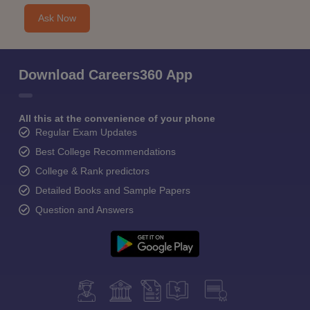
Ask Now
Download Careers360 App
All this at the convenience of your phone
Regular Exam Updates
Best College Recommendations
College & Rank predictors
Detailed Books and Sample Papers
Question and Answers