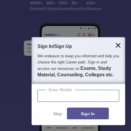
400M+
36K+
500+
3K+
16K+
Students
Colleges
Exams
eBooks
Certifications
Sign In/Sign Up
We endeavor to keep you informed and help you
choose the right Career path. Sign in and
Exams, Study
access our resources on
Material, Counseling, Colleges etc.
Enter Mobile
Skip
Sign In