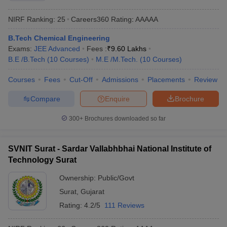
NIRF Ranking:
25
Careers360
Rating
:
AAAAA
B.Tech Chemical Engineering
Exams:
JEE Advanced
Fees :
₹
9.60 Lakhs
B.E /B.Tech
(
10
Courses
)
M.E /M.Tech.
(
10
Courses
)
Courses
Fees
Cut-Off
Admissions
Placements
Review
Compare
Enquire
Brochure
300+
Brochures downloaded so far
SVNIT Surat - Sardar Vallabhbhai National Institute of
Technology Surat
Ownership:
Public/Govt
Surat
,
Gujarat
Rating:
4.2/5
111 Reviews