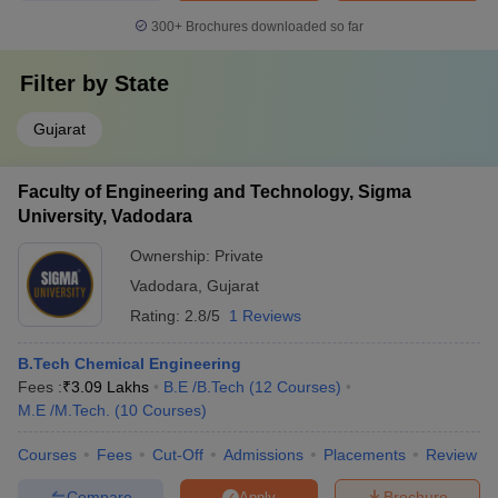
300+
Brochures downloaded so far
Filter by
State
Gujarat
Faculty of Engineering and Technology, Sigma
University, Vadodara
Ownership:
Private
Vadodara
,
Gujarat
Rating:
2.8/5
1 Reviews
B.Tech Chemical Engineering
Fees :
₹
3.09 Lakhs
B.E /B.Tech
(
12
Courses
)
M.E /M.Tech.
(
10
Courses
)
Courses
Fees
Cut-Off
Admissions
Placements
Review
Compare
Brochure
Apply