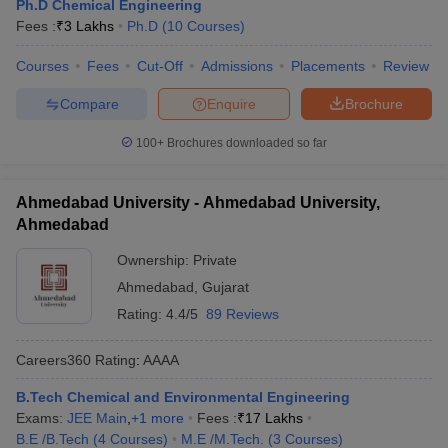
Ph.D Chemical Engineering
Fees :
₹
3 Lakhs
Ph.D
(
10
Courses
)
Courses
Fees
Cut-Off
Admissions
Placements
Review
Compare
Enquire
Brochure
100+
Brochures downloaded so far
Ahmedabad University - Ahmedabad University,
Ahmedabad
Ownership:
Private
Ahmedabad
,
Gujarat
Rating:
4.4/5
89 Reviews
Careers360
Rating
:
AAAA
B.Tech Chemical and Environmental Engineering
Exams:
JEE Main
,
+
1
more
Fees :
₹
17 Lakhs
B.E /B.Tech
(
4
Courses
)
M.E /M.Tech.
(
3
Courses
)