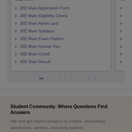
JEE Main Application Form
JEE
JEE Main Eligibility Citeria
JEE 
JEE Main Admit card
JEE
JEE Main Syllabus
JEE
JEE Main Exam Pattern
JEE
JEE Main Answer Key
JEE
JEE Main Cutoff
JEE
JEE Main Result
JEE
Student Community: Where Questions Find
Answers
Ask and get expert answers on exams, counselling,
admissions, careers, and study options.