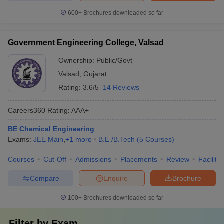
600+
Brochures downloaded so far
Government Engineering College, Valsad
Ownership:
Public/Govt
Valsad
,
Gujarat
Rating:
3.6/5
14 Reviews
Careers360
Rating
:
AAA+
BE Chemical Engineering
Exams:
JEE Main
,
+
1
more
B.E /B.Tech
(
5
Courses
)
Courses
Cut-Off
Admissions
Placements
Review
Facilitie
Compare
Enquire
Brochure
100+
Brochures downloaded so far
Filter by
Exam