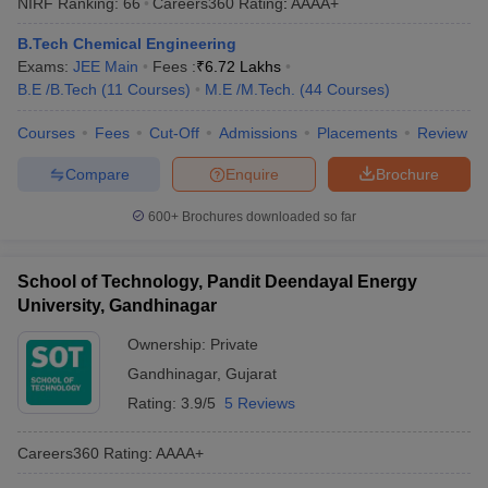
NIRF Ranking:
66
Careers360
Rating
:
AAAA+
B.Tech Chemical Engineering
Exams:
JEE Main
Fees :
₹
6.72 Lakhs
B.E /B.Tech
(
11
Courses
)
M.E /M.Tech.
(
44
Courses
)
Courses
Fees
Cut-Off
Admissions
Placements
Review
Compare
Enquire
Brochure
600+
Brochures downloaded so far
School of Technology, Pandit Deendayal Energy
University, Gandhinagar
Ownership:
Private
Gandhinagar
,
Gujarat
Rating:
3.9/5
5 Reviews
Careers360
Rating
:
AAAA+