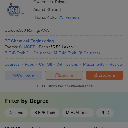
Ownership:
Private
Anand
,
Gujarat
Rating:
4.0/5
79 Reviews
Careers360
Rating
:
AAA
BE Chemical Engineering
Exams:
GUJCET
Fees :
₹
5.56 Lakhs
B.E /B.Tech
(
11
Courses
)
M.E /M.Tech.
(
8
Courses
)
Courses
Fees
Cut-Off
Admissions
Placements
Review
Compare
Enquire
Brochure
100+
Brochures downloaded so far
Filter by
Degree
Diploma
B.E /B.Tech
M.E /M.Tech.
Ph.D