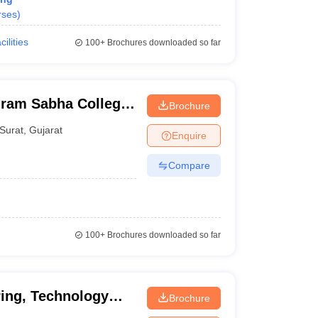
rses
)
cilities
100+
Brochures downloaded so far
ram Sabha College
Brochure
urat
Surat
,
Gujarat
Enquire
Compare
100+
Brochures downloaded so far
ing, Technology
Brochure