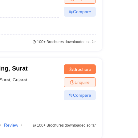
Compare
100+
Brochures downloaded so far
ing, Surat
Brochure
Surat
,
Gujarat
Enquire
Compare
Review
100+
Brochures downloaded so far