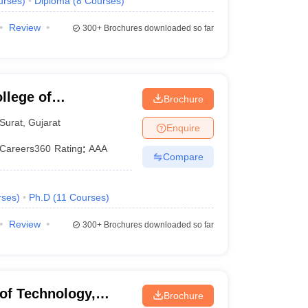
urses
)
Diploma
(
8
Courses
)
Review
300+
Brochures downloaded so far
llege of
Brochure
y, Surat
Surat
,
Gujarat
Enquire
Careers360
Rating
:
AAA
Compare
rses
)
Ph.D
(
11
Courses
)
Review
300+
Brochures downloaded so far
 of Technology,
Brochure