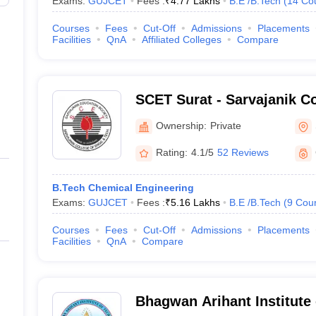
Exams:
GUJCET
Fees :
₹
4.77 Lakhs
B.E /B.Tech
(
14
Co
Courses
Fees
Cut-Off
Admissions
Placements
Facilities
QnA
Affiliated Colleges
Compare
SCET Surat - Sarvajanik Co
Engineering and Technolog
Ownership:
Private
Rating:
4.1/5
52 Reviews
B.Tech Chemical Engineering
Exams:
GUJCET
Fees :
₹
5.16 Lakhs
B.E /B.Tech
(
9
Cou
Courses
Fees
Cut-Off
Admissions
Placements
Facilities
QnA
Compare
Bhagwan Arihant Institute