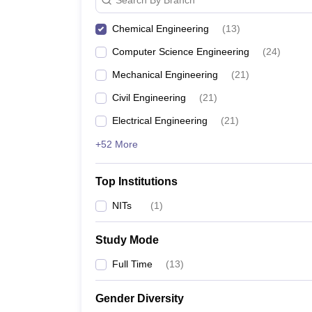
Chemical Engineering
(
13
)
Computer Science Engineering
(
24
)
Mechanical Engineering
(
21
)
Civil Engineering
(
21
)
Electrical Engineering
(
21
)
+52 More
Top Institutions
NITs
(
1
)
Study Mode
Full Time
(
13
)
Gender Diversity