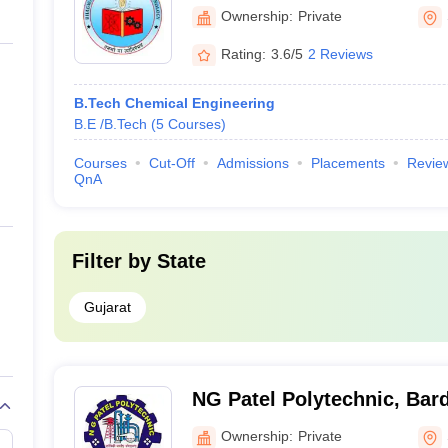
Surat
Ownership:
Private
Rating:
3.6/5
2 Reviews
B.Tech Chemical Engineering
B.E /B.Tech
(
5
Courses
)
Courses
Cut-Off
Admissions
Placements
Revie
QnA
Filter by
State
Gujarat
NG Patel Polytechnic, Bard
Ownership:
Private