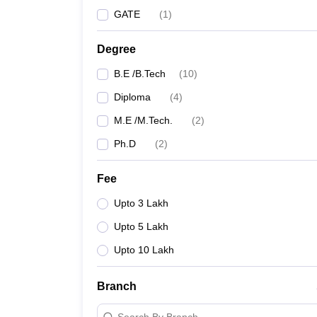
GATE
(
1
)
Degree
B.E /B.Tech
(
10
)
Diploma
(
4
)
M.E /M.Tech.
(
2
)
Ph.D
(
2
)
Fee
Upto 3 Lakh
Upto 5 Lakh
Upto 10 Lakh
Branch
Search By Branch