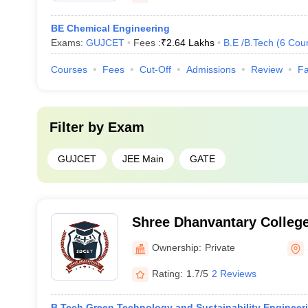
BE Chemical Engineering
Exams:
GUJCET
Fees :
₹
2.64 Lakhs
B.E /B.Tech
(
6
Cou
Courses
Fees
Cut-Off
Admissions
Review
Fa
Filter by
Exam
GUJCET
JEE Main
GATE
Shree Dhanvantary College
Technology, Surat
Ownership:
Private
Rating:
1.7/5
2 Reviews
B.Tech Green Technology and Sustainability Engineer