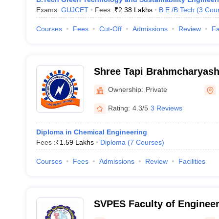
Exams:
GUJCET
Fees :
₹
2.38 Lakhs
B.E /B.Tech
(
3
Cou
Courses
Fees
Cut-Off
Admissions
Review
Fa
Shree Tapi Brahmcharyash
of Diploma Engineering, S
Ownership:
Private
Rating:
4.3/5
3 Reviews
Diploma in Chemical Engineering
Fees :
₹
1.59 Lakhs
Diploma
(
7
Courses
)
Courses
Fees
Admissions
Review
Facilities
SVPES Faculty of Engineer
and Research, Bardoli