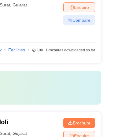
Surat
,
Gujarat
Enquire
Compare
w
Facilities
100+
Brochures downloaded so far
oli
Brochure
Surat
,
Gujarat
Enquire