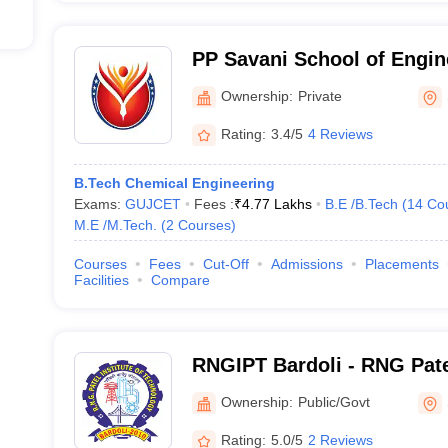
PP Savani School of Engin
Ownership:
Private
Rating:
3.4/5
4 Reviews
B.Tech Chemical Engineering
Exams:
GUJCET
Fees :
₹
4.77 Lakhs
B.E /B.Tech
(
14
Co
M.E /M.Tech.
(
2
Courses
)
Courses
Fees
Cut-Off
Admissions
Placements
Facilities
Compare
RNGIPT Bardoli - RNG Patel
Technology, Bardoli
Ownership:
Public/Govt
Rating:
5.0/5
2 Reviews