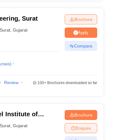
eering, Surat
Brochure
Surat
,
Gujarat
Apply
Compare
urses
)
Review
100+
Brochures downloaded so far
 Institute of
Brochure
Surat
,
Gujarat
Enquire