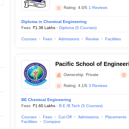
Rating:
4.0/5
1 Reviews
Diploma in Chemical Engineering
Fees :
₹
1.38 Lakhs
Diploma
(
5
Courses
)
Courses
Fees
Admissions
Review
Facilities
Pacific School of Engineer
Ownership:
Private
Rating:
4.1/5
3 Reviews
BE Chemical Engineering
Fees :
₹
1.60 Lakhs
B.E /B.Tech
(
5
Courses
)
Courses
Fees
Cut-Off
Admissions
Placements
Facilities
Compare