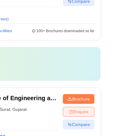
Compare
rses
)
cilities
100+
Brochures downloaded so far
 of Engineering and
Brochure
Surat
,
Gujarat
Enquire
Compare
ing