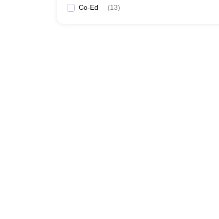
Co-Ed
(
13
)