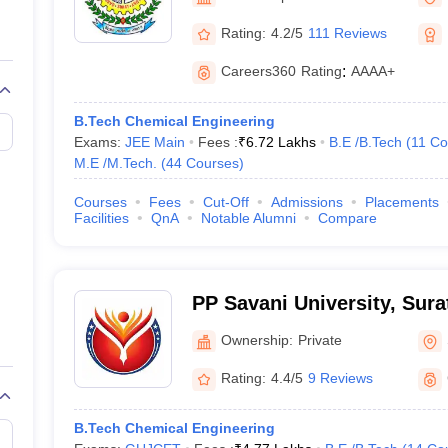
llege Predictor
AP EAMCET College Predictor
GATE College Predictor
dictor
View All Rank Predictors
Rating:
4.2/5
111 Reviews
 High-Weightage Questions
JEE Main Inorganic Chemistry Exceptions 
Careers360
Rating
:
AAAA+
JEE Advanced Syllabus
JEE Advanced - A Complete Guide
Top Institute
stion Paper PDF
WBJEE 2025 Maths Question Paper PDF
B.Tech Chemical Engineering
il 15 Memory Based Questions PDF
BITSAT Mock Test 2026
Top 200 Que
Exams:
JEE Main
Fees :
₹
6.72 Lakhs
B.E /B.Tech
(
11
Co
6 April 16 Memory Based Questions PDF
MHT CET 2026 April 11 Mem
M.E /M.Tech.
(
44
Courses
)
mplete Preparation Handbook
GATE 2027 Syllabus for Robotics and Au
uter Science Engineering
Courses
Fees
Cut-Off
Admissions
Placements
Facilities
QnA
Notable Alumni
Compare
ng
Automobile Engineering
Chemical Engineering
Electrical Engineering
E
erospace Engineer
Mechanical Engineer
Biomedical Engineer
Nuclear E
PP Savani University, Sura
Ownership:
Private
Rating:
4.4/5
9 Reviews
B.Tech Chemical Engineering