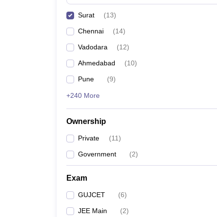
Pharmacy
Surat
(
13
)
Study Abroad
News
Chennai
(
14
)
Vadodara
(
12
)
Ahmedabad
(
10
)
Pune
(
9
)
+240 More
Ownership
Private
(
11
)
Government
(
2
)
Exam
GUJCET
(
6
)
JEE Main
(
2
)