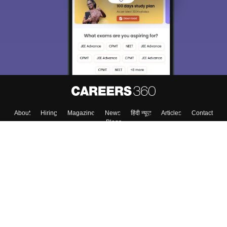
About
Hiring
Magazine
News
हिंदी न्यूज़
Articles
Contact
Blogs
Top Exams
Colleges