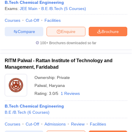
B.Tech Chemical Engineering
Exams:
JEE Main
B.E /B.Tech
(
5
Courses
)
Courses
Cut-Off
Facilities
Compare
Enquire
Brochure
100+
Brochures downloaded so far
RITM Palwal - Rattan Institute of Technology and
Management, Faridabad
Ownership:
Private
Palwal
,
Haryana
Rating:
3.0/5
1 Reviews
B.Tech Chemical Engineering
B.E /B.Tech
(
6
Courses
)
Courses
Cut-Off
Admissions
Review
Facilities