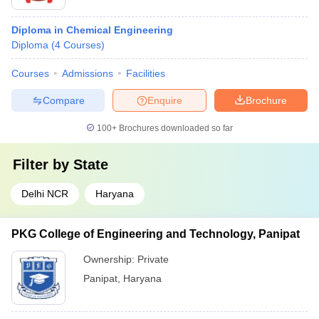
Diploma in Chemical Engineering
Diploma
(
4
Courses
)
Courses
Admissions
Facilities
Compare
Enquire
Brochure
100+
Brochures downloaded so far
Filter by
State
Delhi NCR
Haryana
PKG College of Engineering and Technology, Panipat
Ownership:
Private
Panipat
,
Haryana