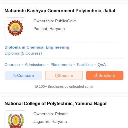
Maharishi Kashyap Government Polytechnic, Jattal
Ownership:
Public/Govt
Panipat
,
Haryana
Diploma in Chemical Engineering
Diploma
(
5
Courses
)
Courses
Admissions
Placements
Facilities
QnA
Compare
Enquire
Brochure
100+
Brochures downloaded so far
National College of Polytechnic, Yamuna Nagar
Ownership:
Private
Jagadhri
,
Haryana