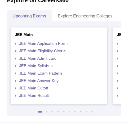
Explore on Careers360
Upcoming Exams
Explore Engineering Colleges
Co
JEE Main
JEE 
JEE Main Application Form
JEE
JEE Main Eligibility Citeria
JEE 
JEE Main Admit card
JEE
JEE Main Syllabus
JEE
JEE Main Exam Pattern
JEE
JEE Main Answer Key
JEE
JEE Main Cutoff
JEE
JEE Main Result
JEE