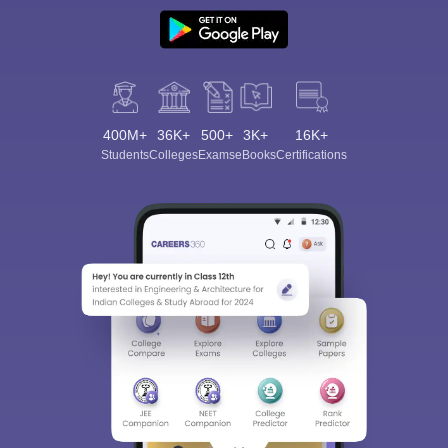
400M+
36K+
500+
3K+
16K+
Students
Colleges
Exams
eBooks
Certifications