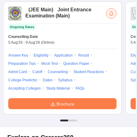
(
JEE Main
)
Joint Entrance
Examination (Main)
Ongoing Dates
On
Counselling Date
Cou
5 Aug'26
-
9 Aug'26
(Online)
5 A
Answer Key
Eligibility
Application
Result
Elig
Preparation Tips
Mock Test
Question Paper
Adm
Admit Card
Cutoff
Counselling
Student Reactions
Cut
College Predictor
Dates
Syllabus
Syl
Accepting Colleges
Study Material
FAQs
Brochure