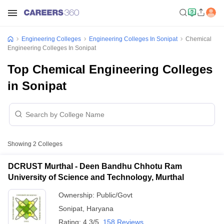
Engineering Colleges
Engineering Colleges In Sonipat
Chemical
Engineering Colleges In Sonipat
Top Chemical Engineering Colleges
in Sonipat
Showing
2
Colleges
DCRUST Murthal - Deen Bandhu Chhotu Ram
University of Science and Technology, Murthal
Ownership:
Public/Govt
Sonipat
,
Haryana
Rating:
4.3/5
158 Reviews