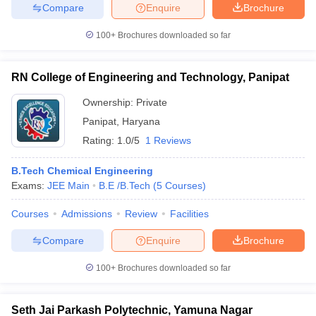
Compare
Enquire
Brochure
100+
Brochures downloaded so far
RN College of Engineering and Technology, Panipat
Ownership:
Private
Panipat
,
Haryana
Rating:
1.0/5
1 Reviews
B.Tech Chemical Engineering
Exams:
JEE Main
B.E /B.Tech
(
5
Courses
)
Courses
Admissions
Review
Facilities
Compare
Enquire
Brochure
100+
Brochures downloaded so far
Seth Jai Parkash Polytechnic, Yamuna Nagar