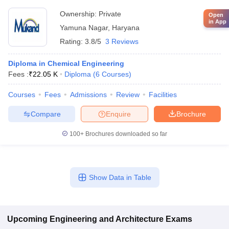
Ownership:
Private
Open
in App
Yamuna Nagar
,
Haryana
Rating:
3.8/5
3 Reviews
Diploma in Chemical Engineering
Fees :
₹
22.05 K
Diploma
(
6
Courses
)
Courses
Fees
Admissions
Review
Facilities
Compare
Enquire
Brochure
100+
Brochures downloaded so far
Show Data in Table
Upcoming
Engineering and Architecture
Exams