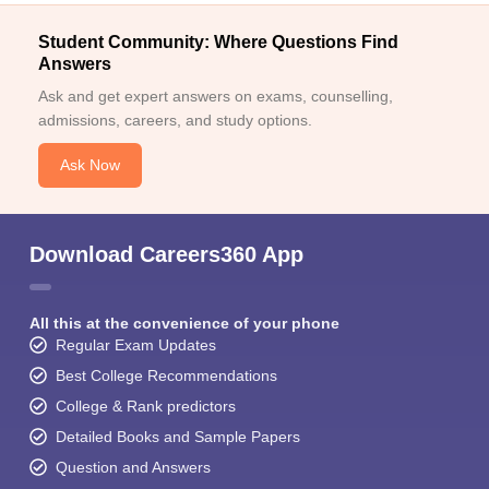
Student Community: Where Questions Find
Answers
Ask and get expert answers on exams, counselling,
admissions, careers, and study options.
Ask Now
Download Careers360 App
All this at the convenience of your phone
Regular Exam Updates
Best College Recommendations
College & Rank predictors
Detailed Books and Sample Papers
Question and Answers