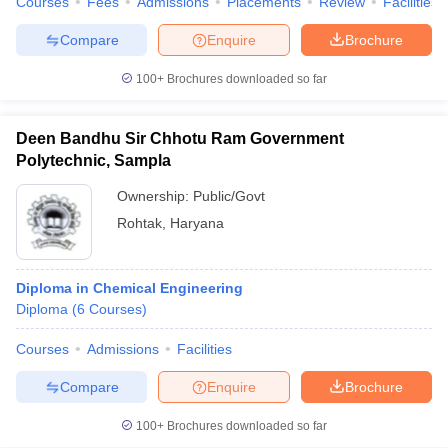
Courses
Fees
Admissions
Placements
Review
Facilities
Compare
Enquire
Brochure
100+
Brochures downloaded so far
Deen Bandhu Sir Chhotu Ram Government
Polytechnic, Sampla
Ownership:
Public/Govt
Rohtak
,
Haryana
Diploma in Chemical Engineering
Diploma
(
6
Courses
)
Courses
Admissions
Facilities
Compare
Enquire
Brochure
100+
Brochures downloaded so far