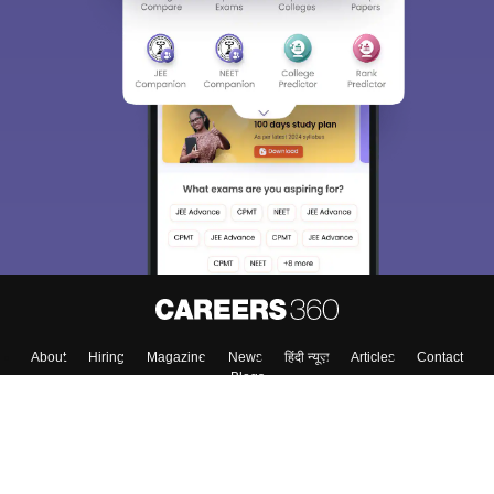
About
Hiring
Magazine
News
हिंदी न्यूज़
Articles
Contact
Blogs