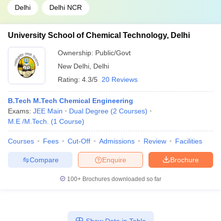
Delhi
Delhi NCR
University School of Chemical Technology, Delhi
Ownership:
Public/Govt
New Delhi
,
Delhi
Rating:
4.3/5
20 Reviews
B.Tech M.Tech Chemical Engineering
Exams:
JEE Main
Dual Degree
(
2
Courses
)
M.E /M.Tech.
(
1
Course
)
Courses
Fees
Cut-Off
Admissions
Review
Facilities
Compare
Enquire
Brochure
100+
Brochures downloaded so far