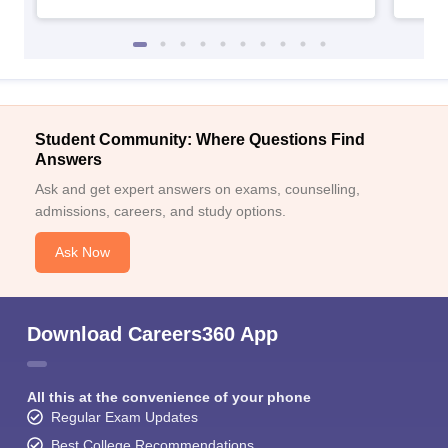
Student Community: Where Questions Find
Answers
Ask and get expert answers on exams, counselling,
admissions, careers, and study options.
Ask Now
Download Careers360 App
All this at the convenience of your phone
Regular Exam Updates
Best College Recommendations