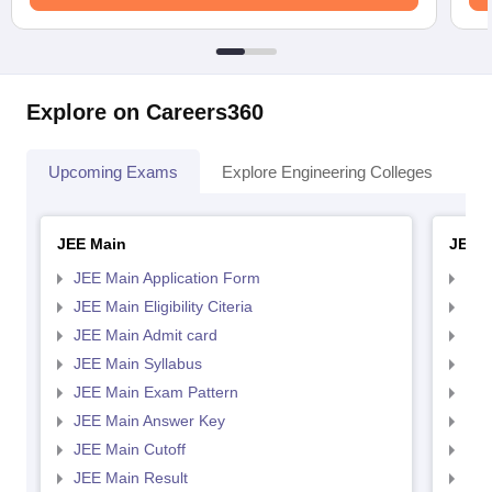
Explore on Careers360
Upcoming Exams
Explore Engineering Colleges
Co
JEE Main
JEE 
JEE Main Application Form
JEE
JEE Main Eligibility Citeria
JEE 
JEE Main Admit card
JEE
JEE Main Syllabus
JEE
JEE Main Exam Pattern
JEE
JEE Main Answer Key
JEE
JEE Main Cutoff
JEE
JEE Main Result
JEE