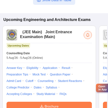
Show Data in Table
Upcoming
Engineering and Architecture
Exams
(
JEE Main
)
Joint Entrance
Examination (Main)
Upcoming Dates
Up
Counselling Date
Cou
5 Aug'26
-
5 Aug'26
(Online)
5 A
Answer Key
Eligibility
Application
Result
Elig
Preparation Tips
Mock Test
Question Paper
Adm
Admit Card
Cutoff
Counselling
Student Reactions
Cut
Open
College Predictor
Dates
Syllabus
Syl
in App
Accepting Colleges
Study Material
FAQs
Brochure