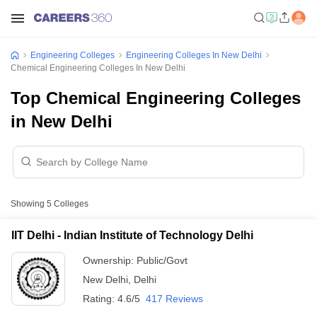
Engineering Colleges
Engineering Colleges In New Delhi
Chemical Engineering Colleges In New Delhi
Top Chemical Engineering Colleges
in New Delhi
Showing
5
Colleges
IIT Delhi - Indian Institute of Technology Delhi
Ownership:
Public/Govt
New Delhi
,
Delhi
Rating:
4.6/5
417 Reviews