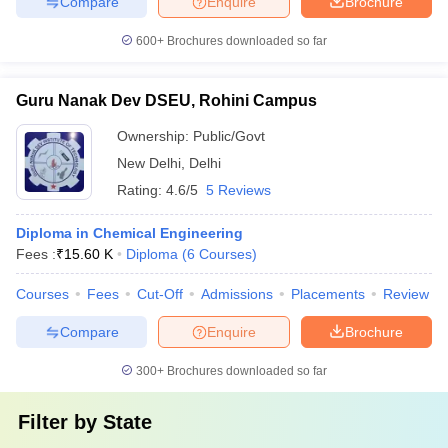
Compare
Enquire
Brochure
600+
Brochures downloaded so far
Guru Nanak Dev DSEU, Rohini Campus
Ownership:
Public/Govt
New Delhi
,
Delhi
Rating:
4.6/5
5 Reviews
Diploma in Chemical Engineering
Fees :
₹
15.60 K
Diploma
(
6
Courses
)
Courses
Fees
Cut-Off
Admissions
Placements
Review
Compare
Enquire
Brochure
300+
Brochures downloaded so far
Filter by
State