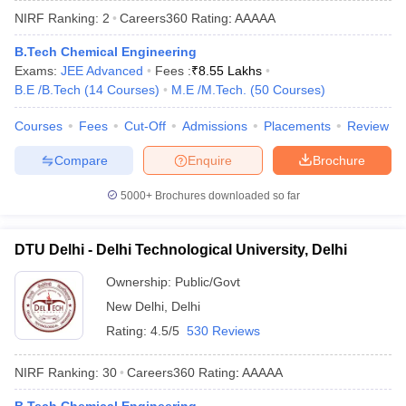
NIRF Ranking:
2
Careers360
Rating
:
AAAAA
B.Tech Chemical Engineering
Exams:
JEE Advanced
Fees :
₹
8.55 Lakhs
B.E /B.Tech
(
14
Courses
)
M.E /M.Tech.
(
50
Courses
)
Courses
Fees
Cut-Off
Admissions
Placements
Review
Compare
Enquire
Brochure
Main Syllabus
JEE Main Study Material
JEE Main Answer Key
View All J
5000+
Brochures downloaded so far
llabus
JEE Advanced Exam Pattern
JEE Advanced Answer Key
JEE Adva
ey
GATE Cutoff
GATE Result
View All GATE Articles
DTU Delhi - Delhi Technological University, Delhi
 EAMCET Exam Pattern
AP EAMCET Answer Key
AP EAMCET Cutoff
AP
 EAMCET Exam Pattern
TS EAMCET Answer Key
TS EAMCET Cutoff
TS
Ownership:
Public/Govt
Pattern
MHT CET Answer Key
MHT CET Cutoff
MHT CET Result
MHT C
New Delhi
,
Delhi
ey
KCET Cutoff
KCET Result
View All KCET Articles
EE Answer Key
VITEEE Cutoff
VITEEE Result
View All VITEEE Articles
Rating:
4.5/5
530 Reviews
T Answer Key
BITSAT Cutoff
BITSAT Result
View All BITSAT Articles
NIRF Ranking:
30
Careers360
Rating
:
AAAAA
India
M.Arch Colleges in India
Phd Colleges in India
dia Accepting GATE
Engineering Colleges in India Accepting AP EAMCET