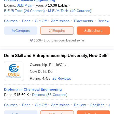
B.Tech Chemical Engineering
ennai
Engineering Colleges in Mumbai
Engineering Colleges in Coimbat
Exams:
JEE Main
Fees :
₹
10.36 Lakhs
s in Andhra Pradesh
Engineering Colleges in Madhya Pradesh
Engineeri
B.E /B.Tech
(
24
Courses
)
M.E /M.Tech.
(
40
Courses
)
g Colleges in India
Top Private Engineering Colleges in India
Courses
Fees
Cut-Off
Admissions
Placements
Review
lege Predictor
KCET College Predictor
View All College Predictors
Compare
Enquire
Brochure
y Exceptions Handbook
JEE Main 2027 How to Start JEE Preparation fr
1000+
Brochures downloaded so far
e
Top Institutes that take JEE Advanced Scores
View All JEE Main E-Bo
DF
026
Top 200 Questions For BITSAT English Proficiency & Logical Reaso
Delhi Skill and Entrepreneurship University, New Delhi
 April 11 Memory Based Questions PDF
Most Scoring Concepts For 
obotics and Automation
How to Crack GATE?
Best Books for GATE
How t
Ownership:
Public/Govt
New Delhi
,
Delhi
Rating:
4.4/5
23 Reviews
al Engineering
Electronics Engineering
Mechanical Engineering
neer
Nuclear Engineer
Diploma in Chemical Engineering
Fees :
₹
15.60 K
Diploma
(
36
Courses
)
Courses
Fees
Cut-Off
Admissions
Review
Facilities
Aff