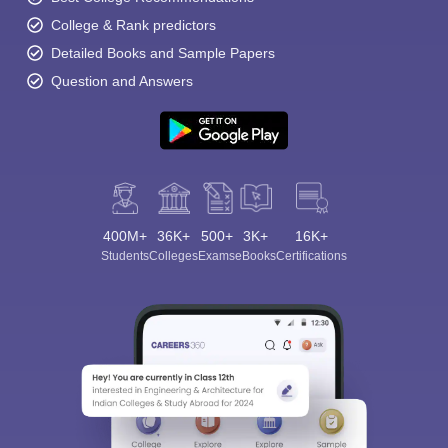
College & Rank predictors
Detailed Books and Sample Papers
Question and Answers
400M+
36K+
500+
3K+
16K+
Students
Colleges
Exams
eBooks
Certifications