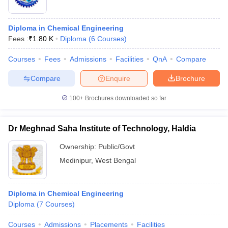
Diploma in Chemical Engineering
Fees :
₹
1.80 K
Diploma
(
6
Courses
)
Courses
Fees
Admissions
Facilities
QnA
Compare
Compare
Enquire
Brochure
100+
Brochures downloaded so far
Dr Meghnad Saha Institute of Technology, Haldia
Ownership:
Public/Govt
Medinipur
,
West Bengal
Diploma in Chemical Engineering
Diploma
(
7
Courses
)
Courses
Admissions
Placements
Facilities