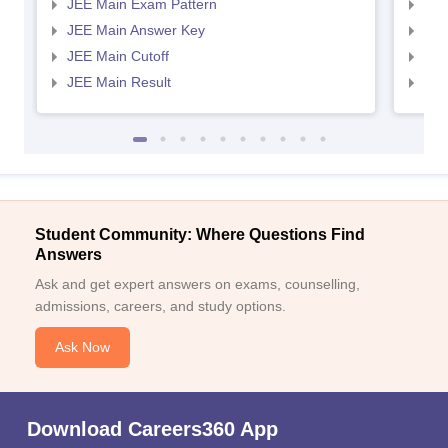
JEE Main Exam Pattern
JEE
JEE Main Answer Key
JEE
JEE Main Cutoff
JEE
JEE Main Result
JEE
Student Community: Where Questions Find
Answers
Ask and get expert answers on exams, counselling,
admissions, careers, and study options.
Ask Now
Download Careers360 App