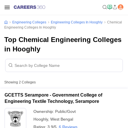
Engineering Colleges
Engineering Colleges In Hooghly
Chemical
Engineering Colleges In Hooghly
Top Chemical Engineering Colleges
in Hooghly
Showing
2
Colleges
GCETTS Serampore - Government College of
Engineering Textile Technology, Serampore
Ownership:
Public/Govt
Hooghly
,
West Bengal
Rating:
3.9/5
6 Reviews