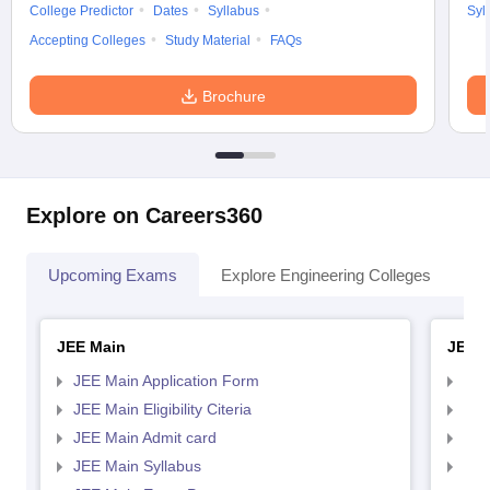
College Predictor
Dates
Syllabus
Syl
Accepting Colleges
Study Material
FAQs
Brochure
Explore on Careers360
Upcoming Exams
Explore Engineering Colleges
Co
JEE Main
JEE 
JEE Main Application Form
JEE
JEE Main Eligibility Citeria
JEE 
JEE Main Admit card
JEE
JEE Main Syllabus
JEE