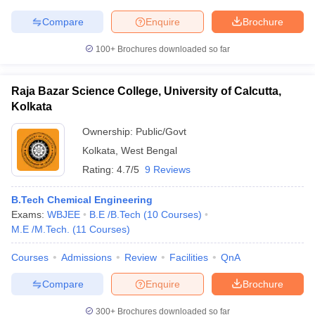
Compare
Enquire
Brochure
100+
Brochures downloaded so far
Raja Bazar Science College, University of Calcutta,
Kolkata
Ownership:
Public/Govt
Kolkata
,
West Bengal
Rating:
4.7/5
9 Reviews
B.Tech Chemical Engineering
Exams:
WBJEE
B.E /B.Tech
(
10
Courses
)
M.E /M.Tech.
(
11
Courses
)
Courses
Admissions
Review
Facilities
QnA
Compare
Enquire
Brochure
300+
Brochures downloaded so far