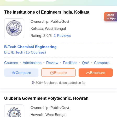
The Institutions of Engineers India, Kolkata
Open
in App
Ownership:
Public/Govt
Kolkata
,
West Bengal
Rating:
3.0/5
1 Reviews
B.Tech Chemical Engineering
B.E /B.Tech
(
15
Courses
)
Courses
Admissions
Review
Facilities
QnA
Compare
Compare
Enquire
Brochure
300+
Brochures downloaded so far
Uluberia Government Polytechnic, Howrah
Ownership:
Public/Govt
Howrah
,
West Bengal