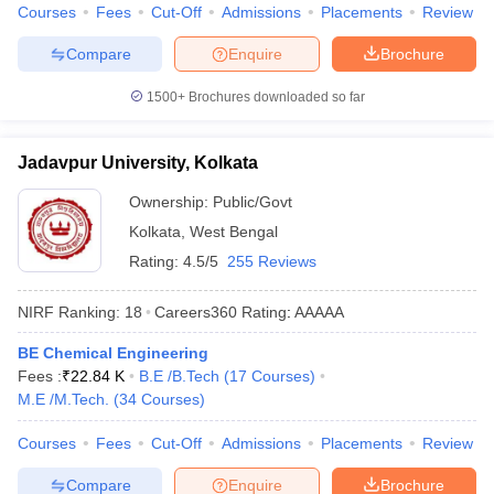
Courses
Fees
Cut-Off
Admissions
Placements
Review
Compare
Enquire
Brochure
1500+
Brochures downloaded so far
Jadavpur University, Kolkata
Ownership:
Public/Govt
Kolkata
,
West Bengal
Rating:
4.5/5
255 Reviews
NIRF Ranking:
18
Careers360
Rating
:
AAAAA
BE Chemical Engineering
Fees :
₹
22.84 K
B.E /B.Tech
(
17
Courses
)
M.E /M.Tech.
(
34
Courses
)
Courses
Fees
Cut-Off
Admissions
Placements
Review
Compare
Enquire
Brochure