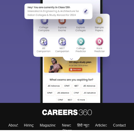
About
Hiring
Magazine
News
हिंदी न्यूज़
Articles
Contact
Blogs