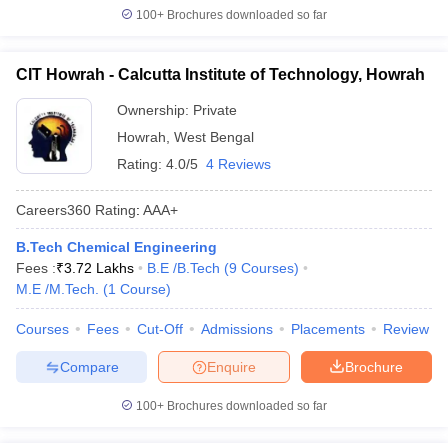
100+
Brochures downloaded so far
CIT Howrah - Calcutta Institute of Technology, Howrah
Ownership:
Private
Howrah
,
West Bengal
Rating:
4.0/5
4 Reviews
Careers360
Rating
:
AAA+
B.Tech Chemical Engineering
Fees :
₹
3.72 Lakhs
B.E /B.Tech
(
9
Courses
)
M.E /M.Tech.
(
1
Course
)
Courses
Fees
Cut-Off
Admissions
Placements
Review
Compare
Enquire
Brochure
100+
Brochures downloaded so far