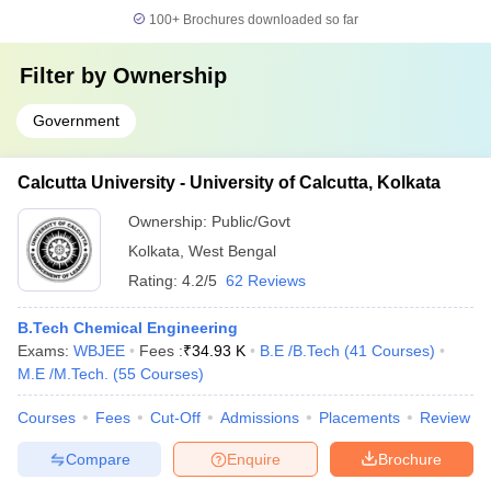
100+
Brochures downloaded so far
Filter by
Ownership
Government
Calcutta University - University of Calcutta, Kolkata
Ownership:
Public/Govt
Kolkata
,
West Bengal
Rating:
4.2/5
62 Reviews
B.Tech Chemical Engineering
Exams:
WBJEE
Fees :
₹
34.93 K
B.E /B.Tech
(
41
Courses
)
M.E /M.Tech.
(
55
Courses
)
Courses
Fees
Cut-Off
Admissions
Placements
Review
Compare
Enquire
Brochure