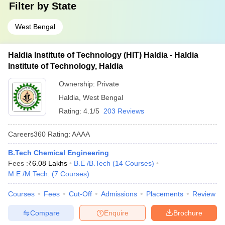
Filter by
State
West Bengal
Haldia Institute of Technology (HIT) Haldia - Haldia
Institute of Technology, Haldia
Ownership:
Private
Haldia
,
West Bengal
Rating:
4.1/5
203 Reviews
Careers360
Rating
:
AAAA
B.Tech Chemical Engineering
Fees :
₹
6.08 Lakhs
B.E /B.Tech
(
14
Courses
)
M.E /M.Tech.
(
7
Courses
)
Courses
Fees
Cut-Off
Admissions
Placements
Review
Compare
Enquire
Brochure