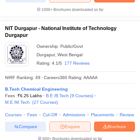
1000+
Brochures downloaded so far
NIT Durgapur - National Institute of Technology
Durgapur
Ownership:
Public/Govt
Durgapur
,
West Bengal
Rating:
4.1/5
177 Reviews
NIRF Ranking:
49
Careers360
Rating
:
AAAAA
B.Tech Chemical Engineering
Fees :
₹
6.25 Lakhs
B.E /B.Tech
(
9
Courses
)
M.E /M.Tech.
(
27
Courses
)
Courses
Fees
Cut-Off
Admissions
Placements
Review
Compare
Enquire
Brochure
600+
Brochures downloaded so far