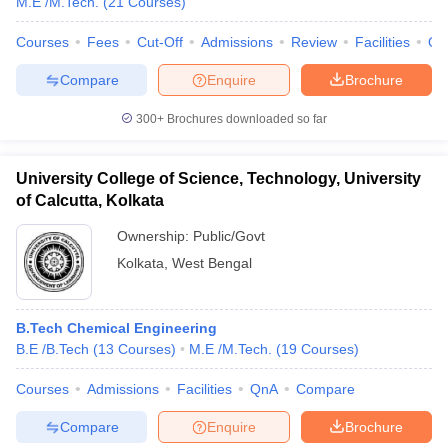
M.E /M.Tech.
(
21
Courses
)
Courses
Fees
Cut-Off
Admissions
Review
Facilities
Qn
Compare
Enquire
Brochure
300+
Brochures downloaded so far
University College of Science, Technology, University
of Calcutta, Kolkata
Ownership:
Public/Govt
Kolkata
,
West Bengal
B.Tech Chemical Engineering
B.E /B.Tech
(
13
Courses
)
M.E /M.Tech.
(
19
Courses
)
Courses
Admissions
Facilities
QnA
Compare
Compare
Enquire
Brochure