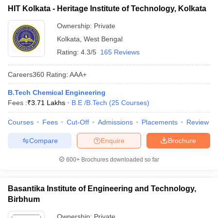
HIT Kolkata - Heritage Institute of Technology, Kolkata
Ownership:
Private
Kolkata
,
West Bengal
Rating:
4.3/5
165 Reviews
Careers360
Rating
:
AAA+
B.Tech Chemical Engineering
Fees :
₹
3.71 Lakhs
B.E /B.Tech
(
25
Courses
)
Courses
Fees
Cut-Off
Admissions
Placements
Review
Compare
Enquire
Brochure
600+
Brochures downloaded so far
Basantika Institute of Engineering and Technology,
Birbhum
Ownership:
Private