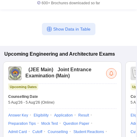
600+
Brochures downloaded so far
Show Data in Table
Upcoming
Engineering and Architecture
Exams
(
JEE Main
)
Joint Entrance
Examination (Main)
Upcoming Dates
Up
Counselling Date
Cou
5 Aug'26
-
5 Aug'26
(Online)
5 A
Answer Key
Eligibility
Application
Result
Elig
Preparation Tips
Mock Test
Question Paper
Adm
Admit Card
Cutoff
Counselling
Student Reactions
Cut