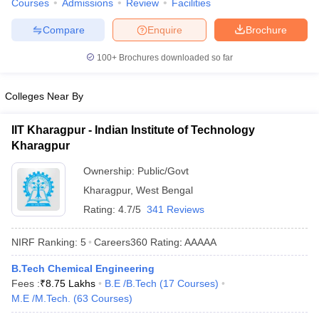
Courses
Admissions
Review
Facilities
ennai
Engineering Colleges in Mumbai
Engineering Colleges in Coimbat
s in Andhra Pradesh
Engineering Colleges in Madhya Pradesh
Engineeri
Compare
Enquire
Brochure
g Colleges in India
Top Private Engineering Colleges in India
100+
Brochures downloaded so far
lege Predictor
KCET College Predictor
View All College Predictors
Colleges Near By
y Exceptions Handbook
JEE Main 2027 How to Start JEE Preparation fr
e
Top Institutes that take JEE Advanced Scores
View All JEE Main E-Bo
IIT Kharagpur - Indian Institute of Technology
DF
Kharagpur
026
Top 200 Questions For BITSAT English Proficiency & Logical Reaso
 April 11 Memory Based Questions PDF
Most Scoring Concepts For 
Ownership:
Public/Govt
obotics and Automation
How to Crack GATE?
Best Books for GATE
How t
Kharagpur
,
West Bengal
Rating:
4.7/5
341 Reviews
al Engineering
Electronics Engineering
Mechanical Engineering
neer
Nuclear Engineer
NIRF Ranking:
5
Careers360
Rating
:
AAAAA
B.Tech Chemical Engineering
Fees :
₹
8.75 Lakhs
B.E /B.Tech
(
17
Courses
)
M.E /M.Tech.
(
63
Courses
)