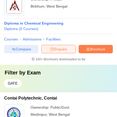
Birbhum
,
West Bengal
Diploma in Chemical Engineering
Diploma
(
6
Courses
)
Courses
Admissions
Facilities
Compare
Enquire
Brochure
100+
Brochures downloaded so far
Filter by
Exam
GATE
Contai Polytechnic, Contai
Ownership:
Public/Govt
Medinipur
,
West Bengal