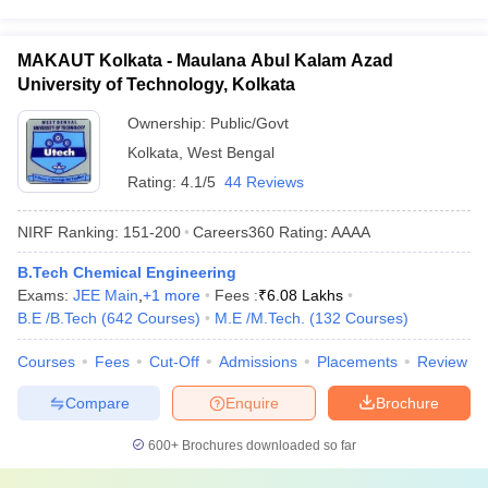
MAKAUT Kolkata - Maulana Abul Kalam Azad
University of Technology, Kolkata
Ownership:
Public/Govt
Kolkata
,
West Bengal
Rating:
4.1/5
44 Reviews
NIRF Ranking:
151-200
Careers360
Rating
:
AAAA
B.Tech Chemical Engineering
Exams:
JEE Main
,
+
1
more
Fees :
₹
6.08 Lakhs
B.E /B.Tech
(
642
Courses
)
M.E /M.Tech.
(
132
Courses
)
Courses
Fees
Cut-Off
Admissions
Placements
Review
Compare
Enquire
Brochure
600+
Brochures downloaded so far