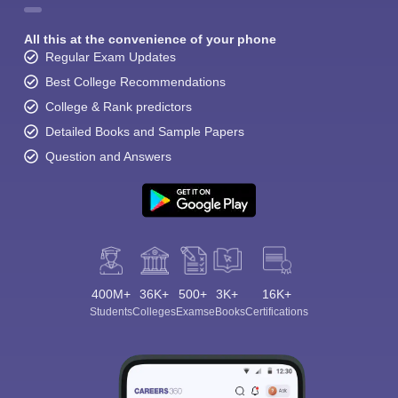
All this at the convenience of your phone
Regular Exam Updates
Best College Recommendations
College & Rank predictors
Detailed Books and Sample Papers
Question and Answers
400M+
36K+
500+
3K+
16K+
Students
Colleges
Exams
eBooks
Certifications