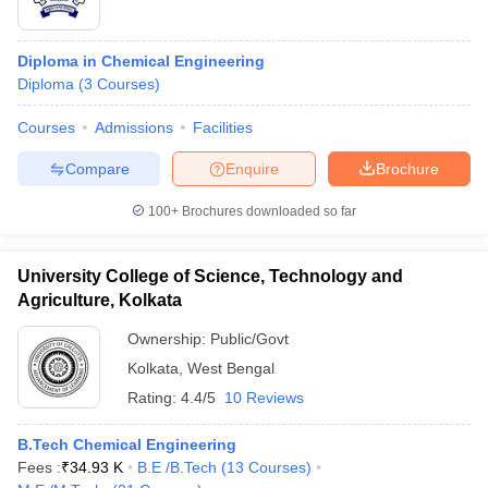
Diploma in Chemical Engineering
Diploma
(
3
Courses
)
Courses
Admissions
Facilities
Compare
Enquire
Brochure
100+
Brochures downloaded so far
University College of Science, Technology and
Agriculture, Kolkata
Ownership:
Public/Govt
Kolkata
,
West Bengal
Rating:
4.4/5
10 Reviews
B.Tech Chemical Engineering
Fees :
₹
34.93 K
B.E /B.Tech
(
13
Courses
)