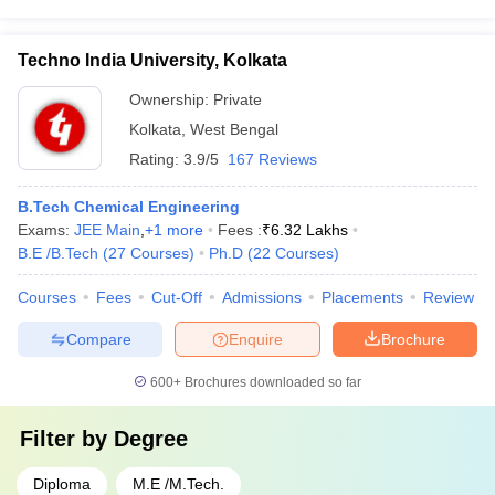
Techno India University, Kolkata
Ownership:
Private
Kolkata
,
West Bengal
Rating:
3.9/5
167 Reviews
B.Tech Chemical Engineering
Exams:
JEE Main
,
+
1
more
Fees :
₹
6.32 Lakhs
B.E /B.Tech
(
27
Courses
)
Ph.D
(
22
Courses
)
Courses
Fees
Cut-Off
Admissions
Placements
Review
Compare
Enquire
Brochure
600+
Brochures downloaded so far
Filter by
Degree
Diploma
M.E /M.Tech.