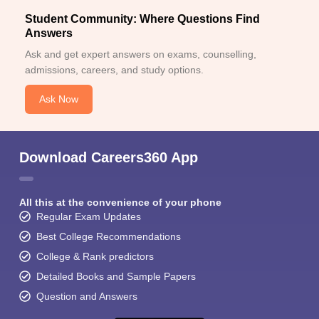
Student Community: Where Questions Find
Answers
Ask and get expert answers on exams, counselling,
admissions, careers, and study options.
Ask Now
Download Careers360 App
All this at the convenience of your phone
Regular Exam Updates
Best College Recommendations
College & Rank predictors
Detailed Books and Sample Papers
Question and Answers