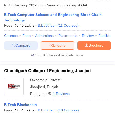
NIRF Ranking:
201-300
Careers360
Rating
:
AAAA
B.Tech Computer Science and Engineering Block Chain
Technology
Fees :
₹
8.40 Lakhs
B.E /B.Tech
(
11
Courses
)
Courses
Fees
Admissions
Placements
Review
Facilities
Compare
Enquire
Brochure
Main Syllabus
JEE Main Study Material
JEE Main Answer Key
View All J
100+
Brochures downloaded so far
llabus
JEE Advanced Exam Pattern
JEE Advanced Answer Key
JEE Adva
ey
GATE Cutoff
GATE Result
View All GATE Articles
Chandigarh College of Engineering, Jhanjeri
 EAMCET Exam Pattern
AP EAMCET Answer Key
AP EAMCET Cutoff
AP
 EAMCET Exam Pattern
TS EAMCET Answer Key
TS EAMCET Cutoff
TS
Ownership:
Private
Pattern
MHT CET Answer Key
MHT CET Cutoff
MHT CET Result
MHT C
Jhanjheri
,
Punjab
ey
KCET Cutoff
KCET Result
View All KCET Articles
EE Answer Key
VITEEE Cutoff
VITEEE Result
View All VITEEE Articles
Rating:
4.4/5
1 Reviews
T Answer Key
BITSAT Cutoff
BITSAT Result
View All BITSAT Articles
B.Tech Blockchain
India
M.Arch Colleges in India
Phd Colleges in India
Fees :
₹
7.04 Lakhs
B.E /B.Tech
(
10
Courses
)
dia Accepting GATE
Engineering Colleges in India Accepting AP EAMCET