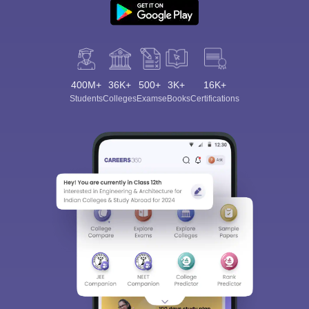
400M+
36K+
500+
3K+
16K+
Students
Colleges
Exams
eBooks
Certifications