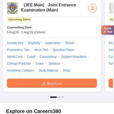
(
JEE Main
)
Joint Entrance
Examination (Main)
Upcoming Dates
Up
Counselling Date
Cou
Open
in App
5 Aug'26
-
5 Aug'26
(Online)
5 A
Answer Key
Eligibility
Application
Result
Elig
Preparation Tips
Mock Test
Question Paper
Adm
Admit Card
Cutoff
Counselling
Student Reactions
Cut
College Predictor
Dates
Syllabus
Syl
Accepting Colleges
Study Material
FAQs
Brochure
Explore on Careers360