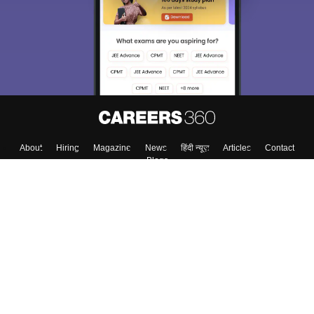
About
Hiring
Magazine
News
हिंदी न्यूज़
Articles
Contact
Blogs
Top Exams
Colleges