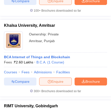
Compare
Enquire
Brochure
100+
Brochures downloaded so far
Khalsa University, Amritsar
Ownership:
Private
Amritsar
,
Punjab
BCA Internet of Things and Blockchain
Fees :
₹
2.60 Lakhs
B.C.A.
(
1
Course
)
Courses
Fees
Admissions
Facilities
Compare
Enquire
Brochure
300+
Brochures downloaded so far
RIMT University, Gobindgarh