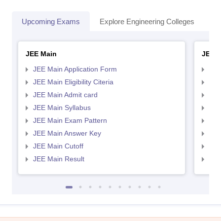
Upcoming Exams
Explore Engineering Colleges
Co
JEE Main
JEE 
JEE Main Application Form
JEE
JEE Main Eligibility Citeria
JEE 
JEE Main Admit card
JEE
JEE Main Syllabus
JEE
JEE Main Exam Pattern
JEE
JEE Main Answer Key
JEE
JEE Main Cutoff
JEE
JEE Main Result
JEE