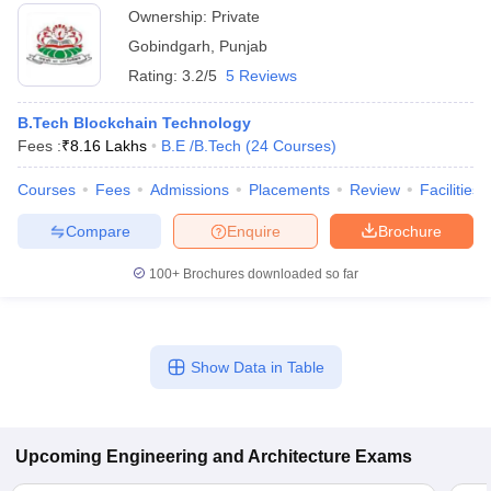
Ownership:
Private
Gobindgarh
,
Punjab
Rating:
3.2/5
5 Reviews
B.Tech Blockchain Technology
Fees :
₹
8.16 Lakhs
B.E /B.Tech
(
24
Courses
)
Courses
Fees
Admissions
Placements
Review
Facilities
Compare
Enquire
Brochure
100+
Brochures downloaded so far
Show Data in Table
Upcoming
Engineering and Architecture
Exams