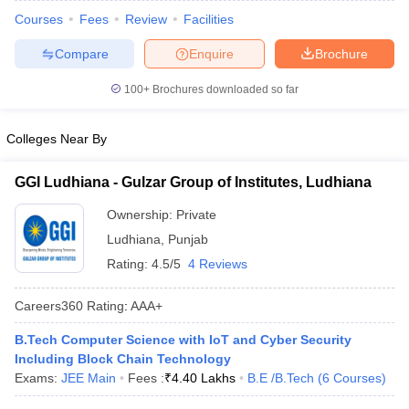
ennai
Engineering Colleges in Mumbai
Engineering Colleges in Coimbat
Courses
Fees
Review
Facilities
s in Andhra Pradesh
Engineering Colleges in Madhya Pradesh
Engineeri
Compare
Enquire
Brochure
g Colleges in India
Top Private Engineering Colleges in India
lege Predictor
KCET College Predictor
View All College Predictors
100+
Brochures downloaded so far
y Exceptions Handbook
JEE Main 2027 How to Start JEE Preparation fr
Colleges Near By
e
Top Institutes that take JEE Advanced Scores
View All JEE Main E-Bo
DF
GGI Ludhiana - Gulzar Group of Institutes, Ludhiana
026
Top 200 Questions For BITSAT English Proficiency & Logical Reaso
 April 11 Memory Based Questions PDF
Most Scoring Concepts For 
Ownership:
Private
obotics and Automation
How to Crack GATE?
Best Books for GATE
How t
Ludhiana
,
Punjab
Rating:
4.5/5
4 Reviews
al Engineering
Electronics Engineering
Mechanical Engineering
Careers360
Rating
:
AAA+
neer
Nuclear Engineer
B.Tech Computer Science with IoT and Cyber Security
Including Block Chain Technology
Exams:
JEE Main
Fees :
₹
4.40 Lakhs
B.E /B.Tech
(
6
Courses
)