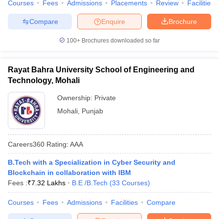
Courses
Fees
Admissions
Placements
Review
Facilities
Compare
Enquire
Brochure
100+
Brochures downloaded so far
Rayat Bahra University School of Engineering and
Technology, Mohali
Ownership:
Private
Mohali
,
Punjab
Careers360
Rating
:
AAA
B.Tech with a Specialization in Cyber Security and
Blockchain in collaboration with IBM
Fees :
₹
7.32 Lakhs
B.E /B.Tech
(
33
Courses
)
Courses
Fees
Admissions
Facilities
Compare