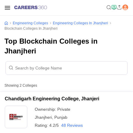
Engineering Colleges
Engineering Colleges In Jhanjheri
Blockchain Colleges In Jhanjheri
Top Blockchain Colleges in
Jhanjheri
Showing
2
Colleges
Chandigarh Engineering College, Jhanjeri
Ownership:
Private
Jhanjheri
,
Punjab
Rating:
4.2/5
48 Reviews