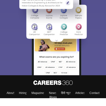
Sign In/Sign Up
We endeavor to keep you informed and help you
choose the right Career path. Sign in and
Exams, Study
access our resources on
Material, Counseling, Colleges etc.
Enter Mobile
Skip
Sign In
About
Hiring
Magazine
News
हिंदी न्यूज़
Articles
Contact
Blogs