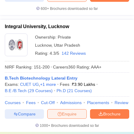
600+
Brochures downloaded so far
Integral University, Lucknow
Ownership:
Private
Lucknow
,
Uttar Pradesh
Rating:
4.3/5
142 Reviews
NIRF Ranking:
151-200
Careers360
Rating
:
AAA+
B.Tech Biotechnology Lateral Entry
Exams:
CUET UG
,
+
1
more
Fees :
₹
3.90 Lakhs
B.E /B.Tech
(
29
Courses
)
Ph.D
(
21
Courses
)
Courses
Fees
Cut-Off
Admissions
Placements
Review
Compare
Enquire
Brochure
1000+
Brochures downloaded so far