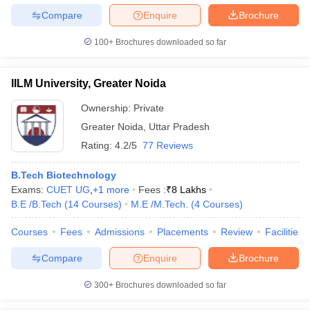
Compare
Enquire
Brochure
100+
Brochures downloaded so far
IILM University, Greater Noida
Ownership:
Private
Greater Noida
,
Uttar Pradesh
Rating:
4.2/5
77 Reviews
B.Tech Biotechnology
Exams:
CUET UG
,
+
1
more
Fees :
₹
8 Lakhs
B.E /B.Tech
(
14
Courses
)
M.E /M.Tech.
(
4
Courses
)
Courses
Fees
Admissions
Placements
Review
Facilities
Compare
Enquire
Brochure
300+
Brochures downloaded so far