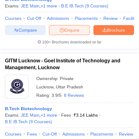
Exams:
JEE Main
,
+
1
more
B.E /B.Tech
(
9
Courses
)
Courses
Cut-Off
Admissions
Placements
Review
Facilitie
Compare
Enquire
Brochure
100+
Brochures downloaded so far
GITM Lucknow - Goel Institute of Technology and
Management, Lucknow
Ownership:
Private
Lucknow
,
Uttar Pradesh
Rating:
3.9/5
8 Reviews
B.Tech Biotechnology
Exams:
JEE Main
,
+
1
more
Fees :
₹
3.14 Lakhs
B.E /B.Tech
(
9
Courses
)
Courses
Fees
Cut-Off
Admissions
Placements
Review