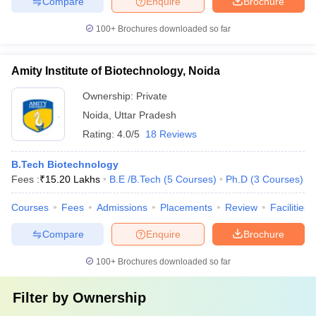
Compare
Enquire
Brochure
100+
Brochures downloaded so far
Amity Institute of Biotechnology, Noida
Ownership:
Private
Noida
,
Uttar Pradesh
Rating:
4.0/5
18 Reviews
B.Tech Biotechnology
Fees :
₹
15.20 Lakhs
B.E /B.Tech
(
5
Courses
)
Ph.D
(
3
Courses
)
Courses
Fees
Admissions
Placements
Review
Facilities
Compare
Enquire
Brochure
100+
Brochures downloaded so far
Filter by
Ownership