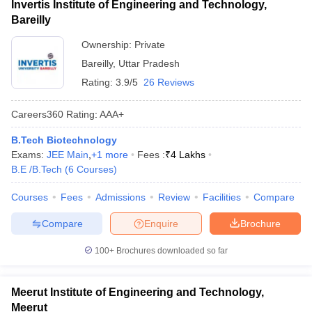
Invertis Institute of Engineering and Technology,
Bareilly
Ownership:
Private
Bareilly
,
Uttar Pradesh
Rating:
3.9/5
26 Reviews
Careers360
Rating
:
AAA+
B.Tech Biotechnology
Exams:
JEE Main
,
+
1
more
Fees :
₹
4 Lakhs
B.E /B.Tech
(
6
Courses
)
Courses
Fees
Admissions
Review
Facilities
Compare
Compare
Enquire
Brochure
100+
Brochures downloaded so far
Meerut Institute of Engineering and Technology,
Meerut