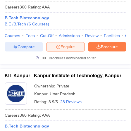
Careers360
Rating
:
AAA
B.Tech Biotechnology
B.E /B.Tech
(
6
Courses
)
Courses
Fees
Cut-Off
Admissions
Review
Facilities
Co
Compare
Enquire
Brochure
100+
Brochures downloaded so far
KIT Kanpur - Kanpur Institute of Technology, Kanpur
Ownership:
Private
Kanpur
,
Uttar Pradesh
Rating:
3.9/5
28 Reviews
Careers360
Rating
:
AAA
B.Tech Biotechnology