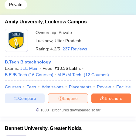
Private
Amity University, Lucknow Campus
Ownership:
Private
Lucknow
,
Uttar Pradesh
Rating:
4.2/5
237 Reviews
B.Tech Biotechnology
Exams:
JEE Main
Fees :
₹
13.36 Lakhs
B.E /B.Tech
(
16
Courses
)
M.E /M.Tech.
(
12
Courses
)
Courses
Fees
Admissions
Placements
Review
Facilities
Compare
Enquire
Brochure
1000+
Brochures downloaded so far
Bennett University, Greater Noida