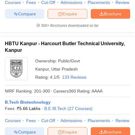
Courses
Fees
Cut-Off
Admissions
Placements
Review
Compare
Enquire
Brochure
300+
Brochures downloaded so far
HBTU Kanpur - Harcourt Butler Technical University,
Kanpur
Ownership:
Public/Govt
Kanpur
,
Uttar Pradesh
Rating:
4.1/5
133 Reviews
NIRF Ranking:
201-300
Careers360
Rating
:
AAAA
B.Tech Biotechnology
Fees :
₹
5.66 Lakhs
B.E /B.Tech
(
27
Courses
)
Courses
Fees
Cut-Off
Admissions
Placements
Review
Compare
Enquire
Brochure