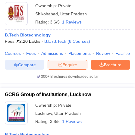
Ownership:
Private
Shikohabad
,
Uttar Pradesh
Rating:
3.6/5
1 Reviews
B.Tech Biotechnology
Fees :
₹
2.20 Lakhs
B.E /B.Tech
(
8
Courses
)
Courses
Fees
Admissions
Placements
Review
Facilities
Compare
Enquire
Brochure
300+
Brochures downloaded so far
GCRG Group of Institutions, Lucknow
Ownership:
Private
Lucknow
,
Uttar Pradesh
Rating:
3.8/5
1 Reviews
B.Tech Biotechnology