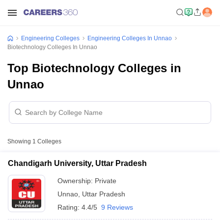
Engineering Colleges
Engineering Colleges In Unnao
Biotechnology Colleges In Unnao
Top Biotechnology Colleges in
Unnao
Showing
1
Colleges
Chandigarh University, Uttar Pradesh
Ownership:
Private
Unnao
,
Uttar Pradesh
Rating:
4.4/5
9 Reviews