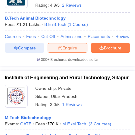
Rating:
4.9/5
2 Reviews
B.Tech Animal Biotechnology
Fees :
₹
1.21 Lakhs
B.E /B.Tech
(
1
Course
)
Courses
Fees
Cut-Off
Admissions
Placements
Review
Compare
Enquire
Brochure
300+
Brochures downloaded so far
Institute of Engineering and Rural Technology, Sitapur
Ownership:
Private
Sitapur
,
Uttar Pradesh
Rating:
3.0/5
1 Reviews
M.Tech Biotechnology
Exams:
GATE
Fees :
₹
70 K
M.E /M.Tech.
(
3
Courses
)