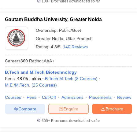
100+
Brochures downloaded so far
Gautam Buddha University, Greater Noida
Ownership:
Public/Govt
Greater Noida
,
Uttar Pradesh
Rating:
4.3/5
140 Reviews
Careers360
Rating
:
AAA+
B.Tech and M.Tech Biotechnology
Fees :
₹
8.05 Lakhs
B.Tech M.Tech
(
8
Courses
)
M.E /M.Tech.
(
25
Courses
)
Courses
Fees
Cut-Off
Admissions
Placements
Review
Compare
Enquire
Brochure
600+
Brochures downloaded so far