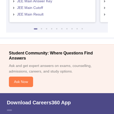
JEE Main Answer Key
JEE
JEE Main Cutoff
JEE
JEE Main Result
JEE
Student Community: Where Questions Find
Answers
Ask and get expert answers on exams, counselling,
admissions, careers, and study options.
Ask Now
Download Careers360 App