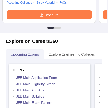
Accepting Colleges
Study Material
FAQs
Brochure
Explore on Careers360
Upcoming Exams
Explore Engineering Colleges
Co
JEE Main
JEE 
JEE Main Application Form
JEE
JEE Main Eligibility Citeria
JEE 
JEE Main Admit card
JEE
JEE Main Syllabus
JEE
JEE Main Exam Pattern
JEE