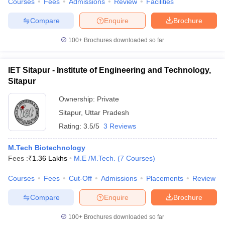
Courses
Fees
Admissions
Review
Facilities
Compare
Enquire
Brochure
100+
Brochures downloaded so far
IET Sitapur - Institute of Engineering and Technology,
Sitapur
Ownership:
Private
Sitapur
,
Uttar Pradesh
Rating:
3.5/5
3 Reviews
M.Tech Biotechnology
Fees :
₹
1.36 Lakhs
M.E /M.Tech.
(
7
Courses
)
Courses
Fees
Cut-Off
Admissions
Placements
Review
Compare
Enquire
Brochure
100+
Brochures downloaded so far