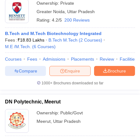
Ownership:
Private
Greater Noida
,
Uttar Pradesh
Rating:
4.2/5
200 Reviews
B.Tech and M.Tech Biotechnology Integrated
Fees :
₹
18.83 Lakhs
B.Tech M.Tech
(
2
Courses
)
M.E /M.Tech.
(
6
Courses
)
Courses
Fees
Admissions
Placements
Review
Facilities
Compare
Enquire
Brochure
1000+
Brochures downloaded so far
DN Polytechnic, Meerut
Ownership:
Public/Govt
Meerut
,
Uttar Pradesh