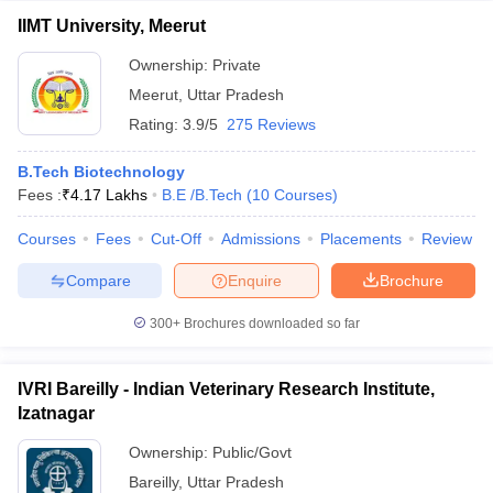
IIMT University, Meerut
Ownership:
Private
Meerut
,
Uttar Pradesh
Rating:
3.9/5
275 Reviews
B.Tech Biotechnology
Fees :
₹
4.17 Lakhs
B.E /B.Tech
(
10
Courses
)
Courses
Fees
Cut-Off
Admissions
Placements
Review
Compare
Enquire
Brochure
300+
Brochures downloaded so far
IVRI Bareilly - Indian Veterinary Research Institute,
Izatnagar
Ownership:
Public/Govt
Bareilly
,
Uttar Pradesh