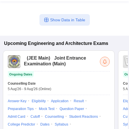
Show Data in Table
Upcoming
Engineering and Architecture
Exams
(
JEE Main
)
Joint Entrance
Examination (Main)
Ongoing Dates
On
Counselling Date
Cou
5 Aug'26
-
9 Aug'26
(Online)
5 A
Answer Key
Eligibility
Application
Result
Elig
Preparation Tips
Mock Test
Question Paper
Adm
Admit Card
Cutoff
Counselling
Student Reactions
Cut
College Predictor
Dates
Syllabus
Syl