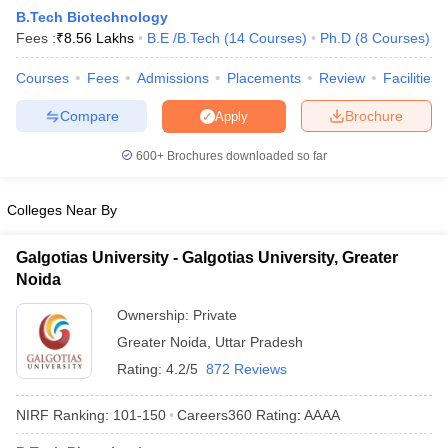
B.Tech Biotechnology
Fees :
₹
8.56 Lakhs
B.E /B.Tech
(
14
Courses
)
Ph.D
(
8
Courses
)
Courses
Fees
Admissions
Placements
Review
Facilities
Compare
Brochure
Apply
600+
Brochures downloaded so far
Colleges Near By
Main Syllabus
JEE Main Study Material
JEE Main Answer Key
View All J
llabus
JEE Advanced Exam Pattern
JEE Advanced Answer Key
JEE Adva
Galgotias University - Galgotias University, Greater
ey
GATE Cutoff
GATE Result
View All GATE Articles
 EAMCET Exam Pattern
Noida
AP EAMCET Answer Key
AP EAMCET Cutoff
AP
 EAMCET Exam Pattern
TS EAMCET Answer Key
TS EAMCET Cutoff
TS
Ownership:
Private
Pattern
MHT CET Answer Key
MHT CET Cutoff
MHT CET Result
MHT C
ey
KCET Cutoff
KCET Result
Greater Noida
View All KCET Articles
,
Uttar Pradesh
EE Answer Key
VITEEE Cutoff
VITEEE Result
View All VITEEE Articles
Rating:
4.2/5
872 Reviews
T Answer Key
BITSAT Cutoff
BITSAT Result
View All BITSAT Articles
NIRF Ranking:
101-150
Careers360
Rating
:
AAAA
India
M.Arch Colleges in India
Phd Colleges in India
dia Accepting GATE
Engineering Colleges in India Accepting AP EAMCET