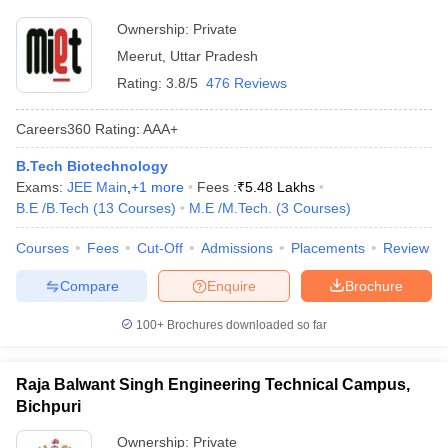
Ownership:
Private
Meerut
,
Uttar Pradesh
Rating:
3.8/5
476 Reviews
Careers360
Rating
:
AAA+
B.Tech Biotechnology
Exams:
JEE Main
,
+
1
more
Fees :
₹
5.48 Lakhs
B.E /B.Tech
(
13
Courses
)
M.E /M.Tech.
(
3
Courses
)
Courses
Fees
Cut-Off
Admissions
Placements
Review
Compare
Enquire
Brochure
100+
Brochures downloaded so far
Raja Balwant Singh Engineering Technical Campus,
Bichpuri
Ownership:
Private