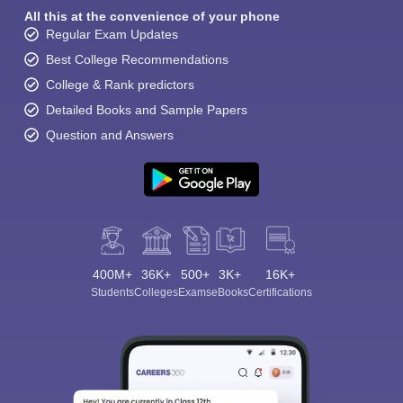
All this at the convenience of your phone
Regular Exam Updates
Best College Recommendations
College & Rank predictors
Detailed Books and Sample Papers
Question and Answers
400M+
36K+
500+
3K+
16K+
Students
Colleges
Exams
eBooks
Certifications