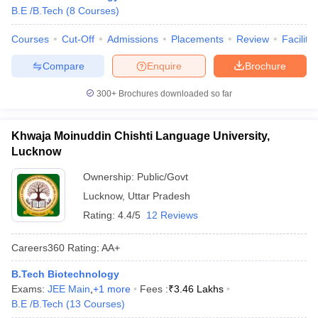
B.E /B.Tech
(
8
Courses
)
Courses
Cut-Off
Admissions
Placements
Review
Facilitie
Compare
Enquire
Brochure
300+
Brochures downloaded so far
Khwaja Moinuddin Chishti Language University,
Lucknow
Ownership:
Public/Govt
Lucknow
,
Uttar Pradesh
Rating:
4.4/5
12 Reviews
Careers360
Rating
:
AA+
B.Tech Biotechnology
Exams:
JEE Main
,
+
1
more
Fees :
₹
3.46 Lakhs
B.E /B.Tech
(
13
Courses
)