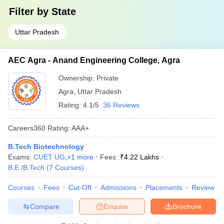
Filter by
State
Uttar Pradesh
AEC Agra - Anand Engineering College, Agra
Ownership:
Private
Agra
,
Uttar Pradesh
Rating:
4.1/5
36 Reviews
Careers360
Rating
:
AAA+
B.Tech Biotechnology
Exams:
CUET UG
,
+
1
more
Fees :
₹
4.22 Lakhs
B.E /B.Tech
(
7
Courses
)
Courses
Fees
Cut-Off
Admissions
Placements
Review
Compare
Enquire
Brochure