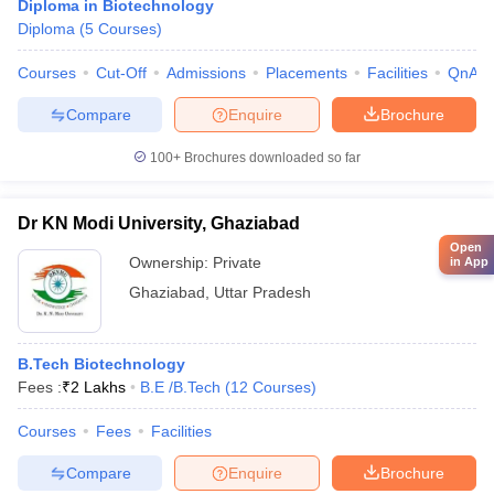
Diploma in Biotechnology
Diploma
(
5
Courses
)
Courses
Cut-Off
Admissions
Placements
Facilities
QnA
Compare
Enquire
Brochure
100+
Brochures downloaded so far
Dr KN Modi University, Ghaziabad
Open
Ownership:
Private
in App
Ghaziabad
,
Uttar Pradesh
B.Tech Biotechnology
Fees :
₹
2 Lakhs
B.E /B.Tech
(
12
Courses
)
Courses
Fees
Facilities
Compare
Enquire
Brochure