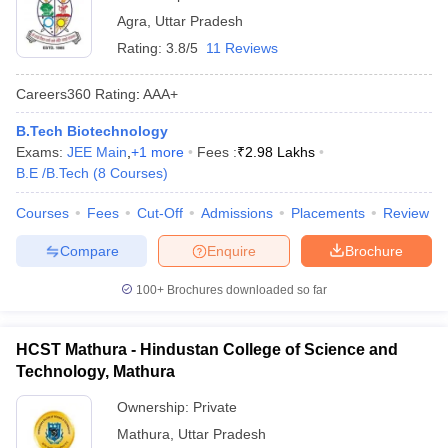
Agra
,
Uttar Pradesh
Rating:
3.8/5
11 Reviews
Careers360
Rating
:
AAA+
B.Tech Biotechnology
Exams:
JEE Main
,
+
1
more
Fees :
₹
2.98 Lakhs
B.E /B.Tech
(
8
Courses
)
Courses
Fees
Cut-Off
Admissions
Placements
Review
Compare
Enquire
Brochure
100+
Brochures downloaded so far
HCST Mathura - Hindustan College of Science and
Technology, Mathura
Ownership:
Private
Mathura
,
Uttar Pradesh