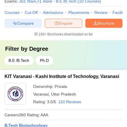
Exams:
JEE Main
,
+
1
more
B.E /B.Tech
(
10
Courses
)
Courses
Cut-Off
Admissions
Placements
Review
Facilitie
Compare
Enquire
Brochure
100+
Brochures downloaded so far
Filter by
Degree
B.E /B.Tech
Ph.D
KIT Varanasi - Kashi Institute of Technology, Varanasi
Ownership:
Private
Varanasi
,
Uttar Pradesh
Rating:
3.0/5
110 Reviews
Careers360
Rating
:
AAA
B.Tech Biotechnology