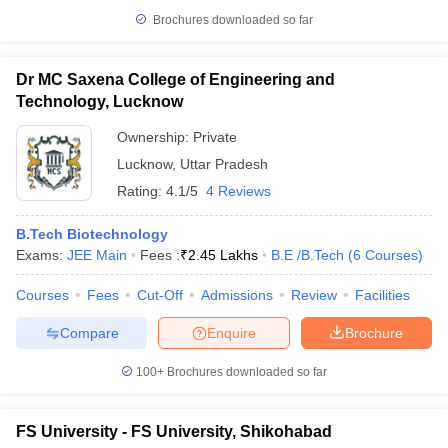
Brochures downloaded so far
Dr MC Saxena College of Engineering and
Technology, Lucknow
Ownership:
Private
Lucknow
,
Uttar Pradesh
Rating:
4.1/5
4 Reviews
B.Tech Biotechnology
Exams:
JEE Main
Fees :
₹
2.45 Lakhs
B.E /B.Tech
(
6
Courses
)
Courses
Fees
Cut-Off
Admissions
Review
Facilities
Compare
Enquire
Brochure
100+
Brochures downloaded so far
FS University - FS University, Shikohabad