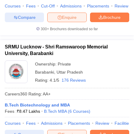
Courses
Fees
Cut-Off
Admissions
Placements
Review
Compare
Enquire
Brochure
300+
Brochures downloaded so far
SRMU Lucknow - Shri Ramswaroop Memorial
University, Barabanki
Ownership:
Private
Barabanki
,
Uttar Pradesh
Rating:
4.1/5
176 Reviews
Careers360
Rating
:
AA+
B.Tech Biotechnology and MBA
Fees :
₹
8.47 Lakhs
B.Tech MBA
(
6
Courses
)
Courses
Fees
Admissions
Placements
Review
Facilities