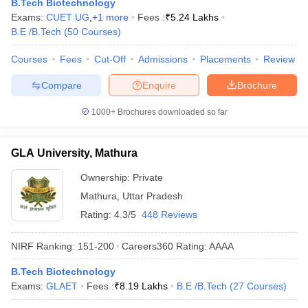
B.Tech Biotechnology
ennai
Engineering Colleges in Mumbai
Engineering Colleges in Coimbat
Exams:
CUET UG
,
+
1
more
Fees :
₹
5.24 Lakhs
s in Andhra Pradesh
Engineering Colleges in Madhya Pradesh
Engineeri
B.E /B.Tech
(
50
Courses
)
g Colleges in India
Top Private Engineering Colleges in India
lege Predictor
KCET College Predictor
View All College Predictors
Courses
Fees
Cut-Off
Admissions
Placements
Review
Compare
Enquire
Brochure
y Exceptions Handbook
JEE Main 2027 How to Start JEE Preparation fr
1000+
Brochures downloaded so far
e
Top Institutes that take JEE Advanced Scores
View All JEE Main E-Bo
DF
026
Top 200 Questions For BITSAT English Proficiency & Logical Reaso
GLA University, Mathura
 April 11 Memory Based Questions PDF
Most Scoring Concepts For 
obotics and Automation
How to Crack GATE?
Best Books for GATE
How t
Ownership:
Private
Mathura
,
Uttar Pradesh
Rating:
4.3/5
448 Reviews
al Engineering
Electronics Engineering
Mechanical Engineering
neer
Nuclear Engineer
NIRF Ranking:
151-200
Careers360
Rating
:
AAAA
B.Tech Biotechnology
Exams:
GLAET
Fees :
₹
8.19 Lakhs
B.E /B.Tech
(
27
Courses
)