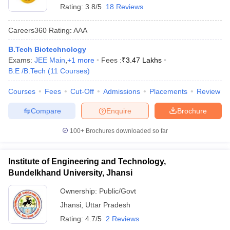
Rating:
3.8/5
18 Reviews
Careers360
Rating
:
AAA
B.Tech Biotechnology
Exams:
JEE Main
,
+
1
more
Fees :
₹
3.47 Lakhs
B.E /B.Tech
(
11
Courses
)
Courses
Fees
Cut-Off
Admissions
Placements
Review
Compare
Enquire
Brochure
100+
Brochures downloaded so far
Institute of Engineering and Technology,
Bundelkhand University, Jhansi
Ownership:
Public/Govt
Jhansi
,
Uttar Pradesh
Rating:
4.7/5
2 Reviews