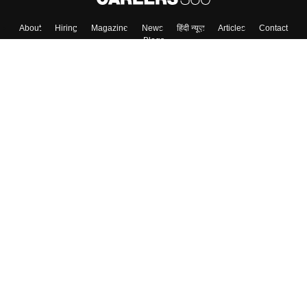
About
Hiring
Magazine
News
हिंदी न्यूज़
Articles
Contact
Blogs
Top Exams
Colleges
Predictors & Ebooks
Resources
Sitemap
Terms & Conditions
Privacy Policy
Grievance Redressal
Copyright ©
2026
Pathfinder Publishing Pvt Ltd.