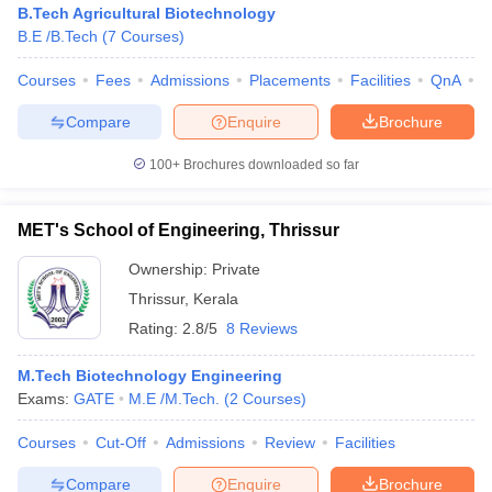
B.Tech Agricultural Biotechnology
B.E /B.Tech
(
7
Courses
)
Courses
Fees
Admissions
Placements
Facilities
QnA
A
Compare
Enquire
Brochure
100+
Brochures downloaded so far
MET's School of Engineering, Thrissur
Main Syllabus
JEE Main Study Material
JEE Main Answer Key
View All J
llabus
JEE Advanced Exam Pattern
JEE Advanced Answer Key
JEE Adva
Ownership:
Private
ey
GATE Cutoff
GATE Result
View All GATE Articles
Thrissur
,
Kerala
 EAMCET Exam Pattern
AP EAMCET Answer Key
AP EAMCET Cutoff
AP
Rating:
2.8/5
8 Reviews
 EAMCET Exam Pattern
TS EAMCET Answer Key
TS EAMCET Cutoff
TS
Pattern
MHT CET Answer Key
MHT CET Cutoff
MHT CET Result
MHT C
ey
KCET Cutoff
M.Tech Biotechnology Engineering
KCET Result
View All KCET Articles
EE Answer Key
Exams:
GATE
VITEEE Cutoff
M.E /M.Tech.
VITEEE Result
(
2
Courses
)
View All VITEEE Articles
T Answer Key
BITSAT Cutoff
BITSAT Result
View All BITSAT Articles
Courses
Cut-Off
Admissions
Review
Facilities
India
M.Arch Colleges in India
Phd Colleges in India
Compare
Enquire
Brochure
dia Accepting GATE
Engineering Colleges in India Accepting AP EAMCET