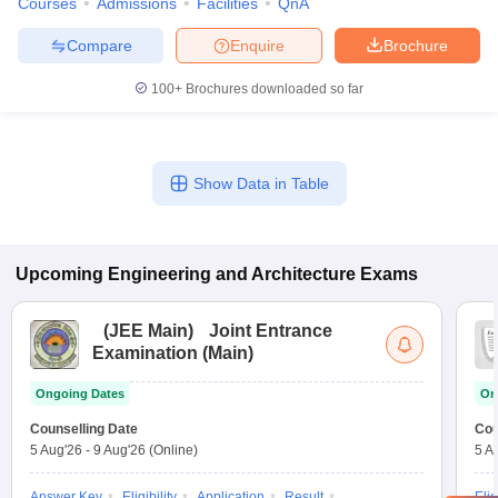
Courses
Admissions
Facilities
QnA
Compare
Enquire
Brochure
100+
Brochures downloaded so far
Show Data in Table
Upcoming
Engineering and Architecture
Exams
(
JEE Main
)
Joint Entrance
Examination (Main)
Ongoing Dates
On
Counselling Date
Cou
5 Aug'26
-
9 Aug'26
(Online)
5 A
Answer Key
Eligibility
Application
Result
Elig