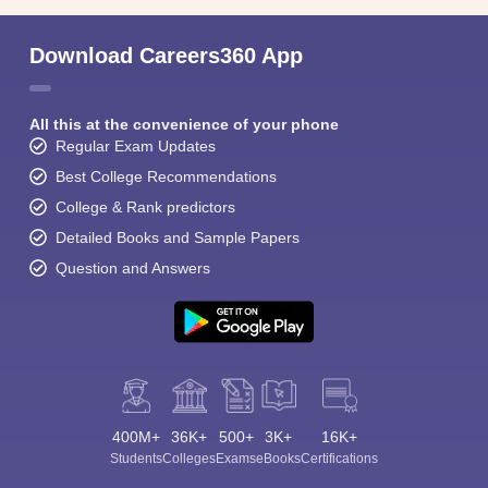
Download Careers360 App
All this at the convenience of your phone
Regular Exam Updates
Best College Recommendations
College & Rank predictors
Detailed Books and Sample Papers
Question and Answers
400M+
36K+
500+
3K+
16K+
Students
Colleges
Exams
eBooks
Certifications