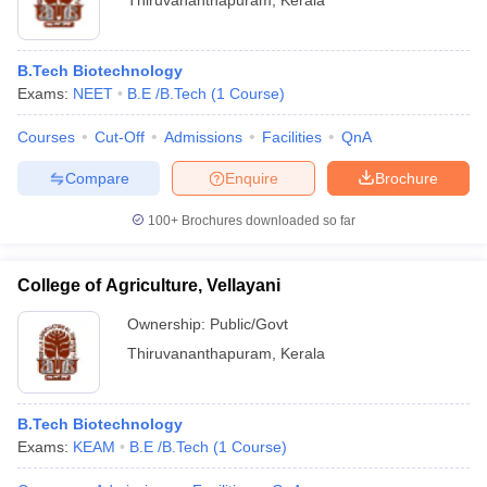
Thiruvananthapuram
,
Kerala
B.Tech Biotechnology
Exams:
NEET
B.E /B.Tech
(
1
Course
)
Courses
Cut-Off
Admissions
Facilities
QnA
Compare
Enquire
Brochure
100+
Brochures downloaded so far
College of Agriculture, Vellayani
Ownership:
Public/Govt
Thiruvananthapuram
,
Kerala
B.Tech Biotechnology
Exams:
KEAM
B.E /B.Tech
(
1
Course
)