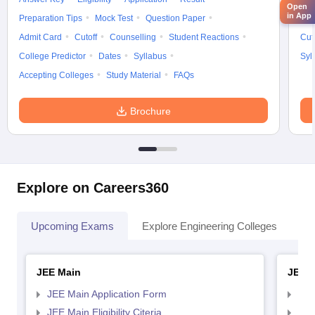
Open
in App
Preparation Tips
Mock Test
Question Paper
Adm
Admit Card
Cutoff
Counselling
Student Reactions
Cut
College Predictor
Dates
Syllabus
Syl
Accepting Colleges
Study Material
FAQs
Brochure
Explore on Careers360
Upcoming Exams
Explore Engineering Colleges
Co
JEE Main
JEE 
JEE Main Application Form
JEE
JEE Main Eligibility Citeria
JEE 