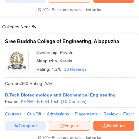
ennai
Engineering Colleges in Mumbai
Engineering Colleges in Coimbat
100+
Brochures downloaded so far
s in Andhra Pradesh
Engineering Colleges in Madhya Pradesh
Engineeri
g Colleges in India
Top Private Engineering Colleges in India
lege Predictor
KCET College Predictor
View All College Predictors
Colleges Near By
Sree Buddha College of Engineering, Alappuzha
y Exceptions Handbook
JEE Main 2027 How to Start JEE Preparation fr
e
Top Institutes that take JEE Advanced Scores
View All JEE Main E-Bo
Ownership:
Private
DF
Alappuzha
,
Kerala
026
Top 200 Questions For BITSAT English Proficiency & Logical Reaso
Rating:
4.2/5
33 Reviews
 April 11 Memory Based Questions PDF
Most Scoring Concepts For 
obotics and Automation
How to Crack GATE?
Best Books for GATE
How t
Careers360
Rating
:
AA+
B.Tech Biotechnology and Biochemical Engineering
al Engineering
Electronics Engineering
Mechanical Engineering
Exams:
KEAM
B.E /B.Tech
(
10
Courses
)
neer
Nuclear Engineer
Courses
Cut-Off
Admissions
Placements
Review
Facilitie
Compare
Enquire
Brochure
100+
Brochures downloaded so far