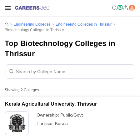
Engineering Colleges
Engineering Colleges In Thrissur
Biotechnology Colleges In Thrissur
Top Biotechnology Colleges in
Thrissur
Showing
2
Colleges
Kerala Agricultural University, Thrissur
Ownership:
Public/Govt
Thrissur
,
Kerala