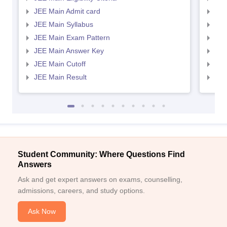
JEE Main Admit card
JEE
JEE Main Syllabus
JEE
JEE Main Exam Pattern
JEE
JEE Main Answer Key
JEE
JEE Main Cutoff
JEE
JEE Main Result
JEE
Student Community: Where Questions Find
Answers
Ask and get expert answers on exams, counselling,
admissions, careers, and study options.
Ask Now