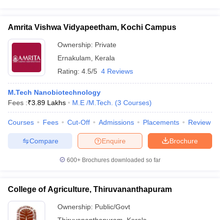
Amrita Vishwa Vidyapeetham, Kochi Campus
Ownership:
Private
Ernakulam
,
Kerala
Rating:
4.5/5
4 Reviews
M.Tech Nanobiotechnology
Fees :
₹
3.89 Lakhs
M.E /M.Tech.
(
3
Courses
)
Courses
Fees
Cut-Off
Admissions
Placements
Review
Compare
Enquire
Brochure
600+
Brochures downloaded so far
College of Agriculture, Thiruvananthapuram
Ownership:
Public/Govt