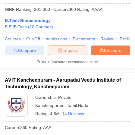
NIRF Ranking:
201-300
Careers360
Rating
:
AAAA
B.Tech Biotechnology
B.E /B.Tech
(
10
Courses
)
Courses
Cut-Off
Admissions
Placements
Review
Facilitie
Compare
Enquire
Brochure
300+
Brochures downloaded so far
AVIT Kancheepuram - Aarupadai Veedu Institute of
Technology, Kancheepuram
Ownership:
Private
Kancheepuram
,
Tamil Nadu
Rating:
4.6/5
14 Reviews
Careers360
Rating
:
AAA