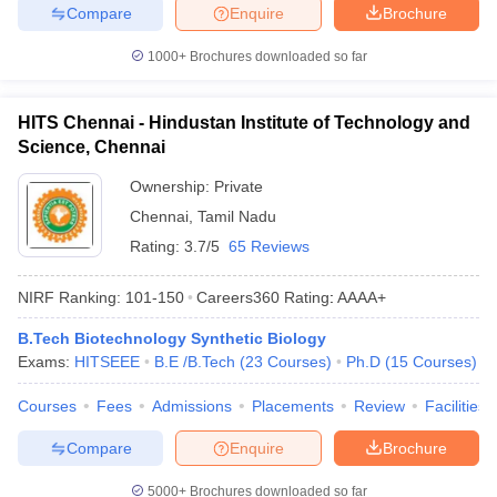
Compare
Enquire
Brochure
1000+
Brochures downloaded so far
HITS Chennai - Hindustan Institute of Technology and
Science, Chennai
Ownership:
Private
Chennai
,
Tamil Nadu
Rating:
3.7/5
65 Reviews
NIRF Ranking:
101-150
Careers360
Rating
:
AAAA+
B.Tech Biotechnology Synthetic Biology
Exams:
HITSEEE
B.E /B.Tech
(
23
Courses
)
Ph.D
(
15
Courses
)
Courses
Fees
Admissions
Placements
Review
Facilities
Compare
Enquire
Brochure
5000+
Brochures downloaded so far