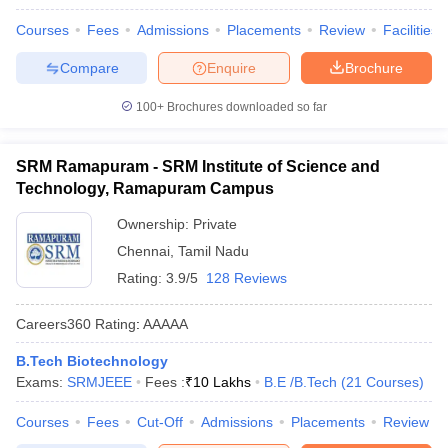
Courses
Fees
Admissions
Placements
Review
Facilities
Compare
Enquire
Brochure
100+
Brochures downloaded so far
SRM Ramapuram - SRM Institute of Science and
Technology, Ramapuram Campus
Ownership:
Private
Chennai
,
Tamil Nadu
Rating:
3.9/5
128 Reviews
Careers360
Rating
:
AAAAA
B.Tech Biotechnology
Exams:
SRMJEEE
Fees :
₹
10 Lakhs
B.E /B.Tech
(
21
Courses
)
Courses
Fees
Cut-Off
Admissions
Placements
Review