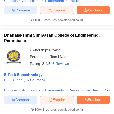
Courses
Admissions
Placements
Facilities
Compare
Enquire
Brochure
100+
Brochures downloaded so far
Dhanalakshmi Srinivasan College of Engineering,
Perambalur
Ownership:
Private
Perambalur
,
Tamil Nadu
Rating:
3.4/5
6 Reviews
B.Tech Biotechnology
B.E /B.Tech
(
16
Courses
)
Courses
Admissions
Placements
Review
Facilities
Comp
Compare
Enquire
Brochure
100+
Brochures downloaded so far