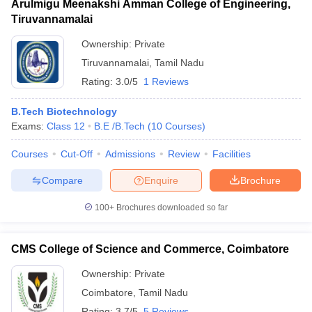
Arulmigu Meenakshi Amman College of Engineering,
Tiruvannamalai
Ownership:
Private
Tiruvannamalai
,
Tamil Nadu
Rating:
3.0/5
1 Reviews
B.Tech Biotechnology
Exams:
Class 12
B.E /B.Tech
(
10
Courses
)
Courses
Cut-Off
Admissions
Review
Facilities
Compare
Enquire
Brochure
100+
Brochures downloaded so far
CMS College of Science and Commerce, Coimbatore
Ownership:
Private
Coimbatore
,
Tamil Nadu
Rating:
3.7/5
5 Reviews