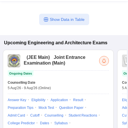
Show Data in Table
Upcoming
Engineering and Architecture
Exams
(
JEE Main
)
Joint Entrance
Examination (Main)
Ongoing Dates
On
Counselling Date
Cou
5 Aug'26
-
9 Aug'26
(Online)
5 A
Answer Key
Eligibility
Application
Result
Elig
Preparation Tips
Mock Test
Question Paper
Adm
Admit Card
Cutoff
Counselling
Student Reactions
Cut
College Predictor
Dates
Syllabus
Syl