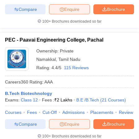
Compare
Enquire
Brochure
100+
Brochures downloaded so far
PEC - Paavai Engineering College, Pachal
Ownership:
Private
Namakkal
,
Tamil Nadu
Rating:
4.4/5
115 Reviews
Careers360
Rating
:
AAA
B.Tech Biotechnology
Exams:
Class 12
Fees :
₹
2 Lakhs
B.E /B.Tech
(
21
Courses
)
Courses
Fees
Cut-Off
Admissions
Placements
Review
Compare
Enquire
Brochure
100+
Brochures downloaded so far