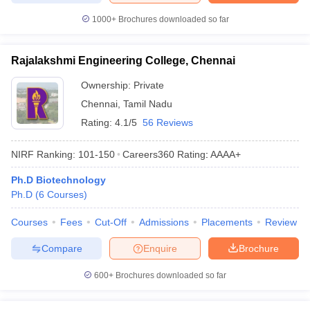
1000+
Brochures downloaded so far
Rajalakshmi Engineering College, Chennai
Ownership:
Private
Chennai
,
Tamil Nadu
Rating:
4.1/5
56 Reviews
NIRF Ranking:
101-150
Careers360
Rating
:
AAAA+
Ph.D Biotechnology
Ph.D
(
6
Courses
)
Courses
Fees
Cut-Off
Admissions
Placements
Review
Compare
Enquire
Brochure
600+
Brochures downloaded so far