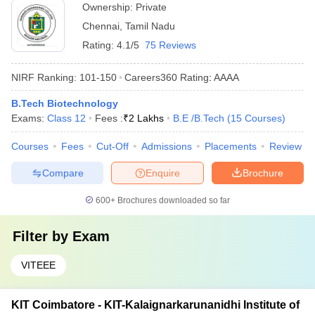
Ownership:
Private
Chennai
,
Tamil Nadu
Rating:
4.1/5
75 Reviews
NIRF Ranking:
101-150
Careers360
Rating
:
AAAA
B.Tech Biotechnology
Exams:
Class 12
Fees :
₹
2 Lakhs
B.E /B.Tech
(
15
Courses
)
Courses
Fees
Cut-Off
Admissions
Placements
Review
Compare
Enquire
Brochure
600+
Brochures downloaded so far
Filter by
Exam
VITEEE
KIT Coimbatore - KIT-Kalaignarkarunanidhi Institute of