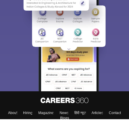
Sign In/Sign Up
We endeavor to keep you informed and help you
choose the right Career path. Sign in and
Exams, Study
access our resources on
Material, Counseling, Colleges etc.
Enter Mobile
Skip
Sign In
About
Hiring
Magazine
News
हिंदी न्यूज़
Articles
Contact
Blogs