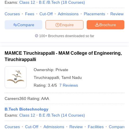
Exams:
Class 12
B.E /B.Tech
(
18
Courses
)
Courses
Fees
Cut-Off
Admissions
Placements
Review
Compare
Enquire
Brochure
100+
Brochures downloaded so far
MAMCE Tiruchirappalli - MAM College of Engineering,
Tiruchirappalli
Ownership:
Private
Tiruchirappalli
,
Tamil Nadu
Rating:
3.4/5
7 Reviews
Careers360
Rating
:
AAA
B.Tech Biotechnology
Exams:
Class 12
B.E /B.Tech
(
14
Courses
)
Courses
Cut-Off
Admissions
Review
Facilities
Compare