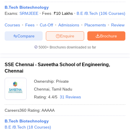
ennai
Engineering Colleges in Mumbai
Engineering Colleges in Coimbat
B.Tech Biotechnology
s in Andhra Pradesh
Engineering Colleges in Madhya Pradesh
Engineeri
Exams:
SRMJEEE
Fees :
₹
10 Lakhs
B.E /B.Tech
(
106
Courses
)
g Colleges in India
Top Private Engineering Colleges in India
lege Predictor
KCET College Predictor
View All College Predictors
Courses
Fees
Cut-Off
Admissions
Placements
Review
Compare
Enquire
Brochure
y Exceptions Handbook
JEE Main 2027 How to Start JEE Preparation fr
5000+
Brochures downloaded so far
e
Top Institutes that take JEE Advanced Scores
View All JEE Main E-Bo
DF
026
Top 200 Questions For BITSAT English Proficiency & Logical Reaso
SSE Chennai - Saveetha School of Engineering,
 April 11 Memory Based Questions PDF
Most Scoring Concepts For 
Chennai
obotics and Automation
How to Crack GATE?
Best Books for GATE
How t
Ownership:
Private
Chennai
,
Tamil Nadu
al Engineering
Electronics Engineering
Mechanical Engineering
Rating:
4.4/5
31 Reviews
neer
Nuclear Engineer
Careers360
Rating
:
AAAAA
B.Tech Biotechnology
B.E /B.Tech
(
18
Courses
)