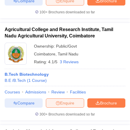
Compare
Enquire
Brochure
100+
Brochures downloaded so far
Agricultural College and Research Institute, Tamil
Nadu Agricultural University, Coimbatore
Ownership:
Public/Govt
Coimbatore
,
Tamil Nadu
Rating:
4.1/5
3 Reviews
B.Tech Biotechnology
B.E /B.Tech
(
1
Course
)
Courses
Admissions
Review
Facilities
Compare
Enquire
Brochure
300+
Brochures downloaded so far