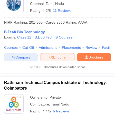
Chennai
,
Tamil Nadu
Rating:
4.2/5
11 Reviews
NIRF Ranking:
201-300
Careers360
Rating
:
AAAA
B.Tech Bio Technology
Exams:
Class 12
B.E /B.Tech
(
9
Courses
)
Courses
Cut-Off
Admissions
Placements
Review
Facilitie
Compare
Enquire
Brochure
1000+
Brochures downloaded so far
Rathinam Technical Campus Institute of Technology,
Coimbatore
Ownership:
Private
Coimbatore
,
Tamil Nadu
Rating:
4.4/5
6 Reviews