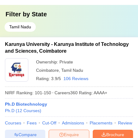
Filter by
State
Tamil Nadu
Karunya University - Karunya Institute of Technology
and Sciences, Coimbatore
Ownership:
Private
Coimbatore
,
Tamil Nadu
Rating:
3.9/5
106 Reviews
NIRF Ranking:
101-150
Careers360
Rating
:
AAAA+
Ph.D Biotechnology
Ph.D
(
12
Courses
)
Courses
Fees
Cut-Off
Admissions
Placements
Review
Compare
Enquire
Brochure