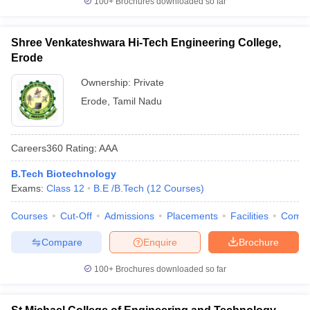
100+
Brochures downloaded so far
Shree Venkateshwara Hi-Tech Engineering College,
Erode
Ownership:
Private
Erode
,
Tamil Nadu
Careers360
Rating
:
AAA
B.Tech Biotechnology
Exams:
Class 12
B.E /B.Tech
(
12
Courses
)
Courses
Cut-Off
Admissions
Placements
Facilities
Comp
Compare
Enquire
Brochure
100+
Brochures downloaded so far