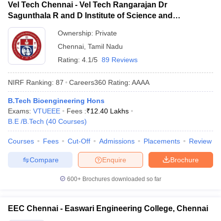
Vel Tech Chennai - Vel Tech Rangarajan Dr
Sagunthala R and D Institute of Science and
Technology, Chennai
Ownership:
Private
Chennai
,
Tamil Nadu
Rating:
4.1/5
89 Reviews
NIRF Ranking:
87
Careers360
Rating
:
AAAA
B.Tech Bioengineering Hons
Exams:
VTUEEE
Fees :
₹
12.40 Lakhs
B.E /B.Tech
(
40
Courses
)
Courses
Fees
Cut-Off
Admissions
Placements
Review
Compare
Enquire
Brochure
600+
Brochures downloaded so far
EEC Chennai - Easwari Engineering College, Chennai