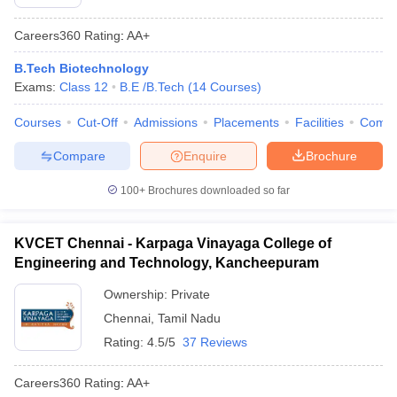
Careers360
Rating
:
AA+
B.Tech Biotechnology
Exams:
Class 12
B.E /B.Tech
(
14
Courses
)
Courses
Cut-Off
Admissions
Placements
Facilities
Comp
Compare
Enquire
Brochure
100+
Brochures downloaded so far
KVCET Chennai - Karpaga Vinayaga College of
Engineering and Technology, Kancheepuram
Ownership:
Private
Chennai
,
Tamil Nadu
Rating:
4.5/5
37 Reviews
Careers360
Rating
:
AA+