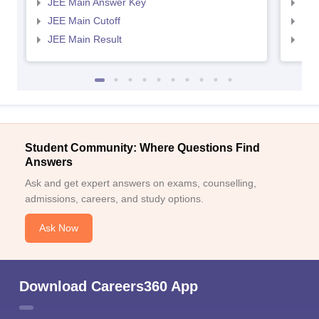
JEE Main Answer Key
JEE
JEE Main Cutoff
JEE
JEE Main Result
JEE
Student Community: Where Questions Find
Answers
Ask and get expert answers on exams, counselling,
admissions, careers, and study options.
Ask Now
Download Careers360 App