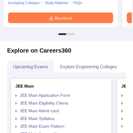
Accepting Colleges
Study Material
FAQs
Brochure
Explore on Careers360
Upcoming Exams
Explore Engineering Colleges
Co
JEE Main
JEE 
JEE Main Application Form
JEE
JEE Main Eligibility Citeria
JEE 
JEE Main Admit card
JEE
JEE Main Syllabus
JEE
JEE Main Exam Pattern
JEE