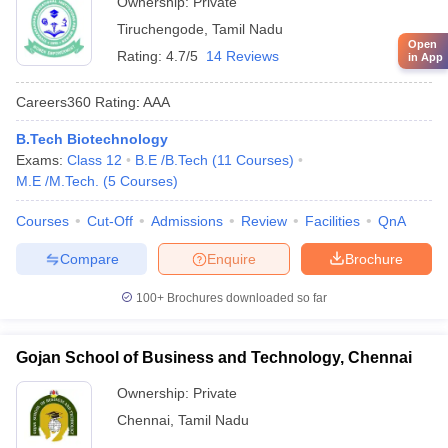
Ownership:
Private
Tiruchengode
,
Tamil Nadu
Open
Rating:
4.7/5
14 Reviews
in App
Careers360
Rating
:
AAA
B.Tech Biotechnology
Exams:
Class 12
B.E /B.Tech
(
11
Courses
)
M.E /M.Tech.
(
5
Courses
)
Courses
Cut-Off
Admissions
Review
Facilities
QnA
Compare
Enquire
Brochure
100+
Brochures downloaded so far
Gojan School of Business and Technology, Chennai
Ownership:
Private
Chennai
,
Tamil Nadu