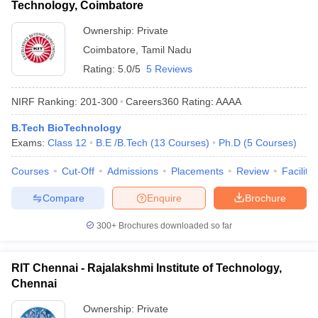
Technology, Coimbatore
Ownership:
Private
Coimbatore
,
Tamil Nadu
Rating:
5.0/5
5 Reviews
NIRF Ranking:
201-300
Careers360
Rating
:
AAAA
B.Tech BioTechnology
Exams:
Class 12
B.E /B.Tech
(
13
Courses
)
Ph.D
(
5
Courses
)
Courses
Cut-Off
Admissions
Placements
Review
Facilitie
Compare
Enquire
Brochure
300+
Brochures downloaded so far
RIT Chennai - Rajalakshmi Institute of Technology,
Chennai
Ownership:
Private