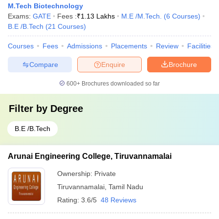
M.Tech Biotechnology
Exams:
GATE
Fees :
₹
1.13 Lakhs
M.E /M.Tech.
(
6
Courses
)
B.E /B.Tech
(
21
Courses
)
Courses
Fees
Admissions
Placements
Review
Facilities
Compare
Enquire
Brochure
600+
Brochures downloaded so far
Filter by
Degree
B.E /B.Tech
Arunai Engineering College, Tiruvannamalai
Ownership:
Private
Tiruvannamalai
,
Tamil Nadu
Rating:
3.6/5
48 Reviews