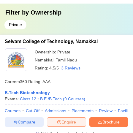
Filter by
Ownership
Private
Selvam College of Technology, Namakkal
Ownership:
Private
Namakkal
,
Tamil Nadu
Rating:
4.5/5
3 Reviews
Careers360
Rating
:
AAA
B.Tech Biotechnology
Exams:
Class 12
B.E /B.Tech
(
9
Courses
)
Courses
Cut-Off
Admissions
Placements
Review
Facilitie
Compare
Enquire
Brochure