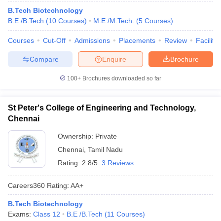
B.Tech Biotechnology
B.E /B.Tech
(
10
Courses
)
M.E /M.Tech.
(
5
Courses
)
Courses
Cut-Off
Admissions
Placements
Review
Facilitie
Compare
Enquire
Brochure
100+
Brochures downloaded so far
St Peter's College of Engineering and Technology,
Chennai
Ownership:
Private
Chennai
,
Tamil Nadu
Rating:
2.8/5
3 Reviews
Careers360
Rating
:
AA+
B.Tech Biotechnology
Exams:
Class 12
B.E /B.Tech
(
11
Courses
)