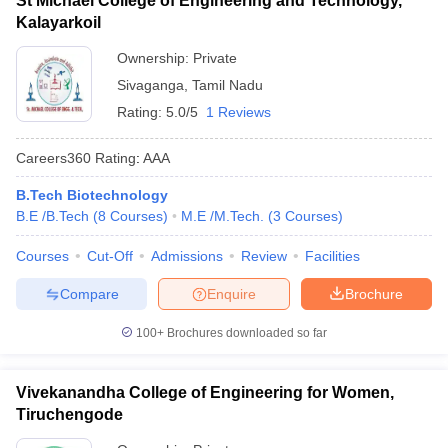
St Michael College of Engineering and Technology,
Kalayarkoil
Ownership:
Private
Sivaganga
,
Tamil Nadu
Rating:
5.0/5
1 Reviews
Careers360
Rating
:
AAA
B.Tech Biotechnology
B.E /B.Tech
(
8
Courses
)
M.E /M.Tech.
(
3
Courses
)
Courses
Cut-Off
Admissions
Review
Facilities
Compare
Enquire
Brochure
100+
Brochures downloaded so far
Vivekanandha College of Engineering for Women,
Tiruchengode