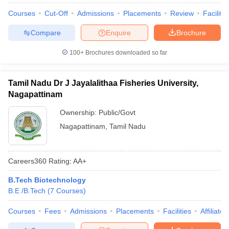
Courses
Cut-Off
Admissions
Placements
Review
Facilitie
Compare
Enquire
Brochure
100+
Brochures downloaded so far
Tamil Nadu Dr J Jayalalithaa Fisheries University,
Nagapattinam
Ownership:
Public/Govt
Nagapattinam
,
Tamil Nadu
Careers360
Rating
:
AA+
B.Tech Biotechnology
B.E /B.Tech
(
7
Courses
)
Courses
Fees
Admissions
Placements
Facilities
Affiliate