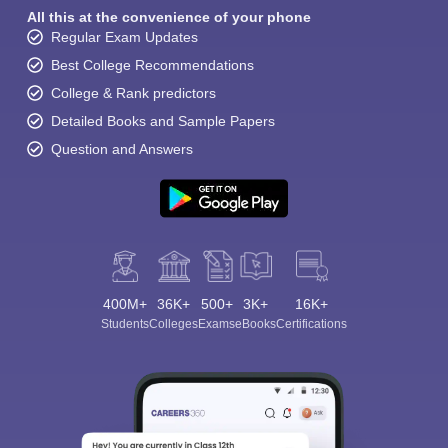
All this at the convenience of your phone
Regular Exam Updates
Best College Recommendations
College & Rank predictors
Detailed Books and Sample Papers
Question and Answers
400M+
36K+
500+
3K+
16K+
Students
Colleges
Exams
eBooks
Certifications