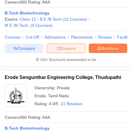
Careers360
Rating
:
AAA
B.Tech Biotechnology
Exams:
Class 12
B.E /B.Tech
(
12
Courses
)
M.E /M.Tech.
(
4
Courses
)
Courses
Cut-Off
Admissions
Placements
Review
Facilitie
Compare
Enquire
Brochure
100+
Brochures downloaded so far
Erode Sengunthar Engineering College, Thudupathi
Ownership:
Private
Erode
,
Tamil Nadu
Rating:
4.0/5
21 Reviews
Careers360
Rating
:
AAA
B.Tech Biotechnology