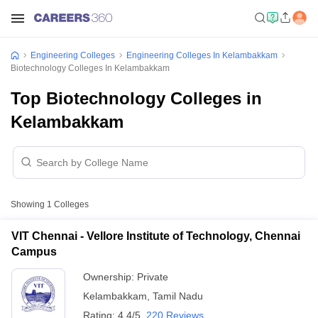
Engineering Colleges
Engineering Colleges In Kelambakkam
Biotechnology Colleges In Kelambakkam
Top Biotechnology Colleges in
Kelambakkam
Showing
1
Colleges
VIT Chennai - Vellore Institute of Technology, Chennai
Campus
Ownership:
Private
Kelambakkam
,
Tamil Nadu
Rating:
4.4/5
220 Reviews