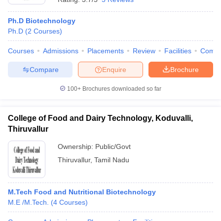
Ph.D Biotechnology
Ph.D
(
2
Courses
)
Courses
Admissions
Placements
Review
Facilities
Comp
Compare
Enquire
Brochure
100+
Brochures downloaded so far
College of Food and Dairy Technology, Koduvalli,
Thiruvallur
Ownership:
Public/Govt
Thiruvallur
,
Tamil Nadu
M.Tech Food and Nutritional Biotechnology
M.E /M.Tech.
(
4
Courses
)