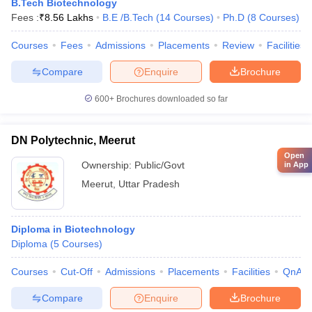
B.Tech Biotechnology
Fees :
₹
8.56 Lakhs
B.E /B.Tech
(
14
Courses
)
Ph.D
(
8
Courses
)
Courses
Fees
Admissions
Placements
Review
Facilities
Compare
Enquire
Brochure
600+
Brochures downloaded so far
DN Polytechnic, Meerut
Open
Ownership:
Public/Govt
in App
Meerut
,
Uttar Pradesh
Diploma in Biotechnology
Diploma
(
5
Courses
)
Courses
Cut-Off
Admissions
Placements
Facilities
QnA
Compare
Enquire
Brochure