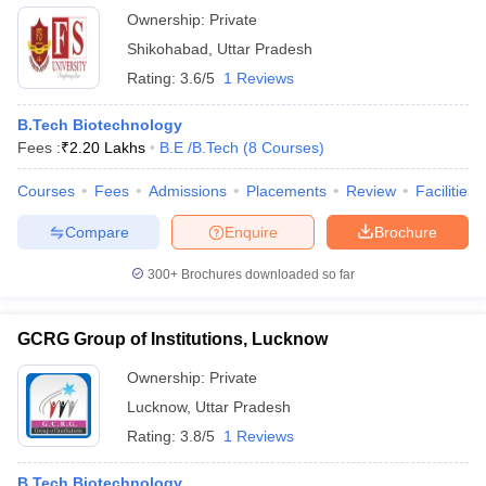
Ownership:
Private
Shikohabad
,
Uttar Pradesh
Rating:
3.6/5
1 Reviews
B.Tech Biotechnology
Fees :
₹
2.20 Lakhs
B.E /B.Tech
(
8
Courses
)
Courses
Fees
Admissions
Placements
Review
Facilities
Compare
Enquire
Brochure
300+
Brochures downloaded so far
GCRG Group of Institutions, Lucknow
Ownership:
Private
Lucknow
,
Uttar Pradesh
Rating:
3.8/5
1 Reviews
B.Tech Biotechnology