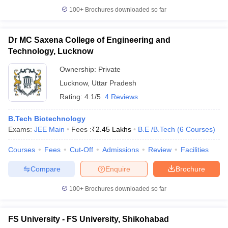
100+
Brochures downloaded so far
Dr MC Saxena College of Engineering and
Technology, Lucknow
Ownership:
Private
Lucknow
,
Uttar Pradesh
Rating:
4.1/5
4 Reviews
B.Tech Biotechnology
Exams:
JEE Main
Fees :
₹
2.45 Lakhs
B.E /B.Tech
(
6
Courses
)
Courses
Fees
Cut-Off
Admissions
Review
Facilities
Compare
Enquire
Brochure
100+
Brochures downloaded so far
FS University - FS University, Shikohabad