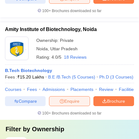
100+
Brochures downloaded so far
Amity Institute of Biotechnology, Noida
Ownership:
Private
Noida
,
Uttar Pradesh
Rating:
4.0/5
18 Reviews
B.Tech Biotechnology
Fees :
₹
15.20 Lakhs
B.E /B.Tech
(
5
Courses
)
Ph.D
(
3
Courses
)
Courses
Fees
Admissions
Placements
Review
Facilities
Compare
Enquire
Brochure
100+
Brochures downloaded so far
Filter by
Ownership