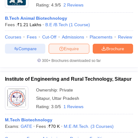
Rating:
4.9/5
2 Reviews
B.Tech Animal Biotechnology
Fees :
₹
1.21 Lakhs
B.E /B.Tech
(
1
Course
)
Courses
Fees
Cut-Off
Admissions
Placements
Review
Compare
Enquire
Brochure
300+
Brochures downloaded so far
Institute of Engineering and Rural Technology, Sitapur
Ownership:
Private
Sitapur
,
Uttar Pradesh
Rating:
3.0/5
1 Reviews
M.Tech Biotechnology
Exams:
GATE
Fees :
₹
70 K
M.E /M.Tech.
(
3
Courses
)