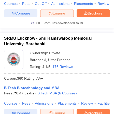
Courses
Fees
Cut-Off
Admissions
Placements
Review
Compare
Enquire
Brochure
300+
Brochures downloaded so far
SRMU Lucknow - Shri Ramswaroop Memorial
University, Barabanki
Ownership:
Private
Barabanki
,
Uttar Pradesh
Rating:
4.1/5
176 Reviews
Careers360
Rating
:
AA+
B.Tech Biotechnology and MBA
Fees :
₹
8.47 Lakhs
B.Tech MBA
(
6
Courses
)
Courses
Fees
Admissions
Placements
Review
Facilities
Compare
Enquire
Brochure