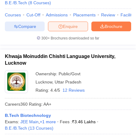
B.E /B.Tech
(
8
Courses
)
Courses
Cut-Off
Admissions
Placements
Review
Facilitie
Compare
Enquire
Brochure
300+
Brochures downloaded so far
Khwaja Moinuddin Chishti Language University,
Lucknow
Ownership:
Public/Govt
Lucknow
,
Uttar Pradesh
Rating:
4.4/5
12 Reviews
Careers360
Rating
:
AA+
B.Tech Biotechnology
Exams:
JEE Main
,
+
1
more
Fees :
₹
3.46 Lakhs
B.E /B.Tech
(
13
Courses
)