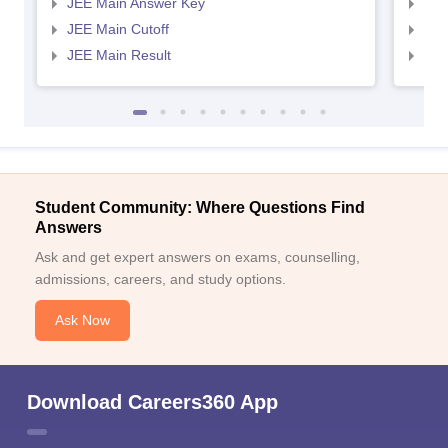
JEE Main Answer Key
JEE
JEE Main Cutoff
JEE
JEE Main Result
JEE
Student Community: Where Questions Find
Answers
Ask and get expert answers on exams, counselling,
admissions, careers, and study options.
Ask Now
Download Careers360 App