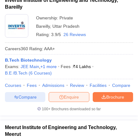
Invertis Institute of Engineering and Technology,
Bareilly
Ownership:
Private
Bareilly
,
Uttar Pradesh
Rating:
3.9/5
26 Reviews
Careers360
Rating
:
AAA+
B.Tech Biotechnology
Exams:
JEE Main
,
+
1
more
Fees :
₹
4 Lakhs
B.E /B.Tech
(
6
Courses
)
Courses
Fees
Admissions
Review
Facilities
Compare
Compare
Enquire
Brochure
100+
Brochures downloaded so far
Meerut Institute of Engineering and Technology,
Meerut