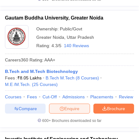
Gautam Buddha University, Greater Noida
Ownership:
Public/Govt
Greater Noida
,
Uttar Pradesh
Rating:
4.3/5
140 Reviews
Careers360
Rating
:
AAA+
B.Tech and M.Tech Biotechnology
Fees :
₹
8.05 Lakhs
B.Tech M.Tech
(
8
Courses
)
M.E /M.Tech.
(
25
Courses
)
Courses
Fees
Cut-Off
Admissions
Placements
Review
Compare
Enquire
Brochure
600+
Brochures downloaded so far