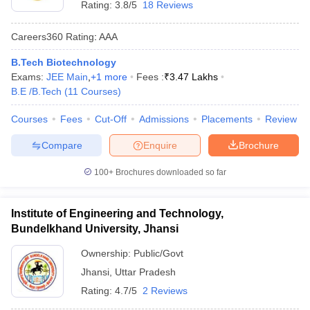
Rating:
3.8/5
18 Reviews
Careers360
Rating
:
AAA
B.Tech Biotechnology
Exams:
JEE Main
,
+
1
more
Fees :
₹
3.47 Lakhs
B.E /B.Tech
(
11
Courses
)
Courses
Fees
Cut-Off
Admissions
Placements
Review
Compare
Enquire
Brochure
100+
Brochures downloaded so far
Institute of Engineering and Technology,
Bundelkhand University, Jhansi
Ownership:
Public/Govt
Jhansi
,
Uttar Pradesh
Rating:
4.7/5
2 Reviews