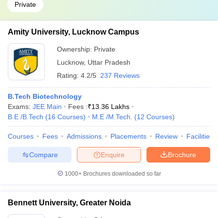
Private
Amity University, Lucknow Campus
Ownership:
Private
Lucknow
,
Uttar Pradesh
Rating:
4.2/5
237 Reviews
B.Tech Biotechnology
Exams:
JEE Main
Fees :
₹
13.36 Lakhs
B.E /B.Tech
(
16
Courses
)
M.E /M.Tech.
(
12
Courses
)
Courses
Fees
Admissions
Placements
Review
Facilities
Compare
Enquire
Brochure
1000+
Brochures downloaded so far
Bennett University, Greater Noida