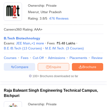
Ownership:
Private
Meerut
,
Uttar Pradesh
Rating:
3.8/5
476 Reviews
Careers360
Rating
:
AAA+
B.Tech Biotechnology
Exams:
JEE Main
,
+
1
more
Fees :
₹
5.48 Lakhs
B.E /B.Tech
(
13
Courses
)
M.E /M.Tech.
(
3
Courses
)
Courses
Fees
Cut-Off
Admissions
Placements
Review
Compare
Enquire
Brochure
100+
Brochures downloaded so far
Raja Balwant Singh Engineering Technical Campus,
Bichpuri
Ownership:
Private