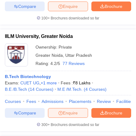
Compare
Enquire
Brochure
100+
Brochures downloaded so far
IILM University, Greater Noida
Ownership:
Private
Greater Noida
,
Uttar Pradesh
Rating:
4.2/5
77 Reviews
B.Tech Biotechnology
Exams:
CUET UG
,
+
1
more
Fees :
₹
8 Lakhs
B.E /B.Tech
(
14
Courses
)
M.E /M.Tech.
(
4
Courses
)
Courses
Fees
Admissions
Placements
Review
Facilities
Compare
Enquire
Brochure
300+
Brochures downloaded so far