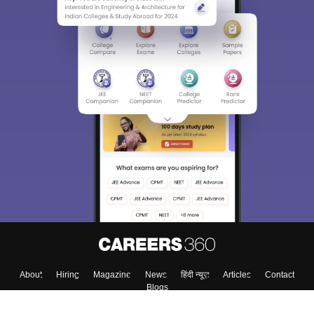
About
Hiring
Magazine
News
हिंदी न्यूज़
Articles
Contact
Blogs