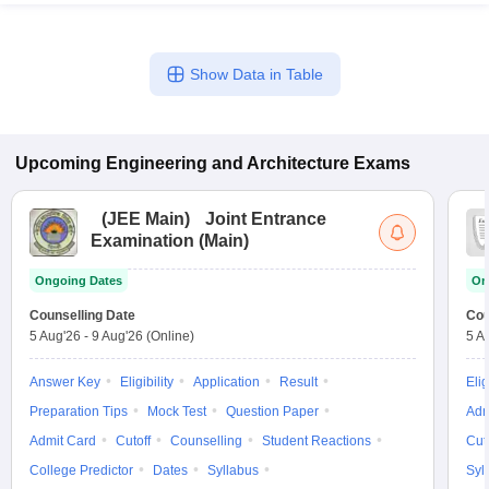
Show Data in Table
Upcoming
Engineering and Architecture
Exams
(
JEE Main
)
Joint Entrance
Examination (Main)
Ongoing Dates
On
Counselling Date
Cou
5 Aug'26
-
9 Aug'26
(Online)
5 A
Answer Key
Eligibility
Application
Result
Elig
Preparation Tips
Mock Test
Question Paper
Adm
Admit Card
Cutoff
Counselling
Student Reactions
Cut
College Predictor
Dates
Syllabus
Syl