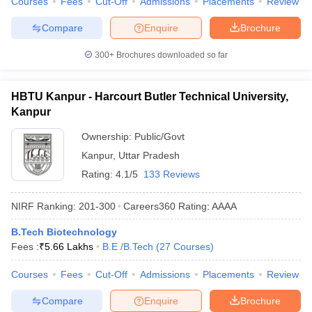
Courses
Fees
Cut-Off
Admissions
Placements
Review
Compare
Enquire
Brochure
300+
Brochures downloaded so far
HBTU Kanpur - Harcourt Butler Technical University,
Kanpur
Ownership:
Public/Govt
Kanpur
,
Uttar Pradesh
Rating:
4.1/5
133 Reviews
NIRF Ranking:
201-300
Careers360
Rating
:
AAAA
B.Tech Biotechnology
Fees :
₹
5.66 Lakhs
B.E /B.Tech
(
27
Courses
)
Courses
Fees
Cut-Off
Admissions
Placements
Review
Compare
Enquire
Brochure