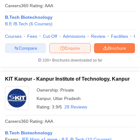
Careers360
Rating
:
AAA
B.Tech Biotechnology
B.E /B.Tech
(
6
Courses
)
Courses
Fees
Cut-Off
Admissions
Review
Facilities
Co
Compare
Enquire
Brochure
100+
Brochures downloaded so far
KIT Kanpur - Kanpur Institute of Technology, Kanpur
Ownership:
Private
Kanpur
,
Uttar Pradesh
Rating:
3.9/5
28 Reviews
Careers360
Rating
:
AAA
B.Tech Biotechnology
Exams:
JEE Main
,
+
1
more
B.E /B.Tech
(
10
Courses
)