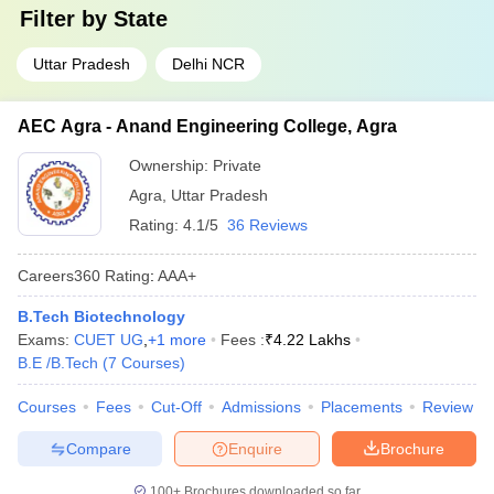
Filter by
State
Uttar Pradesh
Delhi NCR
AEC Agra - Anand Engineering College, Agra
Ownership:
Private
Agra
,
Uttar Pradesh
Rating:
4.1/5
36 Reviews
Careers360
Rating
:
AAA+
B.Tech Biotechnology
Exams:
CUET UG
,
+
1
more
Fees :
₹
4.22 Lakhs
B.E /B.Tech
(
7
Courses
)
Courses
Fees
Cut-Off
Admissions
Placements
Review
Compare
Enquire
Brochure
100+
Brochures downloaded so far