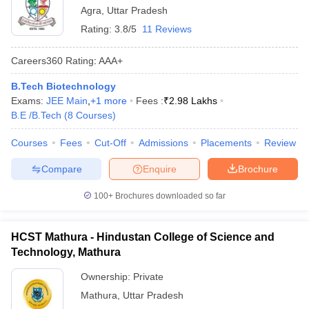
Agra
,
Uttar Pradesh
Rating:
3.8/5
11 Reviews
Careers360
Rating
:
AAA+
B.Tech Biotechnology
Exams:
JEE Main
,
+
1
more
Fees :
₹
2.98 Lakhs
B.E /B.Tech
(
8
Courses
)
Courses
Fees
Cut-Off
Admissions
Placements
Review
Compare
Enquire
Brochure
100+
Brochures downloaded so far
HCST Mathura - Hindustan College of Science and
Technology, Mathura
Ownership:
Private
Mathura
,
Uttar Pradesh