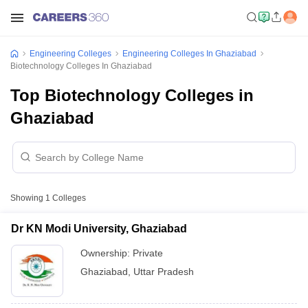
Engineering Colleges
Engineering Colleges In Ghaziabad
Biotechnology Colleges In Ghaziabad
Top Biotechnology Colleges in
Ghaziabad
Showing
1
Colleges
Dr KN Modi University, Ghaziabad
Ownership:
Private
Ghaziabad
,
Uttar Pradesh