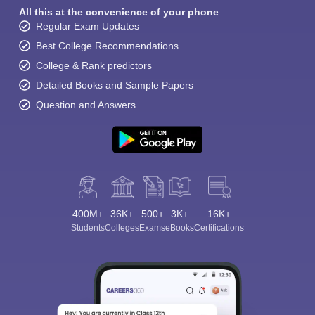
All this at the convenience of your phone
Regular Exam Updates
Best College Recommendations
College & Rank predictors
Detailed Books and Sample Papers
Question and Answers
400M+
36K+
500+
3K+
16K+
Students
Colleges
Exams
eBooks
Certifications