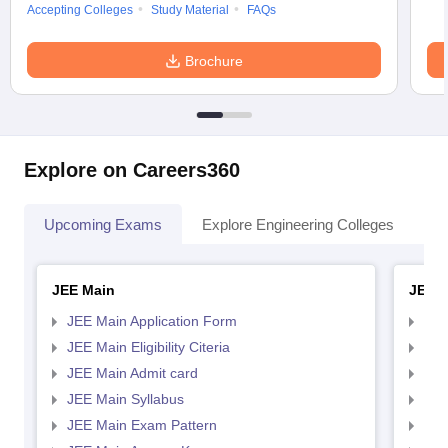
Accepting Colleges
Study Material
FAQs
Brochure
Explore on Careers360
Upcoming Exams
Explore Engineering Colleges
Co
JEE Main
JEE 
JEE Main Application Form
JEE
JEE Main Eligibility Citeria
JEE 
JEE Main Admit card
JEE
JEE Main Syllabus
JEE
JEE Main Exam Pattern
JEE