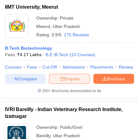
IIMT University, Meerut
Ownership:
Private
Meerut
,
Uttar Pradesh
Rating:
3.9/5
275 Reviews
B.Tech Biotechnology
Fees :
₹
4.17 Lakhs
B.E /B.Tech
(
10
Courses
)
Courses
Fees
Cut-Off
Admissions
Placements
Review
Compare
Enquire
Brochure
300+
Brochures downloaded so far
IVRI Bareilly - Indian Veterinary Research Institute,
Izatnagar
Ownership:
Public/Govt
Bareilly
,
Uttar Pradesh