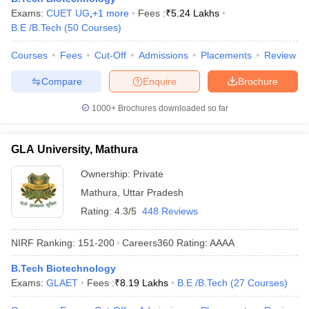
Exams:
CUET UG
,
+
1
more
Fees :
₹
5.24 Lakhs
ennai
Engineering Colleges in Mumbai
Engineering Colleges in Coimbat
B.E /B.Tech
(
50
Courses
)
s in Andhra Pradesh
Engineering Colleges in Madhya Pradesh
Engineeri
g Colleges in India
Top Private Engineering Colleges in India
Courses
Fees
Cut-Off
Admissions
Placements
Review
lege Predictor
KCET College Predictor
View All College Predictors
Compare
Enquire
Brochure
y Exceptions Handbook
JEE Main 2027 How to Start JEE Preparation fr
1000+
Brochures downloaded so far
e
Top Institutes that take JEE Advanced Scores
View All JEE Main E-Bo
DF
026
Top 200 Questions For BITSAT English Proficiency & Logical Reaso
GLA University, Mathura
 April 11 Memory Based Questions PDF
Most Scoring Concepts For 
obotics and Automation
How to Crack GATE?
Best Books for GATE
How t
Ownership:
Private
Mathura
,
Uttar Pradesh
Rating:
4.3/5
448 Reviews
al Engineering
Electronics Engineering
Mechanical Engineering
neer
Nuclear Engineer
NIRF Ranking:
151-200
Careers360
Rating
:
AAAA
B.Tech Biotechnology
Exams:
GLAET
Fees :
₹
8.19 Lakhs
B.E /B.Tech
(
27
Courses
)