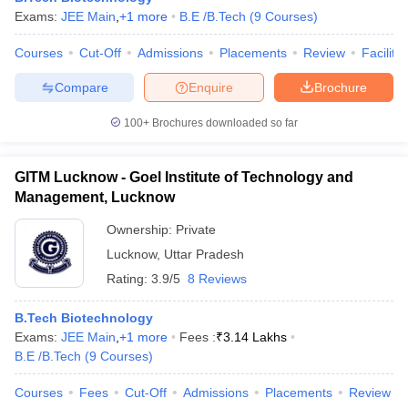
Exams:
JEE Main
,
+
1
more
B.E /B.Tech
(
9
Courses
)
Courses
Cut-Off
Admissions
Placements
Review
Facilitie
Compare
Enquire
Brochure
100+
Brochures downloaded so far
GITM Lucknow - Goel Institute of Technology and
Management, Lucknow
Ownership:
Private
Lucknow
,
Uttar Pradesh
Rating:
3.9/5
8 Reviews
B.Tech Biotechnology
Exams:
JEE Main
,
+
1
more
Fees :
₹
3.14 Lakhs
B.E /B.Tech
(
9
Courses
)
Courses
Fees
Cut-Off
Admissions
Placements
Review