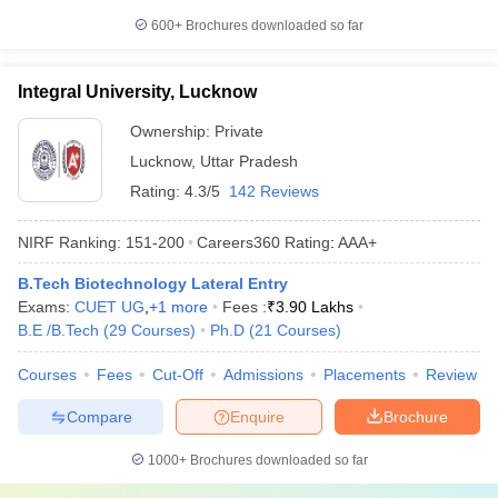
600+
Brochures downloaded so far
Integral University, Lucknow
Ownership:
Private
Lucknow
,
Uttar Pradesh
Rating:
4.3/5
142 Reviews
NIRF Ranking:
151-200
Careers360
Rating
:
AAA+
B.Tech Biotechnology Lateral Entry
Exams:
CUET UG
,
+
1
more
Fees :
₹
3.90 Lakhs
B.E /B.Tech
(
29
Courses
)
Ph.D
(
21
Courses
)
Courses
Fees
Cut-Off
Admissions
Placements
Review
Compare
Enquire
Brochure
1000+
Brochures downloaded so far