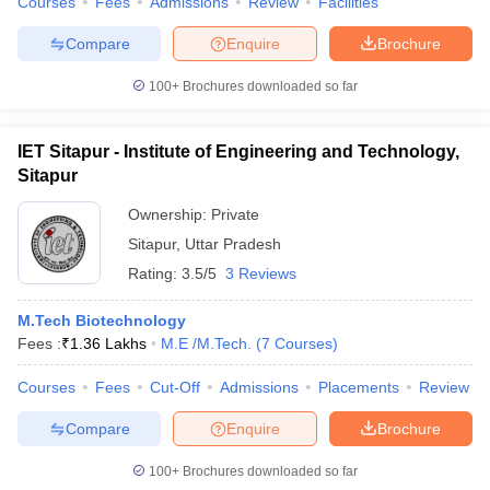
Courses
Fees
Admissions
Review
Facilities
Compare
Enquire
Brochure
100+
Brochures downloaded so far
IET Sitapur - Institute of Engineering and Technology,
Sitapur
Ownership:
Private
Sitapur
,
Uttar Pradesh
Rating:
3.5/5
3 Reviews
M.Tech Biotechnology
Fees :
₹
1.36 Lakhs
M.E /M.Tech.
(
7
Courses
)
Courses
Fees
Cut-Off
Admissions
Placements
Review
Compare
Enquire
Brochure
100+
Brochures downloaded so far