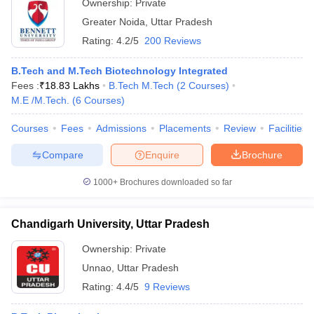
Ownership:
Private
Greater Noida
,
Uttar Pradesh
Rating:
4.2/5
200 Reviews
B.Tech and M.Tech Biotechnology Integrated
Fees :
₹
18.83 Lakhs
B.Tech M.Tech
(
2
Courses
)
M.E /M.Tech.
(
6
Courses
)
Courses
Fees
Admissions
Placements
Review
Facilities
Compare
Enquire
Brochure
1000+
Brochures downloaded so far
Chandigarh University, Uttar Pradesh
Ownership:
Private
Unnao
,
Uttar Pradesh
Rating:
4.4/5
9 Reviews