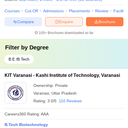
Courses
Cut-Off
Admissions
Placements
Review
Facilitie
Compare
Enquire
Brochure
100+
Brochures downloaded so far
Filter by
Degree
B.E /B.Tech
KIT Varanasi - Kashi Institute of Technology, Varanasi
Ownership:
Private
Varanasi
,
Uttar Pradesh
Rating:
3.0/5
110 Reviews
Careers360
Rating
:
AAA
B.Tech Biotechnology