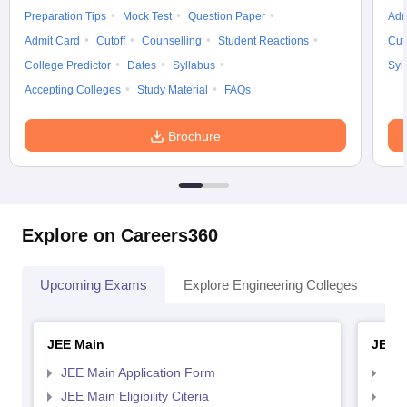
Preparation Tips
Mock Test
Question Paper
Adm
Admit Card
Cutoff
Counselling
Student Reactions
Cut
College Predictor
Dates
Syllabus
Syl
Accepting Colleges
Study Material
FAQs
Brochure
Explore on Careers360
Upcoming Exams
Explore Engineering Colleges
Co
JEE Main
JEE 
JEE Main Application Form
JEE
JEE Main Eligibility Citeria
JEE 