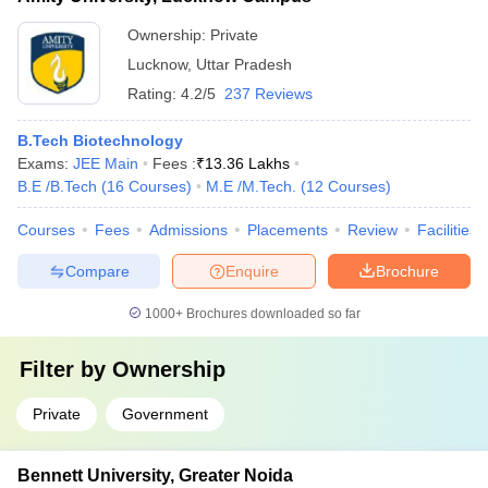
Ownership:
Private
Lucknow
,
Uttar Pradesh
Rating:
4.2/5
237 Reviews
B.Tech Biotechnology
Exams:
JEE Main
Fees :
₹
13.36 Lakhs
B.E /B.Tech
(
16
Courses
)
M.E /M.Tech.
(
12
Courses
)
Courses
Fees
Admissions
Placements
Review
Facilities
Compare
Enquire
Brochure
1000+
Brochures downloaded so far
Filter by
Ownership
Private
Government
Bennett University, Greater Noida