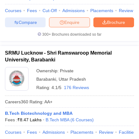
Courses
Fees
Cut-Off
Admissions
Placements
Review
Compare
Enquire
Brochure
300+
Brochures downloaded so far
SRMU Lucknow - Shri Ramswaroop Memorial
University, Barabanki
Ownership:
Private
Barabanki
,
Uttar Pradesh
Rating:
4.1/5
176 Reviews
Careers360
Rating
:
AA+
B.Tech Biotechnology and MBA
Fees :
₹
8.47 Lakhs
B.Tech MBA
(
6
Courses
)
Courses
Fees
Admissions
Placements
Review
Facilities