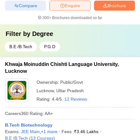
Compare
Enquire
Brochure
300+
Brochures downloaded so far
Filter by
Degree
B.E /B.Tech
P.G.D
Khwaja Moinuddin Chishti Language University,
Lucknow
Ownership:
Public/Govt
Lucknow
,
Uttar Pradesh
Rating:
4.4/5
12 Reviews
Careers360
Rating
:
AA+
B.Tech Biotechnology
Exams:
JEE Main
,
+
1
more
Fees :
₹
3.46 Lakhs
B.E /B.Tech
(
13
Courses
)