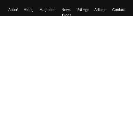
About
Hiring
Magazine
News
हिंदी न्यूज़
Articles
Contact
Blogs
Top Exams
Colleges
Predictors & Ebooks
Resources
Sitemap
Terms & Conditions
Privacy Policy
Grievance Redressal
Copyright ©
2026
Pathfinder Publishing Pvt Ltd.