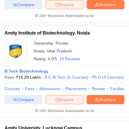
Compare
Enquire
Brochure
100+
Brochures downloaded so far
Amity Institute of Biotechnology, Noida
Ownership:
Private
Noida
,
Uttar Pradesh
Rating:
4.0/5
18 Reviews
B.Tech Biotechnology
Fees :
₹
15.20 Lakhs
B.E /B.Tech
(
5
Courses
)
Ph.D
(
3
Courses
)
Courses
Fees
Admissions
Placements
Review
Facilities
Compare
Enquire
Brochure
100+
Brochures downloaded so far
Amity University, Lucknow Campus