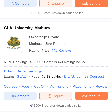
Compare
Enquire
Brochure
1000+
Brochures downloaded so far
GLA University, Mathura
Ownership:
Private
Mathura
,
Uttar Pradesh
Rating:
4.3/5
448 Reviews
NIRF Ranking:
151-200
Careers360
Rating
:
AAAA
B.Tech Biotechnology
Exams:
GLAET
Fees :
₹
8.19 Lakhs
B.E /B.Tech
(
27
Courses
)
Courses
Fees
Cut-Off
Admissions
Placements
Review
Compare
Enquire
Brochure
300+
Brochures downloaded so far