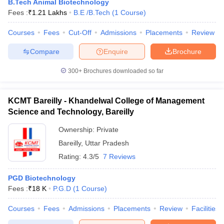
B.Tech Animal Biotechnology
ennai
Engineering Colleges in Mumbai
Engineering Colleges in Coimbat
Fees :
₹
1.21 Lakhs
B.E /B.Tech
(
1
Course
)
s in Andhra Pradesh
Engineering Colleges in Madhya Pradesh
Engineeri
g Colleges in India
Top Private Engineering Colleges in India
Courses
Fees
Cut-Off
Admissions
Placements
Review
lege Predictor
KCET College Predictor
View All College Predictors
Compare
Enquire
Brochure
300+
Brochures downloaded so far
y Exceptions Handbook
JEE Main 2027 How to Start JEE Preparation fr
e
Top Institutes that take JEE Advanced Scores
View All JEE Main E-Bo
DF
KCMT Bareilly - Khandelwal College of Management
026
Top 200 Questions For BITSAT English Proficiency & Logical Reaso
Science and Technology, Bareilly
 April 11 Memory Based Questions PDF
Most Scoring Concepts For 
obotics and Automation
How to Crack GATE?
Best Books for GATE
How t
Ownership:
Private
Bareilly
,
Uttar Pradesh
Rating:
4.3/5
7 Reviews
al Engineering
Electronics Engineering
Mechanical Engineering
neer
Nuclear Engineer
PGD Biotechnology
Fees :
₹
18 K
P.G.D
(
1
Course
)
Courses
Fees
Admissions
Placements
Review
Facilities