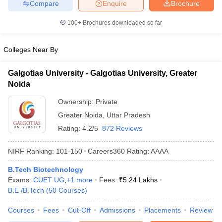
Compare
Enquire
Brochure
100+
Brochures downloaded so far
Colleges Near By
Galgotias University - Galgotias University, Greater
Noida
Ownership:
Private
Greater Noida
,
Uttar Pradesh
Rating:
4.2/5
872 Reviews
NIRF Ranking:
101-150
Careers360
Rating
:
AAAA
B.Tech Biotechnology
Exams:
CUET UG
,
+
1
more
Fees :
₹
5.24 Lakhs
B.E /B.Tech
(
50
Courses
)
Courses
Fees
Cut-Off
Admissions
Placements
Review