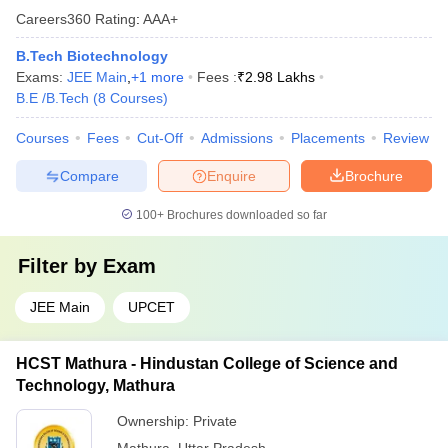
Careers360
Rating
:
AAA+
B.Tech Biotechnology
Exams:
JEE Main
,
+
1
more
Fees :
₹
2.98 Lakhs
B.E /B.Tech
(
8
Courses
)
Courses
Fees
Cut-Off
Admissions
Placements
Review
Compare
Enquire
Brochure
100+
Brochures downloaded so far
Filter by
Exam
JEE Main
UPCET
HCST Mathura - Hindustan College of Science and
Technology, Mathura
Ownership:
Private