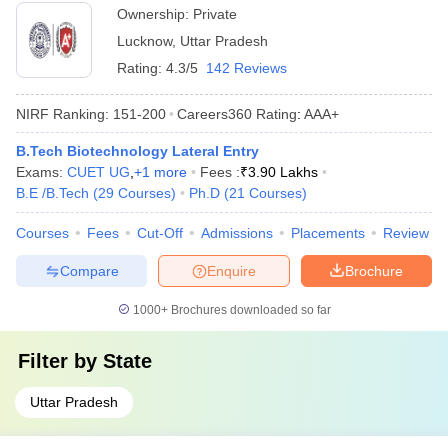
Ownership:
Private
Lucknow
,
Uttar Pradesh
Rating:
4.3/5
142 Reviews
NIRF Ranking:
151-200
Careers360
Rating
:
AAA+
B.Tech Biotechnology Lateral Entry
Exams:
CUET UG
,
+
1
more
Fees :
₹
3.90 Lakhs
B.E /B.Tech
(
29
Courses
)
Ph.D
(
21
Courses
)
Courses
Fees
Cut-Off
Admissions
Placements
Review
Compare
Enquire
Brochure
1000+
Brochures downloaded so far
Filter by
State
Uttar Pradesh