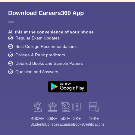
Download Careers360 App
All this at the convenience of your phone
Regular Exam Updates
Best College Recommendations
College & Rank predictors
Detailed Books and Sample Papers
Question and Answers
400M+
36K+
500+
3K+
16K+
Students
Colleges
Exams
eBooks
Certifications