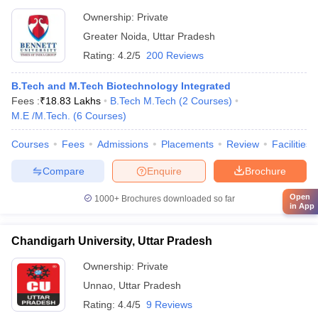
Ownership:
Private
Greater Noida
,
Uttar Pradesh
Rating:
4.2/5
200 Reviews
B.Tech and M.Tech Biotechnology Integrated
Fees :
₹
18.83 Lakhs
B.Tech M.Tech
(
2
Courses
)
M.E /M.Tech.
(
6
Courses
)
Courses
Fees
Admissions
Placements
Review
Facilities
Compare
Enquire
Brochure
Open
1000+
Brochures downloaded so far
in App
Chandigarh University, Uttar Pradesh
Ownership:
Private
Unnao
,
Uttar Pradesh
Rating:
4.4/5
9 Reviews