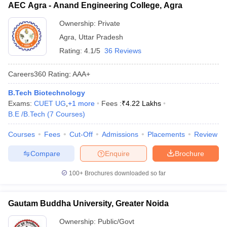
AEC Agra - Anand Engineering College, Agra
Ownership:
Private
Agra
,
Uttar Pradesh
Rating:
4.1/5
36 Reviews
Careers360
Rating
:
AAA+
B.Tech Biotechnology
Exams:
CUET UG
,
+
1
more
Fees :
₹
4.22 Lakhs
B.E /B.Tech
(
7
Courses
)
Courses
Fees
Cut-Off
Admissions
Placements
Review
Compare
Enquire
Brochure
100+
Brochures downloaded so far
Gautam Buddha University, Greater Noida
Ownership:
Public/Govt