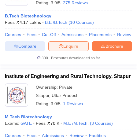
Rating:
3.9/5
275 Reviews
B.Tech Biotechnology
Fees :
₹
4.17 Lakhs
B.E /B.Tech
(
10
Courses
)
Courses
Fees
Cut-Off
Admissions
Placements
Review
Compare
Enquire
Brochure
300+
Brochures downloaded so far
Institute of Engineering and Rural Technology, Sitapur
Ownership:
Private
Sitapur
,
Uttar Pradesh
Rating:
3.0/5
1 Reviews
M.Tech Biotechnology
Exams:
GATE
Fees :
₹
70 K
M.E /M.Tech.
(
3
Courses
)
Courses
Fees
Admissions
Review
Facilities