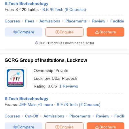
B.Tech Biotechnology
Fees :
₹
2.20 Lakhs
B.E /B.Tech
(
8
Courses
)
Courses
Fees
Admissions
Placements
Review
Facilities
Compare
Enquire
Brochure
300+
Brochures downloaded so far
GCRG Group of Institutions, Lucknow
Ownership:
Private
Lucknow
,
Uttar Pradesh
Rating:
3.8/5
1 Reviews
B.Tech Biotechnology
Exams:
JEE Main
,
+
1
more
B.E /B.Tech
(
9
Courses
)
Courses
Cut-Off
Admissions
Placements
Review
Facilitie
Compare
Enquire
Brochure