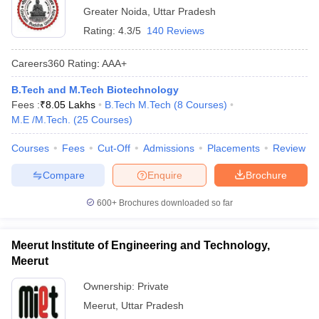
Greater Noida
,
Uttar Pradesh
Rating:
4.3/5
140 Reviews
Careers360
Rating
:
AAA+
B.Tech and M.Tech Biotechnology
Fees :
₹
8.05 Lakhs
B.Tech M.Tech
(
8
Courses
)
M.E /M.Tech.
(
25
Courses
)
Courses
Fees
Cut-Off
Admissions
Placements
Review
Compare
Enquire
Brochure
600+
Brochures downloaded so far
Meerut Institute of Engineering and Technology,
Meerut
Ownership:
Private
Meerut
,
Uttar Pradesh