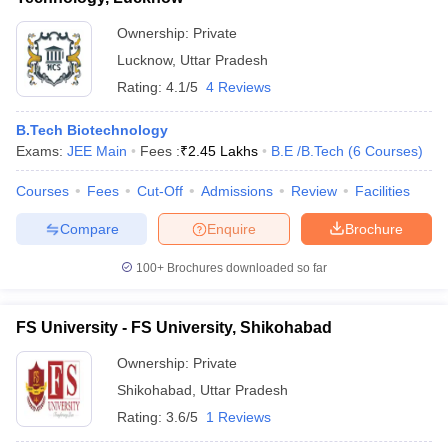
Ownership:
Private
Lucknow
,
Uttar Pradesh
Rating:
4.1/5
4 Reviews
B.Tech Biotechnology
Exams:
JEE Main
Fees :
₹
2.45 Lakhs
B.E /B.Tech
(
6
Courses
)
Courses
Fees
Cut-Off
Admissions
Review
Facilities
Compare
Enquire
Brochure
100+
Brochures downloaded so far
FS University - FS University, Shikohabad
Ownership:
Private
Shikohabad
,
Uttar Pradesh
Rating:
3.6/5
1 Reviews