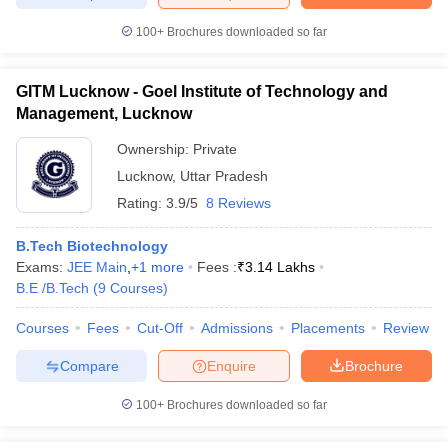
100+
Brochures downloaded so far
GITM Lucknow - Goel Institute of Technology and
Management, Lucknow
Ownership:
Private
Lucknow
,
Uttar Pradesh
Rating:
3.9/5
8 Reviews
B.Tech Biotechnology
Exams:
JEE Main
,
+
1
more
Fees :
₹
3.14 Lakhs
B.E /B.Tech
(
9
Courses
)
Courses
Fees
Cut-Off
Admissions
Placements
Review
Compare
Enquire
Brochure
100+
Brochures downloaded so far