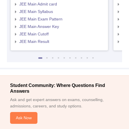
JEE Main Admit card
JEE
JEE Main Syllabus
JEE
JEE Main Exam Pattern
JEE
JEE Main Answer Key
JEE
JEE Main Cutoff
JEE
JEE Main Result
JEE
Student Community: Where Questions Find
Answers
Ask and get expert answers on exams, counselling,
admissions, careers, and study options.
Ask Now