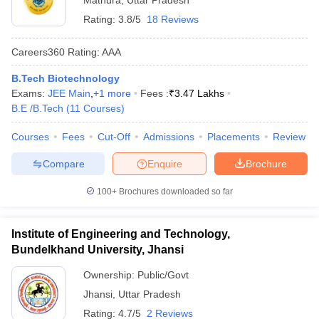
Mathura
,
Uttar Pradesh
Rating:
3.8/5
18 Reviews
Careers360
Rating
:
AAA
B.Tech Biotechnology
Exams:
JEE Main
,
+
1
more
Fees :
₹
3.47 Lakhs
B.E /B.Tech
(
11
Courses
)
Courses
Fees
Cut-Off
Admissions
Placements
Review
Compare
Enquire
Brochure
100+
Brochures downloaded so far
Institute of Engineering and Technology,
Bundelkhand University, Jhansi
Ownership:
Public/Govt
Jhansi
,
Uttar Pradesh
Rating:
4.7/5
2 Reviews