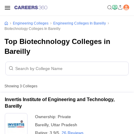
Engineering Colleges
Engineering Colleges In Bareilly
Biotechnology Colleges In Bareilly
Top Biotechnology Colleges in
Bareilly
Showing
3
Colleges
Invertis Institute of Engineering and Technology,
Bareilly
Ownership:
Private
Bareilly
,
Uttar Pradesh
Rating:
3.9/5
26 Reviews