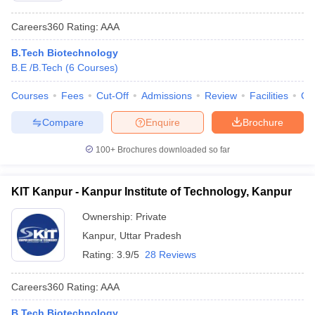
Careers360
Rating
:
AAA
B.Tech Biotechnology
B.E /B.Tech
(
6
Courses
)
Courses
Fees
Cut-Off
Admissions
Review
Facilities
Co
Compare
Enquire
Brochure
100+
Brochures downloaded so far
KIT Kanpur - Kanpur Institute of Technology, Kanpur
Ownership:
Private
Kanpur
,
Uttar Pradesh
Rating:
3.9/5
28 Reviews
Careers360
Rating
:
AAA
B.Tech Biotechnology