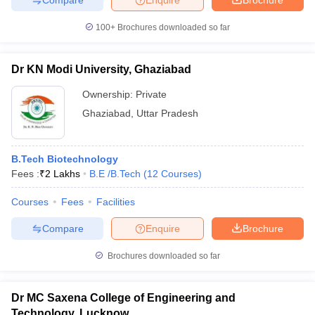
100+
Brochures downloaded so far
Dr KN Modi University, Ghaziabad
Ownership:
Private
Ghaziabad
,
Uttar Pradesh
B.Tech Biotechnology
Fees :
₹
2 Lakhs
B.E /B.Tech
(
12
Courses
)
Courses
Fees
Facilities
Compare
Enquire
Brochure
Brochures downloaded so far
Dr MC Saxena College of Engineering and
Technology, Lucknow