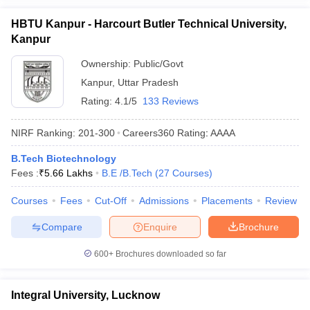
HBTU Kanpur - Harcourt Butler Technical University,
Kanpur
Ownership:
Public/Govt
Kanpur
,
Uttar Pradesh
Rating:
4.1/5
133 Reviews
NIRF Ranking:
201-300
Careers360
Rating
:
AAAA
B.Tech Biotechnology
Fees :
₹
5.66 Lakhs
B.E /B.Tech
(
27
Courses
)
Courses
Fees
Cut-Off
Admissions
Placements
Review
Compare
Enquire
Brochure
600+
Brochures downloaded so far
Integral University, Lucknow