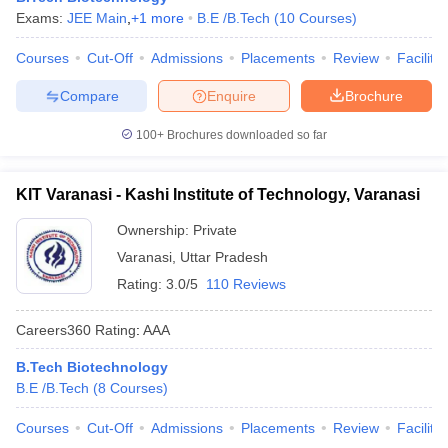
Exams:
JEE Main
,
+
1
more
B.E /B.Tech
(
10
Courses
)
Courses
Cut-Off
Admissions
Placements
Review
Facilitie
Compare
Enquire
Brochure
100+
Brochures downloaded so far
KIT Varanasi - Kashi Institute of Technology, Varanasi
Ownership:
Private
Varanasi
,
Uttar Pradesh
Rating:
3.0/5
110 Reviews
Careers360
Rating
:
AAA
B.Tech Biotechnology
B.E /B.Tech
(
8
Courses
)
Courses
Cut-Off
Admissions
Placements
Review
Facilitie