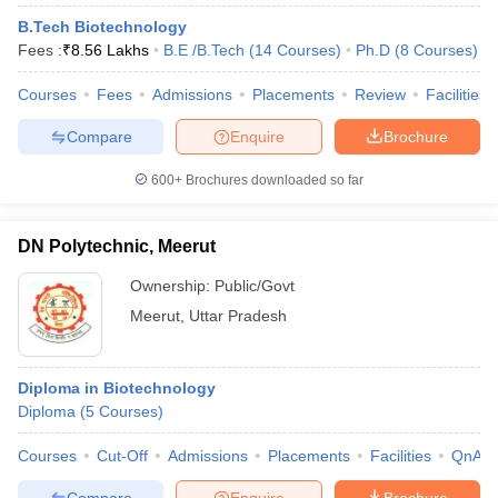
B.Tech Biotechnology
Fees :
₹
8.56 Lakhs
B.E /B.Tech
(
14
Courses
)
Ph.D
(
8
Courses
)
Courses
Fees
Admissions
Placements
Review
Facilities
Compare
Enquire
Brochure
600+
Brochures downloaded so far
DN Polytechnic, Meerut
Ownership:
Public/Govt
Meerut
,
Uttar Pradesh
Diploma in Biotechnology
Diploma
(
5
Courses
)
Courses
Cut-Off
Admissions
Placements
Facilities
QnA
Compare
Enquire
Brochure