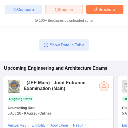
Compare
Enquire
Brochure
100+
Brochures downloaded so far
Show Data in Table
Upcoming
Engineering and Architecture
Exams
(
JEE Main
)
Joint Entrance
Examination (Main)
Ongoing Dates
On
Counselling Date
Cou
5 Aug'26
-
9 Aug'26
(Online)
5 A
Answer Key
Eligibility
Application
Result
Elig