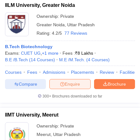
IILM University, Greater Noida
Ownership:
Private
Greater Noida
,
Uttar Pradesh
Rating:
4.2/5
77 Reviews
B.Tech Biotechnology
Exams:
CUET UG
,
+
1
more
Fees :
₹
8 Lakhs
B.E /B.Tech
(
14
Courses
)
M.E /M.Tech.
(
4
Courses
)
Courses
Fees
Admissions
Placements
Review
Facilities
Compare
Enquire
Brochure
300+
Brochures downloaded so far
IIMT University, Meerut
Ownership:
Private
Meerut
,
Uttar Pradesh