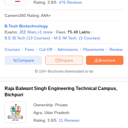
Rating:
3.8/5
476 Reviews
Careers360
Rating
:
AAA+
B.Tech Biotechnology
Exams:
JEE Main
,
+
1
more
Fees :
₹
5.48 Lakhs
B.E /B.Tech
(
13
Courses
)
M.E /M.Tech.
(
3
Courses
)
Courses
Fees
Cut-Off
Admissions
Placements
Review
Compare
Enquire
Brochure
100+
Brochures downloaded so far
Raja Balwant Singh Engineering Technical Campus,
Bichpuri
Ownership:
Private
Agra
,
Uttar Pradesh
Rating:
3.8/5
11 Reviews