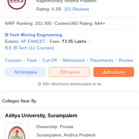
Rajahmundry
,
Andhra Pradesh
Rating:
4.3/5
101 Reviews
NIRF Ranking:
201-300
Careers360
Rating
:
AAA+
B.Tech Mining Engineering
Exams:
AP EAMCET
Fees :
₹
3.95 Lakhs
B.E /B.Tech
(
11
Courses
)
Courses
Fees
Cut-Off
Admissions
Placements
Review
Main Syllabus
JEE Main Study Material
JEE Main Answer Key
View All J
Compare
Enquire
Brochure
llabus
JEE Advanced Exam Pattern
JEE Advanced Answer Key
JEE Adva
ey
GATE Cutoff
GATE Result
View All GATE Articles
300+
Brochures downloaded so far
 EAMCET Exam Pattern
AP EAMCET Answer Key
AP EAMCET Cutoff
AP
 EAMCET Exam Pattern
TS EAMCET Answer Key
TS EAMCET Cutoff
TS
Pattern
MHT CET Answer Key
MHT CET Cutoff
MHT CET Result
MHT C
Colleges Near By
ey
KCET Cutoff
KCET Result
View All KCET Articles
EE Answer Key
VITEEE Cutoff
VITEEE Result
View All VITEEE Articles
Aditya University, Surampalem
T Answer Key
BITSAT Cutoff
BITSAT Result
View All BITSAT Articles
Ownership:
Private
India
M.Arch Colleges in India
Phd Colleges in India
Surampalem
,
Andhra Pradesh
dia Accepting GATE
Engineering Colleges in India Accepting AP EAMCET