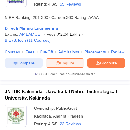
Rating:
4.3/5
55 Reviews
ennai
Engineering Colleges in Mumbai
Engineering Colleges in Coimbat
s in Andhra Pradesh
Engineering Colleges in Madhya Pradesh
Engineeri
NIRF Ranking:
201-300
Careers360
Rating
:
AAAA
g Colleges in India
Top Private Engineering Colleges in India
lege Predictor
KCET College Predictor
View All College Predictors
B.Tech Mining Engineering
Exams:
AP EAMCET
Fees :
₹
2.04 Lakhs
B.E /B.Tech
(
11
Courses
)
y Exceptions Handbook
JEE Main 2027 How to Start JEE Preparation fr
e
Top Institutes that take JEE Advanced Scores
View All JEE Main E-Bo
Courses
Fees
Cut-Off
Admissions
Placements
Review
DF
026
Top 200 Questions For BITSAT English Proficiency & Logical Reaso
Compare
Enquire
Brochure
 April 11 Memory Based Questions PDF
Most Scoring Concepts For 
obotics and Automation
How to Crack GATE?
Best Books for GATE
How t
600+
Brochures downloaded so far
al Engineering
Electronics Engineering
Mechanical Engineering
JNTUK Kakinada - Jawaharlal Nehru Technological
neer
Nuclear Engineer
University, Kakinada
Ownership:
Public/Govt
Kakinada
,
Andhra Pradesh
Rating:
4.5/5
23 Reviews