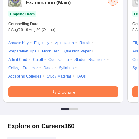
Examination (Main)
Ongoing Dates
On
Counselling Date
Cou
5 Aug'26
-
9 Aug'26
(Online)
5 A
Answer Key
Eligibility
Application
Result
Elig
Preparation Tips
Mock Test
Question Paper
Adm
Admit Card
Cutoff
Counselling
Student Reactions
Cut
College Predictor
Dates
Syllabus
Syl
Accepting Colleges
Study Material
FAQs
Brochure
Explore on Careers360