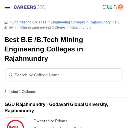
Engineering Colleges
Engineering Colleges In Rajahmundry
B.E
/B.Tech In Mining Engineering Colleges In Rajahmundry
Best B.E /B.Tech Mining
Engineering Colleges in
Rajahmundry
Showing
1
Colleges
GGU Rajahmundry - Godavari Global University,
Rajahmundry
Ownership:
Private