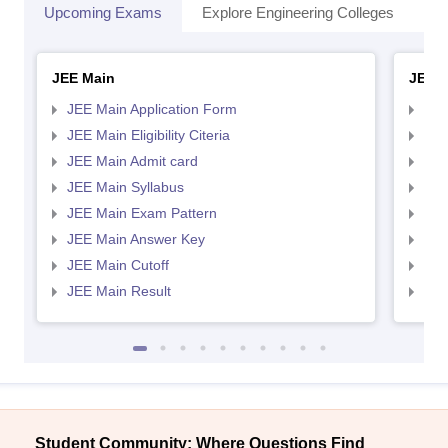
Upcoming Exams
Explore Engineering Colleges
Co
JEE Main
JEE 
JEE Main Application Form
JEE
JEE Main Eligibility Citeria
JEE 
JEE Main Admit card
JEE
JEE Main Syllabus
JEE
JEE Main Exam Pattern
JEE
JEE Main Answer Key
JEE
JEE Main Cutoff
JEE
JEE Main Result
JEE
Student Community: Where Questions Find