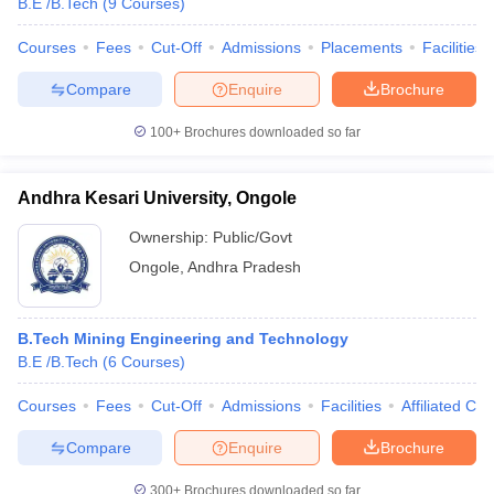
B.E /B.Tech
(
9
Courses
)
Courses
Fees
Cut-Off
Admissions
Placements
Facilities
Compare
Enquire
Brochure
100+
Brochures downloaded so far
Andhra Kesari University, Ongole
Ownership:
Public/Govt
Ongole
,
Andhra Pradesh
B.Tech Mining Engineering and Technology
B.E /B.Tech
(
6
Courses
)
Courses
Fees
Cut-Off
Admissions
Facilities
Affiliated Col
Compare
Enquire
Brochure
300+
Brochures downloaded so far