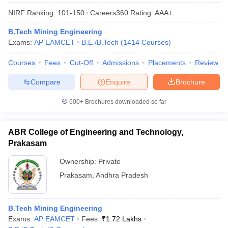
NIRF Ranking:
101-150
Careers360
Rating
:
AAA+
B.Tech Mining Engineering
Exams:
AP EAMCET
B.E /B.Tech
(
1414
Courses
)
Courses
Fees
Cut-Off
Admissions
Placements
Review
Compare
Enquire
Brochure
600+
Brochures downloaded so far
ABR College of Engineering and Technology,
Prakasam
Ownership:
Private
Prakasam
,
Andhra Pradesh
B.Tech Mining Engineering
Exams:
AP EAMCET
Fees :
₹
1.72 Lakhs