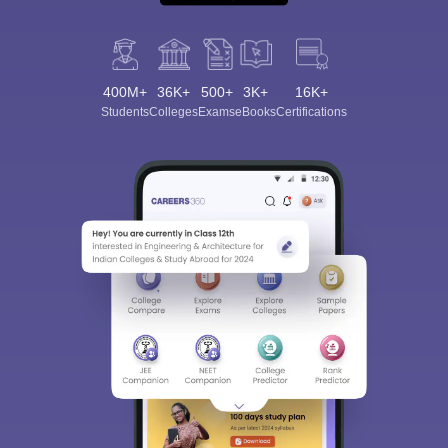
400M+
36K+
500+
3K+
16K+
Students
Colleges
Exams
eBooks
Certifications