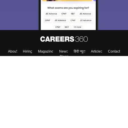
About
Hiring
Magazine
News
हिंदी न्यूज़
Articles
Contact
Blogs
Top Exams
Colleges
Predictors & Ebooks