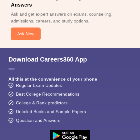
Answers
Ask and get expert answers on exams, counselling,
admissions, careers, and study options.
Ask Now
Download Careers360 App
All this at the convenience of your phone
Regular Exam Updates
Best College Recommendations
College & Rank predictors
Detailed Books and Sample Papers
Question and Answers