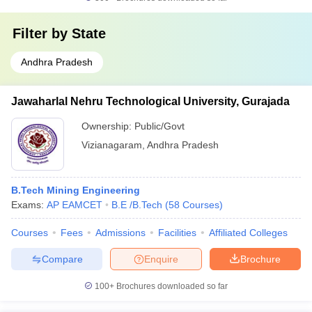
Filter by
State
Andhra Pradesh
Jawaharlal Nehru Technological University, Gurajada
Ownership:
Public/Govt
Vizianagaram
,
Andhra Pradesh
B.Tech Mining Engineering
Exams:
AP EAMCET
B.E /B.Tech
(
58
Courses
)
Courses
Fees
Admissions
Facilities
Affiliated Colleges
Compare
Enquire
Brochure
100+
Brochures downloaded so far