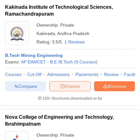
Kakinada Institute of Technological Sciences,
Ramachandrapuram
Ownership:
Private
Kakinada
,
Andhra Pradesh
Rating:
3.5/5
1 Reviews
B.Tech Mining Engineering
Exams:
AP EAMCET
B.E /B.Tech
(
9
Courses
)
Courses
Cut-Off
Admissions
Placements
Review
Facilitie
Compare
Enquire
Brochure
100+
Brochures downloaded so far
Nova College of Engineering and Technology,
Ibrahimpatnam
Ownership:
Private