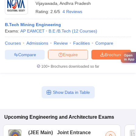
Vijayawada
,
Andhra Pradesh
Rating:
2.6/5
4 Reviews
B.Tech Mining Engineering
Exams:
AP EAMCET
B.E /B.Tech
(
12
Courses
)
Courses
Admissions
Review
Facilities
Compare
Compare
Enquire
Brochure
Open
in App
100+
Brochures downloaded so far
Show Data in Table
Upcoming
Engineering and Architecture
Exams
(
JEE Main
)
Joint Entrance