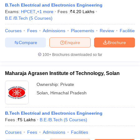
B.Tech Electrical and Electronics Engineering
ennai
Engineering Colleges in Mumbai
Engineering Colleges in Coimbat
Exams:
HPCET
,
+
1
more
Fees :
₹
4.20 Lakhs
s in Andhra Pradesh
Engineering Colleges in Madhya Pradesh
Engineeri
B.E /B.Tech
(
5
Courses
)
g Colleges in India
Top Private Engineering Colleges in India
lege Predictor
KCET College Predictor
View All College Predictors
Courses
Fees
Admissions
Placements
Review
Facilities
Compare
Enquire
Brochure
y Exceptions Handbook
JEE Main 2027 How to Start JEE Preparation fr
e
Top Institutes that take JEE Advanced Scores
View All JEE Main E-Bo
100+
Brochures downloaded so far
DF
026
Top 200 Questions For BITSAT English Proficiency & Logical Reaso
 April 11 Memory Based Questions PDF
Most Scoring Concepts For 
Maharaja Agrasen Institute of Technology, Solan
obotics and Automation
How to Crack GATE?
Best Books for GATE
How t
Ownership:
Private
Solan
,
Himachal Pradesh
al Engineering
Electronics Engineering
Mechanical Engineering
neer
Nuclear Engineer
B.Tech Electrical and Electronics Engineering
Fees :
₹
5 Lakhs
B.E /B.Tech
(
5
Courses
)
Courses
Fees
Admissions
Facilities