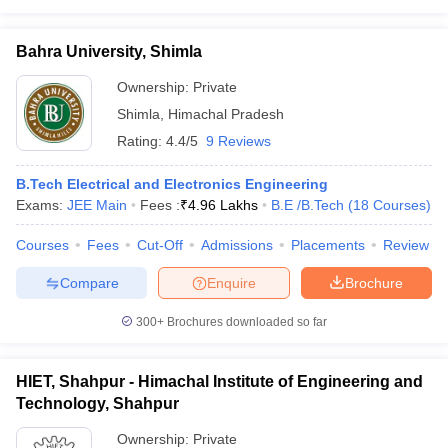
Bahra University, Shimla
Ownership:
Private
Shimla
,
Himachal Pradesh
Rating:
4.4/5
9 Reviews
B.Tech Electrical and Electronics Engineering
Exams:
JEE Main
Fees :
₹
4.96 Lakhs
B.E /B.Tech
(
18
Courses
)
Courses
Fees
Cut-Off
Admissions
Placements
Review
Compare
Enquire
Brochure
300+
Brochures downloaded so far
HIET, Shahpur - Himachal Institute of Engineering and
Technology, Shahpur
Ownership:
Private