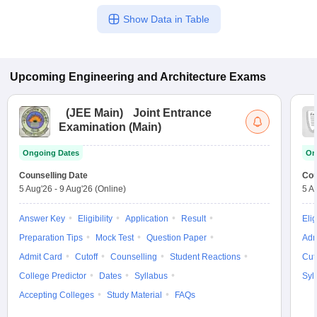
Show Data in Table
Upcoming
Engineering and Architecture
Exams
(
JEE Main
)
Joint Entrance
Examination (Main)
Ongoing Dates
On
Counselling Date
Cou
5 Aug'26
-
9 Aug'26
(Online)
5 A
Answer Key
Eligibility
Application
Result
Elig
Preparation Tips
Mock Test
Question Paper
Adm
Admit Card
Cutoff
Counselling
Student Reactions
Cut
College Predictor
Dates
Syllabus
Syl
Accepting Colleges
Study Material
FAQs