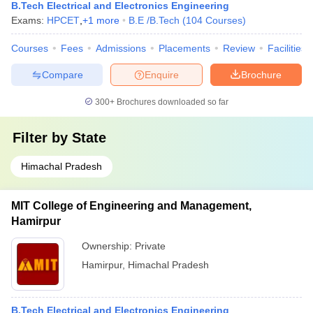
B.Tech Electrical and Electronics Engineering
Exams:
HPCET
,
+
1
more
B.E /B.Tech
(
104
Courses
)
Courses
Fees
Admissions
Placements
Review
Facilities
Compare
Enquire
Brochure
300+
Brochures downloaded so far
Filter by
State
Himachal Pradesh
MIT College of Engineering and Management,
Hamirpur
Ownership:
Private
Hamirpur
,
Himachal Pradesh
B.Tech Electrical and Electronics Engineering