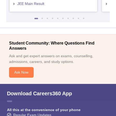
JEE Main Result
JEE
Student Community: Where Questions Find
Answers
Ask and get expert answers on exams, counselling,
admissions, careers, and study options.
Ask Now
Download Careers360 App
All this at the convenience of your phone
Regular Exam Updates