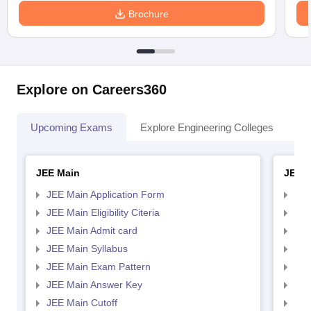
Brochure
Explore on Careers360
Upcoming Exams
Explore Engineering Colleges
Co
JEE Main
JEE 
JEE Main Application Form
JEE
JEE Main Eligibility Citeria
JEE 
JEE Main Admit card
JEE
JEE Main Syllabus
JEE
JEE Main Exam Pattern
JEE
JEE Main Answer Key
JEE
JEE Main Cutoff
JEE