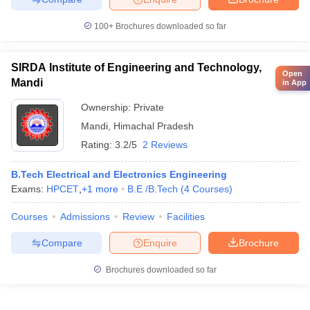
100+
Brochures downloaded so far
SIRDA Institute of Engineering and Technology,
Open
Mandi
in App
Ownership:
Private
Mandi
,
Himachal Pradesh
Rating:
3.2/5
2 Reviews
B.Tech Electrical and Electronics Engineering
Exams:
HPCET
,
+
1
more
B.E /B.Tech
(
4
Courses
)
Courses
Admissions
Review
Facilities
Compare
Enquire
Brochure
Brochures downloaded so far