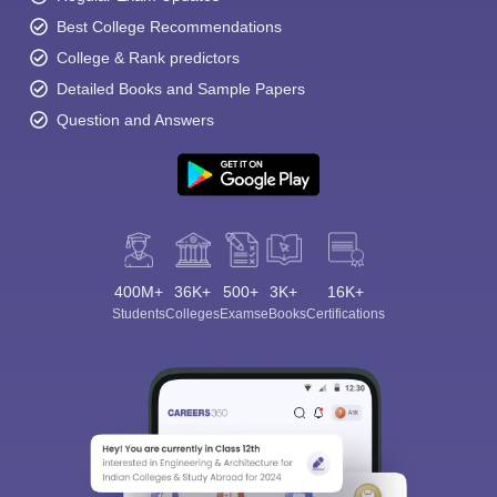
Best College Recommendations
College & Rank predictors
Detailed Books and Sample Papers
Question and Answers
400M+
36K+
500+
3K+
16K+
Students
Colleges
Exams
eBooks
Certifications