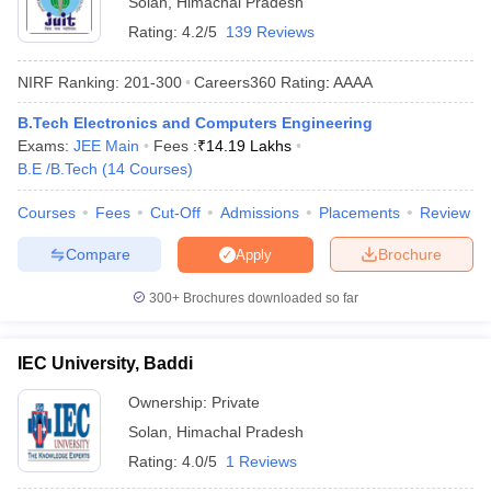
Solan
,
Himachal Pradesh
Rating:
4.2/5
139 Reviews
NIRF Ranking:
201-300
Careers360
Rating
:
AAAA
B.Tech Electronics and Computers Engineering
Exams:
JEE Main
Fees :
₹
14.19 Lakhs
B.E /B.Tech
(
14
Courses
)
Courses
Fees
Cut-Off
Admissions
Placements
Review
Main Syllabus
JEE Main Study Material
JEE Main Answer Key
View All J
Compare
Brochure
Apply
llabus
JEE Advanced Exam Pattern
JEE Advanced Answer Key
JEE Adva
ey
GATE Cutoff
GATE Result
View All GATE Articles
300+
Brochures downloaded so far
 EAMCET Exam Pattern
AP EAMCET Answer Key
AP EAMCET Cutoff
AP
 EAMCET Exam Pattern
TS EAMCET Answer Key
TS EAMCET Cutoff
TS
Pattern
MHT CET Answer Key
MHT CET Cutoff
MHT CET Result
MHT C
IEC University, Baddi
ey
KCET Cutoff
KCET Result
View All KCET Articles
EE Answer Key
VITEEE Cutoff
VITEEE Result
View All VITEEE Articles
Ownership:
Private
T Answer Key
BITSAT Cutoff
BITSAT Result
View All BITSAT Articles
Solan
,
Himachal Pradesh
Rating:
4.0/5
1 Reviews
India
M.Arch Colleges in India
Phd Colleges in India
dia Accepting GATE
Engineering Colleges in India Accepting AP EAMCET