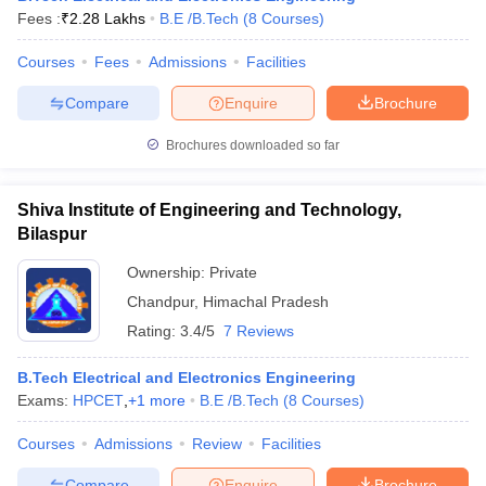
Fees :
₹
2.28 Lakhs
B.E /B.Tech
(
8
Courses
)
Courses
Fees
Admissions
Facilities
Compare
Enquire
Brochure
Brochures downloaded so far
Shiva Institute of Engineering and Technology,
Bilaspur
Ownership:
Private
Chandpur
,
Himachal Pradesh
Rating:
3.4/5
7 Reviews
B.Tech Electrical and Electronics Engineering
Exams:
HPCET
,
+
1
more
B.E /B.Tech
(
8
Courses
)
Courses
Admissions
Review
Facilities
Compare
Enquire
Brochure