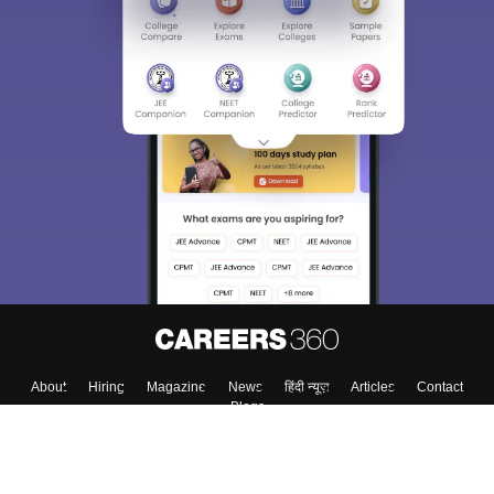
About
Hiring
Magazine
News
हिंदी न्यूज़
Articles
Contact
Blogs