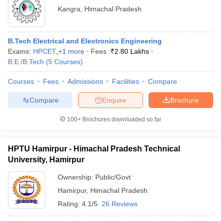
Kangra
,
Himachal Pradesh
B.Tech Electrical and Electronics Engineering
Exams:
HPCET
,
+
1
more
Fees :
₹
2.80 Lakhs
B.E /B.Tech
(
5
Courses
)
Courses
Fees
Admissions
Facilities
Compare
Compare
Enquire
Brochure
100+
Brochures downloaded so far
HPTU Hamirpur - Himachal Pradesh Technical
University, Hamirpur
Ownership:
Public/Govt
Hamirpur
,
Himachal Pradesh
Rating:
4.1/5
26 Reviews