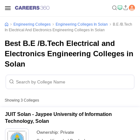
Engineering Colleges
Engineering Colleges In Solan
B.E /B.Tech
In Electrical And Electronics Engineering Colleges In Solan
Best B.E /B.Tech Electrical and
Electronics Engineering Colleges in
Solan
Showing
3
Colleges
JUIT Solan - Jaypee University of Information
Technology, Solan
Ownership:
Private