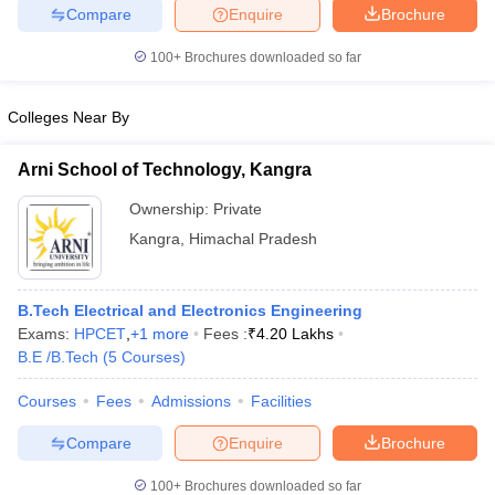
Compare
Enquire
Brochure
100+
Brochures downloaded so far
Colleges Near By
Arni School of Technology, Kangra
Ownership:
Private
Kangra
,
Himachal Pradesh
B.Tech Electrical and Electronics Engineering
Exams:
HPCET
,
+
1
more
Fees :
₹
4.20 Lakhs
B.E /B.Tech
(
5
Courses
)
Courses
Fees
Admissions
Facilities
Compare
Enquire
Brochure
100+
Brochures downloaded so far