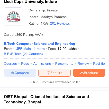
Medi-Caps University, Indore
Ownership:
Private
Indore
,
Madhya Pradesh
Rating:
4.0/5
201 Reviews
Careers360
Rating
:
AAA+
B.Tech Computer Science and Engineering
Exams:
JEE Main
,
+
1
more
Fees :
₹
7.20 Lakhs
B.E /B.Tech
(
21
Courses
)
Courses
Fees
Admissions
Placements
Review
Facilities
Compare
Enquire
Brochure
600+
Brochures downloaded so far
OIST Bhopal - Oriental Institute of Science and
Technology, Bhopal