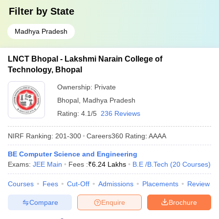
Filter by
State
Madhya Pradesh
LNCT Bhopal - Lakshmi Narain College of
Technology, Bhopal
Ownership:
Private
Bhopal
,
Madhya Pradesh
Rating:
4.1/5
236 Reviews
NIRF Ranking:
201-300
Careers360
Rating
:
AAAA
BE Computer Science and Engineering
Exams:
JEE Main
Fees :
₹
6.24 Lakhs
B.E /B.Tech
(
20
Courses
)
Courses
Fees
Cut-Off
Admissions
Placements
Review
Compare
Enquire
Brochure