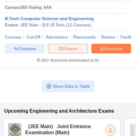
Careers360
Rating
:
AAA
B.Tech Computer Science and Engineering
Exams:
JEE Main
B.E /B.Tech
(
12
Courses
)
Courses
Cut-Off
Admissions
Placements
Review
Facilitie
Compare
Enquire
Brochure
300+
Brochures downloaded so far
Show Data in Table
Upcoming
Engineering and Architecture
Exams
(
JEE Main
)
Joint Entrance
Examination (Main)