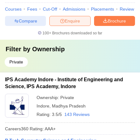
Courses
Fees
Cut-Off
Admissions
Placements
Review
Compare
Enquire
Brochure
100+
Brochures downloaded so far
Filter by
Ownership
Private
IPS Academy Indore - Institute of Engineering and
Science, IPS Academy, Indore
Ownership:
Private
Indore
,
Madhya Pradesh
Rating:
3.5/5
143 Reviews
Careers360
Rating
:
AAA+