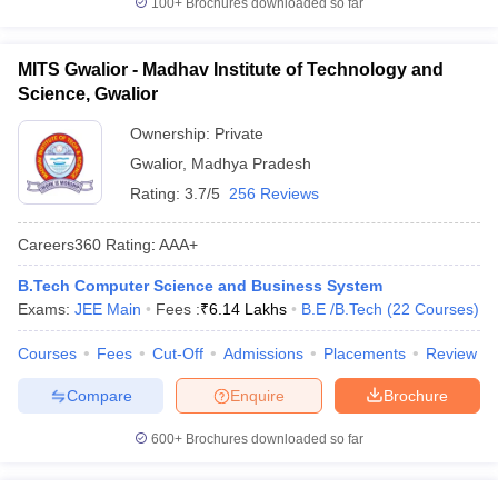
100+
Brochures downloaded so far
MITS Gwalior - Madhav Institute of Technology and
Science, Gwalior
Ownership:
Private
Gwalior
,
Madhya Pradesh
Rating:
3.7/5
256 Reviews
Careers360
Rating
:
AAA+
B.Tech Computer Science and Business System
Exams:
JEE Main
Fees :
₹
6.14 Lakhs
B.E /B.Tech
(
22
Courses
)
Courses
Fees
Cut-Off
Admissions
Placements
Review
Compare
Enquire
Brochure
600+
Brochures downloaded so far