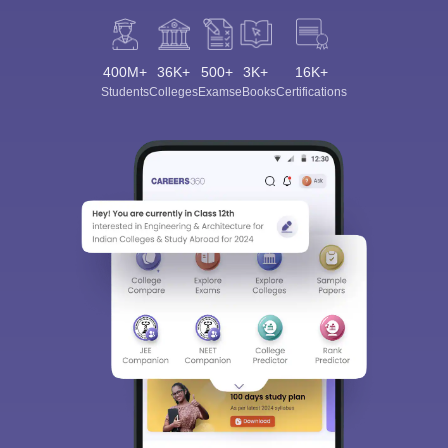
400M+
36K+
500+
3K+
16K+
Students
Colleges
Exams
eBooks
Certifications
Sign In/Sign Up
We endeavor to keep you informed and help you
choose the right Career path. Sign in and
Exams, Study
access our resources on
Material, Counseling, Colleges etc.
Enter Mobile
Skip
Sign In