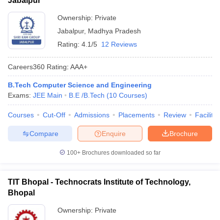
Jabalpur
Ownership:
Private
Jabalpur
,
Madhya Pradesh
Rating:
4.1/5
12 Reviews
Careers360
Rating
:
AAA+
B.Tech Computer Science and Engineering
Exams:
JEE Main
B.E /B.Tech
(
10
Courses
)
Courses
Cut-Off
Admissions
Placements
Review
Facilitie
Compare
Enquire
Brochure
100+
Brochures downloaded so far
TIT Bhopal - Technocrats Institute of Technology,
Bhopal
Ownership:
Private