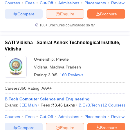
Courses
Fees
Cut-Off
Admissions
Placements
Review
Compare
Enquire
Brochure
100+
Brochures downloaded so far
SATI Vidisha - Samrat Ashok Technological Institute,
Vidisha
Ownership:
Private
Vidisha
,
Madhya Pradesh
Rating:
3.9/5
160 Reviews
Careers360
Rating
:
AAA+
B.Tech Computer Science and Engineering
Exams:
JEE Main
Fees :
₹
3.46 Lakhs
B.E /B.Tech
(
12
Courses
)
Courses
Fees
Cut-Off
Admissions
Placements
Review
Compare
Enquire
Brochure