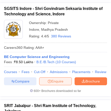
SGSITS Indore - Shri Govindram Seksaria Institute of
Technology and Science, Indore
Ownership:
Private
Indore
,
Madhya Pradesh
Rating:
4.4/5
380 Reviews
Careers360
Rating
:
AAA+
BE Computer Science and Engineering
Fees :
₹
8.50 Lakhs
B.E /B.Tech
(
10
Courses
)
Courses
Fees
Cut-Off
Admissions
Placements
Review
Compare
Enquire
Brochure
600+
Brochures downloaded so far
SRIT Jabalpur - Shri Ram Institute of Technology,