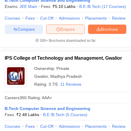
B.Tech Computer Science and Engineering
Exams:
JEE Main
Fees :
₹
5.10 Lakhs
B.E /B.Tech
(
17
Courses
)
Courses
Fees
Cut-Off
Admissions
Placements
Review
Compare
Enquire
Brochure
300+
Brochures downloaded so far
IPS College of Technology and Management, Gwalior
Ownership:
Private
Gwalior
,
Madhya Pradesh
Rating:
3.7/5
11 Reviews
Careers360
Rating
:
AAA+
B.Tech Computer Science and Engineering
Fees :
₹
2.48 Lakhs
B.E /B.Tech
(
5
Courses
)
Courses
Fees
Cut-Off
Admissions
Placements
Review