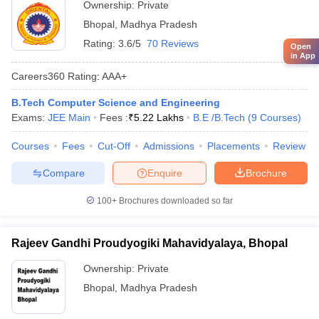
Ownership:
Private
Bhopal
,
Madhya Pradesh
Rating:
3.6/5
70 Reviews
Open
in App
Careers360
Rating
:
AAA+
B.Tech Computer Science and Engineering
Exams:
JEE Main
Fees :
₹
5.22 Lakhs
B.E /B.Tech
(
9
Courses
)
Courses
Fees
Cut-Off
Admissions
Placements
Review
Compare
Enquire
Brochure
100+
Brochures downloaded so far
Rajeev Gandhi Proudyogiki Mahavidyalaya, Bhopal
Ownership:
Private
Bhopal
,
Madhya Pradesh