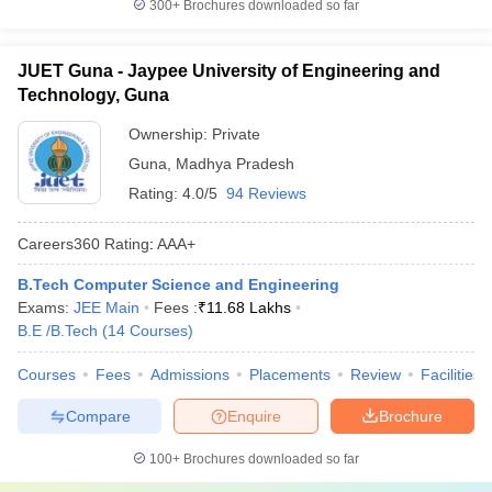
300+
Brochures downloaded so far
JUET Guna - Jaypee University of Engineering and
Technology, Guna
Ownership:
Private
Guna
,
Madhya Pradesh
Rating:
4.0/5
94 Reviews
Careers360
Rating
:
AAA+
B.Tech Computer Science and Engineering
Exams:
JEE Main
Fees :
₹
11.68 Lakhs
B.E /B.Tech
(
14
Courses
)
Courses
Fees
Admissions
Placements
Review
Facilities
Compare
Enquire
Brochure
100+
Brochures downloaded so far