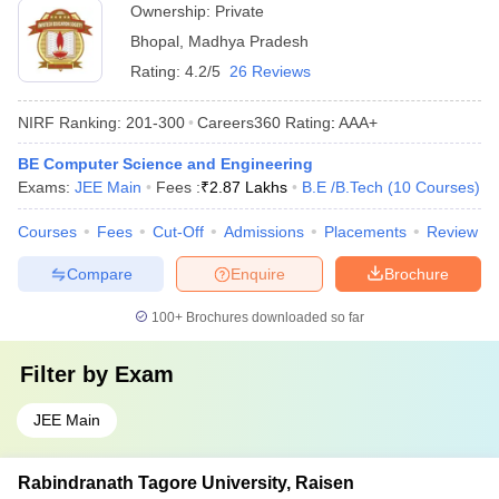
Ownership:
Private
Bhopal
,
Madhya Pradesh
Rating:
4.2/5
26 Reviews
NIRF Ranking:
201-300
Careers360
Rating
:
AAA+
BE Computer Science and Engineering
Exams:
JEE Main
Fees :
₹
2.87 Lakhs
B.E /B.Tech
(
10
Courses
)
Courses
Fees
Cut-Off
Admissions
Placements
Review
Compare
Enquire
Brochure
100+
Brochures downloaded so far
Filter by
Exam
JEE Main
Rabindranath Tagore University, Raisen