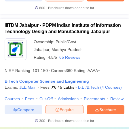
600+
Brochures downloaded so far
IIITDM Jabalpur - PDPM Indian Institute of Information
Technology Design and Manufacturing Jabalpur
Ownership:
Public/Govt
Jabalpur
,
Madhya Pradesh
Rating:
4.5/5
65 Reviews
NIRF Ranking:
101-150
Careers360
Rating
:
AAAA+
B.Tech Computer Science and Engineering
Exams:
JEE Main
Fees :
₹
6.45 Lakhs
B.E /B.Tech
(
4
Courses
)
Courses
Fees
Cut-Off
Admissions
Placements
Review
Compare
Enquire
Brochure
300+
Brochures downloaded so far