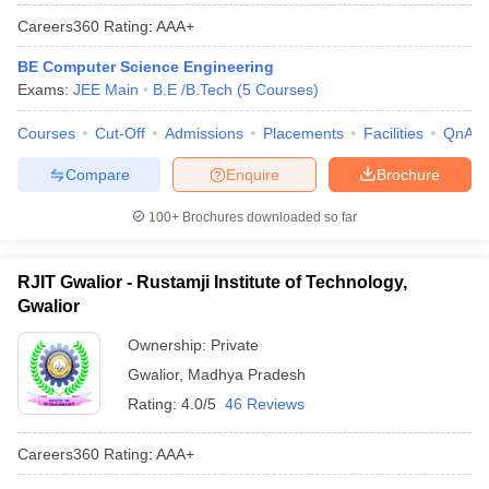
Careers360
Rating
:
AAA+
BE Computer Science Engineering
Exams:
JEE Main
B.E /B.Tech
(
5
Courses
)
Courses
Cut-Off
Admissions
Placements
Facilities
QnA
Compare
Enquire
Brochure
100+
Brochures downloaded so far
RJIT Gwalior - Rustamji Institute of Technology,
Gwalior
Ownership:
Private
Gwalior
,
Madhya Pradesh
Rating:
4.0/5
46 Reviews
Careers360
Rating
:
AAA+