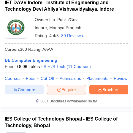
IET DAVV Indore - Institute of Engineering and
Technology Devi Ahilya Vishwavidyalaya, Indore
Ownership:
Public/Govt
Indore
,
Madhya Pradesh
Rating:
4.4/5
30 Reviews
Careers360
Rating
:
AAAA
BE Computer Engineering
Fees :
₹
8.06 Lakhs
B.E /B.Tech
(
11
Courses
)
Courses
Fees
Cut-Off
Admissions
Placements
Review
Compare
Enquire
Brochure
300+
Brochures downloaded so far
IES College of Technology Bhopal - IES College of
Technology, Bhopal