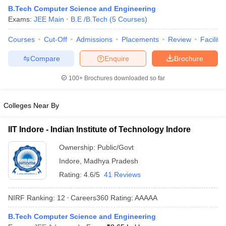
B.Tech Computer Science and Engineering
Exams:
JEE Main
B.E /B.Tech
(
5
Courses
)
Courses
Cut-Off
Admissions
Placements
Review
Facilitie
Compare
Enquire
Brochure
100+
Brochures downloaded so far
Colleges Near By
Main Syllabus
JEE Main Study Material
JEE Main Answer Key
View All J
llabus
JEE Advanced Exam Pattern
JEE Advanced Answer Key
JEE Adva
IIT Indore - Indian Institute of Technology Indore
ey
GATE Cutoff
GATE Result
View All GATE Articles
 EAMCET Exam Pattern
AP EAMCET Answer Key
AP EAMCET Cutoff
AP
Ownership:
Public/Govt
 EAMCET Exam Pattern
TS EAMCET Answer Key
TS EAMCET Cutoff
TS
Indore
,
Madhya Pradesh
Pattern
MHT CET Answer Key
MHT CET Cutoff
MHT CET Result
MHT C
ey
KCET Cutoff
KCET Result
View All KCET Articles
Rating:
4.6/5
41 Reviews
EE Answer Key
VITEEE Cutoff
VITEEE Result
View All VITEEE Articles
T Answer Key
BITSAT Cutoff
BITSAT Result
View All BITSAT Articles
NIRF Ranking:
12
Careers360
Rating
:
AAAAA
India
M.Arch Colleges in India
Phd Colleges in India
B.Tech Computer Science and Engineering
dia Accepting GATE
Engineering Colleges in India Accepting AP EAMCET