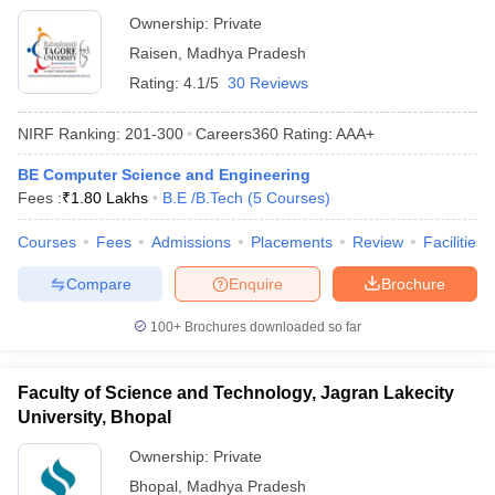
Ownership:
Private
Raisen
,
Madhya Pradesh
Rating:
4.1/5
30 Reviews
NIRF Ranking:
201-300
Careers360
Rating
:
AAA+
BE Computer Science and Engineering
Fees :
₹
1.80 Lakhs
B.E /B.Tech
(
5
Courses
)
Courses
Fees
Admissions
Placements
Review
Facilities
Compare
Enquire
Brochure
100+
Brochures downloaded so far
Faculty of Science and Technology, Jagran Lakecity
University, Bhopal
Ownership:
Private
Bhopal
,
Madhya Pradesh