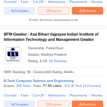
Courses
Fees
Cut-Off
Admissions
Placements
Review
Compare
Enquire
Brochure
600+
Brochures downloaded so far
IIITM Gwalior - Atal Bihari Vajpayee Indian Institute of
Information Technology and Management Gwalior
Ownership:
Public/Govt
Gwalior
,
Madhya Pradesh
Rating:
4.2/5
56 Reviews
NIRF Ranking:
96
Careers360
Rating
:
AAAA+
B.Tech Computer Science and Engineering
Exams:
JEE Main
Fees :
₹
7.89 Lakhs
B.E /B.Tech
(
3
Courses
)
Courses
Fees
Cut-Off
Admissions
Placements
Review
Compare
Enquire
Brochure