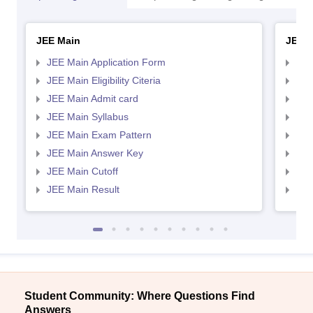
JEE Main
JEE 
JEE Main Application Form
JEE
JEE Main Eligibility Citeria
JEE 
JEE Main Admit card
JEE
JEE Main Syllabus
JEE
JEE Main Exam Pattern
JEE
JEE Main Answer Key
JEE
JEE Main Cutoff
JEE
JEE Main Result
JEE
Student Community: Where Questions Find
Answers