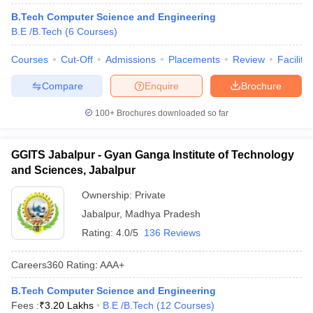
B.Tech Computer Science and Engineering
B.E /B.Tech
(
6
Courses
)
Courses
Cut-Off
Admissions
Placements
Review
Facilitie
Compare
Enquire
Brochure
100+
Brochures downloaded so far
GGITS Jabalpur - Gyan Ganga Institute of Technology
and Sciences, Jabalpur
Ownership:
Private
Jabalpur
,
Madhya Pradesh
Rating:
4.0/5
136 Reviews
Careers360
Rating
:
AAA+
B.Tech Computer Science and Engineering
Fees :
₹
3.20 Lakhs
B.E /B.Tech
(
12
Courses
)