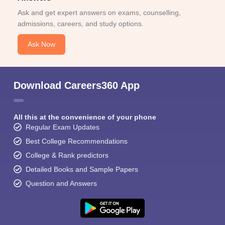
Ask and get expert answers on exams, counselling,
admissions, careers, and study options.
Ask Now
Download Careers360 App
All this at the convenience of your phone
Regular Exam Updates
Best College Recommendations
College & Rank predictors
Detailed Books and Sample Papers
Question and Answers