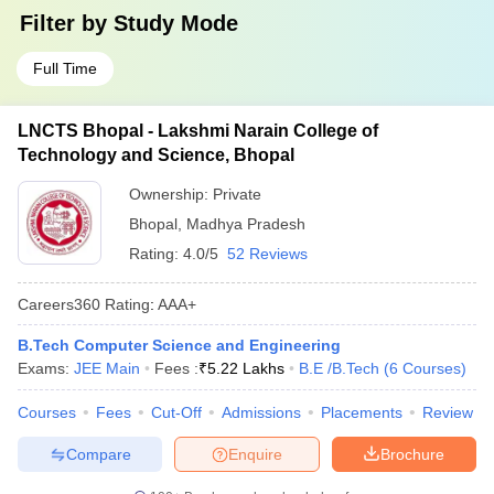
Filter by
Study Mode
Full Time
LNCTS Bhopal - Lakshmi Narain College of
Technology and Science, Bhopal
Ownership:
Private
Bhopal
,
Madhya Pradesh
Rating:
4.0/5
52 Reviews
Careers360
Rating
:
AAA+
B.Tech Computer Science and Engineering
Exams:
JEE Main
Fees :
₹
5.22 Lakhs
B.E /B.Tech
(
6
Courses
)
Courses
Fees
Cut-Off
Admissions
Placements
Review
Compare
Enquire
Brochure