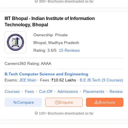
300+
Brochures downloaded so far
IIIT Bhopal - Indian Institute of Information
Technology, Bhopal
Ownership:
Private
Bhopal
,
Madhya Pradesh
Rating:
3.6/5
15 Reviews
Careers360
Rating
:
AAAA
B.Tech Computer Science and Engineering
Exams:
JEE Main
Fees :
₹
10.62 Lakhs
B.E /B.Tech
(
9
Courses
)
Courses
Fees
Cut-Off
Admissions
Placements
Review
Compare
Enquire
Brochure
100+
Brochures downloaded so far