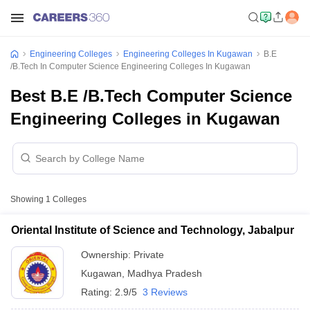
Engineering Colleges
Engineering Colleges In Kugawan
B.E
/B.Tech In Computer Science Engineering Colleges In Kugawan
Best B.E /B.Tech Computer Science
Engineering Colleges in Kugawan
Showing
1
Colleges
Oriental Institute of Science and Technology, Jabalpur
Ownership:
Private
Kugawan
,
Madhya Pradesh
Rating:
2.9/5
3 Reviews