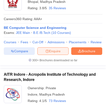
Bhopal
,
Madhya Pradesh
Rating:
3.8/5
35 Reviews
Careers360
Rating
:
AAA+
BE Computer Science and Engineering
Exams:
JEE Main
B.E /B.Tech
(
10
Courses
)
Courses
Fees
Cut-Off
Admissions
Placements
Review
Compare
Enquire
Brochure
300+
Brochures downloaded so far
AITR Indore - Acropolis Institute of Technology and
Research, Indore
Ownership:
Private
Indore
,
Madhya Pradesh
Rating:
4.1/5
73 Reviews