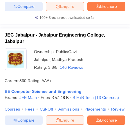
Compare
Enquire
Brochure
100+
Brochures downloaded so far
JEC Jabalpur - Jabalpur Engineering College,
Jabalpur
Ownership:
Public/Govt
Jabalpur
,
Madhya Pradesh
Rating:
3.8/5
146 Reviews
Careers360
Rating
:
AAA+
BE Computer Science and Engineering
Exams:
JEE Main
Fees :
₹
57.48 K
B.E /B.Tech
(
13
Courses
)
Courses
Fees
Cut-Off
Admissions
Placements
Review
Compare
Enquire
Brochure