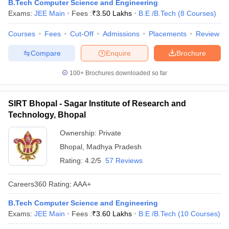
B.Tech Computer Science and Engineering
Exams:
JEE Main
Fees :
₹
3.50 Lakhs
B.E /B.Tech
(
8
Courses
)
Courses
Fees
Cut-Off
Admissions
Placements
Review
Compare
Enquire
Brochure
100+
Brochures downloaded so far
SIRT Bhopal - Sagar Institute of Research and
Technology, Bhopal
Ownership:
Private
Bhopal
,
Madhya Pradesh
Rating:
4.2/5
57 Reviews
Careers360
Rating
:
AAA+
B.Tech Computer Science and Engineering
Exams:
JEE Main
Fees :
₹
3.60 Lakhs
B.E /B.Tech
(
10
Courses
)