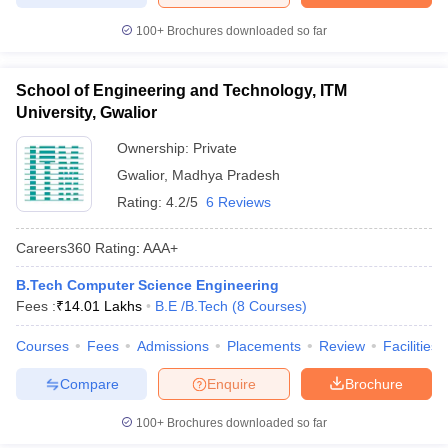
100+
Brochures downloaded so far
School of Engineering and Technology, ITM
University, Gwalior
Ownership:
Private
Gwalior
,
Madhya Pradesh
Rating:
4.2/5
6 Reviews
Careers360
Rating
:
AAA+
B.Tech Computer Science Engineering
Fees :
₹
14.01 Lakhs
B.E /B.Tech
(
8
Courses
)
Courses
Fees
Admissions
Placements
Review
Facilities
Compare
Enquire
Brochure
100+
Brochures downloaded so far