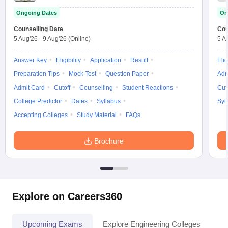
Ongoing Dates
On
Counselling Date
Cou
5 Aug'26
-
9 Aug'26
(Online)
5 A
Answer Key
Eligibility
Application
Result
Elig
Preparation Tips
Mock Test
Question Paper
Adm
Admit Card
Cutoff
Counselling
Student Reactions
Cut
College Predictor
Dates
Syllabus
Syl
Accepting Colleges
Study Material
FAQs
Brochure
Explore on Careers360
Upcoming Exams
Explore Engineering Colleges
Co