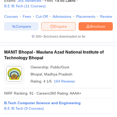
Exams:
JEE Advanced
Fees :
₹
8.65 Lakhs
ennai
Engineering Colleges in Mumbai
Engineering Colleges in Coimbat
B.E /B.Tech
(
11
Courses
)
s in Andhra Pradesh
Engineering Colleges in Madhya Pradesh
Engineeri
g Colleges in India
Top Private Engineering Colleges in India
Courses
Fees
Cut-Off
Admissions
Placements
Review
lege Predictor
KCET College Predictor
View All College Predictors
Compare
Enquire
Brochure
300+
Brochures downloaded so far
y Exceptions Handbook
JEE Main 2027 How to Start JEE Preparation fr
e
Top Institutes that take JEE Advanced Scores
View All JEE Main E-Bo
DF
MANIT Bhopal - Maulana Azad National Institute of
026
Top 200 Questions For BITSAT English Proficiency & Logical Reaso
Technology Bhopal
 April 11 Memory Based Questions PDF
Most Scoring Concepts For 
obotics and Automation
How to Crack GATE?
Best Books for GATE
How t
Ownership:
Public/Govt
Bhopal
,
Madhya Pradesh
Rating:
4.1/5
164 Reviews
al Engineering
Electronics Engineering
Mechanical Engineering
neer
Nuclear Engineer
NIRF Ranking:
81
Careers360
Rating
:
AAAA+
B.Tech Computer Science and Engineering
B.E /B.Tech
(
9
Courses
)