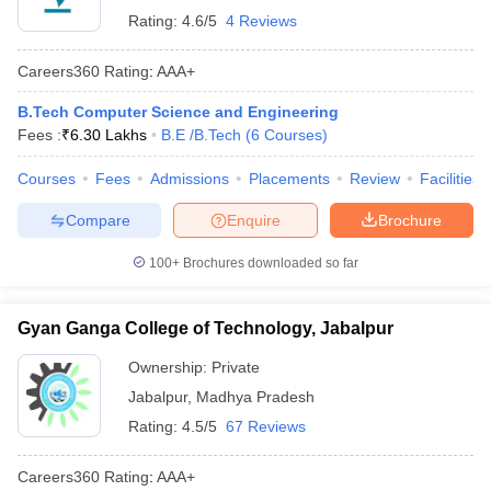
Rating:
4.6/5
4 Reviews
Careers360
Rating
:
AAA+
B.Tech Computer Science and Engineering
Fees :
₹
6.30 Lakhs
B.E /B.Tech
(
6
Courses
)
Courses
Fees
Admissions
Placements
Review
Facilities
Compare
Enquire
Brochure
100+
Brochures downloaded so far
Gyan Ganga College of Technology, Jabalpur
Ownership:
Private
Jabalpur
,
Madhya Pradesh
Rating:
4.5/5
67 Reviews
Careers360
Rating
:
AAA+