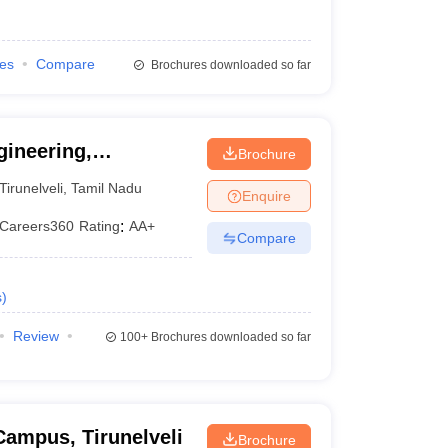
ies
Compare
Brochures downloaded so far
ineering,
Brochure
Tirunelveli
,
Tamil Nadu
Enquire
Careers360
Rating
:
AA+
Compare
s
)
Review
100+
Brochures downloaded so far
Campus, Tirunelveli
Brochure