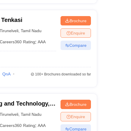
 Tenkasi
Brochure
Tirunelveli
,
Tamil Nadu
Enquire
Careers360
Rating
:
AAA
Compare
QnA
100+
Brochures downloaded so far
g and Technology,
Brochure
Tirunelveli
,
Tamil Nadu
Enquire
Careers360
Rating
:
AAA
Compare