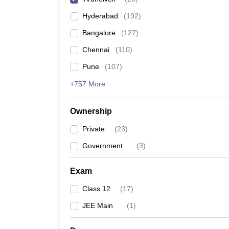
Pharmacy
Hyderabad
(
192
)
Study Abroad
News
Bangalore
(
127
)
Chennai
(
110
)
Pune
(
107
)
+757 More
Ownership
Private
(
23
)
Government
(
3
)
Exam
Class 12
(
17
)
JEE Main
(
1
)