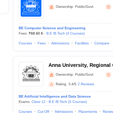
Ownership:
Public/Govt
BE Computer Science and Engineering
Fees :
₹
68.60 K
B.E /B.Tech
(
4
Courses
)
Courses
Fees
Admissions
Facilities
Compare
Anna University, Regional
Ownership:
Public/Govt
Rating:
3.4/5
2 Reviews
BE Artificial Intelligence and Data Science
Exams:
Class 12
B.E /B.Tech
(
5
Courses
)
Courses
Cut-Off
Admissions
Placements
Revie