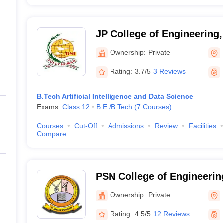
JP College of Engineering,
Ownership:
Private
Rating:
3.7/5
3 Reviews
B.Tech Artificial Intelligence and Data Science
Exams:
Class 12
B.E /B.Tech
(
7
Courses
)
Courses
Cut-Off
Admissions
Review
Facilities
Compare
PSN College of Engineerin
Tirunelveli
Ownership:
Private
Rating:
4.5/5
12 Reviews