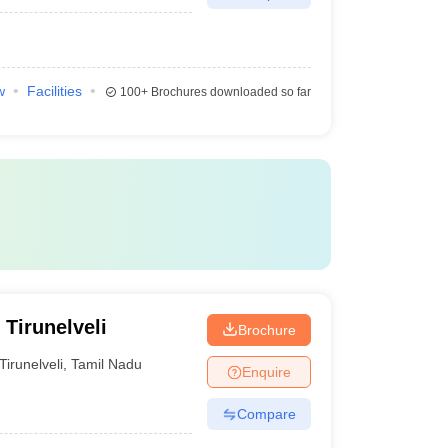
w
Facilities
100+
Brochures downloaded so far
 Tirunelveli
Brochure
Tirunelveli
,
Tamil Nadu
Enquire
Compare