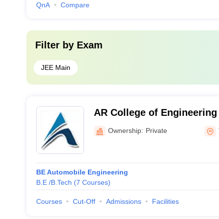
QnA
Compare
Filter by
Exam
JEE Main
AR College of Engineering
Tirunelveli
Ownership:
Private
BE Automobile Engineering
B.E /B.Tech
(
7
Courses
)
Courses
Cut-Off
Admissions
Facilities