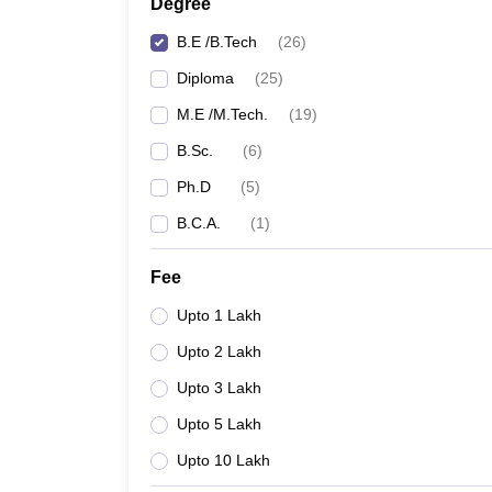
Degree
B.E /B.Tech
(
26
)
Diploma
(
25
)
M.E /M.Tech.
(
19
)
B.Sc.
(
6
)
Ph.D
(
5
)
B.C.A.
(
1
)
Fee
Upto 1 Lakh
Upto 2 Lakh
Upto 3 Lakh
Upto 5 Lakh
Upto 10 Lakh