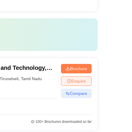
 and Technology,
Brochure
Tirunelveli
,
Tamil Nadu
Enquire
Compare
100+
Brochures downloaded so far