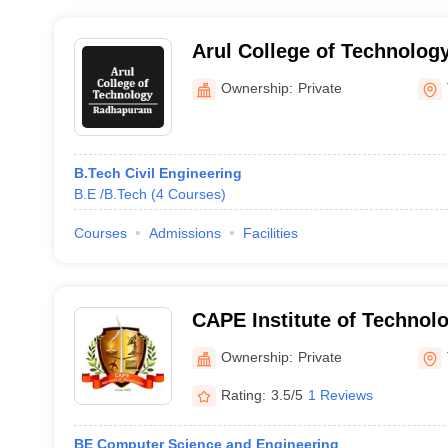
Arul College of Technolo
Ownership:
Private
B.Tech Civil Engineering
B.E /B.Tech
(
4
Courses
)
Courses
Admissions
Facilities
CAPE Institute of Technolo
Ownership:
Private
Rating:
3.5/5
1 Reviews
BE Computer Science and Engineering