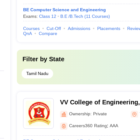
BE Computer Science and Engineering
Exams:
Class 12
B.E /B.Tech
(
11
Courses
)
Courses
Cut-Off
Admissions
Placements
Revie
QnA
Compare
Filter by
State
Tamil Nadu
VV College of Engineering,
Ownership:
Private
Careers360
Rating
:
AAA