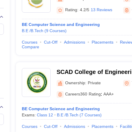
llege Predictor
AP EAMCET College Predictor
GATE College Predictor
dictor
View All Rank Predictors
Rating:
4.2/5
13 Reviews
 High-Weightage Questions
JEE Main Inorganic Chemistry Exceptions 
BE Computer Science and Engineering
JEE Advanced Syllabus
JEE Advanced - A Complete Guide
Top Institute
B.E /B.Tech
(
9
Courses
)
stion Paper PDF
WBJEE 2025 Maths Question Paper PDF
il 15 Memory Based Questions PDF
BITSAT Mock Test 2026
Top 200 Que
Courses
Cut-Off
Admissions
Placements
Revie
6 April 16 Memory Based Questions PDF
MHT CET 2026 April 11 Mem
Compare
mplete Preparation Handbook
GATE 2027 Syllabus for Robotics and Au
uter Science Engineering
ng
Automobile Engineering
Chemical Engineering
Electrical Engineering
E
SCAD College of Engineeri
erospace Engineer
Mechanical Engineer
Biomedical Engineer
Nuclear E
Tirunelveli
Ownership:
Private
Careers360
Rating
:
AAA+
BE Computer Science and Engineering
Exams:
Class 12
B.E /B.Tech
(
7
Courses
)
Courses
Cut-Off
Admissions
Placements
Facilit