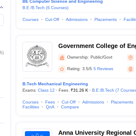
BE Computer Science and Engineering
B.E /B.Tech
(
6
Courses
)
Courses
Cut-Off
Admissions
Placements
Facilit
Government College of Eng
5
)
Tirunelveli
Ownership:
Public/Govt
Rating:
3.5/5
5 Reviews
B.Tech Mechanical Engineering
Exams:
Class 12
Fees :
₹
31.26 K
B.E /B.Tech
(
7
Course
Courses
Fees
Cut-Off
Admissions
Placements
Facilities
QnA
Compare
Anna University Regional 