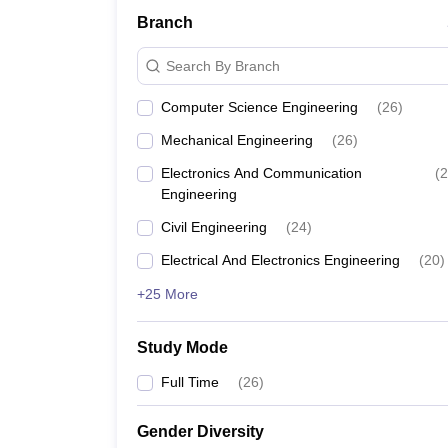
Branch
Search By Branch
Computer Science Engineering
(
26
)
Mechanical Engineering
(
26
)
Electronics And Communication
(
2
Engineering
Civil Engineering
(
24
)
Electrical And Electronics Engineering
(
20
)
+25 More
Study Mode
Full Time
(
26
)
Gender Diversity