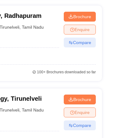
gy, Radhapuram
Brochure
Tirunelveli
,
Tamil Nadu
Enquire
Compare
100+
Brochures downloaded so far
gy, Tirunelveli
Brochure
Tirunelveli
,
Tamil Nadu
Enquire
Compare