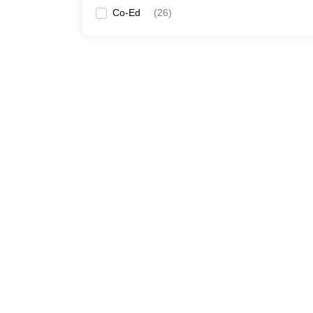
Co-Ed
(
26
)