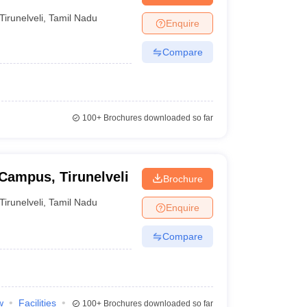
Tirunelveli
,
Tamil Nadu
Enquire
Compare
100+
Brochures downloaded so far
 Campus, Tirunelveli
Brochure
Tirunelveli
,
Tamil Nadu
Enquire
Compare
w
Facilities
100+
Brochures downloaded so far