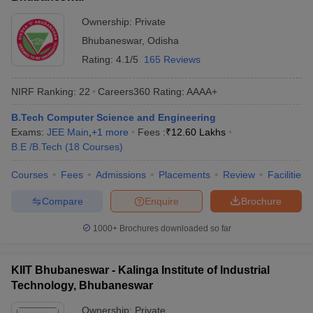
Ownership:
Private
Bhubaneswar
,
Odisha
Rating:
4.1/5
165 Reviews
NIRF Ranking:
22
Careers360
Rating
:
AAAA+
B.Tech Computer Science and Engineering
Exams:
JEE Main
,
+
1
more
Fees :
₹
12.60 Lakhs
B.E /B.Tech
(
18
Courses
)
Courses
Fees
Admissions
Placements
Review
Facilities
Compare
Enquire
Brochure
1000+
Brochures downloaded so far
KIIT Bhubaneswar - Kalinga Institute of Industrial
Technology, Bhubaneswar
Ownership:
Private