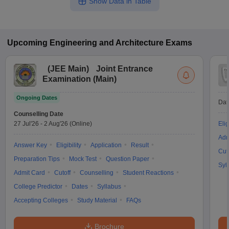
Show Data in Table
Upcoming
Engineering and Architecture
Exams
(
JEE Main
)
Joint Entrance
Examination (Main)
Ongoing Dates
Dat
Counselling Date
27 Jul'26
-
2 Aug'26
(Online)
Elig
Adm
Answer Key
Eligibility
Application
Result
Cut
Preparation Tips
Mock Test
Question Paper
Syl
Admit Card
Cutoff
Counselling
Student Reactions
College Predictor
Dates
Syllabus
Accepting Colleges
Study Material
FAQs
Brochure