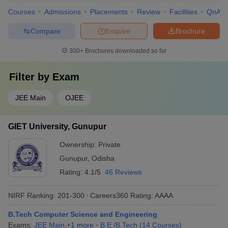
Courses
Admissions
Placements
Review
Facilities
QnA
Compare
Enquire
Brochure
300+
Brochures downloaded so far
Filter by
Exam
JEE Main
OJEE
GIET University, Gunupur
Ownership:
Private
Gunupur
,
Odisha
Rating:
4.1/5
46 Reviews
NIRF Ranking:
201-300
Careers360
Rating
:
AAAA
B.Tech Computer Science and Engineering
Exams:
JEE Main
,
+
1
more
B.E /B.Tech
(
14
Courses
)