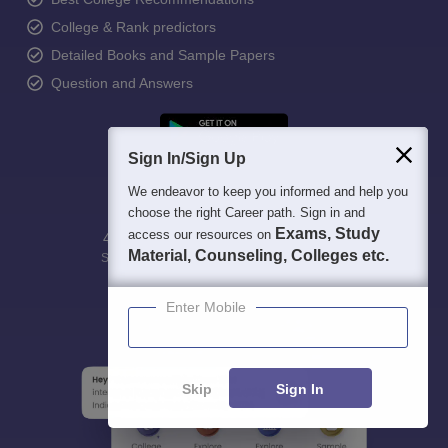
College & Rank predictors
Detailed Books and Sample Papers
Question and Answers
Sign In/Sign Up
We endeavor to keep you informed and help you
choose the right Career path. Sign in and
Exams, Study
access our resources on
400M+
36K+
500+
3K+
16K+
Material, Counseling, Colleges etc.
Students
Colleges
Exams
eBooks
Certifications
Enter Mobile
Skip
Sign In