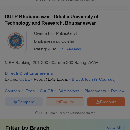
OUTR Bhubaneswar - Odisha University of
Technology and Research, Bhubaneswar
Ownership:
Public/Govt
Bhubaneswar
,
Odisha
Rating:
4.0/5
59 Reviews
NIRF Ranking:
201-300
Careers360
Rating
:
AAA+
B.Tech Civil Engineering
Exams:
OJEE
Fees :
₹
1.42 Lakhs
B.E /B.Tech
(
9
Courses
)
Courses
Fees
Cut-Off
Admissions
Placements
Review
Compare
Enquire
Brochure
600+
Brochures downloaded so far
Filter by
Branch
View All