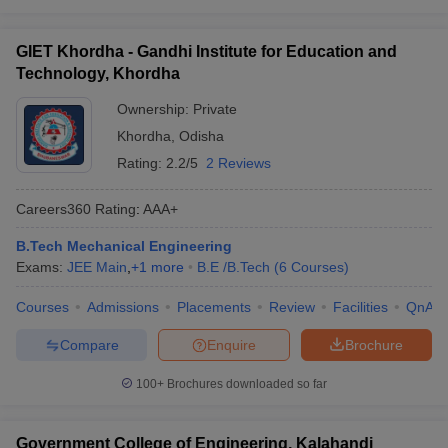
GIET Khordha - Gandhi Institute for Education and
Technology, Khordha
Ownership:
Private
Khordha
,
Odisha
Rating:
2.2/5
2 Reviews
Careers360
Rating
:
AAA+
B.Tech Mechanical Engineering
Exams:
JEE Main
,
+
1
more
B.E /B.Tech
(
6
Courses
)
Courses
Admissions
Placements
Review
Facilities
QnA
Compare
Enquire
Brochure
100+
Brochures downloaded so far
Government College of Engineering, Kalahandi