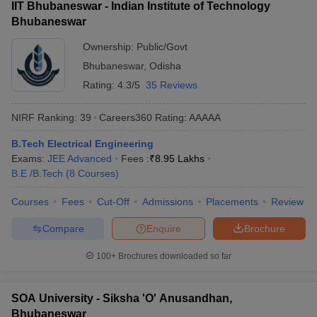
IIT Bhubaneswar - Indian Institute of Technology
Bhubaneswar
Ownership:
Public/Govt
Bhubaneswar
,
Odisha
Rating:
4.3/5
35 Reviews
NIRF Ranking:
39
Careers360
Rating
:
AAAAA
B.Tech Electrical Engineering
Exams:
JEE Advanced
Fees :
₹
8.95 Lakhs
B.E /B.Tech
(
8
Courses
)
Courses
Fees
Cut-Off
Admissions
Placements
Review
Compare
Enquire
Brochure
100+
Brochures downloaded so far
SOA University - Siksha 'O' Anusandhan,
Bhubaneswar