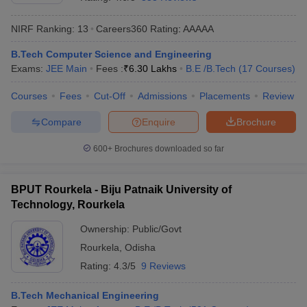
NIRF Ranking:
13
Careers360
Rating
:
AAAAA
B.Tech Computer Science and Engineering
Exams:
JEE Main
Fees :
₹
6.30 Lakhs
B.E /B.Tech
(
17
Courses
)
Courses
Fees
Cut-Off
Admissions
Placements
Review
Compare
Enquire
Brochure
Main Syllabus
JEE Main Study Material
JEE Main Answer Key
View All J
600+
Brochures downloaded so far
llabus
JEE Advanced Exam Pattern
JEE Advanced Answer Key
JEE Adva
ey
GATE Cutoff
GATE Result
View All GATE Articles
BPUT Rourkela - Biju Patnaik University of
 EAMCET Exam Pattern
AP EAMCET Answer Key
AP EAMCET Cutoff
AP
Technology, Rourkela
 EAMCET Exam Pattern
TS EAMCET Answer Key
TS EAMCET Cutoff
TS
Pattern
MHT CET Answer Key
MHT CET Cutoff
MHT CET Result
MHT C
Ownership:
Public/Govt
ey
KCET Cutoff
KCET Result
View All KCET Articles
Rourkela
,
Odisha
EE Answer Key
VITEEE Cutoff
VITEEE Result
View All VITEEE Articles
T Answer Key
BITSAT Cutoff
BITSAT Result
View All BITSAT Articles
Rating:
4.3/5
9 Reviews
India
M.Arch Colleges in India
Phd Colleges in India
B.Tech Mechanical Engineering
dia Accepting GATE
Engineering Colleges in India Accepting AP EAMCET