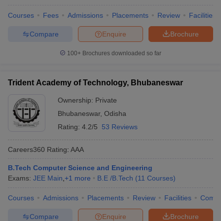
Courses
Fees
Admissions
Placements
Review
Facilities
Compare
Enquire
Brochure
100+
Brochures downloaded so far
Trident Academy of Technology, Bhubaneswar
Ownership:
Private
Bhubaneswar
,
Odisha
Rating:
4.2/5
53 Reviews
Careers360
Rating
:
AAA
B.Tech Computer Science and Engineering
Exams:
JEE Main
,
+
1
more
B.E /B.Tech
(
11
Courses
)
Courses
Admissions
Placements
Review
Facilities
Comp
Compare
Enquire
Brochure