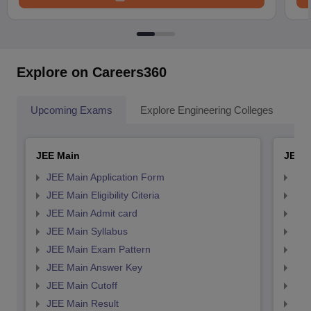
Explore on Careers360
Upcoming Exams
Explore Engineering Colleges
Co
JEE Main
JEE 
JEE Main Application Form
JEE
JEE Main Eligibility Citeria
JEE 
JEE Main Admit card
JEE
JEE Main Syllabus
JEE
JEE Main Exam Pattern
JEE
JEE Main Answer Key
JEE
JEE Main Cutoff
JEE
JEE Main Result
JEE