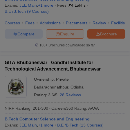
Exams:
JEE Main
,
+
1
more
Fees :
₹
4 Lakhs
B.E /B.Tech
(
9
Courses
)
Courses
Fees
Admissions
Placements
Review
Facilities
Compare
Enquire
Brochure
100+
Brochures downloaded so far
GITA Bhubaneswar - Gandhi Institute for
Technological Advancement, Bhubaneswar
Ownership:
Private
Badaraghunathpur
,
Odisha
Rating:
3.6/5
28 Reviews
NIRF Ranking:
201-300
Careers360
Rating
:
AAAA
B.Tech Computer Science and Engineering
Exams:
JEE Main
,
+
1
more
B.E /B.Tech
(
13
Courses
)