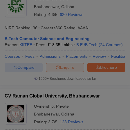
Bhubaneswar
,
Odisha
Rating:
4.3/5
620 Reviews
NIRF Ranking:
36
Careers360
Rating
:
AAAA+
B.Tech Computer Science and Engineering
Exams:
KIITEE
Fees :
₹
18.35 Lakhs
B.E /B.Tech
(
24
Courses
)
Courses
Fees
Admissions
Placements
Review
Facilities
Compare
Enquire
Brochure
1500+
Brochures downloaded so far
CV Raman Global University, Bhubaneswar
Ownership:
Private
Bhubaneswar
,
Odisha
Rating:
3.7/5
123 Reviews