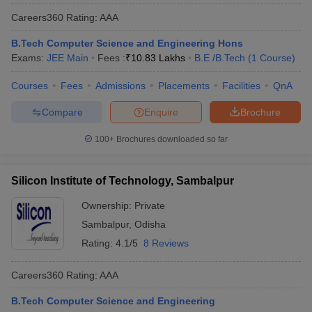
Careers360
Rating
:
AAA
B.Tech Computer Science and Engineering Hons
Exams:
JEE Main
Fees :
₹
10.83 Lakhs
B.E /B.Tech
(
1
Course
)
Courses
Fees
Admissions
Placements
Facilities
QnA
Compare
Enquire
Brochure
100+
Brochures downloaded so far
Silicon Institute of Technology, Sambalpur
Ownership:
Private
Sambalpur
,
Odisha
Rating:
4.1/5
8 Reviews
Careers360
Rating
:
AAA
B.Tech Computer Science and Engineering