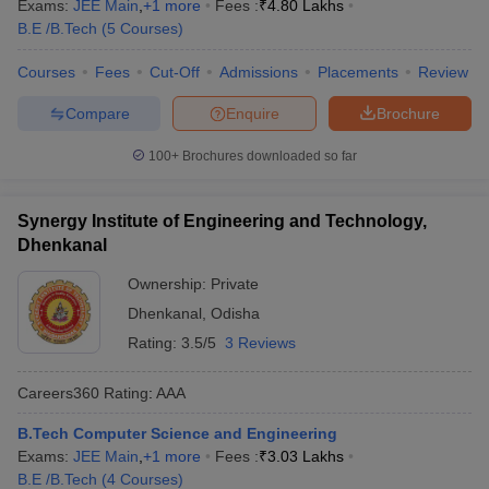
Exams:
JEE Main
,
+
1
more
Fees :
₹
4.80 Lakhs
B.E /B.Tech
(
5
Courses
)
Courses
Fees
Cut-Off
Admissions
Placements
Review
Compare
Enquire
Brochure
100+
Brochures downloaded so far
Synergy Institute of Engineering and Technology,
Dhenkanal
Ownership:
Private
Dhenkanal
,
Odisha
Rating:
3.5/5
3 Reviews
Careers360
Rating
:
AAA
B.Tech Computer Science and Engineering
Exams:
JEE Main
,
+
1
more
Fees :
₹
3.03 Lakhs
B.E /B.Tech
(
4
Courses
)