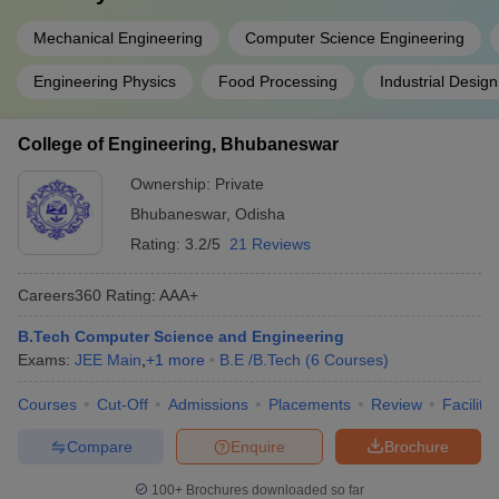
Mechanical Engineering
Computer Science Engineering
Engineering Physics
Food Processing
Industrial Design
College of Engineering, Bhubaneswar
Ownership:
Private
Bhubaneswar
,
Odisha
Rating:
3.2/5
21 Reviews
Careers360
Rating
:
AAA+
B.Tech Computer Science and Engineering
Exams:
JEE Main
,
+
1
more
B.E /B.Tech
(
6
Courses
)
Courses
Cut-Off
Admissions
Placements
Review
Facilitie
Compare
Enquire
Brochure
100+
Brochures downloaded so far