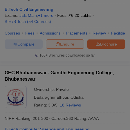
B.Tech Civil Engineering
Exams:
JEE Main
,
+
1
more
Fees :
₹
6.20 Lakhs
B.E /B.Tech
(
54
Courses
)
Courses
Fees
Admissions
Placements
Review
Facilities
Compare
Enquire
Brochure
100+
Brochures downloaded so far
GEC Bhubaneswar - Gandhi Engineering College,
Bhubaneswar
Ownership:
Private
Badaraghunathpur
,
Odisha
Rating:
3.9/5
18 Reviews
NIRF Ranking:
201-300
Careers360
Rating
:
AAAA
B.Tech Computer Science and Engineering