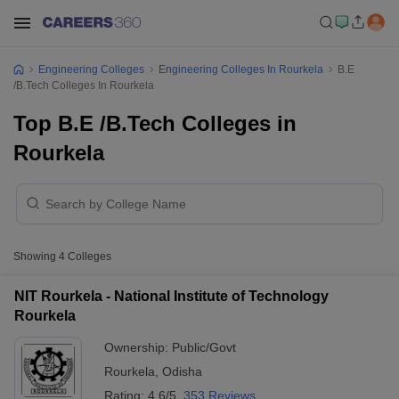
Engineering Colleges
Engineering Colleges In Rourkela
B.E
/B.Tech Colleges In Rourkela
Top B.E /B.Tech Colleges in
Rourkela
Showing
4
Colleges
NIT Rourkela - National Institute of Technology
Rourkela
Ownership:
Public/Govt
Rourkela
,
Odisha
Rating:
4.6/5
353 Reviews