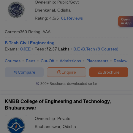
Ownership:
Public/Govt
Dhenkanal
,
Odisha
Rating:
4.5/5
81 Reviews
Open
in App
Careers360
Rating
:
AAA
B.Tech Civil Engineering
Exams:
OJEE
Fees :
₹
2.37 Lakhs
B.E /B.Tech
(
8
Courses
)
Courses
Fees
Cut-Off
Admissions
Placements
Review
Compare
Enquire
Brochure
300+
Brochures downloaded so far
KMBB College of Engineering and Technology,
Bhubaneswar
Ownership:
Private
Bhubaneswar
,
Odisha