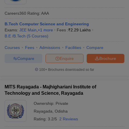
Careers360
Rating
:
AAA
B.Tech Computer Science and Engineering
Exams:
JEE Main
,
+
1
more
Fees :
₹
2.29 Lakhs
B.E /B.Tech
(
5
Courses
)
Courses
Fees
Admissions
Facilities
Compare
Compare
Enquire
Brochure
100+
Brochures downloaded so far
MITS Rayagada - Majhighariani Institute of
Technology and Science, Rayagada
Ownership:
Private
Rayagada
,
Odisha
Rating:
3.2/5
2 Reviews