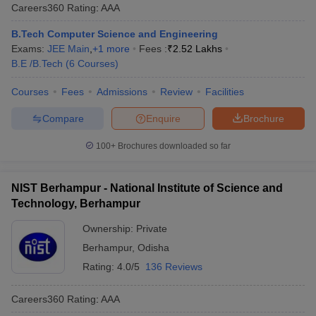
Careers360
Rating
:
AAA
B.Tech Computer Science and Engineering
Exams:
JEE Main
,
+
1
more
Fees :
₹
2.52 Lakhs
B.E /B.Tech
(
6
Courses
)
Courses
Fees
Admissions
Review
Facilities
Compare
Enquire
Brochure
100+
Brochures downloaded so far
NIST Berhampur - National Institute of Science and
Technology, Berhampur
Ownership:
Private
Berhampur
,
Odisha
Rating:
4.0/5
136 Reviews
Careers360
Rating
:
AAA