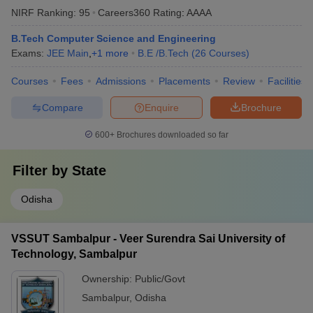
NIRF Ranking:
95
Careers360
Rating
:
AAAA
B.Tech Computer Science and Engineering
Exams:
JEE Main
,
+
1
more
B.E /B.Tech
(
26
Courses
)
Courses
Fees
Admissions
Placements
Review
Facilities
Compare
Enquire
Brochure
600+
Brochures downloaded so far
Filter by
State
Odisha
VSSUT Sambalpur - Veer Surendra Sai University of
Technology, Sambalpur
Ownership:
Public/Govt
Sambalpur
,
Odisha