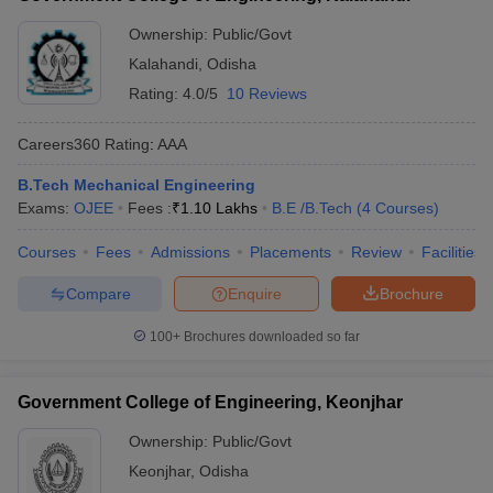
Ownership:
Public/Govt
Kalahandi
,
Odisha
Rating:
4.0/5
10 Reviews
Careers360
Rating
:
AAA
B.Tech Mechanical Engineering
Exams:
OJEE
Fees :
₹
1.10 Lakhs
B.E /B.Tech
(
4
Courses
)
Courses
Fees
Admissions
Placements
Review
Facilities
Compare
Enquire
Brochure
100+
Brochures downloaded so far
Government College of Engineering, Keonjhar
Ownership:
Public/Govt
Keonjhar
,
Odisha