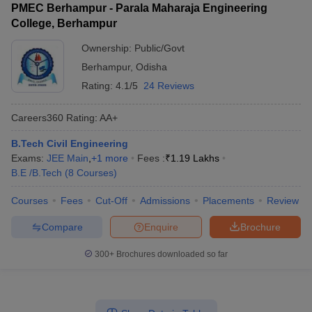
PMEC Berhampur - Parala Maharaja Engineering
College, Berhampur
Ownership:
Public/Govt
Berhampur
,
Odisha
Rating:
4.1/5
24 Reviews
Careers360
Rating
:
AA+
B.Tech Civil Engineering
Exams:
JEE Main
,
+
1
more
Fees :
₹
1.19 Lakhs
B.E /B.Tech
(
8
Courses
)
Courses
Fees
Cut-Off
Admissions
Placements
Review
Compare
Enquire
Brochure
300+
Brochures downloaded so far