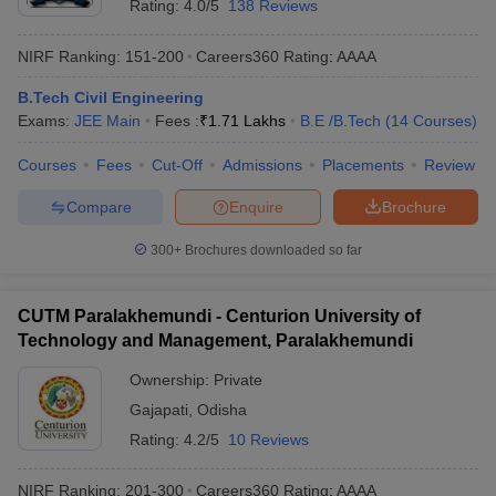
Rating:
4.0/5
138 Reviews
NIRF Ranking:
151-200
Careers360
Rating
:
AAAA
B.Tech Civil Engineering
Exams:
JEE Main
Fees :
₹
1.71 Lakhs
B.E /B.Tech
(
14
Courses
)
Courses
Fees
Cut-Off
Admissions
Placements
Review
Compare
Enquire
Brochure
300+
Brochures downloaded so far
CUTM Paralakhemundi - Centurion University of
Technology and Management, Paralakhemundi
Ownership:
Private
Gajapati
,
Odisha
Rating:
4.2/5
10 Reviews
NIRF Ranking:
201-300
Careers360
Rating
:
AAAA