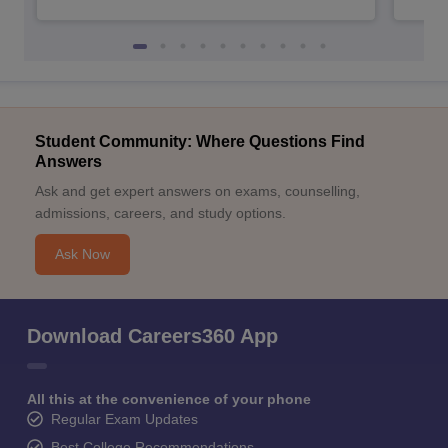
Student Community: Where Questions Find
Answers
Ask and get expert answers on exams, counselling,
admissions, careers, and study options.
Ask Now
Download Careers360 App
All this at the convenience of your phone
Regular Exam Updates
Best College Recommendations