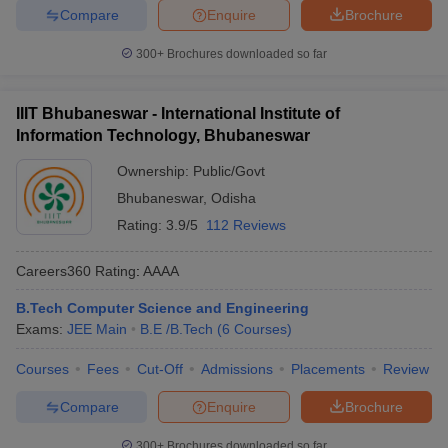
Compare
Enquire
Brochure
300+
Brochures downloaded so far
IIIT Bhubaneswar - International Institute of
Information Technology, Bhubaneswar
Ownership:
Public/Govt
Bhubaneswar
,
Odisha
Rating:
3.9/5
112 Reviews
Careers360
Rating
:
AAAA
B.Tech Computer Science and Engineering
Exams:
JEE Main
B.E /B.Tech
(
6
Courses
)
Courses
Fees
Cut-Off
Admissions
Placements
Review
Compare
Enquire
Brochure
300+
Brochures downloaded so far