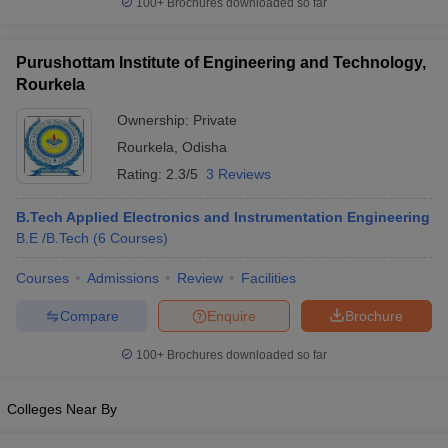
100+
Brochures downloaded so far
Purushottam Institute of Engineering and Technology,
Rourkela
Ownership:
Private
Rourkela
,
Odisha
Rating:
2.3/5
3 Reviews
B.Tech Applied Electronics and Instrumentation Engineering
B.E /B.Tech
(
6
Courses
)
Courses
Admissions
Review
Facilities
Compare
Enquire
Brochure
100+
Brochures downloaded so far
Colleges Near By