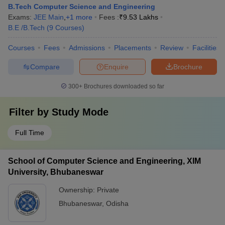
B.Tech Computer Science and Engineering
Exams:
JEE Main
,
+
1
more
Fees :
₹
9.53 Lakhs
B.E /B.Tech
(
9
Courses
)
Courses
Fees
Admissions
Placements
Review
Facilities
Compare
Enquire
Brochure
300+
Brochures downloaded so far
Filter by
Study Mode
Full Time
School of Computer Science and Engineering, XIM
University, Bhubaneswar
Ownership:
Private
Bhubaneswar
,
Odisha