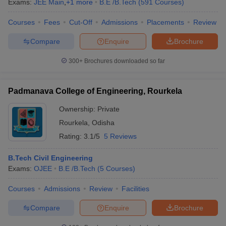
Exams:
JEE Main
,
+
1
more
B.E /B.Tech
(
591
Courses
)
ennai
Engineering Colleges in Mumbai
Engineering Colleges in Coimbat
s in Andhra Pradesh
Engineering Colleges in Madhya Pradesh
Engineeri
Courses
Fees
Cut-Off
Admissions
Placements
Review
g Colleges in India
Top Private Engineering Colleges in India
Compare
Enquire
Brochure
lege Predictor
KCET College Predictor
View All College Predictors
300+
Brochures downloaded so far
ysis (2025-2021)
View All JEE Main E-Books and Sample Papers
e
Top Institutes that take JEE Advanced Scores
View All JEE Main E-Bo
Padmanava College of Engineering, Rourkela
DF
026
Top 200 Questions For BITSAT English Proficiency & Logical Reaso
Ownership:
Private
 April 11 Memory Based Questions PDF
Most Scoring Concepts For 
Rourkela
,
Odisha
and Sample Papers
Rating:
3.1/5
5 Reviews
B.Tech Civil Engineering
al Engineering
Electronics Engineering
Mechanical Engineering
Exams:
OJEE
B.E /B.Tech
(
5
Courses
)
neer
Nuclear Engineer
Courses
Admissions
Review
Facilities
Compare
Enquire
Brochure