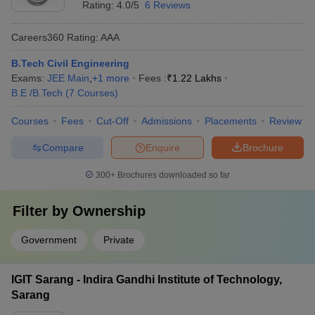
Rating:
4.0/5
6 Reviews
Careers360
Rating
:
AAA
B.Tech Civil Engineering
Exams:
JEE Main
,
+
1
more
Fees :
₹
1.22 Lakhs
B.E /B.Tech
(
7
Courses
)
Courses
Fees
Cut-Off
Admissions
Placements
Review
Compare
Enquire
Brochure
300+
Brochures downloaded so far
Filter by
Ownership
Government
Private
IGIT Sarang - Indira Gandhi Institute of Technology,
Sarang