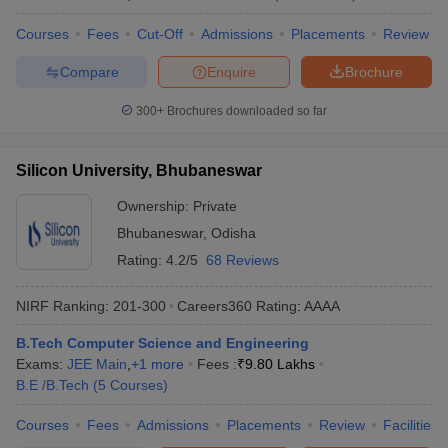
Courses
Fees
Cut-Off
Admissions
Placements
Review
Compare
Enquire
Brochure
300+
Brochures downloaded so far
Silicon University, Bhubaneswar
Ownership:
Private
Bhubaneswar
,
Odisha
Rating:
4.2/5
68 Reviews
NIRF Ranking:
201-300
Careers360
Rating
:
AAAA
B.Tech Computer Science and Engineering
Exams:
JEE Main
,
+
1
more
Fees :
₹
9.80 Lakhs
B.E /B.Tech
(
5
Courses
)
Courses
Fees
Admissions
Placements
Review
Facilities