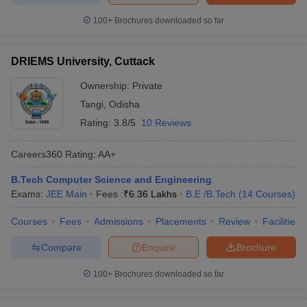
100+
Brochures downloaded so far
DRIEMS University, Cuttack
Ownership:
Private
Tangi
,
Odisha
Rating:
3.8/5
10 Reviews
Careers360
Rating
:
AA+
B.Tech Computer Science and Engineering
Exams:
JEE Main
Fees :
₹
6.36 Lakhs
B.E /B.Tech
(
14
Courses
)
Courses
Fees
Admissions
Placements
Review
Facilities
Compare
Enquire
Brochure
100+
Brochures downloaded so far