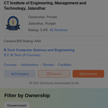
CT Institute of Engineering, Management and
Technology, Jalandhar
Ownership:
Private
Jalandhar
,
Punjab
Rating:
3.4/5
46 Reviews
Careers360
Rating
:
AAA
B.Tech Computer Science and Engineering
B.E /B.Tech
(
8
Courses
)
Courses
Admissions
Review
Facilities
Compare
Enquire
Brochure
100+
Brochures downloaded so far
Filter by
Ownership
Government