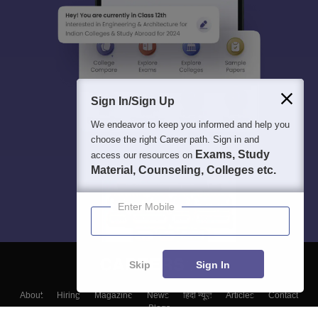
Sign In/Sign Up
We endeavor to keep you informed and help you
choose the right Career path. Sign in and
Exams, Study
access our resources on
Material, Counseling, Colleges etc.
Enter Mobile
Skip
Sign In
About
Hiring
Magazine
News
हिंदी न्यूज़
Articles
Contact
Blogs