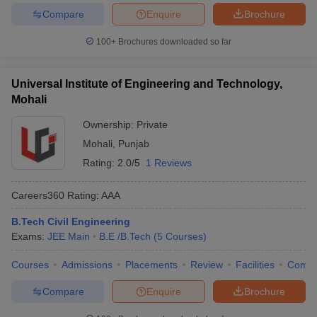
Compare
Enquire
Brochure
100+
Brochures downloaded so far
Universal Institute of Engineering and Technology,
Mohali
Ownership:
Private
Mohali
,
Punjab
Rating:
2.0/5
1 Reviews
Careers360
Rating
:
AAA
B.Tech Civil Engineering
Exams:
JEE Main
B.E /B.Tech
(
5
Courses
)
Courses
Admissions
Placements
Review
Facilities
Comp
Compare
Enquire
Brochure