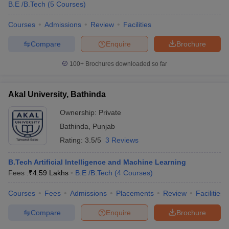
B.E /B.Tech
(
5
Courses
)
Courses
Admissions
Review
Facilities
Compare
Enquire
Brochure
100+
Brochures downloaded so far
Akal University, Bathinda
Ownership:
Private
Bathinda
,
Punjab
Rating:
3.5/5
3 Reviews
B.Tech Artificial Intelligence and Machine Learning
Fees :
₹
4.59 Lakhs
B.E /B.Tech
(
4
Courses
)
Courses
Fees
Admissions
Placements
Review
Facilities
Compare
Enquire
Brochure