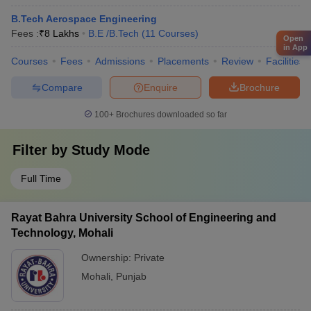
B.Tech Aerospace Engineering
Fees :
₹
8 Lakhs
B.E /B.Tech
(
11
Courses
)
Open
in App
Courses
Fees
Admissions
Placements
Review
Facilities
Compare
Enquire
Brochure
100+
Brochures downloaded so far
Filter by
Study Mode
Full Time
Rayat Bahra University School of Engineering and
Technology, Mohali
Ownership:
Private
Mohali
,
Punjab