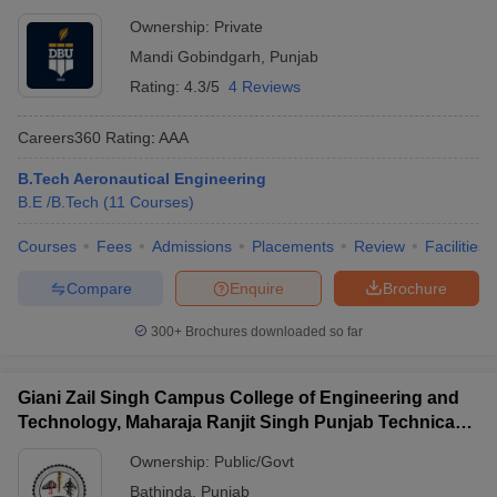
Ownership:
Private
Mandi Gobindgarh
,
Punjab
Rating:
4.3/5
4 Reviews
Careers360
Rating
:
AAA
B.Tech Aeronautical Engineering
B.E /B.Tech
(
11
Courses
)
Courses
Fees
Admissions
Placements
Review
Facilities
Compare
Enquire
Brochure
300+
Brochures downloaded so far
Giani Zail Singh Campus College of Engineering and
Technology, Maharaja Ranjit Singh Punjab Technical
University, Bathinda
Ownership:
Public/Govt
Bathinda
,
Punjab