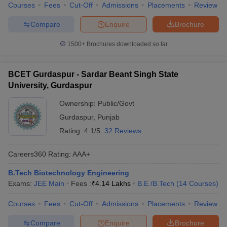
Courses
Fees
Cut-Off
Admissions
Placements
Review
Compare
Enquire
Brochure
1500+
Brochures downloaded so far
BCET Gurdaspur - Sardar Beant Singh State
University, Gurdaspur
Ownership:
Public/Govt
Gurdaspur
,
Punjab
Rating:
4.1/5
32 Reviews
Careers360
Rating
:
AAA+
B.Tech Biotechnology Engineering
Exams:
JEE Main
Fees :
₹
4.14 Lakhs
B.E /B.Tech
(
14
Courses
)
Courses
Fees
Cut-Off
Admissions
Placements
Review
Compare
Enquire
Brochure