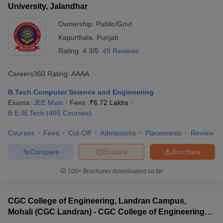
University, Jalandhar
Ownership:
Public/Govt
Kapurthala
,
Punjab
Rating:
4.3/5
49 Reviews
Careers360
Rating
:
AAAA
B.Tech Computer Science and Engineering
Exams:
JEE Main
Fees :
₹
6.72 Lakhs
B.E /B.Tech
(
485
Courses
)
Courses
Fees
Cut-Off
Admissions
Placements
Review
Compare
Enquire
Brochure
100+
Brochures downloaded so far
CGC College of Engineering, Landran Campus,
Mohali (CGC Landran) - CGC College of Engineering,
Landran Campus, Mohali