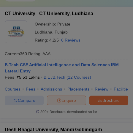
CT University - CT University, Ludhiana
Ownership:
Private
Ludhiana
,
Punjab
Rating:
4.2/5
6 Reviews
Careers360
Rating
:
AAA
B.Tech CSE Artificial Intelligence and Data Sciences IBM
Lateral Entry
Fees :
₹
5.53 Lakhs
B.E /B.Tech
(
12
Courses
)
Courses
Fees
Admissions
Placements
Review
Facilities
Compare
Enquire
Brochure
300+
Brochures downloaded so far
Desh Bhagat University, Mandi Gobindgarh