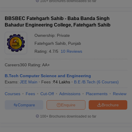
100+
Brochures downloaded so far
BBSBEC Fatehgarh Sahib - Baba Banda Singh
Bahadur Engineering College, Fatehgarh Sahib
Ownership:
Private
Fatehgarh Sahib
,
Punjab
Rating:
4.7/5
10 Reviews
Careers360
Rating
:
AA+
B.Tech Computer Science and Engineering
Exams:
JEE Main
Fees :
₹
4 Lakhs
B.E /B.Tech
(
6
Courses
)
Courses
Fees
Cut-Off
Admissions
Placements
Review
Compare
Enquire
Brochure
100+
Brochures downloaded so far