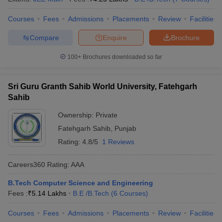
Courses
Fees
Admissions
Placements
Review
Facilities
Compare
Enquire
Brochure
100+
Brochures downloaded so far
Sri Guru Granth Sahib World University, Fatehgarh
Sahib
Ownership:
Private
Fatehgarh Sahib
,
Punjab
Rating:
4.8/5
1 Reviews
Careers360
Rating
:
AAA
B.Tech Computer Science and Engineering
Fees :
₹
5.14 Lakhs
B.E /B.Tech
(
6
Courses
)
Courses
Fees
Admissions
Placements
Review
Facilities