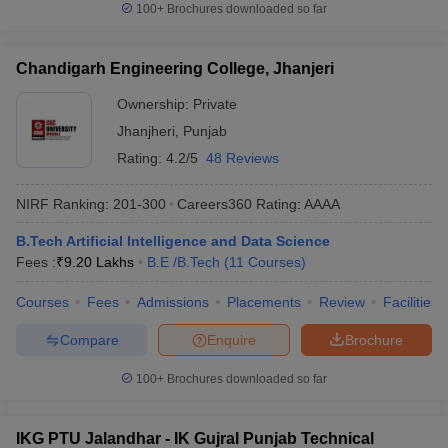
100+
Brochures downloaded so far
Chandigarh Engineering College, Jhanjeri
Ownership:
Private
Jhanjheri
,
Punjab
Rating:
4.2/5
48 Reviews
NIRF Ranking:
201-300
Careers360
Rating
:
AAAA
B.Tech Artificial Intelligence and Data Science
Fees :
₹
9.20 Lakhs
B.E /B.Tech
(
11
Courses
)
Courses
Fees
Admissions
Placements
Review
Facilities
Compare
Enquire
Brochure
100+
Brochures downloaded so far
IKG PTU Jalandhar - IK Gujral Punjab Technical