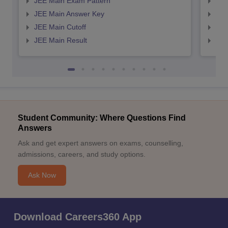
JEE Main Exam Pattern
JEE
JEE Main Answer Key
JEE
JEE Main Cutoff
JEE
JEE Main Result
JEE
Student Community: Where Questions Find
Answers
Ask and get expert answers on exams, counselling,
admissions, careers, and study options.
Ask Now
Download Careers360 App