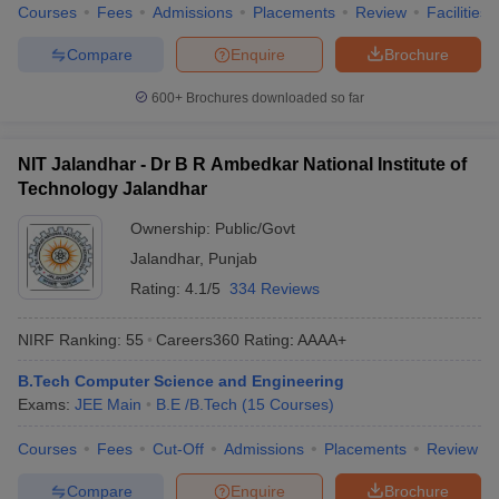
Courses
Fees
Admissions
Placements
Review
Facilities
Compare
Enquire
Brochure
600+
Brochures downloaded so far
NIT Jalandhar - Dr B R Ambedkar National Institute of
Technology Jalandhar
Ownership:
Public/Govt
Jalandhar
,
Punjab
Rating:
4.1/5
334 Reviews
NIRF Ranking:
55
Careers360
Rating
:
AAAA+
B.Tech Computer Science and Engineering
Exams:
JEE Main
B.E /B.Tech
(
15
Courses
)
Courses
Fees
Cut-Off
Admissions
Placements
Review
Compare
Enquire
Brochure