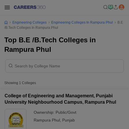
Engineering Colleges
Engineering Colleges In Rampura Phul
B.E
/B.Tech Colleges In Rampura Phul
Top B.E /B.Tech Colleges in
Rampura Phul
Showing
1
Colleges
College of Engineering and Management, Punjabi
University Neighbourhood Campus, Rampura Phul
Ownership:
Public/Govt
Rampura Phul
,
Punjab