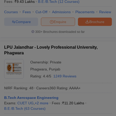
Fees :
₹
9.43 Lakhs
B.E /B.Tech
(
12
Courses
)
Courses
Fees
Cut-Off
Admissions
Placements
Review
Compare
Enquire
Brochure
300+
Brochures downloaded so far
LPU Jalandhar - Lovely Professional University,
Phagwara
Ownership:
Private
Phagwara
,
Punjab
Rating:
4.4/5
1249 Reviews
NIRF Ranking:
48
Careers360
Rating
:
AAAA+
B.Tech Aerospace Engineering
Exams:
CUET UG
,
+
2
more
Fees :
₹
11.20 Lakhs
B.E /B.Tech
(
63
Courses
)