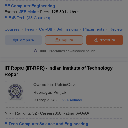
ennai
BE Computer Engineering
Engineering Colleges in Mumbai
Engineering Colleges in Coimbat
s in Andhra Pradesh
Exams:
JEE Main
Engineering Colleges in Madhya Pradesh
Fees :
₹
25.30 Lakhs
Engineeri
g Colleges in India
B.E /B.Tech
(
33
Courses
Top Private Engineering Colleges in India
)
lege Predictor
KCET College Predictor
View All College Predictors
Courses
Fees
Cut-Off
Admissions
Placements
Review
Compare
Enquire
Brochure
y Exceptions Handbook
JEE Main 2027 How to Start JEE Preparation fr
e
Top Institutes that take JEE Advanced Scores
View All JEE Main E-Bo
1000+
Brochures downloaded so far
DF
026
Top 200 Questions For BITSAT English Proficiency & Logical Reaso
 April 11 Memory Based Questions PDF
Most Scoring Concepts For 
IIT Ropar (IIT-RPR) - Indian Institute of Technology
obotics and Automation
How to Crack GATE?
Best Books for GATE
How t
Ropar
Ownership:
Public/Govt
al Engineering
Electronics Engineering
Mechanical Engineering
Rupnagar
,
Punjab
neer
Nuclear Engineer
Rating:
4.5/5
138 Reviews
NIRF Ranking:
32
Careers360
Rating
:
AAAAA
B.Tech Computer Science and Engineering