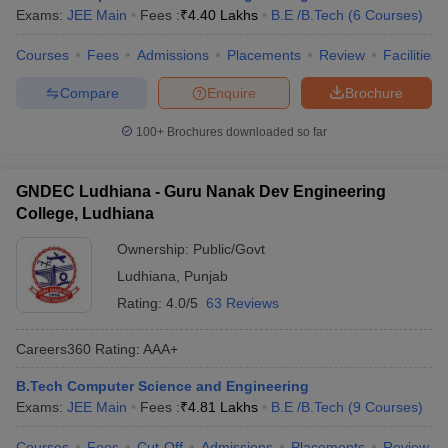
Exams:
JEE Main
Fees :
₹
4.40 Lakhs
B.E /B.Tech
(
6
Courses
)
Courses
Fees
Admissions
Placements
Review
Facilities
Compare
Enquire
Brochure
100+
Brochures downloaded so far
GNDEC Ludhiana - Guru Nanak Dev Engineering
College, Ludhiana
Ownership:
Public/Govt
Ludhiana
,
Punjab
Rating:
4.0/5
63 Reviews
Careers360
Rating
:
AAA+
B.Tech Computer Science and Engineering
Exams:
JEE Main
Fees :
₹
4.81 Lakhs
B.E /B.Tech
(
9
Courses
)
Courses
Fees
Cut-Off
Admissions
Placements
Review