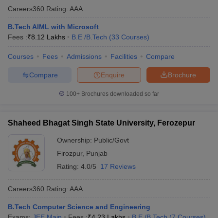
Careers360
Rating
:
AAA
B.Tech AIML with Microsoft
Fees :
₹
8.12 Lakhs
B.E /B.Tech
(
33
Courses
)
Courses
Fees
Admissions
Facilities
Compare
Compare
Enquire
Brochure
100+
Brochures downloaded so far
Shaheed Bhagat Singh State University, Ferozepur
Ownership:
Public/Govt
Firozpur
,
Punjab
Rating:
4.0/5
17 Reviews
Careers360
Rating
:
AAA
B.Tech Computer Science and Engineering
Exams:
JEE Main
Fees :
₹
4.23 Lakhs
B.E /B.Tech
(
7
Courses
)