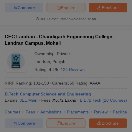
Compare
Enquire
Brochure
300+
Brochures downloaded so far
CEC Landran - Chandigarh Engineering College,
Landran Campus, Mohali
Ownership:
Private
Landran
,
Punjab
Rating:
4.4/5
124 Reviews
NIRF Ranking:
101-150
Careers360
Rating
:
AAAA
B.Tech Computer Science and Engineering
Exams:
JEE Main
Fees :
₹
6.72 Lakhs
B.E /B.Tech
(
20
Courses
)
Courses
Fees
Admissions
Placements
Review
Facilities
Compare
Enquire
Brochure