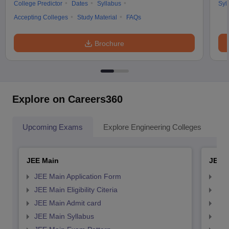
College Predictor
Dates
Syllabus
Syl
Accepting Colleges
Study Material
FAQs
Brochure
Explore on Careers360
Upcoming Exams
Explore Engineering Colleges
Co
JEE Main
JEE 
JEE Main Application Form
JEE
JEE Main Eligibility Citeria
JEE 
JEE Main Admit card
JEE
JEE Main Syllabus
JEE