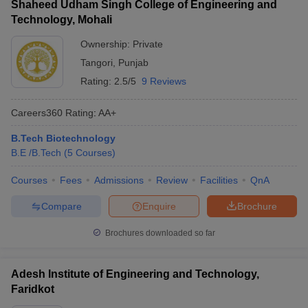
Shaheed Udham Singh College of Engineering and
Technology, Mohali
Ownership:
Private
Tangori
,
Punjab
Rating:
2.5/5
9 Reviews
Careers360
Rating
:
AA+
B.Tech Biotechnology
B.E /B.Tech
(
5
Courses
)
Courses
Fees
Admissions
Review
Facilities
QnA
Compare
Enquire
Brochure
Brochures downloaded so far
Adesh Institute of Engineering and Technology,
Faridkot