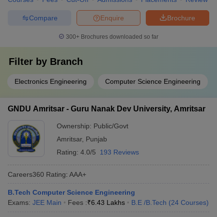
Compare
Enquire
Brochure
300+
Brochures downloaded so far
Filter by
Branch
Electronics Engineering
Computer Science Engineering
GNDU Amritsar - Guru Nanak Dev University, Amritsar
Ownership:
Public/Govt
Amritsar
,
Punjab
Rating:
4.0/5
193 Reviews
Careers360
Rating
:
AAA+
B.Tech Computer Science Engineering
Exams:
JEE Main
Fees :
₹
6.43 Lakhs
B.E /B.Tech
(
24
Courses
)