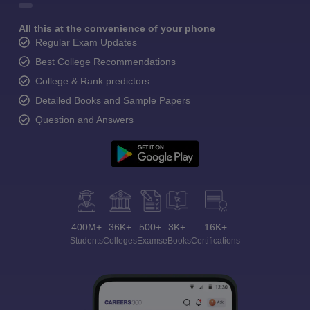
All this at the convenience of your phone
Regular Exam Updates
Best College Recommendations
College & Rank predictors
Detailed Books and Sample Papers
Question and Answers
400M+
36K+
500+
3K+
16K+
Students
Colleges
Exams
eBooks
Certifications