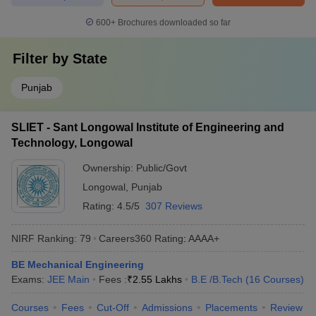
600+
Brochures downloaded so far
Filter by
State
Punjab
SLIET - Sant Longowal Institute of Engineering and
Technology, Longowal
Ownership:
Public/Govt
Longowal
,
Punjab
Rating:
4.5/5
307 Reviews
NIRF Ranking:
79
Careers360
Rating
:
AAAA+
BE Mechanical Engineering
Exams:
JEE Main
Fees :
₹
2.55 Lakhs
B.E /B.Tech
(
16
Courses
)
Courses
Fees
Cut-Off
Admissions
Placements
Review