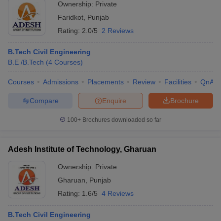
Ownership:
Private
Faridkot
,
Punjab
Rating:
2.0/5
2 Reviews
B.Tech Civil Engineering
B.E /B.Tech
(
4
Courses
)
Courses
Admissions
Placements
Review
Facilities
QnA
Compare
Enquire
Brochure
100+
Brochures downloaded so far
Adesh Institute of Technology, Gharuan
Ownership:
Private
Gharuan
,
Punjab
Rating:
1.6/5
4 Reviews
B.Tech Civil Engineering