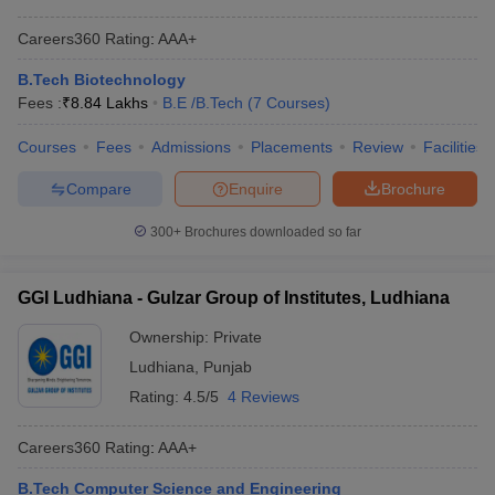
Careers360
Rating
:
AAA+
B.Tech Biotechnology
Fees :
₹
8.84 Lakhs
B.E /B.Tech
(
7
Courses
)
Courses
Fees
Admissions
Placements
Review
Facilities
Compare
Enquire
Brochure
300+
Brochures downloaded so far
GGI Ludhiana - Gulzar Group of Institutes, Ludhiana
Ownership:
Private
Ludhiana
,
Punjab
Rating:
4.5/5
4 Reviews
Careers360
Rating
:
AAA+
B.Tech Computer Science and Engineering