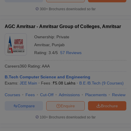
300+
Brochures downloaded so far
AGC Amritsar - Amritsar Group of Colleges, Amritsar
Ownership:
Private
Amritsar
,
Punjab
Rating:
3.4/5
57 Reviews
Careers360
Rating
:
AAA
B.Tech Computer Science and Engineering
Exams:
JEE Main
Fees :
₹
5.08 Lakhs
B.E /B.Tech
(
9
Courses
)
Courses
Fees
Cut-Off
Admissions
Placements
Review
Compare
Enquire
Brochure
100+
Brochures downloaded so far