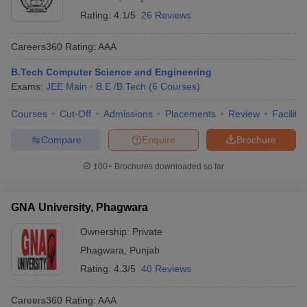
Rating:
4.1/5
26 Reviews
Careers360
Rating
:
AAA
B.Tech Computer Science and Engineering
Exams:
JEE Main
B.E /B.Tech
(
6
Courses
)
Courses
Cut-Off
Admissions
Placements
Review
Facilitie
Compare
Enquire
Brochure
100+
Brochures downloaded so far
GNA University, Phagwara
Ownership:
Private
Phagwara
,
Punjab
Rating:
4.3/5
40 Reviews
Careers360
Rating
:
AAA