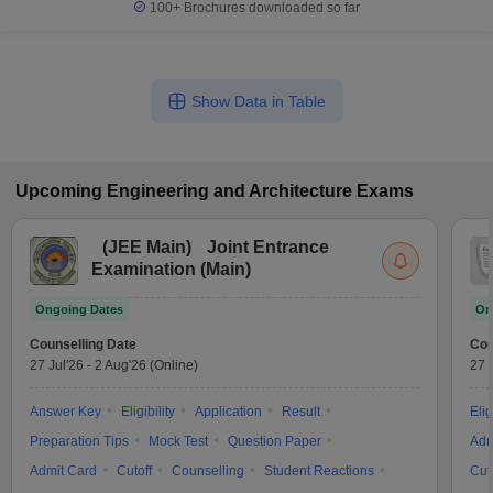
100+
Brochures downloaded so far
Show Data in Table
Upcoming
Engineering and Architecture
Exams
(
JEE Main
)
Joint Entrance
Examination (Main)
Ongoing Dates
On
Counselling Date
Cou
27 Jul'26
-
2 Aug'26
(Online)
27 
Answer Key
Eligibility
Application
Result
Elig
Preparation Tips
Mock Test
Question Paper
Adm
Admit Card
Cutoff
Counselling
Student Reactions
Cut