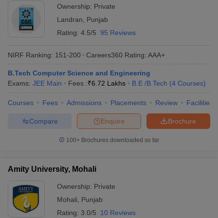
Ownership:
Private
Landran
,
Punjab
Rating:
4.5/5
95 Reviews
NIRF Ranking:
151-200
Careers360
Rating
:
AAA+
B.Tech Computer Science and Engineering
Exams:
JEE Main
Fees :
₹
6.72 Lakhs
B.E /B.Tech
(
4
Courses
)
Courses
Fees
Admissions
Placements
Review
Facilities
Compare
Enquire
Brochure
100+
Brochures downloaded so far
Amity University, Mohali
Ownership:
Private
Mohali
,
Punjab
Rating:
3.0/5
10 Reviews