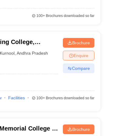
100+
Brochures downloaded so far
ng College,
Brochure
Kurnool
,
Andhra Pradesh
Enquire
Compare
w
Facilities
100+
Brochures downloaded so far
emorial College of
Brochure