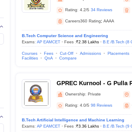
llege Predictor
AP EAMCET College Predictor
GATE College Predictor
Kurnool
dictor
View All Rank Predictors
Rating:
4.2/5
34 Reviews
Main 2026 Video Lectures
JEE Main Last Five Year Analysis (2025-202
Careers360
Rating
:
AAAA
JEE Advanced Syllabus
JEE Advanced - A Complete Guide
Top Institute
stion Paper PDF
WBJEE 2025 Maths Question Paper PDF
B.Tech Computer Science and Engineering
il 15 Memory Based Questions PDF
BITSAT Mock Test 2026
Top 200 Que
Exams:
AP EAMCET
Fees :
₹
2.38 Lakhs
B.E /B.Tech
(
8
6 April 16 Memory Based Questions PDF
MHT CET 2026 April 11 Mem
026
How to Face PSU Interviews
View All GATE E-Books and Sample Pa
Courses
Fees
Cut-Off
Admissions
Placements
uter Science Engineering
Facilities
QnA
Compare
ng
Automobile Engineering
Chemical Engineering
Electrical Engineering
E
erospace Engineer
Mechanical Engineer
Biomedical Engineer
Nuclear E
GPREC Kurnool - G Pulla 
College, Kurnool
Ownership:
Private
Rating:
4.0/5
98 Reviews
B.Tech Artificial Intelligence and Machine Learning
Exams:
AP EAMCET
Fees :
₹
3.36 Lakhs
B.E /B.Tech
(
9