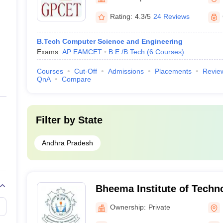
Rating:
4.3/5
24 Reviews
B.Tech Computer Science and Engineering
Exams:
AP EAMCET
B.E /B.Tech
(
6
Courses
)
Courses
Cut-Off
Admissions
Placements
Revie
QnA
Compare
Filter by
State
Andhra Pradesh
Bheema Institute of Techn
Adoni (BITS Kurnool) - Bhe
Ownership:
Private
Technology and Science, 