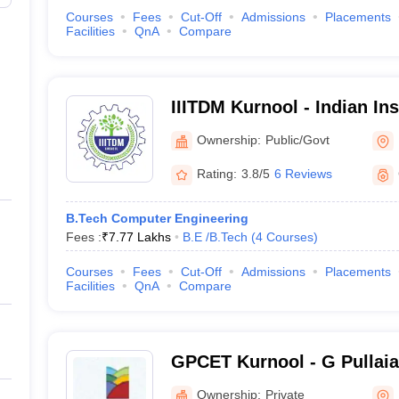
Courses
Fees
Cut-Off
Admissions
Placements
Facilities
QnA
Compare
IIITDM Kurnool - Indian Ins
Technology Design and Ma
Ownership:
Public/Govt
Kurnool
Rating:
3.8/5
6 Reviews
B.Tech Computer Engineering
Fees :
₹
7.77 Lakhs
B.E /B.Tech
(
4
Courses
)
Courses
Fees
Cut-Off
Admissions
Placements
Facilities
QnA
Compare
GPCET Kurnool - G Pullaia
Engineering and Technolog
Ownership:
Private