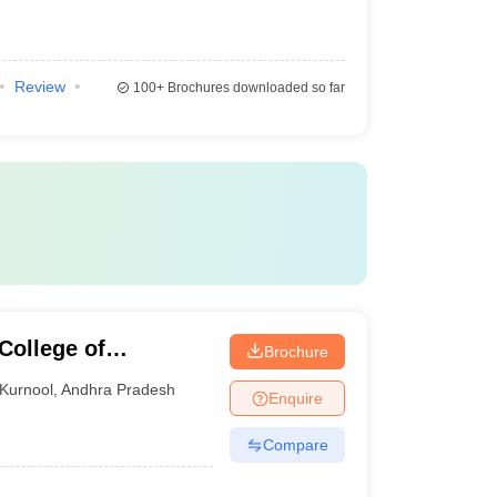
Review
100+
Brochures downloaded so far
College of
Brochure
y, Kurnool
Kurnool
,
Andhra Pradesh
Enquire
Compare