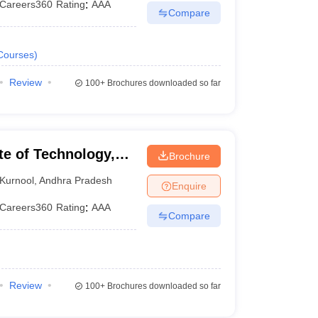
Careers360
Rating
:
AAA
Compare
Courses
)
Review
100+
Brochures downloaded so far
te of Technology,
Brochure
Kurnool
,
Andhra Pradesh
Enquire
Careers360
Rating
:
AAA
Compare
Review
100+
Brochures downloaded so far