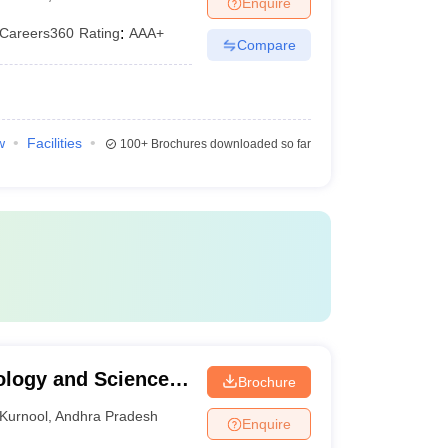
Enquire
Careers360
Rating
:
AAA+
Compare
w
Facilities
100+
Brochures downloaded so far
ology and Science,
Brochure
ema Institute of
Kurnool
,
Andhra Pradesh
Enquire
Adoni