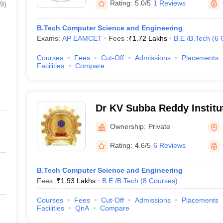
Rating:
5.0/5
1 Reviews
9
)
B.Tech Computer Science and Engineering
Exams:
AP EAMCET
Fees :
₹
1.72 Lakhs
B.E /B.Tech
(
6
Courses
Fees
Cut-Off
Admissions
Placements
Facilities
Compare
Dr KV Subba Reddy Institu
Kurnool
Ownership:
Private
Rating:
4.6/5
6 Reviews
B.Tech Computer Science and Engineering
Fees :
₹
1.93 Lakhs
B.E /B.Tech
(
8
Courses
)
Courses
Fees
Cut-Off
Admissions
Placements
Facilities
QnA
Compare