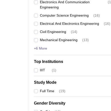
Electronics And Communication
(
1
Engineering
Computer Science Engineering
(
16
)
Electrical And Electronics Engineering
(
16
)
Civil Engineering
(
14
)
Mechanical Engineering
(
13
)
+6 More
Top Institutions
IIIT
(
1
)
Study Mode
Full Time
(
19
)
Gender Diversity