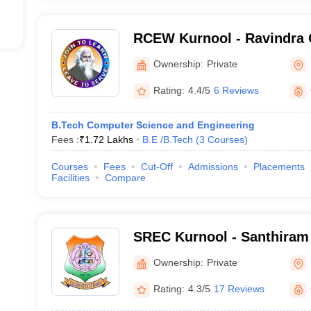
RCEW Kurnool - Ravindra 
Engineering for Women, K
Ownership:
Private
Rating:
4.4/5
6 Reviews
B.Tech Computer Science and Engineering
Fees :
₹
1.72 Lakhs
B.E /B.Tech
(
3
Courses
)
Courses
Fees
Cut-Off
Admissions
Placements
Facilities
Compare
SREC Kurnool - Santhiram
College, Kurnool
Ownership:
Private
Rating:
4.3/5
17 Reviews