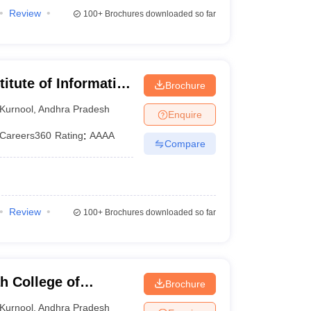
Review
100+
Brochures downloaded so far
titute of Information
Brochure
nufacturing
Kurnool
,
Andhra Pradesh
Enquire
Careers360
Rating
:
AAAA
Compare
Review
100+
Brochures downloaded so far
h College of
Brochure
y, Kurnool
Kurnool
,
Andhra Pradesh