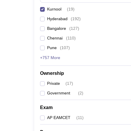
Pharmacy
Kurnool
(
19
)
Study Abroad
News
Hyderabad
(
192
)
Bangalore
(
127
)
Chennai
(
110
)
Pune
(
107
)
+757 More
Ownership
Private
(
17
)
Government
(
2
)
Exam
AP EAMCET
(
11
)