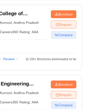
College of
Brochure
urnool
Kurnool
,
Andhra Pradesh
Enquire
Careers360
Rating
:
AAA
Compare
Review
100+
Brochures downloaded so far
 Engineering
Brochure
Kurnool
,
Andhra Pradesh
Enquire
Careers360
Rating
:
AAA
Compare