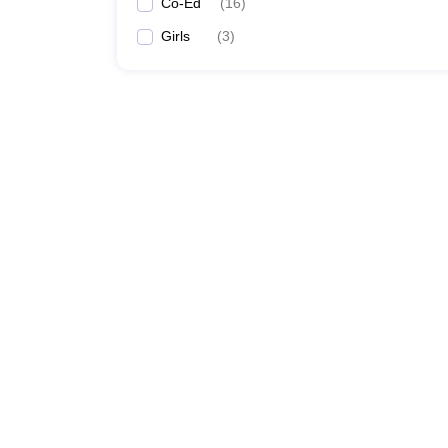
Co-Ed
(
16
)
Girls
(
3
)