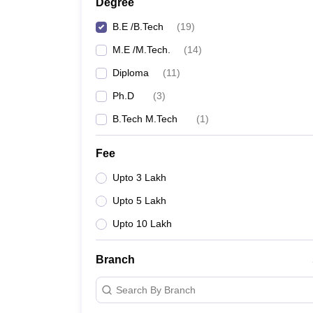
Degree
B.E /B.Tech
(
19
)
M.E /M.Tech.
(
14
)
Diploma
(
11
)
Ph.D
(
3
)
B.Tech M.Tech
(
1
)
Fee
Upto 3 Lakh
Upto 5 Lakh
Upto 10 Lakh
Branch
Search By Branch