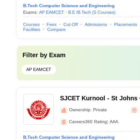
B.Tech Computer Science and Engineering
Exams:
AP EAMCET
B.E /B.Tech
(
5
Courses
)
Courses
Fees
Cut-Off
Admissions
Placements
Facilities
Compare
Filter by
Exam
AP EAMCET
SJCET Kurnool - St Johns 
Engineering and Technolog
Ownership:
Private
Careers360
Rating
:
AAA
B.Tech Computer Science and Engineering