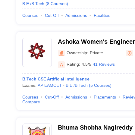
B.E /B.Tech
(
8
Courses
)
Courses
Cut-Off
Admissions
Facilities
Ashoka Women's Engineeri
Kurnool
Ownership:
Private
Rating:
4.5/5
41 Reviews
B.Tech CSE Artificial Intelligence
Exams:
AP EAMCET
B.E /B.Tech
(
5
Courses
)
Courses
Cut-Off
Admissions
Placements
Revie
Compare
Bhuma Shobha Nagireddy M