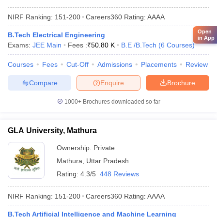
NIRF Ranking:
151-200
Careers360
Rating
:
AAAA
Open
B.Tech Electrical Engineering
in App
Exams:
JEE Main
Fees :
₹
50.80 K
B.E /B.Tech
(
6
Courses
)
Courses
Fees
Cut-Off
Admissions
Placements
Review
Compare
Enquire
Brochure
1000+
Brochures downloaded so far
GLA University, Mathura
Ownership:
Private
Mathura
,
Uttar Pradesh
Rating:
4.3/5
448 Reviews
NIRF Ranking:
151-200
Careers360
Rating
:
AAAA
B.Tech Artificial Intelligence and Machine Learning