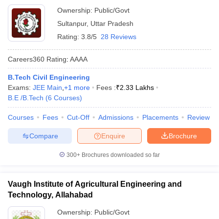
Ownership:
Public/Govt
Sultanpur
,
Uttar Pradesh
Rating:
3.8/5
28 Reviews
Careers360
Rating
:
AAAA
B.Tech Civil Engineering
Exams:
JEE Main
,
+
1
more
Fees :
₹
2.33 Lakhs
B.E /B.Tech
(
6
Courses
)
Courses
Fees
Cut-Off
Admissions
Placements
Review
Compare
Enquire
Brochure
300+
Brochures downloaded so far
Vaugh Institute of Agricultural Engineering and
Technology, Allahabad
Ownership:
Public/Govt