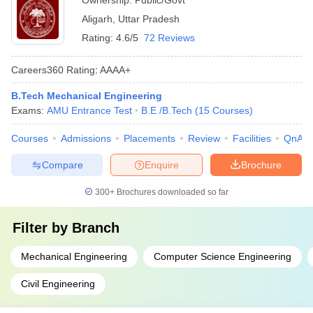
Ownership:
Public/Govt
Aligarh
,
Uttar Pradesh
Rating:
4.6/5
72 Reviews
Careers360
Rating
:
AAAA+
B.Tech Mechanical Engineering
Exams:
AMU Entrance Test
B.E /B.Tech
(
15
Courses
)
Courses
Admissions
Placements
Review
Facilities
QnA
Compare
Enquire
Brochure
300+
Brochures downloaded so far
Filter by
Branch
Mechanical Engineering
Computer Science Engineering
Civil Engineering