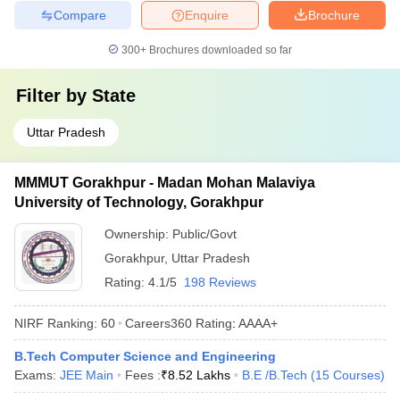
Compare
Enquire
Brochure
300+
Brochures downloaded so far
Filter by
State
Uttar Pradesh
MMMUT Gorakhpur - Madan Mohan Malaviya
University of Technology, Gorakhpur
Ownership:
Public/Govt
Gorakhpur
,
Uttar Pradesh
Rating:
4.1/5
198 Reviews
NIRF Ranking:
60
Careers360
Rating
:
AAAA+
B.Tech Computer Science and Engineering
Exams:
JEE Main
Fees :
₹
8.52 Lakhs
B.E /B.Tech
(
15
Courses
)