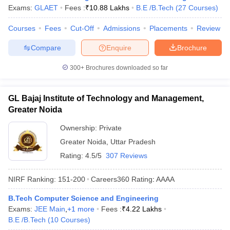
Exams:
GLAET
Fees :
₹
10.88 Lakhs
B.E /B.Tech
(
27
Courses
)
Courses
Fees
Cut-Off
Admissions
Placements
Review
Compare
Enquire
Brochure
300+
Brochures downloaded so far
GL Bajaj Institute of Technology and Management,
Greater Noida
Ownership:
Private
Greater Noida
,
Uttar Pradesh
Rating:
4.5/5
307 Reviews
NIRF Ranking:
151-200
Careers360
Rating
:
AAAA
B.Tech Computer Science and Engineering
Exams:
JEE Main
,
+
1
more
Fees :
₹
4.22 Lakhs
B.E /B.Tech
(
10
Courses
)