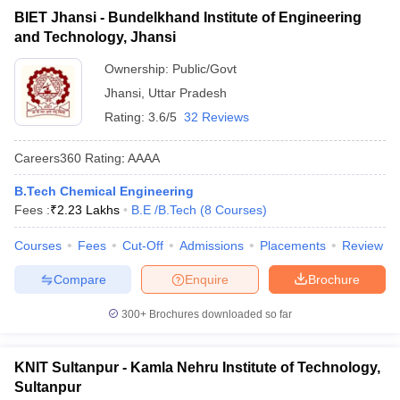
BIET Jhansi - Bundelkhand Institute of Engineering
and Technology, Jhansi
Ownership:
Public/Govt
Jhansi
,
Uttar Pradesh
Rating:
3.6/5
32 Reviews
Careers360
Rating
:
AAAA
B.Tech Chemical Engineering
Fees :
₹
2.23 Lakhs
B.E /B.Tech
(
8
Courses
)
Courses
Fees
Cut-Off
Admissions
Placements
Review
Compare
Enquire
Brochure
300+
Brochures downloaded so far
KNIT Sultanpur - Kamla Nehru Institute of Technology,
Sultanpur