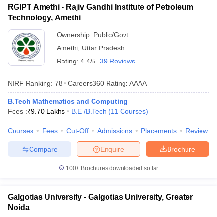
RGIPT Amethi - Rajiv Gandhi Institute of Petroleum
Technology, Amethi
Ownership:
Public/Govt
Amethi
,
Uttar Pradesh
Rating:
4.4/5
39 Reviews
NIRF Ranking:
78
Careers360
Rating
:
AAAA
B.Tech Mathematics and Computing
Fees :
₹
9.70 Lakhs
B.E /B.Tech
(
11
Courses
)
Courses
Fees
Cut-Off
Admissions
Placements
Review
Compare
Enquire
Brochure
100+
Brochures downloaded so far
Galgotias University - Galgotias University, Greater
Noida