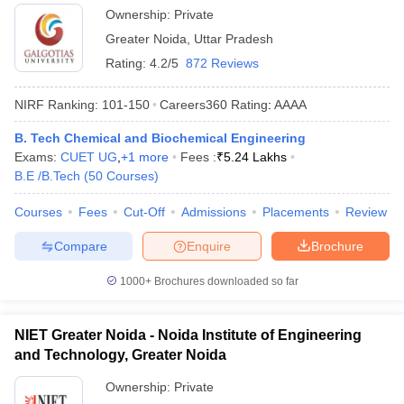
Ownership:
Private
Greater Noida
,
Uttar Pradesh
Rating:
4.2/5
872 Reviews
NIRF Ranking:
101-150
Careers360
Rating
:
AAAA
B. Tech Chemical and Biochemical Engineering
Exams:
CUET UG
,
+
1
more
Fees :
₹
5.24 Lakhs
B.E /B.Tech
(
50
Courses
)
Courses
Fees
Cut-Off
Admissions
Placements
Review
Compare
Enquire
Brochure
1000+
Brochures downloaded so far
NIET Greater Noida - Noida Institute of Engineering
and Technology, Greater Noida
Ownership:
Private