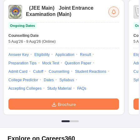
(
JEE Main
)
Joint Entrance
Examination (Main)
Ongoing Dates
On
Counselling Date
Cou
5 Aug'26
-
9 Aug'26
(Online)
5 A
Answer Key
Eligibility
Application
Result
Elig
Preparation Tips
Mock Test
Question Paper
Adm
Admit Card
Cutoff
Counselling
Student Reactions
Cut
College Predictor
Dates
Syllabus
Syl
Accepting Colleges
Study Material
FAQs
Brochure
Explore on Careers360