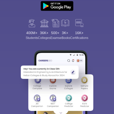
400M+
36K+
500+
3K+
16K+
Students
Colleges
Exams
eBooks
Certifications