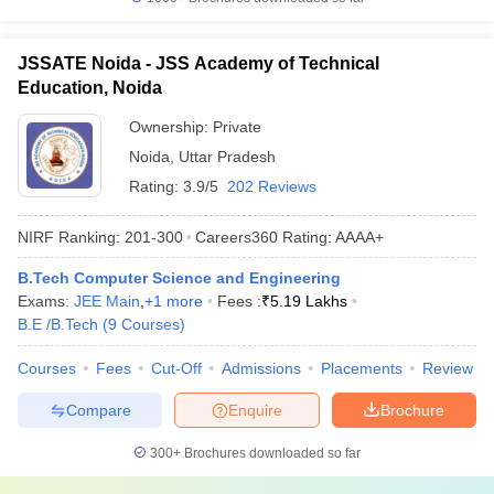
JSSATE Noida - JSS Academy of Technical
Education, Noida
Ownership:
Private
Noida
,
Uttar Pradesh
Rating:
3.9/5
202 Reviews
NIRF Ranking:
201-300
Careers360
Rating
:
AAAA+
B.Tech Computer Science and Engineering
Exams:
JEE Main
,
+
1
more
Fees :
₹
5.19 Lakhs
B.E /B.Tech
(
9
Courses
)
Courses
Fees
Cut-Off
Admissions
Placements
Review
Compare
Enquire
Brochure
300+
Brochures downloaded so far