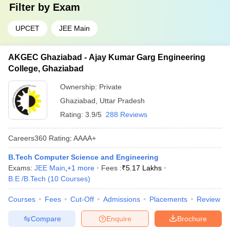
Filter by
Exam
UPCET
JEE Main
AKGEC Ghaziabad - Ajay Kumar Garg Engineering
College, Ghaziabad
Ownership:
Private
Ghaziabad
,
Uttar Pradesh
Rating:
3.9/5
288 Reviews
Careers360
Rating
:
AAAA+
B.Tech Computer Science and Engineering
Exams:
JEE Main
,
+
1
more
Fees :
₹
5.17 Lakhs
B.E /B.Tech
(
10
Courses
)
Courses
Fees
Cut-Off
Admissions
Placements
Review
Compare
Enquire
Brochure