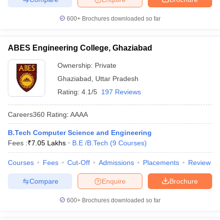
600+
Brochures downloaded so far
ABES Engineering College, Ghaziabad
Ownership:
Private
Ghaziabad
,
Uttar Pradesh
Rating:
4.1/5
197 Reviews
Careers360
Rating
:
AAAA
B.Tech Computer Science and Engineering
Fees :
₹
7.05 Lakhs
B.E /B.Tech
(
9
Courses
)
Courses
Fees
Cut-Off
Admissions
Placements
Review
Compare
Enquire
Brochure
600+
Brochures downloaded so far