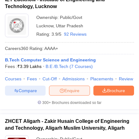
Technology, Lucknow
Ownership:
Public/Govt
Lucknow
,
Uttar Pradesh
Rating:
3.9/5
92 Reviews
Careers360
Rating
:
AAAA+
B.Tech Computer Science and Engineering
Fees :
₹
3.39 Lakhs
B.E /B.Tech
(
7
Courses
)
Courses
Fees
Cut-Off
Admissions
Placements
Review
Compare
Enquire
Brochure
300+
Brochures downloaded so far
ZHCET Aligarh - Zakir Husain College of Engineering
and Technology, Aligarh Muslim University, Aligarh