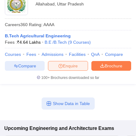
Allahabad
,
Uttar Pradesh
Careers360
Rating
:
AAAA
B.Tech Agricultural Engineering
Fees :
₹
4.64 Lakhs
B.E /B.Tech
(
9
Courses
)
Courses
Fees
Admissions
Facilities
QnA
Compare
Compare
Enquire
Brochure
100+
Brochures downloaded so far
Show Data in Table
Upcoming
Engineering and Architecture
Exams