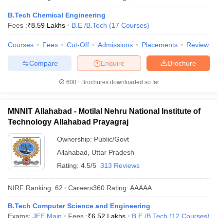
B.Tech Chemical Engineering
Fees :
₹
8.59 Lakhs
B.E /B.Tech
(
17
Courses
)
Courses
Fees
Cut-Off
Admissions
Placements
Review
Compare
Enquire
Brochure
600+
Brochures downloaded so far
MNNIT Allahabad - Motilal Nehru National Institute of
Technology Allahabad Prayagraj
Ownership:
Public/Govt
Allahabad
,
Uttar Pradesh
Rating:
4.5/5
313 Reviews
NIRF Ranking:
62
Careers360
Rating
:
AAAAA
B.Tech Computer Science and Engineering
Exams:
JEE Main
Fees :
₹
6.52 Lakhs
B.E /B.Tech
(
12
Courses
)