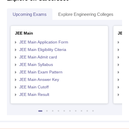
Upcoming Exams
Explore Engineering Colleges
Co
JEE Main
JEE 
JEE Main Application Form
JEE
JEE Main Eligibility Citeria
JEE 
JEE Main Admit card
JEE
JEE Main Syllabus
JEE
JEE Main Exam Pattern
JEE
JEE Main Answer Key
JEE
JEE Main Cutoff
JEE
JEE Main Result
JEE