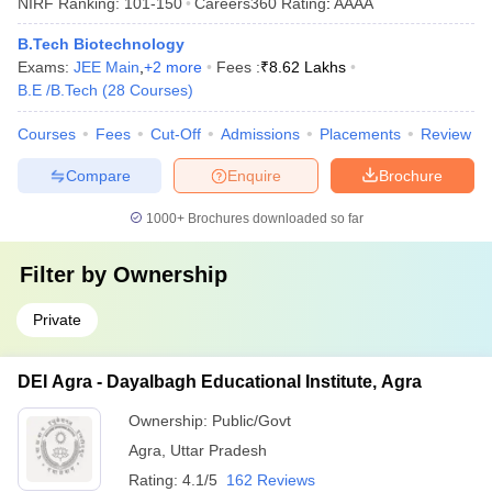
NIRF Ranking:
101-150
Careers360
Rating
:
AAAA
B.Tech Biotechnology
Exams:
JEE Main
,
+
2
more
Fees :
₹
8.62 Lakhs
B.E /B.Tech
(
28
Courses
)
Courses
Fees
Cut-Off
Admissions
Placements
Review
Compare
Enquire
Brochure
1000+
Brochures downloaded so far
Filter by
Ownership
Private
DEI Agra - Dayalbagh Educational Institute, Agra
Ownership:
Public/Govt
Agra
,
Uttar Pradesh
Rating:
4.1/5
162 Reviews