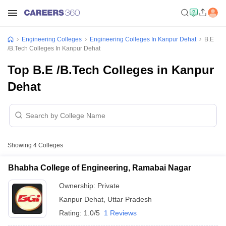
Engineering Colleges
Engineering Colleges In Kanpur Dehat
B.E
/B.Tech Colleges In Kanpur Dehat
Top B.E /B.Tech Colleges in Kanpur
Dehat
Showing
4
Colleges
Bhabha College of Engineering, Ramabai Nagar
Ownership:
Private
Kanpur Dehat
,
Uttar Pradesh
Rating:
1.0/5
1 Reviews