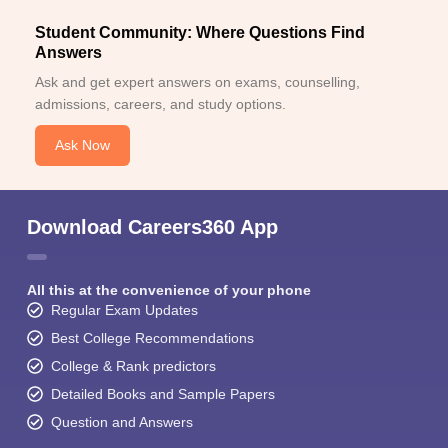
Student Community: Where Questions Find
Answers
Ask and get expert answers on exams, counselling,
admissions, careers, and study options.
Ask Now
Download Careers360 App
All this at the convenience of your phone
Regular Exam Updates
Best College Recommendations
College & Rank predictors
Detailed Books and Sample Papers
Question and Answers