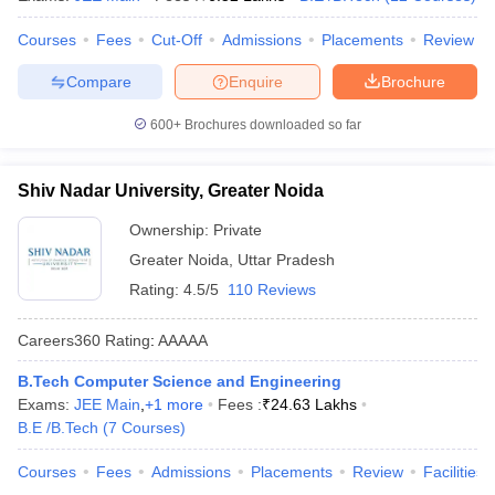
Courses
Fees
Cut-Off
Admissions
Placements
Review
Compare
Enquire
Brochure
600+
Brochures downloaded so far
Shiv Nadar University, Greater Noida
Ownership:
Private
Greater Noida
,
Uttar Pradesh
Rating:
4.5/5
110 Reviews
Careers360
Rating
:
AAAAA
B.Tech Computer Science and Engineering
Exams:
JEE Main
,
+
1
more
Fees :
₹
24.63 Lakhs
B.E /B.Tech
(
7
Courses
)
Courses
Fees
Admissions
Placements
Review
Facilities