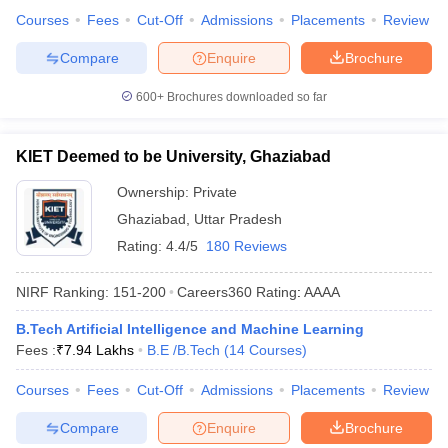
Courses
Fees
Cut-Off
Admissions
Placements
Review
Compare
Enquire
Brochure
600+
Brochures downloaded so far
KIET Deemed to be University, Ghaziabad
Ownership:
Private
Ghaziabad
,
Uttar Pradesh
Rating:
4.4/5
180 Reviews
NIRF Ranking:
151-200
Careers360
Rating
:
AAAA
B.Tech Artificial Intelligence and Machine Learning
Fees :
₹
7.94 Lakhs
B.E /B.Tech
(
14
Courses
)
Courses
Fees
Cut-Off
Admissions
Placements
Review
Compare
Enquire
Brochure