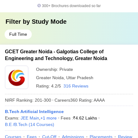
300+
Brochures downloaded so far
Filter by
Study Mode
Full Time
GCET Greater Noida - Galgotias College of
Engineering and Technology, Greater Noida
Ownership:
Private
Greater Noida
,
Uttar Pradesh
Rating:
4.2/5
316 Reviews
NIRF Ranking:
201-300
Careers360
Rating
:
AAAA
B.Tech Artificial Intelligence
Exams:
JEE Main
,
+
1
more
Fees :
₹
4.62 Lakhs
B.E /B.Tech
(
14
Courses
)
Courses
Fees
Cut-Off
Admissions
Placements
Review