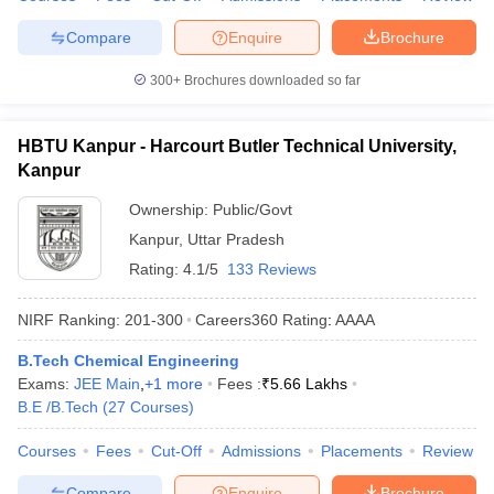
Compare
Enquire
Brochure
300+
Brochures downloaded so far
HBTU Kanpur - Harcourt Butler Technical University,
Kanpur
Ownership:
Public/Govt
Kanpur
,
Uttar Pradesh
Rating:
4.1/5
133 Reviews
NIRF Ranking:
201-300
Careers360
Rating
:
AAAA
B.Tech Chemical Engineering
Exams:
JEE Main
,
+
1
more
Fees :
₹
5.66 Lakhs
B.E /B.Tech
(
27
Courses
)
Courses
Fees
Cut-Off
Admissions
Placements
Review
Compare
Enquire
Brochure