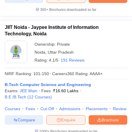
300+
Brochures downloaded so far
JIIT Noida - Jaypee Institute of Information
Technology, Noida
Ownership:
Private
Noida
,
Uttar Pradesh
Rating:
4.1/5
191 Reviews
NIRF Ranking:
101-150
Careers360
Rating
:
AAAA+
B.Tech Computer Science and Engineering
Exams:
JEE Main
Fees :
₹
16.60 Lakhs
B.E /B.Tech
(
12
Courses
)
Courses
Fees
Cut-Off
Admissions
Placements
Review
Compare
Enquire
Brochure
1000+
Brochures downloaded so far