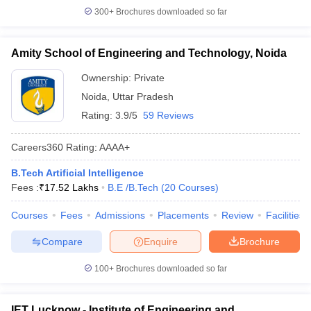
300+
Brochures downloaded so far
Amity School of Engineering and Technology, Noida
Ownership:
Private
Noida
,
Uttar Pradesh
Rating:
3.9/5
59 Reviews
Careers360
Rating
:
AAAA+
B.Tech Artificial Intelligence
Fees :
₹
17.52 Lakhs
B.E /B.Tech
(
20
Courses
)
Courses
Fees
Admissions
Placements
Review
Facilities
Compare
Enquire
Brochure
100+
Brochures downloaded so far
IET Lucknow - Institute of Engineering and