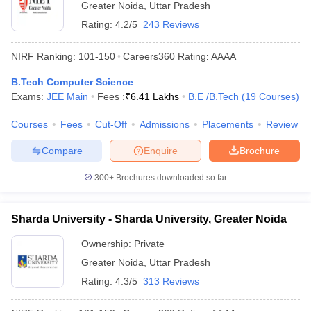
Greater Noida
,
Uttar Pradesh
Rating:
4.2/5
243 Reviews
NIRF Ranking:
101-150
Careers360
Rating
:
AAAA
B.Tech Computer Science
Exams:
JEE Main
Fees :
₹
6.41 Lakhs
B.E /B.Tech
(
19
Courses
)
Courses
Fees
Cut-Off
Admissions
Placements
Review
Compare
Enquire
Brochure
300+
Brochures downloaded so far
Sharda University - Sharda University, Greater Noida
Ownership:
Private
Greater Noida
,
Uttar Pradesh
Rating:
4.3/5
313 Reviews