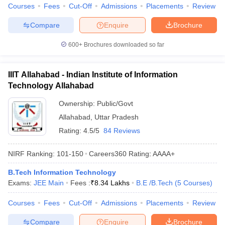
Courses
Fees
Cut-Off
Admissions
Placements
Review
Compare
Enquire
Brochure
600+
Brochures downloaded so far
IIIT Allahabad - Indian Institute of Information
Technology Allahabad
Ownership:
Public/Govt
Allahabad
,
Uttar Pradesh
Rating:
4.5/5
84 Reviews
NIRF Ranking:
101-150
Careers360
Rating
:
AAAA+
B.Tech Information Technology
Exams:
JEE Main
Fees :
₹
8.34 Lakhs
B.E /B.Tech
(
5
Courses
)
Courses
Fees
Cut-Off
Admissions
Placements
Review
Compare
Enquire
Brochure