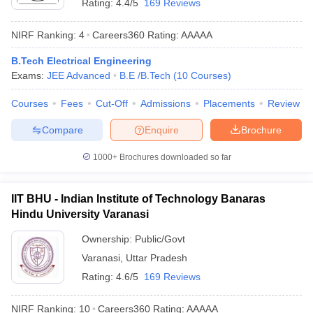
Rating:
4.4/5
169 Reviews
NIRF Ranking:
4
Careers360
Rating
:
AAAAA
B.Tech Electrical Engineering
Exams:
JEE Advanced
B.E /B.Tech
(
10
Courses
)
Courses
Fees
Cut-Off
Admissions
Placements
Review
Compare
Enquire
Brochure
1000+
Brochures downloaded so far
IIT BHU - Indian Institute of Technology Banaras
Hindu University Varanasi
Ownership:
Public/Govt
Varanasi
,
Uttar Pradesh
Rating:
4.6/5
169 Reviews
NIRF Ranking:
10
Careers360
Rating
:
AAAAA