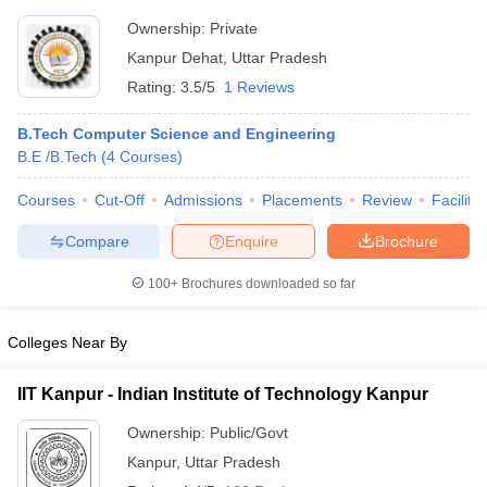
Ownership:
Private
Kanpur Dehat
,
Uttar Pradesh
Rating:
3.5/5
1 Reviews
B.Tech Computer Science and Engineering
B.E /B.Tech
(
4
Courses
)
Courses
Cut-Off
Admissions
Placements
Review
Facilitie
Compare
Enquire
Brochure
100+
Brochures downloaded so far
Colleges Near By
IIT Kanpur - Indian Institute of Technology Kanpur
Ownership:
Public/Govt
Kanpur
,
Uttar Pradesh