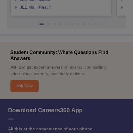
JEE Main Result
JEE
Student Community: Where Questions Find
Answers
Ask and get expert answers on exams, counselling,
admissions, careers, and study options.
Ask Now
Download Careers360 App
All this at the convenience of your phone