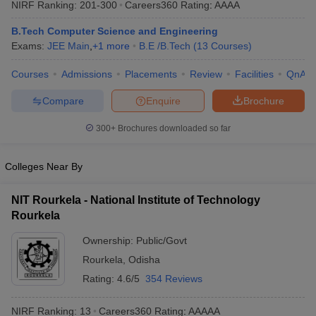
NIRF Ranking:
201-300
Careers360
Rating
:
AAAA
ennai
Engineering Colleges in Mumbai
Engineering Colleges in Coimbat
s in Andhra Pradesh
Engineering Colleges in Madhya Pradesh
Engineeri
B.Tech Computer Science and Engineering
g Colleges in India
Top Private Engineering Colleges in India
Exams:
JEE Main
,
+
1
more
B.E /B.Tech
(
13
Courses
)
lege Predictor
KCET College Predictor
View All College Predictors
Courses
Admissions
Placements
Review
Facilities
QnA
Compare
Enquire
Brochure
y Exceptions Handbook
JEE Main 2027 How to Start JEE Preparation fr
e
Top Institutes that take JEE Advanced Scores
View All JEE Main E-Bo
300+
Brochures downloaded so far
DF
026
Top 200 Questions For BITSAT English Proficiency & Logical Reaso
 April 11 Memory Based Questions PDF
Most Scoring Concepts For 
Colleges Near By
obotics and Automation
How to Crack GATE?
Best Books for GATE
How t
NIT Rourkela - National Institute of Technology
Rourkela
al Engineering
Electronics Engineering
Mechanical Engineering
neer
Nuclear Engineer
Ownership:
Public/Govt
Rourkela
,
Odisha
Rating:
4.6/5
354 Reviews
NIRF Ranking:
13
Careers360
Rating
:
AAAAA