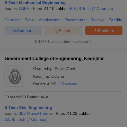
B.Tech Mechanical Engineering
Exams:
OJEE
Fees :
₹
1.10 Lakhs
B.E /B.Tech
(
4
Courses
)
Courses
Fees
Admissions
Placements
Review
Facilities
Compare
Enquire
Brochure
100+
Brochures downloaded so far
Government College of Engineering, Keonjhar
Ownership:
Public/Govt
Keonjhar
,
Odisha
Rating:
4.0/5
6 Reviews
Careers360
Rating
:
AAA
B.Tech Civil Engineering
Exams:
JEE Main
,
+
1
more
Fees :
₹
1.22 Lakhs
B.E /B.Tech
(
7
Courses
)