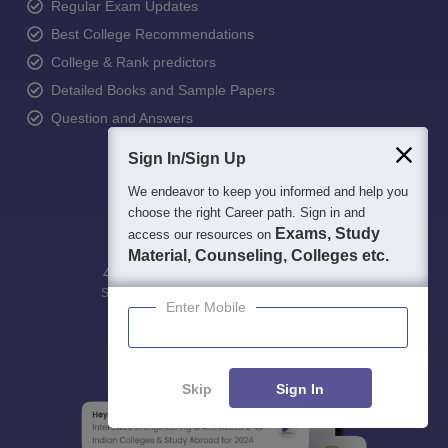
Regular Exam Updates
Best College Recommendations
College & Rank predictors
Detailed Books and Sample Papers
Question and Answers
Sign In/Sign Up
We endeavor to keep you informed and help you
choose the right Career path. Sign in and
Exams, Study
access our resources on
Material, Counseling, Colleges etc.
400M+
36K+
500+
3K+
16K+
Students
Colleges
Exams
eBooks
Certifications
Enter Mobile
Skip
Sign In