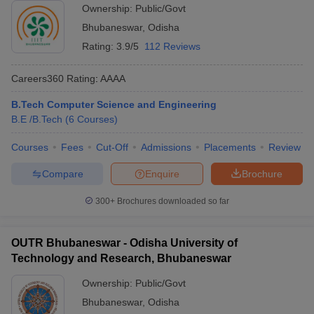
Ownership:
Public/Govt
Bhubaneswar
,
Odisha
Rating:
3.9/5
112 Reviews
Careers360
Rating
:
AAAA
B.Tech Computer Science and Engineering
B.E /B.Tech
(
6
Courses
)
Courses
Fees
Cut-Off
Admissions
Placements
Review
Compare
Enquire
Brochure
300+
Brochures downloaded so far
OUTR Bhubaneswar - Odisha University of
Technology and Research, Bhubaneswar
Ownership:
Public/Govt
Bhubaneswar
,
Odisha