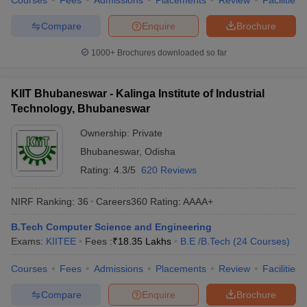
Courses
Fees
Admissions
Placements
Review
Facilities
Compare
Enquire
Brochure
1000+
Brochures downloaded so far
KIIT Bhubaneswar - Kalinga Institute of Industrial
Technology, Bhubaneswar
Ownership:
Private
Bhubaneswar
,
Odisha
Rating:
4.3/5
620 Reviews
NIRF Ranking:
36
Careers360
Rating
:
AAAA+
B.Tech Computer Science and Engineering
Exams:
KIITEE
Fees :
₹
18.35 Lakhs
B.E /B.Tech
(
24
Courses
)
Courses
Fees
Admissions
Placements
Review
Facilities
Compare
Enquire
Brochure