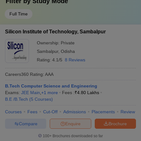
Filter by
Study Mode
Full Time
Silicon Institute of Technology, Sambalpur
Ownership:
Private
Sambalpur
,
Odisha
Rating:
4.1/5
8 Reviews
Careers360
Rating
:
AAA
B.Tech Computer Science and Engineering
Exams:
JEE Main
,
+
1
more
Fees :
₹
4.80 Lakhs
B.E /B.Tech
(
5
Courses
)
Courses
Fees
Cut-Off
Admissions
Placements
Review
Compare
Enquire
Brochure
100+
Brochures downloaded so far