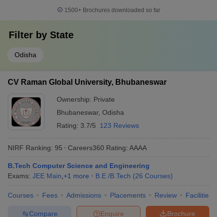
1500+
Brochures downloaded so far
Filter by
State
Odisha
CV Raman Global University, Bhubaneswar
Ownership:
Private
Bhubaneswar
,
Odisha
Rating:
3.7/5
123 Reviews
NIRF Ranking:
95
Careers360
Rating
:
AAAA
B.Tech Computer Science and Engineering
Exams:
JEE Main
,
+
1
more
B.E /B.Tech
(
26
Courses
)
Courses
Fees
Admissions
Placements
Review
Facilities
Compare
Enquire
Brochure