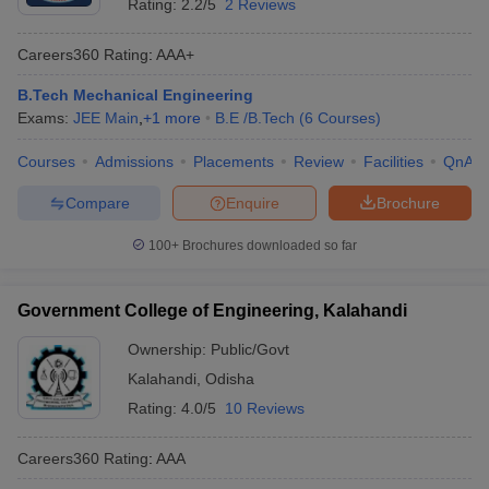
Rating:
2.2/5
2 Reviews
Careers360
Rating
:
AAA+
B.Tech Mechanical Engineering
Exams:
JEE Main
,
+
1
more
B.E /B.Tech
(
6
Courses
)
Courses
Admissions
Placements
Review
Facilities
QnA
Compare
Enquire
Brochure
100+
Brochures downloaded so far
Government College of Engineering, Kalahandi
Ownership:
Public/Govt
Kalahandi
,
Odisha
Rating:
4.0/5
10 Reviews
Careers360
Rating
:
AAA