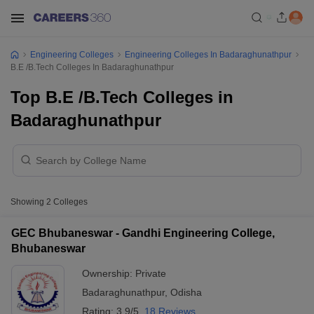
Engineering Colleges
Engineering Colleges In Badaraghunathpur
B.E /B.Tech Colleges In Badaraghunathpur
Top B.E /B.Tech Colleges in
Badaraghunathpur
Showing
2
Colleges
GEC Bhubaneswar - Gandhi Engineering College,
Bhubaneswar
Ownership:
Private
Badaraghunathpur
,
Odisha
Rating:
3.9/5
18 Reviews