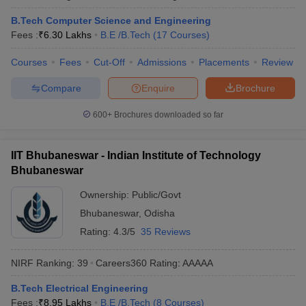
B.Tech Computer Science and Engineering
Fees :
₹
6.30 Lakhs
B.E /B.Tech
(
17
Courses
)
Courses
Fees
Cut-Off
Admissions
Placements
Review
Compare
Enquire
Brochure
600+
Brochures downloaded so far
IIT Bhubaneswar - Indian Institute of Technology
Bhubaneswar
Ownership:
Public/Govt
Bhubaneswar
,
Odisha
Rating:
4.3/5
35 Reviews
NIRF Ranking:
39
Careers360
Rating
:
AAAAA
B.Tech Electrical Engineering
Fees :
₹
8.95 Lakhs
B.E /B.Tech
(
8
Courses
)