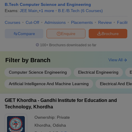
B.Tech Computer Science and Engineering
Exams:
JEE Main
,
+
1
more
B.E /B.Tech
(
6
Courses
)
Courses
Cut-Off
Admissions
Placements
Review
Facilitie
Compare
Enquire
Brochure
100+
Brochures downloaded so far
Filter by
Branch
View All
Computer Science Engineering
Electrical Engineering
E
Artificial Intelligence And Machine Learning
Electrical And El
GIET Khordha - Gandhi Institute for Education and
Technology, Khordha
Ownership:
Private
Khordha
,
Odisha