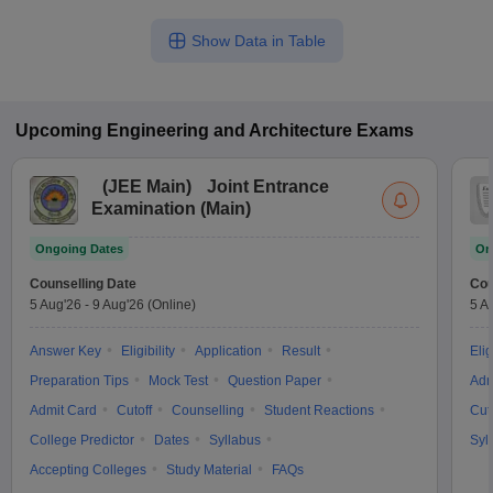
Show Data in Table
Upcoming
Engineering and Architecture
Exams
(
JEE Main
)
Joint Entrance
Examination (Main)
Ongoing Dates
On
Counselling Date
Cou
5 Aug'26
-
9 Aug'26
(Online)
5 A
Answer Key
Eligibility
Application
Result
Elig
Preparation Tips
Mock Test
Question Paper
Adm
Admit Card
Cutoff
Counselling
Student Reactions
Cut
College Predictor
Dates
Syllabus
Syl
Accepting Colleges
Study Material
FAQs