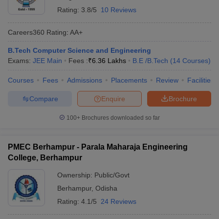
Rating:
3.8/5
10 Reviews
Careers360
Rating
:
AA+
B.Tech Computer Science and Engineering
Exams:
JEE Main
Fees :
₹
6.36 Lakhs
B.E /B.Tech
(
14
Courses
)
Courses
Fees
Admissions
Placements
Review
Facilities
Compare
Enquire
Brochure
100+
Brochures downloaded so far
PMEC Berhampur - Parala Maharaja Engineering
College, Berhampur
Ownership:
Public/Govt
Berhampur
,
Odisha
Rating:
4.1/5
24 Reviews