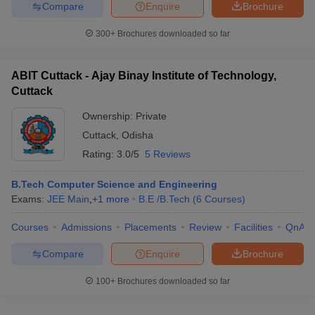
Compare
Enquire
Brochure
300+
Brochures downloaded so far
ABIT Cuttack - Ajay Binay Institute of Technology,
Cuttack
Ownership:
Private
Cuttack
,
Odisha
Rating:
3.0/5
5 Reviews
B.Tech Computer Science and Engineering
Exams:
JEE Main
,
+
1
more
B.E /B.Tech
(
6
Courses
)
Courses
Admissions
Placements
Review
Facilities
QnA
Compare
Enquire
Brochure
100+
Brochures downloaded so far