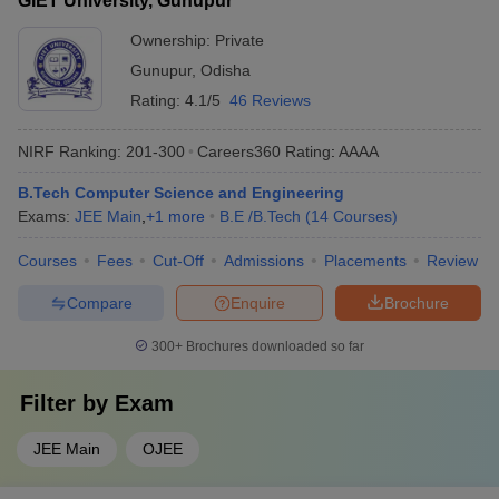
GIET University, Gunupur
Ownership:
Private
Gunupur
,
Odisha
Rating:
4.1/5
46 Reviews
NIRF Ranking:
201-300
Careers360
Rating
:
AAAA
B.Tech Computer Science and Engineering
Exams:
JEE Main
,
+
1
more
B.E /B.Tech
(
14
Courses
)
Courses
Fees
Cut-Off
Admissions
Placements
Review
Compare
Enquire
Brochure
300+
Brochures downloaded so far
Filter by
Exam
JEE Main
OJEE