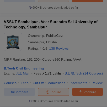
600+
Brochures downloaded so far
VSSUT Sambalpur - Veer Surendra Sai University of
Technology, Sambalpur
Ownership:
Public/Govt
Sambalpur
,
Odisha
Rating:
4.0/5
138 Reviews
NIRF Ranking:
151-200
Careers360
Rating
:
AAAA
B.Tech Civil Engineering
Exams:
JEE Main
Fees :
₹
1.71 Lakhs
B.E /B.Tech
(
14
Courses
)
Courses
Fees
Cut-Off
Admissions
Placements
Review
Compare
Enquire
Brochure
300+
Brochures downloaded so far