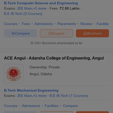
B.Tech Computer Science and Engineering
Exams:
JEE Main
,
+
1
more
Fees :
₹
2.88 Lakhs
B.E /B.Tech
(
9
Courses
)
Courses
Fees
Admissions
Placements
Review
Facilities
Compare
Enquire
Brochure
100+
Brochures downloaded so far
ACE Angul - Adarsha College of Engineering, Angul
Ownership:
Private
Angul
,
Odisha
B.Tech Mechanical Engineering
Exams:
JEE Main
,
+
1
more
B.E /B.Tech
(
7
Courses
)
Courses
Admissions
Facilities
Compare