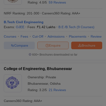
Rating:
4.0/5
59 Reviews
NIRF Ranking:
201-300
Careers360
Rating
:
AAA+
B.Tech Civil Engineering
Exams:
OJEE
Fees :
₹
1.42 Lakhs
B.E /B.Tech
(
9
Courses
)
Courses
Fees
Cut-Off
Admissions
Placements
Review
Compare
Enquire
Brochure
600+
Brochures downloaded so far
College of Engineering, Bhubaneswar
Ownership:
Private
Bhubaneswar
,
Odisha
Rating:
3.2/5
21 Reviews
Careers360
Rating
:
AAA+