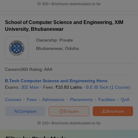
300+
Brochures downloaded so far
School of Computer Science and Engineering, XIM
University, Bhubaneswar
Ownership:
Private
Bhubaneswar
,
Odisha
Careers360
Rating
:
AAA
B.Tech Computer Science and Engineering Hons
Exams:
JEE Main
Fees :
₹
10.83 Lakhs
B.E /B.Tech
(
1
Course
)
Courses
Fees
Admissions
Placements
Facilities
QnA
Compare
Enquire
Brochure
100+
Brochures downloaded so far