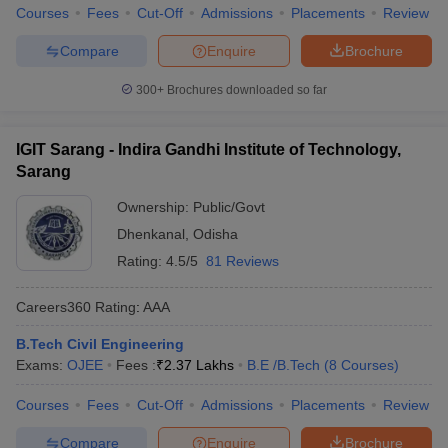
Courses
Fees
Cut-Off
Admissions
Placements
Review
Compare
Enquire
Brochure
300+
Brochures downloaded so far
IGIT Sarang - Indira Gandhi Institute of Technology,
Sarang
Ownership:
Public/Govt
Dhenkanal
,
Odisha
Rating:
4.5/5
81 Reviews
Careers360
Rating
:
AAA
B.Tech Civil Engineering
Exams:
OJEE
Fees :
₹
2.37 Lakhs
B.E /B.Tech
(
8
Courses
)
Courses
Fees
Cut-Off
Admissions
Placements
Review
Compare
Enquire
Brochure