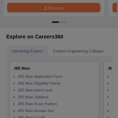
Brochure
Explore on Careers360
Upcoming Exams
Explore Engineering Colleges
Co
JEE Main
JEE 
JEE Main Application Form
JEE
JEE Main Eligibility Citeria
JEE 
JEE Main Admit card
JEE
JEE Main Syllabus
JEE
JEE Main Exam Pattern
JEE
JEE Main Answer Key
JEE
JEE Main Cutoff
JEE