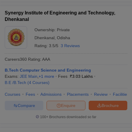
Synergy Institute of Engineering and Technology,
Dhenkanal
Ownership:
Private
Dhenkanal
,
Odisha
Rating:
3.5/5
3 Reviews
Careers360
Rating
:
AAA
B.Tech Computer Science and Engineering
Exams:
JEE Main
,
+
1
more
Fees :
₹
3.03 Lakhs
B.E /B.Tech
(
4
Courses
)
Courses
Fees
Admissions
Placements
Review
Facilities
Compare
Enquire
Brochure
100+
Brochures downloaded so far