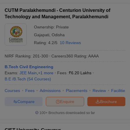
CUTM Paralakhemundi - Centurion University of
Technology and Management, Paralakhemundi
Ownership:
Private
Gajapati
,
Odisha
Rating:
4.2/5
10 Reviews
NIRF Ranking:
201-300
Careers360
Rating
:
AAAA
B.Tech Civil Engineering
Exams:
JEE Main
,
+
1
more
Fees :
₹
6.20 Lakhs
B.E /B.Tech
(
54
Courses
)
Courses
Fees
Admissions
Placements
Review
Facilities
Compare
Enquire
Brochure
100+
Brochures downloaded so far