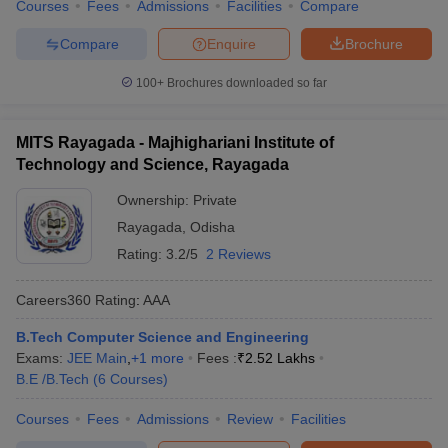
Courses
Fees
Admissions
Facilities
Compare
Compare
Enquire
Brochure
100+
Brochures downloaded so far
MITS Rayagada - Majhighariani Institute of
Technology and Science, Rayagada
Ownership:
Private
Rayagada
,
Odisha
Rating:
3.2/5
2 Reviews
Careers360
Rating
:
AAA
B.Tech Computer Science and Engineering
Exams:
JEE Main
,
+
1
more
Fees :
₹
2.52 Lakhs
B.E /B.Tech
(
6
Courses
)
Courses
Fees
Admissions
Review
Facilities