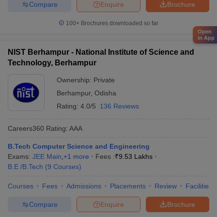
Compare
Enquire
Brochure
100+
Brochures downloaded so far
Open
in App
NIST Berhampur - National Institute of Science and
Technology, Berhampur
Ownership:
Private
Berhampur
,
Odisha
Rating:
4.0/5
136 Reviews
Careers360
Rating
:
AAA
B.Tech Computer Science and Engineering
Exams:
JEE Main
,
+
1
more
Fees :
₹
9.53 Lakhs
B.E /B.Tech
(
9
Courses
)
Courses
Fees
Admissions
Placements
Review
Facilities
Compare
Enquire
Brochure