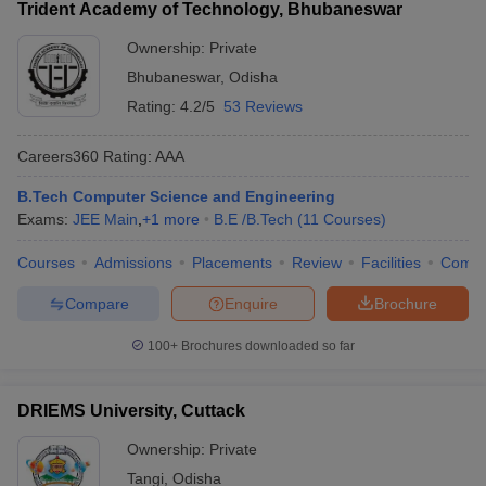
Trident Academy of Technology, Bhubaneswar
Ownership:
Private
Bhubaneswar
,
Odisha
Rating:
4.2/5
53 Reviews
Careers360
Rating
:
AAA
B.Tech Computer Science and Engineering
Exams:
JEE Main
,
+
1
more
B.E /B.Tech
(
11
Courses
)
Courses
Admissions
Placements
Review
Facilities
Comp
Compare
Enquire
Brochure
100+
Brochures downloaded so far
DRIEMS University, Cuttack
Ownership:
Private
Tangi
,
Odisha