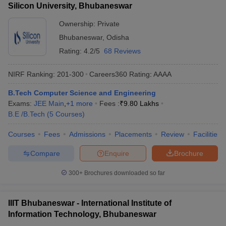
Silicon University, Bhubaneswar
Ownership:
Private
Bhubaneswar
,
Odisha
Rating:
4.2/5
68 Reviews
NIRF Ranking:
201-300
Careers360
Rating
:
AAAA
B.Tech Computer Science and Engineering
Exams:
JEE Main
,
+
1
more
Fees :
₹
9.80 Lakhs
B.E /B.Tech
(
5
Courses
)
Courses
Fees
Admissions
Placements
Review
Facilities
Compare
Enquire
Brochure
300+
Brochures downloaded so far
IIIT Bhubaneswar - International Institute of
Information Technology, Bhubaneswar