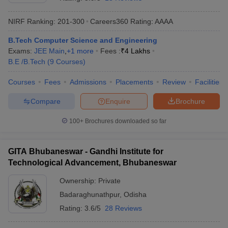
NIRF Ranking:
201-300
Careers360
Rating
:
AAAA
B.Tech Computer Science and Engineering
Exams:
JEE Main
,
+
1
more
Fees :
₹
4 Lakhs
B.E /B.Tech
(
9
Courses
)
Courses
Fees
Admissions
Placements
Review
Facilities
Compare
Enquire
Brochure
Main Syllabus
JEE Main Study Material
JEE Main Answer Key
View All J
llabus
JEE Advanced Exam Pattern
JEE Advanced Answer Key
JEE Adva
100+
Brochures downloaded so far
ey
GATE Cutoff
GATE Result
View All GATE Articles
 EAMCET Exam Pattern
AP EAMCET Answer Key
AP EAMCET Cutoff
AP
GITA Bhubaneswar - Gandhi Institute for
 EAMCET Exam Pattern
TS EAMCET Answer Key
TS EAMCET Cutoff
TS
Technological Advancement, Bhubaneswar
Pattern
MHT CET Answer Key
MHT CET Cutoff
MHT CET Result
MHT C
ey
KCET Cutoff
KCET Result
View All KCET Articles
Ownership:
Private
EE Answer Key
VITEEE Cutoff
VITEEE Result
View All VITEEE Articles
Badaraghunathpur
,
Odisha
T Answer Key
BITSAT Cutoff
BITSAT Result
View All BITSAT Articles
Rating:
3.6/5
28 Reviews
India
M.Arch Colleges in India
Phd Colleges in India
dia Accepting GATE
Engineering Colleges in India Accepting AP EAMCET