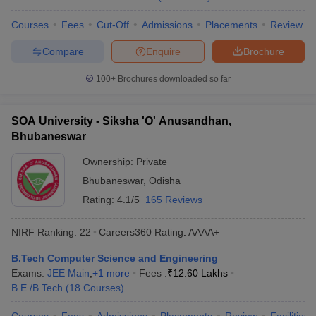
Courses
Fees
Cut-Off
Admissions
Placements
Review
Compare
Enquire
Brochure
100+
Brochures downloaded so far
SOA University - Siksha 'O' Anusandhan,
Bhubaneswar
Ownership:
Private
Bhubaneswar
,
Odisha
Rating:
4.1/5
165 Reviews
NIRF Ranking:
22
Careers360
Rating
:
AAAA+
B.Tech Computer Science and Engineering
Exams:
JEE Main
,
+
1
more
Fees :
₹
12.60 Lakhs
B.E /B.Tech
(
18
Courses
)