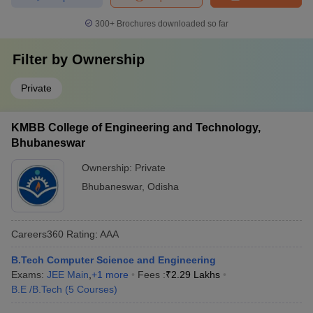
300+
Brochures downloaded so far
Filter by
Ownership
Private
KMBB College of Engineering and Technology,
Bhubaneswar
Ownership:
Private
Bhubaneswar
,
Odisha
Careers360
Rating
:
AAA
B.Tech Computer Science and Engineering
Exams:
JEE Main
,
+
1
more
Fees :
₹
2.29 Lakhs
B.E /B.Tech
(
5
Courses
)