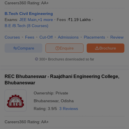
Careers360
Rating
:
AA+
B.Tech Civil Engineering
Exams:
JEE Main
,
+
1
more
Fees :
₹
1.19 Lakhs
B.E /B.Tech
(
8
Courses
)
Courses
Fees
Cut-Off
Admissions
Placements
Review
Compare
Enquire
Brochure
300+
Brochures downloaded so far
REC Bhubaneswar - Raajdhani Engineering College,
Bhubaneswar
Ownership:
Private
Bhubaneswar
,
Odisha
Rating:
3.9/5
3 Reviews
Careers360
Rating
:
AA+