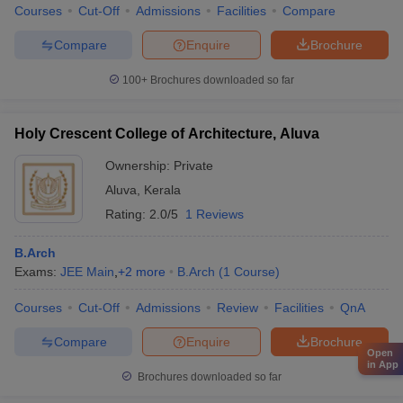
Courses
Cut-Off
Admissions
Facilities
Compare
Compare
Enquire
Brochure
100+
Brochures downloaded so far
Holy Crescent College of Architecture, Aluva
Ownership:
Private
Aluva
,
Kerala
Rating:
2.0/5
1 Reviews
B.Arch
Exams:
JEE Main
,
+
2
more
B.Arch
(
1
Course
)
Courses
Cut-Off
Admissions
Review
Facilities
QnA
Compare
Enquire
Brochure
Open
in App
Brochures downloaded so far