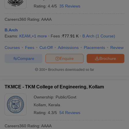
Rating:
4.4/5
35 Reviews
Careers360
Rating
:
AAAA
B.Arch
Exams:
KEAM
,
+
1
more
Fees :
₹
77.91 K
B.Arch
(
1
Course
)
Courses
Fees
Cut-Off
Admissions
Placements
Review
Compare
Enquire
Brochure
300+
Brochures downloaded so far
TKMCE - TKM College of Engineering, Kollam
Ownership:
Public/Govt
Kollam
,
Kerala
Rating:
4.3/5
54 Reviews
Careers360
Rating
:
AAAA