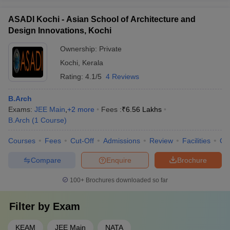
ASADI Kochi - Asian School of Architecture and
Design Innovations, Kochi
Ownership:
Private
Kochi
,
Kerala
Rating:
4.1/5
4 Reviews
B.Arch
Exams:
JEE Main
,
+
2
more
Fees :
₹
6.56 Lakhs
B.Arch
(
1
Course
)
Courses
Fees
Cut-Off
Admissions
Review
Facilities
Co
Compare
Enquire
Brochure
100+
Brochures downloaded so far
Filter by
Exam
KEAM
JEE Main
NATA