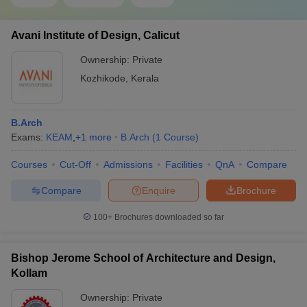
Avani Institute of Design, Calicut
Ownership:
Private
Kozhikode
,
Kerala
B.Arch
Exams:
KEAM
,
+
1
more
B.Arch
(
1
Course
)
Courses
Cut-Off
Admissions
Facilities
QnA
Compare
Compare
Enquire
Brochure
100+
Brochures downloaded so far
Bishop Jerome School of Architecture and Design,
Kollam
Ownership:
Private