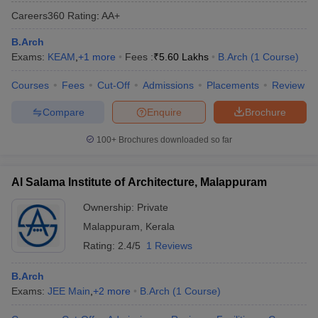
Careers360
Rating
:
AA+
B.Arch
Exams:
KEAM
,
+
1
more
Fees :
₹
5.60 Lakhs
B.Arch
(
1
Course
)
Courses
Fees
Cut-Off
Admissions
Placements
Review
Compare
Enquire
Brochure
100+
Brochures downloaded so far
Al Salama Institute of Architecture, Malappuram
Ownership:
Private
Malappuram
,
Kerala
Rating:
2.4/5
1 Reviews
B.Arch
Exams:
JEE Main
,
+
2
more
B.Arch
(
1
Course
)