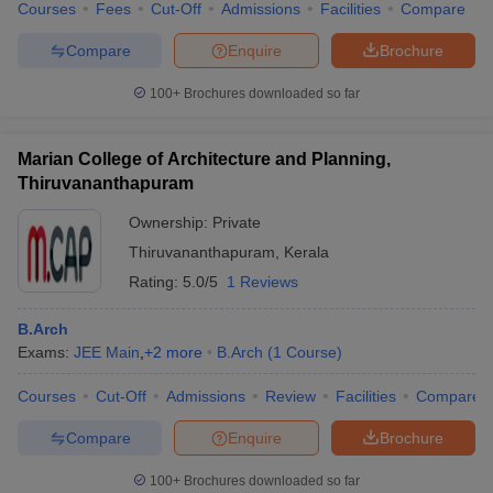
Courses
Fees
Cut-Off
Admissions
Facilities
Compare
Compare
Enquire
Brochure
100+
Brochures downloaded so far
Marian College of Architecture and Planning,
Thiruvananthapuram
Ownership:
Private
Thiruvananthapuram
,
Kerala
Rating:
5.0/5
1 Reviews
B.Arch
Exams:
JEE Main
,
+
2
more
B.Arch
(
1
Course
)
Courses
Cut-Off
Admissions
Review
Facilities
Compare
Compare
Enquire
Brochure
100+
Brochures downloaded so far