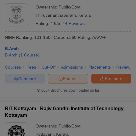
Ownership:
Public/Govt
Thiruvananthapuram
,
Kerala
Rating:
4.6/5
44 Reviews
NIRF Ranking:
101-150
Careers360
Rating
:
AAAA+
B.Arch
B.Arch
(
1
Course
)
Courses
Fees
Cut-Off
Admissions
Placements
Review
Compare
Enquire
Brochure
600+
Brochures downloaded so far
RIT Kottayam - Rajiv Gandhi Institute of Technology,
Kottayam
Ownership:
Public/Govt
Kottayam
,
Kerala