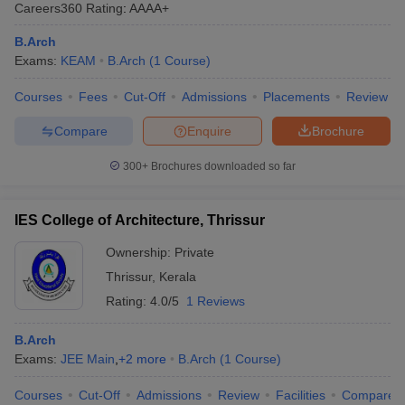
Careers360
Rating
:
AAAA+
B.Arch
Exams:
KEAM
B.Arch
(
1
Course
)
Courses
Fees
Cut-Off
Admissions
Placements
Review
Compare
Enquire
Brochure
300+
Brochures downloaded so far
Main Syllabus
JEE Main Study Material
JEE Main Answer Key
View All J
llabus
JEE Advanced Exam Pattern
JEE Advanced Answer Key
JEE Adva
IES College of Architecture, Thrissur
ey
GATE Cutoff
GATE Result
View All GATE Articles
 EAMCET Exam Pattern
Ownership:
AP EAMCET Answer Key
Private
AP EAMCET Cutoff
AP
 EAMCET Exam Pattern
TS EAMCET Answer Key
TS EAMCET Cutoff
TS
Thrissur
,
Kerala
Pattern
MHT CET Answer Key
MHT CET Cutoff
MHT CET Result
MHT C
Rating:
4.0/5
1 Reviews
ey
KCET Cutoff
KCET Result
View All KCET Articles
EE Answer Key
VITEEE Cutoff
VITEEE Result
View All VITEEE Articles
B.Arch
T Answer Key
BITSAT Cutoff
BITSAT Result
View All BITSAT Articles
Exams:
JEE Main
,
+
2
more
B.Arch
(
1
Course
)
India
M.Arch Colleges in India
Phd Colleges in India
Courses
Cut-Off
Admissions
Review
Facilities
Compare
dia Accepting GATE
Engineering Colleges in India Accepting AP EAMCET