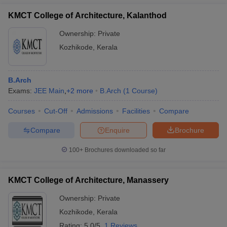
KMCT College of Architecture, Kalanthod
Ownership:
Private
Kozhikode
,
Kerala
B.Arch
Exams:
JEE Main
,
+
2
more
B.Arch
(
1
Course
)
Courses
Cut-Off
Admissions
Facilities
Compare
Compare
Enquire
Brochure
100+
Brochures downloaded so far
KMCT College of Architecture, Manassery
Ownership:
Private
Kozhikode
,
Kerala
Rating:
5.0/5
1 Reviews