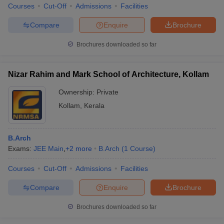
Courses
Cut-Off
Admissions
Facilities
Compare
Enquire
Brochure
Brochures downloaded so far
Nizar Rahim and Mark School of Architecture, Kollam
Ownership:
Private
Kollam
,
Kerala
B.Arch
Exams:
JEE Main
,
+
2
more
B.Arch
(
1
Course
)
Courses
Cut-Off
Admissions
Facilities
Compare
Enquire
Brochure
Brochures downloaded so far