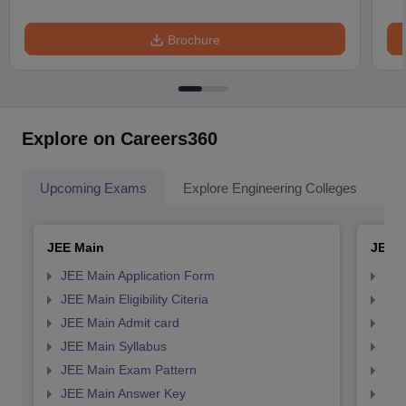
Brochure
Explore on Careers360
Upcoming Exams
Explore Engineering Colleges
Co
JEE Main
JEE 
JEE Main Application Form
JEE
JEE Main Eligibility Citeria
JEE 
JEE Main Admit card
JEE
JEE Main Syllabus
JEE
JEE Main Exam Pattern
JEE
JEE Main Answer Key
JEE