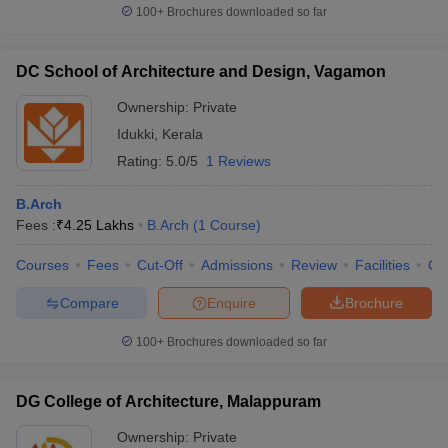
100+
Brochures downloaded so far
DC School of Architecture and Design, Vagamon
Ownership:
Private
Idukki
,
Kerala
Rating:
5.0/5
1 Reviews
B.Arch
Fees :
₹
4.25 Lakhs
B.Arch
(
1
Course
)
Courses
Fees
Cut-Off
Admissions
Review
Facilities
Co
Compare
Enquire
Brochure
100+
Brochures downloaded so far
DG College of Architecture, Malappuram
Ownership:
Private