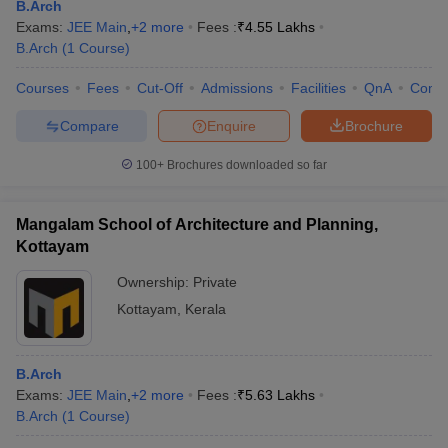
B.Arch
Exams:
JEE Main
,
+
2
more
Fees :
₹
4.55 Lakhs
B.Arch
(
1
Course
)
Courses
Fees
Cut-Off
Admissions
Facilities
QnA
Comp
Compare
Enquire
Brochure
100+
Brochures downloaded so far
Mangalam School of Architecture and Planning,
Kottayam
Ownership:
Private
Kottayam
,
Kerala
B.Arch
Exams:
JEE Main
,
+
2
more
Fees :
₹
5.63 Lakhs
B.Arch
(
1
Course
)