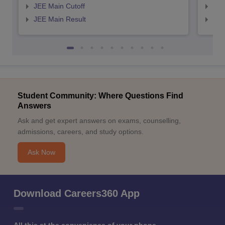
JEE Main Cutoff
JEE
JEE Main Result
JEE
Student Community: Where Questions Find
Answers
Ask and get expert answers on exams, counselling,
admissions, careers, and study options.
Ask Now
Download Careers360 App