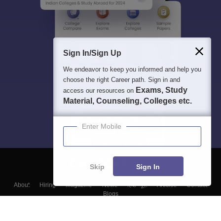
Sign In/Sign Up
We endeavor to keep you informed and help you
choose the right Career path. Sign in and
Exams, Study
access our resources on
Material, Counseling, Colleges etc.
Enter Mobile
Skip
Sign In
About
Hiring
Magazine
News
हिंदी न्यूज़
Articles
Contact
Blogs