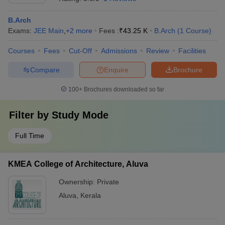
B.Arch
Exams:
JEE Main
,
+
2
more
Fees :
₹
43.25 K
B.Arch
(
1
Course
)
Courses
Fees
Cut-Off
Admissions
Review
Facilities
Compare
Enquire
Brochure
100+
Brochures downloaded so far
Filter by
Study Mode
Full Time
KMEA College of Architecture, Aluva
Ownership:
Private
Aluva
,
Kerala