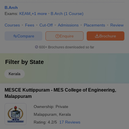
B.Arch
Exams:
KEAM
,
+
1
more
B.Arch
(
1
Course
)
Courses
Fees
Cut-Off
Admissions
Placements
Review
Compare
Enquire
Brochure
600+
Brochures downloaded so far
Filter by
State
Kerala
MESCE Kuttippuram - MES College of Engineering,
Malappuram
Ownership:
Private
Malappuram
,
Kerala
Rating:
4.2/5
17 Reviews