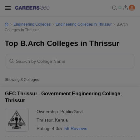
Engineering Colleges
Engineering Colleges In Thrissur
B.Arch
Colleges In Thrissur
Top B.Arch Colleges in Thrissur
Showing
3
Colleges
GEC Thrissur - Government Engineering College,
Thrissur
Ownership:
Public/Govt
Thrissur
,
Kerala
Rating:
4.3/5
56 Reviews