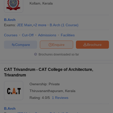
Kollam
,
Kerala
B.Arch
Exams:
JEE Main
,
+
2
more
B.Arch
(
1
Course
)
Courses
Cut-Off
Admissions
Facilities
Compare
Enquire
Brochure
Brochures downloaded so far
CAT Trivandrum - CAT College of Architecture,
Trivandrum
Ownership:
Private
Thiruvananthapuram
,
Kerala
Rating:
4.0/5
1 Reviews
B.Arch