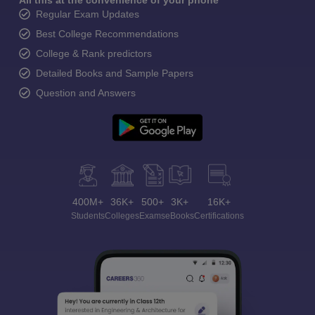
All this at the convenience of your phone
Regular Exam Updates
Best College Recommendations
College & Rank predictors
Detailed Books and Sample Papers
Question and Answers
400M+
36K+
500+
3K+
16K+
Students
Colleges
Exams
eBooks
Certifications