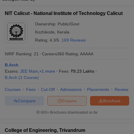
NIT Calicut - National Institute of Technology Calicut
Ownership:
Public/Govt
Kozhikode
,
Kerala
Rating:
4.3/5
169 Reviews
NIRF Ranking:
21
Careers360
Rating
:
AAAAA
B.Arch
Exams:
JEE Main
,
+
1
more
Fees :
₹
8.23 Lakhs
B.Arch
(
1
Course
)
Courses
Fees
Cut-Off
Admissions
Placements
Review
Compare
Enquire
Brochure
600+
Brochures downloaded so far
College of Engineering, Trivandrum