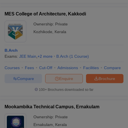
MES College of Architecture, Kakkodi
Ownership:
Private
Kozhikode
,
Kerala
B.Arch
Exams:
JEE Main
,
+
2
more
B.Arch
(
1
Course
)
Courses
Fees
Cut-Off
Admissions
Facilities
Compare
Compare
Enquire
Brochure
100+
Brochures downloaded so far
Mookambika Technical Campus, Ernakulam
Ownership:
Private
Ernakulam
,
Kerala