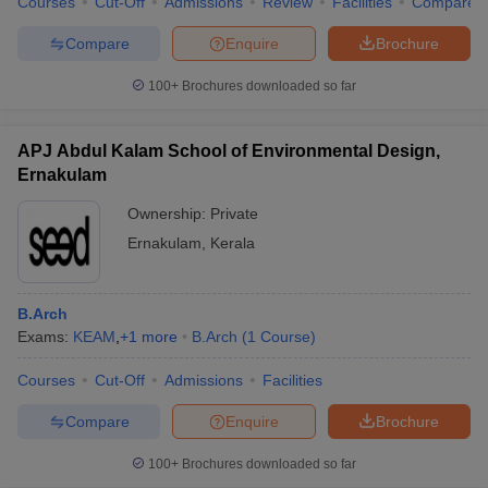
Courses
Cut-Off
Admissions
Review
Facilities
Compare
Compare
Enquire
Brochure
100+
Brochures downloaded so far
APJ Abdul Kalam School of Environmental Design,
Ernakulam
Ownership:
Private
Ernakulam
,
Kerala
B.Arch
Exams:
KEAM
,
+
1
more
B.Arch
(
1
Course
)
Courses
Cut-Off
Admissions
Facilities
Compare
Enquire
Brochure
100+
Brochures downloaded so far