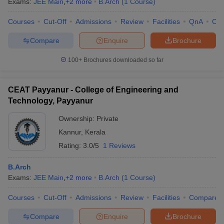
Exams:
JEE Main
,
+
2
more
B.Arch
(
1
Course
)
Courses
Cut-Off
Admissions
Review
Facilities
QnA
Co
Compare
Enquire
Brochure
100+
Brochures downloaded so far
CEAT Payyanur - College of Engineering and
Technology, Payyanur
Ownership:
Private
Kannur
,
Kerala
Rating:
3.0/5
1 Reviews
B.Arch
Exams:
JEE Main
,
+
2
more
B.Arch
(
1
Course
)
Courses
Cut-Off
Admissions
Review
Facilities
Compare
Compare
Enquire
Brochure