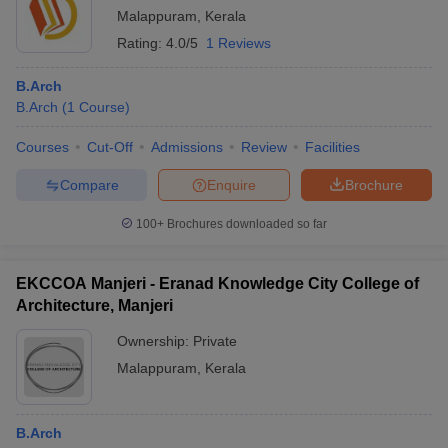
Malappuram
,
Kerala
Rating:
4.0/5
1 Reviews
B.Arch
B.Arch
(
1
Course
)
Courses
Cut-Off
Admissions
Review
Facilities
Compare
Enquire
Brochure
100+
Brochures downloaded so far
EKCCOA Manjeri - Eranad Knowledge City College of
Architecture, Manjeri
Ownership:
Private
Malappuram
,
Kerala
B.Arch