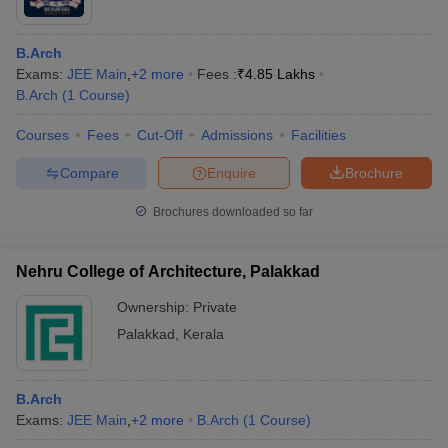
B.Arch
Exams:
JEE Main
,
+
2
more
Fees :
₹
4.85 Lakhs
B.Arch
(
1
Course
)
Courses
Fees
Cut-Off
Admissions
Facilities
Compare
Enquire
Brochure
Brochures downloaded so far
Nehru College of Architecture, Palakkad
Ownership:
Private
Palakkad
,
Kerala
B.Arch
Exams:
JEE Main
,
+
2
more
B.Arch
(
1
Course
)