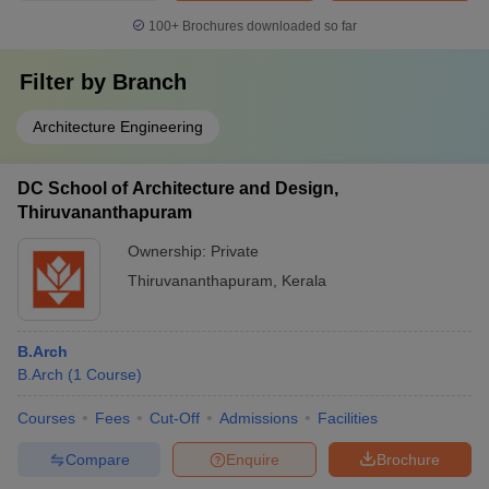
100+
Brochures downloaded so far
Filter by
Branch
Architecture Engineering
DC School of Architecture and Design,
Thiruvananthapuram
Ownership:
Private
Thiruvananthapuram
,
Kerala
B.Arch
B.Arch
(
1
Course
)
Courses
Fees
Cut-Off
Admissions
Facilities
Compare
Enquire
Brochure