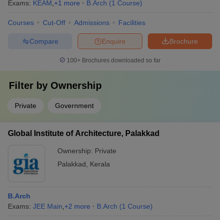
Exams:
KEAM
,
+
1
more
B.Arch
(
1
Course
)
Courses
Cut-Off
Admissions
Facilities
Compare
Enquire
Brochure
100+
Brochures downloaded so far
Filter by
Ownership
Private
Government
Global Institute of Architecture, Palakkad
Ownership:
Private
Palakkad
,
Kerala
B.Arch
Exams:
JEE Main
,
+
2
more
B.Arch
(
1
Course
)