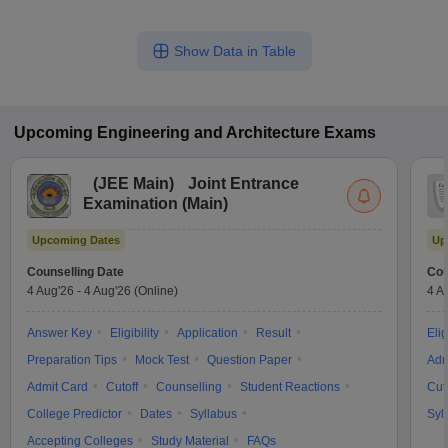
Show Data in Table
Upcoming
Engineering and Architecture
Exams
(
JEE Main
)
Joint Entrance
Examination (Main)
Upcoming Dates
Up
Counselling Date
Cou
4 Aug'26
-
4 Aug'26
(Online)
4 A
Answer Key
Eligibility
Application
Result
Elig
Preparation Tips
Mock Test
Question Paper
Adm
Admit Card
Cutoff
Counselling
Student Reactions
Cut
College Predictor
Dates
Syllabus
Syl
Accepting Colleges
Study Material
FAQs