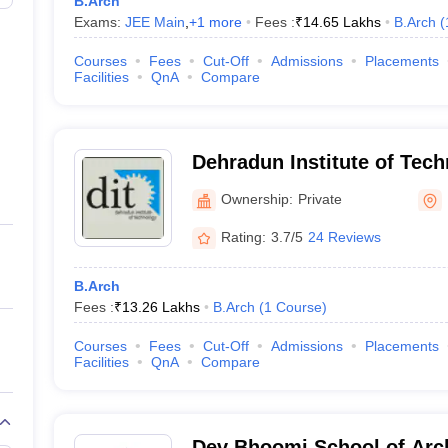
B.Arch
Exams:
JEE Main
,
+
1
more
Fees :
₹
14.65 Lakhs
B.Arch
(
Courses
Fees
Cut-Off
Admissions
Placements
Facilities
QnA
Compare
Dehradun Institute of Tec
Ownership:
Private
Rating:
3.7/5
24 Reviews
B.Arch
Fees :
₹
13.26 Lakhs
B.Arch
(
1
Course
)
Courses
Fees
Cut-Off
Admissions
Placements
Facilities
QnA
Compare
Dev Bhoomi School of Arch