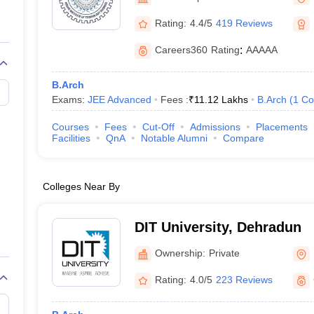
llege Predictor
AP EAMCET College Predictor
GATE College Predictor
dictor
View All Rank Predictors
Rating:
4.4/5
419 Reviews
 High-Weightage Questions
JEE Main Inorganic Chemistry Exceptions 
Careers360
Rating
:
AAAAA
JEE Advanced Syllabus
JEE Advanced - A Complete Guide
Top Institute
stion Paper PDF
WBJEE 2025 Maths Question Paper PDF
B.Arch
il 15 Memory Based Questions PDF
BITSAT Mock Test 2026
Top 200 Que
Exams:
JEE Advanced
Fees :
₹
11.12 Lakhs
B.Arch
(
1
Co
6 April 16 Memory Based Questions PDF
MHT CET 2026 April 11 Mem
mplete Preparation Handbook
GATE 2027 Syllabus for Robotics and Au
Courses
Fees
Cut-Off
Admissions
Placements
uter Science Engineering
Facilities
QnA
Notable Alumni
Compare
ng
Automobile Engineering
Chemical Engineering
Electrical Engineering
E
erospace Engineer
Mechanical Engineer
Biomedical Engineer
Nuclear E
Colleges Near By
DIT University, Dehradun
Ownership:
Private
Rating:
4.0/5
223 Reviews