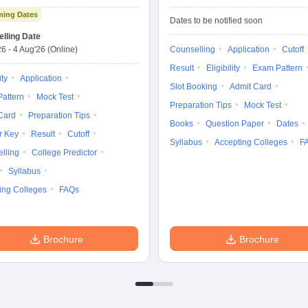
Exam Advanced
Entrance Exam
ing Dates
Dates to be notified soon
lling Date
26
-
4 Aug'26
(Online)
Counselling
Application
Cutoff
Result
Eligibility
Exam Pattern
ity
Application
Slot Booking
Admit Card
attern
Mock Test
Preparation Tips
Mock Test
Card
Preparation Tips
Books
Question Paper
Dates
r Key
Result
Cutoff
Syllabus
Accepting Colleges
F
lling
College Predictor
Syllabus
ing Colleges
FAQs
Brochure
Brochure