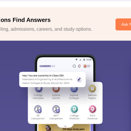
ions Find Answers
Ask 
ing, admissions, careers, and study options.