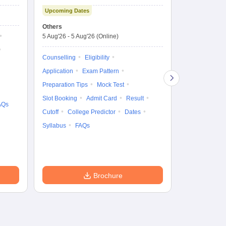
Technology and
Co
Upcoming Dates
Science Admission
Me
Upcoming Da
Test
En
Others
Counselling D
De
5 Aug'26
-
5 Aug'26
(Online)
4 Aug'26
-
6 A
Ka
Gr
Counselling
Eligibility
Counselling
Te
Application
Exam Pattern
Exam Pattern
Preparation Tips
Mock Test
Admit Card
Slot Booking
Admit Card
Result
College Predic
AQs
Cutoff
College Predictor
Dates
Cutoff
Date
Syllabus
FAQs
Accepting Col
Brochure