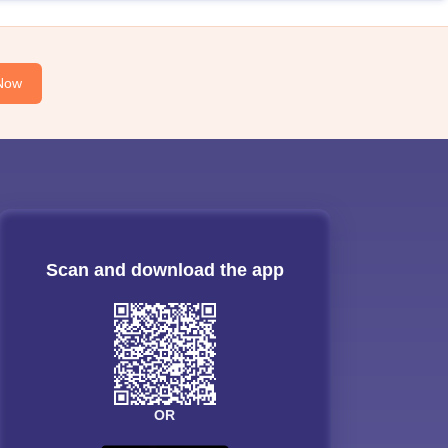
Now
Scan and download the app
OR