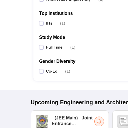
Top Institutions
IITs
(
1
)
Study Mode
Full Time
(
1
)
Gender Diversity
Co-Ed
(
1
)
Upcoming
Engineering and Archite
(
JEE Main
)
Joint
Entrance