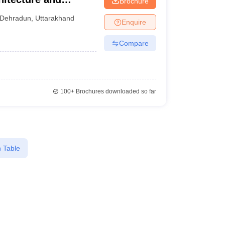
Brochure
Dehradun
,
Uttarakhand
Enquire
Compare
100+
Brochures downloaded so far
 Table