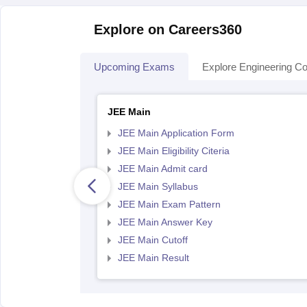
Explore on Careers360
Upcoming Exams
Explore Engineering Co
JEE Main
JEE Main Application Form
JEE Main Eligibility Citeria
JEE Main Admit card
JEE Main Syllabus
JEE Main Exam Pattern
JEE Main Answer Key
JEE Main Cutoff
JEE Main Result