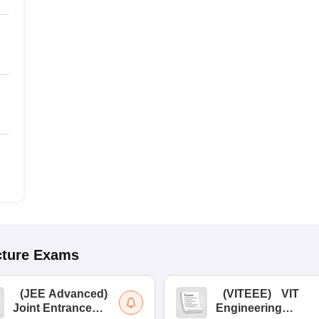
cture
Exams
(
JEE Advanced
)
(
VITEEE
)
VIT
Joint Entrance
Engineering