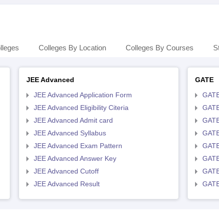
lleges
Colleges By Location
Colleges By Courses
S
JEE Advanced
GATE
JEE Advanced Application Form
GATE
JEE Advanced Eligibility Citeria
GATE 
JEE Advanced Admit card
GATE
JEE Advanced Syllabus
GATE
JEE Advanced Exam Pattern
GATE
JEE Advanced Answer Key
GATE
JEE Advanced Cutoff
GATE
JEE Advanced Result
GATE