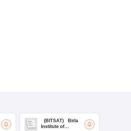
(
BITSAT
)
Birla
(
Institute of
UG