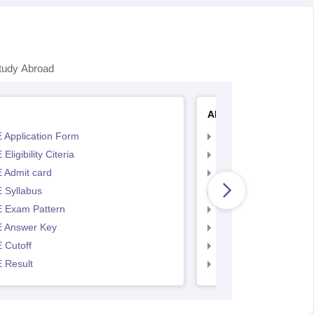
tudy Abroad
AP EAMCET
 Application Form
AP EAMCET Applicat
Eligibility Citeria
AP EAMCET Eligibility
 Admit card
AP EAMCET Admit ca
 Syllabus
AP EAMCET Syllabus
 Exam Pattern
AP EAMCET Exam Pa
 Answer Key
AP EAMCET Answer 
 Cutoff
AP EAMCET Cutoff
 Result
AP EAMCET Result