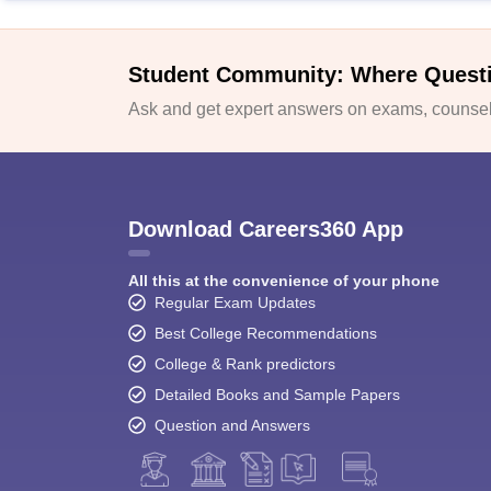
Student Community: Where Quest
Ask and get expert answers on exams, counsell
Download Careers360 App
All this at the convenience of your phone
Regular Exam Updates
Best College Recommendations
College & Rank predictors
Detailed Books and Sample Papers
Question and Answers