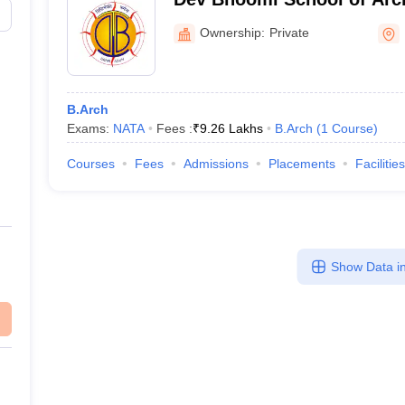
Design, Dehradun
Ownership:
Private
B.Arch
Exams:
NATA
Fees :
₹
9.26 Lakhs
B.Arch
(
1
Course
)
Courses
Fees
Admissions
Placements
Facilities
Show Data in