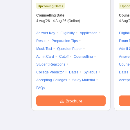
Examination (Main)
Upcoming Dates
Upcom
Counselling Date
Counse
4 Aug'26
-
4 Aug'26
(Online)
4 Aug'
Answer Key
Eligibility
Application
Eligibil
Result
Preparation Tips
Exam P
Mock Test
Question Paper
Admit 
Admit Card
Cutoff
Counselling
Answe
Student Reactions
Counse
College Predictor
Dates
Syllabus
Dates
Accepting Colleges
Study Material
Accept
FAQs
Brochure