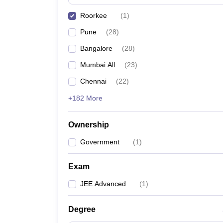
Pharmacy
Roorkee
(
1
)
Study Abroad
News
Pune
(
28
)
Bangalore
(
28
)
Mumbai All
(
23
)
Chennai
(
22
)
+182 More
Ownership
Government
(
1
)
Exam
JEE Advanced
(
1
)
Degree