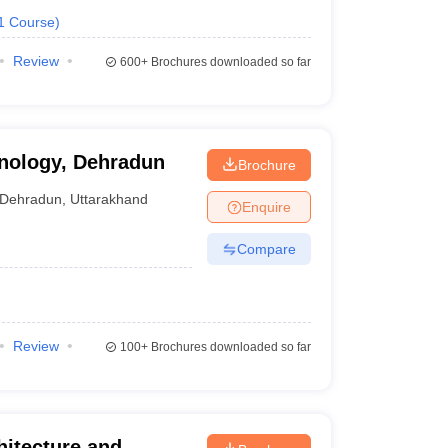
1
Course
)
Review
600+
Brochures downloaded so far
hnology, Dehradun
Brochure
Dehradun
,
Uttarakhand
Enquire
Compare
Review
100+
Brochures downloaded so far
itecture and