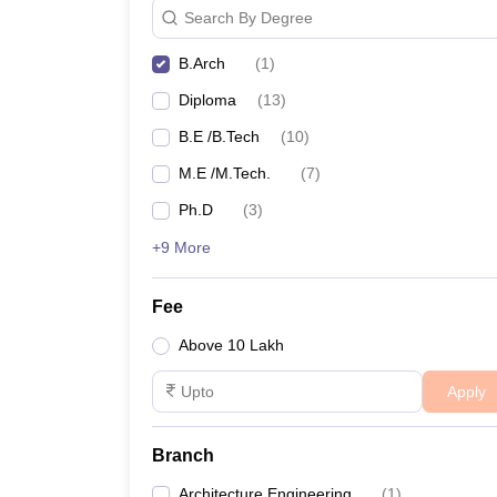
Search By Degree
B.Arch
(
1
)
Diploma
(
13
)
B.E /B.Tech
(
10
)
M.E /M.Tech.
(
7
)
Ph.D
(
3
)
+9 More
Fee
Above 10 Lakh
Apply
Branch
Architecture Engineering
(
1
)