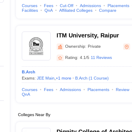
Courses
Fees
Cut-Off
Admissions
Placements
Facilities
QnA
Affiliated Colleges
Compare
ITM University, Raipur
Ownership:
Private
Rating:
4.1/5
11 Reviews
B.Arch
Exams:
JEE Main
,
+
1
more
B.Arch
(
1
Course
)
Courses
Fees
Admissions
Placements
Review
QnA
Colleges Near By
Dignity College of Archite