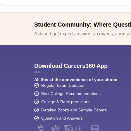
Student Community: Where Quest
Ask and get expert answers on exams, counsell
Download Careers360 App
All this at the convenience of your phone
Regular Exam Updates
Best College Recommendations
College & Rank predictors
Detailed Books and Sample Papers
Question and Answers