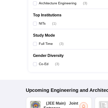
Architecture Engineering
(
3
)
Top Institutions
NITs
(
1
)
Study Mode
Full Time
(
3
)
Gender Diversity
Co-Ed
(
3
)
Upcoming
Engineering and Archite
(
JEE Main
)
Joint