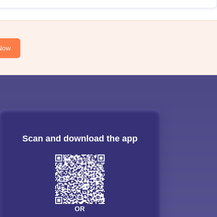
Now
Scan and download the app
OR