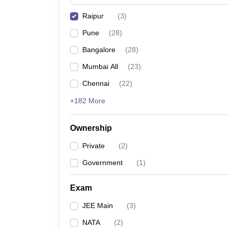
Pharmacy
Raipur
(
3
)
Study Abroad
News
Pune
(
28
)
Bangalore
(
28
)
Mumbai All
(
23
)
Chennai
(
22
)
+182 More
Ownership
Private
(
2
)
Government
(
1
)
Exam
JEE Main
(
3
)
NATA
(
2
)