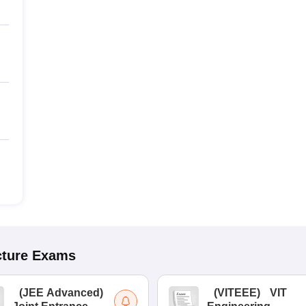
cture
Exams
(
JEE Advanced
)
(
VITEEE
)
VIT