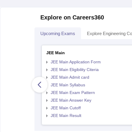
Explore on Careers360
Upcoming Exams
Explore Engineering Co
JEE Main
JEE Main Application Form
JEE Main Eligibility Citeria
JEE Main Admit card
JEE Main Syllabus
JEE Main Exam Pattern
JEE Main Answer Key
JEE Main Cutoff
JEE Main Result