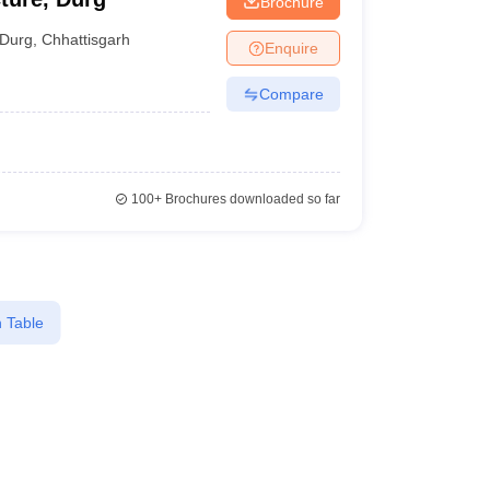
Brochure
Durg
,
Chhattisgarh
Enquire
Compare
100+
Brochures downloaded so far
 Table