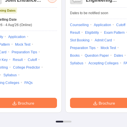
Joint Entrance
Engineering
Exam Advanced
Entrance Exam
ing Dates
Dates to be notified soon
lling Date
26
-
4 Aug'26
(Online)
Counselling
Application
Cutoff
Result
Eligibility
Exam Pattern
ity
Application
Slot Booking
Admit Card
attern
Mock Test
Preparation Tips
Mock Test
Card
Preparation Tips
Books
Question Paper
Dates
r Key
Result
Cutoff
Syllabus
Accepting Colleges
F
lling
College Predictor
Syllabus
ing Colleges
FAQs
Brochure
Brochure