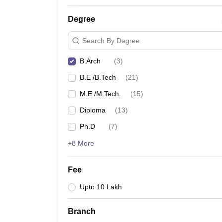
Degree
Search By Degree
B.Arch
(
3
)
B.E /B.Tech
(
21
)
M.E /M.Tech.
(
15
)
Diploma
(
13
)
Ph.D
(
7
)
+8 More
Fee
Upto 10 Lakh
Branch