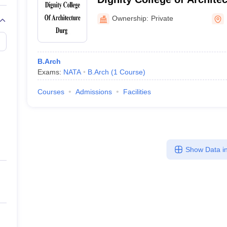
Ownership:
Private
B.Arch
Exams:
NATA
B.Arch
(
1
Course
)
Courses
Admissions
Facilities
Show Data in