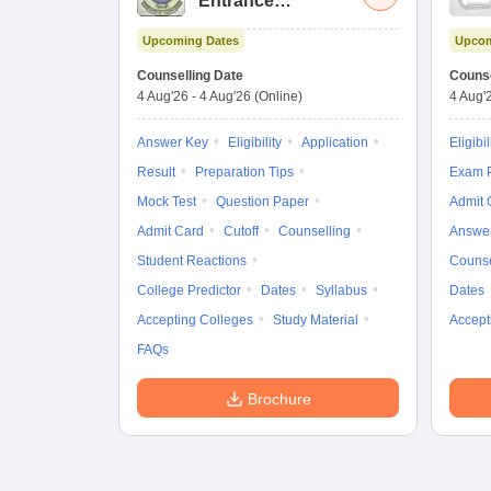
Entrance
Examination (Main)
Upcoming Dates
Upcom
Counselling Date
Counse
4 Aug'26
-
4 Aug'26
(Online)
4 Aug'
Answer Key
Eligibility
Application
Eligibil
Result
Preparation Tips
Exam P
Mock Test
Question Paper
Admit 
Admit Card
Cutoff
Counselling
Answe
Student Reactions
Counse
College Predictor
Dates
Syllabus
Dates
Accepting Colleges
Study Material
Accept
FAQs
Brochure