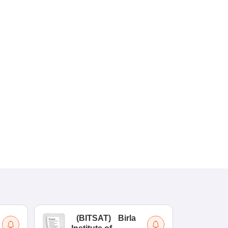
(
BITSAT
)
Birla
(