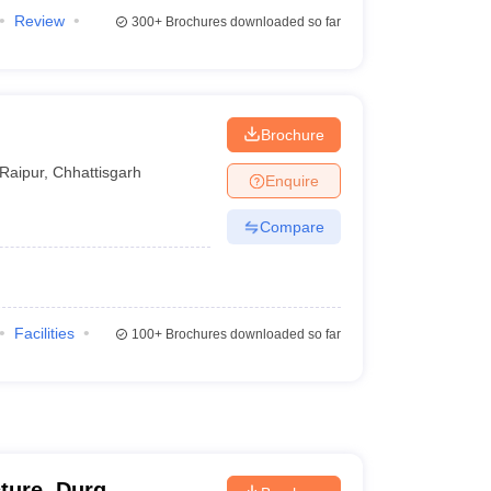
Review
300+
Brochures downloaded so far
Brochure
Raipur
,
Chhattisgarh
Enquire
Compare
Facilities
100+
Brochures downloaded so far
cture, Durg