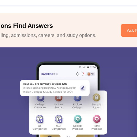
ions Find Answers
Ask 
ing, admissions, careers, and study options.