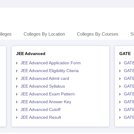
lleges
Colleges By Location
Colleges By Courses
S
JEE Advanced
GATE
JEE Advanced Application Form
GATE
JEE Advanced Eligibility Citeria
GATE 
JEE Advanced Admit card
GATE
JEE Advanced Syllabus
GATE
JEE Advanced Exam Pattern
GATE
JEE Advanced Answer Key
GATE
JEE Advanced Cutoff
GATE
JEE Advanced Result
GATE