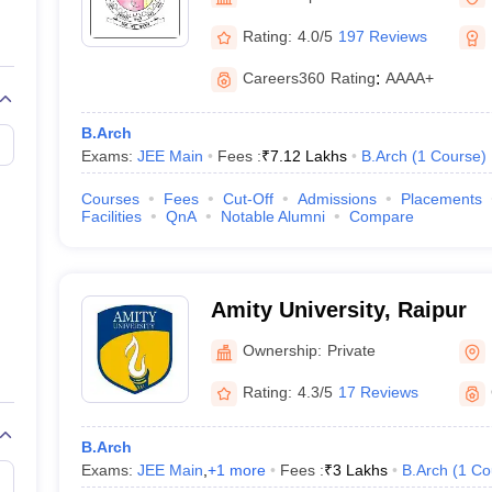
llege Predictor
AP EAMCET College Predictor
GATE College Predictor
dictor
View All Rank Predictors
Rating:
4.0/5
197 Reviews
 High-Weightage Questions
JEE Main Inorganic Chemistry Exceptions 
Careers360
Rating
:
AAAA+
JEE Advanced Syllabus
JEE Advanced - A Complete Guide
Top Institute
stion Paper PDF
WBJEE 2025 Maths Question Paper PDF
B.Arch
il 15 Memory Based Questions PDF
BITSAT Mock Test 2026
Top 200 Que
Exams:
JEE Main
Fees :
₹
7.12 Lakhs
B.Arch
(
1
Course
)
6 April 16 Memory Based Questions PDF
MHT CET 2026 April 11 Mem
mplete Preparation Handbook
GATE 2027 Syllabus for Robotics and Au
Courses
Fees
Cut-Off
Admissions
Placements
uter Science Engineering
Facilities
QnA
Notable Alumni
Compare
ng
Automobile Engineering
Chemical Engineering
Electrical Engineering
E
erospace Engineer
Mechanical Engineer
Biomedical Engineer
Nuclear E
Amity University, Raipur
Ownership:
Private
Rating:
4.3/5
17 Reviews
B.Arch
Exams:
JEE Main
,
+
1
more
Fees :
₹
3 Lakhs
B.Arch
(
1
Co