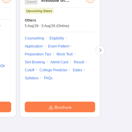
Institute of
UG
Technology and
Co
Upcoming Dates
Science Admission
Me
Upcoming Da
Test
En
Others
Counselling D
De
5 Aug'26
-
5 Aug'26
(Online)
4 Aug'26
-
6 A
Ka
Gr
Counselling
Eligibility
Counselling
Te
Application
Exam Pattern
Exam Pattern
Preparation Tips
Mock Test
Admit Card
Slot Booking
Admit Card
Result
College Predic
AQs
Cutoff
College Predictor
Dates
Cutoff
Date
Syllabus
FAQs
Accepting Col
Brochure