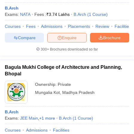
B.Arch
Exams:
NATA
Fees :
₹
3.74 Lakhs
B.Arch
(
1
Course
)
Courses
Fees
Admissions
Placements
Review
Facilities
Compare
Enquire
Brochure
300+
Brochures downloaded so far
Bagula Mukhi College of Architecture and Planning,
Bhopal
Ownership:
Private
Mungalia Kot
,
Madhya Pradesh
B.Arch
Exams:
JEE Main
,
+
1
more
B.Arch
(
1
Course
)
Courses
Admissions
Facilities