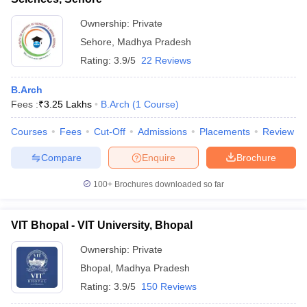
Ownership:
Private
Sehore
,
Madhya Pradesh
Rating:
3.9/5
22 Reviews
B.Arch
Fees :
₹
3.25 Lakhs
B.Arch
(
1
Course
)
Courses
Fees
Cut-Off
Admissions
Placements
Review
Compare
Enquire
Brochure
100+
Brochures downloaded so far
VIT Bhopal - VIT University, Bhopal
Ownership:
Private
Bhopal
,
Madhya Pradesh
Rating:
3.9/5
150 Reviews