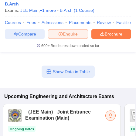
B.Arch
Exams:
JEE Main
,
+
1
more
B.Arch
(
1
Course
)
Courses
Fees
Admissions
Placements
Review
Facilities
Compare
Enquire
Brochure
600+
Brochures downloaded so far
Show Data in Table
Upcoming
Engineering and Architecture
Exams
(
JEE Main
)
Joint Entrance
Examination (Main)
Ongoing Dates
On