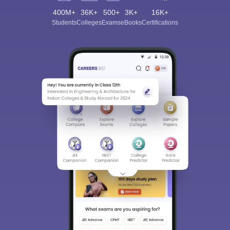
400M+
36K+
500+
3K+
16K+
Students
Colleges
Exams
eBooks
Certifications