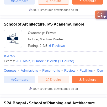
Compare
Enquire
Brochure
300+
Brochures downloaded so far
Open
in App
School of Architecture, IPS Academy, Indore
Ownership:
Private
Indore
,
Madhya Pradesh
Rating:
2.9/5
6 Reviews
B.Arch
Exams:
JEE Main
,
+
1
more
B.Arch
(
1
Course
)
Courses
Admissions
Placements
Review
Facilities
Comp
Compare
Enquire
Brochure
100+
Brochures downloaded so far
SPA Bhopal - School of Planning and Architecture