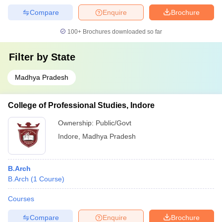
Compare
Enquire
Brochure
100+
Brochures downloaded so far
Filter by
State
Madhya Pradesh
College of Professional Studies, Indore
Ownership:
Public/Govt
Indore
,
Madhya Pradesh
B.Arch
B.Arch
(
1
Course
)
Courses
Compare
Enquire
Brochure