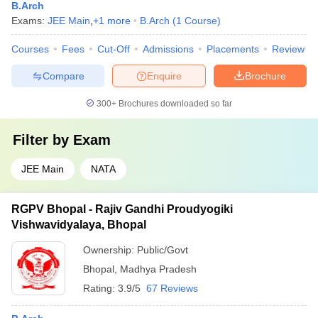
B.Arch
Exams:
JEE Main
,
+
1
more
B.Arch
(
1
Course
)
Courses
Fees
Cut-Off
Admissions
Placements
Review
Compare
Enquire
Brochure
300+
Brochures downloaded so far
Filter by
Exam
JEE Main
NATA
RGPV Bhopal - Rajiv Gandhi Proudyogiki
Vishwavidyalaya, Bhopal
Ownership:
Public/Govt
Bhopal
,
Madhya Pradesh
Rating:
3.9/5
67 Reviews