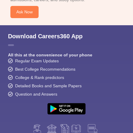
Ask Now
Download Careers360 App
All this at the convenience of your phone
Regular Exam Updates
Best College Recommendations
College & Rank predictors
Detailed Books and Sample Papers
Question and Answers