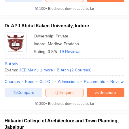
100+
Brochures downloaded so far
Dr APJ Abdul Kalam University, Indore
Ownership:
Private
Indore
,
Madhya Pradesh
Rating:
3.8/5
19 Reviews
B.Arch
Exams:
JEE Main
,
+
1
more
B.Arch
(
2
Courses
)
Courses
Fees
Cut-Off
Admissions
Placements
Review
Compare
Enquire
Brochure
300+
Brochures downloaded so far
Hitkarini College of Architecture and Town Planning,
Jabalpur