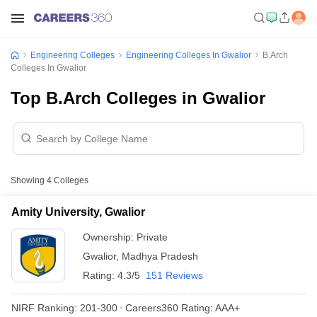
Engineering Colleges
Engineering Colleges In Gwalior
B.Arch
Colleges In Gwalior
Top B.Arch Colleges in Gwalior
Showing
4
Colleges
Amity University, Gwalior
Ownership:
Private
Gwalior
,
Madhya Pradesh
Rating:
4.3/5
151 Reviews
NIRF Ranking:
201-300
Careers360
Rating
:
AAA+