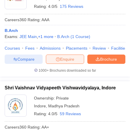
Rating:
4.0/5
175 Reviews
Careers360
Rating
:
AAA
B.Arch
Exams:
JEE Main
,
+
1
more
B.Arch
(
1
Course
)
Courses
Fees
Admissions
Placements
Review
Facilities
Compare
Enquire
Brochure
1000+
Brochures downloaded so far
Shri Vaishnav Vidyapeeth Vishwavidyalaya, Indore
Ownership:
Private
Indore
,
Madhya Pradesh
Rating:
4.0/5
59 Reviews
Careers360
Rating
:
AA+