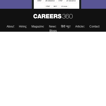
About
Hiring
Magazine
News
हिंदी न्यूज़
Articles
Contact
Blogs
Top Exams
Colleges
Predictors & Ebooks
Resources