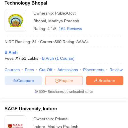
Technology Bhopal
Ownership:
Public/Govt
Bhopal
,
Madhya Pradesh
Rating:
4.1/5
164 Reviews
NIRF Ranking:
81
Careers360
Rating
:
AAAA+
B.Arch
Fees :
₹
7.51 Lakhs
B.Arch
(
1
Course
)
Courses
Fees
Cut-Off
Admissions
Placements
Review
Compare
Enquire
Brochure
600+
Brochures downloaded so far
SAGE University, Indore
Ownership:
Private
Indore
,
Madhya Pradesh