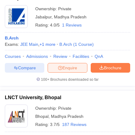
Ownership:
Private
Jabalpur
,
Madhya Pradesh
Rating:
4.0/5
1 Reviews
B.Arch
Exams:
JEE Main
,
+
1
more
B.Arch
(
1
Course
)
Courses
Admissions
Review
Facilities
QnA
Compare
Enquire
Brochure
100+
Brochures downloaded so far
LNCT University, Bhopal
Ownership:
Private
Bhopal
,
Madhya Pradesh
Rating:
3.7/5
187 Reviews