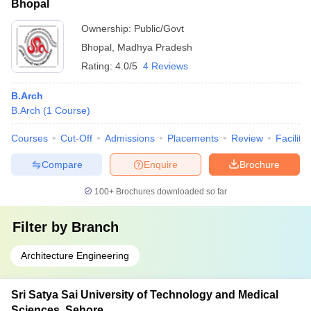
Bhopal
Ownership:
Public/Govt
Bhopal
,
Madhya Pradesh
Rating:
4.0/5
4 Reviews
B.Arch
B.Arch
(
1
Course
)
Courses
Cut-Off
Admissions
Placements
Review
Facilitie
Compare
Enquire
Brochure
100+
Brochures downloaded so far
Filter by
Branch
Architecture Engineering
Sri Satya Sai University of Technology and Medical
Sciences, Sehore