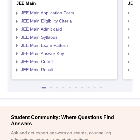
JEE Main
JEE 
JEE Main Application Form
JEE
JEE Main Eligibility Citeria
JEE 
JEE Main Admit card
JEE
JEE Main Syllabus
JEE
JEE Main Exam Pattern
JEE
JEE Main Answer Key
JEE
JEE Main Cutoff
JEE
JEE Main Result
JEE
Student Community: Where Questions Find
Answers
Ask and get expert answers on exams, counselling,
admissions, careers, and study options.