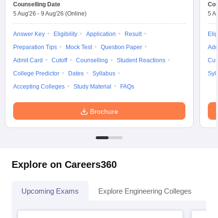
Counselling Date
Cou
5 Aug'26
-
9 Aug'26
(Online)
5 A
Answer Key
Eligibility
Application
Result
Elig
Preparation Tips
Mock Test
Question Paper
Adm
Admit Card
Cutoff
Counselling
Student Reactions
Cut
College Predictor
Dates
Syllabus
Syl
Accepting Colleges
Study Material
FAQs
Brochure
Explore on Careers360
Upcoming Exams
Explore Engineering Colleges
Co