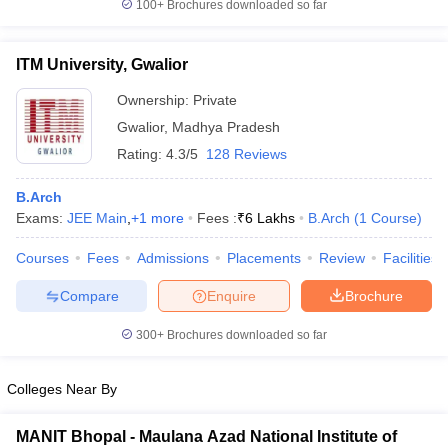
100+
Brochures downloaded so far
ITM University, Gwalior
Ownership:
Private
Gwalior
,
Madhya Pradesh
Rating:
4.3/5
128 Reviews
B.Arch
Exams:
JEE Main
,
+
1
more
Fees :
₹
6 Lakhs
B.Arch
(
1
Course
)
Courses
Fees
Admissions
Placements
Review
Facilities
Compare
Enquire
Brochure
300+
Brochures downloaded so far
Colleges Near By
MANIT Bhopal - Maulana Azad National Institute of