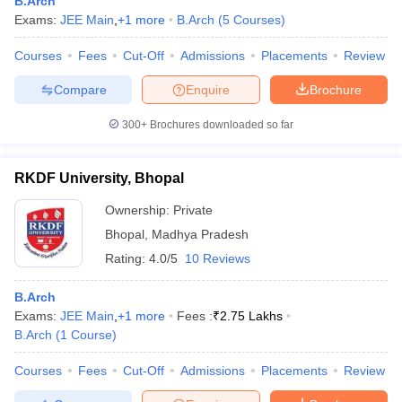
B.Arch
Exams:
JEE Main
,
+
1
more
B.Arch
(
5
Courses
)
Courses
Fees
Cut-Off
Admissions
Placements
Review
Compare
Enquire
Brochure
300+
Brochures downloaded so far
RKDF University, Bhopal
Ownership:
Private
Bhopal
,
Madhya Pradesh
Rating:
4.0/5
10 Reviews
B.Arch
Exams:
JEE Main
,
+
1
more
Fees :
₹
2.75 Lakhs
B.Arch
(
1
Course
)
Courses
Fees
Cut-Off
Admissions
Placements
Review