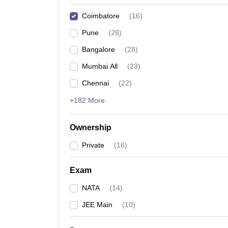
Pharmacy
Coimbatore
(
16
)
Study Abroad
News
Pune
(
28
)
Bangalore
(
28
)
Mumbai All
(
23
)
Chennai
(
22
)
+182 More
Ownership
Private
(
16
)
Exam
NATA
(
14
)
JEE Main
(
10
)