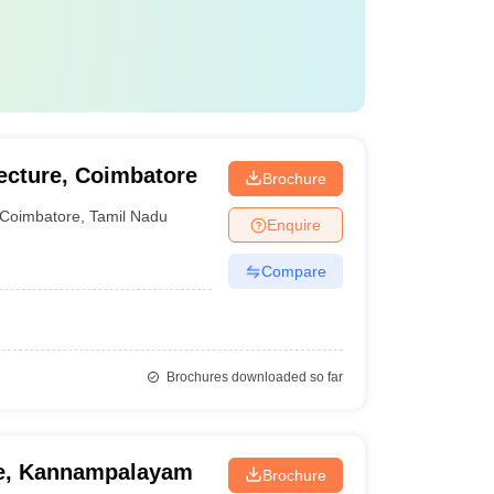
ecture, Coimbatore
Brochure
Coimbatore
,
Tamil Nadu
Enquire
Compare
Brochures downloaded so far
re, Kannampalayam
Brochure