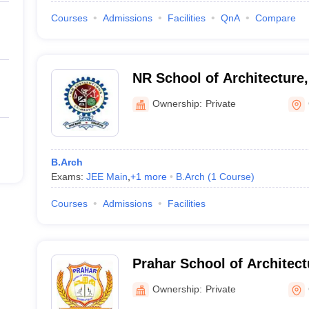
Courses
Admissions
Facilities
QnA
Compare
NR School of Architecture
Ownership:
Private
B.Arch
Exams:
JEE Main
,
+
1
more
B.Arch
(
1
Course
)
Courses
Admissions
Facilities
Prahar School of Architec
Ownership:
Private