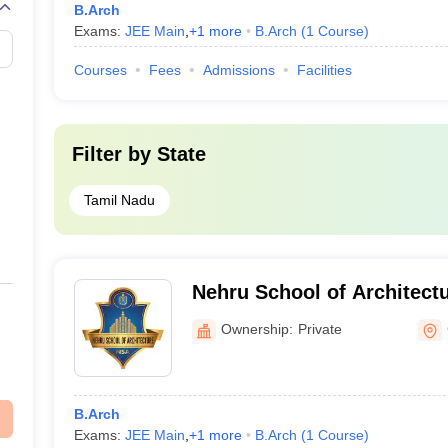
B.Arch
Exams:
JEE Main
,
+
1
more
B.Arch
(
1
Course
)
Courses
Fees
Admissions
Facilities
Filter by
State
Tamil Nadu
Nehru School of Architect
Ownership:
Private
B.Arch
Exams:
JEE Main
,
+
1
more
B.Arch
(
1
Course
)