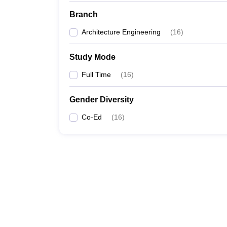
Branch
Architecture Engineering
(
16
)
Study Mode
Full Time
(
16
)
Gender Diversity
Co-Ed
(
16
)