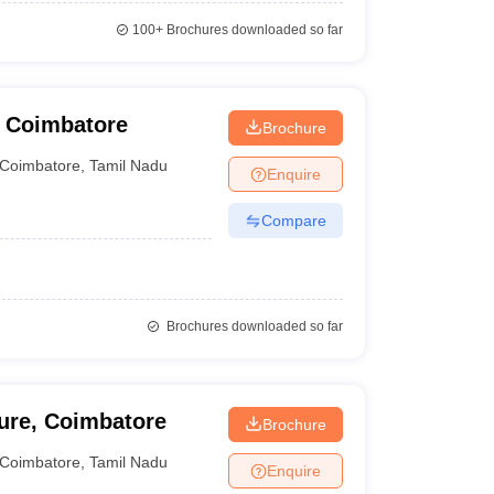
100+
Brochures downloaded so far
, Coimbatore
Brochure
Coimbatore
,
Tamil Nadu
Enquire
Compare
Brochures downloaded so far
ture, Coimbatore
Brochure
Coimbatore
,
Tamil Nadu
Enquire