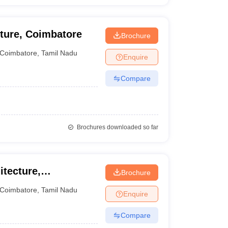
cture, Coimbatore
Brochure
Coimbatore
,
Tamil Nadu
Enquire
Compare
Brochures downloaded so far
itecture,
Brochure
Coimbatore
,
Tamil Nadu
Enquire
Compare