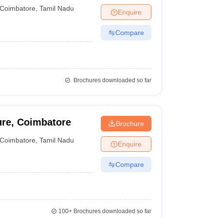
Coimbatore
,
Tamil Nadu
Enquire
Compare
Brochures downloaded so far
ure, Coimbatore
Brochure
Coimbatore
,
Tamil Nadu
Enquire
Compare
100+
Brochures downloaded so far