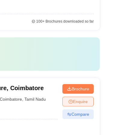
100+
Brochures downloaded so far
ure, Coimbatore
Brochure
Coimbatore
,
Tamil Nadu
Enquire
Compare