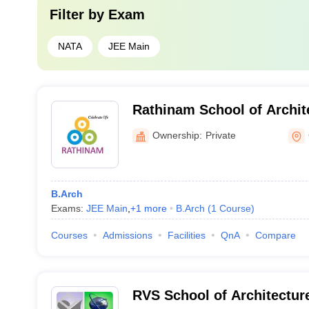
Filter by
Exam
NATA
JEE Main
Rathinam School of Archit
Ownership:
Private
B.Arch
Exams:
JEE Main
,
+
1
more
B.Arch
(
1
Course
)
Courses
Admissions
Facilities
QnA
Compare
RVS School of Architectu