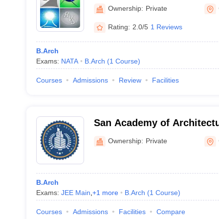
Ownership:
Private
Rating:
2.0/5
1 Reviews
B.Arch
Exams:
NATA
B.Arch
(
1
Course
)
Courses
Admissions
Review
Facilities
San Academy of Architect
Ownership:
Private
B.Arch
Exams:
JEE Main
,
+
1
more
B.Arch
(
1
Course
)
Courses
Admissions
Facilities
Compare