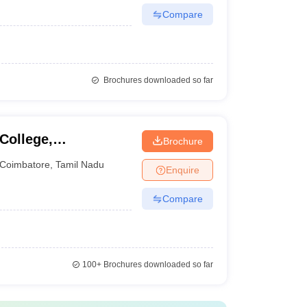
Compare
Brochures downloaded so far
College,
Brochure
Coimbatore
,
Tamil Nadu
Enquire
Compare
100+
Brochures downloaded so far