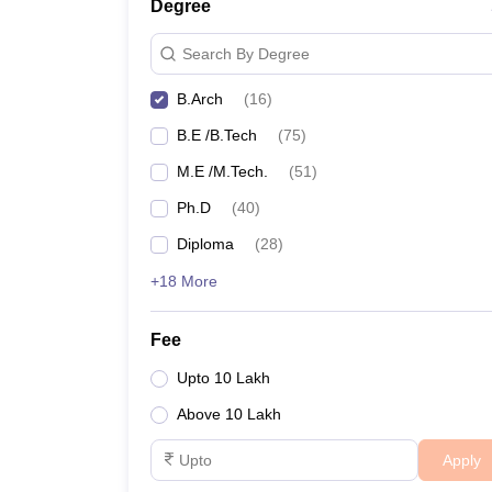
Degree
Search By Degree
B.Arch
(
16
)
B.E /B.Tech
(
75
)
M.E /M.Tech.
(
51
)
Ph.D
(
40
)
Diploma
(
28
)
+18 More
Fee
Upto 10 Lakh
Above 10 Lakh
Apply