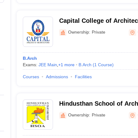
Capital College of Archite
Ownership:
Private
B.Arch
Exams:
JEE Main
,
+
1
more
B.Arch
(
1
Course
)
Courses
Admissions
Facilities
Hindusthan School of Arch
Coimbatore
Ownership:
Private