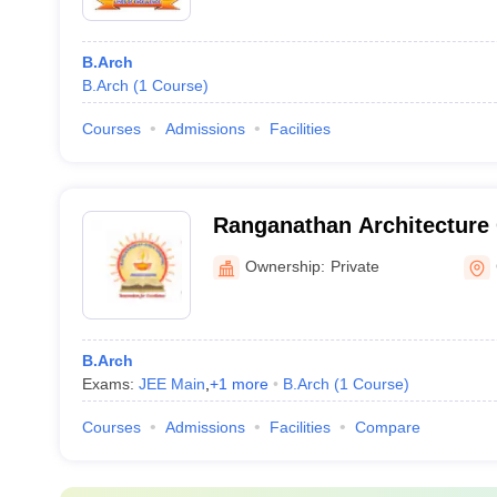
B.Arch
B.Arch
(
1
Course
)
Courses
Admissions
Facilities
Ranganathan Architecture 
Coimbatore
Ownership:
Private
B.Arch
Exams:
JEE Main
,
+
1
more
B.Arch
(
1
Course
)
Courses
Admissions
Facilities
Compare