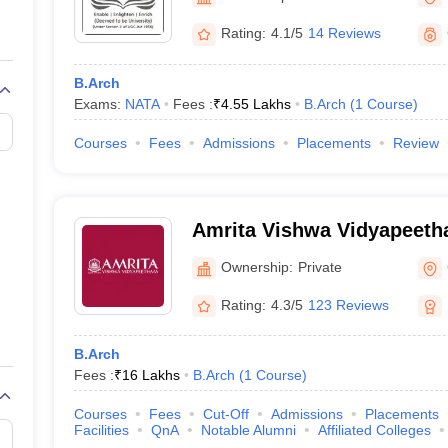
llege Predictor
AP EAMCET College Predictor
GATE College Predictor
dictor
View All Rank Predictors
Rating:
4.1/5
14 Reviews
 High-Weightage Questions
JEE Main Inorganic Chemistry Exceptions 
B.Arch
JEE Advanced Syllabus
JEE Advanced - A Complete Guide
Top Institute
Exams:
NATA
Fees :
₹
4.55 Lakhs
B.Arch
(
1
Course
)
stion Paper PDF
WBJEE 2025 Maths Question Paper PDF
il 15 Memory Based Questions PDF
BITSAT Mock Test 2026
Top 200 Que
Courses
Fees
Admissions
Placements
Review
6 April 16 Memory Based Questions PDF
MHT CET 2026 April 11 Mem
mplete Preparation Handbook
GATE 2027 Syllabus for Robotics and Au
uter Science Engineering
Amrita Vishwa Vidyapeeth
ng
Automobile Engineering
Chemical Engineering
Electrical Engineering
E
erospace Engineer
Mechanical Engineer
Biomedical Engineer
Nuclear E
Ownership:
Private
Rating:
4.3/5
123 Reviews
B.Arch
Fees :
₹
16 Lakhs
B.Arch
(
1
Course
)
Courses
Fees
Cut-Off
Admissions
Placements
Facilities
QnA
Notable Alumni
Affiliated Colleges