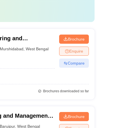
ring and
Brochure
Murshidabad
,
West Bengal
Enquire
Compare
Brochures downloaded so far
ng and Management,
Brochure
Baruipur
,
West Bengal