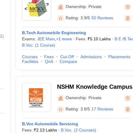
Ownership:
Private
Rating:
3.9/5
50 Reviews
B.Tech Automobile Engineering
2
)
Exams:
JEE Main
,
+
1
more
Fees :
₹
5.10 Lakhs
B.E /B.Te
B.Voc.
(
1
Course
)
Courses
Fees
Cut-Off
Admissions
Placements
Facilities
QnA
Compare
NSHM Knowledge Campus,
Ownership:
Private
Rating:
3.8/5
17 Reviews
B.Voc Automobile Servicing
Fees :
₹
2.13 Lakhs
B.Voc.
(
2
Courses
)