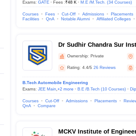
Exams:
GATE
Fees :
₹
48 K
M.E /M.Tech.
(
34
Courses
)
Courses
Fees
Cut-Off
Admissions
Placements
Facilities
QnA
Notable Alumni
Affiliated Colleges
Dr Sudhir Chandra Sur Inst
and Sports Complex, Kolk
Ownership:
Private
Rating:
4.4/5
26 Reviews
B.Tech Automobile Engineering
Exams:
JEE Main
,
+
2
more
B.E /B.Tech
(
10
Courses
)
Di
Courses
Cut-Off
Admissions
Placements
Revie
QnA
Compare
MCKV Institute of Enginee