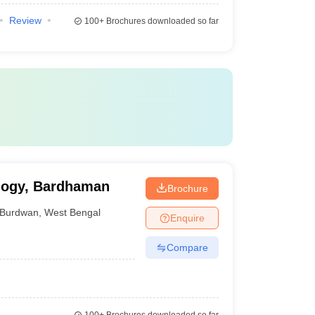
Review
100+
Brochures downloaded so far
ology, Bardhaman
Brochure
Burdwan
,
West Bengal
Enquire
Compare