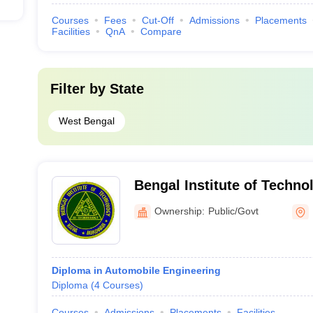
Courses
Fees
Cut-Off
Admissions
Placements
Facilities
QnA
Compare
Filter by
State
West Bengal
Bengal Institute of Techn
Ownership:
Public/Govt
Diploma in Automobile Engineering
Diploma
(
4
Courses
)
Courses
Admissions
Placements
Facilities