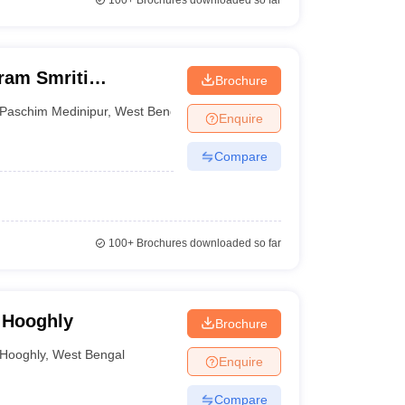
100+
Brochures downloaded so far
ram Smriti
Brochure
Paschim Medinipur
,
West Bengal
Enquire
Compare
100+
Brochures downloaded so far
, Hooghly
Brochure
Hooghly
,
West Bengal
Enquire
Compare