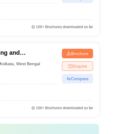
100+
Brochures downloaded so far
ring and
Brochure
Kolkata
,
West Bengal
Enquire
Compare
100+
Brochures downloaded so far