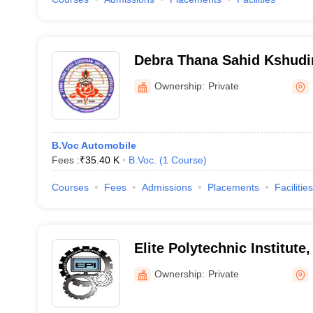
Debra Thana Sahid Kshudi
Mahavidyalaya, Debra
Ownership:
Private
B.Voc Automobile
Fees :
₹
35.40 K
B.Voc.
(
1
Course
)
Courses
Fees
Admissions
Placements
Facilities
Elite Polytechnic Institute
Ownership:
Private