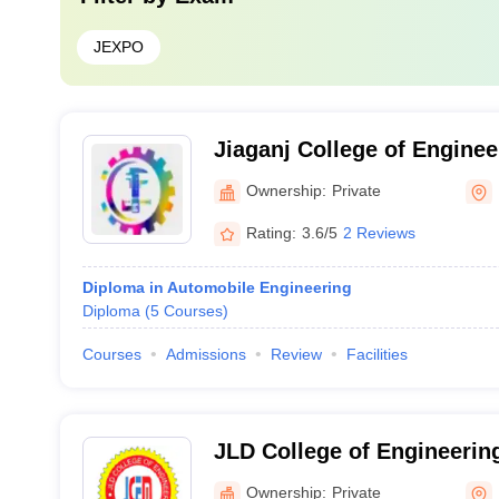
JEXPO
Jiaganj College of Enginee
Technology, Murshidabad
Ownership:
Private
Rating:
3.6/5
2 Reviews
Diploma in Automobile Engineering
Diploma
(
5
Courses
)
Courses
Admissions
Review
Facilities
JLD College of Engineeri
Baruipur
Ownership:
Private