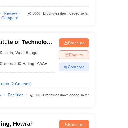
Review
1000+
Brochures downloaded so far
Compare
itute of Technology
Brochure
ata
Kolkata
,
West Bengal
Enquire
Careers360
Rating
:
AAA+
Compare
ploma
(
2
Courses
)
w
Facilities
100+
Brochures downloaded so far
ring, Howrah
Brochure