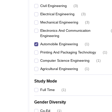
Civil Engineering
(
3
)
Electrical Engineering
(
3
)
Mechanical Engineering
(
3
)
Electronics And Communication
(
Engineering
Automobile Engineering
(
1
)
Printing And Packaging Technology
(
1
)
Computer Science Engineering
(
1
)
Agricultural Engineering
(
1
)
Study Mode
Full Time
(
1
)
Gender Diversity
Co-Ed
(
1
)