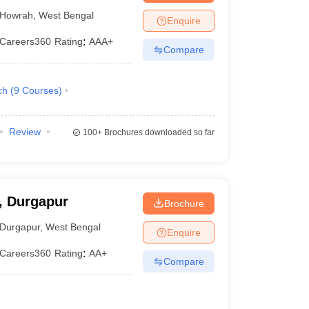
Howrah
,
West Bengal
Enquire
Careers360
Rating
:
AAA+
Compare
ch
(
9
Courses
)
Review
100+
Brochures downloaded so far
 Durgapur
Brochure
Durgapur
,
West Bengal
Enquire
Careers360
Rating
:
AA+
Compare