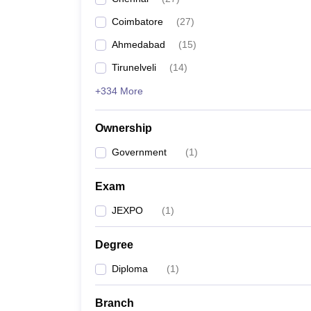
Pharmacy
Coimbatore
(
27
)
Study Abroad
News
Ahmedabad
(
15
)
Tirunelveli
(
14
)
+334 More
Ownership
Government
(
1
)
Exam
JEXPO
(
1
)
Degree
Diploma
(
1
)
Branch