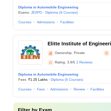
Diploma in Automobile Engineering
Exams:
JEXPO
Diploma
(
6
Courses
)
Courses
Admissions
Facilities
Elitte Institute of Enginee
Management, Kolkata
Ownership:
Private
Rating:
3.8/5
2 Reviews
Diploma in Automobile Engineering
Fees :
₹
1.25 Lakhs
Diploma
(
6
Courses
)
Courses
Fees
Admissions
Review
Facilities
Filter by
Exam