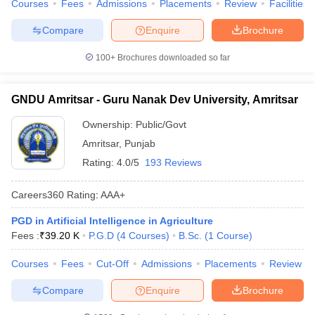
Courses
Fees
Admissions
Placements
Review
Facilities
Compare
Enquire
Brochure
100+
Brochures downloaded so far
GNDU Amritsar - Guru Nanak Dev University, Amritsar
Ownership:
Public/Govt
Amritsar
,
Punjab
Rating:
4.0/5
193 Reviews
Careers360
Rating
:
AAA+
PGD in Artificial Intelligence in Agriculture
Fees :
₹
39.20 K
P.G.D
(
4
Courses
)
B.Sc.
(
1
Course
)
Courses
Fees
Cut-Off
Admissions
Placements
Review
Compare
Enquire
Brochure