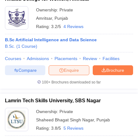
Ownership:
Private
Amritsar
,
Punjab
Rating:
3.2/5
4 Reviews
B.Sc Artificial Intelligence and Data Science
B.Sc.
(
1
Course
)
Courses
Admissions
Placements
Review
Facilities
Compare
Enquire
Brochure
100+
Brochures downloaded so far
Lamrin Tech Skills University, SBS Nagar
Ownership:
Private
Shaheed Bhagat Singh Nagar
,
Punjab
Rating:
3.8/5
5 Reviews