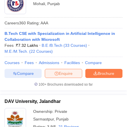
Mohali
,
Punjab
Careers360
Rating
:
AAA
B.Tech CSE with Specialization in Artificial Intelligence in
Collaboration with Microsoft
Fees :
₹
7.32 Lakhs
B.E /B.Tech
(
33
Courses
)
M.E /M.Tech.
(
22
Courses
)
Courses
Fees
Admissions
Facilities
Compare
Compare
Enquire
Brochure
100+
Brochures downloaded so far
DAV University, Jalandhar
Ownership:
Private
Sarmastpur
,
Punjab
Rating:
3.9/5
21 Reviews