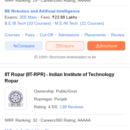
NIRF Ranking:
29
Careers360
Rating
:
AAAAA
ennai
Engineering Colleges in Mumbai
Engineering Colleges in Coimbat
BE Robotics and Artificial Intelligence
s in Andhra Pradesh
Engineering Colleges in Madhya Pradesh
Engineeri
Exams:
JEE Main
Fees :
₹
23.88 Lakhs
g Colleges in India
Top Private Engineering Colleges in India
B.E /B.Tech
(
33
Courses
)
M.E /M.Tech.
(
21
Courses
)
lege Predictor
KCET College Predictor
View All College Predictors
Courses
Fees
Cut-Off
Admissions
Placements
Review
y Exceptions Handbook
JEE Main 2027 How to Start JEE Preparation fr
Compare
Enquire
Brochure
e
Top Institutes that take JEE Advanced Scores
View All JEE Main E-Bo
DF
1000+
Brochures downloaded so far
026
Top 200 Questions For BITSAT English Proficiency & Logical Reaso
 April 11 Memory Based Questions PDF
Most Scoring Concepts For 
obotics and Automation
How to Crack GATE?
Best Books for GATE
How t
IIT Ropar (IIT-RPR) - Indian Institute of Technology
Ropar
al Engineering
Electronics Engineering
Ownership:
Public/Govt
Mechanical Engineering
neer
Nuclear Engineer
Rupnagar
,
Punjab
Rating:
4.5/5
138 Reviews
NIRF Ranking:
32
Careers360
Rating
:
AAAAA