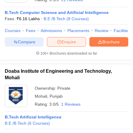
B.Tech Computer Science and Artificial Intelligence
Fees :
₹
6.16 Lakhs
B.E /B.Tech
(
8
Courses
)
Courses
Fees
Admissions
Placements
Review
Facilities
Compare
Enquire
Brochure
100+
Brochures downloaded so far
Doaba Institute of Engineering and Technology,
Mohali
Ownership:
Private
Mohali
,
Punjab
Rating:
3.0/5
1 Reviews
B.Tech Artificial Intelligence
B.E /B.Tech
(
6
Courses
)