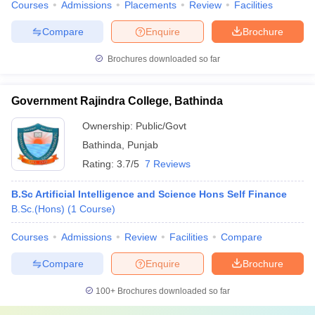
Courses
Admissions
Placements
Review
Facilities
Compare
Enquire
Brochure
Brochures downloaded so far
Government Rajindra College, Bathinda
Ownership:
Public/Govt
Bathinda
,
Punjab
Rating:
3.7/5
7 Reviews
B.Sc Artificial Intelligence and Science Hons Self Finance
B.Sc.(Hons)
(
1
Course
)
Courses
Admissions
Review
Facilities
Compare
Compare
Enquire
Brochure
100+
Brochures downloaded so far