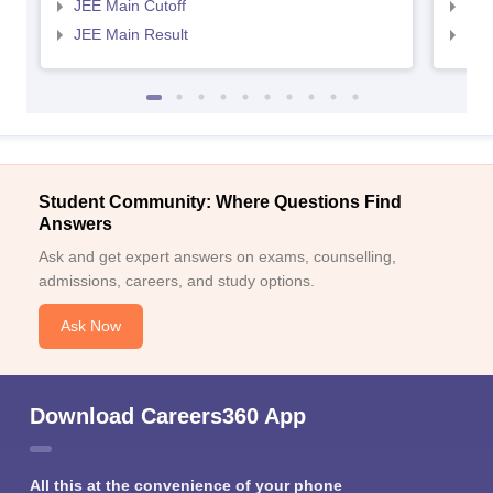
JEE Main Cutoff
JEE
JEE Main Result
JEE
Student Community: Where Questions Find
Answers
Ask and get expert answers on exams, counselling,
admissions, careers, and study options.
Ask Now
Download Careers360 App
All this at the convenience of your phone