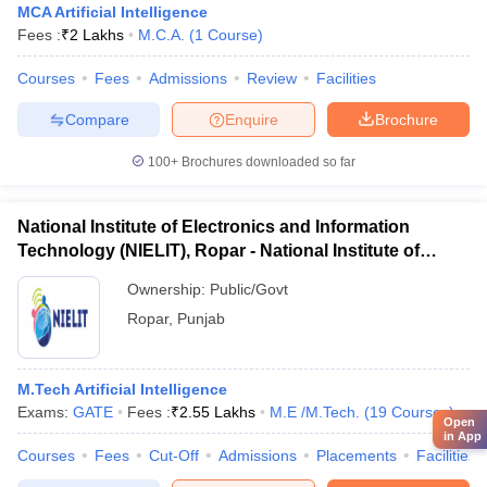
MCA Artificial Intelligence
Fees :
₹
2 Lakhs
M.C.A.
(
1
Course
)
Courses
Fees
Admissions
Review
Facilities
Compare
Enquire
Brochure
100+
Brochures downloaded so far
National Institute of Electronics and Information
Technology (NIELIT), Ropar - National Institute of
Electronics and Information Technology, Ropar
Ownership:
Public/Govt
Ropar
,
Punjab
M.Tech Artificial Intelligence
Exams:
GATE
Fees :
₹
2.55 Lakhs
M.E /M.Tech.
(
19
Courses
)
Open
in App
Courses
Fees
Cut-Off
Admissions
Placements
Facilities