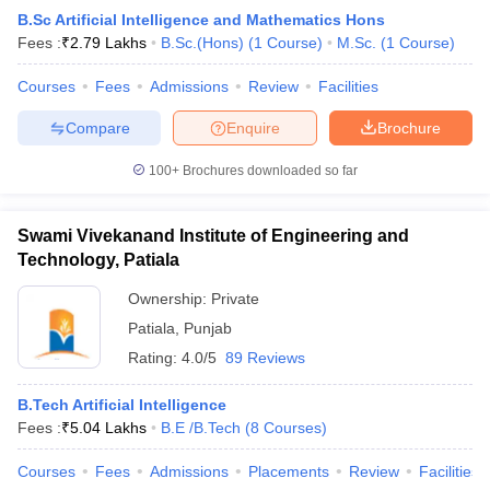
B.Sc Artificial Intelligence and Mathematics Hons
Fees :
₹
2.79 Lakhs
B.Sc.(Hons)
(
1
Course
)
M.Sc.
(
1
Course
)
Courses
Fees
Admissions
Review
Facilities
Compare
Enquire
Brochure
100+
Brochures downloaded so far
Swami Vivekanand Institute of Engineering and
Technology, Patiala
Ownership:
Private
Patiala
,
Punjab
Rating:
4.0/5
89 Reviews
B.Tech Artificial Intelligence
Fees :
₹
5.04 Lakhs
B.E /B.Tech
(
8
Courses
)
Courses
Fees
Admissions
Placements
Review
Facilities