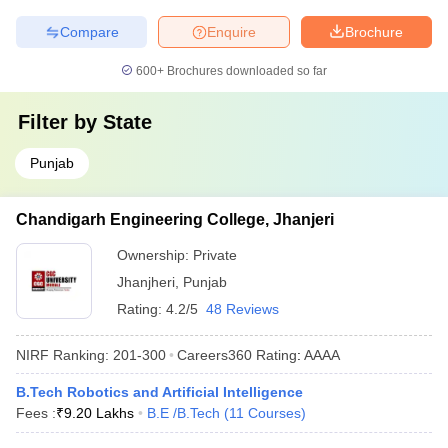
Compare
Enquire
Brochure
600+
Brochures downloaded so far
Filter by
State
Punjab
Chandigarh Engineering College, Jhanjeri
Ownership:
Private
Jhanjheri
,
Punjab
Rating:
4.2/5
48 Reviews
NIRF Ranking:
201-300
Careers360
Rating
:
AAAA
B.Tech Robotics and Artificial Intelligence
Fees :
₹
9.20 Lakhs
B.E /B.Tech
(
11
Courses
)