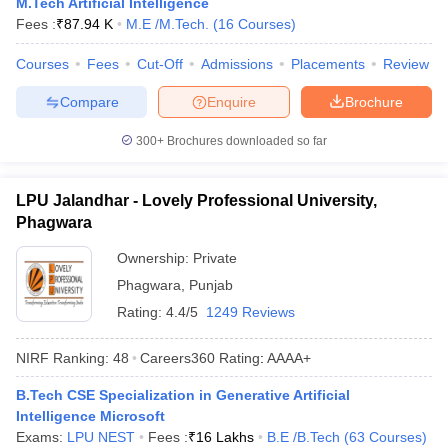
M.Tech Artificial Intelligence
Fees :
₹
87.94 K
M.E /M.Tech.
(
16
Courses
)
Courses
Fees
Cut-Off
Admissions
Placements
Review
Compare
Enquire
Brochure
300+
Brochures downloaded so far
LPU Jalandhar - Lovely Professional University,
Phagwara
Ownership:
Private
Phagwara
,
Punjab
Rating:
4.4/5
1249 Reviews
NIRF Ranking:
48
Careers360
Rating
:
AAAA+
B.Tech CSE Specialization in Generative Artificial
Intelligence Microsoft
Exams:
LPU NEST
Fees :
₹
16 Lakhs
B.E /B.Tech
(
63
Courses
)