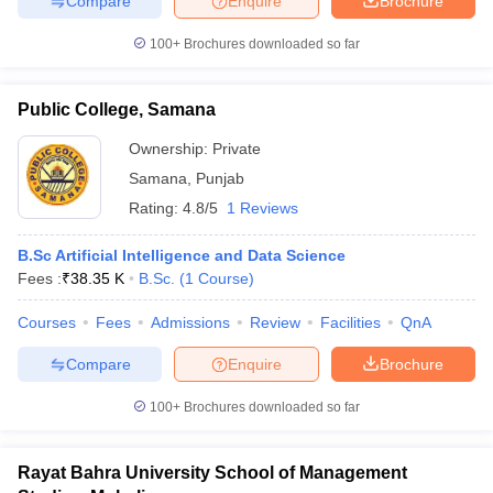
Compare
Enquire
Brochure
100+
Brochures downloaded so far
Public College, Samana
Ownership:
Private
Samana
,
Punjab
Rating:
4.8/5
1 Reviews
B.Sc Artificial Intelligence and Data Science
Fees :
₹
38.35 K
B.Sc.
(
1
Course
)
Courses
Fees
Admissions
Review
Facilities
QnA
Compare
Enquire
Brochure
100+
Brochures downloaded so far
Rayat Bahra University School of Management