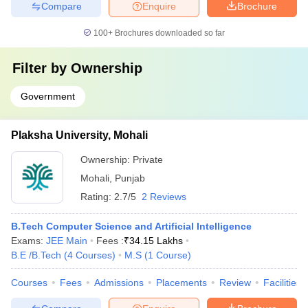
Compare
Enquire
Brochure
100+
Brochures downloaded so far
Filter by
Ownership
Government
Plaksha University, Mohali
Ownership:
Private
Mohali
,
Punjab
Rating:
2.7/5
2 Reviews
B.Tech Computer Science and Artificial Intelligence
Exams:
JEE Main
Fees :
₹
34.15 Lakhs
B.E /B.Tech
(
4
Courses
)
M.S
(
1
Course
)
Courses
Fees
Admissions
Placements
Review
Facilities