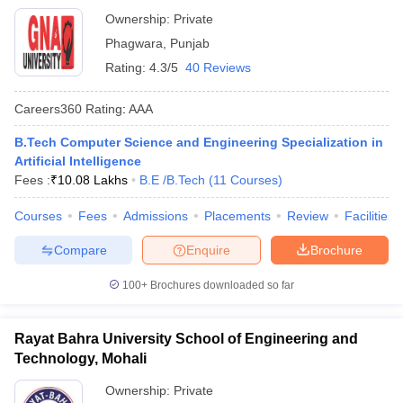
Ownership:
Private
Phagwara
,
Punjab
Rating:
4.3/5
40 Reviews
Careers360
Rating
:
AAA
B.Tech Computer Science and Engineering Specialization in
Artificial Intelligence
Fees :
₹
10.08 Lakhs
B.E /B.Tech
(
11
Courses
)
Courses
Fees
Admissions
Placements
Review
Facilities
Compare
Enquire
Brochure
100+
Brochures downloaded so far
Rayat Bahra University School of Engineering and
Technology, Mohali
Ownership:
Private