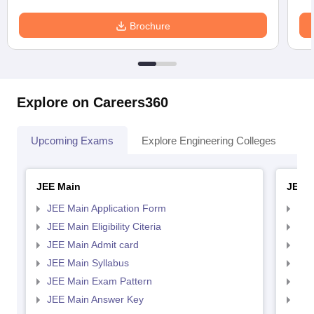
Brochure
Explore on Careers360
Upcoming Exams
Explore Engineering Colleges
Co
JEE Main
JEE 
JEE Main Application Form
JEE
JEE Main Eligibility Citeria
JEE 
JEE Main Admit card
JEE
JEE Main Syllabus
JEE
JEE Main Exam Pattern
JEE
JEE Main Answer Key
JEE