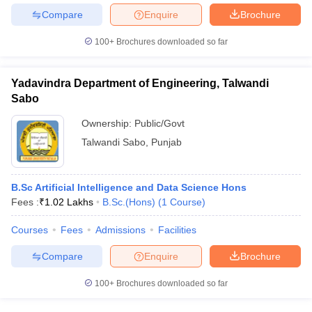
Compare
Enquire
Brochure
100+
Brochures downloaded so far
Yadavindra Department of Engineering, Talwandi
Sabo
Ownership:
Public/Govt
Talwandi Sabo
,
Punjab
B.Sc Artificial Intelligence and Data Science Hons
Fees :
₹
1.02 Lakhs
B.Sc.(Hons)
(
1
Course
)
Courses
Fees
Admissions
Facilities
Compare
Enquire
Brochure
100+
Brochures downloaded so far