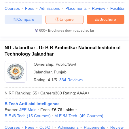
Courses
Fees
Admissions
Placements
Review
Facilities
Compare
Enquire
Brochure
600+
Brochures downloaded so far
NIT Jalandhar - Dr B R Ambedkar National Institute of
Technology Jalandhar
Ownership:
Public/Govt
Jalandhar
,
Punjab
Rating:
4.1/5
334 Reviews
NIRF Ranking:
55
Careers360
Rating
:
AAAA+
B.Tech Artificial Intelligence
Exams:
JEE Main
Fees :
₹
6.76 Lakhs
B.E /B.Tech
(
15
Courses
)
M.E /M.Tech.
(
49
Courses
)
Courses
Fees
Cut-Off
Admissions
Placements
Review