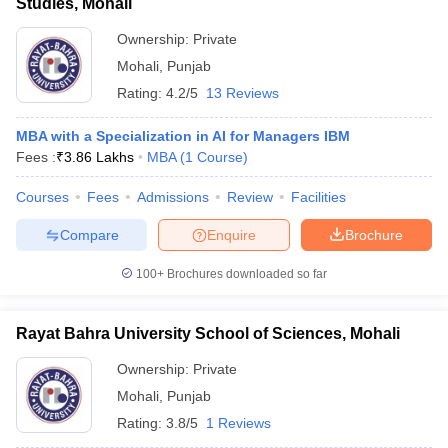
Studies, Mohali
Ownership:
Private
Mohali
,
Punjab
Rating:
4.2/5
13 Reviews
MBA with a Specialization in AI for Managers IBM
Fees :
₹
3.86 Lakhs
MBA
(
1
Course
)
Courses
Fees
Admissions
Review
Facilities
Compare
Enquire
Brochure
100+
Brochures downloaded so far
Rayat Bahra University School of Sciences, Mohali
Ownership:
Private
Mohali
,
Punjab
Rating:
3.8/5
1 Reviews