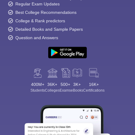
Regular Exam Updates
Best College Recommendations
College & Rank predictors
Detailed Books and Sample Papers
Question and Answers
400M+
36K+
500+
3K+
16K+
Students
Colleges
Exams
eBooks
Certifications