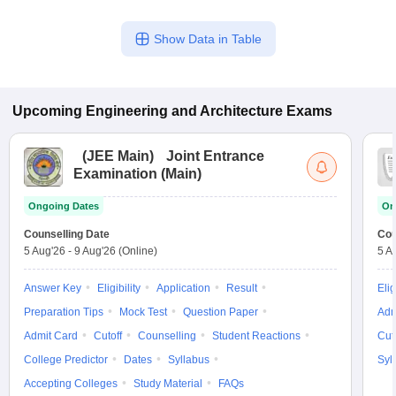
Show Data in Table
Upcoming
Engineering and Architecture
Exams
(
JEE Main
)
Joint Entrance
Examination (Main)
Ongoing Dates
On
Counselling Date
Cou
5 Aug'26
-
9 Aug'26
(Online)
5 A
Answer Key
Eligibility
Application
Result
Elig
Preparation Tips
Mock Test
Question Paper
Adm
Admit Card
Cutoff
Counselling
Student Reactions
Cut
College Predictor
Dates
Syllabus
Syl
Accepting Colleges
Study Material
FAQs