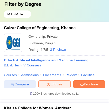
Filter by
Degree
M.E /M.Tech.
Gulzar College of Engineering, Khanna
Ownership:
Private
Ludhiana
,
Punjab
Rating:
4.7/5
3 Reviews
B.Tech Artificial Intelligence and Machine Learning
B.E /B.Tech
(
7
Courses
)
Courses
Admissions
Placements
Review
Facilities
Compare
Enquire
Brochure
100+
Brochures downloaded so far
Khalsa College for Women, Amritsar