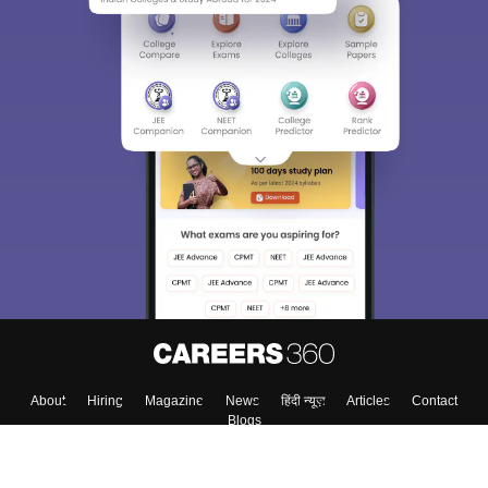
About
Hiring
Magazine
News
हिंदी न्यूज़
Articles
Contact
Blogs