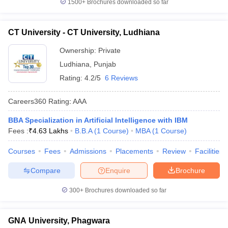
1500+
Brochures downloaded so far
CT University - CT University, Ludhiana
Ownership:
Private
Ludhiana
,
Punjab
Rating:
4.2/5
6 Reviews
Careers360
Rating
:
AAA
BBA Specialization in Artificial Intelligence with IBM
Fees :
₹
4.63 Lakhs
B.B.A
(
1
Course
)
MBA
(
1
Course
)
Courses
Fees
Admissions
Placements
Review
Facilities
Compare
Enquire
Brochure
300+
Brochures downloaded so far
GNA University, Phagwara