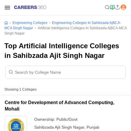
Engineering Colleges
Engineering Colleges In Sahibzada AjBCA-
MCA Singh Nagar
Artificial Intelligence Colleges In Sahibzada AjBCA-MCA
Singh Nagar
Top Artificial Intelligence Colleges
in Sahibzada Ajit Singh Nagar
Showing
1
Colleges
Centre for Development of Advanced Computing,
Mohali
Ownership:
Public/Govt
Sahibzada Ajit Singh Nagar
,
Punjab