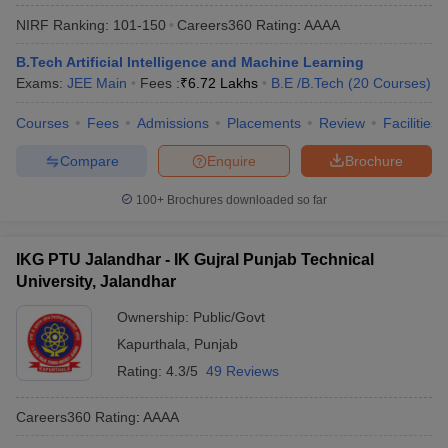
NIRF Ranking:
101-150
Careers360
Rating
:
AAAA
B.Tech Artificial Intelligence and Machine Learning
Exams:
JEE Main
Fees :
₹
6.72 Lakhs
B.E /B.Tech
(
20
Courses
)
Courses
Fees
Admissions
Placements
Review
Facilities
Compare
Enquire
Brochure
100+
Brochures downloaded so far
IKG PTU Jalandhar - IK Gujral Punjab Technical
University, Jalandhar
Ownership:
Public/Govt
Kapurthala
,
Punjab
Rating:
4.3/5
49 Reviews
Careers360
Rating
:
AAAA