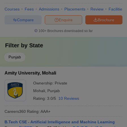
Courses
Fees
Admissions
Placements
Review
Facilities
Compare
Enquire
Brochure
100+
Brochures downloaded so far
Filter by
State
Punjab
Amity University, Mohali
Ownership:
Private
Mohali
,
Punjab
Rating:
3.0/5
10 Reviews
Careers360
Rating
:
AAA+
B.Tech CSE - Artificial Intelligence and Machine Learning