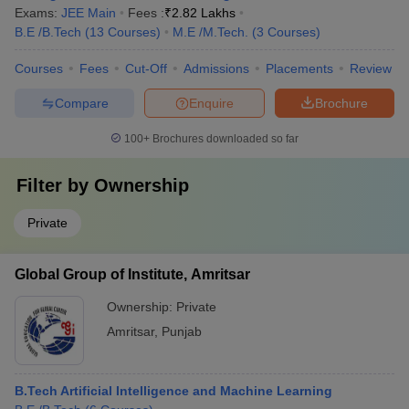
Exams:
JEE Main
Fees :
₹
2.82 Lakhs
B.E /B.Tech
(
13
Courses
)
M.E /M.Tech.
(
3
Courses
)
Courses
Fees
Cut-Off
Admissions
Placements
Review
Compare
Enquire
Brochure
100+
Brochures downloaded so far
Filter by
Ownership
Private
Global Group of Institute, Amritsar
Ownership:
Private
Amritsar
,
Punjab
B.Tech Artificial Intelligence and Machine Learning