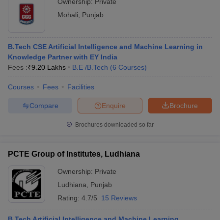
Ownership:
Private
Mohali
,
Punjab
B.Tech CSE Artificial Intelligence and Machine Learning in
Knowledge Partner with EY India
Fees :
₹
9.20 Lakhs
B.E /B.Tech
(
6
Courses
)
Courses
Fees
Facilities
Compare
Enquire
Brochure
Brochures downloaded so far
PCTE Group of Institutes, Ludhiana
Ownership:
Private
Ludhiana
,
Punjab
Rating:
4.7/5
15 Reviews
B.Tech Artificial Intelligence and Machine Learning