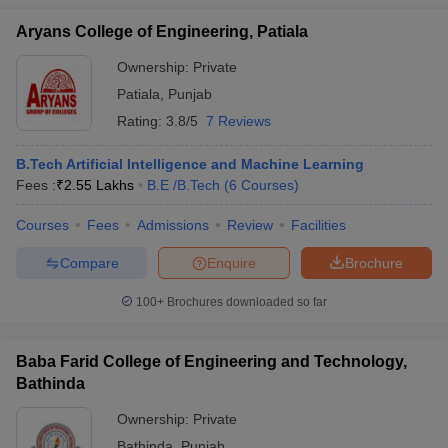
Aryans College of Engineering, Patiala
Ownership:
Private
Patiala
,
Punjab
Rating:
3.8/5
7 Reviews
B.Tech Artificial Intelligence and Machine Learning
Fees :
₹
2.55 Lakhs
B.E /B.Tech
(
6
Courses
)
Courses
Fees
Admissions
Review
Facilities
Compare
Enquire
Brochure
100+
Brochures downloaded so far
Baba Farid College of Engineering and Technology,
Bathinda
Ownership:
Private
Bathinda
,
Punjab