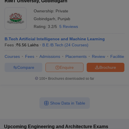
RIMT University, Gobindgarh
Ownership:
Private
Gobindgarh
,
Punjab
Rating:
3.2/5
5 Reviews
B.Tech Artificial Intelligence and Machine Learning
Fees :
₹
6.56 Lakhs
B.E /B.Tech
(
24
Courses
)
Courses
Fees
Admissions
Placements
Review
Facilities
Compare
Enquire
Brochure
100+
Brochures downloaded so far
Show Data in Table
Upcoming
Engineering and Architecture
Exams