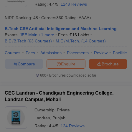
Rating:
4.4/5
1249 Reviews
ennai
Engineering Colleges in Mumbai
Engineering Colleges in Coimbat
s in Andhra Pradesh
Engineering Colleges in Madhya Pradesh
Engineeri
NIRF Ranking:
48
Careers360
Rating
:
AAAA+
g Colleges in India
Top Private Engineering Colleges in India
lege Predictor
KCET College Predictor
View All College Predictors
B.Tech CSE Artificial Intelligence and Machine Learning
Exams:
JEE Main
,
+
1
more
Fees :
₹
16 Lakhs
B.E /B.Tech
(
63
Courses
)
M.E /M.Tech.
(
14
Courses
)
y Exceptions Handbook
JEE Main 2027 How to Start JEE Preparation fr
e
Top Institutes that take JEE Advanced Scores
View All JEE Main E-Bo
Courses
Fees
Admissions
Placements
Review
Facilities
DF
026
Top 200 Questions For BITSAT English Proficiency & Logical Reaso
Compare
Enquire
Brochure
 April 11 Memory Based Questions PDF
Most Scoring Concepts For 
obotics and Automation
How to Crack GATE?
Best Books for GATE
How t
600+
Brochures downloaded so far
al Engineering
Electronics Engineering
Mechanical Engineering
CEC Landran - Chandigarh Engineering College,
neer
Nuclear Engineer
Landran Campus, Mohali
Ownership:
Private
Landran
,
Punjab
Rating:
4.4/5
124 Reviews