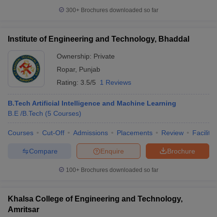
300+
Brochures downloaded so far
Institute of Engineering and Technology, Bhaddal
Ownership:
Private
Ropar
,
Punjab
Rating:
3.5/5
1 Reviews
B.Tech Artificial Intelligence and Machine Learning
B.E /B.Tech
(
5
Courses
)
Courses
Cut-Off
Admissions
Placements
Review
Facilitie
Compare
Enquire
Brochure
100+
Brochures downloaded so far
Khalsa College of Engineering and Technology,
Amritsar