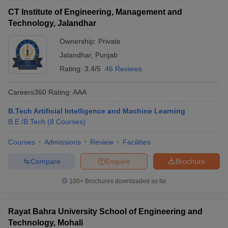
CT Institute of Engineering, Management and
Technology, Jalandhar
Ownership:
Private
Jalandhar
,
Punjab
Rating:
3.4/5
46 Reviews
Careers360
Rating
:
AAA
B.Tech Artificial Intelligence and Machine Learning
B.E /B.Tech
(
8
Courses
)
Courses
Admissions
Review
Facilities
Compare
Enquire
Brochure
100+
Brochures downloaded so far
Rayat Bahra University School of Engineering and
Technology, Mohali