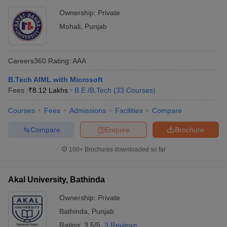
Ownership:
Private
Mohali
,
Punjab
Careers360
Rating
:
AAA
B.Tech AIML with Microsoft
Fees :
₹
8.12 Lakhs
B.E /B.Tech
(
33
Courses
)
Courses
Fees
Admissions
Facilities
Compare
Compare
Enquire
Brochure
100+
Brochures downloaded so far
Akal University, Bathinda
Ownership:
Private
Bathinda
,
Punjab
Rating:
3.5/5
3 Reviews