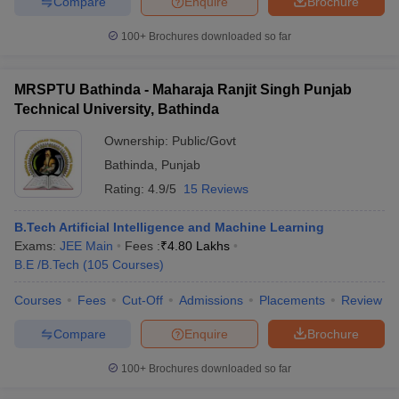
Compare
Enquire
Brochure
100+
Brochures downloaded so far
MRSPTU Bathinda - Maharaja Ranjit Singh Punjab
Technical University, Bathinda
Ownership:
Public/Govt
Bathinda
,
Punjab
Rating:
4.9/5
15 Reviews
B.Tech Artificial Intelligence and Machine Learning
Exams:
JEE Main
Fees :
₹
4.80 Lakhs
B.E /B.Tech
(
105
Courses
)
Courses
Fees
Cut-Off
Admissions
Placements
Review
Compare
Enquire
Brochure
100+
Brochures downloaded so far