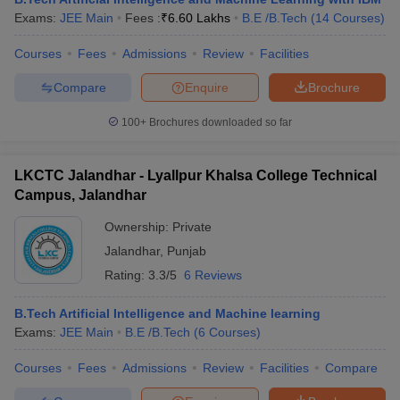
Exams:
JEE Main
Fees :
₹
6.60 Lakhs
B.E /B.Tech
(
14
Courses
)
Courses
Fees
Admissions
Review
Facilities
Compare
Enquire
Brochure
100+
Brochures downloaded so far
LKCTC Jalandhar - Lyallpur Khalsa College Technical
Campus, Jalandhar
Ownership:
Private
Jalandhar
,
Punjab
Rating:
3.3/5
6 Reviews
B.Tech Artificial Intelligence and Machine learning
Exams:
JEE Main
B.E /B.Tech
(
6
Courses
)
Courses
Fees
Admissions
Review
Facilities
Compare