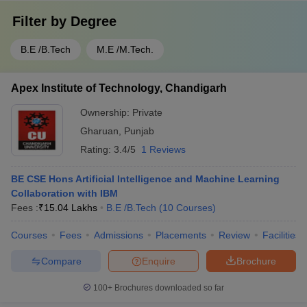
Filter by
Degree
B.E /B.Tech
M.E /M.Tech.
Apex Institute of Technology, Chandigarh
Ownership:
Private
Gharuan
,
Punjab
Rating:
3.4/5
1 Reviews
BE CSE Hons Artificial Intelligence and Machine Learning
Collaboration with IBM
Fees :
₹
15.04 Lakhs
B.E /B.Tech
(
10
Courses
)
Courses
Fees
Admissions
Placements
Review
Facilities
Compare
Enquire
Brochure
100+
Brochures downloaded so far