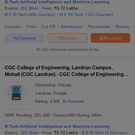
B.Tech Artificial Intelligence and Machine Learning
Exams:
JEE Main
Fees :
₹
6.72 Lakhs
B.E /B.Tech
(
485
Courses
)
M.E /M.Tech.
(
121
Courses
)
Courses
Fees
Cut-Off
Admissions
Placements
Review
Compare
Enquire
Brochure
100+
Brochures downloaded so far
CGC College of Engineering, Landran Campus,
Mohali (CGC Landran) - CGC College of Engineering,
Landran Campus, Mohali
Ownership:
Private
Landran
,
Punjab
Rating:
4.5/5
95 Reviews
NIRF Ranking:
151-200
Careers360
Rating
:
AAA+
B.Tech Artificial Intelligence and Machine Learning
Exams:
JEE Main
Fees :
₹
6.72 Lakhs
B.E /B.Tech
(
4
Courses
)