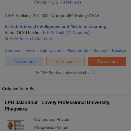
Rating:
4.2/5
48 Reviews
NIRF Ranking:
201-300
Careers360
Rating
:
AAAA
B.Tech Artificial Intelligence and Machine Learning
Fees :
₹
9.20 Lakhs
B.E /B.Tech
(
11
Courses
)
M.E /M.Tech.
(
7
Courses
)
Courses
Fees
Admissions
Placements
Review
Facilities
Compare
Enquire
Brochure
Main Syllabus
JEE Main Study Material
JEE Main Answer Key
View All J
llabus
JEE Advanced Exam Pattern
JEE Advanced Answer Key
JEE Adva
100+
Brochures downloaded so far
ey
GATE Cutoff
GATE Result
View All GATE Articles
 EAMCET Exam Pattern
AP EAMCET Answer Key
AP EAMCET Cutoff
AP
 EAMCET Exam Pattern
TS EAMCET Answer Key
TS EAMCET Cutoff
TS
Colleges Near By
Pattern
MHT CET Answer Key
MHT CET Cutoff
MHT CET Result
MHT C
ey
KCET Cutoff
KCET Result
View All KCET Articles
LPU Jalandhar - Lovely Professional University,
EE Answer Key
VITEEE Cutoff
VITEEE Result
View All VITEEE Articles
Phagwara
T Answer Key
BITSAT Cutoff
BITSAT Result
View All BITSAT Articles
Ownership:
Private
India
M.Arch Colleges in India
Phd Colleges in India
Phagwara
,
Punjab
dia Accepting GATE
Engineering Colleges in India Accepting AP EAMCET