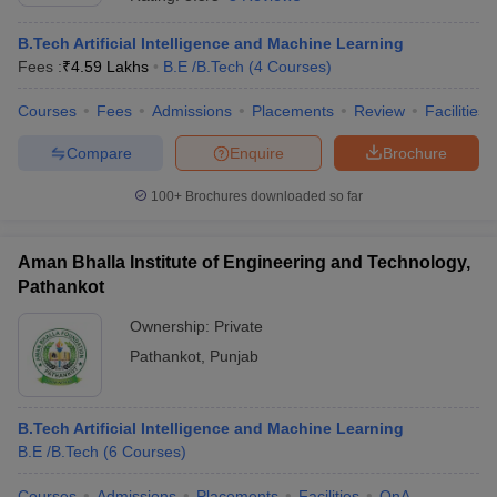
B.Tech Artificial Intelligence and Machine Learning
Fees :
₹
4.59 Lakhs
B.E /B.Tech
(
4
Courses
)
Courses
Fees
Admissions
Placements
Review
Facilities
Compare
Enquire
Brochure
100+
Brochures downloaded so far
Aman Bhalla Institute of Engineering and Technology,
Pathankot
Ownership:
Private
Pathankot
,
Punjab
B.Tech Artificial Intelligence and Machine Learning
B.E /B.Tech
(
6
Courses
)
Courses
Admissions
Placements
Facilities
QnA