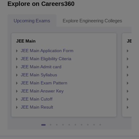
Explore on Careers360
Upcoming Exams
Explore Engineering Colleges
Co
JEE Main
JEE 
JEE Main Application Form
JEE
JEE Main Eligibility Citeria
JEE 
JEE Main Admit card
JEE
JEE Main Syllabus
JEE
JEE Main Exam Pattern
JEE
JEE Main Answer Key
JEE
JEE Main Cutoff
JEE
JEE Main Result
JEE