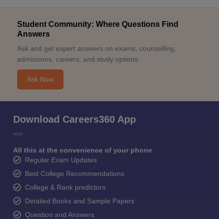
Student Community: Where Questions Find
Answers
Ask and get expert answers on exams, counselling,
admissions, careers, and study options.
Ask Now
Download Careers360 App
All this at the convenience of your phone
Regular Exam Updates
Best College Recommendations
College & Rank predictors
Detailed Books and Sample Papers
Question and Answers