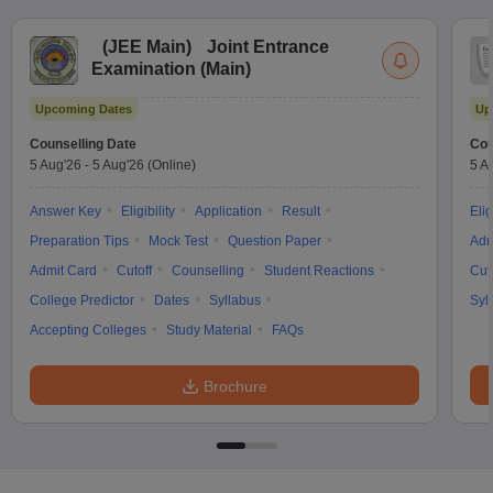
(
JEE Main
)
Joint Entrance
Examination (Main)
Upcoming Dates
Up
Counselling Date
Cou
5 Aug'26
-
5 Aug'26
(Online)
5 A
Answer Key
Eligibility
Application
Result
Elig
Preparation Tips
Mock Test
Question Paper
Adm
Admit Card
Cutoff
Counselling
Student Reactions
Cut
College Predictor
Dates
Syllabus
Syl
Accepting Colleges
Study Material
FAQs
Brochure