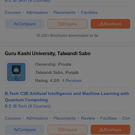
B.E /B.Tech
(
6
Courses
)
Courses
Admissions
Placements
Facilities
Compare
Enquire
Brochure
100+
Brochures downloaded so far
Guru Kashi University, Talwandi Sabo
Ownership:
Private
Talwandi Sabo
,
Punjab
Rating:
4.0/5
4 Reviews
B.Tech CSE Artificial Intelligence and Machine Learning with
Quantum Computing
B.E /B.Tech
(
8
Courses
)
Courses
Admissions
Placements
Review
Facilities
Comp
Compare
Enquire
Brochure