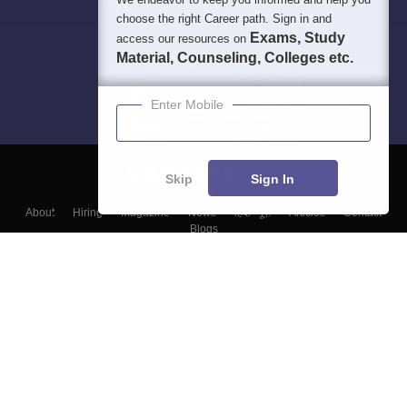
choose the right Career path. Sign in and
Exams, Study
access our resources on
Material, Counseling, Colleges etc.
Enter Mobile
Skip
Sign In
About
Hiring
Magazine
News
हिंदी न्यूज़
Articles
Contact
Blogs
Top Exams
Colleges