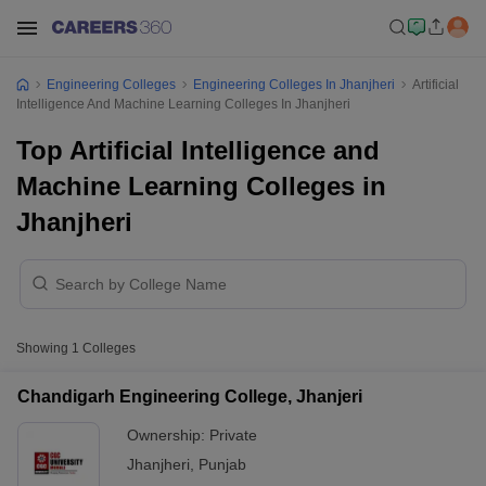
Engineering Colleges
Engineering Colleges In Jhanjheri
Artificial
Intelligence And Machine Learning Colleges In Jhanjheri
Top Artificial Intelligence and
Machine Learning Colleges in
Jhanjheri
Showing
1
Colleges
Chandigarh Engineering College, Jhanjeri
Ownership:
Private
Jhanjheri
,
Punjab