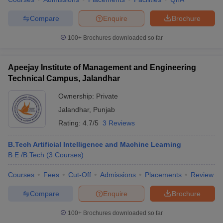
Compare
Enquire
Brochure
100+
Brochures downloaded so far
Apeejay Institute of Management and Engineering
Technical Campus, Jalandhar
Ownership:
Private
Jalandhar
,
Punjab
Rating:
4.7/5
3 Reviews
B.Tech Artificial Intelligence and Machine Learning
B.E /B.Tech
(
3
Courses
)
Courses
Fees
Cut-Off
Admissions
Placements
Review
Compare
Enquire
Brochure
100+
Brochures downloaded so far