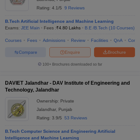
Rating:
4.1/5
9 Reviews
B.Tech Artificial Intelligence and Machine Learning
Exams:
JEE Main
Fees :
₹
4.80 Lakhs
B.E /B.Tech
(
10
Courses
)
Courses
Fees
Admissions
Review
Facilities
QnA
Comp
Compare
Enquire
Brochure
100+
Brochures downloaded so far
DAVIET Jalandhar - DAV Institute of Engineering and
Technology, Jalandhar
Ownership:
Private
Jalandhar
,
Punjab
Rating:
3.9/5
53 Reviews
B.Tech Computer Science and Engineering Artificial
Intelligence and Machine Learning