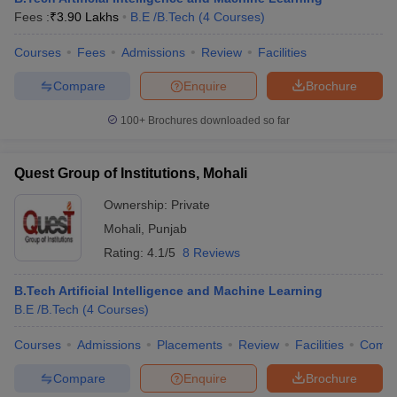
Fees :
₹
3.90 Lakhs
B.E /B.Tech
(
4
Courses
)
Courses
Fees
Admissions
Review
Facilities
Compare
Enquire
Brochure
100+
Brochures downloaded so far
Quest Group of Institutions, Mohali
Ownership:
Private
Mohali
,
Punjab
Rating:
4.1/5
8 Reviews
B.Tech Artificial Intelligence and Machine Learning
B.E /B.Tech
(
4
Courses
)
Courses
Admissions
Placements
Review
Facilities
Comp
Compare
Enquire
Brochure