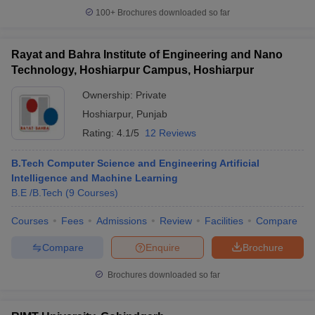
100+
Brochures downloaded so far
Rayat and Bahra Institute of Engineering and Nano
Technology, Hoshiarpur Campus, Hoshiarpur
Ownership:
Private
Hoshiarpur
,
Punjab
Rating:
4.1/5
12 Reviews
B.Tech Computer Science and Engineering Artificial
Intelligence and Machine Learning
B.E /B.Tech
(
9
Courses
)
Courses
Fees
Admissions
Review
Facilities
Compare
Compare
Enquire
Brochure
Brochures downloaded so far