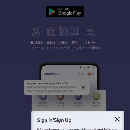
400M+
36K+
500+
3K+
16K+
Students
Colleges
Exams
eBooks
Certifications
Sign In/Sign Up
We endeavor to keep you informed and help you