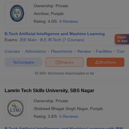
Ownership:
Private
Amritsar
,
Punjab
Rating:
4.0/5
9 Reviews
B.Tech Artificial Intelligence and Machine Learning
Open
Exams:
JEE Main
B.E /B.Tech
(
7
Courses
)
in App
Courses
Admissions
Placements
Review
Facilities
Comp
Compare
Enquire
Brochure
300+
Brochures downloaded so far
Lamrin Tech Skills University, SBS Nagar
Ownership:
Private
Shaheed Bhagat Singh Nagar
,
Punjab
Rating:
3.8/5
5 Reviews
B.Tech Artificial Intelligence and Machine Learning with IBM