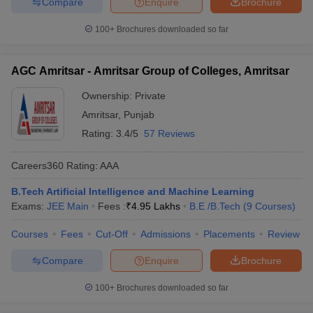
Compare
Enquire
Brochure
100+
Brochures downloaded so far
AGC Amritsar - Amritsar Group of Colleges, Amritsar
Ownership:
Private
Amritsar
,
Punjab
Rating:
3.4/5
57 Reviews
Careers360
Rating
:
AAA
B.Tech Artificial Intelligence and Machine Learning
Exams:
JEE Main
Fees :
₹
4.95 Lakhs
B.E /B.Tech
(
9
Courses
)
Courses
Fees
Cut-Off
Admissions
Placements
Review
Compare
Enquire
Brochure
100+
Brochures downloaded so far