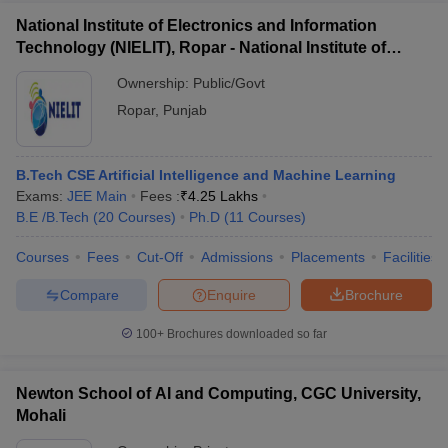
National Institute of Electronics and Information
Technology (NIELIT), Ropar - National Institute of
Electronics and Information Technology, Ropar
Ownership:
Public/Govt
Ropar
,
Punjab
B.Tech CSE Artificial Intelligence and Machine Learning
Exams:
JEE Main
Fees :
₹
4.25 Lakhs
B.E /B.Tech
(
20
Courses
)
Ph.D
(
11
Courses
)
Courses
Fees
Cut-Off
Admissions
Placements
Facilities
Compare
Enquire
Brochure
100+
Brochures downloaded so far
Newton School of AI and Computing, CGC University,
Mohali