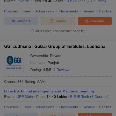
Exams:
PUEEE
Fees :
₹
9.40 Lakhs
B.E /B.Tech
(
7
Courses
)
Courses
Fees
Admissions
Placements
Review
Facilities
Compare
Enquire
Brochure
300+
Brochures downloaded so far
GGI Ludhiana - Gulzar Group of Institutes, Ludhiana
Ownership:
Private
Ludhiana
,
Punjab
Rating:
4.5/5
4 Reviews
Careers360
Rating
:
AAA+
B.Tech Artificial intelligence and Machine Learning
Exams:
JEE Main
Fees :
₹
4.40 Lakhs
B.E /B.Tech
(
6
Courses
)
Courses
Fees
Admissions
Placements
Review
Facilities