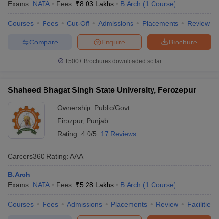
Exams:
NATA
Fees :
₹
8.03 Lakhs
B.Arch
(
1
Course
)
Courses
Fees
Cut-Off
Admissions
Placements
Review
Compare
Enquire
Brochure
1500+
Brochures downloaded so far
Shaheed Bhagat Singh State University, Ferozepur
Ownership:
Public/Govt
Firozpur
,
Punjab
Rating:
4.0/5
17 Reviews
Careers360
Rating
:
AAA
B.Arch
Exams:
NATA
Fees :
₹
5.28 Lakhs
B.Arch
(
1
Course
)
Courses
Fees
Admissions
Placements
Review
Facilities