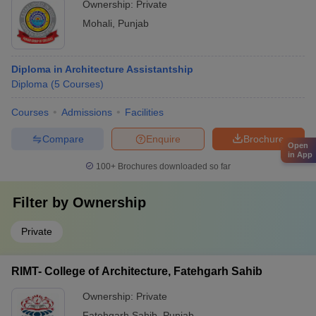
Ownership:
Private
Mohali
,
Punjab
Diploma in Architecture Assistantship
Diploma
(
5
Courses
)
Courses
Admissions
Facilities
Compare
Enquire
Brochure
Open
in App
100+
Brochures downloaded so far
Filter by
Ownership
Private
RIMT- College of Architecture, Fatehgarh Sahib
Ownership:
Private
Fatehgarh Sahib
,
Punjab