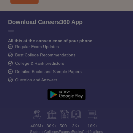
Download Careers360 App
All this at the convenience of your phone
Regular Exam Updates
Best College Recommendations
College & Rank predictors
Detailed Books and Sample Papers
Question and Answers
400M+
36K+
500+
3K+
16K+
Students
Colleges
Exams
eBooks
Certifications