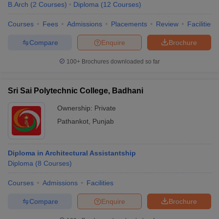
B.Arch
(
2
Courses
)
Diploma
(
12
Courses
)
Courses
Fees
Admissions
Placements
Review
Facilities
Compare
Enquire
Brochure
100+
Brochures downloaded so far
Sri Sai Polytechnic College, Badhani
Ownership:
Private
Pathankot
,
Punjab
Diploma in Architectural Assistantship
Diploma
(
8
Courses
)
Courses
Admissions
Facilities
Compare
Enquire
Brochure