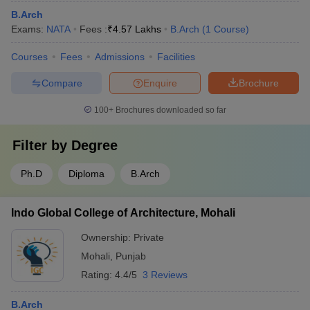
B.Arch
Exams:
NATA
Fees :
₹
4.57 Lakhs
B.Arch
(
1
Course
)
Courses
Fees
Admissions
Facilities
Compare
Enquire
Brochure
100+
Brochures downloaded so far
Filter by
Degree
Ph.D
Diploma
B.Arch
Indo Global College of Architecture, Mohali
Ownership:
Private
Mohali
,
Punjab
Rating:
4.4/5
3 Reviews
B.Arch