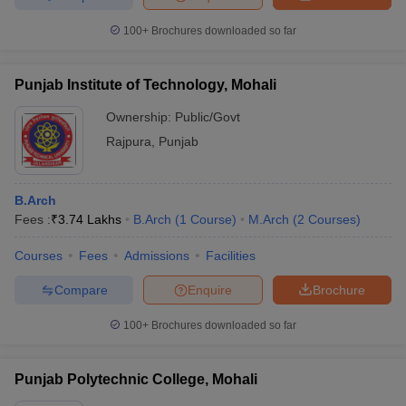
100+
Brochures downloaded so far
Punjab Institute of Technology, Mohali
Ownership:
Public/Govt
Rajpura
,
Punjab
B.Arch
Fees :
₹
3.74 Lakhs
B.Arch
(
1
Course
)
M.Arch
(
2
Courses
)
Courses
Fees
Admissions
Facilities
Compare
Enquire
Brochure
100+
Brochures downloaded so far
Punjab Polytechnic College, Mohali