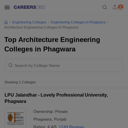
Engineering Colleges
Engineering Colleges In Phagwara
Architecture Engineering Colleges In Phagwara
Top Architecture Engineering
Colleges in Phagwara
Showing
1
Colleges
LPU Jalandhar - Lovely Professional University,
Phagwara
Ownership:
Private
Phagwara
,
Punjab
Rating:
4.4/5
1249 Reviews