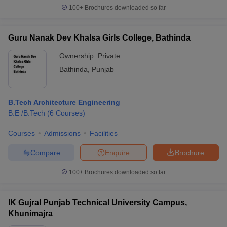
100+
Brochures downloaded so far
Guru Nanak Dev Khalsa Girls College, Bathinda
Ownership:
Private
Bathinda
,
Punjab
B.Tech Architecture Engineering
B.E /B.Tech
(
6
Courses
)
Courses
Admissions
Facilities
Compare
Enquire
Brochure
100+
Brochures downloaded so far
IK Gujral Punjab Technical University Campus,
Khunimajra