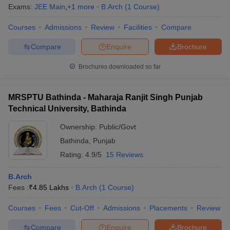
Exams:
JEE Main
,
+
1
more
B.Arch
(
1
Course
)
Courses
Admissions
Review
Facilities
Compare
Compare
Enquire
Brochure
Brochures downloaded so far
MRSPTU Bathinda - Maharaja Ranjit Singh Punjab
Technical University, Bathinda
Ownership:
Public/Govt
Bathinda
,
Punjab
Rating:
4.9/5
15 Reviews
B.Arch
Fees :
₹
4.85 Lakhs
B.Arch
(
1
Course
)
Courses
Fees
Cut-Off
Admissions
Placements
Review
Compare
Enquire
Brochure