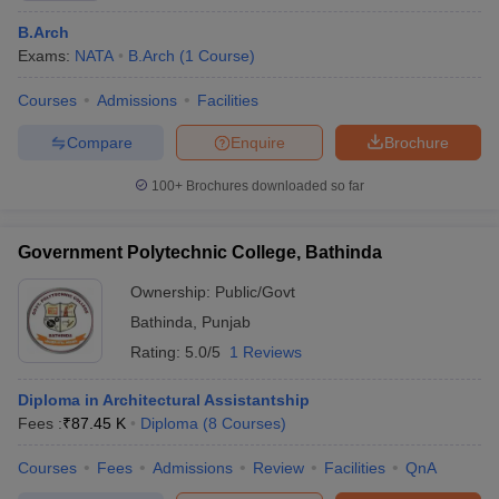
B.Arch
Exams:
NATA
B.Arch
(
1
Course
)
Courses
Admissions
Facilities
Compare
Enquire
Brochure
100+
Brochures downloaded so far
Government Polytechnic College, Bathinda
Ownership:
Public/Govt
Bathinda
,
Punjab
Rating:
5.0/5
1 Reviews
Diploma in Architectural Assistantship
Fees :
₹
87.45 K
Diploma
(
8
Courses
)
Courses
Fees
Admissions
Review
Facilities
QnA