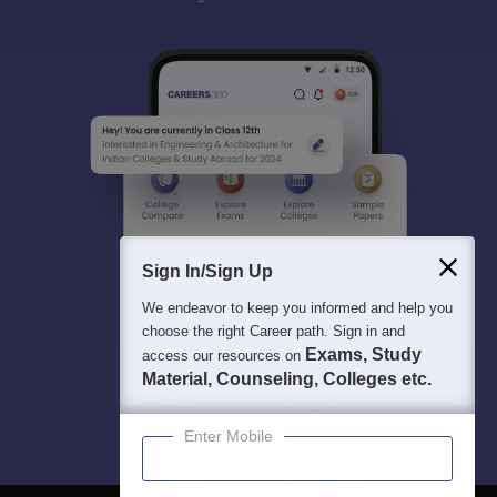
Sign In/Sign Up
We endeavor to keep you informed and help you
choose the right Career path. Sign in and
Exams, Study
access our resources on
Material, Counseling, Colleges etc.
Enter Mobile