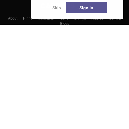
Skip
Sign In
About
Hiring
Magazine
News
हिंदी न्यूज़
Articles
Contact
Blogs
Top Exams
Colleges
Predictors & Ebooks
Resources
Sitemap
Terms & Conditions
Privacy Policy
Grievance Redressal
Copyright ©
2026
Pathfinder Publishing Pvt Ltd.