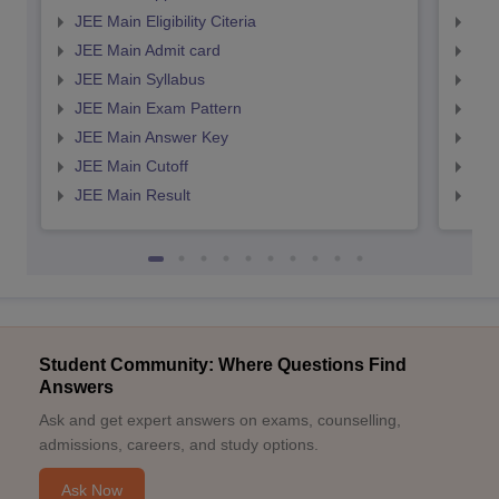
JEE Main Eligibility Citeria
JEE 
JEE Main Admit card
JEE
JEE Main Syllabus
JEE
JEE Main Exam Pattern
JEE
JEE Main Answer Key
JEE
JEE Main Cutoff
JEE
JEE Main Result
JEE
Student Community: Where Questions Find
Answers
Ask and get expert answers on exams, counselling,
admissions, careers, and study options.
Ask Now