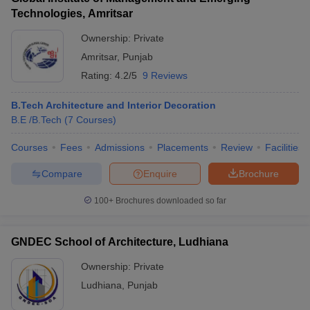
Technologies, Amritsar
Ownership:
Private
Amritsar
,
Punjab
Rating:
4.2/5
9 Reviews
B.Tech Architecture and Interior Decoration
B.E /B.Tech
(
7
Courses
)
Courses
Fees
Admissions
Placements
Review
Facilities
Compare
Enquire
Brochure
100+
Brochures downloaded so far
GNDEC School of Architecture, Ludhiana
Ownership:
Private
Ludhiana
,
Punjab