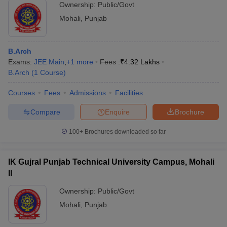
Ownership:
Public/Govt
Mohali
,
Punjab
B.Arch
Exams:
JEE Main
,
+
1
more
Fees :
₹
4.32 Lakhs
B.Arch
(
1
Course
)
Courses
Fees
Admissions
Facilities
Compare
Enquire
Brochure
100+
Brochures downloaded so far
IK Gujral Punjab Technical University Campus, Mohali
II
Ownership:
Public/Govt
Mohali
,
Punjab