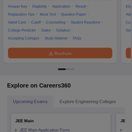
Answer Key
Eligibility
Application
Result
Elig
Preparation Tips
Mock Test
Question Paper
Adm
Admit Card
Cutoff
Counselling
Student Reactions
Cut
College Predictor
Dates
Syllabus
Syl
Accepting Colleges
Study Material
FAQs
Brochure
Explore on Careers360
Upcoming Exams
Explore Engineering Colleges
Co
JEE Main
JEE 
JEE Main Application Form
JEE