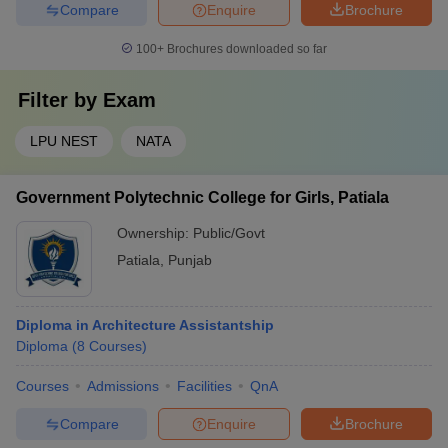
Compare
Enquire
Brochure
100+
Brochures downloaded so far
Filter by
Exam
LPU NEST
NATA
Government Polytechnic College for Girls, Patiala
Ownership:
Public/Govt
Patiala
,
Punjab
Diploma in Architecture Assistantship
Diploma
(
8
Courses
)
Courses
Admissions
Facilities
QnA
Compare
Enquire
Brochure