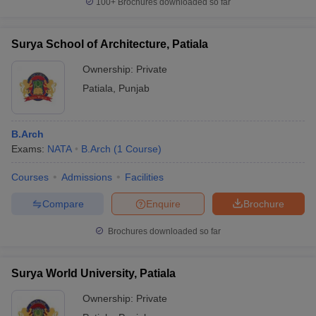
100+
Brochures downloaded so far
Surya School of Architecture, Patiala
Ownership:
Private
Patiala
,
Punjab
B.Arch
Exams:
NATA
B.Arch
(
1
Course
)
Courses
Admissions
Facilities
Compare
Enquire
Brochure
Brochures downloaded so far
Surya World University, Patiala
Ownership:
Private