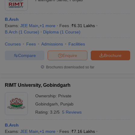
B.Arch
Exams:
JEE Main
,
+
1
more
Fees :
₹
6.31 Lakhs
B.Arch
(
1
Course
)
Diploma
(
1
Course
)
Courses
Fees
Admissions
Facilities
Compare
Enquire
Brochure
Brochures downloaded so far
RIMT University, Gobindgarh
Ownership:
Private
Gobindgarh
,
Punjab
Rating:
3.2/5
5 Reviews
B.Arch
Exams:
JEE Main
,
+
1
more
Fees :
₹
7.16 Lakhs