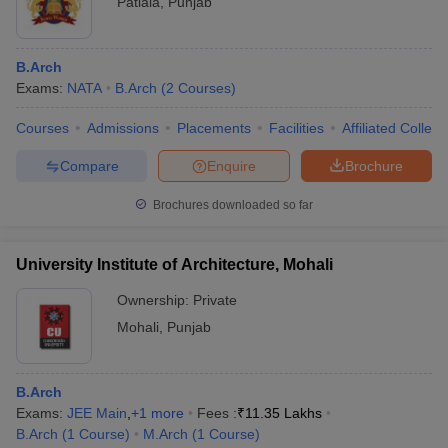
Patiala
,
Punjab
B.Arch
Exams:
NATA
B.Arch
(
2
Courses
)
Courses
Admissions
Placements
Facilities
Affiliated Colleg
Compare
Enquire
Brochure
Brochures downloaded so far
University Institute of Architecture, Mohali
Ownership:
Private
Mohali
,
Punjab
B.Arch
Exams:
JEE Main
,
+
1
more
Fees :
₹
11.35 Lakhs
B.Arch
(
1
Course
)
M.Arch
(
1
Course
)