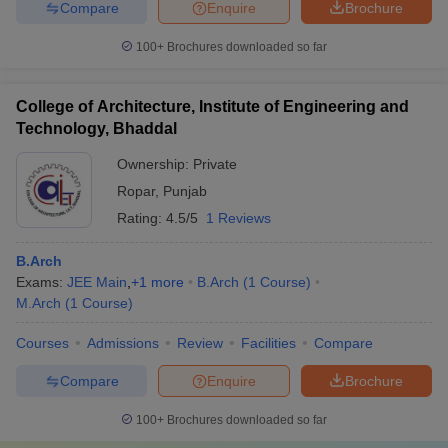
Compare
Enquire
Brochure
100+
Brochures downloaded so far
College of Architecture, Institute of Engineering and
Technology, Bhaddal
Ownership:
Private
Ropar
,
Punjab
Rating:
4.5/5
1 Reviews
B.Arch
Exams:
JEE Main
,
+
1
more
B.Arch
(
1
Course
)
M.Arch
(
1
Course
)
Courses
Admissions
Review
Facilities
Compare
Compare
Enquire
Brochure
100+
Brochures downloaded so far