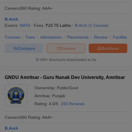
ennai
Engineering Colleges in Mumbai
Engineering Colleges in Coimbat
Careers360
Rating
:
AAA+
s in Andhra Pradesh
Engineering Colleges in Madhya Pradesh
Engineeri
g Colleges in India
Top Private Engineering Colleges in India
B.Arch
lege Predictor
KCET College Predictor
View All College Predictors
Exams:
NATA
Fees :
₹
10.75 Lakhs
B.Arch
(
1
Course
)
Courses
Fees
Admissions
Placements
Review
Facilities
y Exceptions Handbook
JEE Main 2027 How to Start JEE Preparation fr
Compare
Enquire
Brochure
e
Top Institutes that take JEE Advanced Scores
View All JEE Main E-Bo
DF
300+
Brochures downloaded so far
026
Top 200 Questions For BITSAT English Proficiency & Logical Reaso
 April 11 Memory Based Questions PDF
Most Scoring Concepts For 
obotics and Automation
How to Crack GATE?
Best Books for GATE
How t
GNDU Amritsar - Guru Nanak Dev University, Amritsar
Ownership:
Public/Govt
al Engineering
Electronics Engineering
Mechanical Engineering
Amritsar
,
Punjab
neer
Nuclear Engineer
Rating:
4.0/5
193 Reviews
Careers360
Rating
:
AAA+
B.Arch