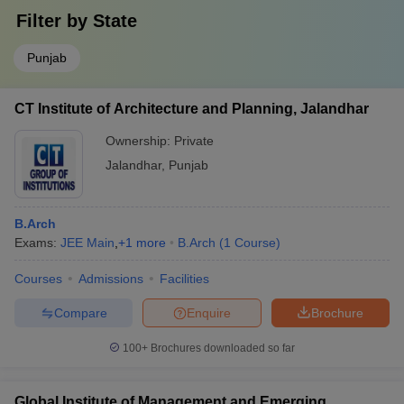
Filter by
State
Punjab
CT Institute of Architecture and Planning, Jalandhar
Ownership:
Private
Jalandhar
,
Punjab
B.Arch
Exams:
JEE Main
,
+
1
more
B.Arch
(
1
Course
)
Courses
Admissions
Facilities
Compare
Enquire
Brochure
100+
Brochures downloaded so far
Global Institute of Management and Emerging