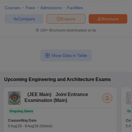
Courses
Fees
Admissions
Facilities
Compare
Enquire
Brochure
100+
Brochures downloaded so far
Show Data in Table
Upcoming
Engineering and Architecture
Exams
(
JEE Main
)
Joint Entrance
Examination (Main)
Ongoing Dates
On
Counselling Date
Cou
5 Aug'26
-
9 Aug'26
(Online)
5 A