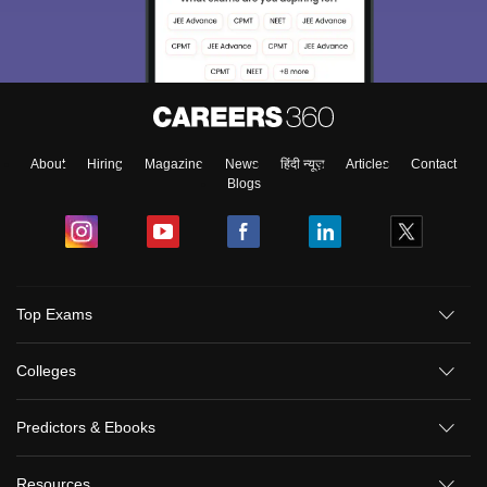
About
Hiring
Magazine
News
हिंदी न्यूज़
Articles
Contact
Blogs
Top Exams
Colleges
Predictors & Ebooks
Resources