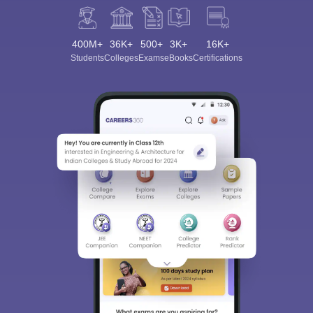
400M+
36K+
500+
3K+
16K+
Students
Colleges
Exams
eBooks
Certifications