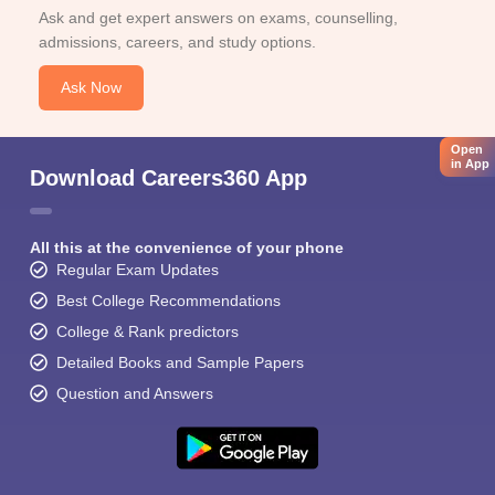
Ask and get expert answers on exams, counselling,
admissions, careers, and study options.
Ask Now
Open
in App
Download Careers360 App
All this at the convenience of your phone
Regular Exam Updates
Best College Recommendations
College & Rank predictors
Detailed Books and Sample Papers
Question and Answers