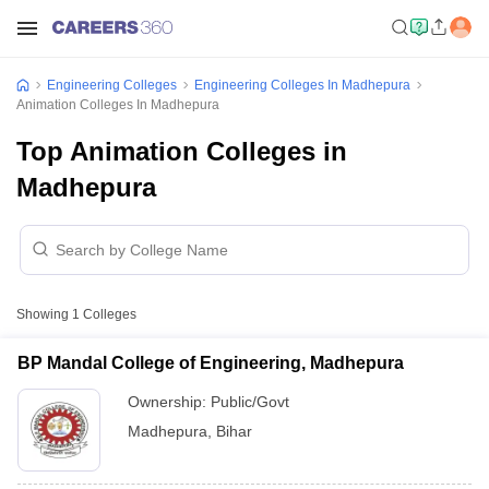
Engineering Colleges
Engineering Colleges In Madhepura
Animation Colleges In Madhepura
Top Animation Colleges in
Madhepura
Showing
1
Colleges
BP Mandal College of Engineering, Madhepura
Ownership:
Public/Govt
Madhepura
,
Bihar