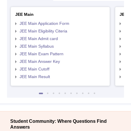
JEE Main
JEE 
JEE Main Application Form
JEE
JEE Main Eligibility Citeria
JEE 
JEE Main Admit card
JEE
JEE Main Syllabus
JEE
JEE Main Exam Pattern
JEE
JEE Main Answer Key
JEE
JEE Main Cutoff
JEE
JEE Main Result
JEE
Student Community: Where Questions Find
Answers