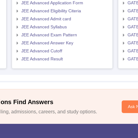
JEE Advanced Application Form
GATE
JEE Advanced Eligibility Citeria
GATE 
JEE Advanced Admit card
GATE
JEE Advanced Syllabus
GATE
JEE Advanced Exam Pattern
GATE
JEE Advanced Answer Key
GATE
JEE Advanced Cutoff
GATE
JEE Advanced Result
GATE
ions Find Answers
Ask 
ing, admissions, careers, and study options.