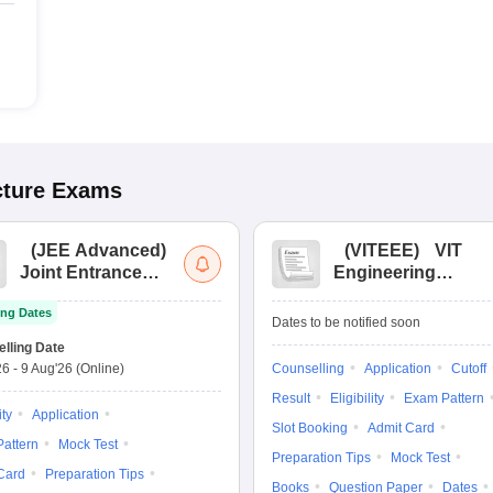
cture
Exams
(
JEE Advanced
)
(
VITEEE
)
VIT
Joint Entrance
Engineering
Exam Advanced
Entrance Exam
ng Dates
Dates to be notified soon
lling Date
26
-
9 Aug'26
(Online)
Counselling
Application
Cutoff
Result
Eligibility
Exam Pattern
ity
Application
Slot Booking
Admit Card
attern
Mock Test
Preparation Tips
Mock Test
Card
Preparation Tips
Books
Question Paper
Dates