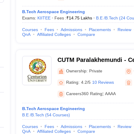
B.Tech Aerospace Engineering
Exams:
KIITEE
Fees :
₹
14.75 Lakhs
B.E /B.Tech
(
24
Cou
Courses
Fees
Admissions
Placements
Review
QnA
Affiliated Colleges
Compare
CUTM Paralakhemundi - Ce
of Technology and Manag
Ownership:
Private
Paralakhemundi
Rating:
4.2/5
10 Reviews
Careers360
Rating
:
AAAA
B.Tech Aerospace Engineering
B.E /B.Tech
(
54
Courses
)
Courses
Fees
Admissions
Placements
Review
QnA
Affiliated Colleges
Compare