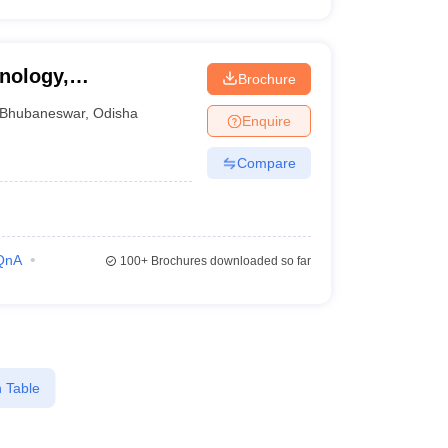
hnology,
Brochure
Bhubaneswar
,
Odisha
Enquire
Compare
QnA
100+
Brochures downloaded so far
 Table