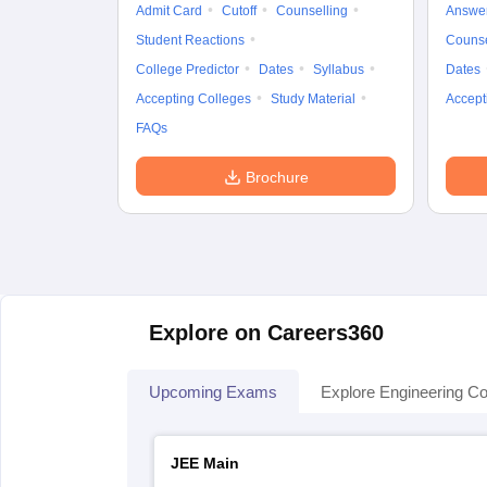
Admit Card
Cutoff
Counselling
Answe
Student Reactions
Counse
College Predictor
Dates
Syllabus
Dates
Accepting Colleges
Study Material
Accept
FAQs
Brochure
Explore on Careers360
Upcoming Exams
Explore Engineering Co
JEE Main