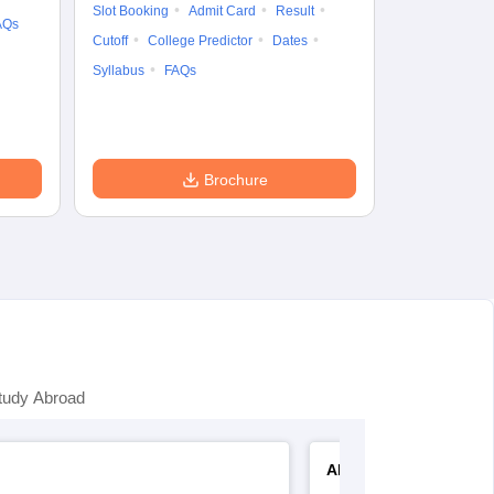
Slot Booking
Admit Card
Result
College Predic
AQs
Cutoff
College Predictor
Dates
Cutoff
Date
Syllabus
FAQs
Accepting Col
Brochure
tudy Abroad
AP EAMCET