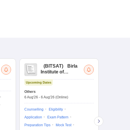
(
BITSAT
)
Birla
(
Institute of
UG
Technology and
Co
Upcoming Dates
Science Admission
Me
Upcoming Da
Test
En
Others
Counselling D
De
6 Aug'26
-
6 Aug'26
(Online)
6 Aug'26
-
10 
Ka
Gr
Counselling
Eligibility
Counselling
Te
Application
Exam Pattern
Exam Pattern
Preparation Tips
Mock Test
Admit Card