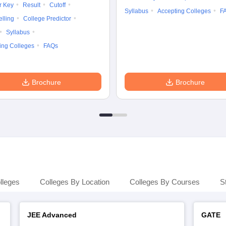
r Key
Result
Cutoff
Syllabus
Accepting Colleges
F
lling
College Predictor
Syllabus
ing Colleges
FAQs
Brochure
Brochure
lleges
Colleges By Location
Colleges By Courses
S
JEE Advanced
GATE