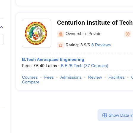
Centurion Institute of Tec
Bhubaneswar
Ownership:
Private
Rating:
3.9/5
8 Reviews
B.Tech Aerospace Engineering
Fees :
₹
6.40 Lakhs
B.E /B.Tech
(
37
Courses
)
Courses
Fees
Admissions
Review
Facilities
Compare
Show Data in