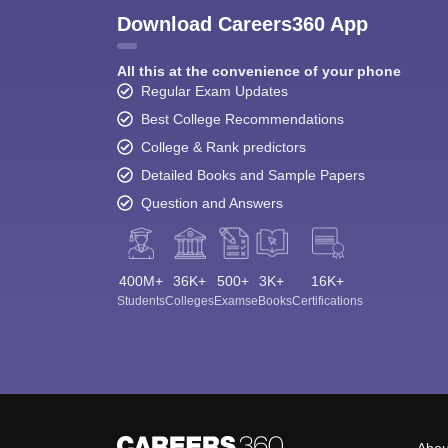
Download Careers360 App
All this at the convenience of your phone
Regular Exam Updates
Best College Recommendations
College & Rank predictors
Detailed Books and Sample Papers
Question and Answers
400M+
36K+
500+
3K+
16K+
Students
Colleges
Exams
eBooks
Certifications