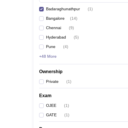
Pharmacy
Badaraghunathpur
(
1
)
Study Abroad
News
Bangalore
(
14
)
Chennai
(
9
)
Hyderabad
(
5
)
Pune
(
4
)
+48 More
Ownership
Private
(
1
)
Exam
OJEE
(
1
)
GATE
(
1
)