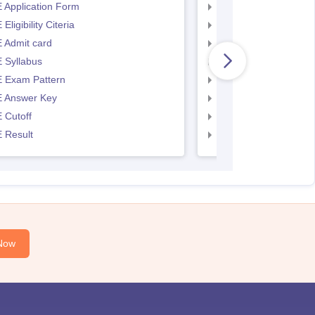
 Application Form
AP EAMCET Applicat
Eligibility Citeria
AP EAMCET Eligibility
 Admit card
AP EAMCET Admit ca
 Syllabus
AP EAMCET Syllabus
 Exam Pattern
AP EAMCET Exam Pa
 Answer Key
AP EAMCET Answer 
 Cutoff
AP EAMCET Cutoff
 Result
AP EAMCET Result
Now