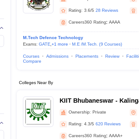
llege Predictor
AP EAMCET College Predictor
GATE College Predictor
dictor
View All Rank Predictors
Rating:
3.6/5
28 Reviews
 High-Weightage Questions
JEE Main Inorganic Chemistry Exceptions 
Careers360
Rating
:
AAAA
JEE Advanced Syllabus
JEE Advanced - A Complete Guide
Top Institute
stion Paper PDF
WBJEE 2025 Maths Question Paper PDF
M.Tech Defence Technology
il 15 Memory Based Questions PDF
BITSAT Mock Test 2026
Top 200 Que
Exams:
GATE
,
+
1
more
M.E /M.Tech.
(
9
Courses
)
6 April 16 Memory Based Questions PDF
MHT CET 2026 April 11 Mem
mplete Preparation Handbook
GATE 2027 Syllabus for Robotics and Au
Courses
Admissions
Placements
Review
Facilit
uter Science Engineering
Compare
ng
Automobile Engineering
Chemical Engineering
Electrical Engineering
E
erospace Engineer
Mechanical Engineer
Biomedical Engineer
Nuclear E
Colleges Near By
KIIT Bhubaneswar - Kalinga
Industrial Technology, Bh
Ownership:
Private
Rating:
4.3/5
620 Reviews
Careers360
Rating
:
AAAA+