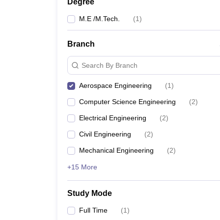
Degree
M.E /M.Tech.
(
1
)
Branch
Search By Branch
Aerospace Engineering
(
1
)
Computer Science Engineering
(
2
)
Electrical Engineering
(
2
)
Civil Engineering
(
2
)
Mechanical Engineering
(
2
)
+15 More
Study Mode
Full Time
(
1
)