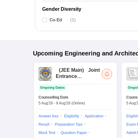
Gender Diversity
Co-Ed
(
1
)
Upcoming
Engineering and Archite
(
JEE Main
)
Joint
Entrance
Examination (Main)
Ongoing Dates
Ongoi
Counselling Date
Counse
5 Aug'26
-
9 Aug'26
(Online)
5 Aug'
Answer Key
Eligibility
Application
Eligibil
Result
Preparation Tips
Exam P
Mock Test
Question Paper
Admit 