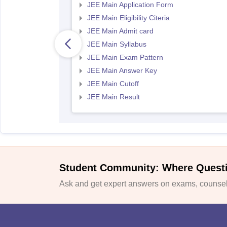
JEE Main Application Form
JEE Main Eligibility Citeria
JEE Main Admit card
JEE Main Syllabus
JEE Main Exam Pattern
JEE Main Answer Key
JEE Main Cutoff
JEE Main Result
Student Community: Where Quest
Ask and get expert answers on exams, counsell