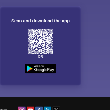
Scan and download the app
OR