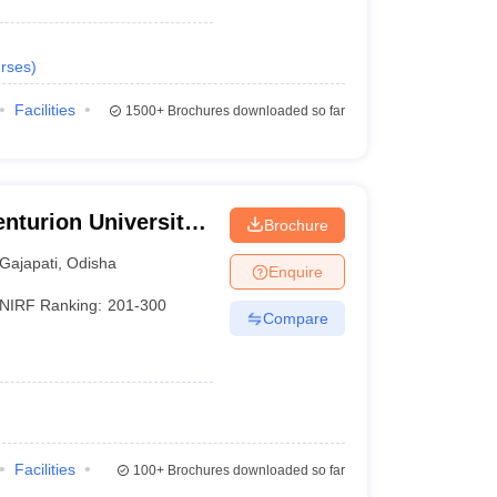
rses
)
Facilities
1500+
Brochures downloaded so far
nturion University
Brochure
ement,
Gajapati
,
Odisha
Enquire
NIRF Ranking:
201-300
Compare
Facilities
100+
Brochures downloaded so far