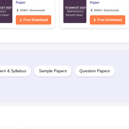
Paper
Paper
8280+ Downloads
8960+ Downloads
Free Download
Free Download
ern & Syllabus
Sample Papers
Question Papers