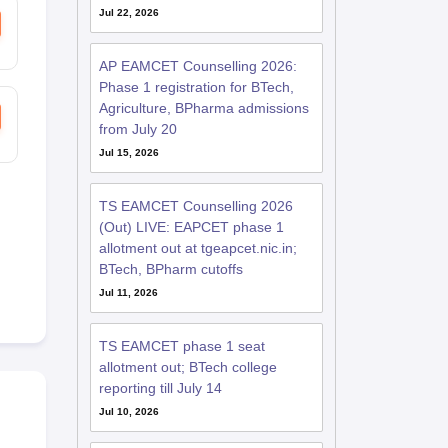
Jul 22, 2026
AP EAMCET Counselling 2026:
Phase 1 registration for BTech,
Agriculture, BPharma admissions
from July 20
Jul 15, 2026
TS EAMCET Counselling 2026
(Out) LIVE: EAPCET phase 1
allotment out at tgeapcet.nic.in;
BTech, BPharm cutoffs
Jul 11, 2026
TS EAMCET phase 1 seat
allotment out; BTech college
reporting till July 14
Jul 10, 2026