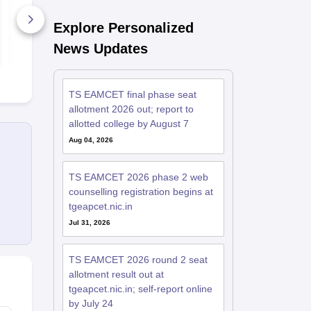
Explore Personalized
370+ Downloads
1230+ Dow
News Updates
Free Download
Free D
TS EAMCET final phase seat
allotment 2026 out; report to
allotted college by August 7
Aug 04, 2026
TS EAMCET 2026 phase 2 web
counselling registration begins at
tgeapcet.nic.in
Jul 31, 2026
TS EAMCET 2026 round 2 seat
allotment result out at
tgeapcet.nic.in; self-report online
by July 24