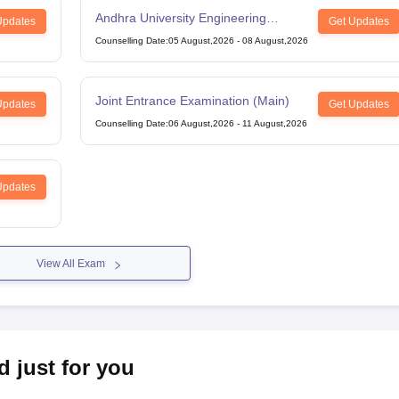
Andhra University Engineering
Updates
Get Updates
Entrance Test
Counselling Date
:
05 August,2026
-
08 August,2026
Joint Entrance Examination (Main)
Updates
Get Updates
Counselling Date
:
06 August,2026
-
11 August,2026
Updates
View All Exam
d just for you