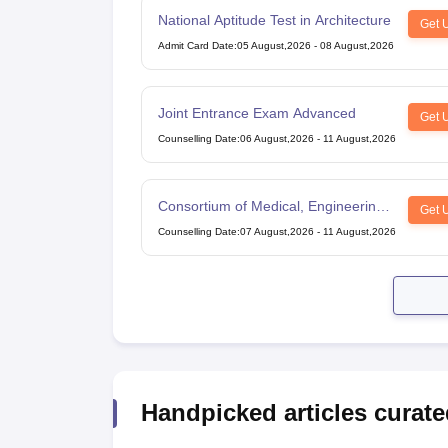
National Aptitude Test in Architecture
Get 
Admit Card Date
:
05 August,2026
-
08 August,2026
Joint Entrance Exam Advanced
Get 
Counselling Date
:
06 August,2026
-
11 August,2026
Consortium of Medical, Engineering
Get 
and Dental Colleges of Karnataka
Counselling Date
:
07 August,2026
-
11 August,2026
Under Graduate Entrance Test
Handpicked articles curate