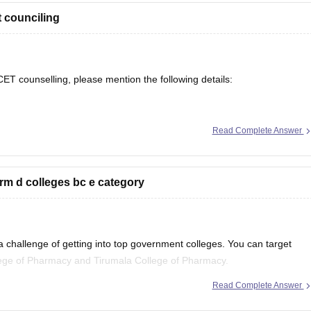
 counciling
T counselling, please mention the following details:
Read Complete Answer
m d colleges bc e category
tc.)
eges can be suggested based on previous years' closing ranks.
 challenge of getting into top government colleges. You can target
lege of Pharmacy and Tirumala College of Pharmacy.
Read Complete Answer
ege Predictor tool
.