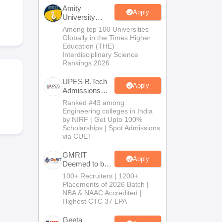
KCET College Predictor
View All College Predictors
Amity
Apply
University
Noida-B.Tech
Among top 100 Universities
Handbook
JEE Main 2027 How to Start JEE Preparation from Zero
JEE Ma
Admissions
Globally in the Times Higher
s that take JEE Advanced Scores
View All JEE Main E-Books and Sampl
2026
Education (THE)
Interdisciplinary Science
Rankings 2026
stions For BITSAT English Proficiency & Logical Reasoning
ory Based Questions PDF
Most Scoring Concepts For MHT CET
UPES B.Tech
tomation
How to Crack GATE?
Best Books for GATE
How to Face PSU In
Apply
Admissions
2026
Ranked #43 among
Engineering colleges in India
lectronics Engineering
Mechanical Engineering
by NIRF | Get Upto 100%
ngineer
Scholarships | Spot Admissions
via CUET
GMRIT
Apply
Deemed to be
University
100+ Recruiters | 1200+
B.Tech
Placements of 2026 Batch |
Admissions
NBA & NAAC Accredited |
2026
Highest CTC 37 LPA
Geeta