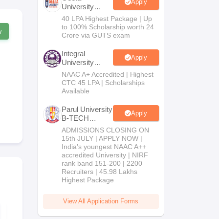
Apply
University
B.Tech
40 LPA Highest Package | Up
Admissions
to 100% Scholarship worth 24
w
2026
Crore via GUTS exam
Integral
Apply
University
B.Tech
NAAC A+ Accredited | Highest
Admissions
CTC 45 LPA | Scholarships
2026
Available
Parul University
Apply
B-TECH
Admissions
ADMISSIONS CLOSING ON
2026
15th JULY | APPLY NOW |
India's youngest NAAC A++
accredited University | NIRF
rank band 151-200 | 2200
Recruiters | 45.98 Lakhs
Highest Package
View All Application Forms
TS EAMCET 2026
TS EAMCET 
Mock Test - 5 Set
Year Questi