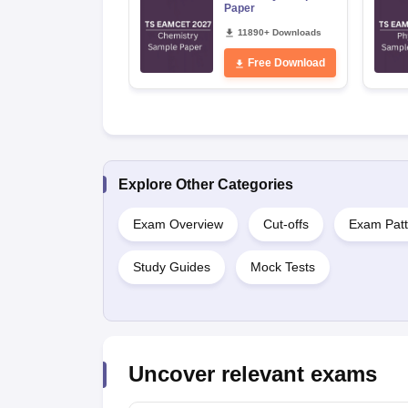
Paper
11890+ Downloads
Free Download
Explore Other Categories
Exam Overview
Cut-offs
Exam Patt
Study Guides
Mock Tests
Uncover relevant exams