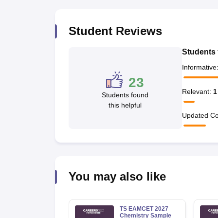
Pharmacy
Study Abroad
Student Reviews
News
Students 
Informative
23
Relevant
:
1
Students found
this helpful
Updated Co
You may also like
TS EAMCET 2027
Chemistry Sample