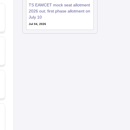
TS EAMCET mock seat allotment
2026 out; first phase allotment on
July 10
Jul 04, 2026