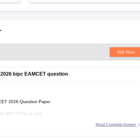
T
Ask Now
2026 bipc EAMCET question
EAMCET 2026 Question Paper
 for BiPC 2026 as well.
Read Complete Answer
ts-eamcet-2026-ap-question-paper-with-answer-key-download-solutions