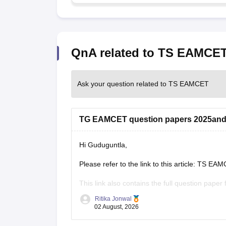
QnA related to TS EAMCE
Ask your question related to TS EAMCET
TG EAMCET question papers 2025and
Hi Guduguntla,
Please refer to the link to this article: TS 
This link also contains the full question paper
Ritika Jonwal
https://engineering.careers360.com/articles/
02 August, 2026
pdf