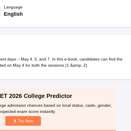
llege Predictor
AP EAMCET College Predictor
GATE College Predictor
dictor
Language
View All Rank Predictors
English
 High-Weightage Questions
JEE Main Inorganic Chemistry Exceptions 
JEE Advanced Syllabus
JEE Advanced - A Complete Guide
Top Institute
stion Paper PDF
WBJEE 2025 Maths Question Paper PDF
il 15 Memory Based Questions PDF
BITSAT Mock Test 2026
Top 200 Que
6 April 16 Memory Based Questions PDF
MHT CET 2026 April 11 Mem
mplete Preparation Handbook
GATE 2027 Syllabus for Robotics and Au
uter Science Engineering
 days – May 4, 5, and 7. In this e-book, candidates can find the
ted on May 4 for both the sessions (1 &amp; 2).
ng
Automobile Engineering
Chemical Engineering
Electrical Engineering
E
erospace Engineer
Mechanical Engineer
Biomedical Engineer
Nuclear E
T 2026 College Predictor
ge admission chances based on local status, caste, gender,
expected exam score instantly.
Try Now