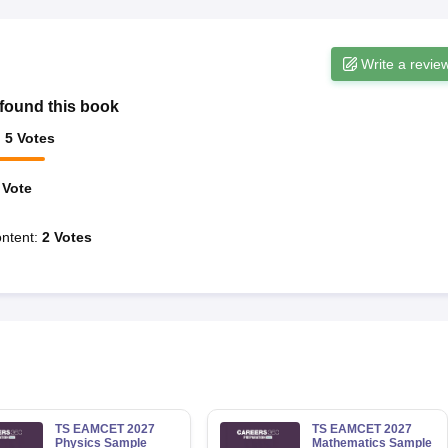
Write a revie
found this book
:
5
Votes
Vote
ntent
:
2
Votes
TS EAMCET 2027
TS EAMCET 2027
Physics Sample
Mathematics Sample