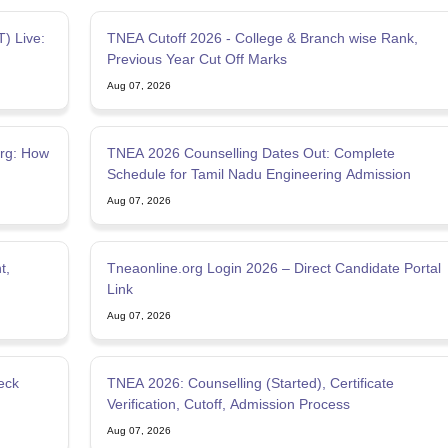
) Live:
TNEA Cutoff 2026 - College & Branch wise Rank,
Previous Year Cut Off Marks
Aug 07, 2026
org: How
TNEA 2026 Counselling Dates Out: Complete
Schedule for Tamil Nadu Engineering Admission
Aug 07, 2026
t,
Tneaonline.org Login 2026 – Direct Candidate Portal
Link
Aug 07, 2026
eck
TNEA 2026: Counselling (Started), Certificate
Verification, Cutoff, Admission Process
Aug 07, 2026