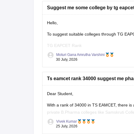
Suggest me some college by tg eapcet
Hello,
To suggest suitable colleges through TG EAPCE
TG EAPCET Rank
Moturi Gana Amrutha Varshini
Category (OC/BC/SC/ST/EWS)
30 July, 2026
Gender
Ts eamcet rank 34000 suggest me phar
Local/Non-local status
Preferred branch (CSE, ECE, IT, Mechanical, e
Dear Student,
Once you provide these details, suitable coll
With a rank of 34000 in TS EAMCET, there is a
private B.Pharma colleges like Samskruti Col
Best wishes!
Vivek Kumar
You can check colleges using
TS EAMCET Coll
25 July, 2026