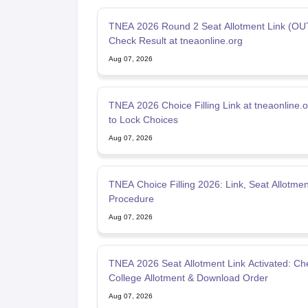
TNEA 2026 Round 2 Seat Allotment Link (OUT
Check Result at tneaonline.org
Aug 07, 2026
TNEA 2026 Choice Filling Link at tneaonline.
to Lock Choices
Aug 07, 2026
TNEA Choice Filling 2026: Link, Seat Allotmen
Procedure
Aug 07, 2026
TNEA 2026 Seat Allotment Link Activated: Ch
College Allotment & Download Order
Aug 07, 2026