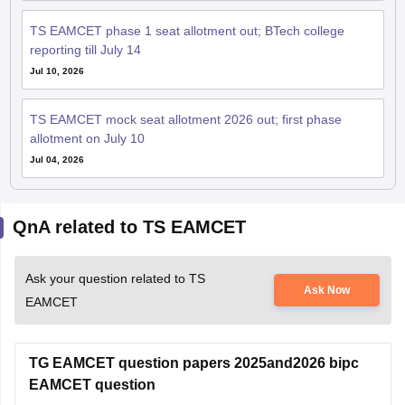
TS EAMCET phase 1 seat allotment out; BTech college
reporting till July 14
Jul 10, 2026
TS EAMCET mock seat allotment 2026 out; first phase
allotment on July 10
Jul 04, 2026
QnA related to TS EAMCET
Ask your question related to TS
Ask Now
EAMCET
TG EAMCET question papers 2025and2026 bipc
EAMCET question