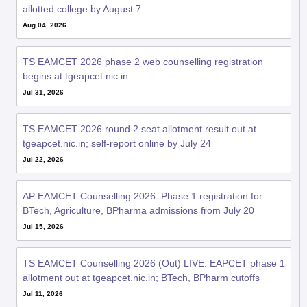
allotted college by August 7
Aug 04, 2026
TS EAMCET 2026 phase 2 web counselling registration
begins at tgeapcet.nic.in
Jul 31, 2026
TS EAMCET 2026 round 2 seat allotment result out at
tgeapcet.nic.in; self-report online by July 24
Jul 22, 2026
AP EAMCET Counselling 2026: Phase 1 registration for
BTech, Agriculture, BPharma admissions from July 20
Jul 15, 2026
TS EAMCET Counselling 2026 (Out) LIVE: EAPCET phase 1
allotment out at tgeapcet.nic.in; BTech, BPharm cutoffs
Jul 11, 2026