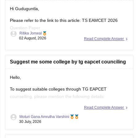
Hi Guduguntla,
Please refer to the link to this article: TS EAMCET 2026
Question Paper
Ritika Jonwal
02 August, 2026
Read Complete Answer
This link also contains the full question paper for BiPC 2026
as well.
https://engineering.careers360.com/articles/ts-eamcet-2026-
Suggest me some college by tg eapcet counciling
ap-question-paper-with-answer-key-download-solutions-pdf
Hello,
To suggest suitable colleges through TG EAPCET
counselling, please mention the following details:
Read Complete Answer
TG EAPCET Rank
Moturi Gana Amrutha Varshini
Category (OC/BC/SC/ST/EWS)
30 July, 2026
Gender