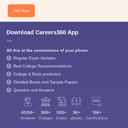
Ask Now
Download Careers360 App
All this at the convenience of your phone
Regular Exam Updates
Best College Recommendations
College & Rank predictors
Detailed Books and Sample Papers
Question and Answers