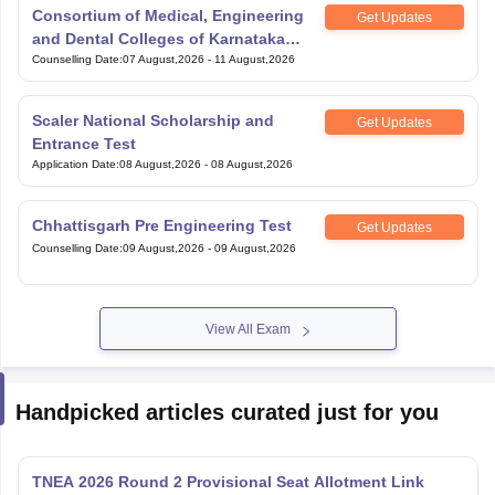
Consortium of Medical, Engineering
Get Updates
and Dental Colleges of Karnataka
Under Graduate Entrance Test
Counselling Date
:
07 August,2026
-
11 August,2026
Scaler National Scholarship and
Get Updates
Entrance Test
Application Date
:
08 August,2026
-
08 August,2026
Chhattisgarh Pre Engineering Test
Get Updates
Counselling Date
:
09 August,2026
-
09 August,2026
View All Exam
Handpicked articles curated just for you
TNEA 2026 Round 2 Provisional Seat Allotment Link