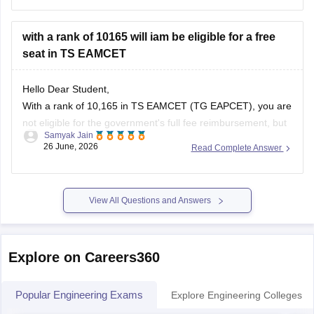
30% of seats in private engineering colleges based on 10+2
marks.
with a rank of 10165 will iam be eligible for a free
seat in TS EAMCET
You can check,
Hello Dear Student,
With a rank of 10,165 in TS EAMCET (TG EAPCET), you are
not eligible for the government's full fee reimbursement, but
Samyak Jain
you can still secure subsidized or fee-waiver seats based on
26 June, 2026
Read Complete Answer
your specific category, income, and chosen college.
You can check, find and access more information here:
View All Questions and Answers
Explore on Careers360
Popular Engineering Exams
Explore Engineering Colleges