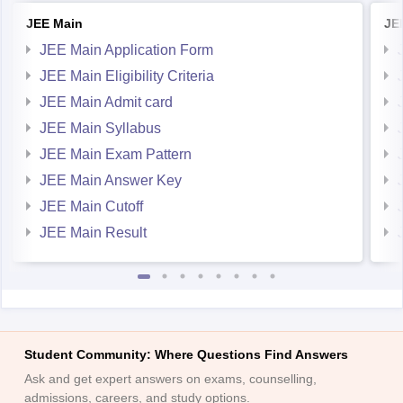
JEE Main
JE
JEE Main Application Form
JEE Main Eligibility Criteria
JEE Main Admit card
JEE Main Syllabus
JEE Main Exam Pattern
JEE Main Answer Key
JEE Main Cutoff
JEE Main Result
Student Community: Where Questions Find Answers
Ask and get expert answers on exams, counselling,
admissions, careers, and study options.