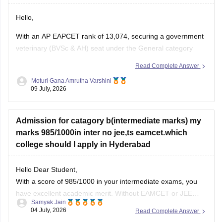
Hello,
With an AP EAPCET rank of 13,074, securing a government
veterinary (BVSc & AH) seat under the General category
may be difficult, as previous years' cutoffs have generally
Read Complete Answer
closed at better ranks.
Moturi Gana Amrutha Varshini
09 July, 2026
However, if you belong to a reserved category such as BC,
SC, ST, EWS, or have any
Admission for catagory b(intermediate marks) my
marks 985/1000in inter no jee,ts eamcet.which
college should I apply in Hyderabad
Hello Dear Student,
With a score of 985/1000 in your intermediate exams, you
have excellent academic merit. Without EAMCET or JEE
Samyak Jain
scores, you can secure direct admission through the
04 July, 2026
Read Complete Answer
Category B (Management Quota), which allocates about