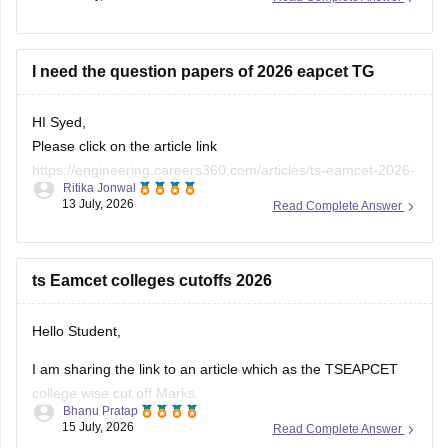
I need the question papers of 2026 eapcet TG
HI Syed,
Please click on the article link
https://engineering.careers360.com/articles/ts-eamcet-2026-
Ritika Jonwal
question-paper-with-answer-key-solutions-pdf
13 July, 2026
Read Complete Answer
You will be TS EAMCET 2026 Question Paper with Solutions
here
ts Eamcet colleges cutoffs 2026
Hello Student,
I am sharing the link to an article which as the TSEAPCET
college wise cut off Marks.
Bhanu Pratap
15 July, 2026
Read Complete Answer
Article Link -
TS EAMCET Cutoff 2026 - TS EAPCET