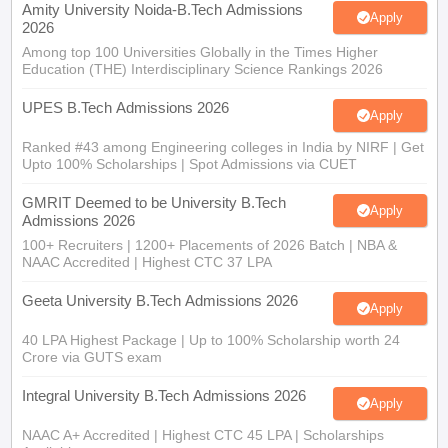
Amity University Noida-B.Tech Admissions
Apply
2026
Among top 100 Universities Globally in the Times Higher
Education (THE) Interdisciplinary Science Rankings 2026
UPES B.Tech Admissions 2026
Apply
Ranked #43 among Engineering colleges in India by NIRF | Get
Upto 100% Scholarships | Spot Admissions via CUET
GMRIT Deemed to be University B.Tech
Apply
Admissions 2026
100+ Recruiters | 1200+ Placements of 2026 Batch | NBA &
NAAC Accredited | Highest CTC 37 LPA
Geeta University B.Tech Admissions 2026
Apply
40 LPA Highest Package | Up to 100% Scholarship worth 24
Crore via GUTS exam
Integral University B.Tech Admissions 2026
Apply
NAAC A+ Accredited | Highest CTC 45 LPA | Scholarships