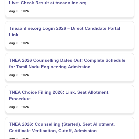
Live: Check Result at tneaonline.org
Aug 08, 2026
Tneaonline.org Login 2026 – Direct Candidate Portal
Link
Aug 08, 2026
TNEA 2026 Counselling Dates Out: Complete Schedule
for Tamil Nadu Engineering Admission
Aug 08, 2026
TNEA Choice Filling 2026: Link, Seat Allotment,
Procedure
Aug 08, 2026
TNEA 2026: Counselling (Started), Seat Allotment,
Certificate Verification, Cutoff, Admission
Aug 08, 2026