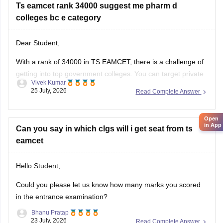
Ts eamcet rank 34000 suggest me pharm d
Local/Non-local status
colleges bc e category
Preferred branch (CSE, ECE, IT, Mechanical, etc.)
Dear Student,
Once you provide these details, suitable colleges can be
suggested based on previous years' closing ranks.
With a rank of 34000 in TS EAMCET, there is a challenge of
getting into top government colleges. You can target private
Best wishes!
Vivek Kumar
B.Pharma colleges like Samskruti College of Pharmacy and
25 July, 2026
Read Complete Answer
Tirumala College of Pharmacy.
You can check colleges using
TS EAMCET College Predictor
Open
in App
tool
Can you say in which clgs will i get seat from ts
.
eamcet
Hello Student,
Could you please let us know how many marks you scored
in the entrance examination?
Bhanu Pratap
23 July, 2026
Read Complete Answer