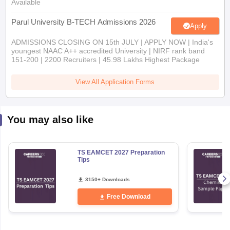
Available
Parul University B-TECH Admissions 2026
Apply
ADMISSIONS CLOSING ON 15th JULY | APPLY NOW | India's
youngest NAAC A++ accredited University | NIRF rank band
151-200 | 2200 Recruiters | 45.98 Lakhs Highest Package
View All Application Forms
You may also like
TS EAMCET 2027 Preparation
Tips
3150+ Downloads
Free Download