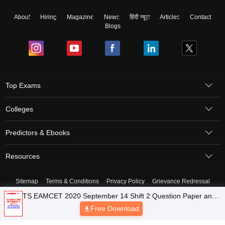
About
Hiring
Magazine
News
हिंदी न्यूज़
Articles
Contact
Blogs
Top Exams
Colleges
Predictors & Ebooks
Resources
Sitemap
Terms & Conditions
Privacy Policy
Grievance Redressal
Copyright © 2026 Pathfinder Publishing Pvt Ltd.
TS EAMCET 2020 September 14 Shift 2 Question Paper and