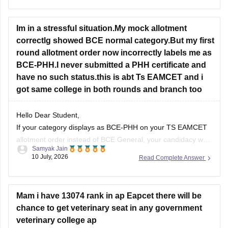
College-wise Cut Off Marks
Im in a stressful situation.My mock allotment
correctlg showed BCE normal category.But my first
round allotment order now incorrectly labels me as
BCE-PHH.I never submitted a PHH certificate and
have no such status.this is abt Ts EAMCET and i
got same college in both rounds and branch too
Hello Dear Student,
If your category displays as BCE-PHH on your TS EAMCET
allotment order instead of BCE General, your candidacy was
Samyak Jain
likely evaluated under a Physically Handicapped (PH) sub-
10 July, 2026
Read Complete Answer
category during seat allocation.
Hope it helps!
Mam i have 13074 rank in ap Eapcet there will be
chance to get veterinary seat in any government
veterinary college ap