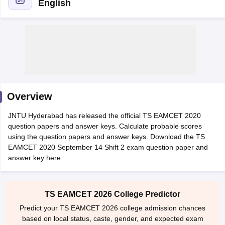
English
Overview
Main Syllabus
JEE Main Study Material
JEE Main Answer Key
View All J
JNTU Hyderabad has released the official TS EAMCET 2020
llabus
JEE Advanced Exam Pattern
JEE Advanced Answer Key
JEE Adva
question papers and answer keys. Calculate probable scores
ey
GATE Cutoff
GATE Result
View All GATE Articles
using the question papers and answer keys. Download the TS
 EAMCET Exam Pattern
AP EAMCET Answer Key
AP EAMCET Cutoff
AP
EAMCET 2020 September 14 Shift 2 exam question paper and
 EAMCET Exam Pattern
TS EAMCET Answer Key
TS EAMCET Cutoff
TS
answer key here.
Pattern
MHT CET Answer Key
MHT CET Cutoff
MHT CET Result
MHT C
ey
KCET Cutoff
KCET Result
View All KCET Articles
EE Answer Key
VITEEE Cutoff
VITEEE Result
View All VITEEE Articles
T Answer Key
BITSAT Cutoff
BITSAT Result
View All BITSAT Articles
TS EAMCET 2026 College Predictor
Predict your TS EAMCET 2026 college admission chances
India
M.Arch Colleges in India
Phd Colleges in India
based on local status, caste, gender, and expected exam
dia Accepting GATE
Engineering Colleges in India Accepting AP EAMCET