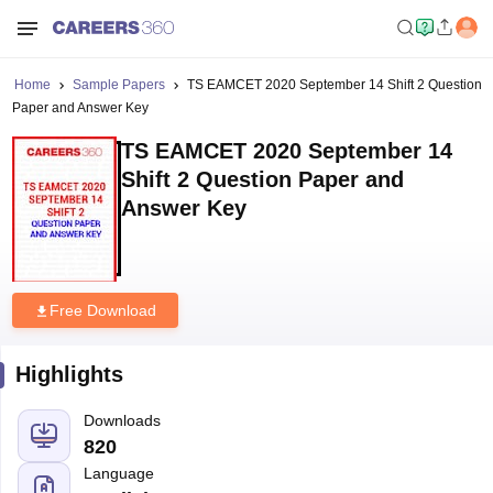
Home
Sample Papers
TS EAMCET 2020 September 14 Shift 2 Question
Paper and Answer Key
TS EAMCET 2020 September 14
Shift 2 Question Paper and
Answer Key
Free Download
Highlights
Downloads
820
Language