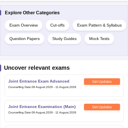
Explore Other Categories
Exam Overview
Cut-offs
Exam Pattern & Syllabus
Question Papers
Study Guides
Mock Tests
Uncover relevant exams
Joint Entrance Exam Advanced
Get Updates
Counselling Date
:
06 August,2026
-
11 August,2026
Joint Entrance Examination (Main)
Get Updates
Counselling Date
:
06 August,2026
-
11 August,2026