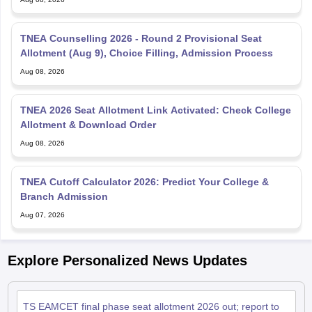
TNEA Counselling 2026 - Round 2 Provisional Seat
Allotment (Aug 9), Choice Filling, Admission Process
Aug 08, 2026
TNEA 2026 Seat Allotment Link Activated: Check College
Allotment & Download Order
Aug 08, 2026
TNEA Cutoff Calculator 2026: Predict Your College &
Branch Admission
Aug 07, 2026
Explore Personalized News Updates
TS EAMCET final phase seat allotment 2026 out; report to