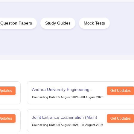
Question Papers
Study Guides
Mock Tests
Andhra University Engineering
Updates
Get Updates
Entrance Test
Counselling Date
:
05 August,2026
-
08 August,2026
Joint Entrance Examination (Main)
Updates
Get Updates
Counselling Date
:
06 August,2026
-
11 August,2026