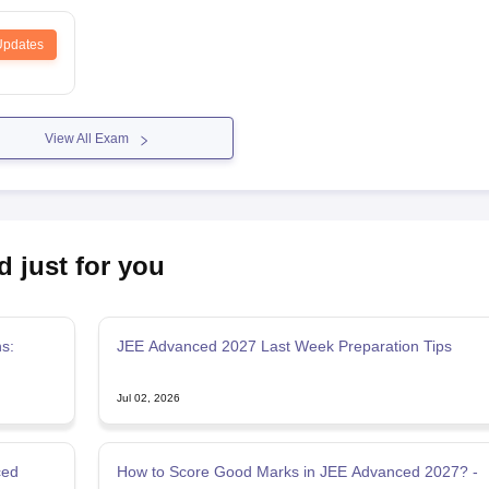
Updates
View All Exam
d just for you
s:
JEE Advanced 2027 Last Week Preparation Tips
Jul 02, 2026
ced
How to Score Good Marks in JEE Advanced 2027? -