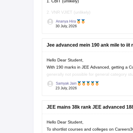
1. CBIT (unlikely)
2. VNR VJIET (unlikely)
Ananya Hira
3. Gokaraju Rangaraju Institute of Engineerin
30 July, 2026
4. CMR Technical Campus
Jee advanced mein 190 ank mile to iit 
5. Malla Reddy Engineering Colleges
6. CVR College of Engineering (depending on
Hello Dear Student,
With 190 marks in JEE Advanced, getting a Co
7. Vardhaman College of
generally not possible for general category s
(like IIT Ropar or similar newer peers) or goo
Samyak Jain
23 July, 2026
JEE mains 38k rank JEE advanced 1881
Hello Dear Student,
To shortlist courses and colleges on Career