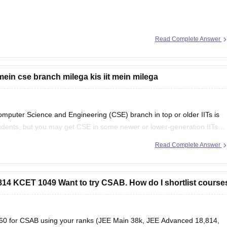
Read Complete Answer
g and Technology (possible in later rounds for some branches)
mein cse branch milega kis iit mein milega
 category/branch)
mputer Science and Engineering (CSE) branch in top or older IITs is
tudents, but you may get CSE in some newer or lower-generation IITs
d
Read Complete Answer
4 KCET 1049 Want to try CSAB. How do I shortlist course
s360 for CSAB using your ranks (JEE Main 38k, JEE Advanced 18,814,