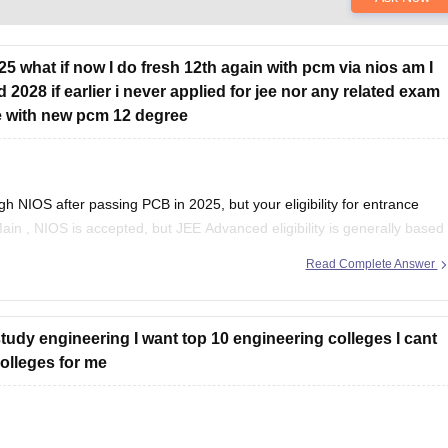
025 what if now I do fresh 12th again with pcm via nios am I
d 2028 if earlier i never applied for jee nor any related exam
time with new pcm 12 degree
 NIOS after passing PCB in 2025, but your eligibility for entrance
Main
, NIOS is accepted, but
JEE Advanced
eligibility is generally based
Read Complete Answer
 study engineering I want top 10 engineering colleges I cant
lleges for me