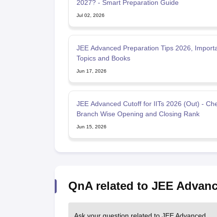
2027? - Smart Preparation Guide
Jul 02, 2026
JEE Advanced Preparation Tips 2026, Import
Topics and Books
Jun 17, 2026
JEE Advanced Cutoff for IITs 2026 (Out) - Ch
Branch Wise Opening and Closing Rank
Jun 15, 2026
QnA related to JEE Advan
Ask your question related to JEE Advanced