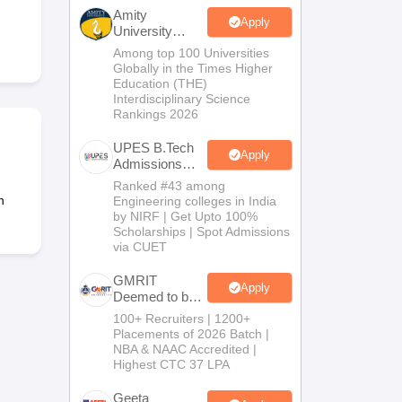
KCET College Predictor
View All College Predictors
Amity
Apply
University
Noida-B.Tech
Among top 100 Universities
Handbook
JEE Main 2027 How to Start JEE Preparation from Zero
JEE Ma
Admissions
Globally in the Times Higher
s that take JEE Advanced Scores
View All JEE Main E-Books and Sampl
2026
Education (THE)
Interdisciplinary Science
Rankings 2026
stions For BITSAT English Proficiency & Logical Reasoning
ory Based Questions PDF
Most Scoring Concepts For MHT CET
UPES B.Tech
tomation
How to Crack GATE?
Best Books for GATE
How to Face PSU In
Apply
Admissions
2026
Ranked #43 among
n
Engineering colleges in India
lectronics Engineering
Mechanical Engineering
by NIRF | Get Upto 100%
ngineer
Scholarships | Spot Admissions
via CUET
GMRIT
Apply
Deemed to be
University
100+ Recruiters | 1200+
B.Tech
Placements of 2026 Batch |
Admissions
NBA & NAAC Accredited |
2026
Highest CTC 37 LPA
Geeta