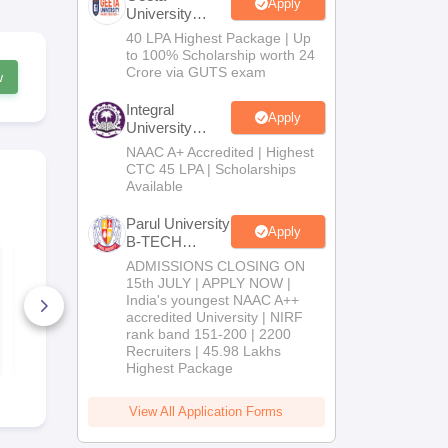
Apply
University
B.Tech
40 LPA Highest Package | Up
Admissions
to 100% Scholarship worth 24
2026
Crore via GUTS exam
w
Integral
Apply
University
B.Tech
NAAC A+ Accredited | Highest
Admissions
CTC 45 LPA | Scholarships
2026
Available
Parul University
Apply
B-TECH
JEE Advanced 2026
Admissions
JEE Advanc
ADMISSIONS CLOSING ON
Analysis
Question Pa
2026
15th JULY | APPLY NOW |
Answer Key
India's youngest NAAC A++
800+ Downloads
420+ Down
accredited University | NIRF
rank band 151-200 | 2200
Free Download
Free D
Recruiters | 45.98 Lakhs
Highest Package
View All Application Forms