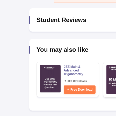
Pharmacy
Study Abroad
News
Student Reviews
You may also like
JEE Main &
Advanced
Trigonometry
Previous Year
Questions
30+ Downloads
Free Download