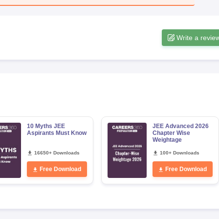
Write a revie
10 Myths JEE
JEE Advanced 2026
Aspirants Must Know
Chapter Wise
Weightage
16650+ Downloads
100+ Downloads
Free Download
Free Download