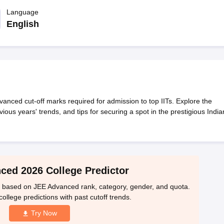
llege Predictor
AP EAMCET College Predictor
GATE College Predictor
dictor
Language
View All Rank Predictors
English
 High-Weightage Questions
JEE Main Inorganic Chemistry Exceptions 
JEE Advanced Syllabus
JEE Advanced - A Complete Guide
Top Institute
stion Paper PDF
WBJEE 2025 Maths Question Paper PDF
il 15 Memory Based Questions PDF
BITSAT Mock Test 2026
Top 200 Que
6 April 16 Memory Based Questions PDF
MHT CET 2026 April 11 Mem
mplete Preparation Handbook
GATE 2027 Syllabus for Robotics and Au
uter Science Engineering
ed cut-off marks required for admission to top IITs. Explore the
evious years' trends, and tips for securing a spot in the prestigious India
ng
Automobile Engineering
Chemical Engineering
Electrical Engineering
E
erospace Engineer
Mechanical Engineer
Biomedical Engineer
Nuclear E
ced 2026 College Predictor
s based on JEE Advanced rank, category, gender, and quota.
ollege predictions with past cutoff trends.
Try Now