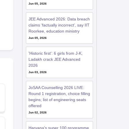
Jun 05, 2026
JEE Advanced 2026: Data breach
claims ‘factually incorrect’, say IIT
Roorkee, education ministry
Jun 05, 2026
'Historic first': 6 girls from J-K,
Ladakh crack JEE Advanced
2026
Jun 03, 2026
JoSAA Counselling 2026 LIVE:
Round 1 registration, choice filling
begins; list of engineering seats
offered
Jun 02, 2026
Haryana's super 100 programme