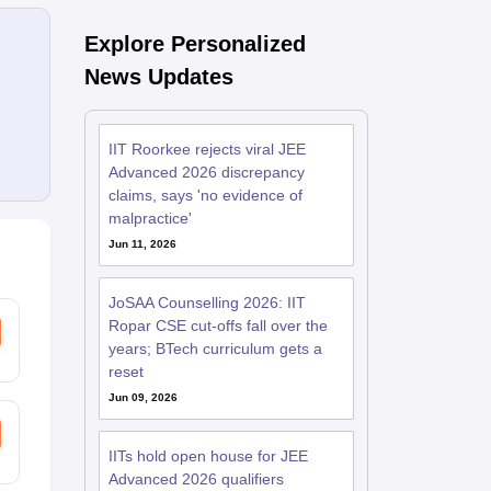
Explore Personalized
News Updates
IIT Roorkee rejects viral JEE
Advanced 2026 discrepancy
claims, says 'no evidence of
malpractice'
Jun 11, 2026
JoSAA Counselling 2026: IIT
Ropar CSE cut-offs fall over the
years; BTech curriculum gets a
reset
Jun 09, 2026
IITs hold open house for JEE
Advanced 2026 qualifiers