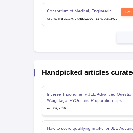
Consortium of Medical, Engineering
Get 
and Dental Colleges of Karnataka
Counselling Date
:
07 August,2026
-
11 August,2026
Under Graduate Entrance Test
Handpicked articles curate
Inverse Trigonometry JEE Advanced Question
Weightage, PYQs, and Preparation Tips
Aug 06, 2026
How to score qualifying marks for JEE Advan