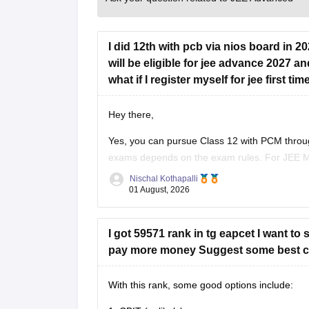
I did 12th with pcb via nios board in 2
will be eligible for jee advance 2027 an
what if I register myself for jee first 
Hey there,
Yes, you can pursue Class 12 with PCM through
exams depends on the exam rules. For
JEE 
on the year you first passed Class 12,
Nischal Kothapalli
01 August, 2026
I got 59571 rank in tg eapcet I want to
pay more money Suggest some best co
With this rank, some good options include: