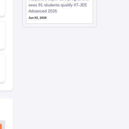
sees 91 students qualify IIT-JEE
Advanced 2026
Jun 02, 2026