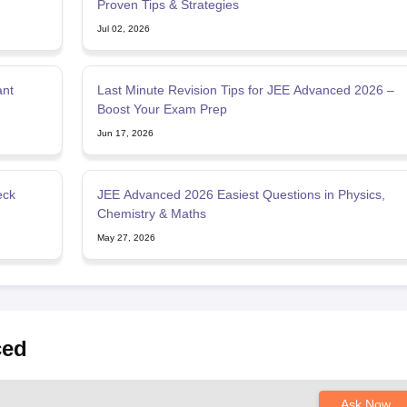
Proven Tips & Strategies
Jul 02, 2026
ant
Last Minute Revision Tips for JEE Advanced 2026 –
Boost Your Exam Prep
Jun 17, 2026
eck
JEE Advanced 2026 Easiest Questions in Physics,
Chemistry & Maths
May 27, 2026
ced
Ask Now