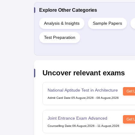
Explore Other Categories
Analysis & Insights
Sample Papers
Test Preparation
Uncover relevant exams
National Aptitude Test in Architecture
Get 
Admit Card Date
:
05 August,2026
-
08 August,2026
Joint Entrance Exam Advanced
Get 
Counselling Date
:
06 August,2026
-
11 August,2026