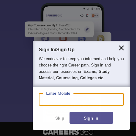
Sign In/Sign Up
We endeavor to keep you informed and help you
choose the right Career path. Sign in and
access our resources on
Exams, Study
Material, Counseling, Colleges etc.
Enter Mobile
Skip
Sign In