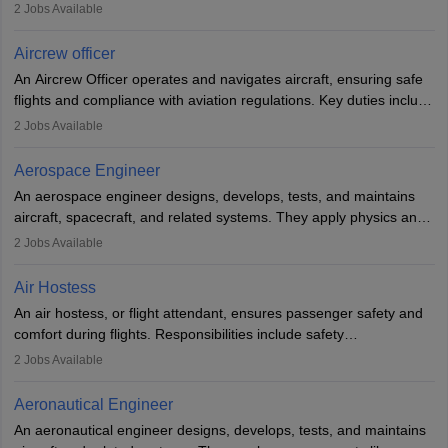
optimal performance and safety. They assist pilots with technical
2
Jobs Available
issues, conduct inspections, and maintain records. This role
requires strong technical knowledge, problem-solving, and
Aircrew officer
communication skills. Training usually involves a degree in aviation
An Aircrew Officer operates and navigates aircraft, ensuring safe
or aerospace engineering and specialised certification.
flights and compliance with aviation regulations. Key duties include
managing flight systems, conducting pre- and post-flight checks,
2
Jobs Available
and adhering to safety standards. The role typically requires
working five days a week, with around 120 flight hours monthly.
Aerospace Engineer
Employment may be contractual or permanent, depending on the
An aerospace engineer designs, develops, tests, and maintains
airline.
aircraft, spacecraft, and related systems. They apply physics and
engineering principles to improve aerospace technologies, often
2
Jobs Available
working in aviation, defence, or space sectors. Key tasks include
designing components, conducting tests, and performing
Air Hostess
research. A bachelor’s degree is essential, with higher roles
An air hostess, or flight attendant, ensures passenger safety and
requiring advanced study. The role demands analytical skills,
comfort during flights. Responsibilities include safety
technical knowledge, precision, and effective communication.
demonstrations, serving meals, managing the cabin, handling
2
Jobs Available
emergencies, and post-flight reporting. The role demands strong
communication skills, a calm demeanour, and a service-oriented
Aeronautical Engineer
attitude. It offers opportunities to travel and work in the dynamic
An aeronautical engineer designs, develops, tests, and maintains
aviation and hospitality industry.