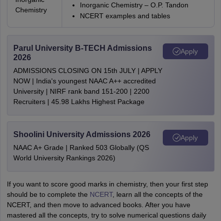
Inorganic Chemistry – O.P. Tandon
Chemistry
NCERT examples and tables
Parul University B-TECH Admissions
Apply
2026
ADMISSIONS CLOSING ON 15th JULY | APPLY
NOW | India's youngest NAAC A++ accredited
University | NIRF rank band 151-200 | 2200
Recruiters | 45.98 Lakhs Highest Package
Shoolini University Admissions 2026
Apply
NAAC A+ Grade | Ranked 503 Globally (QS
World University Rankings 2026)
If you want to score good marks in chemistry, then your first step
should be to complete the
NCERT
, learn all the concepts of the
NCERT, and then move to advanced books. After you have
mastered all the concepts, try to solve numerical questions daily