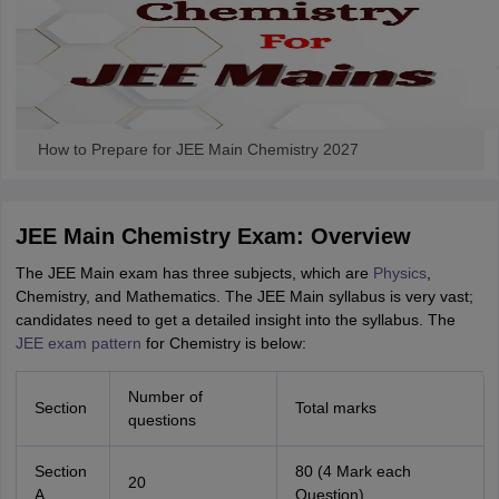
ennai
Engineering Colleges in Mumbai
Engineering Colleges in Coimbat
s in Andhra Pradesh
Engineering Colleges in Madhya Pradesh
Engineeri
g Colleges in India
Top Private Engineering Colleges in India
lege Predictor
KCET College Predictor
View All College Predictors
How to Prepare for JEE Main Chemistry 2027
y Exceptions Handbook
JEE Main 2027 How to Start JEE Preparation fr
e
Top Institutes that take JEE Advanced Scores
View All JEE Main E-Bo
DF
026
JEE Main Chemistry Exam: Overview
Top 200 Questions For BITSAT English Proficiency & Logical Reaso
 April 11 Memory Based Questions PDF
Most Scoring Concepts For 
The JEE Main exam has three subjects, which are
Physics
,
obotics and Automation
How to Crack GATE?
Best Books for GATE
How t
Chemistry, and Mathematics. The JEE Main syllabus is very vast;
candidates need to get a detailed insight into the syllabus. The
JEE exam pattern
for Chemistry is below:
al Engineering
Electronics Engineering
Mechanical Engineering
neer
Nuclear Engineer
Number of
Section
Total marks
questions
Section
80 (4 Mark each
20
A
Question)