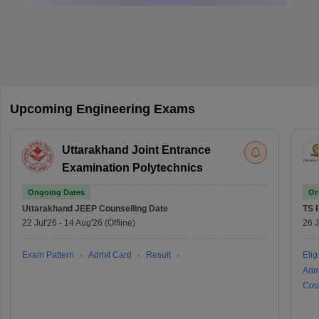
Upcoming Engineering Exams
Uttarakhand Joint Entrance
Examination Polytechnics
Ongoing Dates
On
Uttarakhand JEEP
Counselling Date
TS 
22 Jul'26
-
14 Aug'26
(Offline)
26 J
Exam Pattern
Admit Card
Result
Eligi
Adm
Cou