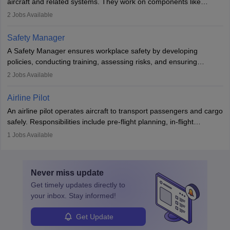
aircraft and related systems. They work on components like
engines and wings, ensuring performance, safety, and efficiency.
2
Jobs Available
The role involves simulations, flight testing, research, and
technological innovation to improve fuel efficiency and reduce
Safety Manager
noise. Aeronautical engineers collaborate with teams in aerospace
A Safety Manager ensures workplace safety by developing
companies, government agencies, or research institutions,
policies, conducting training, assessing risks, and ensuring
requiring strong skills in physics, mathematics, and engineering
regulatory compliance. They investigate incidents, manage
2
Jobs Available
principles.
workers’ compensation, and handle emergency responses.
Working across industries like construction and healthcare, they
Airline Pilot
combine leadership, communication, and problem-solving skills to
An airline pilot operates aircraft to transport passengers and cargo
protect employees and maintain safe environments.
safely. Responsibilities include pre-flight planning, in-flight
operations, team collaboration, and post-flight duties. Pilots work
1
Jobs Available
in varying schedules and environments, often with overnight
layovers. The demand for airline pilots is expected to grow, driven
by retirements and industry expansion. The role requires
Never miss
update
specialized training and adaptability.
Get timely
updates directly to
your inbox. Stay informed!
Get Update