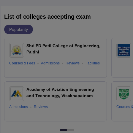
List of colleges accepting exam
Popularity
Shri PD Patil College of Engineering,
Paldhi
Courses & Fees
Admissions
Reviews
Facilities
Academy of Aviation Engineering
and Technology, Visakhapatnam
Admissions
Reviews
Courses &