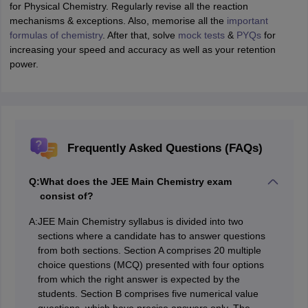
for Physical Chemistry. Regularly revise all the reaction
mechanisms & exceptions. Also, memorise all the
important
formulas of chemistry
. After that, solve
mock tests
&
PYQs
for
increasing your speed and accuracy as well as your retention
power.
Frequently Asked Questions (FAQs)
Q:
What does the JEE Main Chemistry exam
consist of?
A:
JEE Main Chemistry syllabus is divided into two
sections where a candidate has to answer questions
from both sections. Section A comprises 20 multiple
choice questions (MCQ) presented with four options
from which the right answer is expected by the
students. Section B comprises five numerical value