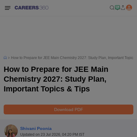
How to Prepare for JEE Main Chemistry 2027: Study Plan, Important Topics 
How to Prepare for JEE Main
Chemistry 2027: Study Plan,
Important Topics & Tips
Download PDF
Shivani Poonia
Updated on
23 Jul 2026, 04:20 PM IST