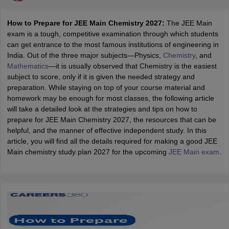
How to Prepare for JEE Main Chemistry 2027:
The JEE Main
exam is a tough, competitive examination through which students
can get entrance to the most famous institutions of engineering in
India. Out of the three major subjects—Physics,
Chemistry
, and
Mathematics
—it is usually observed that Chemistry is the easiest
subject to score, only if it is given the needed strategy and
preparation. While staying on top of your course material and
homework may be enough for most classes, the following article
will take a detailed look at the strategies and tips on how to
Main Syllabus
JEE Main Study Material
JEE Main Answer Key
View All J
prepare for JEE Main Chemistry 2027, the resources that can be
llabus
JEE Advanced Exam Pattern
JEE Advanced Answer Key
JEE Adva
helpful, and the manner of effective independent study. In this
ey
GATE Cutoff
GATE Result
View All GATE Articles
article, you will find all the details required for making a good JEE
 EAMCET Exam Pattern
AP EAMCET Answer Key
AP EAMCET Cutoff
AP
Main chemistry study plan 2027 for the upcoming
JEE Main exam
.
 EAMCET Exam Pattern
TS EAMCET Answer Key
TS EAMCET Cutoff
TS
Pattern
MHT CET Answer Key
MHT CET Cutoff
MHT CET Result
MHT C
ey
KCET Cutoff
KCET Result
View All KCET Articles
EE Answer Key
VITEEE Cutoff
VITEEE Result
View All VITEEE Articles
T Answer Key
BITSAT Cutoff
BITSAT Result
View All BITSAT Articles
India
M.Arch Colleges in India
Phd Colleges in India
dia Accepting GATE
Engineering Colleges in India Accepting AP EAMCET