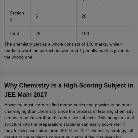
Section
5
20
B
Total
25
100
The chemistry part as a whole consists of 100 marks, while 4
marks reward the correct answer, and 1 penalty mark is given for
the wrong one.
Why Chemistry Is a High-Scoring Subject in
JEE Main 2027
However, most learners find mathematics and physics to be more
challenging than chemistry since the process of learning chemistry
seems to be easier than the other two subjects. This brings a lot of
structure into the preparation; students can easily score well if
they follow a well-structured
JEE Main 2027
chemistry strategy, all
thanks to the subject’s conceptual clarity. A few tips given by