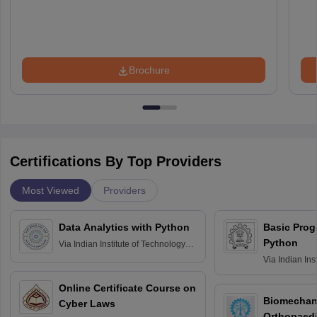
Brochure
Certifications By Top Providers
Most Viewed
Providers
Data Analytics with Python
Basic Pro
Python
Via
Indian Institute of Technology
Roorkee
Via
Indian Ins
Bombay
Online Certificate Course on
Biomechani
Cyber Laws
Orthopaedi