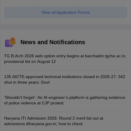
View all Application Forms
News and Notifications
TG B.Arch 2026 web option entry begins at barchadm.tgche.ac.in;
provisional list on August 12
135 AICTE-approved technical institutions closed in 2026-27; 342
shut in three years: Govt
‘Shouldn’t forget’: An AI engineer’s platform is gathering evidence
of police violence at CJP protest
Haryana ITI Admission 2026: Round 2 merit list out at
admissions.itiharyana.gov.in; how to check