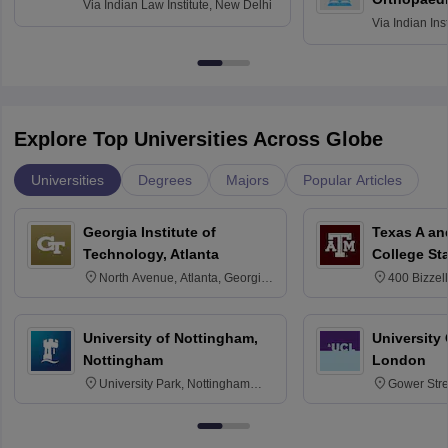
Via
Indian Law Institute, New Delhi
Via
Indian Ins
Kharagpur
Explore Top Universities Across Globe
Universities
Degrees
Majors
Popular Articles
Georgia Institute of
Texas A an
Technology, Atlanta
College St
North Avenue, Atlanta, Georgia
400 Bizzell
30332
Texas 778
University of Nottingham,
University
Nottingham
London
University Park, Nottingham
Gower Str
NG7 2RD
6BT