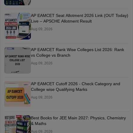
AP EAMCET Seat Allotment 2026 Link (OUT Today)
Live – APSCHE Allotment Result
Aug 09, 2026
AP EAMCET Rank Wise Colleges List 2026: Rank
vs College vs Branch
Aug 09, 2026
AP EAMCET Cutoff 2026 - Check Category and
College wise Qualifying Marks
Aug 09, 2026
Best Books for JEE Main 2027: Physics, Chemistry
& Maths
Aug 09, 2026