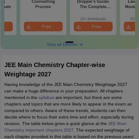
ing
Counselling
Dropper's Guide:
Laws 
ormats
Process
The Complete
Master
Roadmap to 99+
with 1
Percentile
Qu
10+ downloads
20+ 
e
Free
Free
oad
Download
Download
View all Ebooks
JEE Main Chemistry Chapter-wise
Weightage 2027
Having knowledge of the JEE Main Chemistry Weightage 2027
can make a huge difference in your preparation. All chapters
mentioned in the
syllabus
are important, but there are some
chapters and topics that are more likely to appear in the exam as
compared to others. Aware of these trends, students can then
decide where to focus their extra time and effort, especially during
revision. The table below gives a quick glance at the
JEE Main
Chemistry important chapters 2027
. The expected weightage of
each chapter provided in this table is based on the previous years’