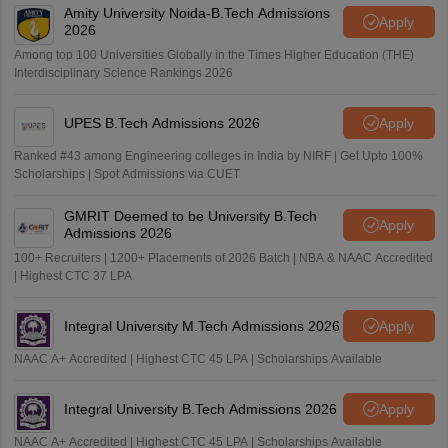
Amity University Noida-B.Tech Admissions
Apply
2026
Among top 100 Universities Globally in the Times Higher Education (THE)
Interdisciplinary Science Rankings 2026
UPES B.Tech Admissions 2026
Apply
Ranked #43 among Engineering colleges in India by NIRF | Get Upto 100%
Scholarships | Spot Admissions via CUET
GMRIT Deemed to be University B.Tech
Apply
Admissions 2026
100+ Recruiters | 1200+ Placements of 2026 Batch | NBA & NAAC Accredited
| Highest CTC 37 LPA
Integral University M.Tech Admissions 2026
Apply
NAAC A+ Accredited | Highest CTC 45 LPA | Scholarships Available
Integral University B.Tech Admissions 2026
Apply
NAAC A+ Accredited | Highest CTC 45 LPA | Scholarships Available