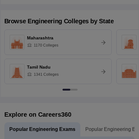
Browse
Engineering
Colleges by State
Maharashtra
1170
Colleges
Tamil Nadu
1341
Colleges
Explore on Careers360
Popular Engineering Exams
Popular Engineering E