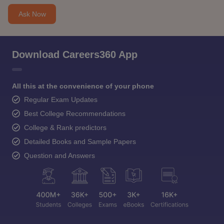
Ask Now
Download Careers360 App
All this at the convenience of your phone
Regular Exam Updates
Best College Recommendations
College & Rank predictors
Detailed Books and Sample Papers
Question and Answers