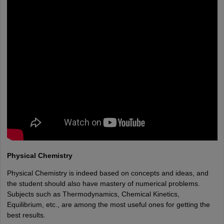
Physical Chemistry
Physical Chemistry is indeed based on concepts and ideas, and
the student should also have mastery of numerical problems.
Subjects such as Thermodynamics, Chemical Kinetics,
Equilibrium, etc., are among the most useful ones for getting the
best results.