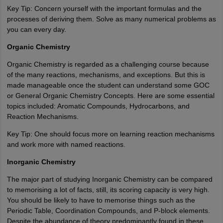
Key Tip: Concern yourself with the important formulas and the
processes of deriving them. Solve as many numerical problems as
you can every day.
Organic Chemistry
Organic Chemistry is regarded as a challenging course because
of the many reactions, mechanisms, and exceptions. But this is
made manageable once the student can understand some GOC
or General Organic Chemistry Concepts. Here are some essential
topics included: Aromatic Compounds, Hydrocarbons, and
Reaction Mechanisms.
Key Tip: One should focus more on learning reaction mechanisms
and work more with named reactions.
Inorganic Chemistry
The major part of studying Inorganic Chemistry can be compared
to memorising a lot of facts, still, its scoring capacity is very high.
You should be likely to have to memorise things such as the
Periodic Table, Coordination Compounds, and P-block elements.
Despite the abundance of theory predominantly found in these