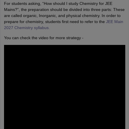
For students asking, “How should I study Chemistry for JEE
Mains?”, the preparation should be divided into three parts: These
are called organic, Inorganic, and physical chemistry. In order to
prepare for chemistry, students first need to refer to the
JEE Main
2027 Chemistry syllabus.
You can check the video for more strategy -