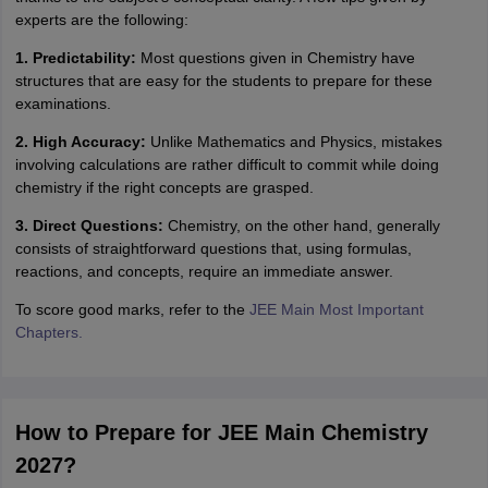
experts are the following:
1. Predictability:
Most questions given in Chemistry have
structures that are easy for the students to prepare for these
examinations.
2. High Accuracy:
Unlike Mathematics and Physics, mistakes
involving calculations are rather difficult to commit while doing
chemistry if the right concepts are grasped.
3. Direct Questions:
Chemistry, on the other hand, generally
consists of straightforward questions that, using formulas,
reactions, and concepts, require an immediate answer.
To score good marks, refer to the
JEE Main Most Important
Chapters.
How to Prepare for JEE Main Chemistry
2027?