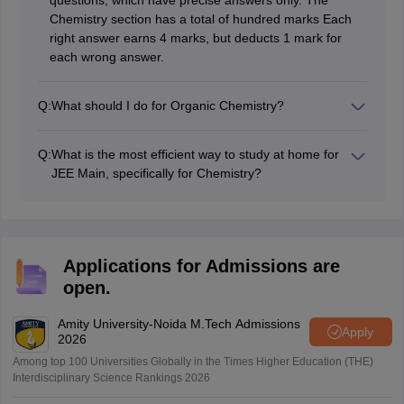
questions, which have precise answers only. The
Chemistry section has a total of hundred marks Each
right answer earns 4 marks, but deducts 1 mark for
each wrong answer.
Q:
What should I do for Organic Chemistry?
In the context of studying Organic Chemistry, try to
focus your time on learning about reactions that are
Q:
What is the most efficient way to study at home for
called by specific names. Understanding of the
JEE Main, specifically for Chemistry?
important concepts in General Organic Chemistry
The best approach when it comes to self-studying is to
(GOC for short) cannot be overemphasized. We offer
develop a schedule that will help you break the syllabus
study materials and preparation tips for this complex
into/day or week goals to achieve. It is necessary to
subject to simplify and gear up the approach towards
prepare from high quality study buddle like free E-
preparation.
Applications for Admissions are
Books and it is wise to take tests whenever possible.
open.
Moreover, practicing on the prior year's papers will
prepare you for the pattern of the exam and the sort of
Amity University-Noida M.Tech Admissions
questions expected.
Apply
2026
Among top 100 Universities Globally in the Times Higher Education (THE)
Interdisciplinary Science Rankings 2026