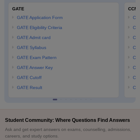
GATE
CCM
GATE Application Form
CCM
GATE Eligibility Criteria
CCM
GATE Admit card
CCM
GATE Syllabus
CCM
GATE Exam Pattern
CCM
GATE Answer Key
CCM
GATE Cutoff
CCM
GATE Result
CCM
Student Community: Where Questions Find Answers
Ask and get expert answers on exams, counselling, admissions,
careers, and study options.