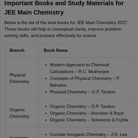
Important Books and Study Materials for
JEE Main Chemistry
Below is the list of the best books for JEE Main Chemistry 2027.
These books will help in conceptual clarity, improve problem-
solving skills, and prepare effectively for exams.
Branch
Book Name
Modern Approach to Chemical
Calculations – R.C. Mukherjee
Physical
Concepts of Physical Chemistry – P.
Chemistry
Bahadur
Physical Chemistry – O.P. Tandon
Organic Chemistry – O.P. Tandon
Organic
Organic Chemistry – Morrison & Boyd
Chemistry
Organic Chemistry – Solomons & Fryhle
Concise Inorganic Chemistry – J.D. Lee
Inorganic