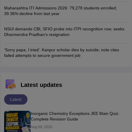
Maharashtra ITI Admissions 2026: 79,278 students enrolled;
39.36% decline from last year
NSUI demands CBI, SFIO probe into ITPI recognition row; seeks
Dharmendra Pradhan's resignation
'Sorry papa, I tried': Kanpur scholar dies by suicide; note cites
failed attempts to secure government job
Latest updates
Latest
Inorganic Chemistry Exceptions JEE Main Quiz:
Complete Revision Guide
Aug 09, 2026