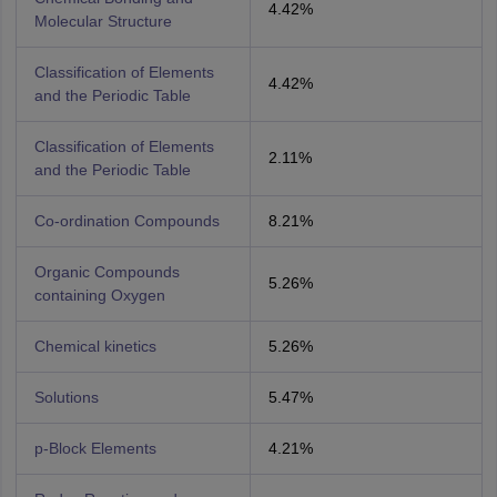
4.42%
Molecular Structure
Classification of Elements
4.42%
and the Periodic Table
Classification of Elements
2.11%
and the Periodic Table
Co-ordination Compounds
8.21%
Organic Compounds
5.26%
containing Oxygen
Chemical kinetics
5.26%
Solutions
5.47%
p-Block Elements
4.21%