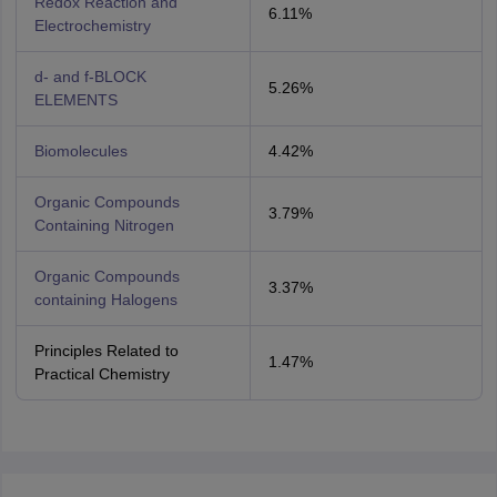
Redox Reaction and
6.11%
Electrochemistry
d- and f-BLOCK
5.26%
ELEMENTS
Biomolecules
4.42%
Organic Compounds
3.79%
Containing Nitrogen
Organic Compounds
3.37%
containing Halogens
Principles Related to
1.47%
Practical Chemistry