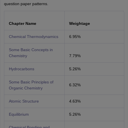
question paper patterns.
Chapter Name
Weightage
Chemical Thermodynamics
6.95%
Some Basic Concepts in
Chemistry
7.79%
Hydrocarbons
5.26%
Some Basic Principles of
6.32%
Organic Chemistry
Atomic Structure
4.63%
Equilibrium
5.26%
Chemical Bonding and