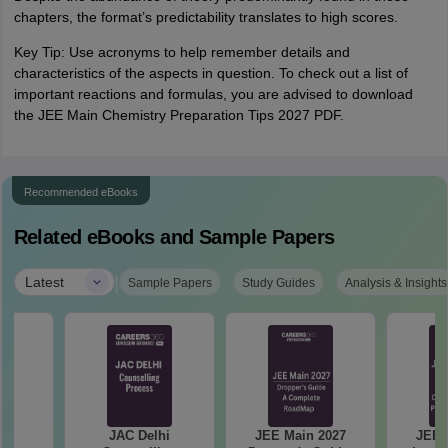
chapters, the format’s predictability translates to high scores.
Key Tip: Use acronyms to help remember details and
characteristics of the aspects in question. To check out a list of
important reactions and formulas, you are advised to download
the JEE Main Chemistry Preparation Tips 2027 PDF.
Recommended eBooks
Related eBooks and Sample Papers
|
Latest
Sample Papers
Study Guides
Analysis & Insights
hi
JAC Delhi
JEE Main 2027
JEE 