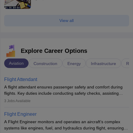
View all
Explore Career Options
Aviation
Construction
Energy
Infrastructure
Rai
Flight Attendant
A flight attendant ensures passenger safety and comfort during
flights. Key duties include conducting safety checks, assisting
passengers, serving food and drinks, and managing emergencies.
3
Jobs Available
They must be well-trained in safety procedures and customer
service. A high school diploma is typically required, followed by
Flight Engineer
rigorous training to qualify for the role.
A Flight Engineer monitors and operates an aircraft’s complex
systems like engines, fuel, and hydraulics during flight, ensuring